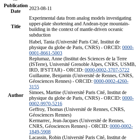
Publication
2023-08-11
Date
Experimental data from analog models investigating
upper-plate shortening and Andean-type mountain-
Title
building in the context of mantle-driven oceanic
subduction
Habel, Tania (Université Paris Cité, Institut de
physique du globe de Paris, CNRS) - ORCID:
0000-
0001-8661-5003
Replumaz, Anne (Institut des Sciences de la Terre
(ISTerre), Université Grenoble Alpes, CNRS, USMB,
IRD, IFSTTAR) - ORCID:
0000-0002-3707-5722
Guillaume, Benjamin (Université de Rennes, CNRS,
Géosciences Rennes) - ORCID:
0000-0002-4260-
3155
Simoes, Martine (Université Paris Cité, Institut de
Author
physique du globe de Paris, CNRS) - ORCID:
0000-
0002-9970-5216
Geffroy, Thomas (Université de Rennes, CNRS,
Géosciences Rennes)
Kermarrec, Jean-Jacques (Université de Rennes,
CNRS, Géosciences Rennes) - ORCID:
0000-0002-
1849-5908
Lacassin, Robin (Université Paris Cité, Institut de