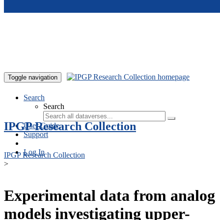
Skip to main content
Toggle navigation
Search
Search
IPGP Research Collection
User Guide
Support
Log In
IPGP Research Collection
>
Experimental data from analog
models investigating upper-