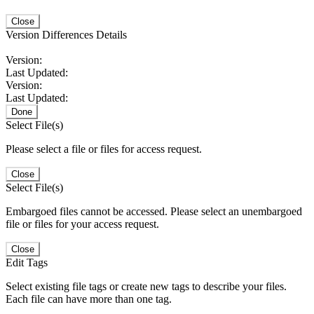
Close
Version Differences Details
Version:
Last Updated:
Version:
Last Updated:
Done
Select File(s)
Please select a file or files for access request.
Close
Select File(s)
Embargoed files cannot be accessed. Please select an unembargoed
file or files for your access request.
Close
Edit Tags
Select existing file tags or create new tags to describe your files.
Each file can have more than one tag.