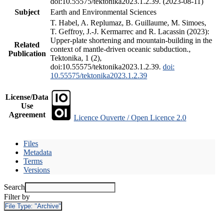
doi:10.55575/tektonika2023.1.2.39. (2023-08-11)
Subject
Earth and Environmental Sciences
T. Habel, A. Replumaz, B. Guillaume, M. Simoes,
T. Geffroy, J.-J. Kermarrec and R. Lacassin (2023):
Upper-plate shortening and mountain-building in the
Related
context of mantle-driven oceanic subduction.,
Publication
Tektonika, 1 (2),
doi:10.55575/tektonika2023.1.2.39.
doi:
10.55575/tektonika2023.1.2.39
License/Data
Use
Agreement
Licence Ouverte / Open Licence 2.0
Files
Metadata
Terms
Versions
Search
Filter by
File Type:
"Archive"