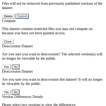
Files will not be removed from previously published versions of the
dataset.
Delete
Cancel
Compute
This dataset contains restricted files you may not compute on
because you have not been granted access.
Close
Deaccession Dataset
Are you sure you want to deaccession? The selected version(s) will
no longer be viewable by the public.
No
Deaccession Dataset
Are you sure you want to deaccession this dataset? It will no longer
be viewable by the public.
No
Version Differences Details
Please select two versions to view the differences.