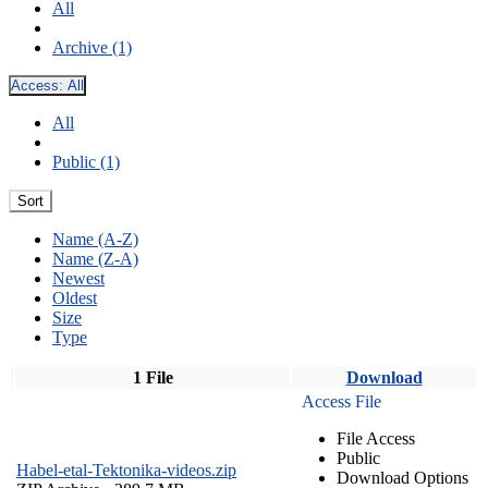
All
Archive (1)
Access:
All
All
Public (1)
Sort
Name (A-Z)
Name (Z-A)
Newest
Oldest
Size
Type
1 File
Download
Access File
File Access
Public
Habel-etal-Tektonika-videos.zip
Download Options