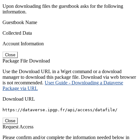
Upon downloading files the guestbook asks for the following
information.
Guestbook Name
Collected Data
Account Information
Close
Package File Download
Use the Download URL in a Wget command or a download
manager to download this package file. Download via web browser
is not recommended.
User Guide - Downloading a Dataverse
Package via URL
Download URL
https://dataverse.ipgp.fr/api/access/datafile/
Close
Request Access
Please confirm and/or complete the information needed below in