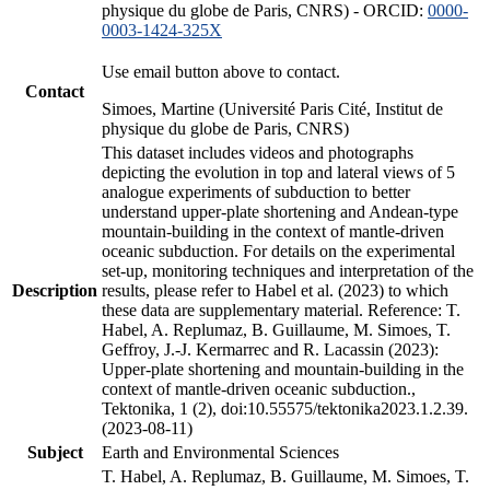
physique du globe de Paris, CNRS) - ORCID:
0000-
0003-1424-325X
Use email button above to contact.
Contact
Simoes, Martine (Université Paris Cité, Institut de
physique du globe de Paris, CNRS)
This dataset includes videos and photographs
depicting the evolution in top and lateral views of 5
analogue experiments of subduction to better
understand upper-plate shortening and Andean-type
mountain-building in the context of mantle-driven
oceanic subduction. For details on the experimental
set-up, monitoring techniques and interpretation of the
Description
results, please refer to Habel et al. (2023) to which
these data are supplementary material. Reference: T.
Habel, A. Replumaz, B. Guillaume, M. Simoes, T.
Geffroy, J.-J. Kermarrec and R. Lacassin (2023):
Upper-plate shortening and mountain-building in the
context of mantle-driven oceanic subduction.,
Tektonika, 1 (2), doi:10.55575/tektonika2023.1.2.39.
(2023-08-11)
Subject
Earth and Environmental Sciences
T. Habel, A. Replumaz, B. Guillaume, M. Simoes, T.