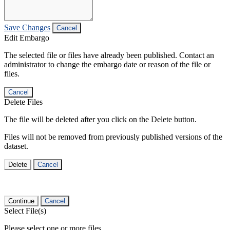
Save Changes
Cancel
Edit Embargo
The selected file or files have already been published. Contact an
administrator to change the embargo date or reason of the file or
files.
Cancel
Delete Files
The file will be deleted after you click on the Delete button.
Files will not be removed from previously published versions of the
dataset.
Delete
Cancel
Continue
Cancel
Select File(s)
Please select one or more files.