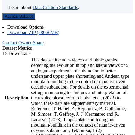
Learn about
Data Citation Standards
.
Access Dataset
Download Options
Download ZIP (289.8 MB)
Contact Owner
Share
Dataset Metrics
16 Downloads
This dataset includes videos and photographs
depicting the evolution in top and lateral views of 5
analogue experiments of subduction to better
understand upper-plate shortening and Andean-type
mountain-building in the context of mantle-driven
oceanic subduction. For details on the experimental
set-up, monitoring techniques and interpretation of
Description
the results, please refer to Habel et al. (2023) to
which these data are supplementary material.
Reference: T. Habel, A. Replumaz, B. Guillaume,
M. Simoes, T. Geffroy, J.-J. Kermarrec and R.
Lacassin (2023): Upper-plate shortening and
mountain-building in the context of mantle-driven
oceanic subduction., Tektonika, 1 (2),