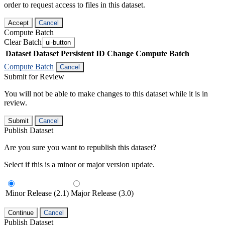
order to request access to files in this dataset.
Accept
Cancel
Compute Batch
Clear Batch
ui-button
Dataset
Dataset Persistent ID
Change Compute Batch
Compute Batch
Cancel
Submit for Review
You will not be able to make changes to this dataset while it is in
review.
Submit
Cancel
Publish Dataset
Are you sure you want to republish this dataset?
Select if this is a minor or major version update.
Minor Release (2.1)
Major Release (3.0)
Continue
Cancel
Publish Dataset