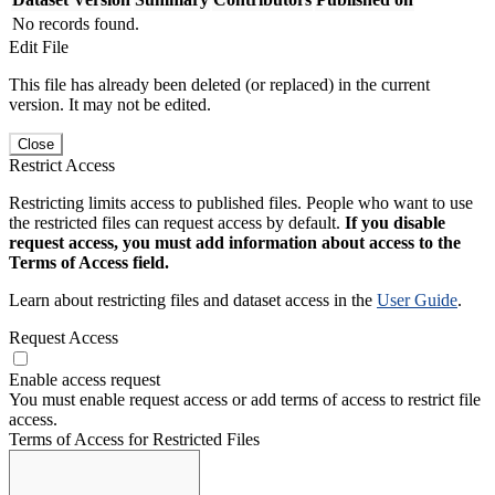
No records found.
Edit File
This file has already been deleted (or replaced) in the current
version. It may not be edited.
Close
Restrict Access
Restricting limits access to published files. People who want to use
the restricted files can request access by default.
If you disable
request access, you must add information about access to the
Terms of Access field.
Learn about restricting files and dataset access in the
User Guide
.
Request Access
Enable access request
You must enable request access or add terms of access to restrict file
access.
Terms of Access for Restricted Files