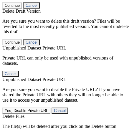
Continue
Cancel
Delete Draft Version
Are you sure you want to delete this draft version? Files will be
reverted to the most recently published version. You cannot undelete
this draft.
Continue
Cancel
Unpublished Dataset Private URL
Private URL can only be used with unpublished versions of
datasets.
Cancel
Unpublished Dataset Private URL
Are you sure you want to disable the Private URL? If you have
shared the Private URL with others they will no longer be able to
use it to access your unpublished dataset.
Yes, Disable Private URL
Cancel
Delete Files
The file(s) will be deleted after you click on the Delete button.