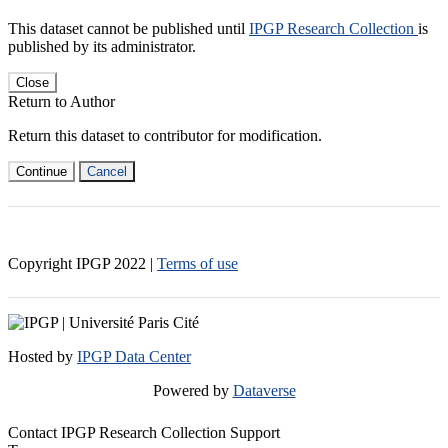
This dataset cannot be published until
IPGP Research Collection
is
published by its administrator.
Close
Return to Author
Return this dataset to contributor for modification.
Continue
Cancel
Copyright IPGP
2022
|
Terms of use
Hosted by
IPGP Data Center
Powered by
Dataverse
Contact IPGP Research Collection Support