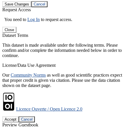
Save Changes
Cancel
Request Access
You need to
Log In
to request access.
Close
Dataset Terms
This dataset is made available under the following terms. Please
confirm and/or complete the information needed below in order to
continue.
License/Data Use Agreement
Our
Community Norms
as well as good scientific practices expect
that proper credit is given via citation. Please use the data citation
shown on the dataset page.
Licence Ouverte / Open Licence 2.0
Accept
Cancel
Preview Guestbook