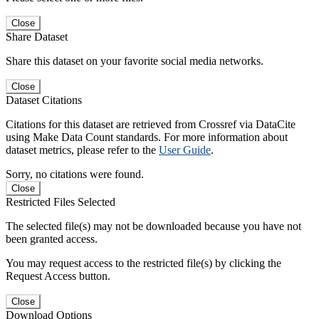
Close
Share Dataset
Share this dataset on your favorite social media networks.
Close
Dataset Citations
Citations for this dataset are retrieved from Crossref via DataCite
using Make Data Count standards. For more information about
dataset metrics, please refer to the
User Guide
.
Sorry, no citations were found.
Close
Restricted Files Selected
The selected file(s) may not be downloaded because you have not
been granted access.
You may request access to the restricted file(s) by clicking the
Request Access button.
Close
Download Options