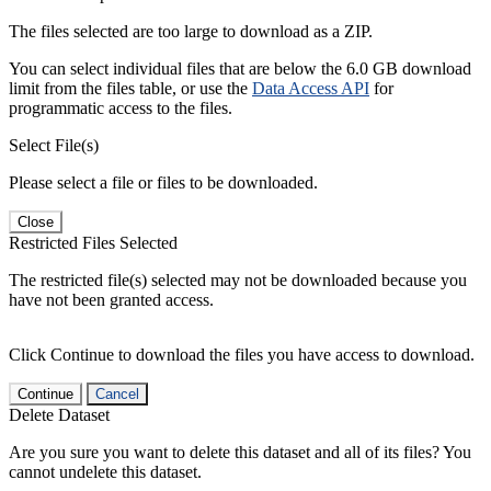
The files selected are too large to download as a ZIP.
You can select individual files that are below the 6.0 GB download
limit from the files table, or use the
Data Access API
for
programmatic access to the files.
Select File(s)
Please select a file or files to be downloaded.
Close
Restricted Files Selected
The restricted file(s) selected may not be downloaded because you
have not been granted access.
Click Continue to download the files you have access to download.
Continue
Cancel
Delete Dataset
Are you sure you want to delete this dataset and all of its files? You
cannot undelete this dataset.