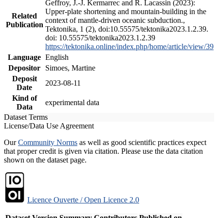
Geffroy, J.-J. Kermarrec and R. Lacassin (2023):
Upper-plate shortening and mountain-building in the
Related
context of mantle-driven oceanic subduction.,
Publication
Tektonika, 1 (2), doi:10.55575/tektonika2023.1.2.39.
doi: 10.55575/tektonika2023.1.2.39
https://tektonika.online/index.php/home/article/view/39
Language
English
Depositor
Simoes, Martine
Deposit
2023-08-11
Date
Kind of
experimental data
Data
Dataset Terms
License/Data Use Agreement
Our
Community Norms
as well as good scientific practices expect
that proper credit is given via citation. Please use the data citation
shown on the dataset page.
Licence Ouverte / Open Licence 2.0
Dataset Version
Summary
Contributors
Published on