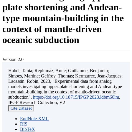
plate shortening and Andean-
type mountain-building in the
context of mantle-driven
oceanic subduction
Version 2.0
Habel, Tania; Replumaz, Anne; Guillaume, Benjamin;
Simoes, Martine; Geffroy, Thomas; Kermarrec, Jean-Jacques;
Lacassin, Robin, 2023, "Experimental data from analog
models investigating upper-plate shortening and Andean-type
mountain-building in the context of mantle-driven oceanic
subduction",
https://doi.org/10.18715/IPGP.2023.ldbm60lm
,
IPGP Research Collection, V2
Cite Dataset
EndNote XML
RIS
BibTeX