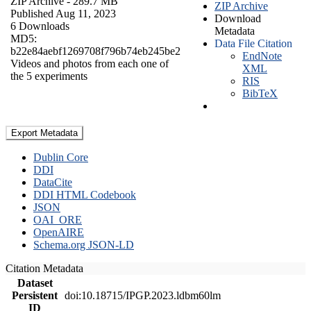
ZIP Archive
- 289.7 MB
ZIP Archive
Published Aug 11, 2023
Download
6 Downloads
Metadata
MD5:
Data File Citation
b22e84aebf1269708f796b74eb245be2
EndNote
Videos and photos from each one of
XML
the 5 experiments
RIS
BibTeX
Export Metadata
Dublin Core
DDI
DataCite
DDI HTML Codebook
JSON
OAI_ORE
OpenAIRE
Schema.org JSON-LD
Citation Metadata
Dataset
Persistent
doi:10.18715/IPGP.2023.ldbm60lm
ID