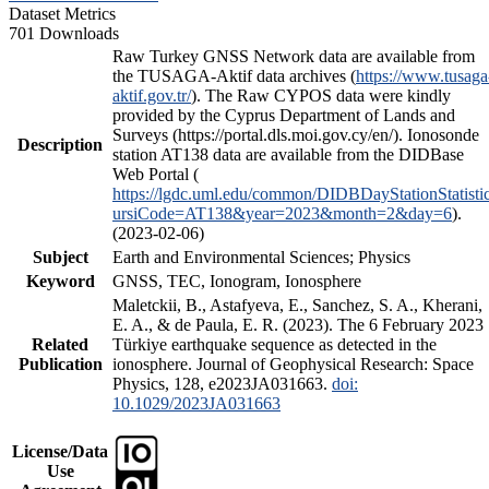
Dataset Metrics
701 Downloads
Raw Turkey GNSS Network data are available from
the TUSAGA-Aktif data archives (
https://www.tusaga
aktif.gov.tr/
). The Raw CYPOS data were kindly
provided by the Cyprus Department of Lands and
Surveys (https://portal.dls.moi.gov.cy/en/). Ionosonde
Description
station AT138 data are available from the DIDBase
Web Portal (
https://lgdc.uml.edu/common/DIDBDayStationStatisti
ursiCode=AT138&year=2023&month=2&day=6
).
(2023-02-06)
Subject
Earth and Environmental Sciences; Physics
Keyword
GNSS, TEC, Ionogram, Ionosphere
Maletckii, B., Astafyeva, E., Sanchez, S. A., Kherani,
E. A., & de Paula, E. R. (2023). The 6 February 2023
Related
Türkiye earthquake sequence as detected in the
Publication
ionosphere. Journal of Geophysical Research: Space
Physics, 128, e2023JA031663.
doi:
10.1029/2023JA031663
License/Data
Use