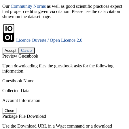
Our
Community Norms
as well as good scientific practices expect
that proper credit is given via citation. Please use the data citation
shown on the dataset page.
Licence Ouverte / Open Licence 2.0
Accept
Cancel
Preview Guestbook
Upon downloading files the guestbook asks for the following
information.
Guestbook Name
Collected Data
Account Information
Close
Package File Download
Use the Download URL in a Wget command or a download