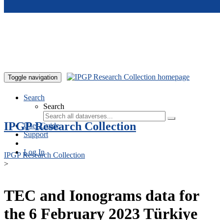
Skip to main content
Toggle navigation
Search
Search
IPGP Research Collection
User Guide
Support
Log In
IPGP Research Collection
>
TEC and Ionograms data for
the 6 February 2023 Türkiye