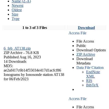
Name (Z-A)
Newest
Oldest
Size
Type
1 to 3 of 3 Files
Download
Access File
File Access
Public
6_feb_AT138.zip
Download Options
ZIP Archive
- 76.8 KB
ZIP Archive
Published Aug 16, 2023
Download
14 Downloads
Metadata
MD5:
Data File Citation
ae2af417c6b14f55034e417d1acfcf86
EndNote
Ionograms by Ionosonde station AT138
XML
for 06/Feb/2023
RIS
BibTeX
Access File
File Access