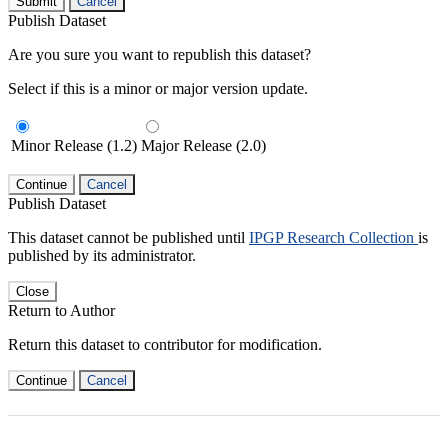
Submit
Cancel
Publish Dataset
Are you sure you want to republish this dataset?
Select if this is a minor or major version update.
Minor Release (1.2)
Major Release (2.0)
Continue
Cancel
Publish Dataset
This dataset cannot be published until
IPGP Research Collection
is
published by its administrator.
Close
Return to Author
Return this dataset to contributor for modification.
Continue
Cancel