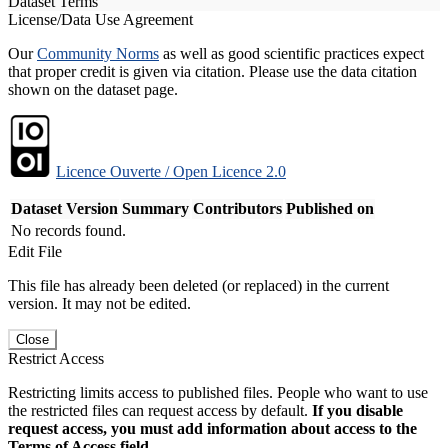
Dataset Terms
License/Data Use Agreement
Our
Community Norms
as well as good scientific practices expect
that proper credit is given via citation. Please use the data citation
shown on the dataset page.
Licence Ouverte / Open Licence 2.0
Dataset Version
Summary
Contributors
Published on
No records found.
Edit File
This file has already been deleted (or replaced) in the current
version. It may not be edited.
Close
Restrict Access
Restricting limits access to published files. People who want to use
the restricted files can request access by default.
If you disable
request access, you must add information about access to the
Terms of Access field.