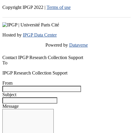
Copyright IPGP
2022
|
Terms of use
Hosted by
IPGP Data Center
Powered by
Dataverse
Contact IPGP Research Collection Support
To
IPGP Research Collection Support
From
Subject
Message