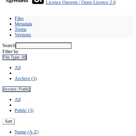
Agreement
Licence Ouverte / Open Licence 2.0
Files
Metadata
Terms
Versions
Search
Filter by
File Type:
All
All
Archive (3)
Access:
Public
All
Public (3)
Sort
Name (A-Z)