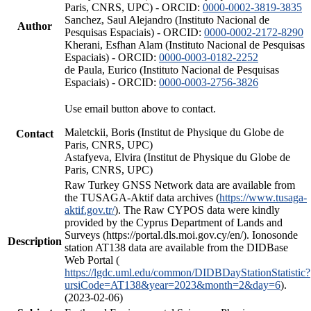
Paris, CNRS, UPC) - ORCID:
0000-0002-3819-3835
Sanchez, Saul Alejandro (Instituto Nacional de
Author
Pesquisas Espaciais) - ORCID:
0000-0002-2172-8290
Kherani, Esfhan Alam (Instituto Nacional de Pesquisas
Espaciais) - ORCID:
0000-0003-0182-2252
de Paula, Eurico (Instituto Nacional de Pesquisas
Espaciais) - ORCID:
0000-0003-2756-3826
Use email button above to contact.
Maletckii, Boris (Institut de Physique du Globe de
Contact
Paris, CNRS, UPC)
Astafyeva, Elvira (Institut de Physique du Globe de
Paris, CNRS, UPC)
Raw Turkey GNSS Network data are available from
the TUSAGA-Aktif data archives (
https://www.tusaga-
aktif.gov.tr/
). The Raw CYPOS data were kindly
provided by the Cyprus Department of Lands and
Surveys (https://portal.dls.moi.gov.cy/en/). Ionosonde
Description
station AT138 data are available from the DIDBase
Web Portal (
https://lgdc.uml.edu/common/DIDBDayStationStatistic?
ursiCode=AT138&year=2023&month=2&day=6
).
(2023-02-06)