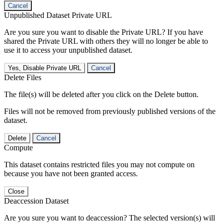
Cancel
Unpublished Dataset Private URL
Are you sure you want to disable the Private URL? If you have
shared the Private URL with others they will no longer be able to
use it to access your unpublished dataset.
Yes, Disable Private URL
Cancel
Delete Files
The file(s) will be deleted after you click on the Delete button.
Files will not be removed from previously published versions of the
dataset.
Delete
Cancel
Compute
This dataset contains restricted files you may not compute on
because you have not been granted access.
Close
Deaccession Dataset
Are you sure you want to deaccession? The selected version(s) will