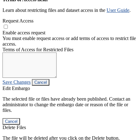
Learn about restricting files and dataset access in the
User Guide
.
Request Access
Enable access request
You must enable request access or add terms of access to restrict file
access.
Terms of Access for Restricted Files
Save Changes
Cancel
Edit Embargo
The selected file or files have already been published. Contact an
administrator to change the embargo date or reason of the file or
files.
Cancel
Delete Files
The file will be deleted after you click on the Delete button.