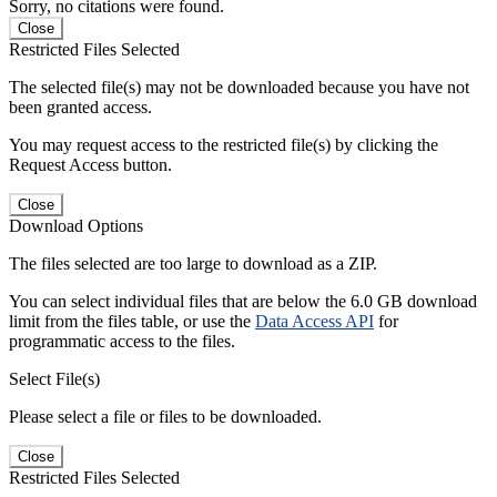
Sorry, no citations were found.
Close
Restricted Files Selected
The selected file(s) may not be downloaded because you have not
been granted access.
You may request access to the restricted file(s) by clicking the
Request Access button.
Close
Download Options
The files selected are too large to download as a ZIP.
You can select individual files that are below the 6.0 GB download
limit from the files table, or use the
Data Access API
for
programmatic access to the files.
Select File(s)
Please select a file or files to be downloaded.
Close
Restricted Files Selected