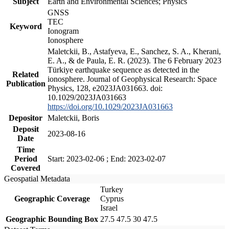
Subject
Earth and Environmental Sciences; Physics
GNSS
TEC
Keyword
Ionogram
Ionosphere
Maletckii, B., Astafyeva, E., Sanchez, S. A., Kherani,
E. A., & de Paula, E. R. (2023). The 6 February 2023
Türkiye earthquake sequence as detected in the
Related
ionosphere. Journal of Geophysical Research: Space
Publication
Physics, 128, e2023JA031663. doi:
10.1029/2023JA031663
https://doi.org/10.1029/2023JA031663
Depositor
Maletckii, Boris
Deposit
2023-08-16
Date
Time
Period
Start: 2023-02-06 ; End: 2023-02-07
Covered
Geospatial Metadata
Turkey
Geographic Coverage
Cyprus
Israel
Geographic Bounding Box
27.5 47.5 30 47.5