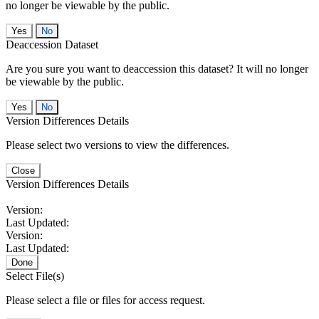
no longer be viewable by the public.
No
Deaccession Dataset
Are you sure you want to deaccession this dataset? It will no longer
be viewable by the public.
No
Version Differences Details
Please select two versions to view the differences.
Close
Version Differences Details
Version:
Last Updated:
Version:
Last Updated:
Done
Select File(s)
Please select a file or files for access request.