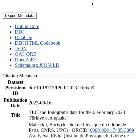
Export Metadata
Dublin Core
DDI
DataCite
DDI HTML Codebook
JSON
OAI_ORE
OpenAIRE
Schema.org JSON-LD
Citation Metadata
Dataset
Persistent
doi:10.18715/IPGP.2023.lldj6xb9
ID
Publication
2023-08-16
Date
TEC and Ionograms data for the 6 February 2023
Title
Türkiye earthquake
Maletckii, Boris (Institut de Physique du Globe de
Paris, CNRS, UPC) - ORCID:
0000-0001-7435-3069
Astafyeva, Elvira (Institut de Physique du Globe de