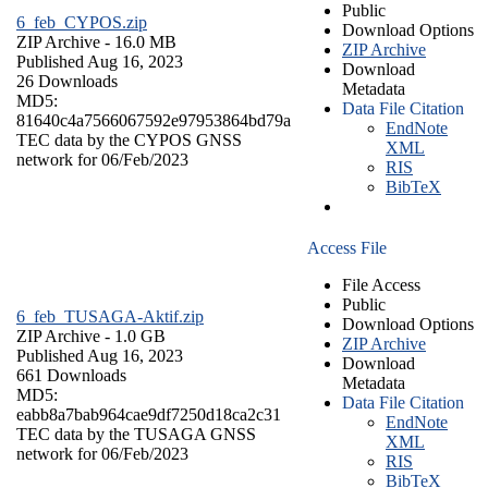
Public
6_feb_CYPOS.zip
Download Options
ZIP Archive
- 16.0 MB
ZIP Archive
Published Aug 16, 2023
Download
26 Downloads
Metadata
MD5:
Data File Citation
81640c4a7566067592e97953864bd79a
EndNote
TEC data by the CYPOS GNSS
XML
network for 06/Feb/2023
RIS
BibTeX
Access File
File Access
Public
6_feb_TUSAGA-Aktif.zip
Download Options
ZIP Archive
- 1.0 GB
ZIP Archive
Published Aug 16, 2023
Download
661 Downloads
Metadata
MD5:
Data File Citation
eabb8a7bab964cae9df7250d18ca2c31
EndNote
TEC data by the TUSAGA GNSS
XML
network for 06/Feb/2023
RIS
BibTeX