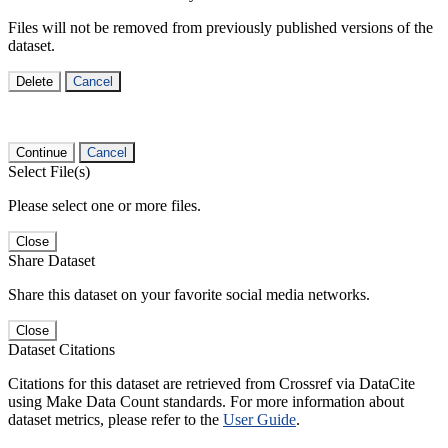
Files will not be removed from previously published versions of the
dataset.
Delete
Cancel
Continue
Cancel
Select File(s)
Please select one or more files.
Close
Share Dataset
Share this dataset on your favorite social media networks.
Close
Dataset Citations
Citations for this dataset are retrieved from Crossref via DataCite
using Make Data Count standards. For more information about
dataset metrics, please refer to the
User Guide
.