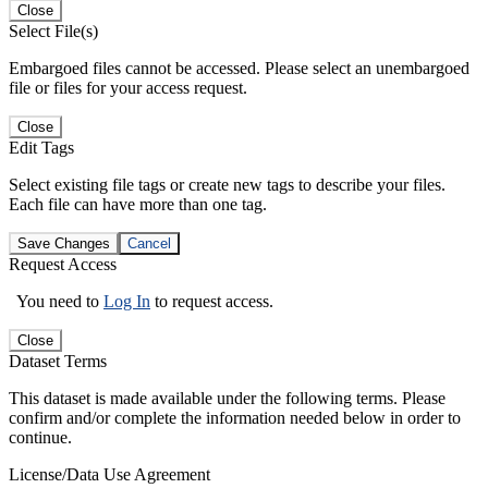
Close
Select File(s)
Embargoed files cannot be accessed. Please select an unembargoed
file or files for your access request.
Close
Edit Tags
Select existing file tags or create new tags to describe your files.
Each file can have more than one tag.
Save Changes
Cancel
Request Access
You need to
Log In
to request access.
Close
Dataset Terms
This dataset is made available under the following terms. Please
confirm and/or complete the information needed below in order to
continue.
License/Data Use Agreement