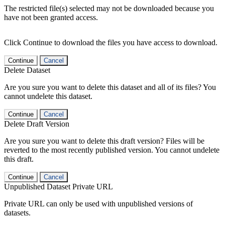
The restricted file(s) selected may not be downloaded because you
have not been granted access.
Click Continue to download the files you have access to download.
Continue
Cancel
Delete Dataset
Are you sure you want to delete this dataset and all of its files? You
cannot undelete this dataset.
Continue
Cancel
Delete Draft Version
Are you sure you want to delete this draft version? Files will be
reverted to the most recently published version. You cannot undelete
this draft.
Continue
Cancel
Unpublished Dataset Private URL
Private URL can only be used with unpublished versions of
datasets.