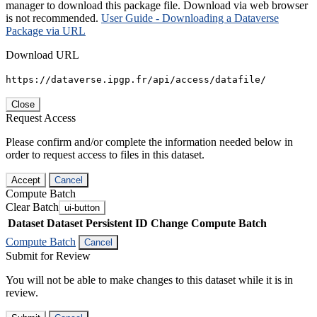
manager to download this package file. Download via web browser
is not recommended.
User Guide - Downloading a Dataverse
Package via URL
Download URL
https://dataverse.ipgp.fr/api/access/datafile/
Close
Request Access
Please confirm and/or complete the information needed below in
order to request access to files in this dataset.
Accept
Cancel
Compute Batch
Clear Batch
ui-button
Dataset
Dataset Persistent ID
Change Compute Batch
Compute Batch
Cancel
Submit for Review
You will not be able to make changes to this dataset while it is in
review.