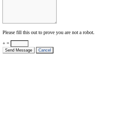
Please fill this out to prove you are not a robot.
+ =
Send Message
Cancel