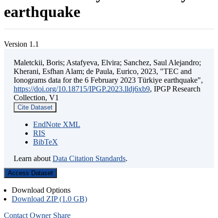
earthquake
Version 1.1
Maletckii, Boris; Astafyeva, Elvira; Sanchez, Saul Alejandro;
Kherani, Esfhan Alam; de Paula, Eurico, 2023, "TEC and
Ionograms data for the 6 February 2023 Türkiye earthquake",
https://doi.org/10.18715/IPGP.2023.lldj6xb9
, IPGP Research
Collection, V1
Cite Dataset
EndNote XML
RIS
BibTeX
Learn about
Data Citation Standards
.
Access Dataset
Download Options
Download ZIP (1.0 GB)
Contact Owner
Share