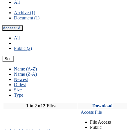
All
Archive (1)
Document (1)
Access:
All
All
Public (2)
Sort
Name (A-Z)
Name (Z-A)
Newest
Oldest
Size
Type
1 to 2 of 2 Files
Download
Access File
File Access
Public