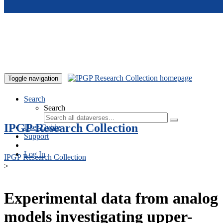
Skip to main content
Toggle navigation
Search
Search
IPGP Research Collection
User Guide
Support
Log In
IPGP Research Collection
>
Experimental data from analog
models investigating upper-