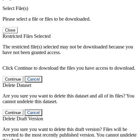
Select File(s)
Please select a file or files to be downloaded.
Close
Restricted Files Selected
The restricted file(s) selected may not be downloaded because you
have not been granted access.
Click Continue to download the files you have access to download.
Continue
Cancel
Delete Dataset
Are you sure you want to delete this dataset and all of its files? You
cannot undelete this dataset.
Continue
Cancel
Delete Draft Version
Are you sure you want to delete this draft version? Files will be
reverted to the most recently published version. You cannot undelete