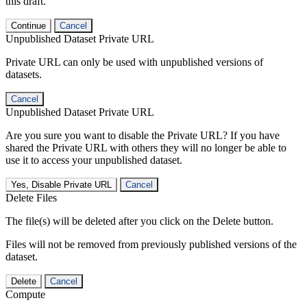
this draft.
Continue
Cancel
Unpublished Dataset Private URL
Private URL can only be used with unpublished versions of
datasets.
Cancel
Unpublished Dataset Private URL
Are you sure you want to disable the Private URL? If you have
shared the Private URL with others they will no longer be able to
use it to access your unpublished dataset.
Yes, Disable Private URL
Cancel
Delete Files
The file(s) will be deleted after you click on the Delete button.
Files will not be removed from previously published versions of the
dataset.
Delete
Cancel
Compute