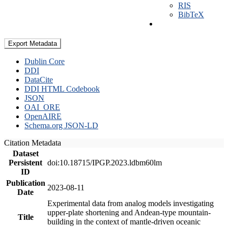
RIS
BibTeX
Export Metadata
Dublin Core
DDI
DataCite
DDI HTML Codebook
JSON
OAI_ORE
OpenAIRE
Schema.org JSON-LD
Citation Metadata
Dataset
Persistent
doi:10.18715/IPGP.2023.ldbm60lm
ID
Publication
2023-08-11
Date
Experimental data from analog models investigating
upper-plate shortening and Andean-type mountain-
Title
building in the context of mantle-driven oceanic