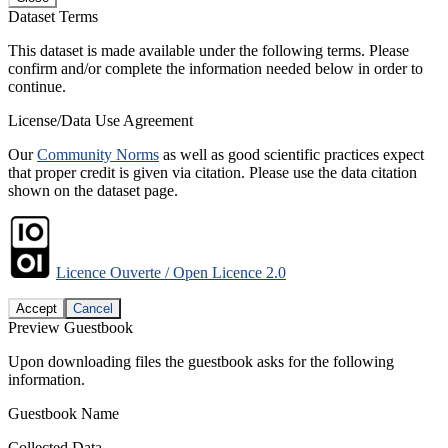
Dataset Terms
This dataset is made available under the following terms. Please
confirm and/or complete the information needed below in order to
continue.
License/Data Use Agreement
Our
Community Norms
as well as good scientific practices expect
that proper credit is given via citation. Please use the data citation
shown on the dataset page.
Licence Ouverte / Open Licence 2.0
Accept
Cancel
Preview Guestbook
Upon downloading files the guestbook asks for the following
information.
Guestbook Name
Collected Data