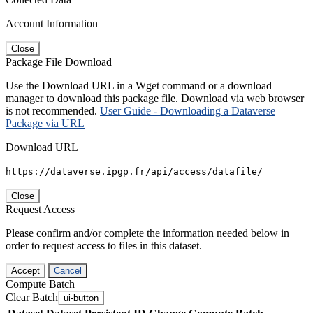
Account Information
Close
Package File Download
Use the Download URL in a Wget command or a download
manager to download this package file. Download via web browser
is not recommended.
User Guide - Downloading a Dataverse
Package via URL
Download URL
https://dataverse.ipgp.fr/api/access/datafile/
Close
Request Access
Please confirm and/or complete the information needed below in
order to request access to files in this dataset.
Accept
Cancel
Compute Batch
Clear Batch
ui-button