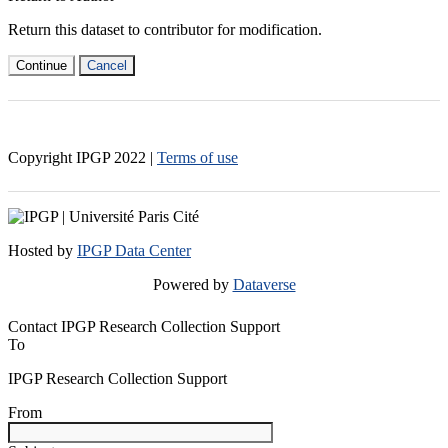
Return this dataset to contributor for modification.
Continue
Cancel
Copyright IPGP
2022
|
Terms of use
Hosted by
IPGP Data Center
Powered by
Dataverse
Contact IPGP Research Collection Support
To
IPGP Research Collection Support
From