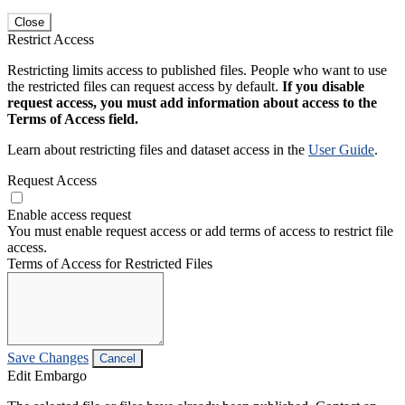
Close
Restrict Access
Restricting limits access to published files. People who want to use
the restricted files can request access by default.
If you disable
request access, you must add information about access to the
Terms of Access field.
Learn about restricting files and dataset access in the
User Guide
.
Request Access
Enable access request
You must enable request access or add terms of access to restrict file
access.
Terms of Access for Restricted Files
Save Changes
Cancel
Edit Embargo