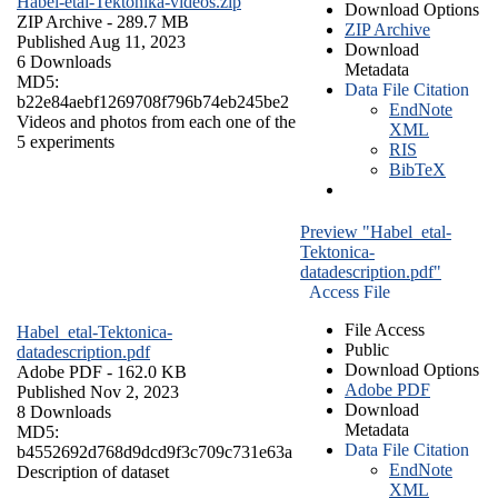
Habel-etal-Tektonika-videos.zip
Download Options
ZIP Archive
- 289.7 MB
ZIP Archive
Published Aug 11, 2023
Download
6 Downloads
Metadata
MD5:
Data File Citation
b22e84aebf1269708f796b74eb245be2
EndNote
Videos and photos from each one of the
XML
5 experiments
RIS
BibTeX
Preview "Habel_etal-
Tektonica-
datadescription.pdf"
Access File
File Access
Habel_etal-Tektonica-
Public
datadescription.pdf
Download Options
Adobe PDF
- 162.0 KB
Adobe PDF
Published Nov 2, 2023
Download
8 Downloads
Metadata
MD5:
Data File Citation
b4552692d768d9dcd9f3c709c731e63a
EndNote
Description of dataset
XML