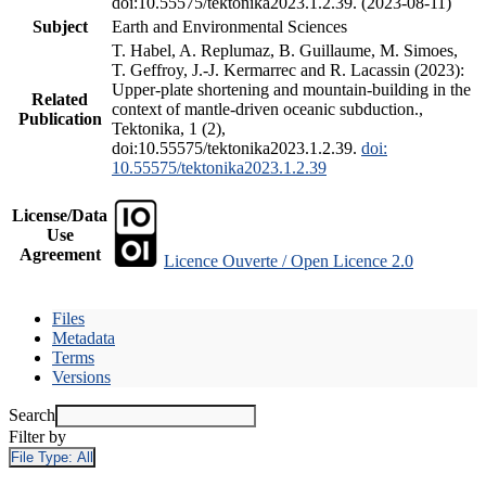
doi:10.55575/tektonika2023.1.2.39. (2023-08-11)
Subject
Earth and Environmental Sciences
T. Habel, A. Replumaz, B. Guillaume, M. Simoes,
T. Geffroy, J.-J. Kermarrec and R. Lacassin (2023):
Upper-plate shortening and mountain-building in the
Related
context of mantle-driven oceanic subduction.,
Publication
Tektonika, 1 (2),
doi:10.55575/tektonika2023.1.2.39.
doi:
10.55575/tektonika2023.1.2.39
License/Data
Use
Agreement
Licence Ouverte / Open Licence 2.0
Files
Metadata
Terms
Versions
Search
Filter by
File Type:
All