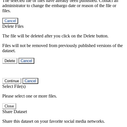
The selected file or files have already been published. Contact an
administrator to change the embargo date or reason of the file or
files.
Cancel
Delete Files
The file will be deleted after you click on the Delete button.
Files will not be removed from previously published versions of the
dataset.
Delete
Cancel
Continue
Cancel
Select File(s)
Please select one or more files.
Close
Share Dataset
Share this dataset on your favorite social media networks.