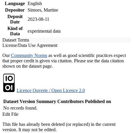
Language
English
Depositor
Simoes, Martine
Deposit
2023-08-11
Date
Kind of
experimental data
Data
Dataset Terms
License/Data Use Agreement
Our
Community Norms
as well as good scientific practices expect
that proper credit is given via citation. Please use the data citation
shown on the dataset page.
Licence Ouverte / Open Licence 2.0
Dataset Version
Summary
Contributors
Published on
No records found.
Edit File
This file has already been deleted (or replaced) in the current
version. It may not be edited.