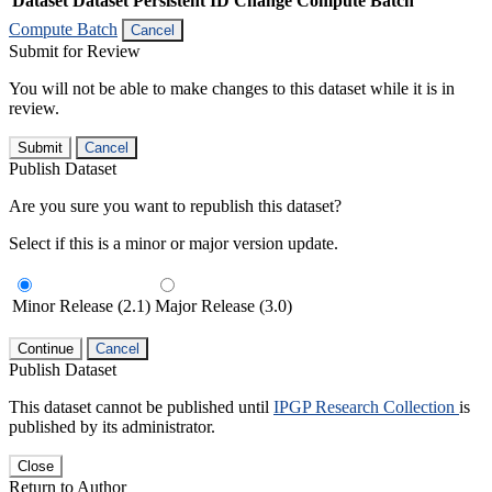
Dataset
Dataset Persistent ID
Change Compute Batch
Compute Batch
Cancel
Submit for Review
You will not be able to make changes to this dataset while it is in
review.
Submit
Cancel
Publish Dataset
Are you sure you want to republish this dataset?
Select if this is a minor or major version update.
Minor Release (2.1)
Major Release (3.0)
Continue
Cancel
Publish Dataset
This dataset cannot be published until
IPGP Research Collection
is
published by its administrator.
Close
Return to Author