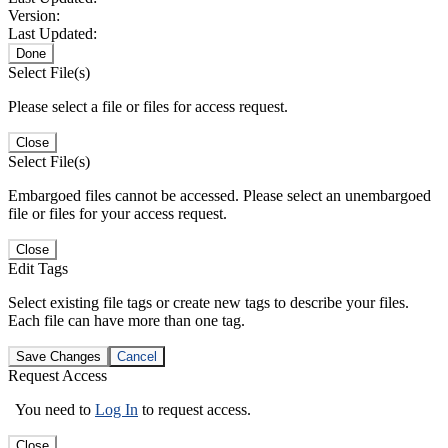
Version:
Last Updated:
Done
Select File(s)
Please select a file or files for access request.
Close
Select File(s)
Embargoed files cannot be accessed. Please select an unembargoed
file or files for your access request.
Close
Edit Tags
Select existing file tags or create new tags to describe your files.
Each file can have more than one tag.
Save Changes
Cancel
Request Access
You need to
Log In
to request access.
Close