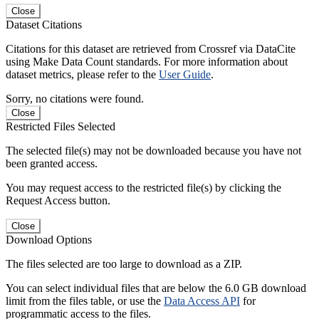
Close
Dataset Citations
Citations for this dataset are retrieved from Crossref via DataCite
using Make Data Count standards. For more information about
dataset metrics, please refer to the
User Guide
.
Sorry, no citations were found.
Close
Restricted Files Selected
The selected file(s) may not be downloaded because you have not
been granted access.
You may request access to the restricted file(s) by clicking the
Request Access button.
Close
Download Options
The files selected are too large to download as a ZIP.
You can select individual files that are below the 6.0 GB download
limit from the files table, or use the
Data Access API
for
programmatic access to the files.