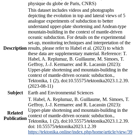
physique du globe de Paris, CNRS)
This dataset includes videos and photographs
depicting the evolution in top and lateral views of 5
analogue experiments of subduction to better
understand upper-plate shortening and Andean-type
mountain-building in the context of mantle-driven
oceanic subduction. For details on the experimental
set-up, monitoring techniques and interpretation of the
Description
results, please refer to Habel et al. (2023) to which
these data are supplementary material. Reference: T.
Habel, A. Replumaz, B. Guillaume, M. Simoes, T.
Geffroy, J.-J. Kermarrec and R. Lacassin (2023):
Upper-plate shortening and mountain-building in the
context of mantle-driven oceanic subduction.,
Tektonika, 1 (2), doi:10.55575/tektonika2023.1.2.39.
(2023-08-11)
Subject
Earth and Environmental Sciences
T. Habel, A. Replumaz, B. Guillaume, M. Simoes, T.
Geffroy, J.-J. Kermarrec and R. Lacassin (2023):
Upper-plate shortening and mountain-building in the
Related
context of mantle-driven oceanic subduction.,
Publication
Tektonika, 1 (2), doi:10.55575/tektonika2023.1.2.39.
doi: 10.55575/tektonika2023.1.2.39
https://tektonika.online/index.php/home/article/view/39