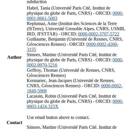
subduction
Habel, Tania (Université Paris Cité, Institut de
physique du globe de Paris, CNRS) - ORCID:
0000-
0001-8661-5003
Replumaz, Anne (Institut des Sciences de la Terre
(ISTerre), Université Grenoble Alpes, CNRS, USMB,
IRD, IFSTTAR) - ORCID:
0000-0002-3707-5722
Guillaume, Benjamin (Université de Rennes, CNRS,
Géosciences Rennes) - ORCID:
0000-0002-4260-
3155
Simoes, Martine (Université Paris Cité, Institut de
Author
physique du globe de Paris, CNRS) - ORCID:
0000-
0002-9970-5216
Geffroy, Thomas (Université de Rennes, CNRS,
Géosciences Rennes)
Kermarrec, Jean-Jacques (Université de Rennes,
CNRS, Géosciences Rennes) - ORCID:
0000-0002-
1849-5908
Lacassin, Robin (Université Paris Cité, Institut de
physique du globe de Paris, CNRS) - ORCID:
0000-
0003-1424-325X
Use email button above to contact.
Contact
Simoes, Martine (Université Paris Cité, Institut de