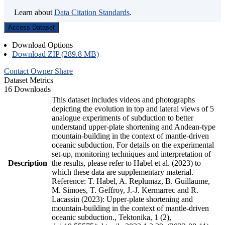
Learn about
Data Citation Standards
.
Access Dataset
Download Options
Download ZIP (289.8 MB)
Contact Owner
Share
Dataset Metrics
16 Downloads
This dataset includes videos and photographs
depicting the evolution in top and lateral views of 5
analogue experiments of subduction to better
understand upper-plate shortening and Andean-type
mountain-building in the context of mantle-driven
oceanic subduction. For details on the experimental
set-up, monitoring techniques and interpretation of
Description
the results, please refer to Habel et al. (2023) to
which these data are supplementary material.
Reference: T. Habel, A. Replumaz, B. Guillaume,
M. Simoes, T. Geffroy, J.-J. Kermarrec and R.
Lacassin (2023): Upper-plate shortening and
mountain-building in the context of mantle-driven
oceanic subduction., Tektonika, 1 (2),