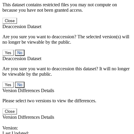
This dataset contains restricted files you may not compute on
because you have not been granted access.
Close
Deaccession Dataset
Are you sure you want to deaccession? The selected version(s) will
no longer be viewable by the public.
No
Deaccession Dataset
Are you sure you want to deaccession this dataset? It will no longer
be viewable by the public.
No
Version Differences Details
Please select two versions to view the differences.
Close
Version Differences Details
Version:
Last Updated: