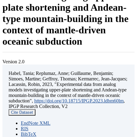
plate shortening and Andean-
type mountain-building in the
context of mantle-driven
oceanic subduction
Version 2.0
Habel, Tania; Replumaz, Anne; Guillaume, Benjamin;
Simoes, Martine; Geffroy, Thomas; Kermarrec, Jean-Jacques;
Lacassin, Robin, 2023, "Experimental data from analog
models investigating upper-plate shortening and Andean-type
mountain-building in the context of mantle-driven oceanic
subduction",
https://doi.org/10.18715/IPGP.2023.ldbm60lm
,
IPGP Research Collection, V2
Cite Dataset
EndNote XML
RIS
BibTeX