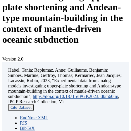
plate shortening and Andean-
type mountain-building in the
context of mantle-driven
oceanic subduction
Version 2.0
Habel, Tania; Replumaz, Anne; Guillaume, Benjamin;
Simoes, Martine; Geffroy, Thomas; Kermarrec, Jean-Jacques;
Lacassin, Robin, 2023, "Experimental data from analog
models investigating upper-plate shortening and Andean-type
mountain-building in the context of mantle-driven oceanic
subduction",
https://doi.org/10.18715/IPGP.2023.ldbm60lm
,
IPGP Research Collection, V2
Cite Dataset
EndNote XML
RIS
BibTeX