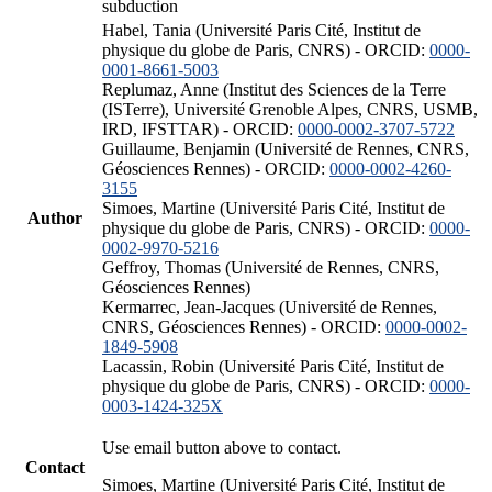
subduction
Habel, Tania (Université Paris Cité, Institut de
physique du globe de Paris, CNRS) - ORCID:
0000-
0001-8661-5003
Replumaz, Anne (Institut des Sciences de la Terre
(ISTerre), Université Grenoble Alpes, CNRS, USMB,
IRD, IFSTTAR) - ORCID:
0000-0002-3707-5722
Guillaume, Benjamin (Université de Rennes, CNRS,
Géosciences Rennes) - ORCID:
0000-0002-4260-
3155
Simoes, Martine (Université Paris Cité, Institut de
Author
physique du globe de Paris, CNRS) - ORCID:
0000-
0002-9970-5216
Geffroy, Thomas (Université de Rennes, CNRS,
Géosciences Rennes)
Kermarrec, Jean-Jacques (Université de Rennes,
CNRS, Géosciences Rennes) - ORCID:
0000-0002-
1849-5908
Lacassin, Robin (Université Paris Cité, Institut de
physique du globe de Paris, CNRS) - ORCID:
0000-
0003-1424-325X
Use email button above to contact.
Contact
Simoes, Martine (Université Paris Cité, Institut de