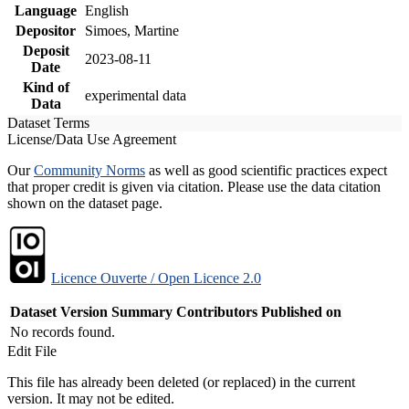
Language
English
Depositor
Simoes, Martine
Deposit
2023-08-11
Date
Kind of
experimental data
Data
Dataset Terms
License/Data Use Agreement
Our
Community Norms
as well as good scientific practices expect
that proper credit is given via citation. Please use the data citation
shown on the dataset page.
Licence Ouverte / Open Licence 2.0
Dataset Version
Summary
Contributors
Published on
No records found.
Edit File
This file has already been deleted (or replaced) in the current
version. It may not be edited.