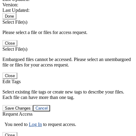
Version:
Last Updated:
Done
Select File(s)
Please select a file or files for access request.
Close
Select File(s)
Embargoed files cannot be accessed. Please select an unembargoed
file or files for your access request.
Close
Edit Tags
Select existing file tags or create new tags to describe your files.
Each file can have more than one tag.
Save Changes
Cancel
Request Access
You need to
Log In
to request access.
Close