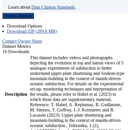
Learn about
Data Citation Standards
.
Access Dataset
Download Options
Download ZIP (289.8 MB)
Contact Owner
Share
Dataset Metrics
16 Downloads
This dataset includes videos and photographs
depicting the evolution in top and lateral views of 5
analogue experiments of subduction to better
understand upper-plate shortening and Andean-type
mountain-building in the context of mantle-driven
oceanic subduction. For details on the experimental
set-up, monitoring techniques and interpretation of
Description
the results, please refer to Habel et al. (2023) to
which these data are supplementary material.
Reference: T. Habel, A. Replumaz, B. Guillaume,
M. Simoes, T. Geffroy, J.-J. Kermarrec and R.
Lacassin (2023): Upper-plate shortening and
mountain-building in the context of mantle-driven
oceanic subduction., Tektonika, 1 (2),