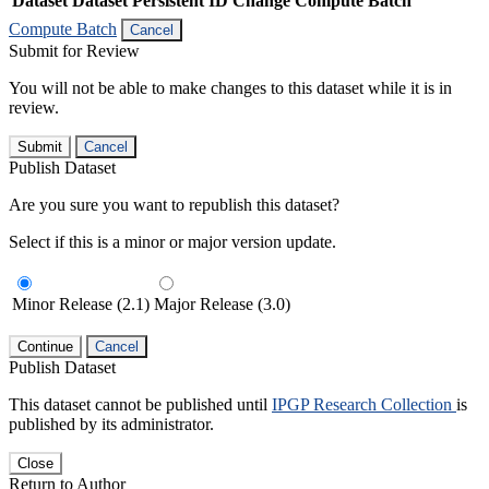
Dataset
Dataset Persistent ID
Change Compute Batch
Compute Batch
Cancel
Submit for Review
You will not be able to make changes to this dataset while it is in
review.
Submit
Cancel
Publish Dataset
Are you sure you want to republish this dataset?
Select if this is a minor or major version update.
Minor Release (2.1)
Major Release (3.0)
Continue
Cancel
Publish Dataset
This dataset cannot be published until
IPGP Research Collection
is
published by its administrator.
Close
Return to Author