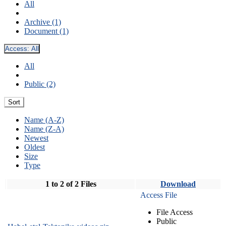
All
Archive (1)
Document (1)
Access:
All
All
Public (2)
Sort
Name (A-Z)
Name (Z-A)
Newest
Oldest
Size
Type
1 to 2 of 2 Files
Download
Access File
File Access
Public