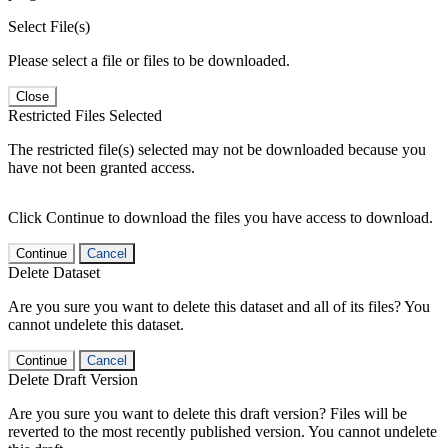
Select File(s)
Please select a file or files to be downloaded.
Close
Restricted Files Selected
The restricted file(s) selected may not be downloaded because you
have not been granted access.
Click Continue to download the files you have access to download.
Continue
Cancel
Delete Dataset
Are you sure you want to delete this dataset and all of its files? You
cannot undelete this dataset.
Continue
Cancel
Delete Draft Version
Are you sure you want to delete this draft version? Files will be
reverted to the most recently published version. You cannot undelete