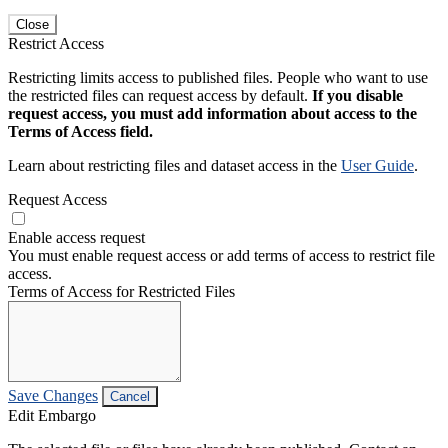
Close
Restrict Access
Restricting limits access to published files. People who want to use
the restricted files can request access by default.
If you disable
request access, you must add information about access to the
Terms of Access field.
Learn about restricting files and dataset access in the
User Guide
.
Request Access
Enable access request
You must enable request access or add terms of access to restrict file
access.
Terms of Access for Restricted Files
Save Changes
Cancel
Edit Embargo