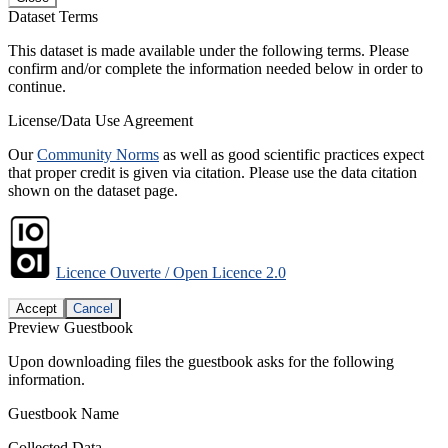
Dataset Terms
This dataset is made available under the following terms. Please
confirm and/or complete the information needed below in order to
continue.
License/Data Use Agreement
Our
Community Norms
as well as good scientific practices expect
that proper credit is given via citation. Please use the data citation
shown on the dataset page.
Licence Ouverte / Open Licence 2.0
Accept
Cancel
Preview Guestbook
Upon downloading files the guestbook asks for the following
information.
Guestbook Name
Collected Data