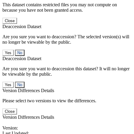
This dataset contains restricted files you may not compute on
because you have not been granted access.
Close
Deaccession Dataset
Are you sure you want to deaccession? The selected version(s) will
no longer be viewable by the public.
No
Deaccession Dataset
Are you sure you want to deaccession this dataset? It will no longer
be viewable by the public.
No
Version Differences Details
Please select two versions to view the differences.
Close
Version Differences Details
Version:
Last Updated: