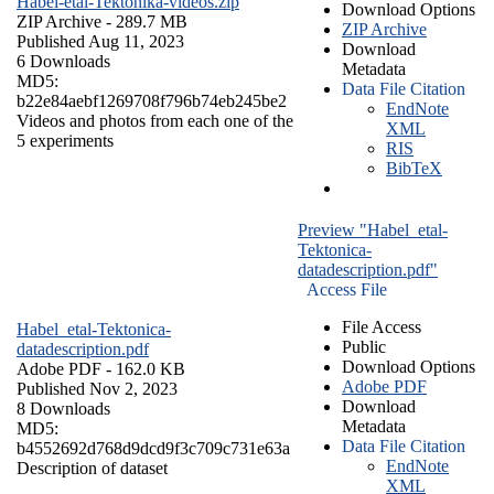
Habel-etal-Tektonika-videos.zip
Download Options
ZIP Archive
- 289.7 MB
ZIP Archive
Published Aug 11, 2023
Download
6 Downloads
Metadata
MD5:
Data File Citation
b22e84aebf1269708f796b74eb245be2
EndNote
Videos and photos from each one of the
XML
5 experiments
RIS
BibTeX
Preview "Habel_etal-
Tektonica-
datadescription.pdf"
Access File
File Access
Habel_etal-Tektonica-
Public
datadescription.pdf
Download Options
Adobe PDF
- 162.0 KB
Adobe PDF
Published Nov 2, 2023
Download
8 Downloads
Metadata
MD5:
Data File Citation
b4552692d768d9dcd9f3c709c731e63a
EndNote
Description of dataset
XML