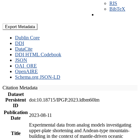
RIS
BibTeX
Export Metadata
Dublin Core
DDI
DataCite
DDI HTML Codebook
JSON
OAI_ORE
OpenAIRE
Schema.org JSON-LD
Citation Metadata
Dataset
Persistent
doi:10.18715/IPGP.2023.ldbm60lm
ID
Publication
2023-08-11
Date
Experimental data from analog models investigating
upper-plate shortening and Andean-type mountain-
Title
building in the context of mantle-driven oceanic