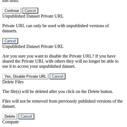
this draft.
Continue
Cancel
Unpublished Dataset Private URL
Private URL can only be used with unpublished versions of
datasets.
Cancel
Unpublished Dataset Private URL
Are you sure you want to disable the Private URL? If you have
shared the Private URL with others they will no longer be able to
use it to access your unpublished dataset.
Yes, Disable Private URL
Cancel
Delete Files
The file(s) will be deleted after you click on the Delete button.
Files will not be removed from previously published versions of the
dataset.
Delete
Cancel
Compute