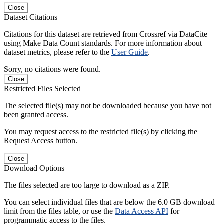
Close
Dataset Citations
Citations for this dataset are retrieved from Crossref via DataCite
using Make Data Count standards. For more information about
dataset metrics, please refer to the
User Guide
.
Sorry, no citations were found.
Close
Restricted Files Selected
The selected file(s) may not be downloaded because you have not
been granted access.
You may request access to the restricted file(s) by clicking the
Request Access button.
Close
Download Options
The files selected are too large to download as a ZIP.
You can select individual files that are below the 6.0 GB download
limit from the files table, or use the
Data Access API
for
programmatic access to the files.