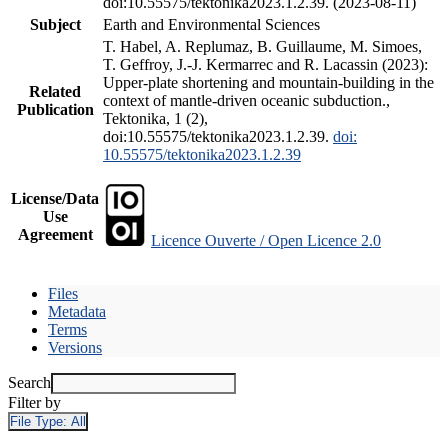
doi:10.55575/tektonika2023.1.2.39. (2023-08-11)
Subject
Earth and Environmental Sciences
T. Habel, A. Replumaz, B. Guillaume, M. Simoes,
T. Geffroy, J.-J. Kermarrec and R. Lacassin (2023):
Upper-plate shortening and mountain-building in the
Related
context of mantle-driven oceanic subduction.,
Publication
Tektonika, 1 (2),
doi:10.55575/tektonika2023.1.2.39.
doi:
10.55575/tektonika2023.1.2.39
License/Data
Use
Agreement
Licence Ouverte / Open Licence 2.0
Files
Metadata
Terms
Versions
Search
Filter by
File Type:
All