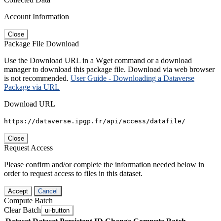
Account Information
Close
Package File Download
Use the Download URL in a Wget command or a download
manager to download this package file. Download via web browser
is not recommended.
User Guide - Downloading a Dataverse
Package via URL
Download URL
https://dataverse.ipgp.fr/api/access/datafile/
Close
Request Access
Please confirm and/or complete the information needed below in
order to request access to files in this dataset.
Accept
Cancel
Compute Batch
Clear Batch
ui-button