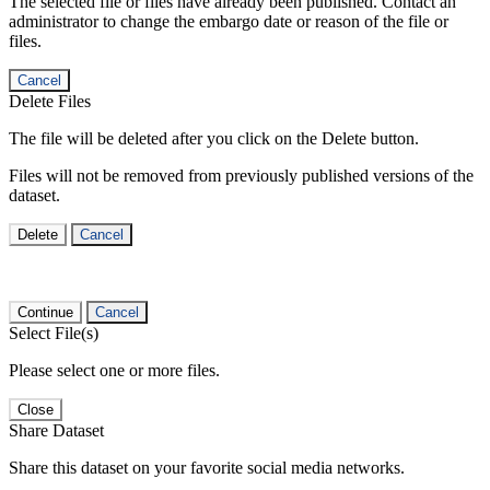
The selected file or files have already been published. Contact an
administrator to change the embargo date or reason of the file or
files.
Cancel
Delete Files
The file will be deleted after you click on the Delete button.
Files will not be removed from previously published versions of the
dataset.
Delete
Cancel
Continue
Cancel
Select File(s)
Please select one or more files.
Close
Share Dataset
Share this dataset on your favorite social media networks.