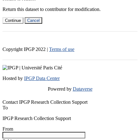
Return this dataset to contributor for modification.
Continue
Cancel
Copyright IPGP
2022
|
Terms of use
Hosted by
IPGP Data Center
Powered by
Dataverse
Contact IPGP Research Collection Support
To
IPGP Research Collection Support
From