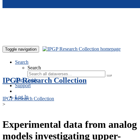
Skip to main content
Toggle navigation
Search
Search
IPGP Research Collection
User Guide
Support
Log In
IPGP Research Collection
>
Experimental data from analog
models investigating upper-