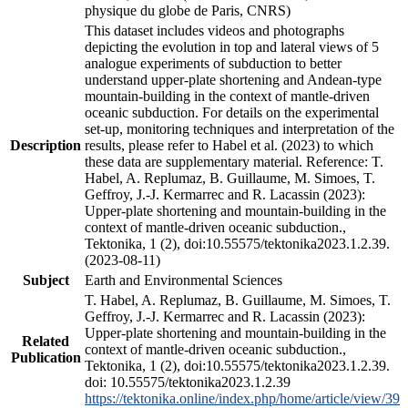
physique du globe de Paris, CNRS)
This dataset includes videos and photographs
depicting the evolution in top and lateral views of 5
analogue experiments of subduction to better
understand upper-plate shortening and Andean-type
mountain-building in the context of mantle-driven
oceanic subduction. For details on the experimental
set-up, monitoring techniques and interpretation of the
Description
results, please refer to Habel et al. (2023) to which
these data are supplementary material. Reference: T.
Habel, A. Replumaz, B. Guillaume, M. Simoes, T.
Geffroy, J.-J. Kermarrec and R. Lacassin (2023):
Upper-plate shortening and mountain-building in the
context of mantle-driven oceanic subduction.,
Tektonika, 1 (2), doi:10.55575/tektonika2023.1.2.39.
(2023-08-11)
Subject
Earth and Environmental Sciences
T. Habel, A. Replumaz, B. Guillaume, M. Simoes, T.
Geffroy, J.-J. Kermarrec and R. Lacassin (2023):
Upper-plate shortening and mountain-building in the
Related
context of mantle-driven oceanic subduction.,
Publication
Tektonika, 1 (2), doi:10.55575/tektonika2023.1.2.39.
doi: 10.55575/tektonika2023.1.2.39
https://tektonika.online/index.php/home/article/view/39