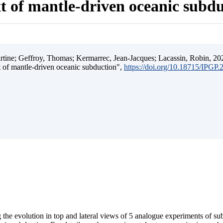
t of mantle-driven oceanic subd
ine; Geffroy, Thomas; Kermarrec, Jean-Jacques; Lacassin, Robin, 202
t of mantle-driven oceanic subduction",
https://doi.org/10.18715/IPGP
 the evolution in top and lateral views of 5 analogue experiments of s