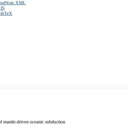
ndNote XML
IS
ibTeX
of mantle-driven oceanic subduction