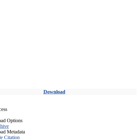
Download
cess
ad Options
hive
ad Metadata
le Citation