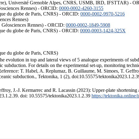
ISTerre), Université Grenoble Alpes, CNRS, USMB, IRD, IFSTTAR) - 
éosciences Rennes) - ORCID:
0000-0002-4260-3155
hysique du globe de Paris, CNRS) - ORCID:
0000-0002-9970-5216
iences Rennes)
S, Géosciences Rennes) - ORCID:
0000-0002-1849-5908
hysique du globe de Paris, CNRS) - ORCID:
0000-0003-1424-325X
ysique du globe de Paris, CNRS)
the evolution in top and lateral views of 5 analogue experiments of sub
 subduction. For details on the experimental set-up, monitoring technique
 Reference: T. Habel, A. Replumaz, B. Guillaume, M. Simoes, T. Geffroy
ceanic subduction., Tektonika, 1 (2), doi:10.55575/tektonika2023.1.2.3
froy, J.-J. Kermarrec and R. Lacassin (2023): Upper-plate shortening 
023.1.2.39. doi: 10.55575/tektonika2023.1.2.39
https://tektonika.online