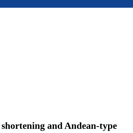
e shortening and Andean-type