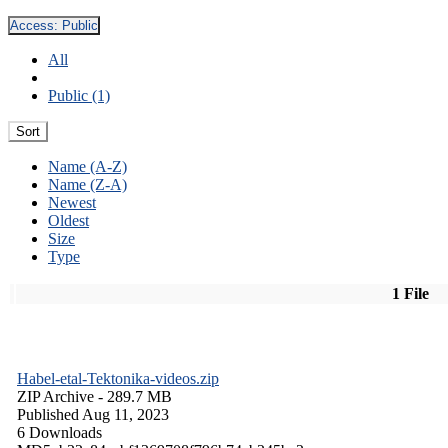
Access:
Public
All
Public (1)
Sort
Name (A-Z)
Name (Z-A)
Newest
Oldest
Size
Type
1 File
Habel-etal-Tektonika-videos.zip
ZIP Archive
- 289.7 MB
Published Aug 11, 2023
6 Downloads