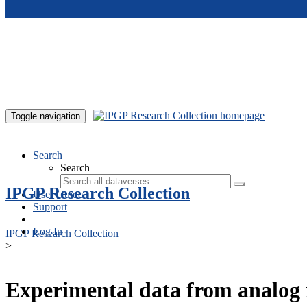
Skip to main content
Toggle navigation
Search
Search
IPGP Research Collection
User Guide
Support
Log In
IPGP Research Collection
>
Experimental data from analog 