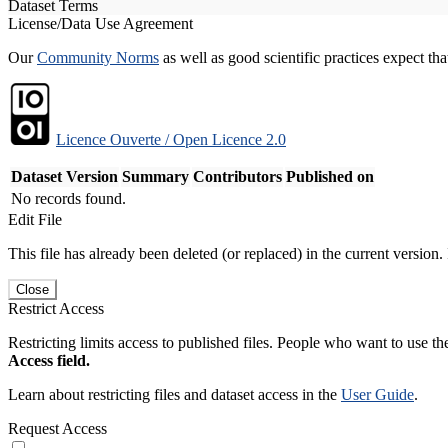
Dataset Terms
License/Data Use Agreement
Our
Community Norms
as well as good scientific practices expect tha
Licence Ouverte / Open Licence 2.0
Dataset Version
Summary
Contributors
Published on
No records found.
Edit File
This file has already been deleted (or replaced) in the current version.
Close
Restrict Access
Restricting limits access to published files. People who want to use the
Access field.
Learn about restricting files and dataset access in the
User Guide
.
Request Access