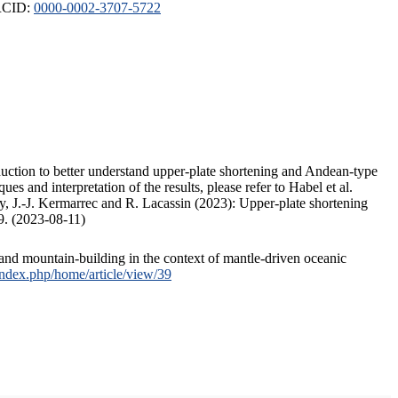
ORCID:
0000-0002-3707-5722
duction to better understand upper-plate shortening and Andean-type
s and interpretation of the results, please refer to Habel et al.
, J.-J. Kermarrec and R. Lacassin (2023): Upper-plate shortening
9. (2023-08-11)
and mountain-building in the context of mantle-driven oceanic
/index.php/home/article/view/39