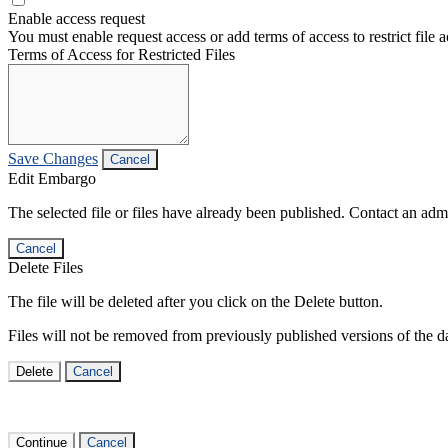
Enable access request
You must enable request access or add terms of access to restrict file a
Terms of Access for Restricted Files
Save Changes
Cancel
Edit Embargo
The selected file or files have already been published. Contact an admin
Cancel
Delete Files
The file will be deleted after you click on the Delete button.
Files will not be removed from previously published versions of the da
Delete
Cancel
Continue
Cancel