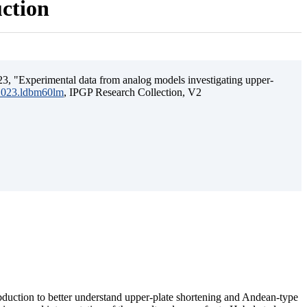
uction
3, "Experimental data from analog models investigating upper-
.2023.ldbm60lm
, IPGP Research Collection, V2
ubduction to better understand upper-plate shortening and Andean-type