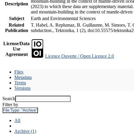
mountain-building in the context of mantle-driven oceani
Description
(2023) to which these data are supplementary material
and mountain-building in the context of mantle-driven
Subject
Earth and Environmental Sciences
Related
T. Habel, A. Replumaz, B. Guillaume, M. Simoes, T. Ge
Publication
subduction., Tektonika, 1 (2), doi:10.55575/tektonika
License/Data
Use
Agreement
Licence Ouverte / Open Licence 2.0
Files
Metadata
Terms
Versions
Search
Filter by
File Type:
"Archive"
All
Archive (1)