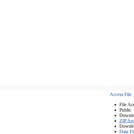
Access File
File Ac
Public
Downlo
ZIP Arc
Downlo
Data Fi