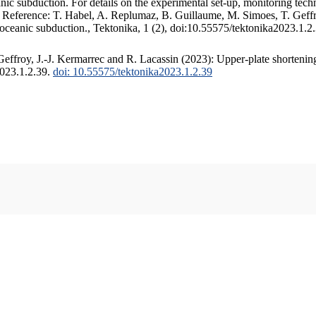
c subduction. For details on the experimental set-up, monitoring techniq
. Reference: T. Habel, A. Replumaz, B. Guillaume, M. Simoes, T. Geffr
 oceanic subduction., Tektonika, 1 (2), doi:10.55575/tektonika2023.1.2
ffroy, J.-J. Kermarrec and R. Lacassin (2023): Upper-plate shortening
2023.1.2.39.
doi: 10.55575/tektonika2023.1.2.39