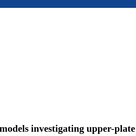
models investigating upper-plat