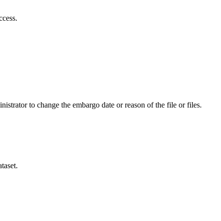
ccess.
istrator to change the embargo date or reason of the file or files.
taset.