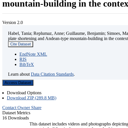
mountain-building in the contex
Version 2.0
Habel, Tania; Replumaz, Anne; Guillaume, Benjamin; Simoes, Mart
plate shortening and Andean-type mountain-building in the contex
Cite Dataset
EndNote XML
RIS
BibTeX
Learn about
Data Citation Standards
.
Access Dataset
Download Options
Download ZIP (289.8 MB)
Contact Owner
Share
Dataset Metrics
16 Downloads
This dataset includes videos and photographs depicting