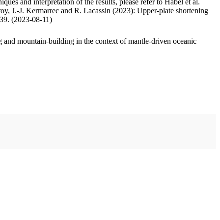
ues and interpretation of the results, please refer to Habel et al.
oy, J.-J. Kermarrec and R. Lacassin (2023): Upper-plate shortening
.39. (2023-08-11)
 and mountain-building in the context of mantle-driven oceanic