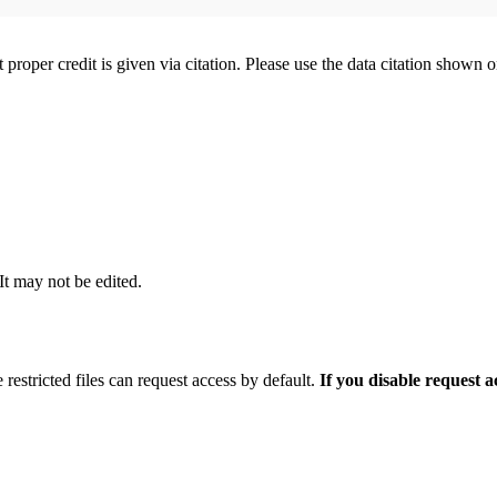
t proper credit is given via citation. Please use the data citation shown 
 It may not be edited.
 restricted files can request access by default.
If you disable request 