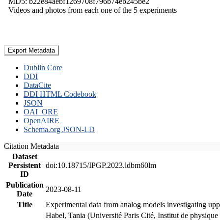
MD5: b22e84aebf1269708f796b74eb245be2
Videos and photos from each one of the 5 experiments
Export Metadata
Dublin Core
DDI
DataCite
DDI HTML Codebook
JSON
OAI_ORE
OpenAIRE
Schema.org JSON-LD
Citation Metadata
Dataset
Persistent
doi:10.18715/IPGP.2023.ldbm60lm
ID
Publication
2023-08-11
Date
Title
Experimental data from analog models investigating upp
Habel, Tania (Université Paris Cité, Institut de phys