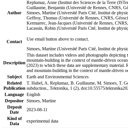
Replumaz, Anne (Institut des Sciences de la Terre (
Guillaume, Benjamin (Université de Rennes, CNRS, G
Author
Simoes, Martine (Université Paris Cité, Institut de p
Geffroy, Thomas (Université de Rennes, CNRS, Géosc
Kermarrec, Jean-Jacques (Université de Rennes, CNR
Lacassin, Robin (Université Paris Cité, Institut de p
Use email button above to contact.
Contact
Simoes, Martine (Université Paris Cité, Institut de ph
This dataset includes videos and photographs depicting 
mountain-building in the context of mantle-driven oceanic
Description
(2023) to which these data are supplementary material.
and mountain-building in the context of mantle-driven o
Subject
Earth and Environmental Sciences
Related
T. Habel, A. Replumaz, B. Guillaume, M. Simoes, T. Gef
Publication
subduction., Tektonika, 1 (2), doi:10.55575/tektonika2
Language
English
Depositor
Simoes, Martine
Deposit
2023-08-11
Date
Kind of
experimental data
Data