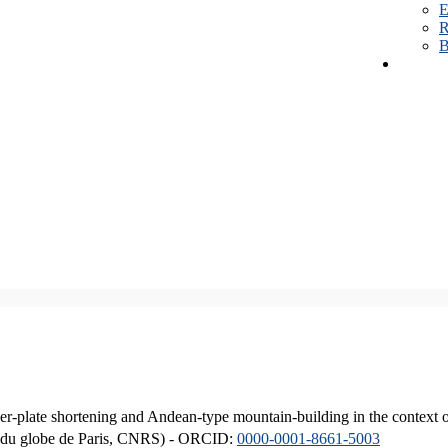
E
R
B
er-plate shortening and Andean-type mountain-building in the context 
ique du globe de Paris, CNRS) - ORCID:
0000-0001-8661-5003