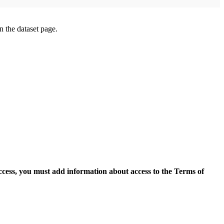
on the dataset page.
access, you must add information about access to the Terms of