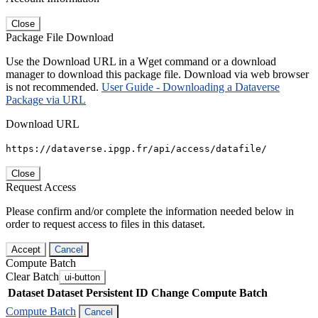
Close
Package File Download
Use the Download URL in a Wget command or a download
manager to download this package file. Download via web browser
is not recommended.
User Guide - Downloading a Dataverse
Package via URL
Download URL
https://dataverse.ipgp.fr/api/access/datafile/
Close
Request Access
Please confirm and/or complete the information needed below in
order to request access to files in this dataset.
Accept
Cancel
Compute Batch
Clear Batch
ui-button
Dataset
Dataset Persistent ID
Change Compute Batch
Compute Batch
Cancel