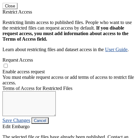
Close
Restrict Access
Restricting limits access to published files. People who want to use
the restricted files can request access by default.
If you disable
request access, you must add information about access to the
Terms of Access field.
Learn about restricting files and dataset access in the
User Guide
.
Request Access
Enable access request
You must enable request access or add terms of access to restrict file
access.
Terms of Access for Restricted Files
Save Changes
Cancel
Edit Embargo
The selected file or files have already been published. Contact an