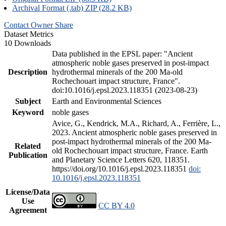
Archival Format (.tab) ZIP (28.2 KB)
Contact Owner
Share
Dataset Metrics
10 Downloads
Data published in the EPSL paper: "Ancient
atmospheric noble gases preserved in post-impact
Description
hydrothermal minerals of the 200 Ma-old
Rochechouart impact structure, France".
doi:10.1016/j.epsl.2023.118351 (2023-08-23)
Subject
Earth and Environmental Sciences
Keyword
noble gases
Avice, G., Kendrick, M.A., Richard, A., Ferrière, L.,
2023. Ancient atmospheric noble gases preserved in
post-impact hydrothermal minerals of the 200 Ma-
Related
old Rochechouart impact structure, France. Earth
Publication
and Planetary Science Letters 620, 118351.
https://doi.org/10.1016/j.epsl.2023.118351
doi:
10.1016/j.epsl.2023.118351
License/Data
Use
CC BY 4.0
Agreement