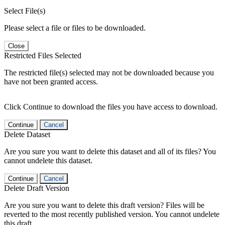
Select File(s)
Please select a file or files to be downloaded.
Close
Restricted Files Selected
The restricted file(s) selected may not be downloaded because you
have not been granted access.
Click Continue to download the files you have access to download.
Continue
Cancel
Delete Dataset
Are you sure you want to delete this dataset and all of its files? You
cannot undelete this dataset.
Continue
Cancel
Delete Draft Version
Are you sure you want to delete this draft version? Files will be
reverted to the most recently published version. You cannot undelete
this draft.