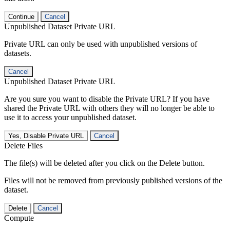
Continue
Cancel
Unpublished Dataset Private URL
Private URL can only be used with unpublished versions of
datasets.
Cancel
Unpublished Dataset Private URL
Are you sure you want to disable the Private URL? If you have
shared the Private URL with others they will no longer be able to
use it to access your unpublished dataset.
Yes, Disable Private URL
Cancel
Delete Files
The file(s) will be deleted after you click on the Delete button.
Files will not be removed from previously published versions of the
dataset.
Delete
Cancel
Compute