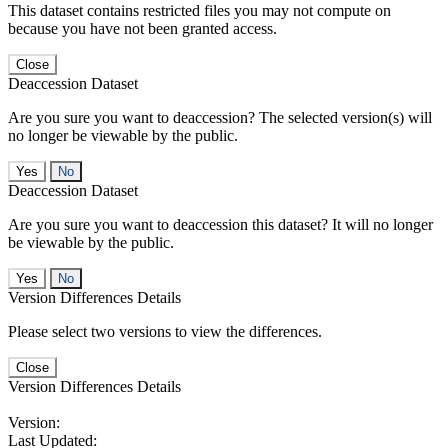
This dataset contains restricted files you may not compute on
because you have not been granted access.
Close
Deaccession Dataset
Are you sure you want to deaccession? The selected version(s) will
no longer be viewable by the public.
No
Deaccession Dataset
Are you sure you want to deaccession this dataset? It will no longer
be viewable by the public.
No
Version Differences Details
Please select two versions to view the differences.
Close
Version Differences Details
Version:
Last Updated: