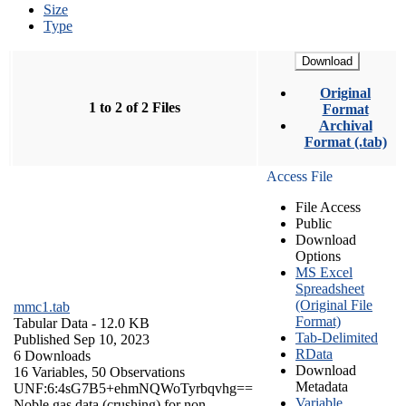
Size
Type
Download
Original
1 to 2 of 2 Files
Format
Archival
Format (.tab)
Access File
File Access
Public
Download
Options
MS Excel
Spreadsheet
(Original File
mmc1.tab
Format)
Tabular Data
- 12.0 KB
Tab-Delimited
Published Sep 10, 2023
RData
6 Downloads
Download
16 Variables,
50 Observations
Metadata
UNF:6:4sG7B5+ehmNQWoTyrbqvhg==
Variable
Noble gas data (crushing) for non-