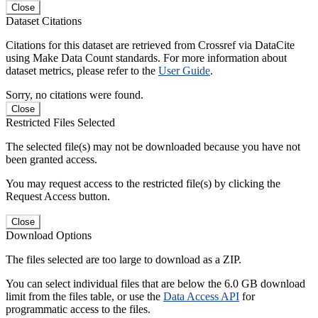
Close
Dataset Citations
Citations for this dataset are retrieved from Crossref via DataCite
using Make Data Count standards. For more information about
dataset metrics, please refer to the
User Guide
.
Sorry, no citations were found.
Close
Restricted Files Selected
The selected file(s) may not be downloaded because you have not
been granted access.
You may request access to the restricted file(s) by clicking the
Request Access button.
Close
Download Options
The files selected are too large to download as a ZIP.
You can select individual files that are below the 6.0 GB download
limit from the files table, or use the
Data Access API
for
programmatic access to the files.