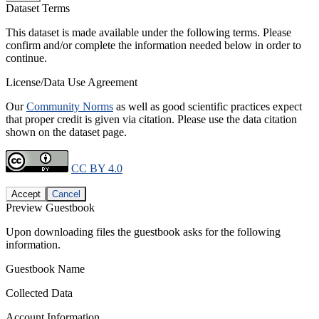
Dataset Terms
This dataset is made available under the following terms. Please
confirm and/or complete the information needed below in order to
continue.
License/Data Use Agreement
Our
Community Norms
as well as good scientific practices expect
that proper credit is given via citation. Please use the data citation
shown on the dataset page.
CC BY 4.0
Accept
Cancel
Preview Guestbook
Upon downloading files the guestbook asks for the following
information.
Guestbook Name
Collected Data
Account Information