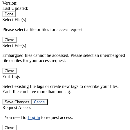
Version:
Last Updated:
Done
Select File(s)
Please select a file or files for access request.
Close
Select File(s)
Embargoed files cannot be accessed. Please select an unembargoed
file or files for your access request.
Close
Edit Tags
Select existing file tags or create new tags to describe your files.
Each file can have more than one tag.
Save Changes
Cancel
Request Access
You need to
Log In
to request access.
Close