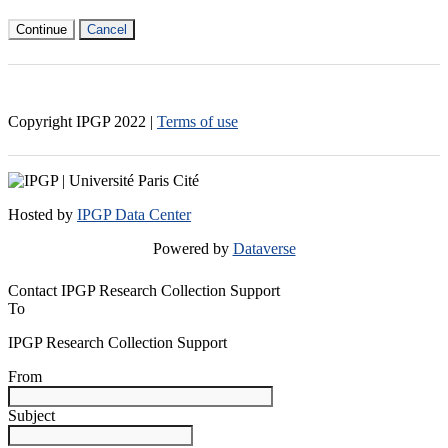
Continue
Cancel
Copyright IPGP
2022
|
Terms of use
Hosted by
IPGP Data Center
Powered by
Dataverse
Contact IPGP Research Collection Support
To
IPGP Research Collection Support
From
Subject