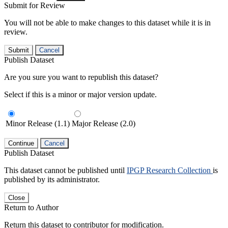
Submit for Review
You will not be able to make changes to this dataset while it is in
review.
Submit
Cancel
Publish Dataset
Are you sure you want to republish this dataset?
Select if this is a minor or major version update.
Minor Release (1.1)
Major Release (2.0)
Continue
Cancel
Publish Dataset
This dataset cannot be published until
IPGP Research Collection
is
published by its administrator.
Close
Return to Author
Return this dataset to contributor for modification.