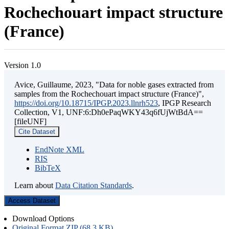
Rochechouart impact structure
(France)
Version 1.0
Avice, Guillaume, 2023, "Data for noble gases extracted from
samples from the Rochechouart impact structure (France)",
https://doi.org/10.18715/IPGP.2023.llnrh523
, IPGP Research
Collection, V1, UNF:6:Dh0ePaqWKY43q6fUjWtBdA==
[fileUNF]
Cite Dataset
EndNote XML
RIS
BibTeX
Learn about
Data Citation Standards
.
Access Dataset
Download Options
Original Format ZIP (68.3 KB)