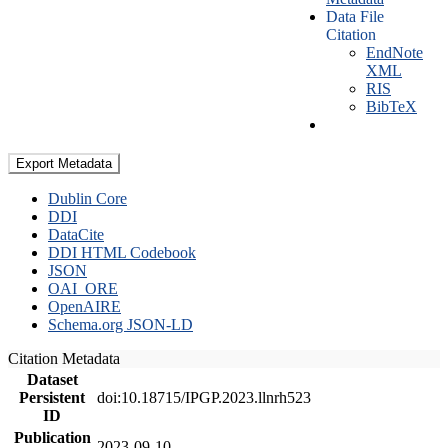
Data File
Citation
EndNote
XML
RIS
BibTeX
Export Metadata
Dublin Core
DDI
DataCite
DDI HTML Codebook
JSON
OAI_ORE
OpenAIRE
Schema.org JSON-LD
Citation Metadata
Dataset
Persistent
doi:10.18715/IPGP.2023.llnrh523
ID
Publication
2023-09-10