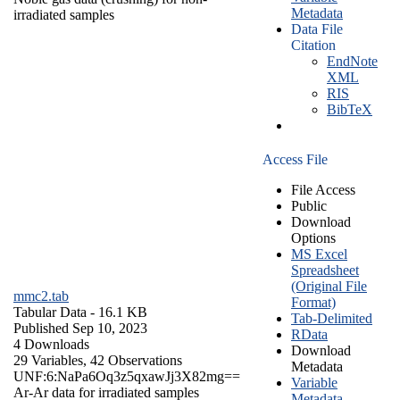
Metadata
irradiated samples
Data File
Citation
EndNote
XML
RIS
BibTeX
Access File
File Access
Public
Download
Options
MS Excel
Spreadsheet
(Original File
mmc2.tab
Format)
Tabular Data
- 16.1 KB
Tab-Delimited
Published Sep 10, 2023
RData
4 Downloads
Download
29 Variables,
42 Observations
Metadata
UNF:6:NaPa6Oq3z5qxawJj3X82mg==
Variable
Ar-Ar data for irradiated samples
Metadata