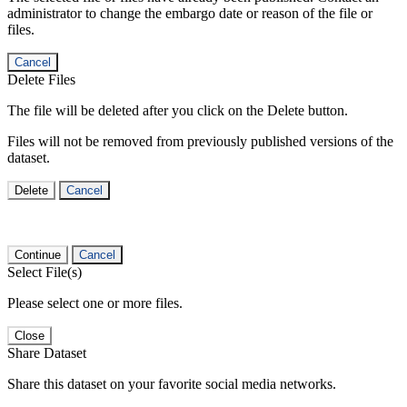
administrator to change the embargo date or reason of the file or
files.
Cancel
Delete Files
The file will be deleted after you click on the Delete button.
Files will not be removed from previously published versions of the
dataset.
Delete
Cancel
Continue
Cancel
Select File(s)
Please select one or more files.
Close
Share Dataset
Share this dataset on your favorite social media networks.