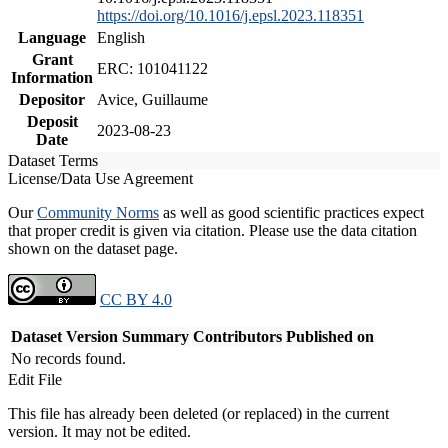
https://doi.org/10.1016/j.epsl.2023.118351
Language
English
Grant
ERC: 101041122
Information
Depositor
Avice, Guillaume
Deposit
2023-08-23
Date
Dataset Terms
License/Data Use Agreement
Our
Community Norms
as well as good scientific practices expect
that proper credit is given via citation. Please use the data citation
shown on the dataset page.
CC BY 4.0
Dataset Version
Summary
Contributors
Published on
No records found.
Edit File
This file has already been deleted (or replaced) in the current
version. It may not be edited.