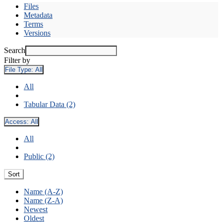
Files
Metadata
Terms
Versions
Search
Filter by
File Type:
All
All
Tabular Data (2)
Access:
All
All
Public (2)
Sort
Name (A-Z)
Name (Z-A)
Newest
Oldest