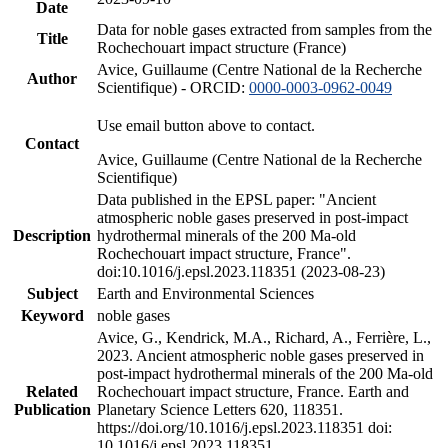
Date
Data for noble gases extracted from samples from the
Title
Rochechouart impact structure (France)
Avice, Guillaume (Centre National de la Recherche
Author
Scientifique) - ORCID:
0000-0003-0962-0049
Use email button above to contact.
Contact
Avice, Guillaume (Centre National de la Recherche
Scientifique)
Data published in the EPSL paper: "Ancient
atmospheric noble gases preserved in post-impact
Description
hydrothermal minerals of the 200 Ma-old
Rochechouart impact structure, France".
doi:10.1016/j.epsl.2023.118351 (2023-08-23)
Subject
Earth and Environmental Sciences
Keyword
noble gases
Avice, G., Kendrick, M.A., Richard, A., Ferrière, L.,
2023. Ancient atmospheric noble gases preserved in
post-impact hydrothermal minerals of the 200 Ma-old
Related
Rochechouart impact structure, France. Earth and
Publication
Planetary Science Letters 620, 118351.
https://doi.org/10.1016/j.epsl.2023.118351 doi:
10.1016/j.epsl.2023.118351