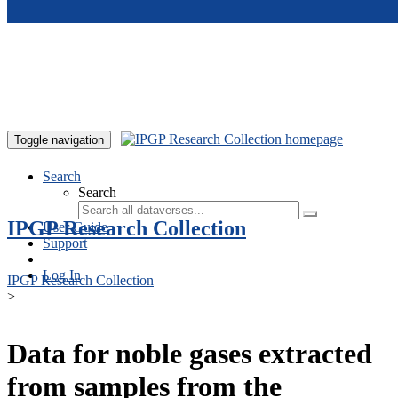
Skip to main content
Toggle navigation
Search
Search
IPGP Research Collection
User Guide
Support
Log In
IPGP Research Collection
>
Data for noble gases extracted
from samples from the