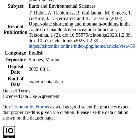
Subject
Earth and Environmental Sciences
T. Habel, A. Replumaz, B. Guillaume, M. Simoes, T.
Geffroy, J.-J. Kermarrec and R. Lacassin (2023):
Upper-plate shortening and mountain-building in the
Related
context of mantle-driven oceanic subduction.,
Publication
Tektonika, 1 (2), doi:10.55575/tektonika2023.1.2.39.
doi: 10.55575/tektonika2023.1.2.39
https://tektonika.online/index.php/home/article/view/39
Language
English
Depositor
Simoes, Martine
Deposit
2023-08-11
Date
Kind of
experimental data
Data
Dataset Terms
License/Data Use Agreement
Our
Community Norms
as well as good scientific practices expect
that proper credit is given via citation. Please use the data citation
shown on the dataset page.