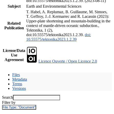
doi:10.55575/tektonika2023.1.2.39. (2023-08-11)
Subject
Earth and Environmental Sciences
T. Habel, A. Replumaz, B. Guillaume, M. Simoes,
T. Geffroy, J.-J. Kermarrec and R. Lacassin (2023):
Upper-plate shortening and mountain-building in the
Related
context of mantle-driven oceanic subduction.,
Publication
Tektonika, 1 (2),
doi:10.55575/tektonika2023.1.2.39.
doi:
10.55575/tektonika2023.1.2.39
License/Data
Use
Agreement
Licence Ouverte / Open Licence 2.0
Files
Metadata
Terms
Versions
Search
Filter by
File Type:
"Document"