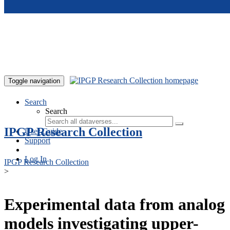
Skip to main content
Toggle navigation
Search
Search
IPGP Research Collection
User Guide
Support
Log In
IPGP Research Collection
>
Experimental data from analog
models investigating upper-