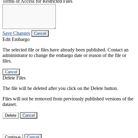
Terms of Access for Restricted Files
Save Changes
Cancel
Edit Embargo
The selected file or files have already been published. Contact an
administrator to change the embargo date or reason of the file or
files.
Cancel
Delete Files
The file will be deleted after you click on the Delete button.
Files will not be removed from previously published versions of the
dataset.
Delete
Cancel
Continue
Cancel