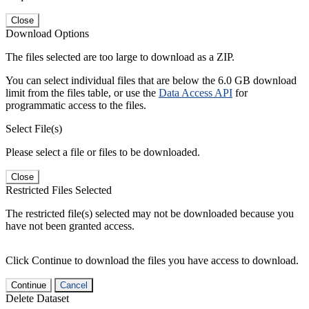
Close
Download Options
The files selected are too large to download as a ZIP.
You can select individual files that are below the 6.0 GB download
limit from the files table, or use the
Data Access API
for
programmatic access to the files.
Select File(s)
Please select a file or files to be downloaded.
Close
Restricted Files Selected
The restricted file(s) selected may not be downloaded because you
have not been granted access.
Click Continue to download the files you have access to download.
Continue
Cancel
Delete Dataset