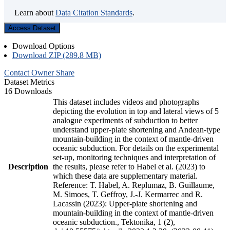
Learn about
Data Citation Standards
.
Access Dataset
Download Options
Download ZIP (289.8 MB)
Contact Owner
Share
Dataset Metrics
16 Downloads
This dataset includes videos and photographs
depicting the evolution in top and lateral views of 5
analogue experiments of subduction to better
understand upper-plate shortening and Andean-type
mountain-building in the context of mantle-driven
oceanic subduction. For details on the experimental
set-up, monitoring techniques and interpretation of
Description
the results, please refer to Habel et al. (2023) to
which these data are supplementary material.
Reference: T. Habel, A. Replumaz, B. Guillaume,
M. Simoes, T. Geffroy, J.-J. Kermarrec and R.
Lacassin (2023): Upper-plate shortening and
mountain-building in the context of mantle-driven
oceanic subduction., Tektonika, 1 (2),