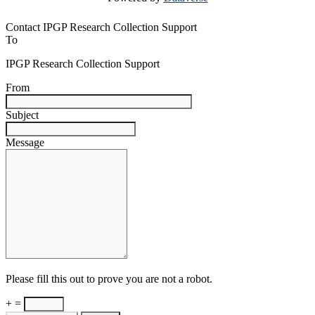
Contact IPGP Research Collection Support
To
IPGP Research Collection Support
From
Subject
Message
Please fill this out to prove you are not a robot.
+ =