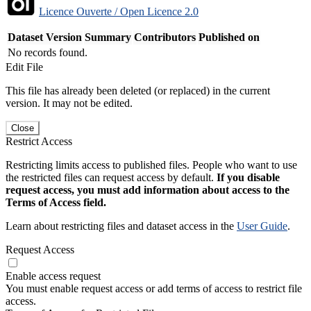
Licence Ouverte / Open Licence 2.0
Dataset Version
Summary
Contributors
Published on
No records found.
Edit File
This file has already been deleted (or replaced) in the current
version. It may not be edited.
Close
Restrict Access
Restricting limits access to published files. People who want to use
the restricted files can request access by default.
If you disable
request access, you must add information about access to the
Terms of Access field.
Learn about restricting files and dataset access in the
User Guide
.
Request Access
Enable access request
You must enable request access or add terms of access to restrict file
access.