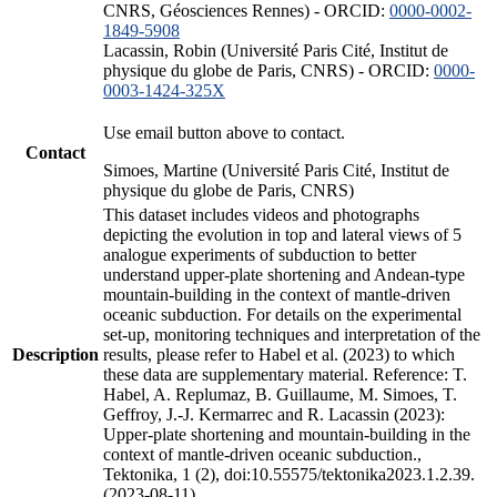
CNRS, Géosciences Rennes) - ORCID:
0000-0002-
1849-5908
Lacassin, Robin (Université Paris Cité, Institut de
physique du globe de Paris, CNRS) - ORCID:
0000-
0003-1424-325X
Use email button above to contact.
Contact
Simoes, Martine (Université Paris Cité, Institut de
physique du globe de Paris, CNRS)
This dataset includes videos and photographs
depicting the evolution in top and lateral views of 5
analogue experiments of subduction to better
understand upper-plate shortening and Andean-type
mountain-building in the context of mantle-driven
oceanic subduction. For details on the experimental
set-up, monitoring techniques and interpretation of the
Description
results, please refer to Habel et al. (2023) to which
these data are supplementary material. Reference: T.
Habel, A. Replumaz, B. Guillaume, M. Simoes, T.
Geffroy, J.-J. Kermarrec and R. Lacassin (2023):
Upper-plate shortening and mountain-building in the
context of mantle-driven oceanic subduction.,
Tektonika, 1 (2), doi:10.55575/tektonika2023.1.2.39.
(2023-08-11)