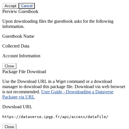
Accept
Cancel
Preview Guestbook
Upon downloading files the guestbook asks for the following
information.
Guestbook Name
Collected Data
Account Information
Close
Package File Download
Use the Download URL in a Wget command or a download
manager to download this package file. Download via web browser
is not recommended.
User Guide - Downloading a Dataverse
Package via URL
Download URL
https://dataverse.ipgp.fr/api/access/datafile/
Close