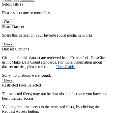
Select File(s)
Please select one or more files.
Close
Share Dataset
Share this dataset on your favorite social media networks.
Close
Dataset Citations
Citations for this dataset are retrieved from Crossref via DataCite
using Make Data Count standards. For more information about
dataset metrics, please refer to the
User Guide
.
Sorry, no citations were found.
Close
Restricted Files Selected
The selected file(s) may not be downloaded because you have not
been granted access.
You may request access to the restricted file(s) by clicking the
Request Access button.