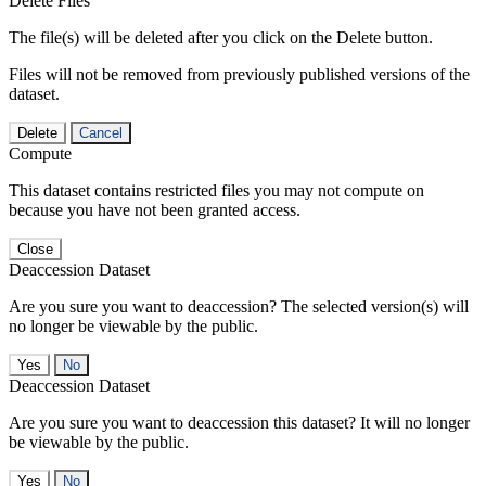
Delete Files
The file(s) will be deleted after you click on the Delete button.
Files will not be removed from previously published versions of the
dataset.
Delete
Cancel
Compute
This dataset contains restricted files you may not compute on
because you have not been granted access.
Close
Deaccession Dataset
Are you sure you want to deaccession? The selected version(s) will
no longer be viewable by the public.
No
Deaccession Dataset
Are you sure you want to deaccession this dataset? It will no longer
be viewable by the public.
No