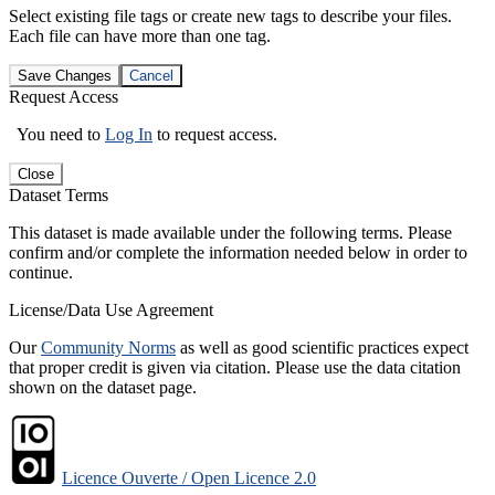
Select existing file tags or create new tags to describe your files.
Each file can have more than one tag.
Save Changes
Cancel
Request Access
You need to
Log In
to request access.
Close
Dataset Terms
This dataset is made available under the following terms. Please
confirm and/or complete the information needed below in order to
continue.
License/Data Use Agreement
Our
Community Norms
as well as good scientific practices expect
that proper credit is given via citation. Please use the data citation
shown on the dataset page.
Licence Ouverte / Open Licence 2.0