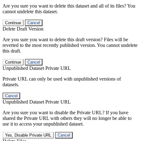
Are you sure you want to delete this dataset and all of its files? You
cannot undelete this dataset.
Continue
Cancel
Delete Draft Version
Are you sure you want to delete this draft version? Files will be
reverted to the most recently published version. You cannot undelete
this draft.
Continue
Cancel
Unpublished Dataset Private URL
Private URL can only be used with unpublished versions of
datasets.
Cancel
Unpublished Dataset Private URL
Are you sure you want to disable the Private URL? If you have
shared the Private URL with others they will no longer be able to
use it to access your unpublished dataset.
Yes, Disable Private URL
Cancel