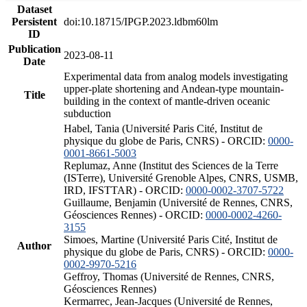
Dataset
Persistent
doi:10.18715/IPGP.2023.ldbm60lm
ID
Publication
2023-08-11
Date
Experimental data from analog models investigating
upper-plate shortening and Andean-type mountain-
Title
building in the context of mantle-driven oceanic
subduction
Habel, Tania (Université Paris Cité, Institut de
physique du globe de Paris, CNRS) - ORCID:
0000-
0001-8661-5003
Replumaz, Anne (Institut des Sciences de la Terre
(ISTerre), Université Grenoble Alpes, CNRS, USMB,
IRD, IFSTTAR) - ORCID:
0000-0002-3707-5722
Guillaume, Benjamin (Université de Rennes, CNRS,
Géosciences Rennes) - ORCID:
0000-0002-4260-
3155
Simoes, Martine (Université Paris Cité, Institut de
Author
physique du globe de Paris, CNRS) - ORCID:
0000-
0002-9970-5216
Geffroy, Thomas (Université de Rennes, CNRS,
Géosciences Rennes)
Kermarrec, Jean-Jacques (Université de Rennes,