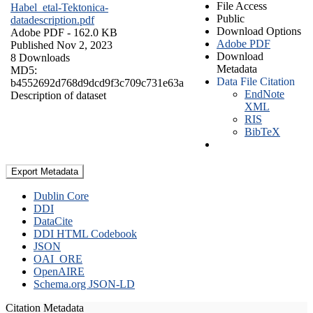
File Access
Habel_etal-Tektonica-
Public
datadescription.pdf
Download Options
Adobe PDF
- 162.0 KB
Adobe PDF
Published Nov 2, 2023
Download
8 Downloads
Metadata
MD5:
Data File Citation
b4552692d768d9dcd9f3c709c731e63a
EndNote
Description of dataset
XML
RIS
BibTeX
Export Metadata
Dublin Core
DDI
DataCite
DDI HTML Codebook
JSON
OAI_ORE
OpenAIRE
Schema.org JSON-LD
Citation Metadata