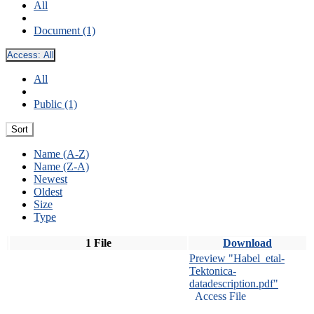
All
Document (1)
Access:
All
All
Public (1)
Sort
Name (A-Z)
Name (Z-A)
Newest
Oldest
Size
Type
1 File
Download
Preview "Habel_etal-
Tektonica-
datadescription.pdf"
Access File