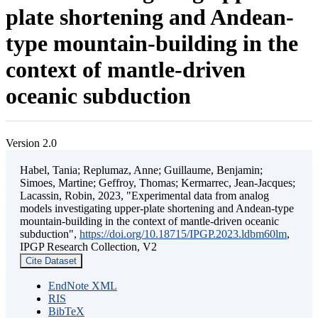
plate shortening and Andean-
type mountain-building in the
context of mantle-driven
oceanic subduction
Version 2.0
Habel, Tania; Replumaz, Anne; Guillaume, Benjamin;
Simoes, Martine; Geffroy, Thomas; Kermarrec, Jean-Jacques;
Lacassin, Robin, 2023, "Experimental data from analog
models investigating upper-plate shortening and Andean-type
mountain-building in the context of mantle-driven oceanic
subduction",
https://doi.org/10.18715/IPGP.2023.ldbm60lm
,
IPGP Research Collection, V2
Cite Dataset
EndNote XML
RIS
BibTeX