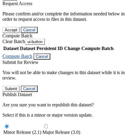
Request Access
Please confirm and/or complete the information needed below in
order to request access to files in this dataset.
Accept
Cancel
Compute Batch
Clear Batch
ui-button
Dataset
Dataset Persistent ID
Change Compute Batch
Compute Batch
Cancel
Submit for Review
You will not be able to make changes to this dataset while it is in
review.
Submit
Cancel
Publish Dataset
Are you sure you want to republish this dataset?
Select if this is a minor or major version update.
Minor Release (2.1)
Major Release (3.0)