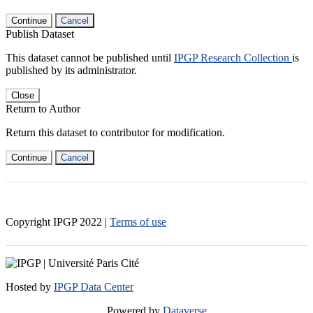
Continue
Cancel
Publish Dataset
This dataset cannot be published until
IPGP Research Collection
is
published by its administrator.
Close
Return to Author
Return this dataset to contributor for modification.
Continue
Cancel
Copyright IPGP
2022
|
Terms of use
Hosted by
IPGP Data Center
Powered by
Dataverse