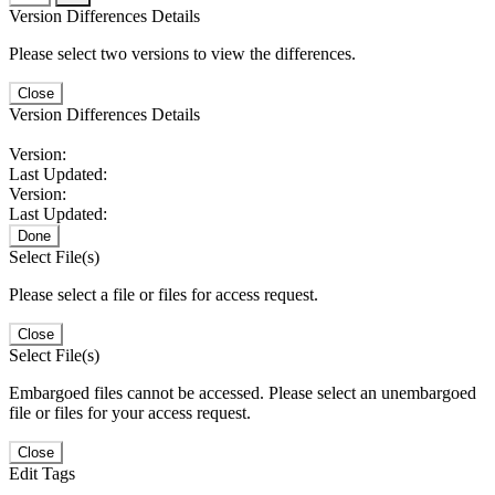
Version Differences Details
Please select two versions to view the differences.
Close
Version Differences Details
Version:
Last Updated:
Version:
Last Updated:
Done
Select File(s)
Please select a file or files for access request.
Close
Select File(s)
Embargoed files cannot be accessed. Please select an unembargoed
file or files for your access request.
Close
Edit Tags