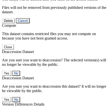
Files will not be removed from previously published versions of the
dataset.
Delete
Cancel
Compute
This dataset contains restricted files you may not compute on
because you have not been granted access.
Close
Deaccession Dataset
Are you sure you want to deaccession? The selected version(s) will
no longer be viewable by the public.
No
Deaccession Dataset
Are you sure you want to deaccession this dataset? It will no longer
be viewable by the public.
No
Version Differences Details