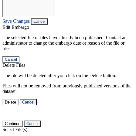
Save Changes
Cancel
Edit Embargo
The selected file or files have already been published. Contact an
administrator to change the embargo date or reason of the file or
files.
Cancel
Delete Files
The file will be deleted after you click on the Delete button.
Files will not be removed from previously published versions of the
dataset.
Delete
Cancel
Continue
Cancel
Select File(s)