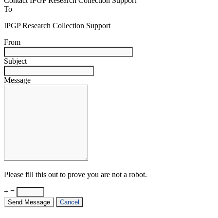
Contact IPGP Research Collection Support
To
IPGP Research Collection Support
From
Subject
Message
Please fill this out to prove you are not a robot.
+ =
Send Message
Cancel