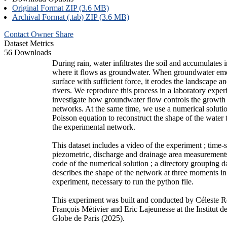
Original Format ZIP (3.6 MB)
Archival Format (.tab) ZIP (3.6 MB)
Contact Owner
Share
Dataset Metrics
56 Downloads
During rain, water infiltrates the soil and accumulates i
where it flows as groundwater. When groundwater eme
surface with sufficient force, it erodes the landscape a
rivers. We reproduce this process in a laboratory exper
investigate how groundwater flow controls the growth
networks. At the same time, we use a numerical solutio
Poisson equation to reconstruct the shape of the water 
the experimental network.
This dataset includes a video of the experiment ; time-s
piezometric, discharge and drainage area measurement
code of the numerical solution ; a directory grouping 
describes the shape of the network at three moments in
experiment, necessary to run the python file.
This experiment was built and conducted by Céleste 
François Métivier and Eric Lajeunesse at the Institut 
Globe de Paris (2025).