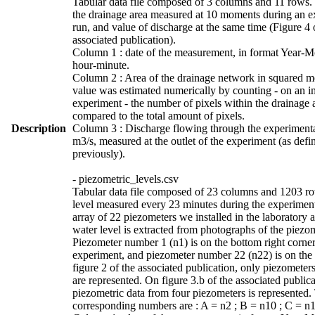
Tabular data file composed of 3 columns and 11 rows. 
the drainage area measured at 10 moments during an e
run, and value of discharge at the same time (Figure 4 
associated publication).
Column 1 : date of the measurement, in format Year-
hour-minute.
Column 2 : Area of the drainage network in squared me
value was estimated numerically by counting - on an i
experiment - the number of pixels within the drainage 
compared to the total amount of pixels.
Description
Column 3 : Discharge flowing through the experimenta
m3/s, measured at the outlet of the experiment (as defi
previously).
- piezometric_levels.csv
Tabular data file composed of 23 columns and 1203 r
level measured every 23 minutes during the experimen
array of 22 piezometers we installed in the laboratory 
water level is extracted from photographs of the piezo
Piezometer number 1 (n1) is on the bottom right corner
experiment, and piezometer number 22 (n22) is on the 
figure 2 of the associated publication, only piezometer
are represented. On figure 3.b of the associated publica
piezometric data from four piezometers is represented.
corresponding numbers are : A = n2 ; B = n10 ; C = n1