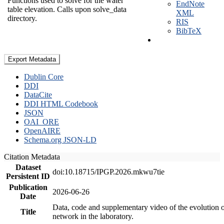
Functions used to solve for the water
EndNote
table elevation. Calls upon solve_data
XML
directory.
RIS
BibTeX
Export Metadata
Dublin Core
DDI
DataCite
DDI HTML Codebook
JSON
OAI_ORE
OpenAIRE
Schema.org JSON-LD
Citation Metadata
Dataset
doi:10.18715/IPGP.2026.mkwu7tie
Persistent ID
Publication
2026-06-26
Date
Data, code and supplementary video of the evolution o
Title
network in the laboratory.