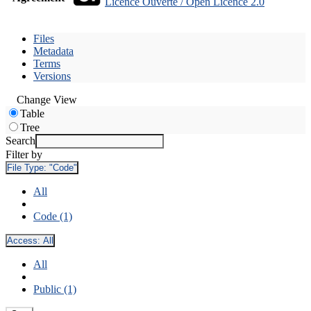
Licence Ouverte / Open Licence 2.0
Files
Metadata
Terms
Versions
Change View
Table
Tree
Search
Filter by
File Type:
"Code"
All
Code (1)
Access:
All
All
Public (1)