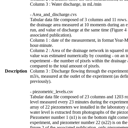
Column 3 : Water discharge, in mL/min
- Area_and_discharge.cvs
Tabular data file composed of 3 columns and 11 rows.
the drainage area measured at 10 moments during an 
run, and value of discharge at the same time (Figure 4 
associated publication).
Column 1 : date of the measurement, in format Year-
hour-minute.
Column 2 : Area of the drainage network in squared m
value was estimated numerically by counting - on an i
experiment - the number of pixels within the drainage 
compared to the total amount of pixels.
Description
Column 3 : Discharge flowing through the experimenta
m3/s, measured at the outlet of the experiment (as def
previously).
- piezometric_levels.csv
Tabular data file composed of 23 columns and 1203 r
level measured every 23 minutes during the experimen
array of 22 piezometers we installed in the laboratory 
water level is extracted from photographs of the piezo
Piezometer number 1 (n1) is on the bottom right corner
experiment, and piezometer number 22 (n22) is on the 
figure 2 of the associated publication, only piezometer