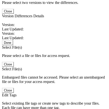
Please select two versions to view the differences.
Close
Version Differences Details
Version:
Last Updated:
Version:
Last Updated:
Done
Select File(s)
Please select a file or files for access request.
Close
Select File(s)
Embargoed files cannot be accessed. Please select an unembargoed
file or files for your access request.
Close
Edit Tags
Select existing file tags or create new tags to describe your files.
Each file can have more than one tag.