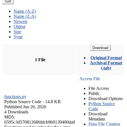
Sort
Name (A-Z)
Name (Z-A)
Newest
Oldest
Size
Type
Download
Original Format
1 File
Archival Format
(.tab)
Access File
File Access
Public
functions.py
Download Options
Python Source Code
- 14.8 KB
Python Source
Published Jun 26, 2026
Code
4 Downloads
Download
MD5:
Metadata
6595c3d57081268fddcb9b9139400da0
Data File Citation