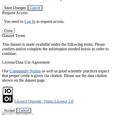
Save Changes
Cancel
Request Access
You need to
Log In
to request access.
Close
Dataset Terms
This dataset is made available under the following terms. Please
confirm and/or complete the information needed below in order to
continue.
License/Data Use Agreement
Our
Community Norms
as well as good scientific practices expect
that proper credit is given via citation. Please use the data citation
shown on the dataset page.
Licence Ouverte / Open Licence 2.0
Accept
Cancel