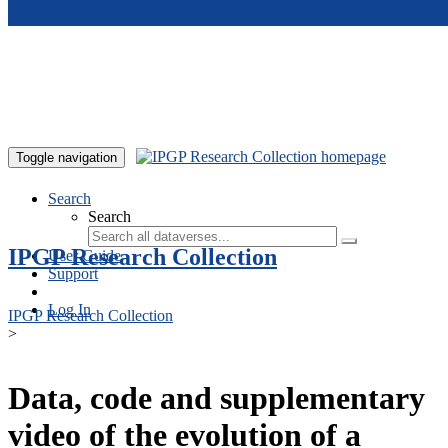
Skip to main content
Toggle navigation
Search
Search
IPGP Research Collection
User Guide
Support
Log In
IPGP Research Collection
>
Data, code and supplementary
video of the evolution of a