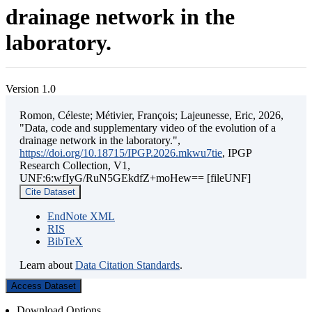
drainage network in the
laboratory.
Version 1.0
Romon, Céleste; Métivier, François; Lajeunesse, Eric, 2026,
"Data, code and supplementary video of the evolution of a
drainage network in the laboratory.",
https://doi.org/10.18715/IPGP.2026.mkwu7tie
, IPGP
Research Collection, V1,
UNF:6:wfIyG/RuN5GEkdfZ+moHew== [fileUNF]
Cite Dataset
EndNote XML
RIS
BibTeX
Learn about
Data Citation Standards
.
Access Dataset
Download Options