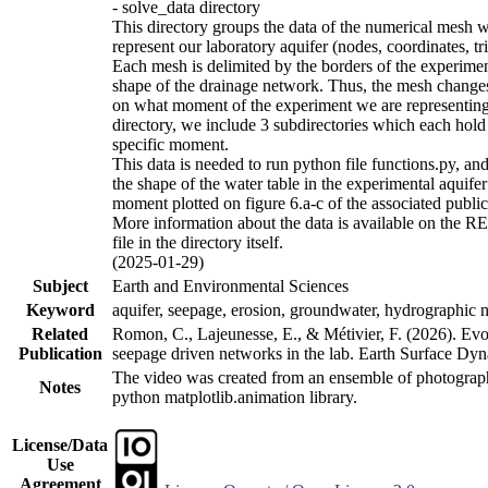
- solve_data directory
This directory groups the data of the numerical mesh w
represent our laboratory aquifer (nodes, coordinates, tr
Each mesh is delimited by the borders of the experime
shape of the drainage network. Thus, the mesh chang
on what moment of the experiment we are representing.
directory, we include 3 subdirectories which each hold
specific moment.
This data is needed to run python file functions.py, an
the shape of the water table in the experimental aquifer 
moment plotted on figure 6.a-c of the associated public
More information about the data is available on the
file in the directory itself.
(2025-01-29)
Subject
Earth and Environmental Sciences
Keyword
aquifer, seepage, erosion, groundwater, hydrographic 
Related
Romon, C., Lajeunesse, E., & Métivier, F. (2026). Evo
Publication
seepage driven networks in the lab. Earth Surface Dyn
The video was created from an ensemble of photograp
Notes
python matplotlib.animation library.
License/Data
Use
Agreement