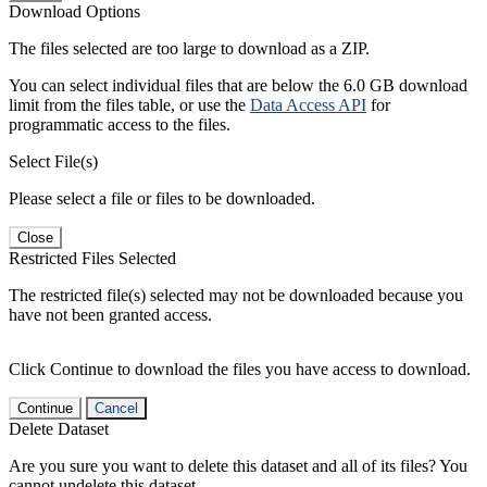
Download Options
The files selected are too large to download as a ZIP.
You can select individual files that are below the 6.0 GB download
limit from the files table, or use the
Data Access API
for
programmatic access to the files.
Select File(s)
Please select a file or files to be downloaded.
Close
Restricted Files Selected
The restricted file(s) selected may not be downloaded because you
have not been granted access.
Click Continue to download the files you have access to download.
Continue
Cancel
Delete Dataset
Are you sure you want to delete this dataset and all of its files? You
cannot undelete this dataset.