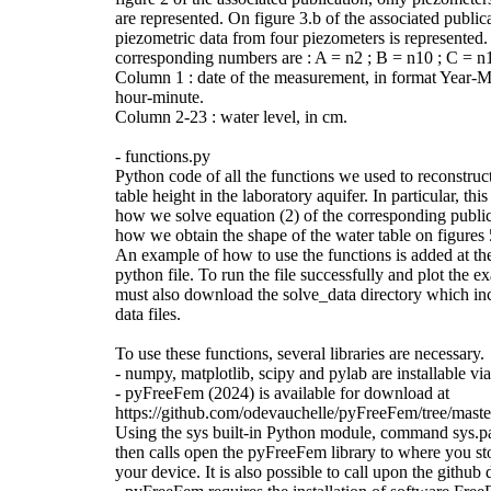
are represented. On figure 3.b of the associated public
piezometric data from four piezometers is represented
corresponding numbers are : A = n2 ; B = n10 ; C = n
Column 1 : date of the measurement, in format Year-
hour-minute.
Column 2-23 : water level, in cm.
- functions.py
Python code of all the functions we used to reconstruc
table height in the laboratory aquifer. In particular, th
how we solve equation (2) of the corresponding public
how we obtain the shape of the water table on figures 
An example of how to use the functions is added at th
python file. To run the file successfully and plot the 
must also download the solve_data directory which inc
data files.
To use these functions, several libraries are necessary.
- numpy, matplotlib, scipy and pylab are installable vi
- pyFreeFem (2024) is available for download at
https://github.com/odevauchelle/pyFreeFem/tree/mast
Using the sys built-in Python module, command sys.p
then calls open the pyFreeFem library to where you sto
your device. It is also possible to call upon the github d