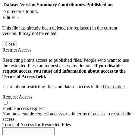
Dataset Version
Summary
Contributors
Published on
No records found.
Edit File
This file has already been deleted (or replaced) in the current
version. It may not be edited.
Close
Restrict Access
Restricting limits access to published files. People who want to use
the restricted files can request access by default.
If you disable
request access, you must add information about access to the
Terms of Access field.
Learn about restricting files and dataset access in the
User Guide
.
Request Access
Enable access request
You must enable request access or add terms of access to restrict file
access.
Terms of Access for Restricted Files