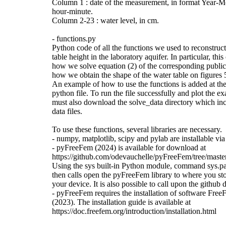
Column 1 : date of the measurement, in format Year-
hour-minute.
Column 2-23 : water level, in cm.
- functions.py
Python code of all the functions we used to reconstruct
table height in the laboratory aquifer. In particular, th
how we solve equation (2) of the corresponding public
how we obtain the shape of the water table on figures 5
An example of how to use the functions is added at the
python file. To run the file successfully and plot the e
must also download the solve_data directory which inc
data files.
To use these functions, several libraries are necessary.
- numpy, matplotlib, scipy and pylab are installable vi
- pyFreeFem (2024) is available for download at
https://github.com/odevauchelle/pyFreeFem/tree/mast
Using the sys built-in Python module, command sys.p
then calls open the pyFreeFem library to where you sto
your device. It is also possible to call upon the github d
- pyFreeFem requires the installation of software Fr
(2023). The installation guide is available at
https://doc.freefem.org/introduction/installation.html