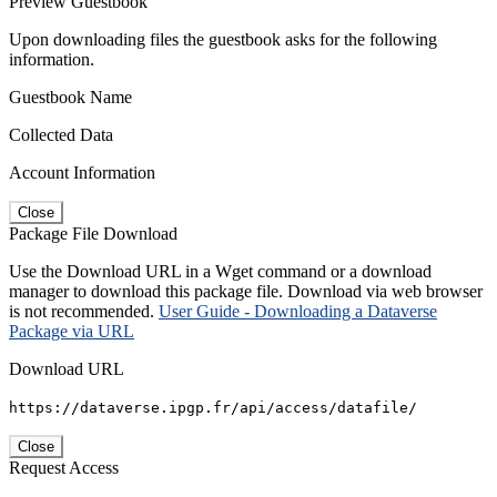
Preview Guestbook
Upon downloading files the guestbook asks for the following
information.
Guestbook Name
Collected Data
Account Information
Close
Package File Download
Use the Download URL in a Wget command or a download
manager to download this package file. Download via web browser
is not recommended.
User Guide - Downloading a Dataverse
Package via URL
Download URL
https://dataverse.ipgp.fr/api/access/datafile/
Close
Request Access