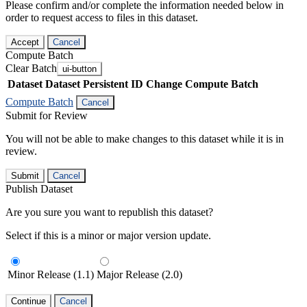
Please confirm and/or complete the information needed below in
order to request access to files in this dataset.
Accept
Cancel
Compute Batch
Clear Batch
ui-button
Dataset
Dataset Persistent ID
Change Compute Batch
Compute Batch
Cancel
Submit for Review
You will not be able to make changes to this dataset while it is in
review.
Submit
Cancel
Publish Dataset
Are you sure you want to republish this dataset?
Select if this is a minor or major version update.
Minor Release (1.1)
Major Release (2.0)
Continue
Cancel