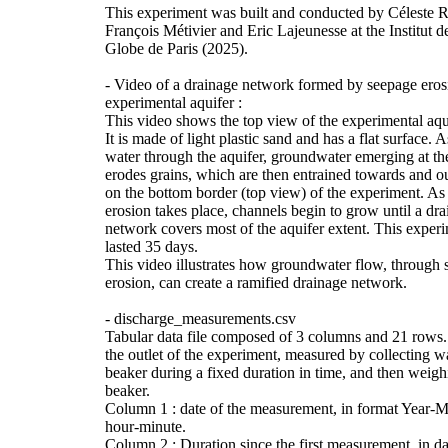
This experiment was built and conducted by Céleste
François Métivier and Eric Lajeunesse at the Institut 
Globe de Paris (2025).
- Video of a drainage network formed by seepage eros
experimental aquifer :
This video shows the top view of the experimental aqui
It is made of light plastic sand and has a flat surface. 
water through the aquifer, groundwater emerging at th
erodes grains, which are then entrained towards and ou
on the bottom border (top view) of the experiment. As
erosion takes place, channels begin to grow until a dr
network covers most of the aquifer extent. This exper
lasted 35 days.
This video illustrates how groundwater flow, through
erosion, can create a ramified drainage network.
- discharge_measurements.csv
Tabular data file composed of 3 columns and 21 rows.
the outlet of the experiment, measured by collecting wa
beaker during a fixed duration in time, and then weigh
beaker.
Column 1 : date of the measurement, in format Year-
hour-minute.
Column 2 : Duration since the first measurement, in da