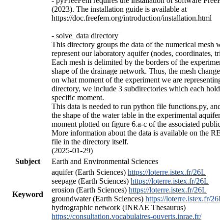
- pyFreeFem requires the installation of software Fr
(2023). The installation guide is available at
https://doc.freefem.org/introduction/installation.html
- solve_data directory
This directory groups the data of the numerical mesh w
represent our laboratory aquifer (nodes, coordinates, tr
Each mesh is delimited by the borders of the experime
shape of the drainage network. Thus, the mesh chang
on what moment of the experiment we are representing.
directory, we include 3 subdirectories which each hold
specific moment.
This data is needed to run python file functions.py, an
the shape of the water table in the experimental aquifer
moment plotted on figure 6.a-c of the associated public
More information about the data is available on the
file in the directory itself.
(2025-01-29)
Subject
Earth and Environmental Sciences
aquifer (Earth Sciences)
https://loterre.istex.fr/26L
seepage (Earth Sciences)
https://loterre.istex.fr/26L
erosion (Earth Sciences)
https://loterre.istex.fr/26L
Keyword
groundwater (Earth Sciences)
https://loterre.istex.fr/2
hydrographic network (INRAE Thesaurus)
https://consultation.vocabulaires-ouverts.inrae.fr/