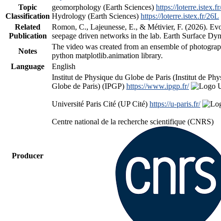
Topic
geomorphology (Earth Sciences)
https://loterre.istex.f
Classification
Hydrology (Earth Sciences)
https://loterre.istex.fr/26L
Related
Romon, C., Lajeunesse, E., & Métivier, F. (2026). Evo
Publication
seepage driven networks in the lab. Earth Surface Dy
The video was created from an ensemble of photograp
Notes
python matplotlib.animation library.
Language
English
Institut de Physique du Globe de Paris (Institut de Ph
Globe de Paris) (IPGP)
https://www.ipgp.fr/
Université Paris Cité (UP Cité)
https://u-paris.fr/
Centre national de la recherche scientifique (CNRS)
Producer