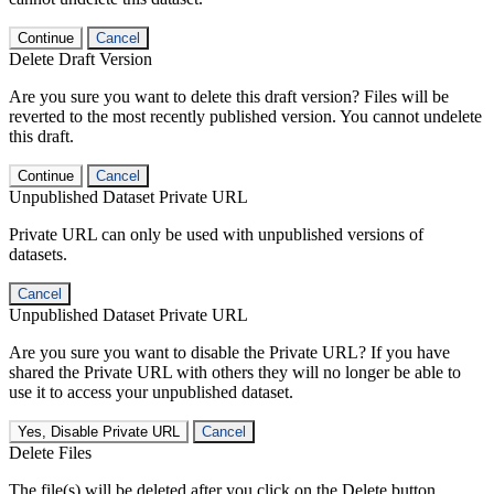
Continue
Cancel
Delete Draft Version
Are you sure you want to delete this draft version? Files will be
reverted to the most recently published version. You cannot undelete
this draft.
Continue
Cancel
Unpublished Dataset Private URL
Private URL can only be used with unpublished versions of
datasets.
Cancel
Unpublished Dataset Private URL
Are you sure you want to disable the Private URL? If you have
shared the Private URL with others they will no longer be able to
use it to access your unpublished dataset.
Yes, Disable Private URL
Cancel
Delete Files
The file(s) will be deleted after you click on the Delete button.