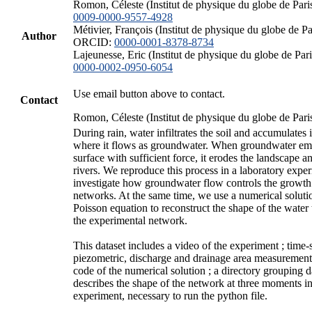
Romon, Céleste (Institut de physique du globe de Par
0009-0000-9557-4928
Métivier, François (Institut de physique du globe de Par
Author
ORCID:
0000-0001-8378-8734
Lajeunesse, Eric (Institut de physique du globe de Pa
0000-0002-0950-6054
Use email button above to contact.
Contact
Romon, Céleste (Institut de physique du globe de Pari
During rain, water infiltrates the soil and accumulates i
where it flows as groundwater. When groundwater eme
surface with sufficient force, it erodes the landscape a
rivers. We reproduce this process in a laboratory expe
investigate how groundwater flow controls the growth
networks. At the same time, we use a numerical soluti
Poisson equation to reconstruct the shape of the water
the experimental network.
This dataset includes a video of the experiment ; time-s
piezometric, discharge and drainage area measurement
code of the numerical solution ; a directory grouping 
describes the shape of the network at three moments in
experiment, necessary to run the python file.