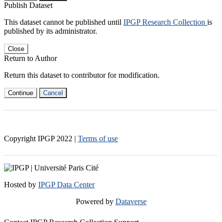
Publish Dataset
This dataset cannot be published until
IPGP Research Collection
is
published by its administrator.
Close
Return to Author
Return this dataset to contributor for modification.
Continue
Cancel
Copyright IPGP
2022
|
Terms of use
Hosted by
IPGP Data Center
Powered by
Dataverse