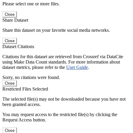
Please select one or more files.
Close
Share Dataset
Share this dataset on your favorite social media networks.
Close
Dataset Citations
Citations for this dataset are retrieved from Crossref via DataCite
using Make Data Count standards. For more information about
dataset metrics, please refer to the
User Guide
.
Sorry, no citations were found.
Close
Restricted Files Selected
The selected file(s) may not be downloaded because you have not
been granted access.
You may request access to the restricted file(s) by clicking the
Request Access button.
Close