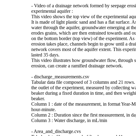
- Video of a drainage network formed by seepage erosi
experimental aquifer :
This video shows the top view of the experimental aqui
It is made of light plastic sand and has a flat surface. A
water through the aquifer, groundwater emerging at the
erodes grains, which are then entrained towards and out
on the bottom border (top view) of the experiment. As
erosion takes place, channels begin to grow until a dra
network covers most of the aquifer extent. This experi
lasted 35 days.
This video illustrates how groundwater flow, through 
erosion, can create a ramified drainage network.
- discharge_measurements.csv
Tabular data file composed of 3 columns and 21 rows.
the outlet of the experiment, measured by collecting wa
beaker during a fixed duration in time, and then weigh
beaker.
Column 1 : date of the measurement, in format Year-
hour-minute.
Column 2 : Duration since the first measurement, in da
Column 3 : Water discharge, in mL/min
- Area_and_discharge.cvs