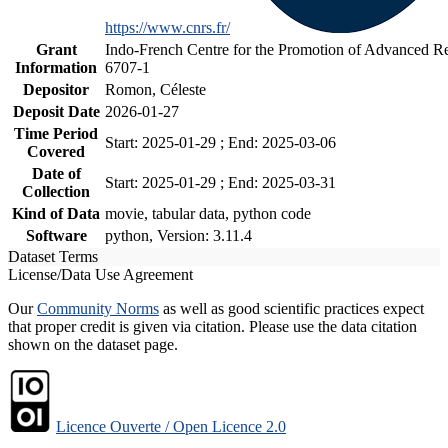
https://www.cnrs.fr/
Grant
Indo-French Centre for the Promotion of Advanced Re
Information
6707-1
Depositor
Romon, Céleste
Deposit Date
2026-01-27
Time Period
Start: 2025-01-29 ; End: 2025-03-06
Covered
Date of
Start: 2025-01-29 ; End: 2025-03-31
Collection
Kind of Data
movie, tabular data, python code
Software
python, Version: 3.11.4
Dataset Terms
License/Data Use Agreement
Our
Community Norms
as well as good scientific practices expect
that proper credit is given via citation. Please use the data citation
shown on the dataset page.
Licence Ouverte / Open Licence 2.0