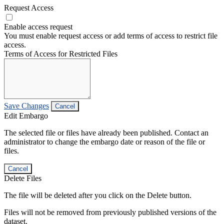
Request Access
Enable access request
You must enable request access or add terms of access to restrict file
access.
Terms of Access for Restricted Files
Save Changes
Cancel
Edit Embargo
The selected file or files have already been published. Contact an
administrator to change the embargo date or reason of the file or
files.
Cancel
Delete Files
The file will be deleted after you click on the Delete button.
Files will not be removed from previously published versions of the
dataset.