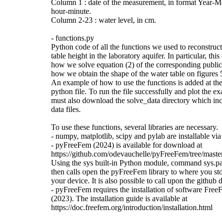
Column 1 : date of the measurement, in format Year-
hour-minute.
Column 2-23 : water level, in cm.
- functions.py
Python code of all the functions we used to reconstruct
table height in the laboratory aquifer. In particular, th
how we solve equation (2) of the corresponding public
how we obtain the shape of the water table on figures 5
An example of how to use the functions is added at the
python file. To run the file successfully and plot the e
must also download the solve_data directory which inc
data files.
To use these functions, several libraries are necessary.
- numpy, matplotlib, scipy and pylab are installable vi
- pyFreeFem (2024) is available for download at
https://github.com/odevauchelle/pyFreeFem/tree/mast
Using the sys built-in Python module, command sys.p
then calls open the pyFreeFem library to where you sto
your device. It is also possible to call upon the github d
- pyFreeFem requires the installation of software Fr
(2023). The installation guide is available at
https://doc.freefem.org/introduction/installation.html