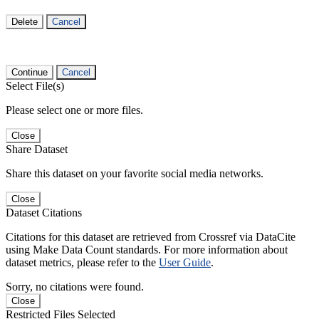
Delete
Cancel
Continue
Cancel
Select File(s)
Please select one or more files.
Close
Share Dataset
Share this dataset on your favorite social media networks.
Close
Dataset Citations
Citations for this dataset are retrieved from Crossref via DataCite
using Make Data Count standards. For more information about
dataset metrics, please refer to the
User Guide
.
Sorry, no citations were found.
Close
Restricted Files Selected