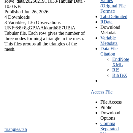
Values
solve_data/20250219T1033/
Tabular Data
-
(Original File
10.0 KB
Format)
Published Jun 26, 2026
Tab-Delimited
4 Downloads
RData
3 Variables,
136 Observations
Download
UNF:6:8+8gGPJAAkkurth8E7UBtA==
Metadata
Tabular file. Each row gives the number of
Variable
three nodes forming a triangle in the mesh.
Metadata
This files groups all the triangles of the
Data File
mesh.
Citation
EndNote
XML
RIS
BibTeX
Access File
File Access
Public
Download
Options
Comma
Separated
triangles.tab