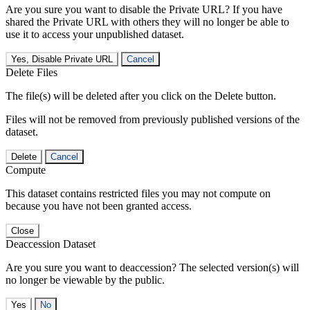
Are you sure you want to disable the Private URL? If you have
shared the Private URL with others they will no longer be able to
use it to access your unpublished dataset.
Yes, Disable Private URL
Cancel
Delete Files
The file(s) will be deleted after you click on the Delete button.
Files will not be removed from previously published versions of the
dataset.
Delete
Cancel
Compute
This dataset contains restricted files you may not compute on
because you have not been granted access.
Close
Deaccession Dataset
Are you sure you want to deaccession? The selected version(s) will
no longer be viewable by the public.
No