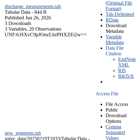
(Original File
discharge_measurements.tab
Format)
Tabular Data
- 844 B
Tab-Delimited
Published Jun 26, 2026
RData
3 Downloads
Download
3 Variables,
20 Observations
Metadata
UNF:6:HXvC9pJOm/LlsrPHXZEt2w==
Variable
Metadata
Data File
Citation
EndNote
XML
RIS
BibTeX
Access File
File Access
Public
Download
Options
Comma
Separated
new_segments.tab
Values
solve_data/20250219T1033/
Tabular Data
-