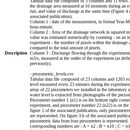
Tabular data file composed of 3 columns and 11 rows. 
the drainage area measured at 10 moments during an e
run, and value of discharge at the same time (Figure 4 
associated publication).
Column 1 : date of the measurement, in format Year-
hour-minute.
Column 2 : Area of the drainage network in squared me
value was estimated numerically by counting - on an i
experiment - the number of pixels within the drainage 
compared to the total amount of pixels.
Description
Column 3 : Discharge flowing through the experimenta
m3/s, measured at the outlet of the experiment (as defi
previously).
- piezometric_levels.csv
Tabular data file composed of 23 columns and 1203 r
level measured every 23 minutes during the experimen
array of 22 piezometers we installed in the laboratory 
water level is extracted from photographs of the piezo
Piezometer number 1 (n1) is on the bottom right corner
experiment, and piezometer number 22 (n22) is on the 
figure 2 of the associated publication, only piezometer
are represented. On figure 3.b of the associated publica
piezometric data from four piezometers is represented.
corresponding numbers are : A = n2 ; B = n10 ; C = n1