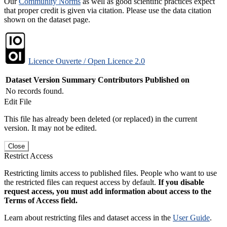
Our
Community Norms
as well as good scientific practices expect
that proper credit is given via citation. Please use the data citation
shown on the dataset page.
Licence Ouverte / Open Licence 2.0
Dataset Version
Summary
Contributors
Published on
No records found.
Edit File
This file has already been deleted (or replaced) in the current
version. It may not be edited.
Close
Restrict Access
Restricting limits access to published files. People who want to use
the restricted files can request access by default.
If you disable
request access, you must add information about access to the
Terms of Access field.
Learn about restricting files and dataset access in the
User Guide
.