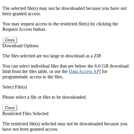
The selected file(s) may not be downloaded because you have not
been granted access.
You may request access to the restricted file(s) by clicking the
Request Access button.
Close
Download Options
The files selected are too large to download as a ZIP.
You can select individual files that are below the 6.0 GB download
limit from the files table, or use the
Data Access API
for
programmatic access to the files.
Select File(s)
Please select a file or files to be downloaded.
Close
Restricted Files Selected
The restricted file(s) selected may not be downloaded because you
have not been granted access.