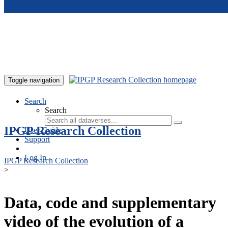
Skip to main content
Toggle navigation
Search
Search
IPGP Research Collection
User Guide
Support
Log In
IPGP Research Collection
>
Data, code and supplementary
video of the evolution of a