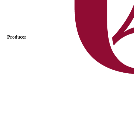
Producer