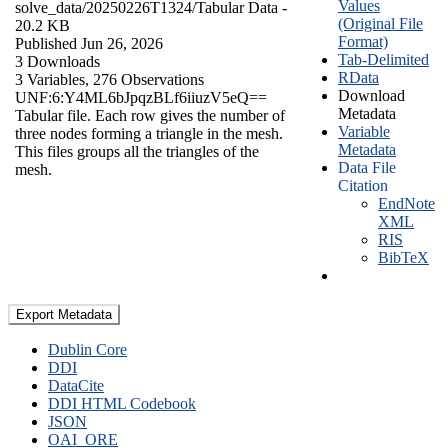
Values
solve_data/20250226T1324/
Tabular Data
-
(Original File
20.2 KB
Format)
Published Jun 26, 2026
Tab-Delimited
3 Downloads
RData
3 Variables,
276 Observations
Download
UNF:6:Y4ML6bJpqzBLf6iiuzV5eQ==
Metadata
Tabular file. Each row gives the number of
Variable
three nodes forming a triangle in the mesh.
Metadata
This files groups all the triangles of the
Data File
mesh.
Citation
EndNote
XML
RIS
BibTeX
Export Metadata
Dublin Core
DDI
DataCite
DDI HTML Codebook
JSON
OAI_ORE