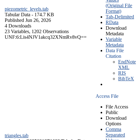
(Original File
piezometric_levels.tab
Format)
Tabular Data
- 174.7 KB
Tab-Delimited
Published Jun 26, 2026
RData
4 Downloads
Download
23 Variables,
1202 Observations
Metadata
UNF:6:Lis4NJV1akcq32XNmRv8vQ==
Variable
Metadata
Data File
Citation
EndNote
XML
RIS
BibTeX
Access File
File Access
Public
Download
Options
Comma
Separated
triangles.tab