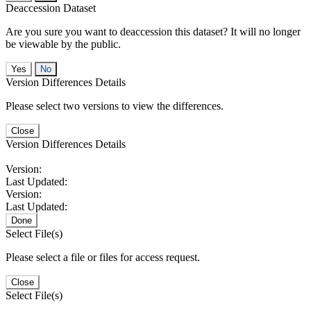
Deaccession Dataset
Are you sure you want to deaccession this dataset? It will no longer
be viewable by the public.
No
Version Differences Details
Please select two versions to view the differences.
Close
Version Differences Details
Version:
Last Updated:
Version:
Last Updated:
Done
Select File(s)
Please select a file or files for access request.
Close
Select File(s)