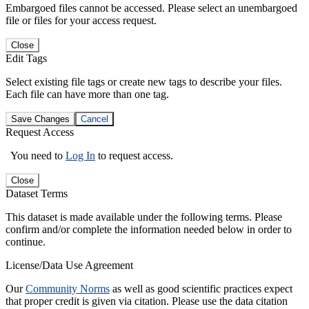
Embargoed files cannot be accessed. Please select an unembargoed
file or files for your access request.
Close
Edit Tags
Select existing file tags or create new tags to describe your files.
Each file can have more than one tag.
Save Changes
Cancel
Request Access
You need to
Log In
to request access.
Close
Dataset Terms
This dataset is made available under the following terms. Please
confirm and/or complete the information needed below in order to
continue.
License/Data Use Agreement
Our
Community Norms
as well as good scientific practices expect
that proper credit is given via citation. Please use the data citation