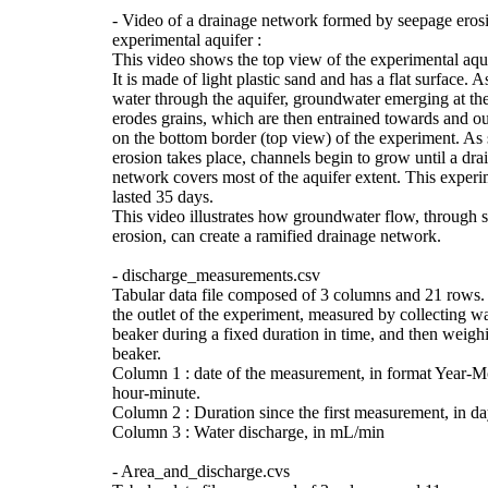
- Video of a drainage network formed by seepage erosi
experimental aquifer :
This video shows the top view of the experimental aqui
It is made of light plastic sand and has a flat surface. A
water through the aquifer, groundwater emerging at the
erodes grains, which are then entrained towards and out
on the bottom border (top view) of the experiment. As
erosion takes place, channels begin to grow until a dra
network covers most of the aquifer extent. This experi
lasted 35 days.
This video illustrates how groundwater flow, through 
erosion, can create a ramified drainage network.
- discharge_measurements.csv
Tabular data file composed of 3 columns and 21 rows.
the outlet of the experiment, measured by collecting wa
beaker during a fixed duration in time, and then weigh
beaker.
Column 1 : date of the measurement, in format Year-
hour-minute.
Column 2 : Duration since the first measurement, in da
Column 3 : Water discharge, in mL/min
- Area_and_discharge.cvs