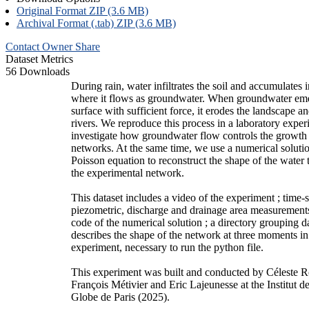
Original Format ZIP (3.6 MB)
Archival Format (.tab) ZIP (3.6 MB)
Contact Owner
Share
Dataset Metrics
56 Downloads
During rain, water infiltrates the soil and accumulates i
where it flows as groundwater. When groundwater eme
surface with sufficient force, it erodes the landscape a
rivers. We reproduce this process in a laboratory exper
investigate how groundwater flow controls the growth
networks. At the same time, we use a numerical solutio
Poisson equation to reconstruct the shape of the water 
the experimental network.
This dataset includes a video of the experiment ; time-s
piezometric, discharge and drainage area measurement
code of the numerical solution ; a directory grouping 
describes the shape of the network at three moments in
experiment, necessary to run the python file.
This experiment was built and conducted by Céleste 
François Métivier and Eric Lajeunesse at the Institut 
Globe de Paris (2025).