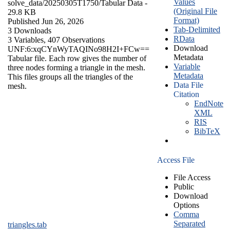
Values
solve_data/20250305T1750/
Tabular Data
-
(Original File
29.8 KB
Format)
Published Jun 26, 2026
Tab-Delimited
3 Downloads
RData
3 Variables,
407 Observations
Download
UNF:6:xqCYnWyTAQINo98H2I+FCw==
Metadata
Tabular file. Each row gives the number of
Variable
three nodes forming a triangle in the mesh.
Metadata
This files groups all the triangles of the
Data File
mesh.
Citation
EndNote
XML
RIS
BibTeX
Access File
File Access
Public
Download
Options
Comma
Separated
triangles.tab