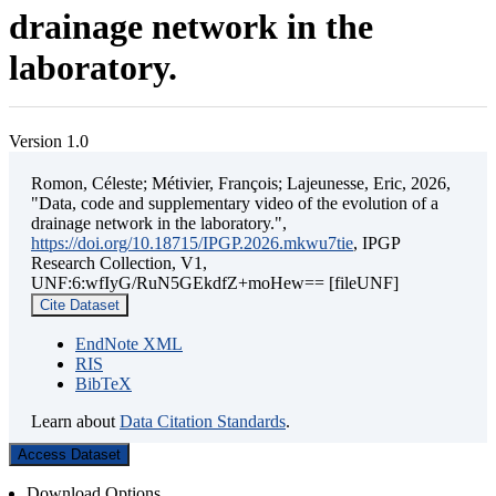
drainage network in the
laboratory.
Version 1.0
Romon, Céleste; Métivier, François; Lajeunesse, Eric, 2026,
"Data, code and supplementary video of the evolution of a
drainage network in the laboratory.",
https://doi.org/10.18715/IPGP.2026.mkwu7tie
, IPGP
Research Collection, V1,
UNF:6:wfIyG/RuN5GEkdfZ+moHew== [fileUNF]
Cite Dataset
EndNote XML
RIS
BibTeX
Learn about
Data Citation Standards
.
Access Dataset
Download Options