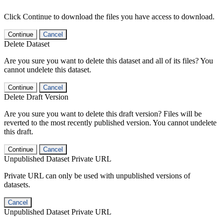
Click Continue to download the files you have access to download.
Continue
Cancel
Delete Dataset
Are you sure you want to delete this dataset and all of its files? You
cannot undelete this dataset.
Continue
Cancel
Delete Draft Version
Are you sure you want to delete this draft version? Files will be
reverted to the most recently published version. You cannot undelete
this draft.
Continue
Cancel
Unpublished Dataset Private URL
Private URL can only be used with unpublished versions of
datasets.
Cancel
Unpublished Dataset Private URL