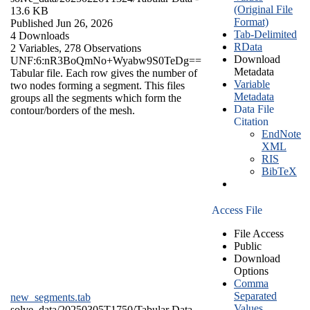
(Original File
13.6 KB
Format)
Published Jun 26, 2026
Tab-Delimited
4 Downloads
RData
2 Variables,
278 Observations
Download
UNF:6:nR3BoQmNo+Wyabw9S0TeDg==
Metadata
Tabular file. Each row gives the number of
Variable
two nodes forming a segment. This files
Metadata
groups all the segments which form the
Data File
contour/borders of the mesh.
Citation
EndNote
XML
RIS
BibTeX
Access File
File Access
Public
Download
Options
Comma
Separated
new_segments.tab
Values
solve_data/20250305T1750/
Tabular Data
-