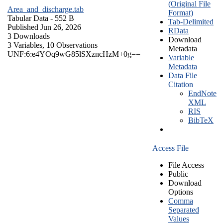
(Original File
Area_and_discharge.tab
Format)
Tabular Data
- 552 B
Tab-Delimited
Published Jun 26, 2026
RData
3 Downloads
Download
3 Variables,
10 Observations
Metadata
UNF:6:e4YOq9wG85lSXzncHzM+0g==
Variable
Metadata
Data File
Citation
EndNote
XML
RIS
BibTeX
Access File
File Access
Public
Download
Options
Comma
Separated
Values