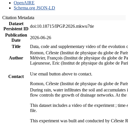
OpenAIRE
Schema.org JSON-LD
Citation Metadata
Dataset
doi:10.18715/IPGP.2026.mkwu7tie
Persistent ID
Publication
2026-06-26
Date
Title
Data, code and supplementary video of the evolution o
Romon, Céleste (Institut de physique du globe de Pa
Author
Métivier, François (Institut de physique du globe de 
Lajeunesse, Eric (Institut de physique du globe de Pa
Use email button above to contact.
Contact
Romon, Céleste (Institut de physique du globe de Pari
During rain, water infiltrates the soil and accumulate
flow controls the growth of drainage networks. At the 
This dataset includes a video of the experiment ; time
file.
This experiment was built and conducted by Céleste Ro