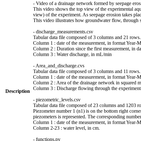
- Video of a drainage network formed by seepage erosi
This video shows the top view of the experimental aquif
view) of the experiment. As seepage erosion takes plac
This video illustrates how groundwater flow, through 
- discharge_measurements.csv
Tabular data file composed of 3 columns and 21 rows. D
Column 1 : date of the measurement, in format Year-
Column 2 : Duration since the first measurement, in da
Column 3 : Water discharge, in mL/min
- Area_and_discharge.cvs
Tabular data file composed of 3 columns and 11 rows. 
Column 1 : date of the measurement, in format Year-
Column 2 : Area of the drainage network in squared me
Column 3 : Discharge flowing through the experimental 
Description
- piezometric_levels.csv
Tabular data file composed of 23 columns and 1203 row
Piezometer number 1 (n1) is on the bottom right corner
piezometers is represented. The corresponding numbers
Column 1 : date of the measurement, in format Year-
Column 2-23 : water level, in cm.
- functions.py