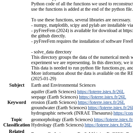
Python code of all the functions we used to reconstruc
use the functions is added at the end of the python fil
To use these functions, several libraries are necessary.
- numpy, matplotlib, scipy and pylab are installable vi
- pyFreeFem (2024) is available for download at https
the github directly.
- pyFreeFem requires the installation of software FreeF
- solve_data directory
This directory groups the data of the numerical mesh 
experiment we are representing. In this directory, we 
This data is needed to run python file functions.py, and
More information about the data is available on the RE
(2025-01-29)
Subject
Earth and Environmental Sciences
aquifer (Earth Sciences)
https://loterre.istex.fr/26L
seepage (Earth Sciences)
https://loterre.istex.fr/26L
Keyword
erosion (Earth Sciences)
https://loterre.istex.fr/26L
groundwater (Earth Sciences)
https://loterre.istex.fr/2
hydrographic network (INRAE Thesaurus)
https://con
Topic
geomorphology (Earth Sciences)
https://loterre.istex.f
Classification
Hydrology (Earth Sciences)
https://loterre.istex.fr/26L
Related