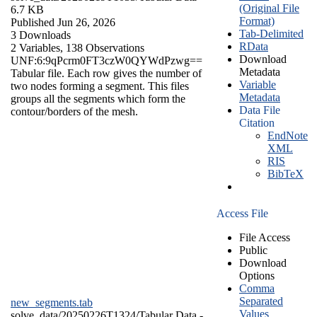
(Original File
6.7 KB
Format)
Published Jun 26, 2026
Tab-Delimited
3 Downloads
RData
2 Variables,
138 Observations
Download
UNF:6:9qPcrm0FT3czW0QYWdPzwg==
Metadata
Tabular file. Each row gives the number of
Variable
two nodes forming a segment. This files
Metadata
groups all the segments which form the
Data File
contour/borders of the mesh.
Citation
EndNote
XML
RIS
BibTeX
Access File
File Access
Public
Download
Options
Comma
Separated
new_segments.tab
Values
solve_data/20250226T1324/
Tabular Data
-