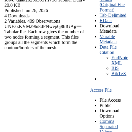
(Original File
20.0 KB
Format)
Published Jun 26, 2026
Tab-Delimited
4 Downloads
RData
2 Variables,
409 Observations
Download
UNF:6:KVM29tu8dPNwep6j8hIGAg==
Metadata
Tabular file. Each row gives the number of
Variable
two nodes forming a segment. This files
Metadata
groups all the segments which form the
Data File
contour/borders of the mesh.
Citation
EndNote
XML
RIS
BibTeX
Access File
File Access
Public
Download
Options
Comma
Separated
Values