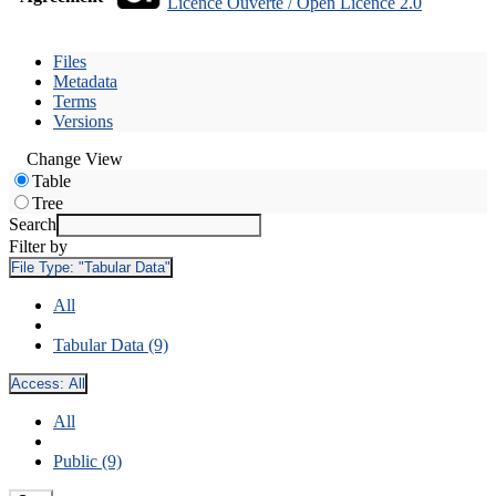
Licence Ouverte / Open Licence 2.0
Files
Metadata
Terms
Versions
Change View
Table
Tree
Search
Filter by
File Type:
"Tabular Data"
All
Tabular Data (9)
Access:
All
All
Public (9)