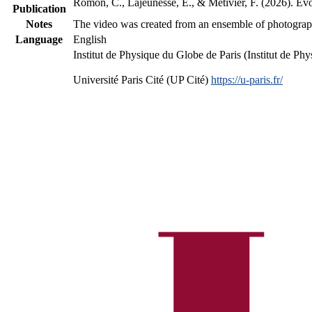
Romon, C., Lajeunesse, E., & Métivier, F. (2026). Evo
Publication
Notes
The video was created from an ensemble of photographs
Language
English
Institut de Physique du Globe de Paris (Institut de P
Université Paris Cité (UP Cité)
https://u-paris.fr/