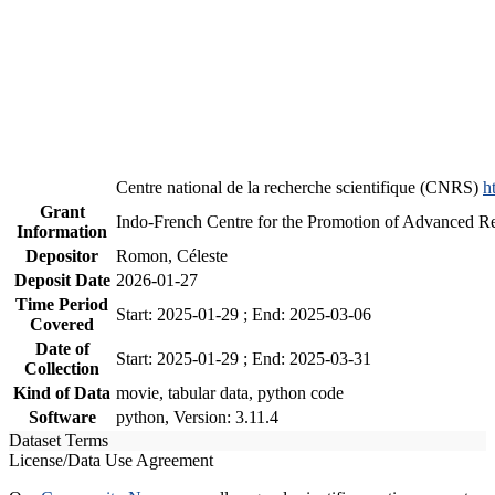
Centre national de la recherche scientifique (CNRS)
h
Grant
Indo-French Centre for the Promotion of Advanced R
Information
Depositor
Romon, Céleste
Deposit Date
2026-01-27
Time Period
Start: 2025-01-29 ; End: 2025-03-06
Covered
Date of
Start: 2025-01-29 ; End: 2025-03-31
Collection
Kind of Data
movie, tabular data, python code
Software
python, Version: 3.11.4
Dataset Terms
License/Data Use Agreement