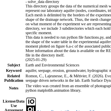
- solve_data directory
This directory groups the data of the numerical mesh w
represent our laboratory aquifer (nodes, coordinates, tr
Each mesh is delimited by the borders of the experime
shape of the drainage network. Thus, the mesh chang
on what moment of the experiment we are representing.
directory, we include 3 subdirectories which each hold
specific moment.
This data is needed to run python file functions.py, an
the shape of the water table in the experimental aquifer 
moment plotted on figure 6.a-c of the associated public
More information about the data is available on the
file in the directory itself.
(2025-01-29)
Subject
Earth and Environmental Sciences
Keyword
aquifer, seepage, erosion, groundwater, hydrographic 
Related
Romon, C., Lajeunesse, E., & Métivier, F. (2026). Evo
Publication
seepage driven networks in the lab. Earth Surface Dyn
The video was created from an ensemble of photograp
Notes
python matplotlib.animation library.
License/Data
Use
Agreement