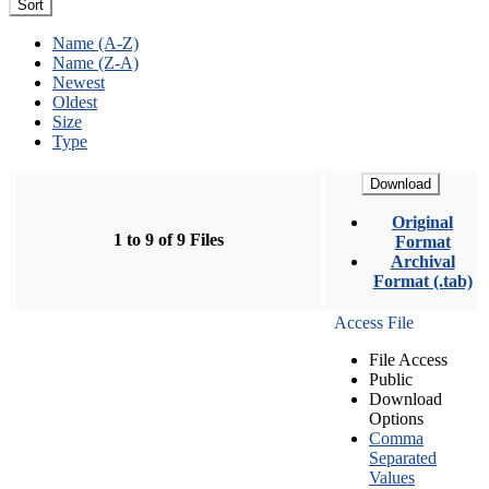
Sort
Name (A-Z)
Name (Z-A)
Newest
Oldest
Size
Type
Download
Original
1 to 9 of 9 Files
Format
Archival
Format (.tab)
Access File
File Access
Public
Download
Options
Comma
Separated
Values