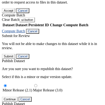
order to request access to files in this dataset.
Accept
Cancel
Compute Batch
Clear Batch
ui-button
Dataset
Dataset Persistent ID
Change Compute Batch
Compute Batch
Cancel
Submit for Review
You will not be able to make changes to this dataset while it is in
review.
Submit
Cancel
Publish Dataset
Are you sure you want to republish this dataset?
Select if this is a minor or major version update.
Minor Release (2.1)
Major Release (3.0)
Continue
Cancel
Publish Dataset