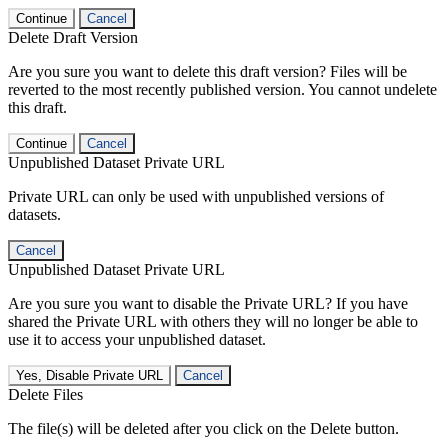
Continue
Cancel
Delete Draft Version
Are you sure you want to delete this draft version? Files will be
reverted to the most recently published version. You cannot undelete
this draft.
Continue
Cancel
Unpublished Dataset Private URL
Private URL can only be used with unpublished versions of
datasets.
Cancel
Unpublished Dataset Private URL
Are you sure you want to disable the Private URL? If you have
shared the Private URL with others they will no longer be able to
use it to access your unpublished dataset.
Yes, Disable Private URL
Cancel
Delete Files
The file(s) will be deleted after you click on the Delete button.