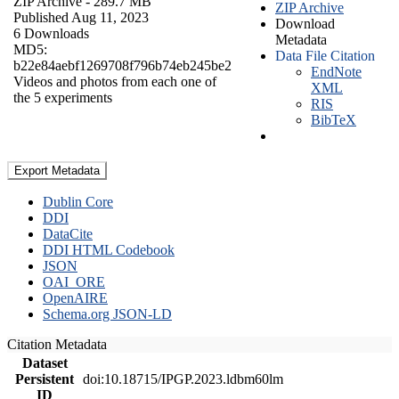
ZIP Archive
- 289.7 MB
ZIP Archive
Published Aug 11, 2023
Download
6 Downloads
Metadata
MD5:
Data File Citation
b22e84aebf1269708f796b74eb245be2
EndNote
Videos and photos from each one of
XML
the 5 experiments
RIS
BibTeX
Export Metadata
Dublin Core
DDI
DataCite
DDI HTML Codebook
JSON
OAI_ORE
OpenAIRE
Schema.org JSON-LD
Citation Metadata
Dataset
Persistent
doi:10.18715/IPGP.2023.ldbm60lm
ID