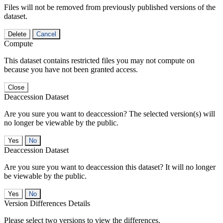
Files will not be removed from previously published versions of the
dataset.
Delete
Cancel
Compute
This dataset contains restricted files you may not compute on
because you have not been granted access.
Close
Deaccession Dataset
Are you sure you want to deaccession? The selected version(s) will
no longer be viewable by the public.
No
Deaccession Dataset
Are you sure you want to deaccession this dataset? It will no longer
be viewable by the public.
No
Version Differences Details
Please select two versions to view the differences.