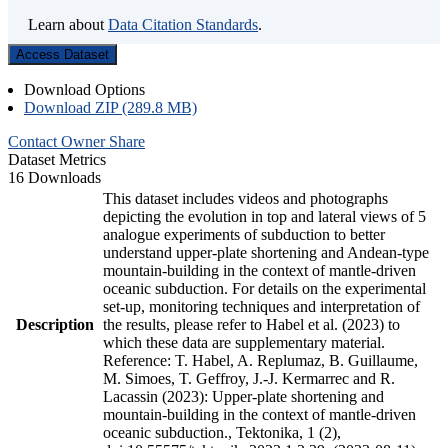
Learn about
Data Citation Standards
.
Access Dataset
Download Options
Download ZIP (289.8 MB)
Contact Owner
Share
Dataset Metrics
16 Downloads
This dataset includes videos and photographs
depicting the evolution in top and lateral views of 5
analogue experiments of subduction to better
understand upper-plate shortening and Andean-type
mountain-building in the context of mantle-driven
oceanic subduction. For details on the experimental
set-up, monitoring techniques and interpretation of
Description
the results, please refer to Habel et al. (2023) to
which these data are supplementary material.
Reference: T. Habel, A. Replumaz, B. Guillaume,
M. Simoes, T. Geffroy, J.-J. Kermarrec and R.
Lacassin (2023): Upper-plate shortening and
mountain-building in the context of mantle-driven
oceanic subduction., Tektonika, 1 (2),