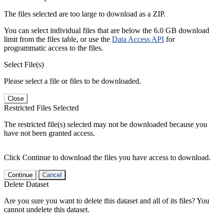
The files selected are too large to download as a ZIP.
You can select individual files that are below the 6.0 GB download
limit from the files table, or use the
Data Access API
for
programmatic access to the files.
Select File(s)
Please select a file or files to be downloaded.
Close
Restricted Files Selected
The restricted file(s) selected may not be downloaded because you
have not been granted access.
Click Continue to download the files you have access to download.
Continue
Cancel
Delete Dataset
Are you sure you want to delete this dataset and all of its files? You
cannot undelete this dataset.