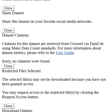
Close
Share Dataset
Share this dataset on your favorite social media networks.
Close
Dataset Citations
Citations for this dataset are retrieved from Crossref via DataCite
using Make Data Count standards. For more information about
dataset metrics, please refer to the
User Guide
.
Sorry, no citations were found.
Close
Restricted Files Selected
The selected file(s) may not be downloaded because you have not
been granted access.
You may request access to the restricted file(s) by clicking the
Request Access button.
Close
Download Options