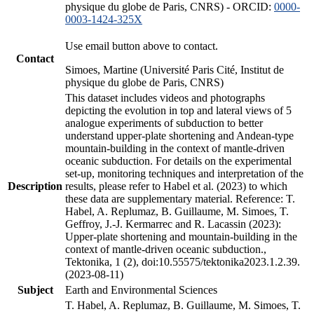
physique du globe de Paris, CNRS) - ORCID:
0000-
0003-1424-325X
Use email button above to contact.
Contact
Simoes, Martine (Université Paris Cité, Institut de
physique du globe de Paris, CNRS)
This dataset includes videos and photographs
depicting the evolution in top and lateral views of 5
analogue experiments of subduction to better
understand upper-plate shortening and Andean-type
mountain-building in the context of mantle-driven
oceanic subduction. For details on the experimental
set-up, monitoring techniques and interpretation of the
Description
results, please refer to Habel et al. (2023) to which
these data are supplementary material. Reference: T.
Habel, A. Replumaz, B. Guillaume, M. Simoes, T.
Geffroy, J.-J. Kermarrec and R. Lacassin (2023):
Upper-plate shortening and mountain-building in the
context of mantle-driven oceanic subduction.,
Tektonika, 1 (2), doi:10.55575/tektonika2023.1.2.39.
(2023-08-11)
Subject
Earth and Environmental Sciences
T. Habel, A. Replumaz, B. Guillaume, M. Simoes, T.