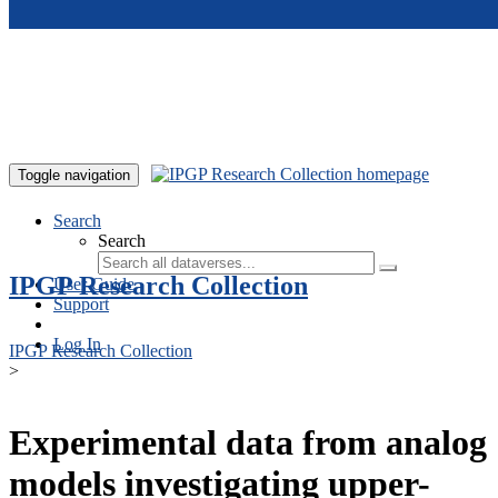
Skip to main content
Toggle navigation
Search
Search
IPGP Research Collection
User Guide
Support
Log In
IPGP Research Collection
>
Experimental data from analog
models investigating upper-