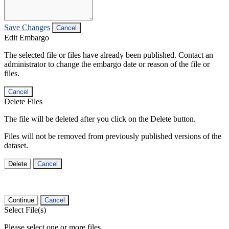
Save Changes
Cancel
Edit Embargo
The selected file or files have already been published. Contact an
administrator to change the embargo date or reason of the file or
files.
Cancel
Delete Files
The file will be deleted after you click on the Delete button.
Files will not be removed from previously published versions of the
dataset.
Delete
Cancel
Continue
Cancel
Select File(s)
Please select one or more files.