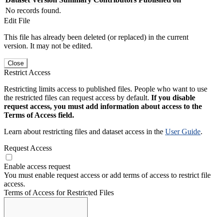
No records found.
Edit File
This file has already been deleted (or replaced) in the current
version. It may not be edited.
Close
Restrict Access
Restricting limits access to published files. People who want to use
the restricted files can request access by default.
If you disable
request access, you must add information about access to the
Terms of Access field.
Learn about restricting files and dataset access in the
User Guide
.
Request Access
Enable access request
You must enable request access or add terms of access to restrict file
access.
Terms of Access for Restricted Files