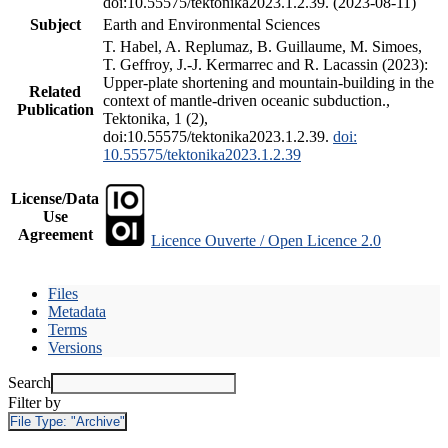
doi:10.55575/tektonika2023.1.2.39. (2023-08-11)
Subject
Earth and Environmental Sciences
T. Habel, A. Replumaz, B. Guillaume, M. Simoes,
T. Geffroy, J.-J. Kermarrec and R. Lacassin (2023):
Upper-plate shortening and mountain-building in the
Related
context of mantle-driven oceanic subduction.,
Publication
Tektonika, 1 (2),
doi:10.55575/tektonika2023.1.2.39.
doi:
10.55575/tektonika2023.1.2.39
License/Data
Use
Agreement
Licence Ouverte / Open Licence 2.0
Files
Metadata
Terms
Versions
Search
Filter by
File Type:
"Archive"