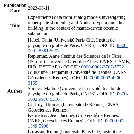
Publication
2023-08-11
Date
Experimental data from analog models investigating
upper-plate shortening and Andean-type mountain-
Title
building in the context of mantle-driven oceanic
subduction
Habel, Tania (Université Paris Cité, Institut de
physique du globe de Paris, CNRS) - ORCID:
0000-
0001-8661-5003
Replumaz, Anne (Institut des Sciences de la Terre
(ISTerre), Université Grenoble Alpes, CNRS, USMB,
IRD, IFSTTAR) - ORCID:
0000-0002-3707-5722
Guillaume, Benjamin (Université de Rennes, CNRS,
Géosciences Rennes) - ORCID:
0000-0002-4260-
3155
Simoes, Martine (Université Paris Cité, Institut de
Author
physique du globe de Paris, CNRS) - ORCID:
0000-
0002-9970-5216
Geffroy, Thomas (Université de Rennes, CNRS,
Géosciences Rennes)
Kermarrec, Jean-Jacques (Université de Rennes,
CNRS, Géosciences Rennes) - ORCID:
0000-0002-
1849-5908
Lacassin, Robin (Université Paris Cité, Institut de