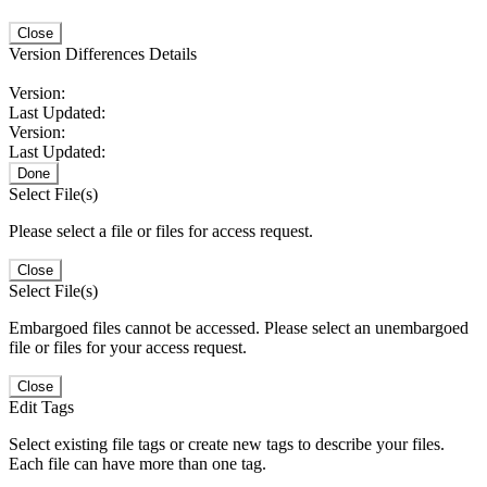
Close
Version Differences Details
Version:
Last Updated:
Version:
Last Updated:
Done
Select File(s)
Please select a file or files for access request.
Close
Select File(s)
Embargoed files cannot be accessed. Please select an unembargoed
file or files for your access request.
Close
Edit Tags
Select existing file tags or create new tags to describe your files.
Each file can have more than one tag.