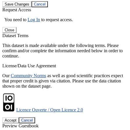
Save Changes
Cancel
Request Access
You need to
Log In
to request access.
Close
Dataset Terms
This dataset is made available under the following terms. Please
confirm and/or complete the information needed below in order to
continue.
License/Data Use Agreement
Our
Community Norms
as well as good scientific practices expect
that proper credit is given via citation. Please use the data citation
shown on the dataset page.
Licence Ouverte / Open Licence 2.0
Accept
Cancel
Preview Guestbook