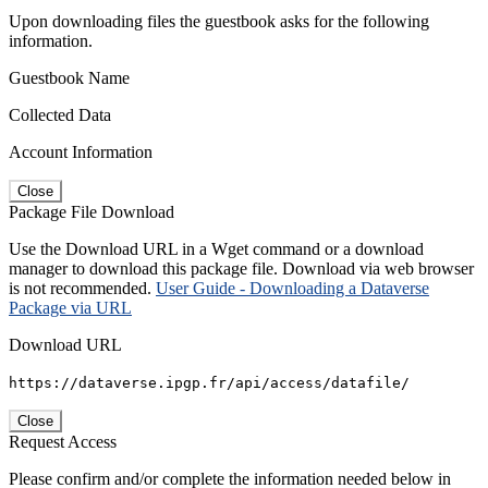
Upon downloading files the guestbook asks for the following
information.
Guestbook Name
Collected Data
Account Information
Close
Package File Download
Use the Download URL in a Wget command or a download
manager to download this package file. Download via web browser
is not recommended.
User Guide - Downloading a Dataverse
Package via URL
Download URL
https://dataverse.ipgp.fr/api/access/datafile/
Close
Request Access
Please confirm and/or complete the information needed below in