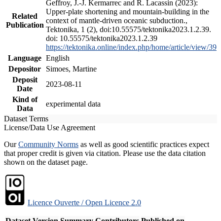
Geffroy, J.-J. Kermarrec and R. Lacassin (2023):
Upper-plate shortening and mountain-building in the
Related
context of mantle-driven oceanic subduction.,
Publication
Tektonika, 1 (2), doi:10.55575/tektonika2023.1.2.39.
doi: 10.55575/tektonika2023.1.2.39
https://tektonika.online/index.php/home/article/view/39
Language
English
Depositor
Simoes, Martine
Deposit
2023-08-11
Date
Kind of
experimental data
Data
Dataset Terms
License/Data Use Agreement
Our
Community Norms
as well as good scientific practices expect
that proper credit is given via citation. Please use the data citation
shown on the dataset page.
Licence Ouverte / Open Licence 2.0
Dataset Version
Summary
Contributors
Published on