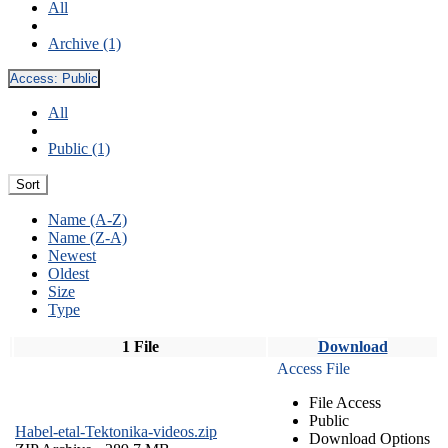
All
Archive (1)
Access:
Public
All
Public (1)
Sort
Name (A-Z)
Name (Z-A)
Newest
Oldest
Size
Type
1 File
Download
Access File
File Access
Public
Habel-etal-Tektonika-videos.zip
Download Options