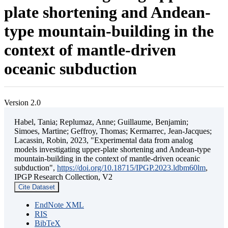
plate shortening and Andean-
type mountain-building in the
context of mantle-driven
oceanic subduction
Version 2.0
Habel, Tania; Replumaz, Anne; Guillaume, Benjamin;
Simoes, Martine; Geffroy, Thomas; Kermarrec, Jean-Jacques;
Lacassin, Robin, 2023, "Experimental data from analog
models investigating upper-plate shortening and Andean-type
mountain-building in the context of mantle-driven oceanic
subduction",
https://doi.org/10.18715/IPGP.2023.ldbm60lm
,
IPGP Research Collection, V2
Cite Dataset
EndNote XML
RIS
BibTeX