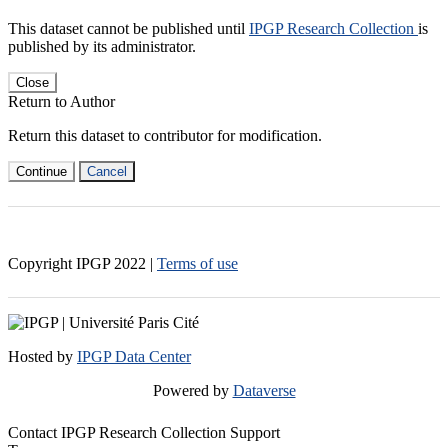
This dataset cannot be published until
IPGP Research Collection
is
published by its administrator.
Close
Return to Author
Return this dataset to contributor for modification.
Continue
Cancel
Copyright IPGP
2022
|
Terms of use
Hosted by
IPGP Data Center
Powered by
Dataverse
Contact IPGP Research Collection Support