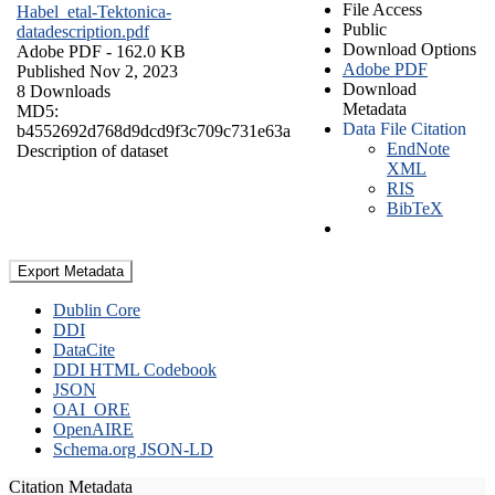
File Access
Habel_etal-Tektonica-
Public
datadescription.pdf
Download Options
Adobe PDF
- 162.0 KB
Adobe PDF
Published Nov 2, 2023
Download
8 Downloads
Metadata
MD5:
Data File Citation
b4552692d768d9dcd9f3c709c731e63a
EndNote
Description of dataset
XML
RIS
BibTeX
Export Metadata
Dublin Core
DDI
DataCite
DDI HTML Codebook
JSON
OAI_ORE
OpenAIRE
Schema.org JSON-LD
Citation Metadata