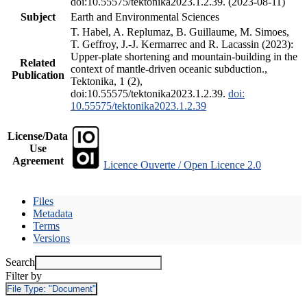
doi:10.55575/tektonika2023.1.2.39. (2023-08-11)
Subject
Earth and Environmental Sciences
T. Habel, A. Replumaz, B. Guillaume, M. Simoes,
T. Geffroy, J.-J. Kermarrec and R. Lacassin (2023):
Upper-plate shortening and mountain-building in the
Related
context of mantle-driven oceanic subduction.,
Publication
Tektonika, 1 (2),
doi:10.55575/tektonika2023.1.2.39.
doi:
10.55575/tektonika2023.1.2.39
License/Data
Use
Agreement
Licence Ouverte / Open Licence 2.0
Files
Metadata
Terms
Versions
Search
Filter by
File Type:
"Document"