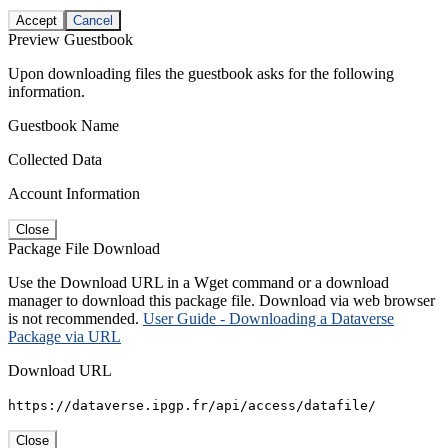
Accept
Cancel
Preview Guestbook
Upon downloading files the guestbook asks for the following
information.
Guestbook Name
Collected Data
Account Information
Close
Package File Download
Use the Download URL in a Wget command or a download
manager to download this package file. Download via web browser
is not recommended.
User Guide - Downloading a Dataverse
Package via URL
Download URL
https://dataverse.ipgp.fr/api/access/datafile/
Close