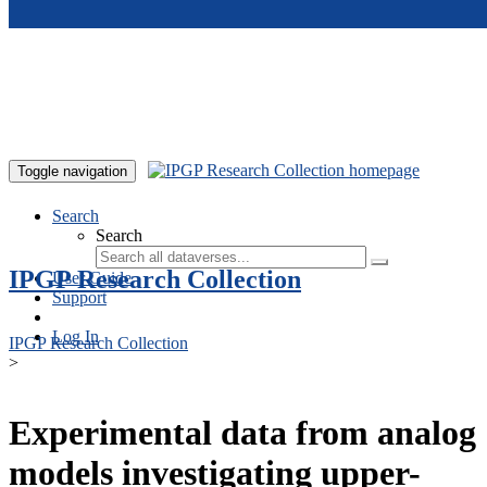
Skip to main content
Toggle navigation
Search
Search
IPGP Research Collection
User Guide
Support
Log In
IPGP Research Collection
>
Experimental data from analog
models investigating upper-