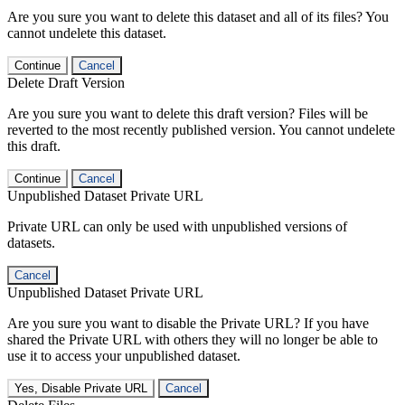
Are you sure you want to delete this dataset and all of its files? You
cannot undelete this dataset.
Continue
Cancel
Delete Draft Version
Are you sure you want to delete this draft version? Files will be
reverted to the most recently published version. You cannot undelete
this draft.
Continue
Cancel
Unpublished Dataset Private URL
Private URL can only be used with unpublished versions of
datasets.
Cancel
Unpublished Dataset Private URL
Are you sure you want to disable the Private URL? If you have
shared the Private URL with others they will no longer be able to
use it to access your unpublished dataset.
Yes, Disable Private URL
Cancel