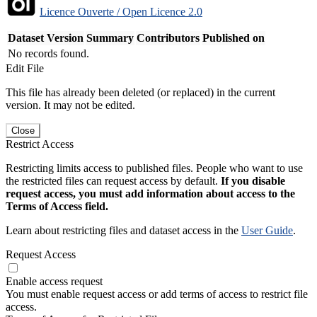
Licence Ouverte / Open Licence 2.0
Dataset Version
Summary
Contributors
Published on
No records found.
Edit File
This file has already been deleted (or replaced) in the current
version. It may not be edited.
Close
Restrict Access
Restricting limits access to published files. People who want to use
the restricted files can request access by default.
If you disable
request access, you must add information about access to the
Terms of Access field.
Learn about restricting files and dataset access in the
User Guide
.
Request Access
Enable access request
You must enable request access or add terms of access to restrict file
access.