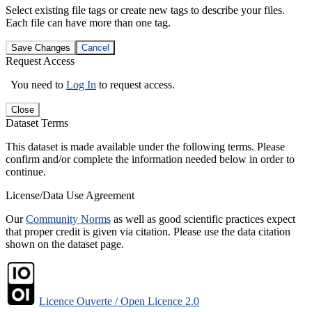
Select existing file tags or create new tags to describe your files.
Each file can have more than one tag.
Save Changes
Cancel
Request Access
You need to
Log In
to request access.
Close
Dataset Terms
This dataset is made available under the following terms. Please
confirm and/or complete the information needed below in order to
continue.
License/Data Use Agreement
Our
Community Norms
as well as good scientific practices expect
that proper credit is given via citation. Please use the data citation
shown on the dataset page.
Licence Ouverte / Open Licence 2.0