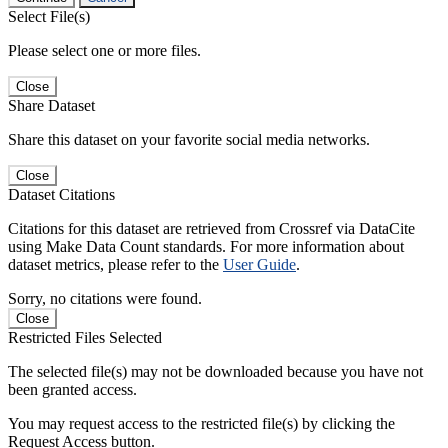
Select File(s)
Please select one or more files.
Close
Share Dataset
Share this dataset on your favorite social media networks.
Close
Dataset Citations
Citations for this dataset are retrieved from Crossref via DataCite
using Make Data Count standards. For more information about
dataset metrics, please refer to the
User Guide
.
Sorry, no citations were found.
Close
Restricted Files Selected
The selected file(s) may not be downloaded because you have not
been granted access.
You may request access to the restricted file(s) by clicking the
Request Access button.