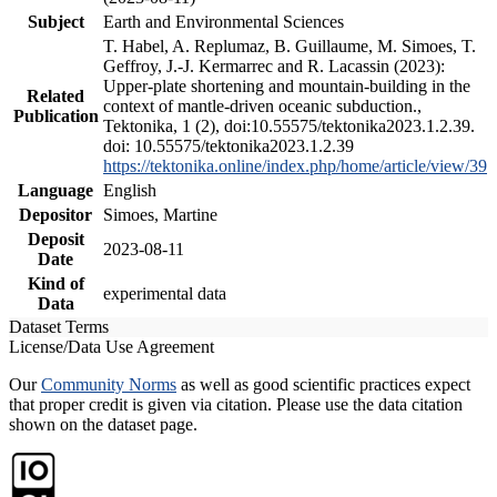
Subject
Earth and Environmental Sciences
T. Habel, A. Replumaz, B. Guillaume, M. Simoes, T.
Geffroy, J.-J. Kermarrec and R. Lacassin (2023):
Upper-plate shortening and mountain-building in the
Related
context of mantle-driven oceanic subduction.,
Publication
Tektonika, 1 (2), doi:10.55575/tektonika2023.1.2.39.
doi: 10.55575/tektonika2023.1.2.39
https://tektonika.online/index.php/home/article/view/39
Language
English
Depositor
Simoes, Martine
Deposit
2023-08-11
Date
Kind of
experimental data
Data
Dataset Terms
License/Data Use Agreement
Our
Community Norms
as well as good scientific practices expect
that proper credit is given via citation. Please use the data citation
shown on the dataset page.