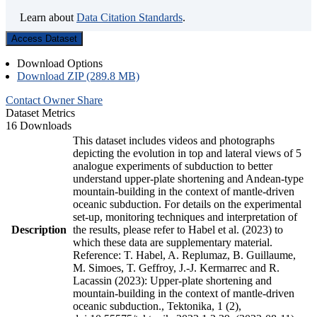
Learn about
Data Citation Standards
.
Access Dataset
Download Options
Download ZIP (289.8 MB)
Contact Owner
Share
Dataset Metrics
16 Downloads
This dataset includes videos and photographs
depicting the evolution in top and lateral views of 5
analogue experiments of subduction to better
understand upper-plate shortening and Andean-type
mountain-building in the context of mantle-driven
oceanic subduction. For details on the experimental
set-up, monitoring techniques and interpretation of
Description
the results, please refer to Habel et al. (2023) to
which these data are supplementary material.
Reference: T. Habel, A. Replumaz, B. Guillaume,
M. Simoes, T. Geffroy, J.-J. Kermarrec and R.
Lacassin (2023): Upper-plate shortening and
mountain-building in the context of mantle-driven
oceanic subduction., Tektonika, 1 (2),