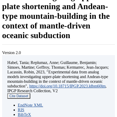
plate shortening and Andean-
type mountain-building in the
context of mantle-driven
oceanic subduction
Version 2.0
Habel, Tania; Replumaz, Anne; Guillaume, Benjamin;
Simoes, Martine; Geffroy, Thomas; Kermarrec, Jean-Jacques;
Lacassin, Robin, 2023, "Experimental data from analog
models investigating upper-plate shortening and Andean-type
mountain-building in the context of mantle-driven oceanic
subduction",
https://doi.org/10.18715/IPGP.2023.ldbm60lm
,
IPGP Research Collection, V2
Cite Dataset
EndNote XML
RIS
BibTeX