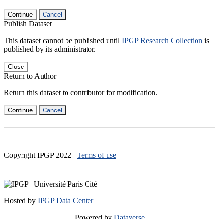
Continue
Cancel
Publish Dataset
This dataset cannot be published until
IPGP Research Collection
is
published by its administrator.
Close
Return to Author
Return this dataset to contributor for modification.
Continue
Cancel
Copyright IPGP
2022
|
Terms of use
Hosted by
IPGP Data Center
Powered by
Dataverse