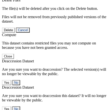
Delete Files
The file(s) will be deleted after you click on the Delete button.
Files will not be removed from previously published versions of the
dataset.
Delete
Cancel
Compute
This dataset contains restricted files you may not compute on
because you have not been granted access.
Close
Deaccession Dataset
Are you sure you want to deaccession? The selected version(s) will
no longer be viewable by the public.
No
Deaccession Dataset
Are you sure you want to deaccession this dataset? It will no longer
be viewable by the public.
No