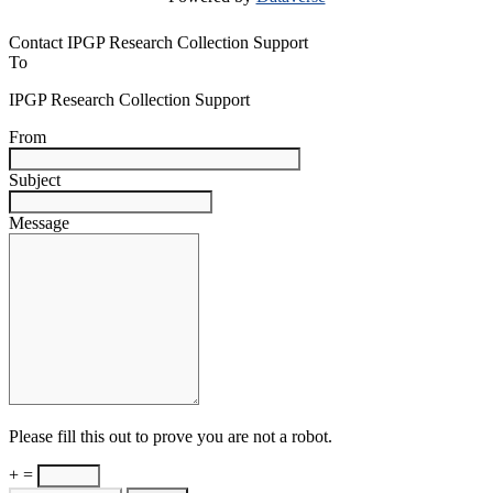
Contact IPGP Research Collection Support
To
IPGP Research Collection Support
From
Subject
Message
Please fill this out to prove you are not a robot.
+ =