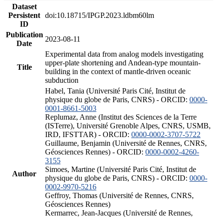
Dataset
Persistent
doi:10.18715/IPGP.2023.ldbm60lm
ID
Publication
2023-08-11
Date
Experimental data from analog models investigating
upper-plate shortening and Andean-type mountain-
Title
building in the context of mantle-driven oceanic
subduction
Habel, Tania (Université Paris Cité, Institut de
physique du globe de Paris, CNRS) - ORCID:
0000-
0001-8661-5003
Replumaz, Anne (Institut des Sciences de la Terre
(ISTerre), Université Grenoble Alpes, CNRS, USMB,
IRD, IFSTTAR) - ORCID:
0000-0002-3707-5722
Guillaume, Benjamin (Université de Rennes, CNRS,
Géosciences Rennes) - ORCID:
0000-0002-4260-
3155
Simoes, Martine (Université Paris Cité, Institut de
Author
physique du globe de Paris, CNRS) - ORCID:
0000-
0002-9970-5216
Geffroy, Thomas (Université de Rennes, CNRS,
Géosciences Rennes)
Kermarrec, Jean-Jacques (Université de Rennes,