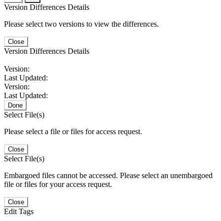
Version Differences Details
Please select two versions to view the differences.
Close
Version Differences Details
Version:
Last Updated:
Version:
Last Updated:
Done
Select File(s)
Please select a file or files for access request.
Close
Select File(s)
Embargoed files cannot be accessed. Please select an unembargoed
file or files for your access request.
Close
Edit Tags