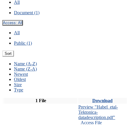
All
Document (1)
Access:
All
All
Public (1)
Sort
Name (A-Z)
Name (Z-A)
Newest
Oldest
Size
Type
1 File
Download
Preview "Habel_etal-
Tektonica-
datadescription.pdf"
Access File