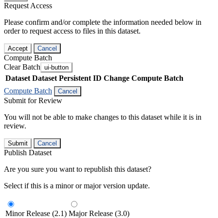
Request Access
Please confirm and/or complete the information needed below in
order to request access to files in this dataset.
Accept
Cancel
Compute Batch
Clear Batch
ui-button
Dataset
Dataset Persistent ID
Change Compute Batch
Compute Batch
Cancel
Submit for Review
You will not be able to make changes to this dataset while it is in
review.
Submit
Cancel
Publish Dataset
Are you sure you want to republish this dataset?
Select if this is a minor or major version update.
Minor Release (2.1)
Major Release (3.0)