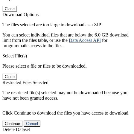
Close
Download Options
The files selected are too large to download as a ZIP.
You can select individual files that are below the 6.0 GB download
limit from the files table, or use the
Data Access API
for
programmatic access to the files.
Select File(s)
Please select a file or files to be downloaded.
Close
Restricted Files Selected
The restricted file(s) selected may not be downloaded because you
have not been granted access.
Click Continue to download the files you have access to download.
Continue
Cancel
Delete Dataset