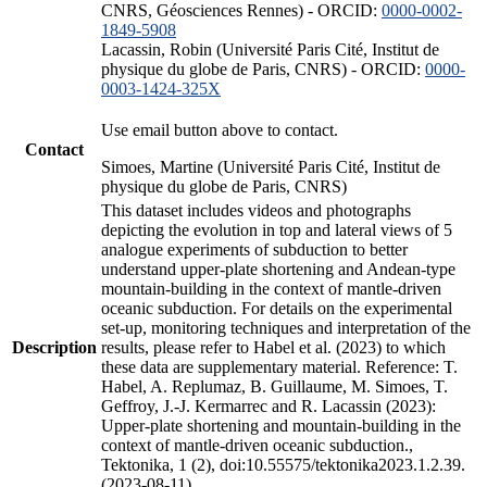
CNRS, Géosciences Rennes) - ORCID:
0000-0002-
1849-5908
Lacassin, Robin (Université Paris Cité, Institut de
physique du globe de Paris, CNRS) - ORCID:
0000-
0003-1424-325X
Use email button above to contact.
Contact
Simoes, Martine (Université Paris Cité, Institut de
physique du globe de Paris, CNRS)
This dataset includes videos and photographs
depicting the evolution in top and lateral views of 5
analogue experiments of subduction to better
understand upper-plate shortening and Andean-type
mountain-building in the context of mantle-driven
oceanic subduction. For details on the experimental
set-up, monitoring techniques and interpretation of the
Description
results, please refer to Habel et al. (2023) to which
these data are supplementary material. Reference: T.
Habel, A. Replumaz, B. Guillaume, M. Simoes, T.
Geffroy, J.-J. Kermarrec and R. Lacassin (2023):
Upper-plate shortening and mountain-building in the
context of mantle-driven oceanic subduction.,
Tektonika, 1 (2), doi:10.55575/tektonika2023.1.2.39.
(2023-08-11)