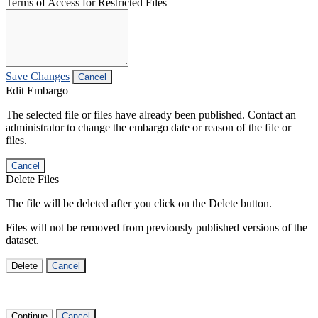
Terms of Access for Restricted Files
Save Changes
Cancel
Edit Embargo
The selected file or files have already been published. Contact an
administrator to change the embargo date or reason of the file or
files.
Cancel
Delete Files
The file will be deleted after you click on the Delete button.
Files will not be removed from previously published versions of the
dataset.
Delete
Cancel
Continue
Cancel