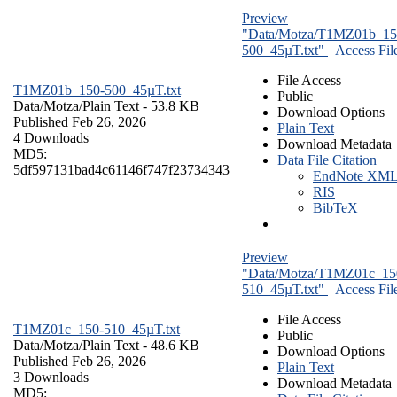
Preview
"Data/Motza/T1MZ01b_15
500_45µT.txt"
Access Fil
File Access
T1MZ01b_150-500_45µT.txt
Public
Data/Motza/
Plain Text
- 53.8 KB
Download Options
Published Feb 26, 2026
Plain Text
4 Downloads
Download Metadata
MD5:
Data File Citation
5df597131bad4c61146f747f23734343
EndNote XM
RIS
BibTeX
Preview
"Data/Motza/T1MZ01c_15
510_45µT.txt"
Access Fil
File Access
T1MZ01c_150-510_45µT.txt
Public
Data/Motza/
Plain Text
- 48.6 KB
Download Options
Published Feb 26, 2026
Plain Text
3 Downloads
Download Metadata
MD5: