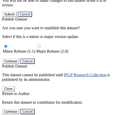
You will not be able to make changes to this dataset while it is in
review.
Submit
Cancel
Publish Dataset
Are you sure you want to republish this dataset?
Select if this is a minor or major version update.
Minor Release (1.1)
Major Release (2.0)
Continue
Cancel
Publish Dataset
This dataset cannot be published until
IPGP Research Collection
is
published by its administrator.
Close
Return to Author
Return this dataset to contributor for modification.
Continue
Cancel