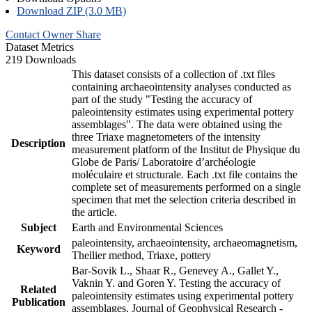
Download ZIP (3.0 MB)
Contact Owner
Share
Dataset Metrics
219 Downloads
This dataset consists of a collection of .txt files
containing archaeointensity analyses conducted as
part of the study "Testing the accuracy of
paleointensity estimates using experimental pottery
assemblages". The data were obtained using the
three Triaxe magnetometers of the intensity
Description
measurement platform of the Institut de Physique du
Globe de Paris/ Laboratoire d’archéologie
moléculaire et structurale. Each .txt file contains the
complete set of measurements performed on a single
specimen that met the selection criteria described in
the article.
Subject
Earth and Environmental Sciences
paleointensity, archaeointensity, archaeomagnetism,
Keyword
Thellier method, Triaxe, pottery
Bar-Sovik L., Shaar R., Genevey A., Gallet Y.,
Vaknin Y. and Goren Y. Testing the accuracy of
Related
paleointensity estimates using experimental pottery
Publication
assemblages, Journal of Geophysical Research -