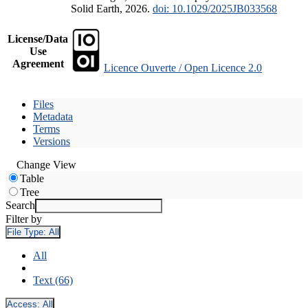
Solid Earth, 2026.
doi: 10.1029/2025JB033568
License/Data
Use
Agreement
Licence Ouverte / Open Licence 2.0
Files
Metadata
Terms
Versions
Change View
Table
Tree
Search
Filter by
File Type:
All
All
Text (66)
Access:
All