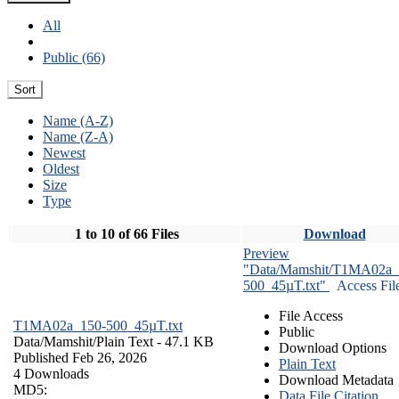
All
Public (66)
Sort
Name (A-Z)
Name (Z-A)
Newest
Oldest
Size
Type
1 to 10 of 66 Files
Download
Preview
"Data/Mamshit/T1MA02a_
500_45µT.txt"
Access Fil
File Access
T1MA02a_150-500_45µT.txt
Public
Data/Mamshit/
Plain Text
- 47.1 KB
Download Options
Published Feb 26, 2026
Plain Text
4 Downloads
Download Metadata
MD5:
Data File Citation