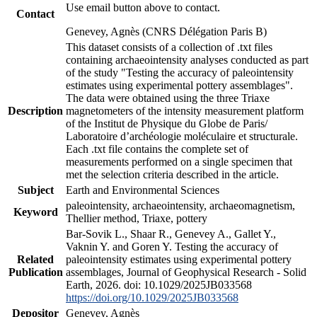
Use email button above to contact.
Contact
Genevey, Agnès (CNRS Délégation Paris B)
This dataset consists of a collection of .txt files
containing archaeointensity analyses conducted as part
of the study "Testing the accuracy of paleointensity
estimates using experimental pottery assemblages".
The data were obtained using the three Triaxe
Description
magnetometers of the intensity measurement platform
of the Institut de Physique du Globe de Paris/
Laboratoire d’archéologie moléculaire et structurale.
Each .txt file contains the complete set of
measurements performed on a single specimen that
met the selection criteria described in the article.
Subject
Earth and Environmental Sciences
paleointensity, archaeointensity, archaeomagnetism,
Keyword
Thellier method, Triaxe, pottery
Bar-Sovik L., Shaar R., Genevey A., Gallet Y.,
Vaknin Y. and Goren Y. Testing the accuracy of
Related
paleointensity estimates using experimental pottery
Publication
assemblages, Journal of Geophysical Research - Solid
Earth, 2026. doi: 10.1029/2025JB033568
https://doi.org/10.1029/2025JB033568
Depositor
Genevey, Agnès