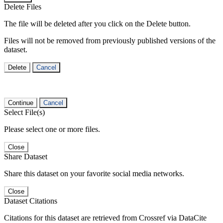
Delete Files
The file will be deleted after you click on the Delete button.
Files will not be removed from previously published versions of the
dataset.
Delete
Cancel
Continue
Cancel
Select File(s)
Please select one or more files.
Close
Share Dataset
Share this dataset on your favorite social media networks.
Close
Dataset Citations
Citations for this dataset are retrieved from Crossref via DataCite