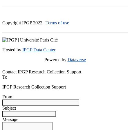
Copyright IPGP
2022
|
Terms of use
Hosted by
IPGP Data Center
Powered by
Dataverse
Contact IPGP Research Collection Support
To
IPGP Research Collection Support
From
Subject
Message