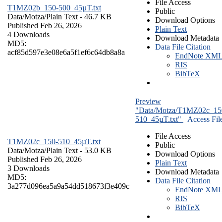
File Access
T1MZ02b_150-500_45µT.txt
Public
Data/Motza/
Plain Text
- 46.7 KB
Download Options
Published Feb 26, 2026
Plain Text
4 Downloads
Download Metadata
MD5:
Data File Citation
acf85d597e3e08e6a5f1ef6c64db8a8a
EndNote XM
RIS
BibTeX
Preview
"Data/Motza/T1MZ02c_15
510_45µT.txt"
Access Fil
File Access
T1MZ02c_150-510_45µT.txt
Public
Data/Motza/
Plain Text
- 53.0 KB
Download Options
Published Feb 26, 2026
Plain Text
3 Downloads
Download Metadata
MD5:
Data File Citation
3a277d096ea5a9a54dd518673f3e409c
EndNote XM
RIS
BibTeX