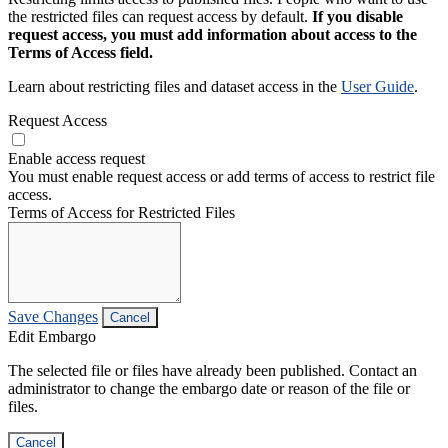
the restricted files can request access by default.
If you disable
request access, you must add information about access to the
Terms of Access field.
Learn about restricting files and dataset access in the
User Guide
.
Request Access
Enable access request
You must enable request access or add terms of access to restrict file
access.
Terms of Access for Restricted Files
Save Changes
Cancel
Edit Embargo
The selected file or files have already been published. Contact an
administrator to change the embargo date or reason of the file or
files.
Cancel