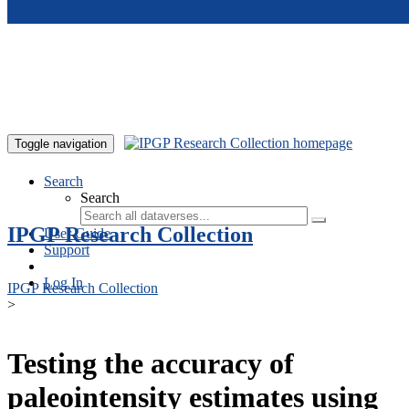
Skip to main content
Toggle navigation
Search
Search
IPGP Research Collection
User Guide
Support
Log In
IPGP Research Collection
>
Testing the accuracy of
paleointensity estimates using