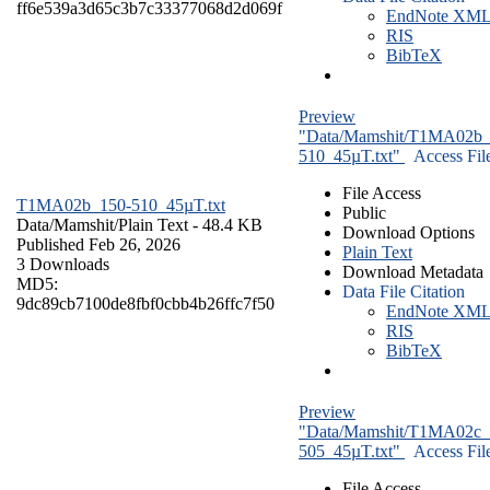
ff6e539a3d65c3b7c33377068d2d069f
EndNote XM
RIS
BibTeX
Preview
"Data/Mamshit/T1MA02b_
510_45µT.txt"
Access Fil
File Access
T1MA02b_150-510_45µT.txt
Public
Data/Mamshit/
Plain Text
- 48.4 KB
Download Options
Published Feb 26, 2026
Plain Text
3 Downloads
Download Metadata
MD5:
Data File Citation
9dc89cb7100de8fbf0cbb4b26ffc7f50
EndNote XM
RIS
BibTeX
Preview
"Data/Mamshit/T1MA02c_
505_45µT.txt"
Access Fil
File Access