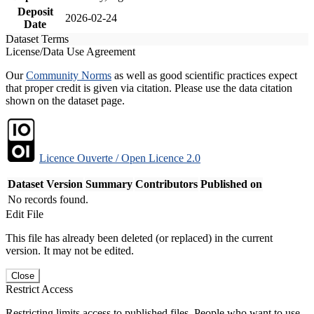
Deposit
2026-02-24
Date
Dataset Terms
License/Data Use Agreement
Our
Community Norms
as well as good scientific practices expect
that proper credit is given via citation. Please use the data citation
shown on the dataset page.
Licence Ouverte / Open Licence 2.0
Dataset Version
Summary
Contributors
Published on
No records found.
Edit File
This file has already been deleted (or replaced) in the current
version. It may not be edited.
Close
Restrict Access
Restricting limits access to published files. People who want to use