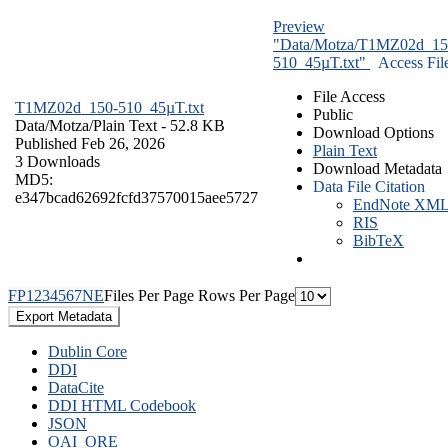
Preview
"Data/Motza/T1MZ02d_15
510_45µT.txt"
Access Fil
File Access
T1MZ02d_150-510_45µT.txt
Public
Data/Motza/
Plain Text
- 52.8 KB
Download Options
Published Feb 26, 2026
Plain Text
3 Downloads
Download Metadata
MD5:
Data File Citation
e347bcad62692fcfd37570015aee5727
EndNote XM
RIS
BibTeX
F
P
1
2
3
4
5
6
7
N
E
Files Per Page
Rows Per Page
Export Metadata
Dublin Core
DDI
DataCite
DDI HTML Codebook
JSON
OAI_ORE