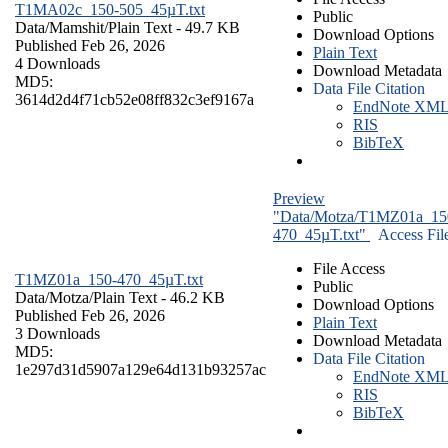
T1MA02c_150-505_45µT.txt
Public
Data/Mamshit/
Plain Text
- 49.7 KB
Download Options
Published Feb 26, 2026
Plain Text
4 Downloads
Download Metadata
MD5:
Data File Citation
3614d2d4f71cb52e08ff832c3ef9167a
EndNote XM
RIS
BibTeX
Preview
"Data/Motza/T1MZ01a_15
470_45µT.txt"
Access Fil
File Access
T1MZ01a_150-470_45µT.txt
Public
Data/Motza/
Plain Text
- 46.2 KB
Download Options
Published Feb 26, 2026
Plain Text
3 Downloads
Download Metadata
MD5:
Data File Citation
1e297d31d5907a129e64d131b93257ac
EndNote XM
RIS
BibTeX