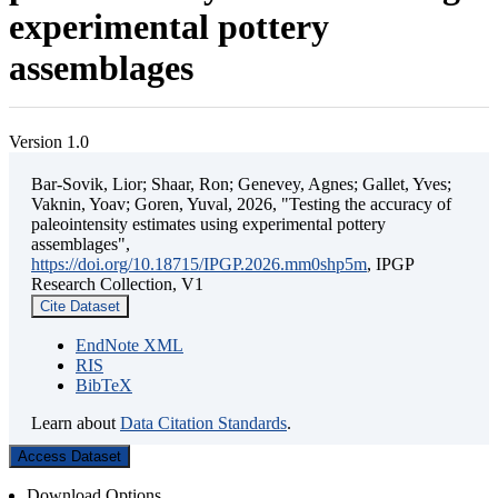
experimental pottery
assemblages
Version 1.0
Bar-Sovik, Lior; Shaar, Ron; Genevey, Agnes; Gallet, Yves;
Vaknin, Yoav; Goren, Yuval, 2026, "Testing the accuracy of
paleointensity estimates using experimental pottery
assemblages",
https://doi.org/10.18715/IPGP.2026.mm0shp5m
, IPGP
Research Collection, V1
Cite Dataset
EndNote XML
RIS
BibTeX
Learn about
Data Citation Standards
.
Access Dataset
Download Options