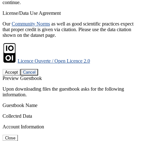
continue.
License/Data Use Agreement
Our
Community Norms
as well as good scientific practices expect
that proper credit is given via citation. Please use the data citation
shown on the dataset page.
Licence Ouverte / Open Licence 2.0
Accept
Cancel
Preview Guestbook
Upon downloading files the guestbook asks for the following
information.
Guestbook Name
Collected Data
Account Information
Close