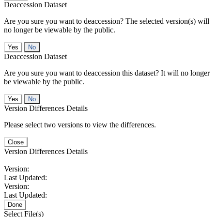
Deaccession Dataset
Are you sure you want to deaccession? The selected version(s) will
no longer be viewable by the public.
No
Deaccession Dataset
Are you sure you want to deaccession this dataset? It will no longer
be viewable by the public.
No
Version Differences Details
Please select two versions to view the differences.
Close
Version Differences Details
Version:
Last Updated:
Version:
Last Updated:
Done
Select File(s)