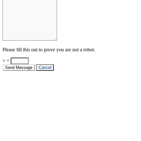
Please fill this out to prove you are not a robot.
+ =
Send Message
Cancel