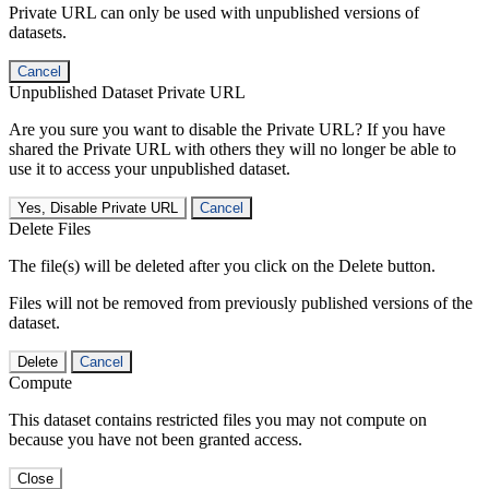
Private URL can only be used with unpublished versions of
datasets.
Cancel
Unpublished Dataset Private URL
Are you sure you want to disable the Private URL? If you have
shared the Private URL with others they will no longer be able to
use it to access your unpublished dataset.
Yes, Disable Private URL
Cancel
Delete Files
The file(s) will be deleted after you click on the Delete button.
Files will not be removed from previously published versions of the
dataset.
Delete
Cancel
Compute
This dataset contains restricted files you may not compute on
because you have not been granted access.
Close