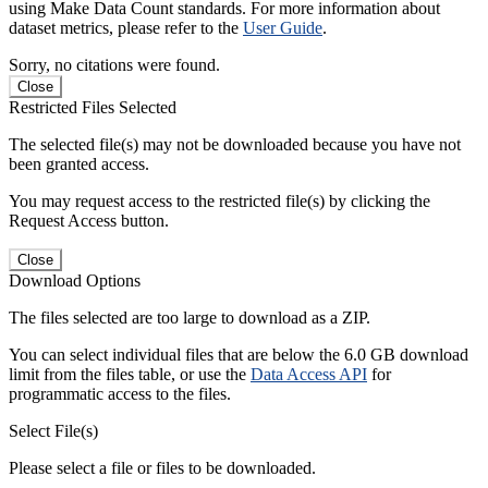
using Make Data Count standards. For more information about
dataset metrics, please refer to the
User Guide
.
Sorry, no citations were found.
Close
Restricted Files Selected
The selected file(s) may not be downloaded because you have not
been granted access.
You may request access to the restricted file(s) by clicking the
Request Access button.
Close
Download Options
The files selected are too large to download as a ZIP.
You can select individual files that are below the 6.0 GB download
limit from the files table, or use the
Data Access API
for
programmatic access to the files.
Select File(s)
Please select a file or files to be downloaded.