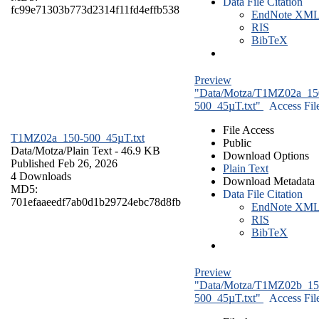
Data File Citation
fc99e71303b773d2314f11fd4effb538
EndNote XM
RIS
BibTeX
Preview
"Data/Motza/T1MZ02a_15
500_45µT.txt"
Access Fil
File Access
T1MZ02a_150-500_45µT.txt
Public
Data/Motza/
Plain Text
- 46.9 KB
Download Options
Published Feb 26, 2026
Plain Text
4 Downloads
Download Metadata
MD5:
Data File Citation
701efaaeedf7ab0d1b29724ebc78d8fb
EndNote XM
RIS
BibTeX
Preview
"Data/Motza/T1MZ02b_15
500_45µT.txt"
Access Fil