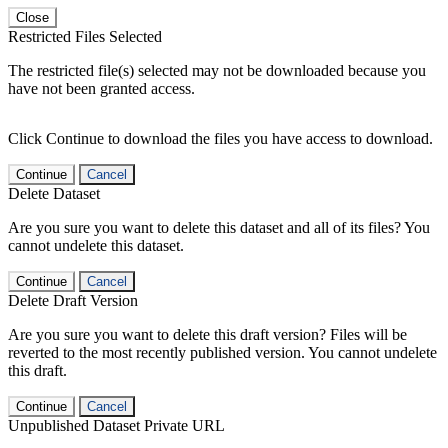
Close
Restricted Files Selected
The restricted file(s) selected may not be downloaded because you
have not been granted access.
Click Continue to download the files you have access to download.
Continue
Cancel
Delete Dataset
Are you sure you want to delete this dataset and all of its files? You
cannot undelete this dataset.
Continue
Cancel
Delete Draft Version
Are you sure you want to delete this draft version? Files will be
reverted to the most recently published version. You cannot undelete
this draft.
Continue
Cancel
Unpublished Dataset Private URL