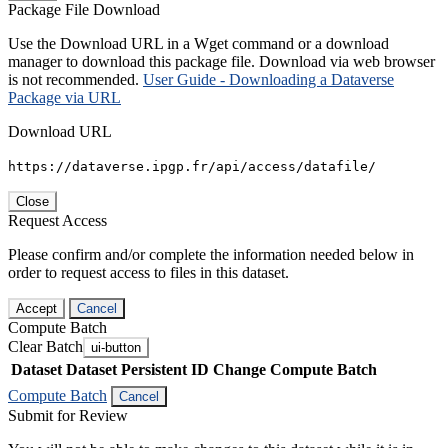
Package File Download
Use the Download URL in a Wget command or a download
manager to download this package file. Download via web browser
is not recommended.
User Guide - Downloading a Dataverse
Package via URL
Download URL
https://dataverse.ipgp.fr/api/access/datafile/
Close
Request Access
Please confirm and/or complete the information needed below in
order to request access to files in this dataset.
Accept
Cancel
Compute Batch
Clear Batch
ui-button
Dataset
Dataset Persistent ID
Change Compute Batch
Compute Batch
Cancel
Submit for Review