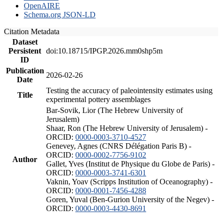
OpenAIRE
Schema.org JSON-LD
Citation Metadata
Dataset
Persistent
doi:10.18715/IPGP.2026.mm0shp5m
ID
Publication
2026-02-26
Date
Testing the accuracy of paleointensity estimates using
Title
experimental pottery assemblages
Bar-Sovik, Lior (The Hebrew University of
Jerusalem)
Shaar, Ron (The Hebrew University of Jerusalem) -
ORCID:
0000-0003-3710-4527
Genevey, Agnes (CNRS Délégation Paris B) -
ORCID:
0000-0002-7756-9102
Author
Gallet, Yves (Institut de Physique du Globe de Paris) -
ORCID:
0000-0003-3741-6301
Vaknin, Yoav (Scripps Institution of Oceanography) -
ORCID:
0000-0001-7456-4288
Goren, Yuval (Ben-Gurion University of the Negev) -
ORCID:
0000-0003-4430-8691