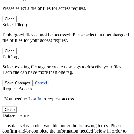
Please select a file or files for access request.
Close
Select File(s)
Embargoed files cannot be accessed. Please select an unembargoed
file or files for your access request.
Close
Edit Tags
Select existing file tags or create new tags to describe your files.
Each file can have more than one tag.
Save Changes
Cancel
Request Access
You need to
Log In
to request access.
Close
Dataset Terms
This dataset is made available under the following terms. Please
confirm and/or complete the information needed below in order to