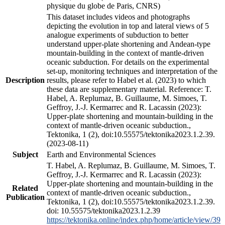
physique du globe de Paris, CNRS)
This dataset includes videos and photographs
depicting the evolution in top and lateral views of 5
analogue experiments of subduction to better
understand upper-plate shortening and Andean-type
mountain-building in the context of mantle-driven
oceanic subduction. For details on the experimental
set-up, monitoring techniques and interpretation of the
Description
results, please refer to Habel et al. (2023) to which
these data are supplementary material. Reference: T.
Habel, A. Replumaz, B. Guillaume, M. Simoes, T.
Geffroy, J.-J. Kermarrec and R. Lacassin (2023):
Upper-plate shortening and mountain-building in the
context of mantle-driven oceanic subduction.,
Tektonika, 1 (2), doi:10.55575/tektonika2023.1.2.39.
(2023-08-11)
Subject
Earth and Environmental Sciences
T. Habel, A. Replumaz, B. Guillaume, M. Simoes, T.
Geffroy, J.-J. Kermarrec and R. Lacassin (2023):
Upper-plate shortening and mountain-building in the
Related
context of mantle-driven oceanic subduction.,
Publication
Tektonika, 1 (2), doi:10.55575/tektonika2023.1.2.39.
doi: 10.55575/tektonika2023.1.2.39
https://tektonika.online/index.php/home/article/view/39