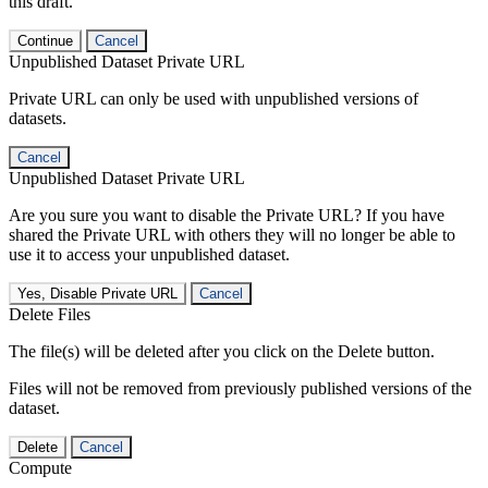
this draft.
Continue
Cancel
Unpublished Dataset Private URL
Private URL can only be used with unpublished versions of
datasets.
Cancel
Unpublished Dataset Private URL
Are you sure you want to disable the Private URL? If you have
shared the Private URL with others they will no longer be able to
use it to access your unpublished dataset.
Yes, Disable Private URL
Cancel
Delete Files
The file(s) will be deleted after you click on the Delete button.
Files will not be removed from previously published versions of the
dataset.
Delete
Cancel
Compute