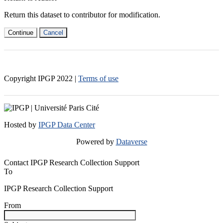
Return this dataset to contributor for modification.
Continue
Cancel
Copyright IPGP
2022
|
Terms of use
Hosted by
IPGP Data Center
Powered by
Dataverse
Contact IPGP Research Collection Support
To
IPGP Research Collection Support
From