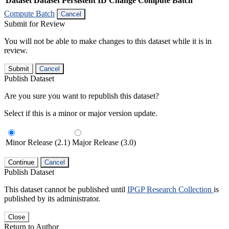
Dataset
Dataset Persistent ID
Change Compute Batch
Compute Batch
Cancel
Submit for Review
You will not be able to make changes to this dataset while it is in
review.
Submit
Cancel
Publish Dataset
Are you sure you want to republish this dataset?
Select if this is a minor or major version update.
Minor Release (2.1)
Major Release (3.0)
Continue
Cancel
Publish Dataset
This dataset cannot be published until
IPGP Research Collection
is
published by its administrator.
Close
Return to Author