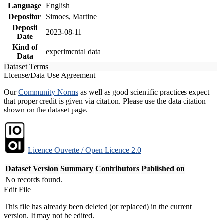
Language
English
Depositor
Simoes, Martine
Deposit
2023-08-11
Date
Kind of
experimental data
Data
Dataset Terms
License/Data Use Agreement
Our
Community Norms
as well as good scientific practices expect
that proper credit is given via citation. Please use the data citation
shown on the dataset page.
Licence Ouverte / Open Licence 2.0
Dataset Version
Summary
Contributors
Published on
No records found.
Edit File
This file has already been deleted (or replaced) in the current
version. It may not be edited.