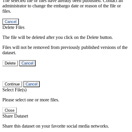
The selected file or files have already been published. Contact an
administrator to change the embargo date or reason of the file or
files.
Cancel
Delete Files
The file will be deleted after you click on the Delete button.
Files will not be removed from previously published versions of the
dataset.
Delete
Cancel
Continue
Cancel
Select File(s)
Please select one or more files.
Close
Share Dataset
Share this dataset on your favorite social media networks.