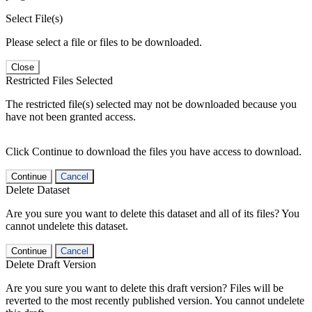
Select File(s)
Please select a file or files to be downloaded.
Close
Restricted Files Selected
The restricted file(s) selected may not be downloaded because you
have not been granted access.
Click Continue to download the files you have access to download.
Continue
Cancel
Delete Dataset
Are you sure you want to delete this dataset and all of its files? You
cannot undelete this dataset.
Continue
Cancel
Delete Draft Version
Are you sure you want to delete this draft version? Files will be
reverted to the most recently published version. You cannot undelete