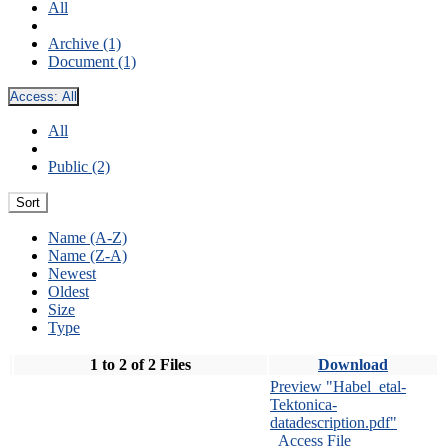
All
Archive (1)
Document (1)
Access:
All
All
Public (2)
Sort
Name (A-Z)
Name (Z-A)
Newest
Oldest
Size
Type
1 to 2 of 2 Files
Download
Preview "Habel_etal-
Tektonica-
datadescription.pdf"
Access File