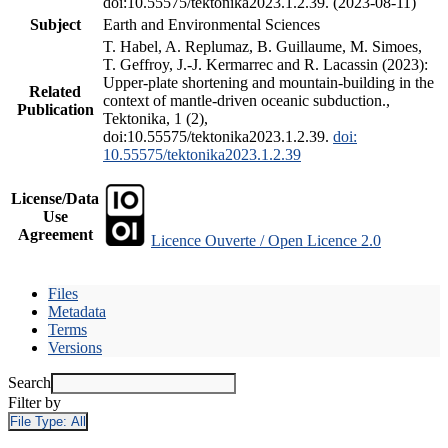
doi:10.55575/tektonika2023.1.2.39. (2023-08-11)
Subject
Earth and Environmental Sciences
T. Habel, A. Replumaz, B. Guillaume, M. Simoes,
T. Geffroy, J.-J. Kermarrec and R. Lacassin (2023):
Upper-plate shortening and mountain-building in the
Related
context of mantle-driven oceanic subduction.,
Publication
Tektonika, 1 (2),
doi:10.55575/tektonika2023.1.2.39.
doi:
10.55575/tektonika2023.1.2.39
License/Data
Use
Agreement
Licence Ouverte / Open Licence 2.0
Files
Metadata
Terms
Versions
Search
Filter by
File Type:
All