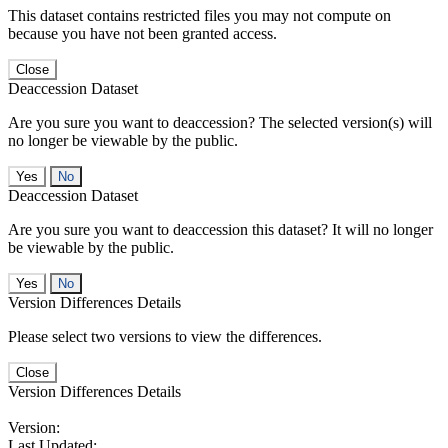
This dataset contains restricted files you may not compute on
because you have not been granted access.
Close
Deaccession Dataset
Are you sure you want to deaccession? The selected version(s) will
no longer be viewable by the public.
No
Deaccession Dataset
Are you sure you want to deaccession this dataset? It will no longer
be viewable by the public.
No
Version Differences Details
Please select two versions to view the differences.
Close
Version Differences Details
Version:
Last Updated: