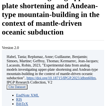
plate shortening and Andean-
type mountain-building in the
context of mantle-driven
oceanic subduction
Version 2.0
Habel, Tania; Replumaz, Anne; Guillaume, Benjamin;
Simoes, Martine; Geffroy, Thomas; Kermarrec, Jean-Jacques;
Lacassin, Robin, 2023, "Experimental data from analog
models investigating upper-plate shortening and Andean-type
mountain-building in the context of mantle-driven oceanic
subduction",
https://doi.org/10.18715/IPGP.2023.ldbm60lm
,
IPGP Research Collection, V2
Cite Dataset
EndNote XML
RIS
BibTeX