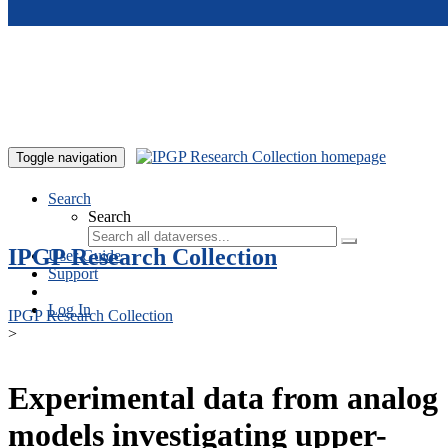
Skip to main content
Toggle navigation
Search
Search
IPGP Research Collection
User Guide
Support
Log In
IPGP Research Collection
>
Experimental data from analog
models investigating upper-