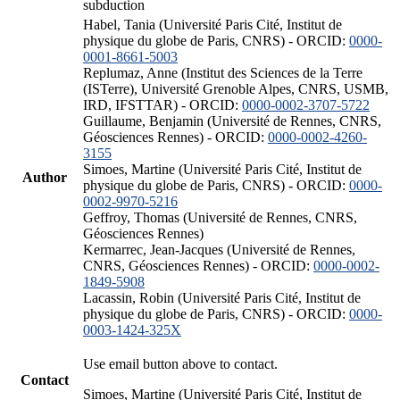
subduction
Habel, Tania (Université Paris Cité, Institut de
physique du globe de Paris, CNRS) - ORCID:
0000-
0001-8661-5003
Replumaz, Anne (Institut des Sciences de la Terre
(ISTerre), Université Grenoble Alpes, CNRS, USMB,
IRD, IFSTTAR) - ORCID:
0000-0002-3707-5722
Guillaume, Benjamin (Université de Rennes, CNRS,
Géosciences Rennes) - ORCID:
0000-0002-4260-
3155
Simoes, Martine (Université Paris Cité, Institut de
Author
physique du globe de Paris, CNRS) - ORCID:
0000-
0002-9970-5216
Geffroy, Thomas (Université de Rennes, CNRS,
Géosciences Rennes)
Kermarrec, Jean-Jacques (Université de Rennes,
CNRS, Géosciences Rennes) - ORCID:
0000-0002-
1849-5908
Lacassin, Robin (Université Paris Cité, Institut de
physique du globe de Paris, CNRS) - ORCID:
0000-
0003-1424-325X
Use email button above to contact.
Contact
Simoes, Martine (Université Paris Cité, Institut de