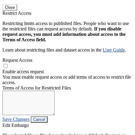
Close
Restrict Access
Restricting limits access to published files. People who want to use
the restricted files can request access by default.
If you disable
request access, you must add information about access to the
Terms of Access field.
Learn about restricting files and dataset access in the
User Guide
.
Request Access
Enable access request
You must enable request access or add terms of access to restrict file
access.
Terms of Access for Restricted Files
Save Changes
Cancel
Edit Embargo