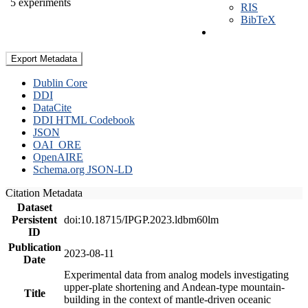
5 experiments
RIS
BibTeX
Export Metadata
Dublin Core
DDI
DataCite
DDI HTML Codebook
JSON
OAI_ORE
OpenAIRE
Schema.org JSON-LD
Citation Metadata
Dataset
Persistent
doi:10.18715/IPGP.2023.ldbm60lm
ID
Publication
2023-08-11
Date
Experimental data from analog models investigating
upper-plate shortening and Andean-type mountain-
Title
building in the context of mantle-driven oceanic