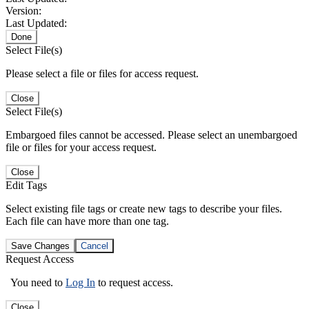
Version:
Last Updated:
Done
Select File(s)
Please select a file or files for access request.
Close
Select File(s)
Embargoed files cannot be accessed. Please select an unembargoed
file or files for your access request.
Close
Edit Tags
Select existing file tags or create new tags to describe your files.
Each file can have more than one tag.
Save Changes
Cancel
Request Access
You need to
Log In
to request access.
Close