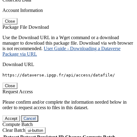
Account Information
Close
Package File Download
Use the Download URL in a Wget command or a download
manager to download this package file. Download via web browser
is not recommended.
User Guide - Downloading a Dataverse
Package via URL
Download URL
https://dataverse.ipgp.fr/api/access/datafile/
Close
Request Access
Please confirm and/or complete the information needed below in
order to request access to files in this dataset.
Accept
Cancel
Compute Batch
Clear Batch
ui-button