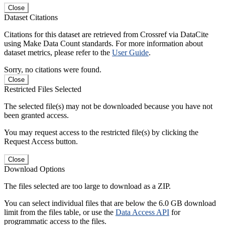
Close
Dataset Citations
Citations for this dataset are retrieved from Crossref via DataCite
using Make Data Count standards. For more information about
dataset metrics, please refer to the
User Guide
.
Sorry, no citations were found.
Close
Restricted Files Selected
The selected file(s) may not be downloaded because you have not
been granted access.
You may request access to the restricted file(s) by clicking the
Request Access button.
Close
Download Options
The files selected are too large to download as a ZIP.
You can select individual files that are below the 6.0 GB download
limit from the files table, or use the
Data Access API
for
programmatic access to the files.