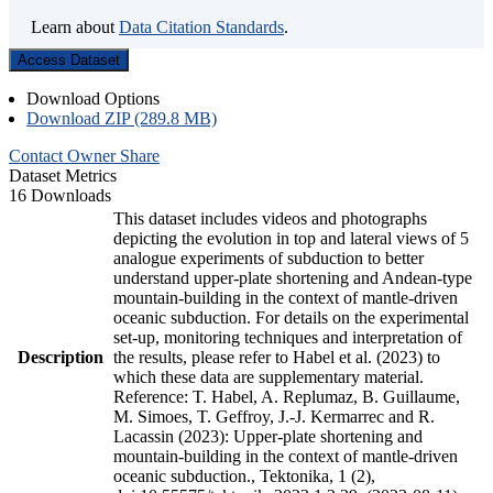
Learn about
Data Citation Standards
.
Access Dataset
Download Options
Download ZIP (289.8 MB)
Contact Owner
Share
Dataset Metrics
16 Downloads
This dataset includes videos and photographs
depicting the evolution in top and lateral views of 5
analogue experiments of subduction to better
understand upper-plate shortening and Andean-type
mountain-building in the context of mantle-driven
oceanic subduction. For details on the experimental
set-up, monitoring techniques and interpretation of
Description
the results, please refer to Habel et al. (2023) to
which these data are supplementary material.
Reference: T. Habel, A. Replumaz, B. Guillaume,
M. Simoes, T. Geffroy, J.-J. Kermarrec and R.
Lacassin (2023): Upper-plate shortening and
mountain-building in the context of mantle-driven
oceanic subduction., Tektonika, 1 (2),