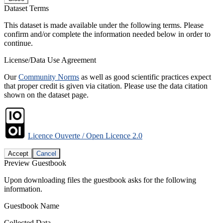
Dataset Terms
This dataset is made available under the following terms. Please
confirm and/or complete the information needed below in order to
continue.
License/Data Use Agreement
Our
Community Norms
as well as good scientific practices expect
that proper credit is given via citation. Please use the data citation
shown on the dataset page.
Licence Ouverte / Open Licence 2.0
Accept
Cancel
Preview Guestbook
Upon downloading files the guestbook asks for the following
information.
Guestbook Name
Collected Data