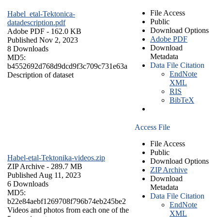
File Access
Habel_etal-Tektonica-
Public
datadescription.pdf
Download Options
Adobe PDF
- 162.0 KB
Adobe PDF
Published Nov 2, 2023
Download
8 Downloads
Metadata
MD5:
Data File Citation
b4552692d768d9dcd9f3c709c731e63a
EndNote
Description of dataset
XML
RIS
BibTeX
Access File
File Access
Public
Habel-etal-Tektonika-videos.zip
Download Options
ZIP Archive
- 289.7 MB
ZIP Archive
Published Aug 11, 2023
Download
6 Downloads
Metadata
MD5:
Data File Citation
b22e84aebf1269708f796b74eb245be2
EndNote
Videos and photos from each one of the
XML