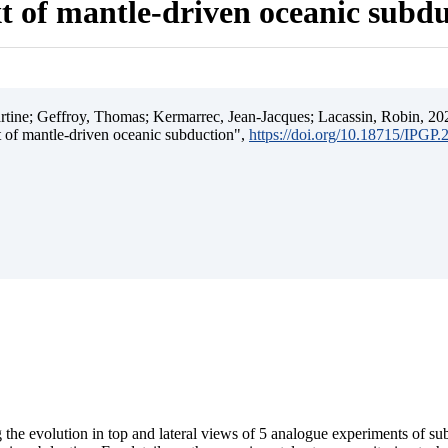
t of mantle-driven oceanic subd
ine; Geffroy, Thomas; Kermarrec, Jean-Jacques; Lacassin, Robin, 202
t of mantle-driven oceanic subduction",
https://doi.org/10.18715/IPGP
 the evolution in top and lateral views of 5 analogue experiments of s