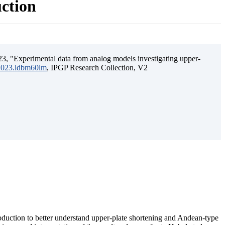
uction
3, "Experimental data from analog models investigating upper-
.2023.ldbm60lm
, IPGP Research Collection, V2
ubduction to better understand upper-plate shortening and Andean-type