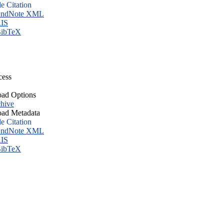
le Citation
ndNote XML
IS
ibTeX
cess
ad Options
hive
ad Metadata
le Citation
ndNote XML
IS
ibTeX