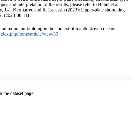
s and interpretation of the results, please refer to Habel et al.
, J.-J. Kermarrec and R. Lacassin (2023): Upper-plate shortening
9. (2023-08-11)
and mountain-building in the context of mantle-driven oceanic
/index.php/home/article/view/39
on the dataset page.