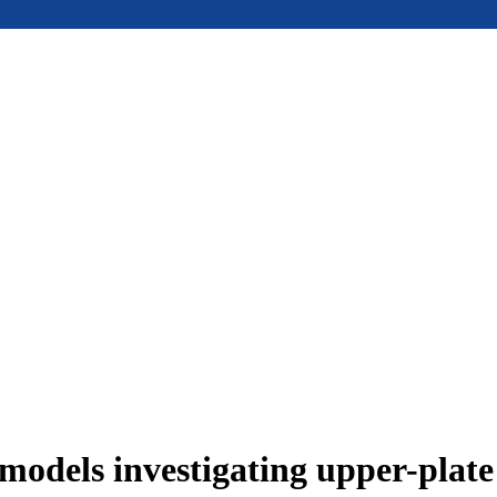
models investigating upper-plat