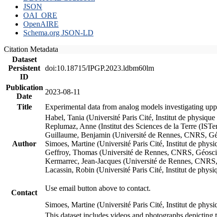
JSON
OAI_ORE
OpenAIRE
Schema.org JSON-LD
Citation Metadata
Dataset
Persistent
doi:10.18715/IPGP.2023.ldbm60lm
ID
Publication
2023-08-11
Date
Title
Experimental data from analog models investigating upp
Habel, Tania (Université Paris Cité, Institut de phys
Replumaz, Anne (Institut des Sciences de la Terre (
Guillaume, Benjamin (Université de Rennes, CNRS, G
Author
Simoes, Martine (Université Paris Cité, Institut de p
Geffroy, Thomas (Université de Rennes, CNRS, Géosc
Kermarrec, Jean-Jacques (Université de Rennes, CNR
Lacassin, Robin (Université Paris Cité, Institut de p
Use email button above to contact.
Contact
Simoes, Martine (Université Paris Cité, Institut de ph
This dataset includes videos and photographs depicting 