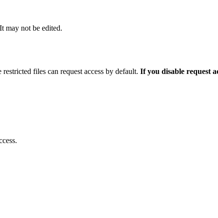
 It may not be edited.
 restricted files can request access by default.
If you disable request 
ccess.