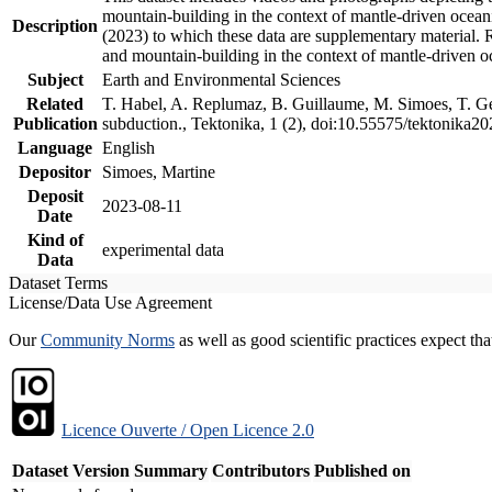
mountain-building in the context of mantle-driven oceanic
Description
(2023) to which these data are supplementary material.
and mountain-building in the context of mantle-driven o
Subject
Earth and Environmental Sciences
Related
T. Habel, A. Replumaz, B. Guillaume, M. Simoes, T. Gef
Publication
subduction., Tektonika, 1 (2), doi:10.55575/tektonika2
Language
English
Depositor
Simoes, Martine
Deposit
2023-08-11
Date
Kind of
experimental data
Data
Dataset Terms
License/Data Use Agreement
Our
Community Norms
as well as good scientific practices expect tha
Licence Ouverte / Open Licence 2.0
Dataset Version
Summary
Contributors
Published on