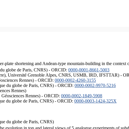
er-plate shortening and Andean-type mountain-building in the context 
ique du globe de Paris, CNRS) - ORCID:
0000-0001-8661-5003
ISTerre), Université Grenoble Alpes, CNRS, USMB, IRD, IFSTTAR) - 
éosciences Rennes) - ORCID:
0000-0002-4260-3155
hysique du globe de Paris, CNRS) - ORCID:
0000-0002-9970-5216
iences Rennes)
S, Géosciences Rennes) - ORCID:
0000-0002-1849-5908
hysique du globe de Paris, CNRS) - ORCID:
0000-0003-1424-325X
ysique du globe de Paris, CNRS)
the evolution in top and lateral views of 5 analogue experiments of sub