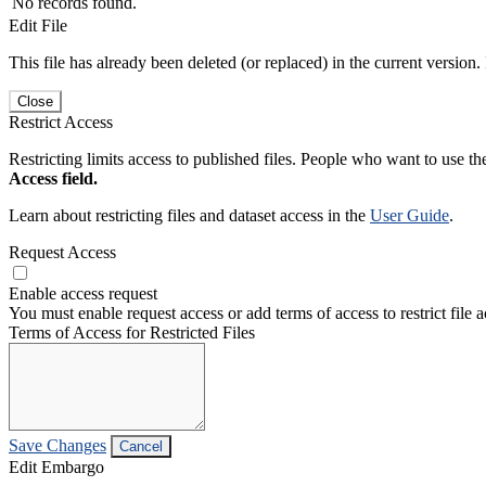
No records found.
Edit File
This file has already been deleted (or replaced) in the current version.
Close
Restrict Access
Restricting limits access to published files. People who want to use the
Access field.
Learn about restricting files and dataset access in the
User Guide
.
Request Access
Enable access request
You must enable request access or add terms of access to restrict file a
Terms of Access for Restricted Files
Save Changes
Cancel
Edit Embargo