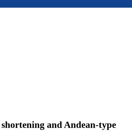
e shortening and Andean-type