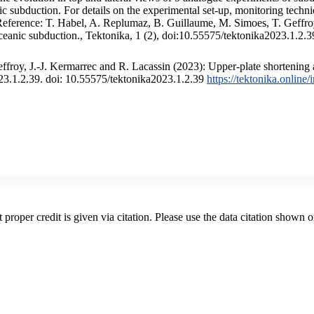
 subduction. For details on the experimental set-up, monitoring technique
 Reference: T. Habel, A. Replumaz, B. Guillaume, M. Simoes, T. Geffroy
ceanic subduction., Tektonika, 1 (2), doi:10.55575/tektonika2023.1.2.3
froy, J.-J. Kermarrec and R. Lacassin (2023): Upper-plate shortening 
023.1.2.39. doi: 10.55575/tektonika2023.1.2.39
https://tektonika.online
t proper credit is given via citation. Please use the data citation shown 