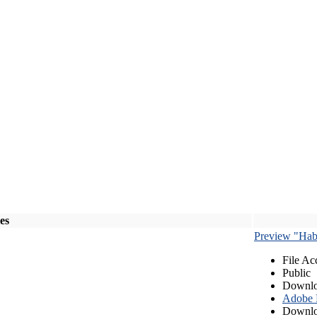
les
Preview "Habe
File Ac
Public
Downlo
Adobe
Downlo