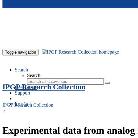
Skip to main content
Toggle navigation
Search
Search
IPGP Research Collection
User Guide
Support
Log In
IPGP Research Collection
>
Experimental data from analog 