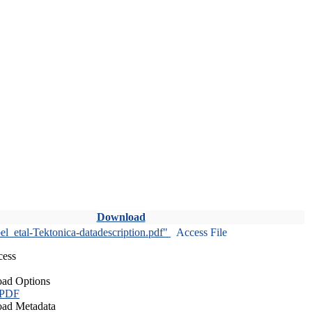
Download
l_etal-Tektonica-datadescription.pdf"
Access File
cess
ad Options
 PDF
ad Metadata