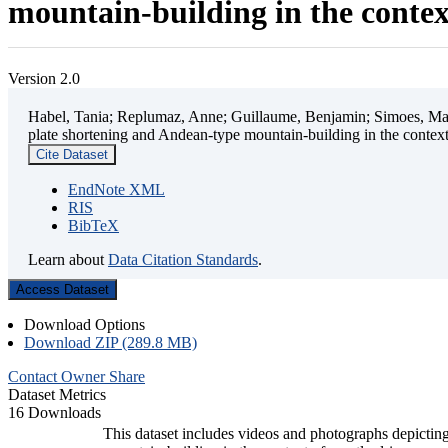
mountain-building in the contex
Version 2.0
Habel, Tania; Replumaz, Anne; Guillaume, Benjamin; Simoes, Mart
plate shortening and Andean-type mountain-building in the contex
Cite Dataset
EndNote XML
RIS
BibTeX
Learn about
Data Citation Standards
.
Access Dataset
Download Options
Download ZIP (289.8 MB)
Contact Owner
Share
Dataset Metrics
16 Downloads
This dataset includes videos and photographs depicting