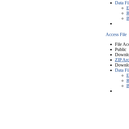
Data Fi
E
R
B
Access File
File Ac
Public
Downlo
ZIP Arc
Downlo
Data Fi
E
R
B