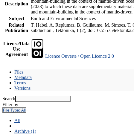
mountain-building in the context of mantle-driven oceani
Description
(2023) to which these data are supplementary material
and mountain-building in the context of mantle-driven
Subject
Earth and Environmental Sciences
Related
T. Habel, A. Replumaz, B. Guillaume, M. Simoes, T. Ge
Publication
subduction., Tektonika, 1 (2), doi:10.55575/tektonika
License/Data
Use
Agreement
Licence Ouverte / Open Licence 2.0
Files
Metadata
Terms
Versions
Search
Filter by
File Type:
All
All
Archive (1)