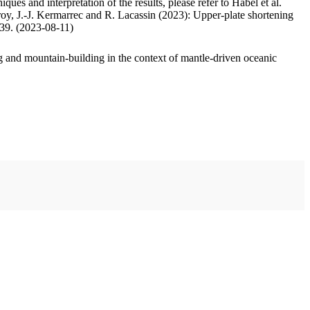
ues and interpretation of the results, please refer to Habel et al.
oy, J.-J. Kermarrec and R. Lacassin (2023): Upper-plate shortening
.39. (2023-08-11)
 and mountain-building in the context of mantle-driven oceanic