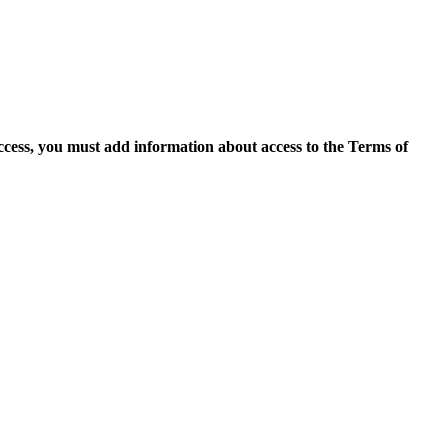
access, you must add information about access to the Terms of