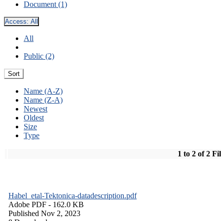
Document (1)
Access:
All
All
Public (2)
Sort
Name (A-Z)
Name (Z-A)
Newest
Oldest
Size
Type
1 to 2 of 2 Fi
Habel_etal-Tektonica-datadescription.pdf
Adobe PDF
- 162.0 KB
Published Nov 2, 2023