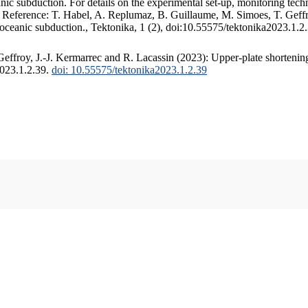
c subduction. For details on the experimental set-up, monitoring techniq
. Reference: T. Habel, A. Replumaz, B. Guillaume, M. Simoes, T. Geffr
 oceanic subduction., Tektonika, 1 (2), doi:10.55575/tektonika2023.1.2
ffroy, J.-J. Kermarrec and R. Lacassin (2023): Upper-plate shortening
2023.1.2.39.
doi: 10.55575/tektonika2023.1.2.39