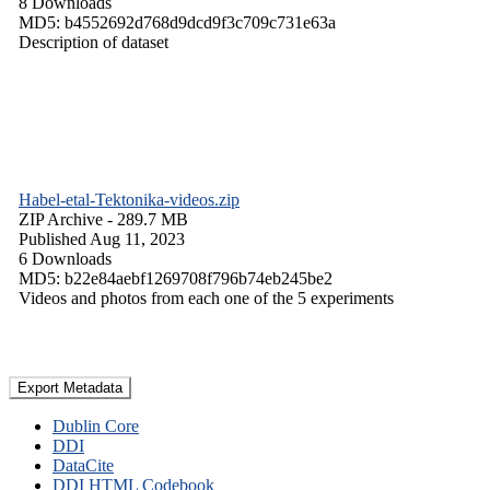
8 Downloads
MD5: b4552692d768d9dcd9f3c709c731e63a
Description of dataset
Habel-etal-Tektonika-videos.zip
ZIP Archive
- 289.7 MB
Published Aug 11, 2023
6 Downloads
MD5: b22e84aebf1269708f796b74eb245be2
Videos and photos from each one of the 5 experiments
Export Metadata
Dublin Core
DDI
DataCite
DDI HTML Codebook