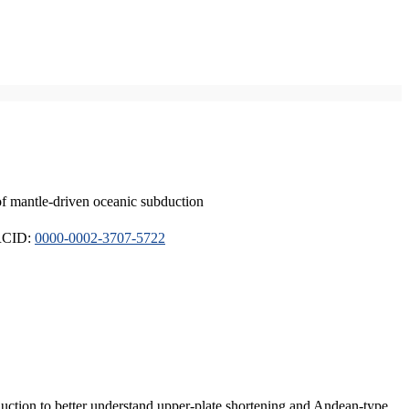
of mantle-driven oceanic subduction
ORCID:
0000-0002-3707-5722
duction to better understand upper-plate shortening and Andean-type