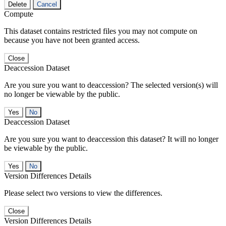
Delete
Cancel
Compute
This dataset contains restricted files you may not compute on
because you have not been granted access.
Close
Deaccession Dataset
Are you sure you want to deaccession? The selected version(s) will
no longer be viewable by the public.
No
Deaccession Dataset
Are you sure you want to deaccession this dataset? It will no longer
be viewable by the public.
No
Version Differences Details
Please select two versions to view the differences.
Close
Version Differences Details