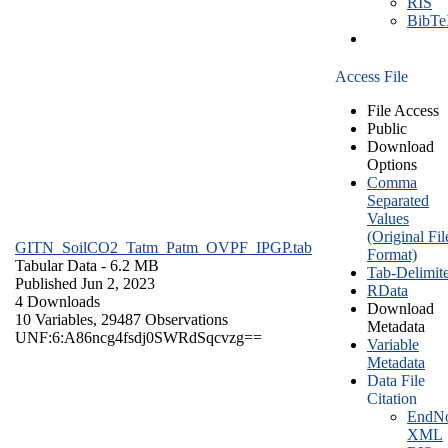
RIS
BibT
Access File
File Access
Public
Download
Options
Comma
Separated
Values
(Original Fil
GITN_SoilCO2_Tatm_Patm_OVPF_IPGP.tab
Format)
Tabular Data
- 6.2 MB
Tab-Delimit
Published Jun 2, 2023
RData
4 Downloads
Download
10 Variables,
29487 Observations
Metadata
UNF:6:A86ncg4fsdj0SWRdSqcvzg==
Variable
Metadata
Data File
Citation
EndNo
XML