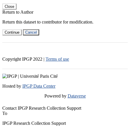
Close
Return to Author
Return this dataset to contributor for modification.
Continue
Cancel
Copyright IPGP
2022
|
Terms of use
Hosted by
IPGP Data Center
Powered by
Dataverse
Contact IPGP Research Collection Support
To
IPGP Research Collection Support