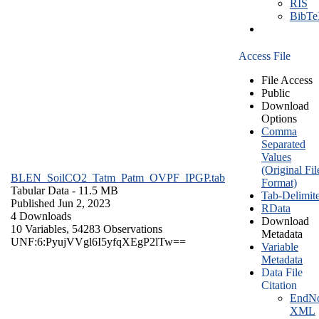
RIS
BibT
Access File
File Access
Public
Download
Options
Comma
Separated
Values
(Original Fil
BLEN_SoilCO2_Tatm_Patm_OVPF_IPGP.tab
Format)
Tabular Data
- 11.5 MB
Tab-Delimit
Published Jun 2, 2023
RData
4 Downloads
Download
10 Variables,
54283 Observations
Metadata
UNF:6:PyujVVgl6I5yfqXEgP2lTw==
Variable
Metadata
Data File
Citation
EndNo
XML