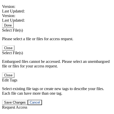
Version:
Last Updated:
Version:
Last Updated:
Done
Select File(s)
Please select a file or files for access request.
Close
Select File(s)
Embargoed files cannot be accessed. Please select an unembargoed
file or files for your access request.
Close
Edit Tags
Select existing file tags or create new tags to describe your files.
Each file can have more than one tag.
Save Changes
Cancel
Request Access