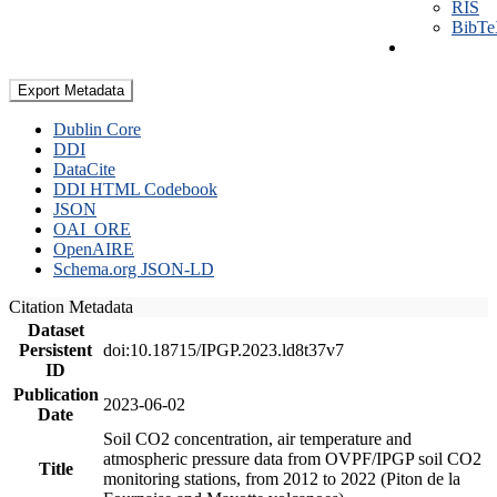
RIS
BibT
Export Metadata
Dublin Core
DDI
DataCite
DDI HTML Codebook
JSON
OAI_ORE
OpenAIRE
Schema.org JSON-LD
Citation Metadata
Dataset
Persistent
doi:10.18715/IPGP.2023.ld8t37v7
ID
Publication
2023-06-02
Date
Soil CO2 concentration, air temperature and
atmospheric pressure data from OVPF/IPGP soil CO2
Title
monitoring stations, from 2012 to 2022 (Piton de la