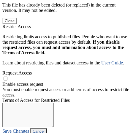
This file has already been deleted (or replaced) in the current
version. It may not be edited.
Close
Restrict Access
Restricting limits access to published files. People who want to use
the restricted files can request access by default.
If you disable
request access, you must add information about access to the
Terms of Access field.
Learn about restricting files and dataset access in the
User Guide
.
Request Access
Enable access request
You must enable request access or add terms of access to restrict file
access.
Terms of Access for Restricted Files
Save Changes
Cancel