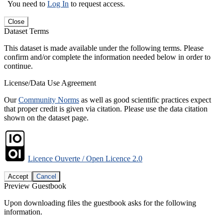
You need to
Log In
to request access.
Close
Dataset Terms
This dataset is made available under the following terms. Please
confirm and/or complete the information needed below in order to
continue.
License/Data Use Agreement
Our
Community Norms
as well as good scientific practices expect
that proper credit is given via citation. Please use the data citation
shown on the dataset page.
Licence Ouverte / Open Licence 2.0
Accept
Cancel
Preview Guestbook
Upon downloading files the guestbook asks for the following
information.