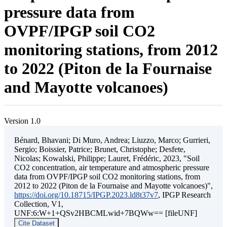
pressure data from
OVPF/IPGP soil CO2
monitoring stations, from 2012
to 2022 (Piton de la Fournaise
and Mayotte volcanoes)
Version 1.0
Bénard, Bhavani; Di Muro, Andrea; Liuzzo, Marco; Gurrieri,
Sergio; Boissier, Patrice; Brunet, Christophe; Desfete,
Nicolas; Kowalski, Philippe; Lauret, Frédéric, 2023, "Soil
CO2 concentration, air temperature and atmospheric pressure
data from OVPF/IPGP soil CO2 monitoring stations, from
2012 to 2022 (Piton de la Fournaise and Mayotte volcanoes)",
https://doi.org/10.18715/IPGP.2023.ld8t37v7
, IPGP Research
Collection, V1,
UNF:6:W+1+QSv2HBCMLwid+7BQWw== [fileUNF]
Cite Dataset