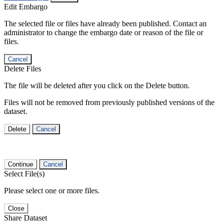
Edit Embargo
The selected file or files have already been published. Contact an
administrator to change the embargo date or reason of the file or
files.
Cancel
Delete Files
The file will be deleted after you click on the Delete button.
Files will not be removed from previously published versions of the
dataset.
Delete
Cancel
Continue
Cancel
Select File(s)
Please select one or more files.
Close
Share Dataset