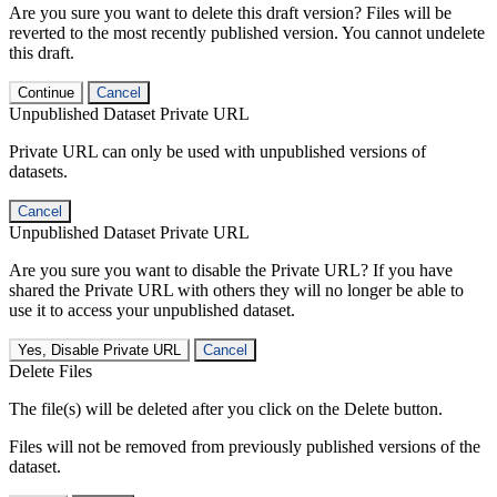
Are you sure you want to delete this draft version? Files will be
reverted to the most recently published version. You cannot undelete
this draft.
Continue
Cancel
Unpublished Dataset Private URL
Private URL can only be used with unpublished versions of
datasets.
Cancel
Unpublished Dataset Private URL
Are you sure you want to disable the Private URL? If you have
shared the Private URL with others they will no longer be able to
use it to access your unpublished dataset.
Yes, Disable Private URL
Cancel
Delete Files
The file(s) will be deleted after you click on the Delete button.
Files will not be removed from previously published versions of the
dataset.