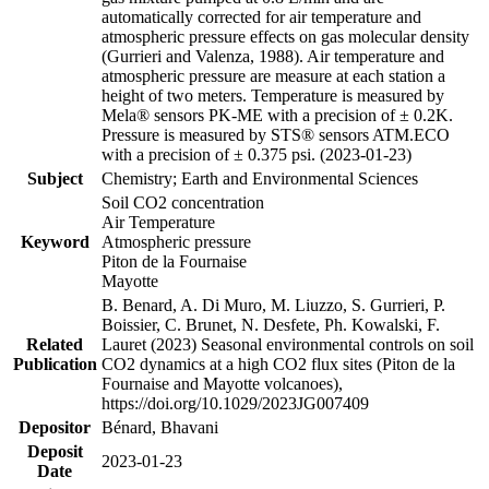
automatically corrected for air temperature and
atmospheric pressure effects on gas molecular density
(Gurrieri and Valenza, 1988). Air temperature and
atmospheric pressure are measure at each station a
height of two meters. Temperature is measured by
Mela® sensors PK-ME with a precision of ± 0.2K.
Pressure is measured by STS® sensors ATM.ECO
with a precision of ± 0.375 psi. (2023-01-23)
Subject
Chemistry; Earth and Environmental Sciences
Soil CO2 concentration
Air Temperature
Keyword
Atmospheric pressure
Piton de la Fournaise
Mayotte
B. Benard, A. Di Muro, M. Liuzzo, S. Gurrieri, P.
Boissier, C. Brunet, N. Desfete, Ph. Kowalski, F.
Related
Lauret (2023) Seasonal environmental controls on soil
Publication
CO2 dynamics at a high CO2 flux sites (Piton de la
Fournaise and Mayotte volcanoes),
https://doi.org/10.1029/2023JG007409
Depositor
Bénard, Bhavani
Deposit
2023-01-23
Date