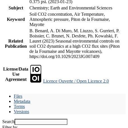
0.375 psi. (2023-01-23)
Subject
Chemistry; Earth and Environmental Sciences
Soil CO2 concentration, Air Temperature,
Keyword
Atmospheric pressure, Piton de la Fournaise,
Mayotte
B. Benard, A. Di Muro, M. Liuzzo, S. Gurrieri, P.
Boissier, C. Brunet, N. Desfete, Ph. Kowalski, F.
Related
Lauret (2023) Seasonal environmental controls on
Publication
soil CO2 dynamics at a high CO2 flux sites (Piton
de la Fournaise and Mayotte volcanoes),
https://doi.org/10.1029/2023JG007409
License/Data
Use
Agreement
Licence Ouverte / Open Licence 2.0
Files
Metadata
Terms
Versions
Search
Filter by