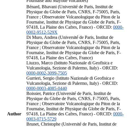
Fournaise and Mayotte volcanoes)
Bénard, Bhavani (Université de Paris, Institut de
Physique du Globe de Paris, CNRS, F-75005, Paris,
France ; Observatoire Volcanologique du Piton de la
Fournaise, Institut de Physique du Globe de Paris, F-
97418, La Plaine des Cafres, France) - ORCID:
0000-
0002-9512-529X
Di Muro, Andrea (Université de Paris, Institut de
Physique du Globe de Paris, CNRS, F-75005, Paris,
France ; Observatoire Volcanologique du Piton de la
Fournaise, Institut de Physique du Globe de Paris, F-
97418, La Plaine des Cafres, France)
Liuzzo, Marco (Istituto Nazionale di Geofisica e
Vulcanologia, Sezione di Palermo, Italy) - ORCID:
0000-0002-3099-7505
Gurrieri, Sergio (Istituto Nazionale di Geofisica e
Vulcanologia, Sezione di Palermo, Italy) - ORCID:
0000-0003-4085-0440
Boissier, Patrice (Université de Paris, Institut de
Physique du Globe de Paris, CNRS, F-75005, Paris,
France ; Observatoire Volcanologique du Piton de la
Fournaise, Institut de Physique du Globe de Paris, F-
Author
97418, La Plaine des Cafres, France) - ORCID:
0000-
0003-0715-5729
Brunet, Christophe (Université de Paris, Institut de