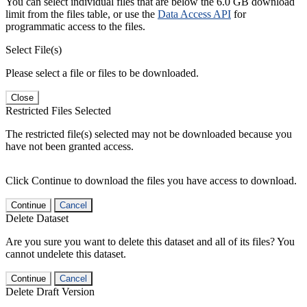
You can select individual files that are below the 6.0 GB download
limit from the files table, or use the
Data Access API
for
programmatic access to the files.
Select File(s)
Please select a file or files to be downloaded.
Close
Restricted Files Selected
The restricted file(s) selected may not be downloaded because you
have not been granted access.
Click Continue to download the files you have access to download.
Continue
Cancel
Delete Dataset
Are you sure you want to delete this dataset and all of its files? You
cannot undelete this dataset.
Continue
Cancel
Delete Draft Version