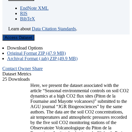
EndNote XML
RIS
BibTeX
Learn about
Data Citation Standards
.
Access Dataset
Download Options
Original Format ZIP (47.9 MB)
Archival Format (.tab) ZIP (49.9 MB)
Contact Owner
Share
Dataset Metrics
25 Downloads
Here, we present the dataset associated with the
article “Seasonal environmental controls on soil CO2
dynamics at a high CO2 flux sites (Piton de la
Fournaise and Mayotte volcanoes)” submitted to the
AGU journal “JGR Biogeosciences” by the same
authors. The data are the soil CO2 concentrations,
air temperatures and atmospheric pressures recorded
by the five soil CO2 monitoring stations of the
Observatoire Volcanologique du Piton de la