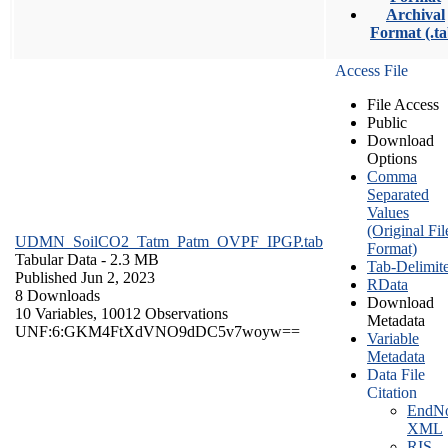
Archival
Format (.ta
Access File
File Access
Public
Download
Options
Comma
Separated
Values
(Original Fil
UDMN_SoilCO2_Tatm_Patm_OVPF_IPGP.tab
Format)
Tabular Data
- 2.3 MB
Tab-Delimit
Published Jun 2, 2023
RData
8 Downloads
Download
10 Variables,
10012 Observations
Metadata
UNF:6:GKM4FtXdVNO9dDC5v7woyw==
Variable
Metadata
Data File
Citation
EndNo
XML
RIS