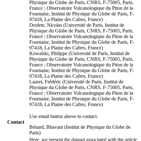
Physique du Globe de Paris, CNRS, F-75005, Paris,
France ; Observatoire Volcanologique du Piton de la
Fournaise, Institut de Physique du Globe de Paris, F-
97418, La Plaine des Cafres, France)
Desfete, Nicolas (Université de Paris, Institut de
Physique du Globe de Paris, CNRS, F-75005, Paris,
France ; Observatoire Volcanologique du Piton de la
Fournaise, Institut de Physique du Globe de Paris, F-
97418, La Plaine des Cafres, France)
Kowalski, Philippe (Université de Paris, Institut de
Physique du Globe de Paris, CNRS, F-75005, Paris,
France ; Observatoire Volcanologique du Piton de la
Fournaise, Institut de Physique du Globe de Paris, F-
97418, La Plaine des Cafres, France)
Lauret, Frédéric (Université de Paris, Institut de
Physique du Globe de Paris, CNRS, F-75005, Paris,
France ; Observatoire Volcanologique du Piton de la
Fournaise, Institut de Physique du Globe de Paris, F-
97418, La Plaine des Cafres, France)
Use email button above to contact.
Contact
Bénard, Bhavani (Institut de Physique du Globe de
Paris)
Here, we present the dataset associated with the article