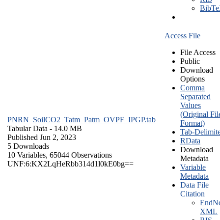
BibT
Access File
File Access
Public
Download
Options
Comma
Separated
Values
(Original Fil
PNRN_SoilCO2_Tatm_Patm_OVPF_IPGP.tab
Format)
Tabular Data
- 14.0 MB
Tab-Delimit
Published Jun 2, 2023
RData
5 Downloads
Download
10 Variables,
65044 Observations
Metadata
UNF:6:KX2LqHeRbb314d1l0kE0bg==
Variable
Metadata
Data File
Citation
EndNo
XML