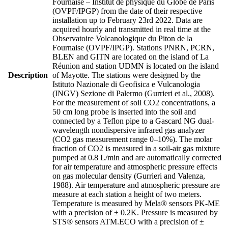
Fournaise – Institut de physique du Globe de Paris
(OVPF/IPGP) from the date of their respective
installation up to February 23rd 2022. Data are
acquired hourly and transmitted in real time at the
Observatoire Volcanologique du Piton de la
Fournaise (OVPF/IPGP). Stations PNRN, PCRN,
BLEN and GITN are located on the island of La
Réunion and station UDMN is located on the island
Description
of Mayotte. The stations were designed by the
Istituto Nazionale di Geofisica e Vulcanologia
(INGV) Sezione di Palermo (Gurrieri et al., 2008).
For the measurement of soil CO2 concentrations, a
50 cm long probe is inserted into the soil and
connected by a Teflon pipe to a Gascard NG dual-
wavelength nondispersive infrared gas analyzer
(CO2 gas measurement range 0–10%). The molar
fraction of CO2 is measured in a soil-air gas mixture
pumped at 0.8 L/min and are automatically corrected
for air temperature and atmospheric pressure effects
on gas molecular density (Gurrieri and Valenza,
1988). Air temperature and atmospheric pressure are
measure at each station a height of two meters.
Temperature is measured by Mela® sensors PK-ME
with a precision of ± 0.2K. Pressure is measured by
STS® sensors ATM.ECO with a precision of ±