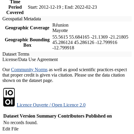
Time
Period
Start: 2012-12-19 ; End: 2022-02-23
Covered
Geospatial Metadata
Réunion
Geographic Coverage
Mayotte
55.5615 55.684165 -21.1369 -21.21805
Geographic Bounding
45.286124 45.286126 -12.799916
Box
-12.799918
Dataset Terms
License/Data Use Agreement
Our
Community Norms
as well as good scientific practices expect
that proper credit is given via citation. Please use the data citation
shown on the dataset page.
Licence Ouverte / Open Licence 2.0
Dataset Version
Summary
Contributors
Published on
No records found.
Edit File