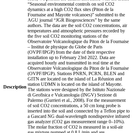
“Seasonal environmental controls on soil CO2
dynamics at a high CO2 flux sites (Piton de la
Fournaise and Mayotte volcanoes)” submitted to the
AGU journal “JGR Biogeosciences” by the same
authors. The data are the soil CO2 concentrations, air
temperatures and atmospheric pressures recorded by
the five soil CO2 monitoring stations of the
Observatoire Volcanologique du Piton de la Fournaise
– Institut de physique du Globe de Paris
(OVPF/IPGP) from the date of their respective
installation up to February 23rd 2022. Data are
acquired hourly and transmitted in real time at the
Observatoire Volcanologique du Piton de la Fournaise
(OVPF/IPGP). Stations PNRN, PCRN, BLEN and
GITN are located on the island of La Réunion and
station UDMN is located on the island of Mayotte.
Description
The stations were designed by the Istituto Nazionale
di Geofisica e Vulcanologia (INGV) Sezione di
Palermo (Gurrieri et al., 2008). For the measurement
of soil CO2 concentrations, a 50 cm long probe is
inserted into the soil and connected by a Teflon pipe to
a Gascard NG dual-wavelength nondispersive infrared
gas analyzer (CO2 gas measurement range 0–10%).
The molar fraction of CO2 is measured in a soil-air
gas mixture pumped at 0.8 L/min and are