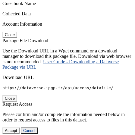
Guestbook Name
Collected Data
Account Information
Close
Package File Download
Use the Download URL in a Wget command or a download
manager to download this package file. Download via web browser
is not recommended.
User Guide - Downloading a Dataverse
Package via URL
Download URL
https://dataverse.ipgp.fr/api/access/datafile/
Close
Request Access
Please confirm and/or complete the information needed below in
order to request access to files in this dataset.
Accept
Cancel