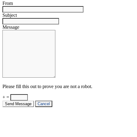
From
Subject
Message
Please fill this out to prove you are not a robot.
+ =
Send Message
Cancel