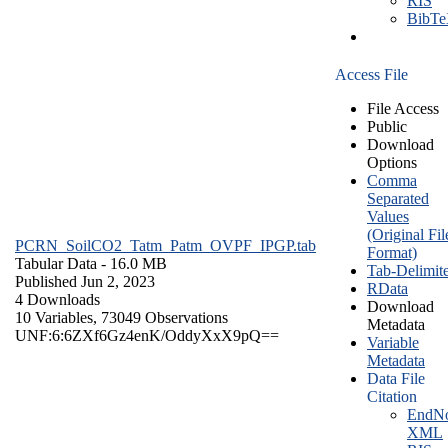
RIS
BibT
Access File
File Access
Public
Download
Options
Comma
Separated
Values
(Original Fil
PCRN_SoilCO2_Tatm_Patm_OVPF_IPGP.tab
Format)
Tabular Data
- 16.0 MB
Tab-Delimit
Published Jun 2, 2023
RData
4 Downloads
Download
10 Variables,
73049 Observations
Metadata
UNF:6:6ZXf6Gz4enK/OddyXxX9pQ==
Variable
Metadata
Data File
Citation
EndNo
XML