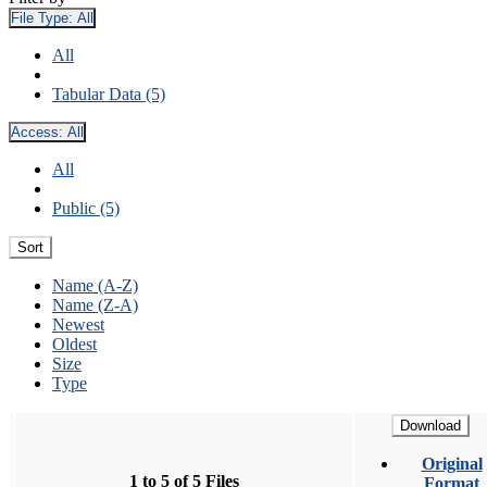
File Type:
All
All
Tabular Data (5)
Access:
All
All
Public (5)
Sort
Name (A-Z)
Name (Z-A)
Newest
Oldest
Size
Type
Download
Original
1 to 5 of 5 Files
Format