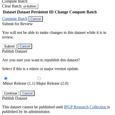
Compute Batch
Clear Batch
ui-button
Dataset
Dataset Persistent ID
Change Compute Batch
Compute Batch
Cancel
Submit for Review
You will not be able to make changes to this dataset while it is in
review.
Submit
Cancel
Publish Dataset
Are you sure you want to republish this dataset?
Select if this is a minor or major version update.
Minor Release (1.1)
Major Release (2.0)
Continue
Cancel
Publish Dataset
This dataset cannot be published until
IPGP Research Collection
is
published by its administrator.