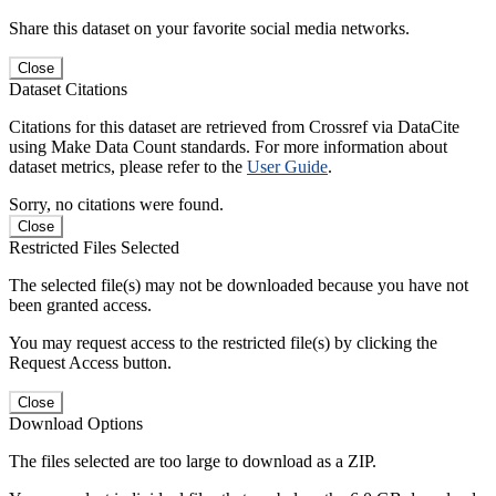
Share this dataset on your favorite social media networks.
Close
Dataset Citations
Citations for this dataset are retrieved from Crossref via DataCite
using Make Data Count standards. For more information about
dataset metrics, please refer to the
User Guide
.
Sorry, no citations were found.
Close
Restricted Files Selected
The selected file(s) may not be downloaded because you have not
been granted access.
You may request access to the restricted file(s) by clicking the
Request Access button.
Close
Download Options
The files selected are too large to download as a ZIP.