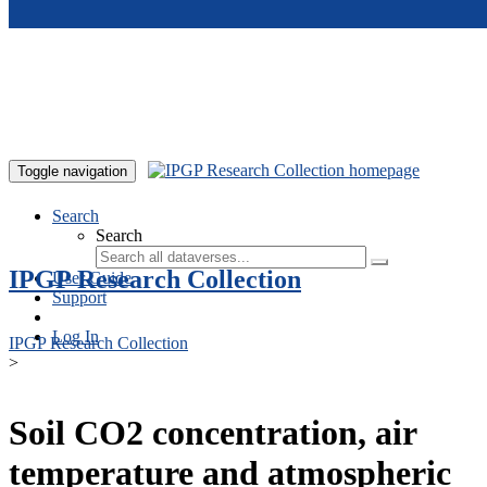
Skip to main content
Toggle navigation
Search
Search
IPGP Research Collection
User Guide
Support
Log In
IPGP Research Collection
>
Soil CO2 concentration, air
temperature and atmospheric