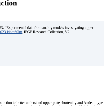
uction
3, "Experimental data from analog models investigating upper-
.2023.ldbm60lm
, IPGP Research Collection, V2
ubduction to better understand upper-plate shortening and Andean-type