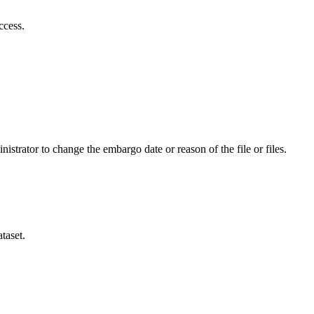
ccess.
istrator to change the embargo date or reason of the file or files.
taset.