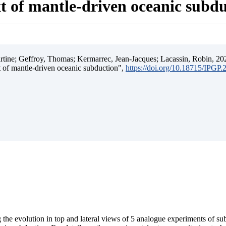
t of mantle-driven oceanic subd
ine; Geffroy, Thomas; Kermarrec, Jean-Jacques; Lacassin, Robin, 202
t of mantle-driven oceanic subduction",
https://doi.org/10.18715/IPGP
 the evolution in top and lateral views of 5 analogue experiments of s