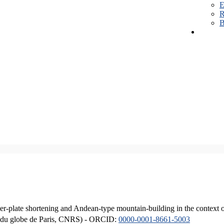
E
R
B
er-plate shortening and Andean-type mountain-building in the context 
ique du globe de Paris, CNRS) - ORCID:
0000-0001-8661-5003