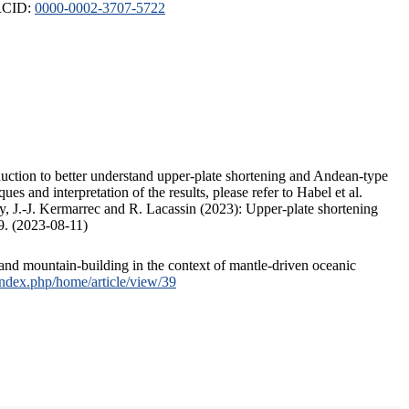
ORCID:
0000-0002-3707-5722
duction to better understand upper-plate shortening and Andean-type
s and interpretation of the results, please refer to Habel et al.
, J.-J. Kermarrec and R. Lacassin (2023): Upper-plate shortening
9. (2023-08-11)
and mountain-building in the context of mantle-driven oceanic
/index.php/home/article/view/39