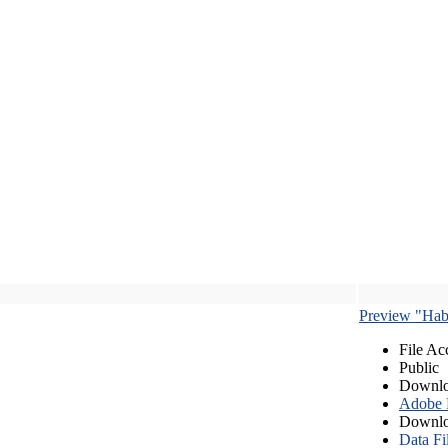
Preview "Habe
File Ac
Public
Downlo
Adobe
Downlo
Data Fi