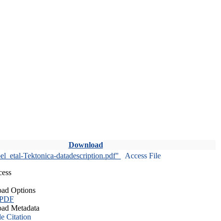
Download
l_etal-Tektonica-datadescription.pdf"
Access File
cess
ad Options
 PDF
ad Metadata
le Citation