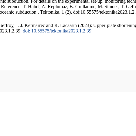
c subduction. For details on the experimental set-up, monitoring techniq
. Reference: T. Habel, A. Replumaz, B. Guillaume, M. Simoes, T. Geffr
 oceanic subduction., Tektonika, 1 (2), doi:10.55575/tektonika2023.1.2
ffroy, J.-J. Kermarrec and R. Lacassin (2023): Upper-plate shortening
2023.1.2.39.
doi: 10.55575/tektonika2023.1.2.39