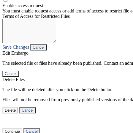
Enable access request
You must enable request access or add terms of access to restrict file a
Terms of Access for Restricted Files
Save Changes
Cancel
Edit Embargo
The selected file or files have already been published. Contact an admin
Cancel
Delete Files
The file will be deleted after you click on the Delete button.
Files will not be removed from previously published versions of the da
Delete
Cancel
Continue
Cancel