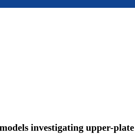
models investigating upper-plat