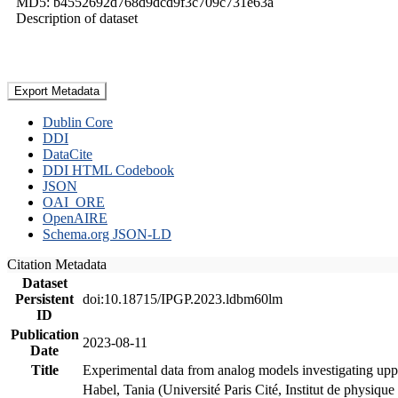
MD5: b4552692d768d9dcd9f3c709c731e63a
Description of dataset
Export Metadata
Dublin Core
DDI
DataCite
DDI HTML Codebook
JSON
OAI_ORE
OpenAIRE
Schema.org JSON-LD
Citation Metadata
Dataset
Persistent
doi:10.18715/IPGP.2023.ldbm60lm
ID
Publication
2023-08-11
Date
Title
Experimental data from analog models investigating upp
Habel, Tania (Université Paris Cité, Institut de phys