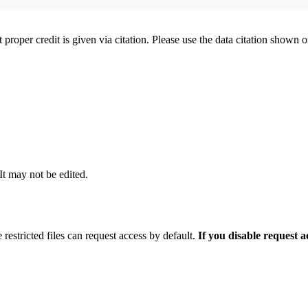
t proper credit is given via citation. Please use the data citation shown 
 It may not be edited.
 restricted files can request access by default.
If you disable request 