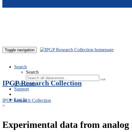
Skip to main content
Toggle navigation
Search
Search
IPGP Research Collection
User Guide
Support
Log In
IPGP Research Collection
>
Experimental data from analog 