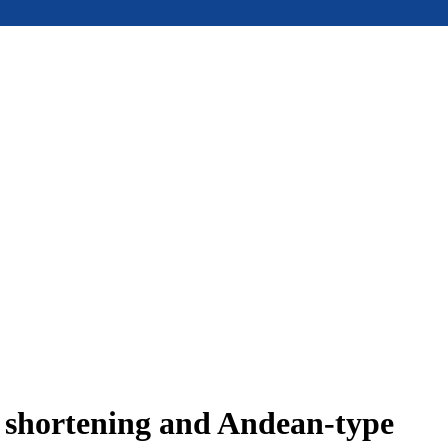
e shortening and Andean-type