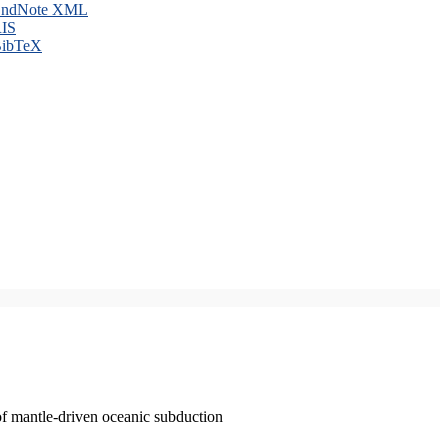
ndNote XML
IS
ibTeX
of mantle-driven oceanic subduction