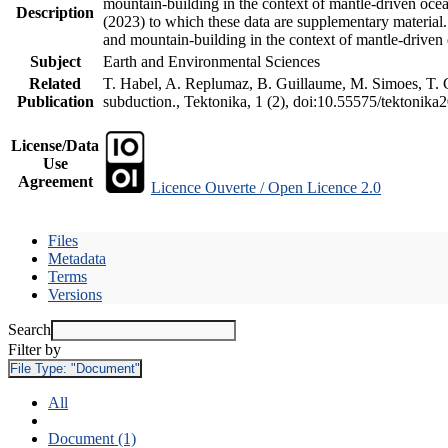
mountain-building in the context of mantle-driven oceani
Description
(2023) to which these data are supplementary material
and mountain-building in the context of mantle-driven
Subject
Earth and Environmental Sciences
Related
T. Habel, A. Replumaz, B. Guillaume, M. Simoes, T. Ge
Publication
subduction., Tektonika, 1 (2), doi:10.55575/tektonika
License/Data
Use
Agreement
Licence Ouverte / Open Licence 2.0
Files
Metadata
Terms
Versions
Search
Filter by
File Type:
"Document"
All
Document (1)