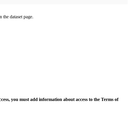
on the dataset page.
access, you must add information about access to the Terms of