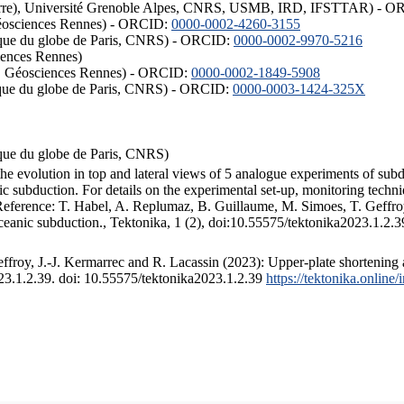
ISTerre), Université Grenoble Alpes, CNRS, USMB, IRD, IFSTTAR) - 
éosciences Rennes) - ORCID:
0000-0002-4260-3155
hysique du globe de Paris, CNRS) - ORCID:
0000-0002-9970-5216
iences Rennes)
S, Géosciences Rennes) - ORCID:
0000-0002-1849-5908
hysique du globe de Paris, CNRS) - ORCID:
0000-0003-1424-325X
ysique du globe de Paris, CNRS)
the evolution in top and lateral views of 5 analogue experiments of sub
 subduction. For details on the experimental set-up, monitoring technique
 Reference: T. Habel, A. Replumaz, B. Guillaume, M. Simoes, T. Geffroy
ceanic subduction., Tektonika, 1 (2), doi:10.55575/tektonika2023.1.2.3
froy, J.-J. Kermarrec and R. Lacassin (2023): Upper-plate shortening 
023.1.2.39. doi: 10.55575/tektonika2023.1.2.39
https://tektonika.online