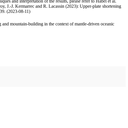
ues and interpretation of the results, please refer to Habel et al.
oy, J.-J. Kermarrec and R. Lacassin (2023): Upper-plate shortening
.39. (2023-08-11)
 and mountain-building in the context of mantle-driven oceanic