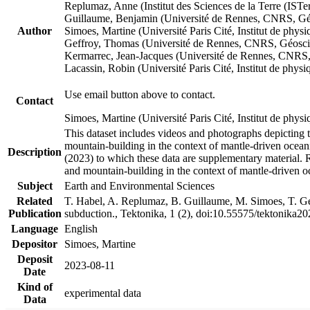
Replumaz, Anne (Institut des Sciences de la Terre (
Guillaume, Benjamin (Université de Rennes, CNRS, G
Author
Simoes, Martine (Université Paris Cité, Institut de p
Geffroy, Thomas (Université de Rennes, CNRS, Géosc
Kermarrec, Jean-Jacques (Université de Rennes, CNR
Lacassin, Robin (Université Paris Cité, Institut de p
Use email button above to contact.
Contact
Simoes, Martine (Université Paris Cité, Institut de ph
This dataset includes videos and photographs depicting 
mountain-building in the context of mantle-driven oceanic
Description
(2023) to which these data are supplementary material.
and mountain-building in the context of mantle-driven o
Subject
Earth and Environmental Sciences
Related
T. Habel, A. Replumaz, B. Guillaume, M. Simoes, T. Gef
Publication
subduction., Tektonika, 1 (2), doi:10.55575/tektonika2
Language
English
Depositor
Simoes, Martine
Deposit
2023-08-11
Date
Kind of
experimental data
Data