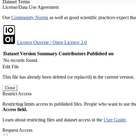
Dataset Terms
License/Data Use Agreement
Our
Community Norms
as well as good scientific practices expect tha
Licence Ouverte / Open Licence 2.0
Dataset Version
Summary
Contributors
Published on
No records found.
Edit File
This file has already been deleted (or replaced) in the current version.
Close
Restrict Access
Restricting limits access to published files. People who want to use the
Access field.
Learn about restricting files and dataset access in the
User Guide
.
Request Access