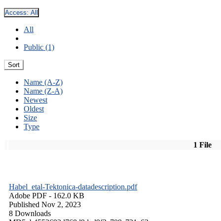
Access:
All
All
Public (1)
Sort
Name (A-Z)
Name (Z-A)
Newest
Oldest
Size
Type
1 File
Habel_etal-Tektonica-datadescription.pdf
Adobe PDF
- 162.0 KB
Published Nov 2, 2023
8 Downloads