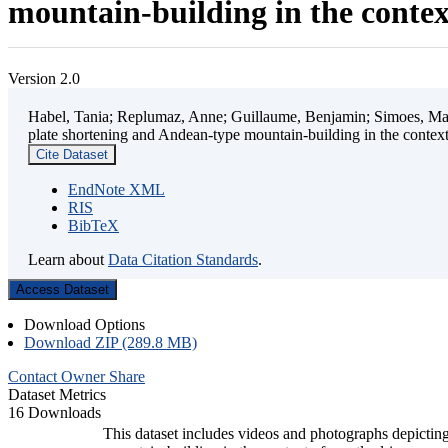
mountain-building in the contex
Version 2.0
Habel, Tania; Replumaz, Anne; Guillaume, Benjamin; Simoes, Mart
plate shortening and Andean-type mountain-building in the contex
Cite Dataset
EndNote XML
RIS
BibTeX
Learn about
Data Citation Standards
.
Access Dataset
Download Options
Download ZIP (289.8 MB)
Contact Owner
Share
Dataset Metrics
16 Downloads
This dataset includes videos and photographs depicting