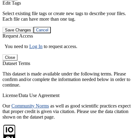
Edit Tags
Select existing file tags or create new tags to describe your files.
Each file can have more than one tag.
Save Changes
Cancel
Request Access
You need to
Log In
to request access.
Close
Dataset Terms
This dataset is made available under the following terms. Please
confirm and/or complete the information needed below in order to
continue.
License/Data Use Agreement
Our
Community Norms
as well as good scientific practices expect
that proper credit is given via citation. Please use the data citation
shown on the dataset page.