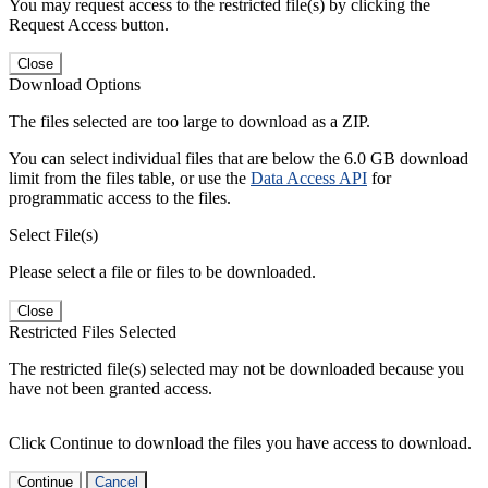
You may request access to the restricted file(s) by clicking the
Request Access button.
Close
Download Options
The files selected are too large to download as a ZIP.
You can select individual files that are below the 6.0 GB download
limit from the files table, or use the
Data Access API
for
programmatic access to the files.
Select File(s)
Please select a file or files to be downloaded.
Close
Restricted Files Selected
The restricted file(s) selected may not be downloaded because you
have not been granted access.
Click Continue to download the files you have access to download.
Continue
Cancel