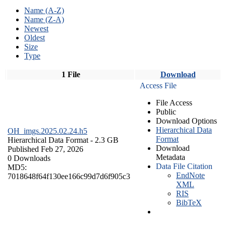
Name (A-Z)
Name (Z-A)
Newest
Oldest
Size
Type
1 File
Download
Access File
File Access
Public
Download Options
Hierarchical Data
OH_imgs.2025.02.24.h5
Format
Hierarchical Data Format
- 2.3 GB
Download
Published Feb 27, 2026
Metadata
0 Downloads
Data File Citation
MD5:
EndNote
7018648f64f130ee166c99d7d6f905c3
XML
RIS
BibTeX