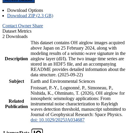
Download Options
Download ZIP (2.3 GB)
Contact Owner
Share
Dataset Metrics
2 Downloads
This dataset contains OH airglow images acquired
above Japan on 25 February 2024, along with
modeling results of a seismic-wave signature in the
Description
airglow layer (dI/I). The two image time series are
stored in an HDF5 file, and an accompanying
README provides detailed information about the
data structure. (2025-09-22)
Subject
Earth and Environmental Sciences
Froissart, P.-Y., Lognonné, P., Simoneau, P.,
Nishida, K., Ohminato, T. (2026), OH airglow for
ionospheric seismology applications: From
Related
instrumental noise characterization to Rayleigh
Publication
waves detection threshold, manuscript submitted to
Journal of Geophysical Research: Space Physics.
doi: 10.1029/2025JA034687
License/Data