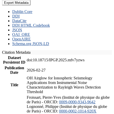
Export Metadata
Dublin Core
DDI
DataCite
DDI HTML Codebook
JSON
OAI_ORE
OpenAIRE
Schema.org JSON-LD
Citation Metadata
Dataset
doi:10.18715/IPGP.2025.mfv7yzws
Persistent ID
Publication
2026-02-27
Date
OH Airglow for Ionospheric Seismology
Applications from Instrumental Noise
Title
Characterization to Rayleigh Waves Detection
Threshold
Froissart, Pierre-Yves (Institut de physique du globe
de Paris) - ORCID:
0009-0000-9343-9642
Lognonné, Philippe (Institut de physique du globe
de Paris) - ORCID:
0000-0002-1014-920X