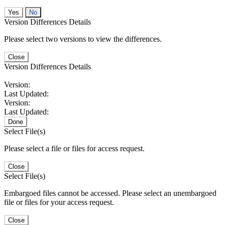
No
Version Differences Details
Please select two versions to view the differences.
Close
Version Differences Details
Version:
Last Updated:
Version:
Last Updated:
Done
Select File(s)
Please select a file or files for access request.
Close
Select File(s)
Embargoed files cannot be accessed. Please select an unembargoed
file or files for your access request.
Close