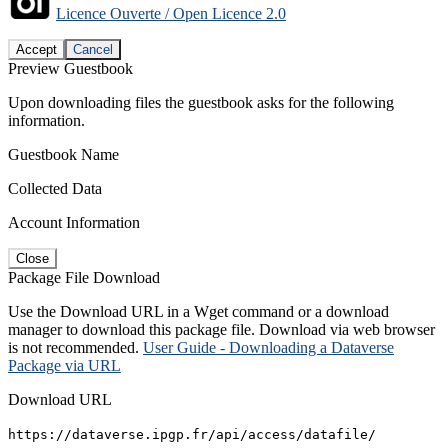
Licence Ouverte / Open Licence 2.0
Accept
Cancel
Preview Guestbook
Upon downloading files the guestbook asks for the following
information.
Guestbook Name
Collected Data
Account Information
Close
Package File Download
Use the Download URL in a Wget command or a download
manager to download this package file. Download via web browser
is not recommended.
User Guide - Downloading a Dataverse
Package via URL
Download URL
https://dataverse.ipgp.fr/api/access/datafile/