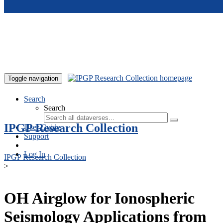
Skip to main content
Toggle navigation
Search
Search
IPGP Research Collection
User Guide
Support
Log In
IPGP Research Collection
>
OH Airglow for Ionospheric
Seismology Applications from