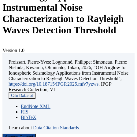
Instrumental Noise
Characterization to Rayleigh
Waves Detection Threshold
Version 1.0
Froissart, Pierre-Yves; Lognonné, Philippe; Simoneau, Pierre;
Nishida, Kiwamu; Ohminato, Takao, 2026, "OH Airglow for
Ionospheric Seismology Applications from Instrumental Noise
Characterization to Rayleigh Waves Detection Threshold",
https://doi.org/10.18715/IPGP.2025.mfv7yzws
, IPGP
Research Collection, V1
Cite Dataset
EndNote XML
RIS
BibTeX
Learn about
Data Citation Standards
.
Access Dataset