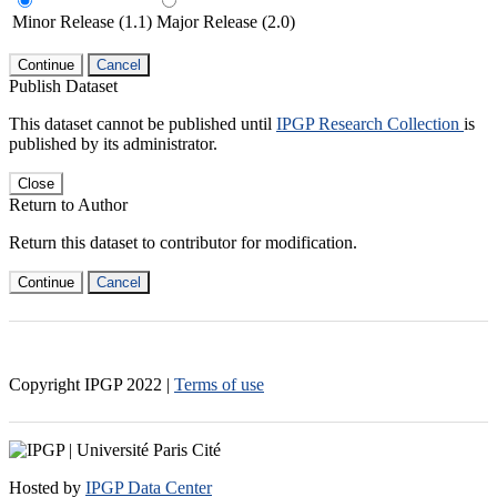
Minor Release (1.1)
Major Release (2.0)
Continue
Cancel
Publish Dataset
This dataset cannot be published until
IPGP Research Collection
is
published by its administrator.
Close
Return to Author
Return this dataset to contributor for modification.
Continue
Cancel
Copyright IPGP
2022
|
Terms of use
Hosted by
IPGP Data Center