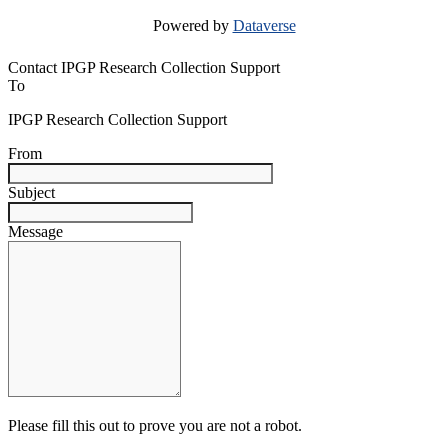
Powered by
Dataverse
Contact IPGP Research Collection Support
To
IPGP Research Collection Support
From
Subject
Message
Please fill this out to prove you are not a robot.