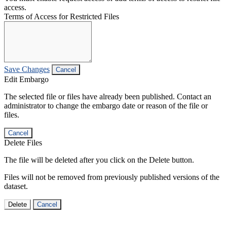
access.
Terms of Access for Restricted Files
Save Changes
Cancel
Edit Embargo
The selected file or files have already been published. Contact an
administrator to change the embargo date or reason of the file or
files.
Cancel
Delete Files
The file will be deleted after you click on the Delete button.
Files will not be removed from previously published versions of the
dataset.
Delete
Cancel