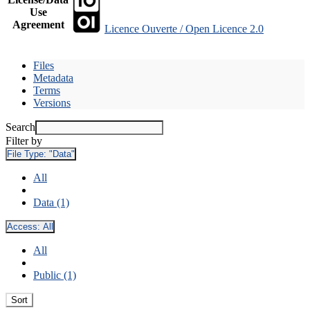
Use
Agreement
Licence Ouverte / Open Licence 2.0
Files
Metadata
Terms
Versions
Search
Filter by
File Type:
"Data"
All
Data (1)
Access:
All
All
Public (1)
Sort