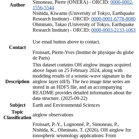
Simoneau, Pierre (ONERA) - ORCID:
0000-0002-
Author
1556-5544
Nishida, Kiwamu (University of Tokyo, Earthquake
Research Institute) - ORCID:
0000-0001-6778-8080
Ohminato, Takao (University of Tokyo, Earthquake
Research Institute) - ORCID:
0000-0003-2133-1063
Use email button above to contact.
Contact
Froissart, Pierre-Yves (Institut de physique du globe
de Paris)
This dataset contains OH airglow images acquired
above Japan on 25 February 2024, along with
modeling results of a seismic-wave signature in the
Description
airglow layer (dI/I). The two image time series are
stored in an HDF5 file, and an accompanying
README provides detailed information about the
data structure. (2025-09-22)
Subject
Earth and Environmental Sciences
Topic
airglow observations
Classification
Froissart, P.-Y., Lognonné, P., Simoneau, P.,
Nishida, K., Ohminato, T. (2026), OH airglow for
ionospheric seismology applications: From