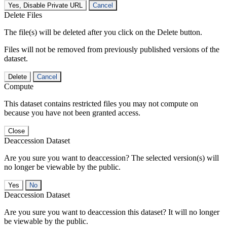
Yes, Disable Private URL
Cancel
Delete Files
The file(s) will be deleted after you click on the Delete button.
Files will not be removed from previously published versions of the
dataset.
Delete
Cancel
Compute
This dataset contains restricted files you may not compute on
because you have not been granted access.
Close
Deaccession Dataset
Are you sure you want to deaccession? The selected version(s) will
no longer be viewable by the public.
No
Deaccession Dataset
Are you sure you want to deaccession this dataset? It will no longer
be viewable by the public.