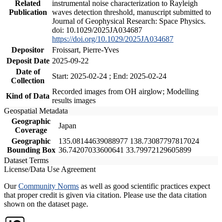
Related
instrumental noise characterization to Rayleigh
Publication
waves detection threshold, manuscript submitted to
Journal of Geophysical Research: Space Physics.
doi: 10.1029/2025JA034687
https://doi.org/10.1029/2025JA034687
Depositor
Froissart, Pierre-Yves
Deposit Date
2025-09-22
Date of
Start: 2025-02-24 ; End: 2025-02-24
Collection
Recorded images from OH airglow; Modelling
Kind of Data
results images
Geospatial Metadata
Geographic
Japan
Coverage
Geographic
135.08144639088977 138.73087797817024
Bounding Box
36.74207033600641 33.79972129605899
Dataset Terms
License/Data Use Agreement
Our
Community Norms
as well as good scientific practices expect
that proper credit is given via citation. Please use the data citation
shown on the dataset page.