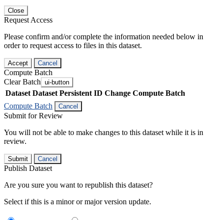
Close
Request Access
Please confirm and/or complete the information needed below in
order to request access to files in this dataset.
Accept
Cancel
Compute Batch
Clear Batch
ui-button
Dataset
Dataset Persistent ID
Change Compute Batch
Compute Batch
Cancel
Submit for Review
You will not be able to make changes to this dataset while it is in
review.
Submit
Cancel
Publish Dataset
Are you sure you want to republish this dataset?
Select if this is a minor or major version update.