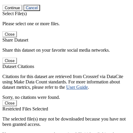
Continue
Cancel
Select File(s)
Please select one or more files.
Close
Share Dataset
Share this dataset on your favorite social media networks.
Close
Dataset Citations
Citations for this dataset are retrieved from Crossref via DataCite
using Make Data Count standards. For more information about
dataset metrics, please refer to the
User Guide
.
Sorry, no citations were found.
Close
Restricted Files Selected
The selected file(s) may not be downloaded because you have not
been granted access.