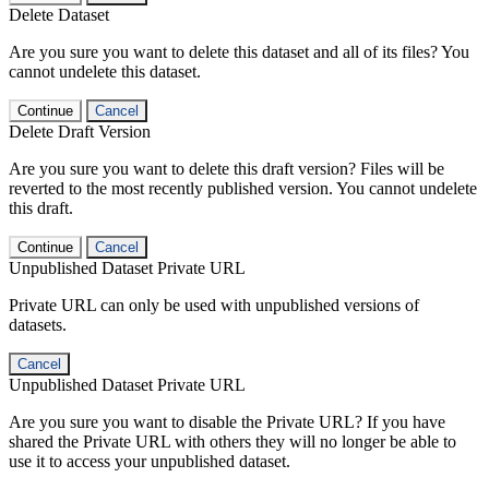
Delete Dataset
Are you sure you want to delete this dataset and all of its files? You
cannot undelete this dataset.
Continue
Cancel
Delete Draft Version
Are you sure you want to delete this draft version? Files will be
reverted to the most recently published version. You cannot undelete
this draft.
Continue
Cancel
Unpublished Dataset Private URL
Private URL can only be used with unpublished versions of
datasets.
Cancel
Unpublished Dataset Private URL
Are you sure you want to disable the Private URL? If you have
shared the Private URL with others they will no longer be able to
use it to access your unpublished dataset.