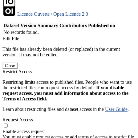
Licence Ouverte / Open Licence 2.0
Dataset Version
Summary
Contributors
Published on
No records found.
Edit File
This file has already been deleted (or replaced) in the current
version. It may not be edited.
Close
Restrict Access
Restricting limits access to published files. People who want to use
the restricted files can request access by default.
If you disable
request access, you must add information about access to the
Terms of Access field.
Learn about restricting files and dataset access in the
User Guide
.
Request Access
Enable access request
You must enable request access or add terms of access to restrict file