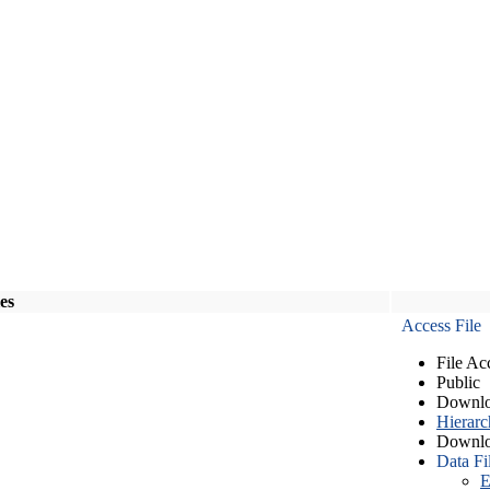
les
Access File
File Ac
Public
Downlo
Hierarc
Downlo
Data Fi
E