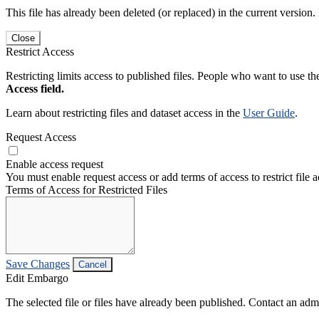
This file has already been deleted (or replaced) in the current version.
Close
Restrict Access
Restricting limits access to published files. People who want to use the
Access field.
Learn about restricting files and dataset access in the
User Guide
.
Request Access
Enable access request
You must enable request access or add terms of access to restrict file a
Terms of Access for Restricted Files
Save Changes
Cancel
Edit Embargo
The selected file or files have already been published. Contact an admin