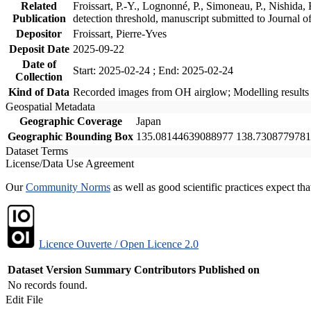
Related
Froissart, P.-Y., Lognonné, P., Simoneau, P., Nishida
Publication
detection threshold, manuscript submitted to Journa
Depositor
Froissart, Pierre-Yves
Deposit Date
2025-09-22
Date of
Start: 2025-02-24 ; End: 2025-02-24
Collection
Kind of Data
Recorded images from OH airglow; Modelling results
Geospatial Metadata
Geographic Coverage
Japan
Geographic Bounding Box
135.08144639088977 138.7308779781
Dataset Terms
License/Data Use Agreement
Our
Community Norms
as well as good scientific practices expect tha
Licence Ouverte / Open Licence 2.0
Dataset Version
Summary
Contributors
Published on
No records found.
Edit File