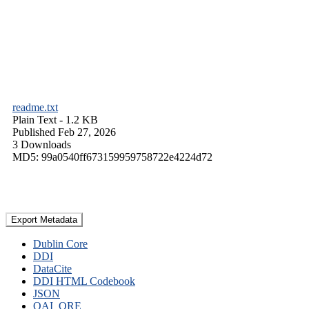
readme.txt
Plain Text
- 1.2 KB
Published Feb 27, 2026
3 Downloads
MD5: 99a0540ff673159959758722e4224d72
Export Metadata
Dublin Core
DDI
DataCite
DDI HTML Codebook
JSON
OAI_ORE