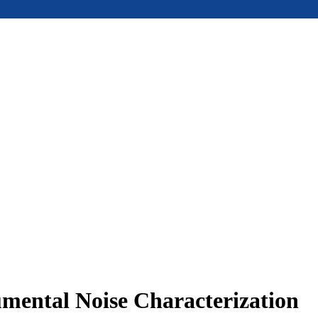
umental Noise Characterization