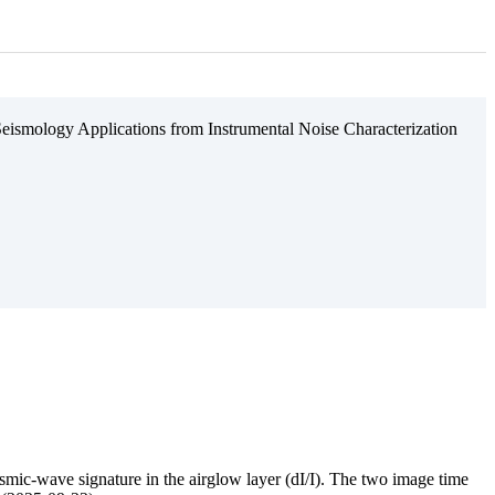
eismology Applications from Instrumental Noise Characterization
mic-wave signature in the airglow layer (dI/I). The two image time