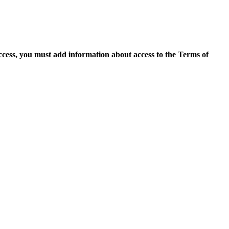
access, you must add information about access to the Terms of