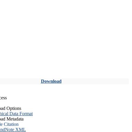
Download
cess
ad Options
hical Data Format
ad Metadata
le Citation
ndNote XML