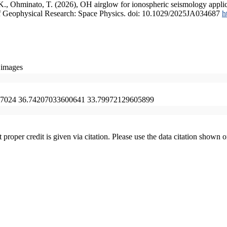
, K., Ohminato, T. (2026), OH airglow for ionospheric seismology appli
l of Geophysical Research: Space Physics. doi: 10.1029/2025JA034687
h
 images
7024 36.74207033600641 33.79972129605899
t proper credit is given via citation. Please use the data citation shown 