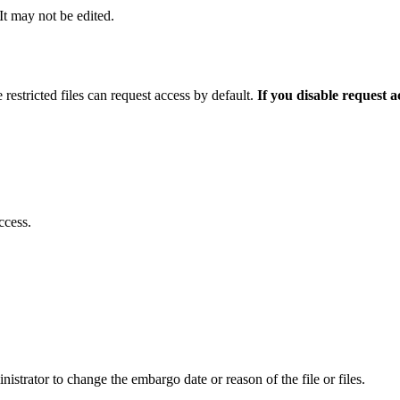
 It may not be edited.
 restricted files can request access by default.
If you disable request 
ccess.
istrator to change the embargo date or reason of the file or files.