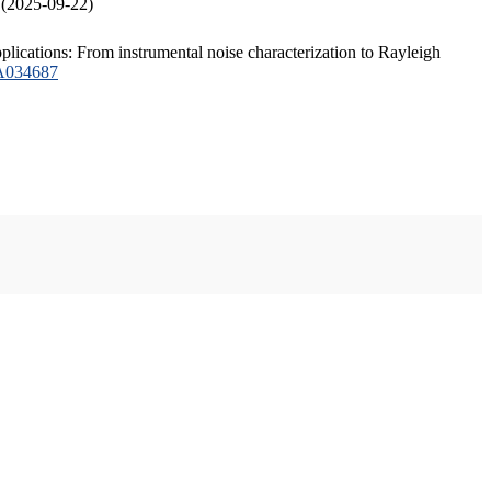
 (2025-09-22)
plications: From instrumental noise characterization to Rayleigh
JA034687