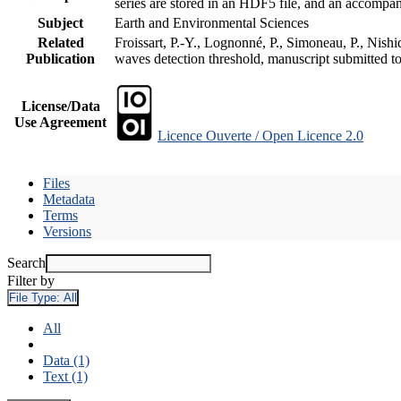
series are stored in an HDF5 file, and an accomp
Subject
Earth and Environmental Sciences
Related
Froissart, P.-Y., Lognonné, P., Simoneau, P., Nish
Publication
waves detection threshold, manuscript submitted t
License/Data
Use Agreement
Licence Ouverte / Open Licence 2.0
Files
Metadata
Terms
Versions
Search
Filter by
File Type:
All
All
Data (1)
Text (1)