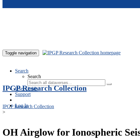
Skip to main content
Toggle navigation
Search
Search
IPGP Research Collection
User Guide
Support
Log In
IPGP Research Collection
>
OH Airglow for Ionospheric Sei