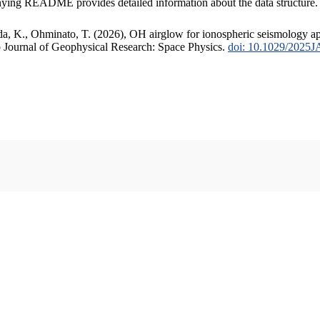
anying README provides detailed information about the data structure.
ida, K., Ohminato, T. (2026), OH airglow for ionospheric seismology ap
o Journal of Geophysical Research: Space Physics.
doi: 10.1029/2025