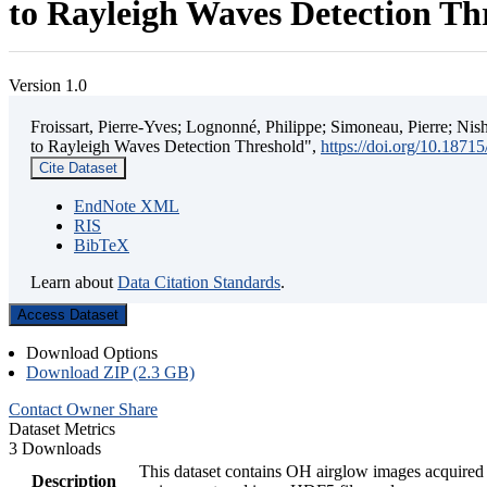
to Rayleigh Waves Detection Th
Version 1.0
Froissart, Pierre-Yves; Lognonné, Philippe; Simoneau, Pierre; N
to Rayleigh Waves Detection Threshold",
https://doi.org/10.187
Cite Dataset
EndNote XML
RIS
BibTeX
Learn about
Data Citation Standards
.
Access Dataset
Download Options
Download ZIP (2.3 GB)
Contact Owner
Share
Dataset Metrics
3 Downloads
This dataset contains OH airglow images acquired 
Description