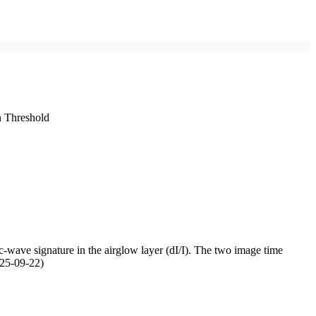
n Threshold
-wave signature in the airglow layer (dI/I). The two image time
025-09-22)