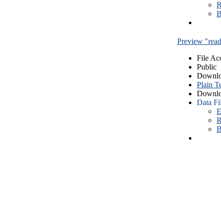
R
B
Preview "read
File Ac
Public
Downlo
Plain T
Downlo
Data Fi
E
R
B