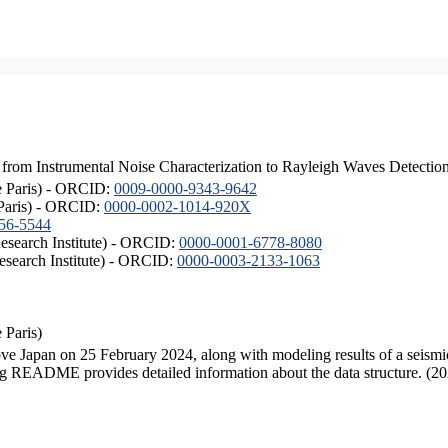
from Instrumental Noise Characterization to Rayleigh Waves Detectio
de Paris) - ORCID:
0009-0000-9343-9642
 Paris) - ORCID:
0000-0002-1014-920X
56-5544
esearch Institute) - ORCID:
0000-0001-6778-8080
esearch Institute) - ORCID:
0000-0003-2133-1063
 Paris)
e Japan on 25 February 2024, along with modeling results of a seismic
ng README provides detailed information about the data structure. (2