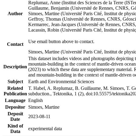
Replumaz, Anne (Institut des Sciences de la Terre (
Guillaume, Benjamin (Université de Rennes, CNRS, G
Author
Simoes, Martine (Université Paris Cité, Institut de p
Geffroy, Thomas (Université de Rennes, CNRS, Géosc
Kermarrec, Jean-Jacques (Université de Rennes, CNR
Lacassin, Robin (Université Paris Cité, Institut de p
Use email button above to contact.
Contact
Simoes, Martine (Université Paris Cité, Institut de ph
This dataset includes videos and photographs depicting 
mountain-building in the context of mantle-driven oceanic
Description
(2023) to which these data are supplementary material.
and mountain-building in the context of mantle-driven o
Subject
Earth and Environmental Sciences
Related
T. Habel, A. Replumaz, B. Guillaume, M. Simoes, T. Gef
Publication
subduction., Tektonika, 1 (2), doi:10.55575/tektonika2
Language
English
Depositor
Simoes, Martine
Deposit
2023-08-11
Date
Kind of
experimental data
Data