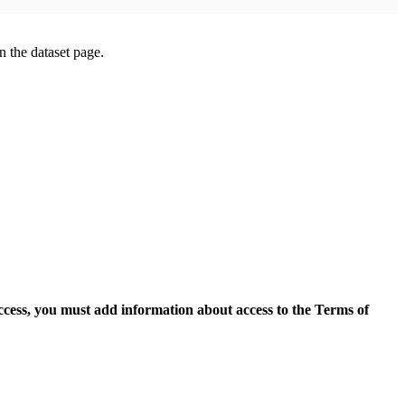
on the dataset page.
access, you must add information about access to the Terms of