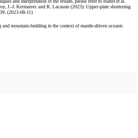
ues and interpretation of the results, please refer to Habel et al.
oy, J.-J. Kermarrec and R. Lacassin (2023): Upper-plate shortening
.39. (2023-08-11)
 and mountain-building in the context of mantle-driven oceanic