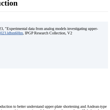
uction
3, "Experimental data from analog models investigating upper-
.2023.ldbm60lm
, IPGP Research Collection, V2
ubduction to better understand upper-plate shortening and Andean-type