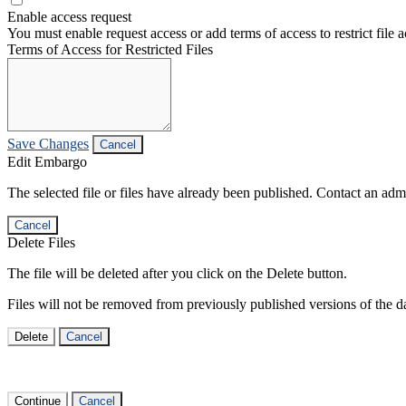
Enable access request
You must enable request access or add terms of access to restrict file a
Terms of Access for Restricted Files
Save Changes
Cancel
Edit Embargo
The selected file or files have already been published. Contact an admin
Cancel
Delete Files
The file will be deleted after you click on the Delete button.
Files will not be removed from previously published versions of the da
Delete
Cancel
Continue
Cancel