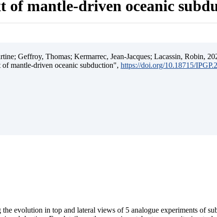
t of mantle-driven oceanic subd
ine; Geffroy, Thomas; Kermarrec, Jean-Jacques; Lacassin, Robin, 202
t of mantle-driven oceanic subduction",
https://doi.org/10.18715/IPGP
 the evolution in top and lateral views of 5 analogue experiments of s