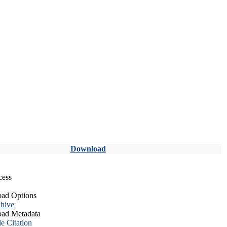
Download
cess
ad Options
hive
ad Metadata
le Citation