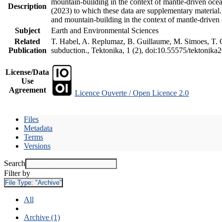
mountain-building in the context of mantle-driven oceani
Description
(2023) to which these data are supplementary material
and mountain-building in the context of mantle-driven
Subject
Earth and Environmental Sciences
Related
T. Habel, A. Replumaz, B. Guillaume, M. Simoes, T. Ge
Publication
subduction., Tektonika, 1 (2), doi:10.55575/tektonika
License/Data
Use
Agreement
Licence Ouverte / Open Licence 2.0
Files
Metadata
Terms
Versions
Search
Filter by
File Type:
"Archive"
All
Archive (1)