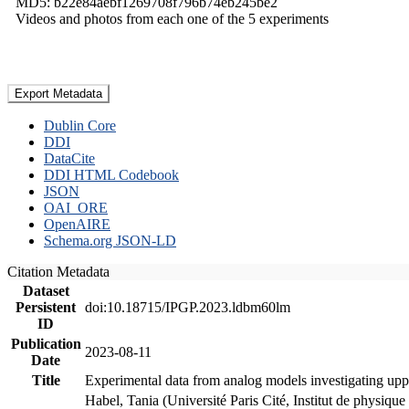
MD5: b22e84aebf1269708f796b74eb245be2
Videos and photos from each one of the 5 experiments
Export Metadata
Dublin Core
DDI
DataCite
DDI HTML Codebook
JSON
OAI_ORE
OpenAIRE
Schema.org JSON-LD
Citation Metadata
Dataset
Persistent
doi:10.18715/IPGP.2023.ldbm60lm
ID
Publication
2023-08-11
Date
Title
Experimental data from analog models investigating upp
Habel, Tania (Université Paris Cité, Institut de phys