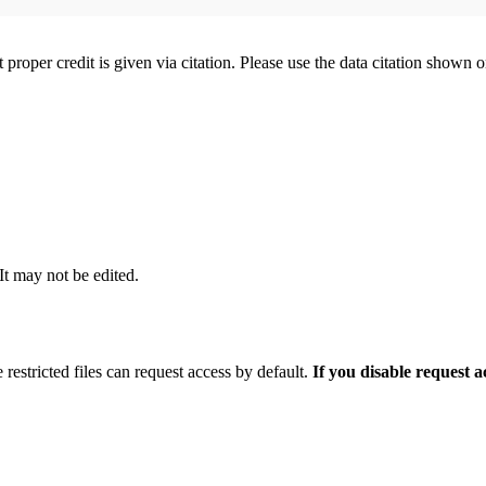
t proper credit is given via citation. Please use the data citation shown 
 It may not be edited.
 restricted files can request access by default.
If you disable request 