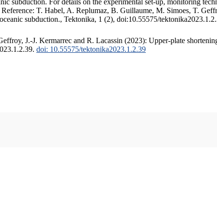
c subduction. For details on the experimental set-up, monitoring techniq
. Reference: T. Habel, A. Replumaz, B. Guillaume, M. Simoes, T. Geffr
 oceanic subduction., Tektonika, 1 (2), doi:10.55575/tektonika2023.1.2
ffroy, J.-J. Kermarrec and R. Lacassin (2023): Upper-plate shortening
2023.1.2.39.
doi: 10.55575/tektonika2023.1.2.39