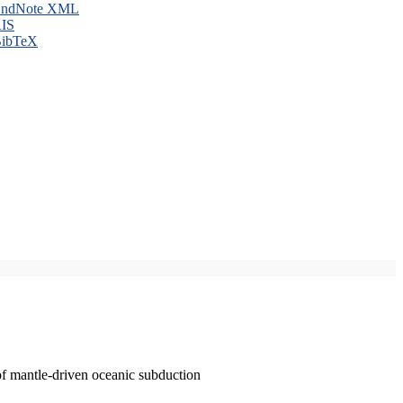
ndNote XML
IS
ibTeX
of mantle-driven oceanic subduction