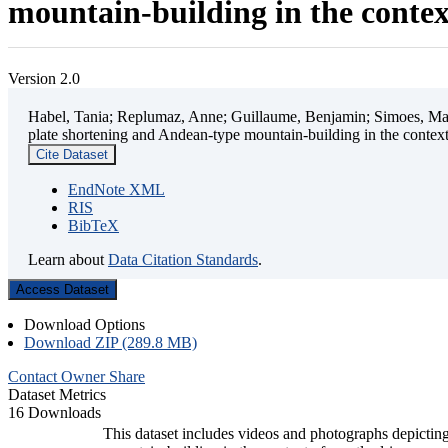
mountain-building in the contex
Version 2.0
Habel, Tania; Replumaz, Anne; Guillaume, Benjamin; Simoes, Mart
plate shortening and Andean-type mountain-building in the contex
Cite Dataset
EndNote XML
RIS
BibTeX
Learn about
Data Citation Standards
.
Access Dataset
Download Options
Download ZIP (289.8 MB)
Contact Owner
Share
Dataset Metrics
16 Downloads
This dataset includes videos and photographs depicting