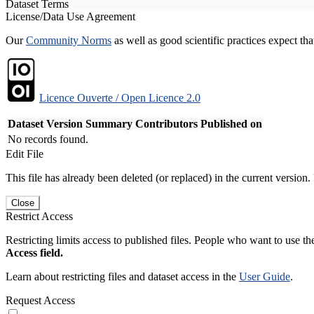
Dataset Terms
License/Data Use Agreement
Our
Community Norms
as well as good scientific practices expect tha
Licence Ouverte / Open Licence 2.0
Dataset Version
Summary
Contributors
Published on
No records found.
Edit File
This file has already been deleted (or replaced) in the current version.
Close
Restrict Access
Restricting limits access to published files. People who want to use the
Access field.
Learn about restricting files and dataset access in the
User Guide
.
Request Access