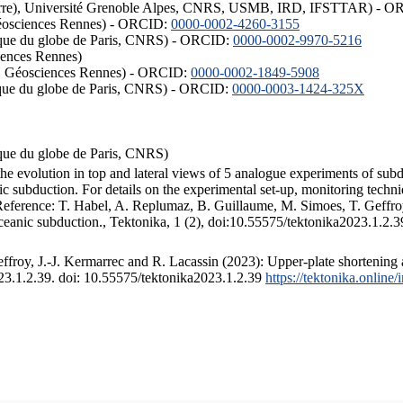
ISTerre), Université Grenoble Alpes, CNRS, USMB, IRD, IFSTTAR) - 
éosciences Rennes) - ORCID:
0000-0002-4260-3155
hysique du globe de Paris, CNRS) - ORCID:
0000-0002-9970-5216
iences Rennes)
S, Géosciences Rennes) - ORCID:
0000-0002-1849-5908
hysique du globe de Paris, CNRS) - ORCID:
0000-0003-1424-325X
ysique du globe de Paris, CNRS)
the evolution in top and lateral views of 5 analogue experiments of sub
 subduction. For details on the experimental set-up, monitoring technique
 Reference: T. Habel, A. Replumaz, B. Guillaume, M. Simoes, T. Geffroy
ceanic subduction., Tektonika, 1 (2), doi:10.55575/tektonika2023.1.2.3
froy, J.-J. Kermarrec and R. Lacassin (2023): Upper-plate shortening 
023.1.2.39. doi: 10.55575/tektonika2023.1.2.39
https://tektonika.online