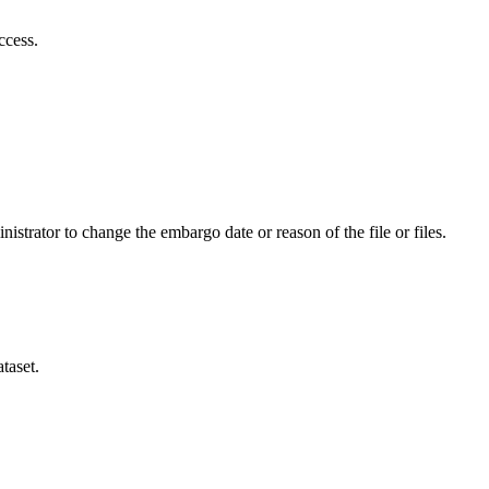
ccess.
istrator to change the embargo date or reason of the file or files.
taset.