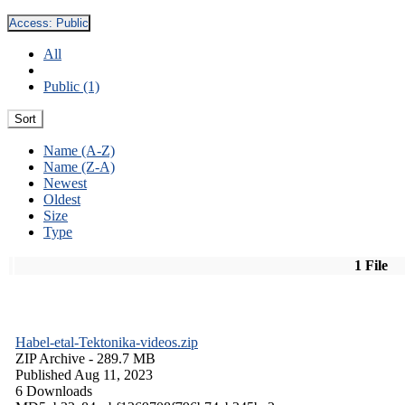
Access:
Public
All
Public (1)
Sort
Name (A-Z)
Name (Z-A)
Newest
Oldest
Size
Type
1 File
Habel-etal-Tektonika-videos.zip
ZIP Archive
- 289.7 MB
Published Aug 11, 2023
6 Downloads