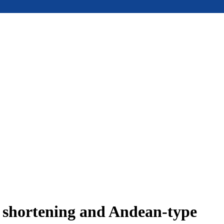
e shortening and Andean-type