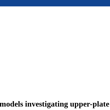
models investigating upper-plat