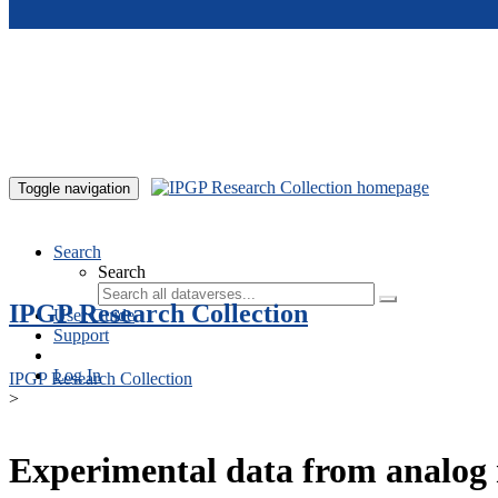
Skip to main content
Toggle navigation
Search
Search
IPGP Research Collection
User Guide
Support
Log In
IPGP Research Collection
>
Experimental data from analog 