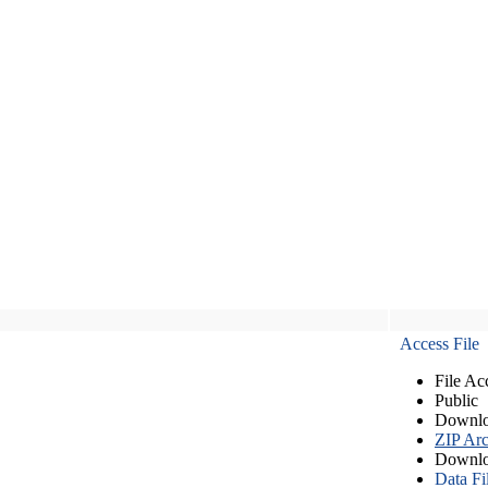
Access File
File Ac
Public
Downlo
ZIP Arc
Downlo
Data Fi