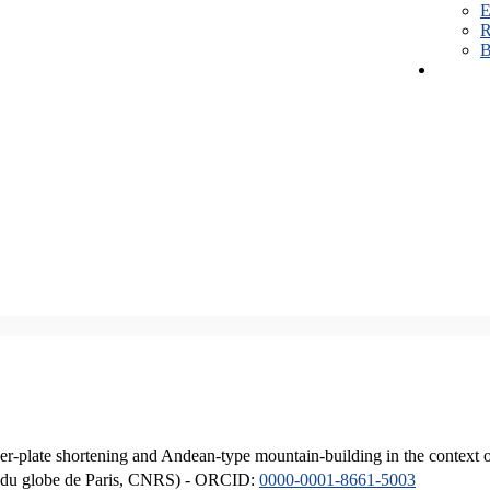
E
R
B
er-plate shortening and Andean-type mountain-building in the context 
ique du globe de Paris, CNRS) - ORCID:
0000-0001-8661-5003