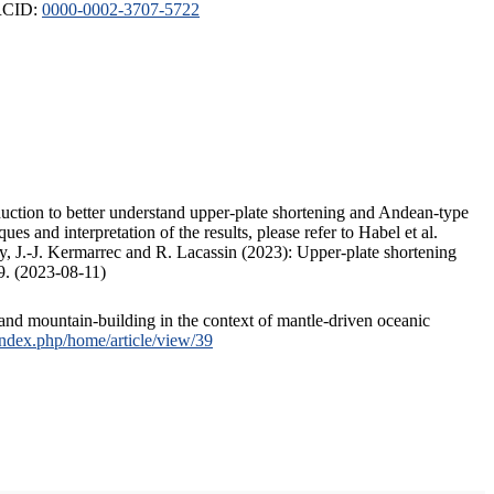
ORCID:
0000-0002-3707-5722
duction to better understand upper-plate shortening and Andean-type
s and interpretation of the results, please refer to Habel et al.
, J.-J. Kermarrec and R. Lacassin (2023): Upper-plate shortening
9. (2023-08-11)
and mountain-building in the context of mantle-driven oceanic
/index.php/home/article/view/39