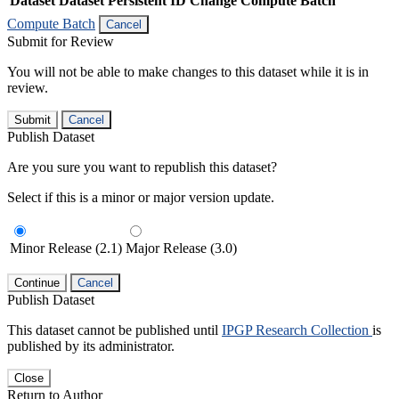
Dataset
Dataset Persistent ID
Change Compute Batch
Compute Batch
Cancel
Submit for Review
You will not be able to make changes to this dataset while it is in
review.
Submit
Cancel
Publish Dataset
Are you sure you want to republish this dataset?
Select if this is a minor or major version update.
Minor Release (2.1)
Major Release (3.0)
Continue
Cancel
Publish Dataset
This dataset cannot be published until
IPGP Research Collection
is
published by its administrator.
Close
Return to Author