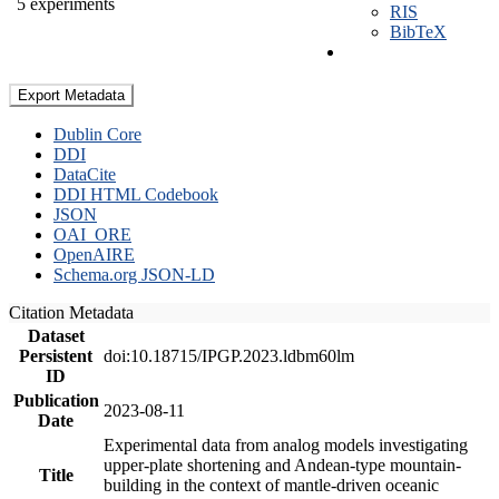
5 experiments
RIS
BibTeX
Export Metadata
Dublin Core
DDI
DataCite
DDI HTML Codebook
JSON
OAI_ORE
OpenAIRE
Schema.org JSON-LD
Citation Metadata
Dataset
Persistent
doi:10.18715/IPGP.2023.ldbm60lm
ID
Publication
2023-08-11
Date
Experimental data from analog models investigating
upper-plate shortening and Andean-type mountain-
Title
building in the context of mantle-driven oceanic