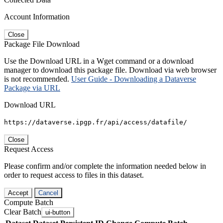
Account Information
Close
Package File Download
Use the Download URL in a Wget command or a download
manager to download this package file. Download via web browser
is not recommended.
User Guide - Downloading a Dataverse
Package via URL
Download URL
https://dataverse.ipgp.fr/api/access/datafile/
Close
Request Access
Please confirm and/or complete the information needed below in
order to request access to files in this dataset.
Accept
Cancel
Compute Batch
Clear Batch
ui-button