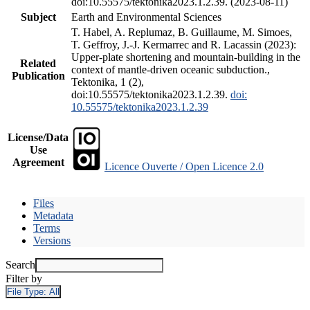
doi:10.55575/tektonika2023.1.2.39. (2023-08-11)
Subject
Earth and Environmental Sciences
T. Habel, A. Replumaz, B. Guillaume, M. Simoes,
T. Geffroy, J.-J. Kermarrec and R. Lacassin (2023):
Upper-plate shortening and mountain-building in the
Related
context of mantle-driven oceanic subduction.,
Publication
Tektonika, 1 (2),
doi:10.55575/tektonika2023.1.2.39.
doi:
10.55575/tektonika2023.1.2.39
License/Data
Use
Agreement
Licence Ouverte / Open Licence 2.0
Files
Metadata
Terms
Versions
Search
Filter by
File Type:
All