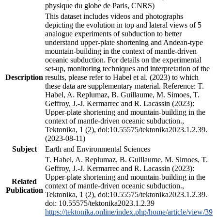
physique du globe de Paris, CNRS)
This dataset includes videos and photographs
depicting the evolution in top and lateral views of 5
analogue experiments of subduction to better
understand upper-plate shortening and Andean-type
mountain-building in the context of mantle-driven
oceanic subduction. For details on the experimental
set-up, monitoring techniques and interpretation of the
Description
results, please refer to Habel et al. (2023) to which
these data are supplementary material. Reference: T.
Habel, A. Replumaz, B. Guillaume, M. Simoes, T.
Geffroy, J.-J. Kermarrec and R. Lacassin (2023):
Upper-plate shortening and mountain-building in the
context of mantle-driven oceanic subduction.,
Tektonika, 1 (2), doi:10.55575/tektonika2023.1.2.39.
(2023-08-11)
Subject
Earth and Environmental Sciences
T. Habel, A. Replumaz, B. Guillaume, M. Simoes, T.
Geffroy, J.-J. Kermarrec and R. Lacassin (2023):
Upper-plate shortening and mountain-building in the
Related
context of mantle-driven oceanic subduction.,
Publication
Tektonika, 1 (2), doi:10.55575/tektonika2023.1.2.39.
doi: 10.55575/tektonika2023.1.2.39
https://tektonika.online/index.php/home/article/view/39