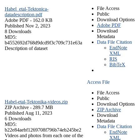
File Access
Habel_etal-Tektonica-
Public
datadescription.pdf
Download Options
Adobe PDF
- 162.0 KB
Adobe PDF
Published Nov 2, 2023
Download
8 Downloads
Metadata
MD5:
Data File Citation
b4552692d768d9dcd9f3c709c731e63a
EndNote
Description of dataset
XML
RIS
BibTeX
Access File
File Access
Public
Habel-etal-Tektonika-videos.zip
Download Options
ZIP Archive
- 289.7 MB
ZIP Archive
Published Aug 11, 2023
Download
6 Downloads
Metadata
MD5:
Data File Citation
b22e84aebf1269708f796b74eb245be2
EndNote
Videos and photos from each one of the
XML