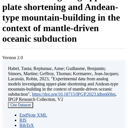
plate shortening and Andean-
type mountain-building in the
context of mantle-driven
oceanic subduction
Version 2.0
Habel, Tania; Replumaz, Anne; Guillaume, Benjamin;
Simoes, Martine; Geffroy, Thomas; Kermarrec, Jean-Jacques;
Lacassin, Robin, 2023, "Experimental data from analog
models investigating upper-plate shortening and Andean-type
mountain-building in the context of mantle-driven oceanic
subduction",
https://doi.org/10.18715/IPGP.2023.ldbm60lm
,
IPGP Research Collection, V2
Cite Dataset
EndNote XML
RIS
BibTeX