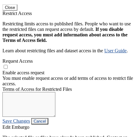
Close
Restrict Access
Restricting limits access to published files. People who want to use
the restricted files can request access by default.
If you disable
request access, you must add information about access to the
Terms of Access field.
Learn about restricting files and dataset access in the
User Guide
.
Request Access
Enable access request
You must enable request access or add terms of access to restrict file
access.
Terms of Access for Restricted Files
Save Changes
Cancel
Edit Embargo