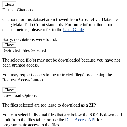
Close
Dataset Citations
Citations for this dataset are retrieved from Crossref via DataCite
using Make Data Count standards. For more information about
dataset metrics, please refer to the
User Guide
.
Sorry, no citations were found.
Close
Restricted Files Selected
The selected file(s) may not be downloaded because you have not
been granted access.
You may request access to the restricted file(s) by clicking the
Request Access button.
Close
Download Options
The files selected are too large to download as a ZIP.
You can select individual files that are below the 6.0 GB download
limit from the files table, or use the
Data Access API
for
programmatic access to the files.