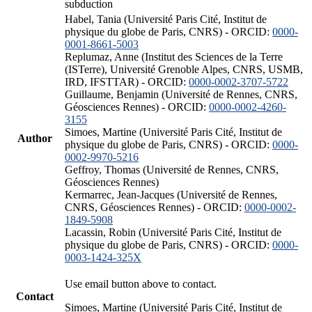
subduction
Habel, Tania (Université Paris Cité, Institut de
physique du globe de Paris, CNRS) - ORCID:
0000-
0001-8661-5003
Replumaz, Anne (Institut des Sciences de la Terre
(ISTerre), Université Grenoble Alpes, CNRS, USMB,
IRD, IFSTTAR) - ORCID:
0000-0002-3707-5722
Guillaume, Benjamin (Université de Rennes, CNRS,
Géosciences Rennes) - ORCID:
0000-0002-4260-
3155
Simoes, Martine (Université Paris Cité, Institut de
Author
physique du globe de Paris, CNRS) - ORCID:
0000-
0002-9970-5216
Geffroy, Thomas (Université de Rennes, CNRS,
Géosciences Rennes)
Kermarrec, Jean-Jacques (Université de Rennes,
CNRS, Géosciences Rennes) - ORCID:
0000-0002-
1849-5908
Lacassin, Robin (Université Paris Cité, Institut de
physique du globe de Paris, CNRS) - ORCID:
0000-
0003-1424-325X
Use email button above to contact.
Contact
Simoes, Martine (Université Paris Cité, Institut de