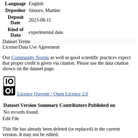
Language
English
Depositor
Simoes, Martine
Deposit
2023-08-11
Date
Kind of
experimental data
Data
Dataset Terms
License/Data Use Agreement
Our
Community Norms
as well as good scientific practices expect
that proper credit is given via citation. Please use the data citation
shown on the dataset page.
Licence Ouverte / Open Licence 2.0
Dataset Version
Summary
Contributors
Published on
No records found.
Edit File
This file has already been deleted (or replaced) in the current
version. It may not be edited.