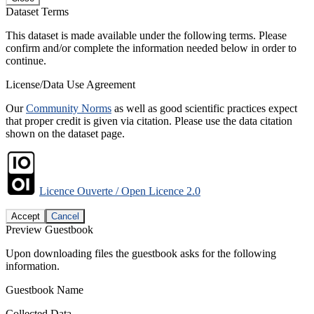
Dataset Terms
This dataset is made available under the following terms. Please
confirm and/or complete the information needed below in order to
continue.
License/Data Use Agreement
Our
Community Norms
as well as good scientific practices expect
that proper credit is given via citation. Please use the data citation
shown on the dataset page.
Licence Ouverte / Open Licence 2.0
Accept
Cancel
Preview Guestbook
Upon downloading files the guestbook asks for the following
information.
Guestbook Name
Collected Data