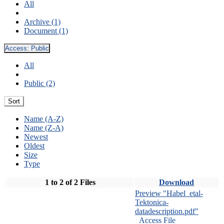
All
Archive (1)
Document (1)
Access:
Public
All
Public (2)
Sort
Name (A-Z)
Name (Z-A)
Newest
Oldest
Size
Type
1 to 2 of 2 Files
Download
Preview "Habel_etal-
Tektonica-
datadescription.pdf"
Access File