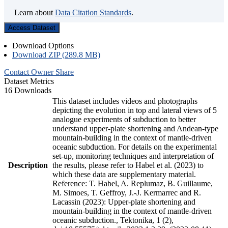
Learn about
Data Citation Standards
.
Access Dataset
Download Options
Download ZIP (289.8 MB)
Contact Owner
Share
Dataset Metrics
16 Downloads
This dataset includes videos and photographs
depicting the evolution in top and lateral views of 5
analogue experiments of subduction to better
understand upper-plate shortening and Andean-type
mountain-building in the context of mantle-driven
oceanic subduction. For details on the experimental
set-up, monitoring techniques and interpretation of
Description
the results, please refer to Habel et al. (2023) to
which these data are supplementary material.
Reference: T. Habel, A. Replumaz, B. Guillaume,
M. Simoes, T. Geffroy, J.-J. Kermarrec and R.
Lacassin (2023): Upper-plate shortening and
mountain-building in the context of mantle-driven
oceanic subduction., Tektonika, 1 (2),