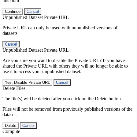
this draft.
Continue
Cancel
Unpublished Dataset Private URL
Private URL can only be used with unpublished versions of
datasets.
Cancel
Unpublished Dataset Private URL
Are you sure you want to disable the Private URL? If you have
shared the Private URL with others they will no longer be able to
use it to access your unpublished dataset.
Yes, Disable Private URL
Cancel
Delete Files
The file(s) will be deleted after you click on the Delete button.
Files will not be removed from previously published versions of the
dataset.
Delete
Cancel
Compute