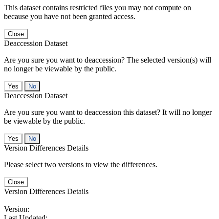
This dataset contains restricted files you may not compute on
because you have not been granted access.
Close
Deaccession Dataset
Are you sure you want to deaccession? The selected version(s) will
no longer be viewable by the public.
No
Deaccession Dataset
Are you sure you want to deaccession this dataset? It will no longer
be viewable by the public.
No
Version Differences Details
Please select two versions to view the differences.
Close
Version Differences Details
Version:
Last Updated: