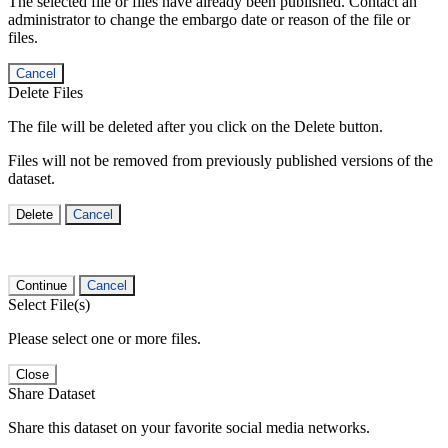
The selected file or files have already been published. Contact an
administrator to change the embargo date or reason of the file or
files.
Cancel
Delete Files
The file will be deleted after you click on the Delete button.
Files will not be removed from previously published versions of the
dataset.
Delete
Cancel
Continue
Cancel
Select File(s)
Please select one or more files.
Close
Share Dataset
Share this dataset on your favorite social media networks.