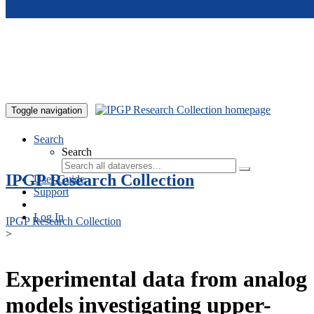
Skip to main content
Toggle navigation
Search
Search
IPGP Research Collection
User Guide
Support
Log In
IPGP Research Collection
>
Experimental data from analog
models investigating upper-