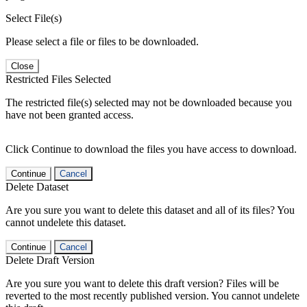
Select File(s)
Please select a file or files to be downloaded.
Close
Restricted Files Selected
The restricted file(s) selected may not be downloaded because you
have not been granted access.
Click Continue to download the files you have access to download.
Continue
Cancel
Delete Dataset
Are you sure you want to delete this dataset and all of its files? You
cannot undelete this dataset.
Continue
Cancel
Delete Draft Version
Are you sure you want to delete this draft version? Files will be
reverted to the most recently published version. You cannot undelete