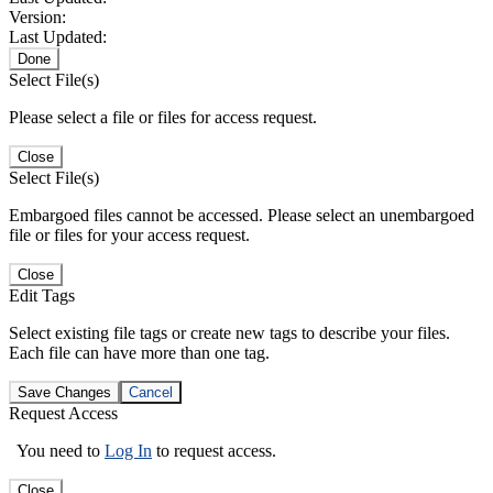
Version:
Last Updated:
Done
Select File(s)
Please select a file or files for access request.
Close
Select File(s)
Embargoed files cannot be accessed. Please select an unembargoed
file or files for your access request.
Close
Edit Tags
Select existing file tags or create new tags to describe your files.
Each file can have more than one tag.
Save Changes
Cancel
Request Access
You need to
Log In
to request access.
Close