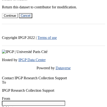
Return this dataset to contributor for modification.
Continue
Cancel
Copyright IPGP
2022
|
Terms of use
Hosted by
IPGP Data Center
Powered by
Dataverse
Contact IPGP Research Collection Support
To
IPGP Research Collection Support
From