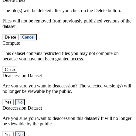
Delete Files
The file(s) will be deleted after you click on the Delete button.
Files will not be removed from previously published versions of the
dataset.
Delete
Cancel
Compute
This dataset contains restricted files you may not compute on
because you have not been granted access.
Close
Deaccession Dataset
Are you sure you want to deaccession? The selected version(s) will
no longer be viewable by the public.
No
Deaccession Dataset
Are you sure you want to deaccession this dataset? It will no longer
be viewable by the public.
No