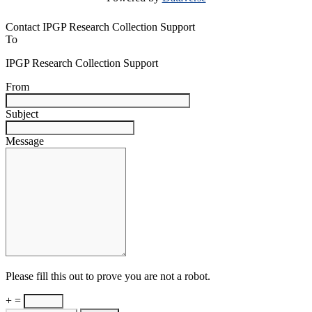
Contact IPGP Research Collection Support
To
IPGP Research Collection Support
From
Subject
Message
Please fill this out to prove you are not a robot.
+ =