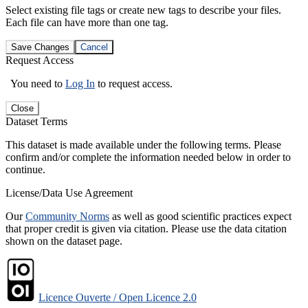
Select existing file tags or create new tags to describe your files.
Each file can have more than one tag.
Save Changes
Cancel
Request Access
You need to
Log In
to request access.
Close
Dataset Terms
This dataset is made available under the following terms. Please
confirm and/or complete the information needed below in order to
continue.
License/Data Use Agreement
Our
Community Norms
as well as good scientific practices expect
that proper credit is given via citation. Please use the data citation
shown on the dataset page.
Licence Ouverte / Open Licence 2.0