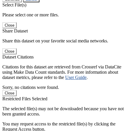
Select File(s)
Please select one or more files.
Close
Share Dataset
Share this dataset on your favorite social media networks.
Close
Dataset Citations
Citations for this dataset are retrieved from Crossref via DataCite
using Make Data Count standards. For more information about
dataset metrics, please refer to the
User Guide
.
Sorry, no citations were found.
Close
Restricted Files Selected
The selected file(s) may not be downloaded because you have not
been granted access.
You may request access to the restricted file(s) by clicking the
Request Access button.