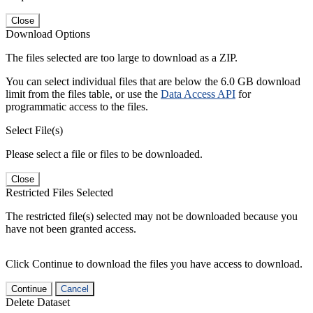
Close
Download Options
The files selected are too large to download as a ZIP.
You can select individual files that are below the 6.0 GB download
limit from the files table, or use the
Data Access API
for
programmatic access to the files.
Select File(s)
Please select a file or files to be downloaded.
Close
Restricted Files Selected
The restricted file(s) selected may not be downloaded because you
have not been granted access.
Click Continue to download the files you have access to download.
Continue
Cancel
Delete Dataset