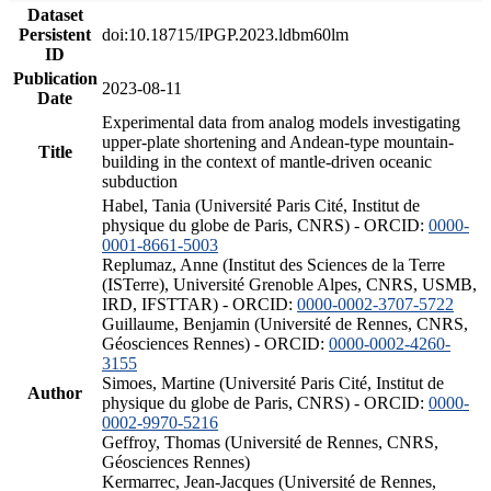
Dataset
Persistent
doi:10.18715/IPGP.2023.ldbm60lm
ID
Publication
2023-08-11
Date
Experimental data from analog models investigating
upper-plate shortening and Andean-type mountain-
Title
building in the context of mantle-driven oceanic
subduction
Habel, Tania (Université Paris Cité, Institut de
physique du globe de Paris, CNRS) - ORCID:
0000-
0001-8661-5003
Replumaz, Anne (Institut des Sciences de la Terre
(ISTerre), Université Grenoble Alpes, CNRS, USMB,
IRD, IFSTTAR) - ORCID:
0000-0002-3707-5722
Guillaume, Benjamin (Université de Rennes, CNRS,
Géosciences Rennes) - ORCID:
0000-0002-4260-
3155
Simoes, Martine (Université Paris Cité, Institut de
Author
physique du globe de Paris, CNRS) - ORCID:
0000-
0002-9970-5216
Geffroy, Thomas (Université de Rennes, CNRS,
Géosciences Rennes)
Kermarrec, Jean-Jacques (Université de Rennes,