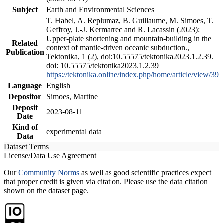
Subject
Earth and Environmental Sciences
T. Habel, A. Replumaz, B. Guillaume, M. Simoes, T.
Geffroy, J.-J. Kermarrec and R. Lacassin (2023):
Upper-plate shortening and mountain-building in the
Related
context of mantle-driven oceanic subduction.,
Publication
Tektonika, 1 (2), doi:10.55575/tektonika2023.1.2.39.
doi: 10.55575/tektonika2023.1.2.39
https://tektonika.online/index.php/home/article/view/39
Language
English
Depositor
Simoes, Martine
Deposit
2023-08-11
Date
Kind of
experimental data
Data
Dataset Terms
License/Data Use Agreement
Our
Community Norms
as well as good scientific practices expect
that proper credit is given via citation. Please use the data citation
shown on the dataset page.