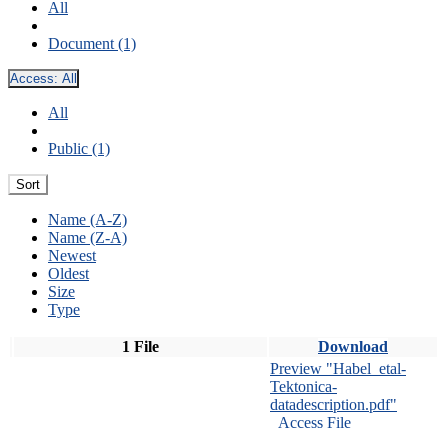
All
Document (1)
Access:
All
All
Public (1)
Sort
Name (A-Z)
Name (Z-A)
Newest
Oldest
Size
Type
1 File
Download
Preview "Habel_etal-
Tektonica-
datadescription.pdf"
Access File