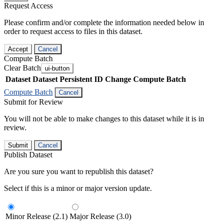
Request Access
Please confirm and/or complete the information needed below in
order to request access to files in this dataset.
Accept
Cancel
Compute Batch
Clear Batch
ui-button
Dataset
Dataset Persistent ID
Change Compute Batch
Compute Batch
Cancel
Submit for Review
You will not be able to make changes to this dataset while it is in
review.
Submit
Cancel
Publish Dataset
Are you sure you want to republish this dataset?
Select if this is a minor or major version update.
Minor Release (2.1)
Major Release (3.0)