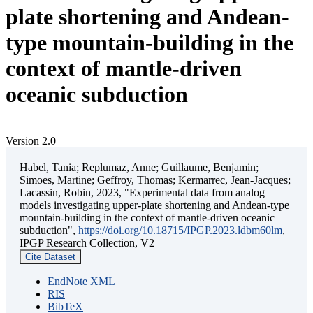
plate shortening and Andean-
type mountain-building in the
context of mantle-driven
oceanic subduction
Version 2.0
Habel, Tania; Replumaz, Anne; Guillaume, Benjamin;
Simoes, Martine; Geffroy, Thomas; Kermarrec, Jean-Jacques;
Lacassin, Robin, 2023, "Experimental data from analog
models investigating upper-plate shortening and Andean-type
mountain-building in the context of mantle-driven oceanic
subduction",
https://doi.org/10.18715/IPGP.2023.ldbm60lm
,
IPGP Research Collection, V2
Cite Dataset
EndNote XML
RIS
BibTeX