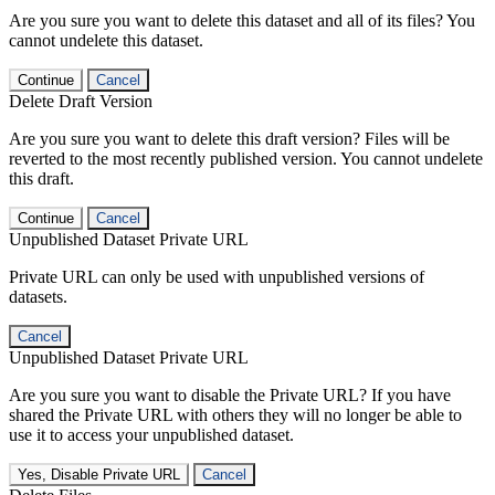
Are you sure you want to delete this dataset and all of its files? You
cannot undelete this dataset.
Continue
Cancel
Delete Draft Version
Are you sure you want to delete this draft version? Files will be
reverted to the most recently published version. You cannot undelete
this draft.
Continue
Cancel
Unpublished Dataset Private URL
Private URL can only be used with unpublished versions of
datasets.
Cancel
Unpublished Dataset Private URL
Are you sure you want to disable the Private URL? If you have
shared the Private URL with others they will no longer be able to
use it to access your unpublished dataset.
Yes, Disable Private URL
Cancel