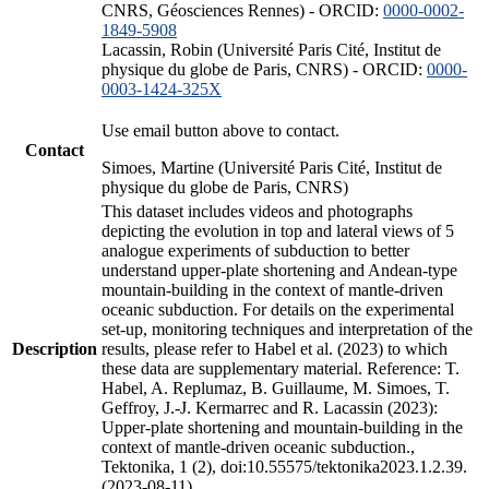
CNRS, Géosciences Rennes) - ORCID:
0000-0002-
1849-5908
Lacassin, Robin (Université Paris Cité, Institut de
physique du globe de Paris, CNRS) - ORCID:
0000-
0003-1424-325X
Use email button above to contact.
Contact
Simoes, Martine (Université Paris Cité, Institut de
physique du globe de Paris, CNRS)
This dataset includes videos and photographs
depicting the evolution in top and lateral views of 5
analogue experiments of subduction to better
understand upper-plate shortening and Andean-type
mountain-building in the context of mantle-driven
oceanic subduction. For details on the experimental
set-up, monitoring techniques and interpretation of the
Description
results, please refer to Habel et al. (2023) to which
these data are supplementary material. Reference: T.
Habel, A. Replumaz, B. Guillaume, M. Simoes, T.
Geffroy, J.-J. Kermarrec and R. Lacassin (2023):
Upper-plate shortening and mountain-building in the
context of mantle-driven oceanic subduction.,
Tektonika, 1 (2), doi:10.55575/tektonika2023.1.2.39.
(2023-08-11)