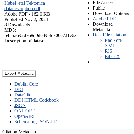
File Access
Habel_etal-Tektonica-
Public
datadescription.pdf
Download Options
Adobe PDF
- 162.0 KB
Adobe PDF
Published Nov 2, 2023
Download
8 Downloads
Metadata
MD5:
Data File Citation
b4552692d768d9dcd9f3c709c731e63a
EndNote
Description of dataset
XML
RIS
BibTeX
Export Metadata
Dublin Core
DDI
DataCite
DDI HTML Codebook
JSON
OAI_ORE
OpenAIRE
Schema.org JSON-LD
Citation Metadata