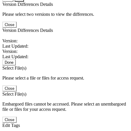
Version Differences Details
Please select two versions to view the differences.
Close
Version Differences Details
Version:
Last Updated:
Version:
Last Updated:
Done
Select File(s)
Please select a file or files for access request.
Close
Select File(s)
Embargoed files cannot be accessed. Please select an unembargoed
file or files for your access request.
Close
Edit Tags