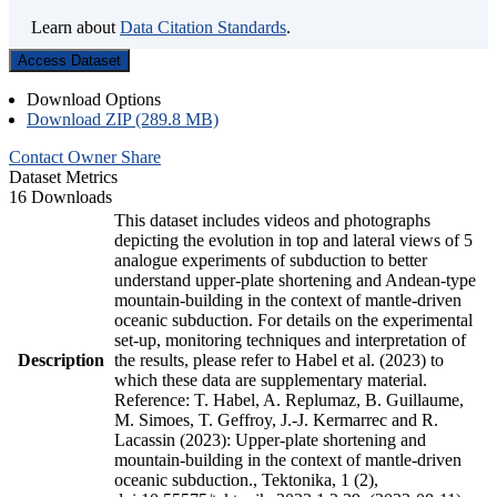
Learn about
Data Citation Standards
.
Access Dataset
Download Options
Download ZIP (289.8 MB)
Contact Owner
Share
Dataset Metrics
16 Downloads
This dataset includes videos and photographs
depicting the evolution in top and lateral views of 5
analogue experiments of subduction to better
understand upper-plate shortening and Andean-type
mountain-building in the context of mantle-driven
oceanic subduction. For details on the experimental
set-up, monitoring techniques and interpretation of
Description
the results, please refer to Habel et al. (2023) to
which these data are supplementary material.
Reference: T. Habel, A. Replumaz, B. Guillaume,
M. Simoes, T. Geffroy, J.-J. Kermarrec and R.
Lacassin (2023): Upper-plate shortening and
mountain-building in the context of mantle-driven
oceanic subduction., Tektonika, 1 (2),