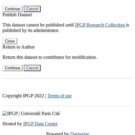
Continue
Cancel
Publish Dataset
This dataset cannot be published until
IPGP Research Collection
is
published by its administrator.
Close
Return to Author
Return this dataset to contributor for modification.
Continue
Cancel
Copyright IPGP
2022
|
Terms of use
Hosted by
IPGP Data Center
Powered by
Dataverse