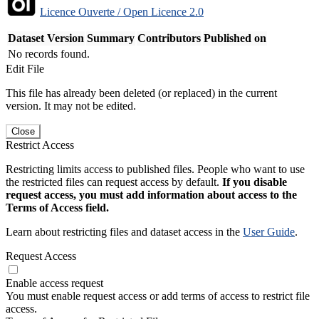
Licence Ouverte / Open Licence 2.0
Dataset Version
Summary
Contributors
Published on
No records found.
Edit File
This file has already been deleted (or replaced) in the current
version. It may not be edited.
Close
Restrict Access
Restricting limits access to published files. People who want to use
the restricted files can request access by default.
If you disable
request access, you must add information about access to the
Terms of Access field.
Learn about restricting files and dataset access in the
User Guide
.
Request Access
Enable access request
You must enable request access or add terms of access to restrict file
access.