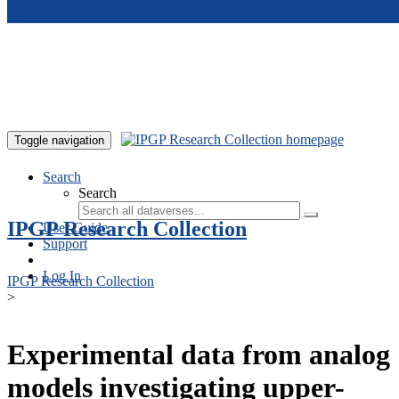
Skip to main content
Toggle navigation
Search
Search
IPGP Research Collection
User Guide
Support
Log In
IPGP Research Collection
>
Experimental data from analog
models investigating upper-