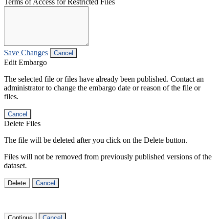
Terms of Access for Restricted Files
Save Changes
Cancel
Edit Embargo
The selected file or files have already been published. Contact an
administrator to change the embargo date or reason of the file or
files.
Cancel
Delete Files
The file will be deleted after you click on the Delete button.
Files will not be removed from previously published versions of the
dataset.
Delete
Cancel
Continue
Cancel