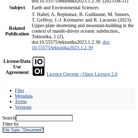
doi:10.55575/tektonika2023.1.2.39. (2023-08-11)
Subject
Earth and Environmental Sciences
T. Habel, A. Replumaz, B. Guillaume, M. Simoes,
T. Geffroy, J.-J. Kermarrec and R. Lacassin (2023):
Upper-plate shortening and mountain-building in the
Related
context of mantle-driven oceanic subduction.,
Publication
Tektonika, 1 (2),
doi:10.55575/tektonika2023.1.2.39.
doi:
10.55575/tektonika2023.1.2.39
License/Data
Use
Agreement
Licence Ouverte / Open Licence 2.0
Files
Metadata
Terms
Versions
Search
Filter by
File Type:
"Document"