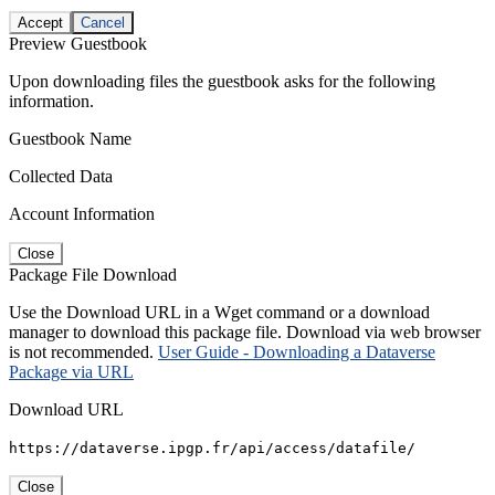
Accept
Cancel
Preview Guestbook
Upon downloading files the guestbook asks for the following
information.
Guestbook Name
Collected Data
Account Information
Close
Package File Download
Use the Download URL in a Wget command or a download
manager to download this package file. Download via web browser
is not recommended.
User Guide - Downloading a Dataverse
Package via URL
Download URL
https://dataverse.ipgp.fr/api/access/datafile/
Close