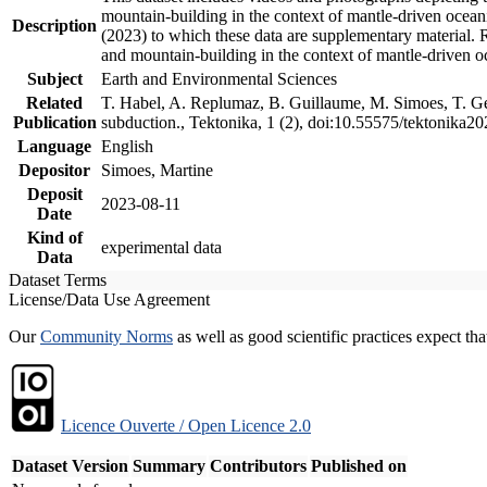
mountain-building in the context of mantle-driven oceanic
Description
(2023) to which these data are supplementary material.
and mountain-building in the context of mantle-driven o
Subject
Earth and Environmental Sciences
Related
T. Habel, A. Replumaz, B. Guillaume, M. Simoes, T. Gef
Publication
subduction., Tektonika, 1 (2), doi:10.55575/tektonika2
Language
English
Depositor
Simoes, Martine
Deposit
2023-08-11
Date
Kind of
experimental data
Data
Dataset Terms
License/Data Use Agreement
Our
Community Norms
as well as good scientific practices expect tha
Licence Ouverte / Open Licence 2.0
Dataset Version
Summary
Contributors
Published on