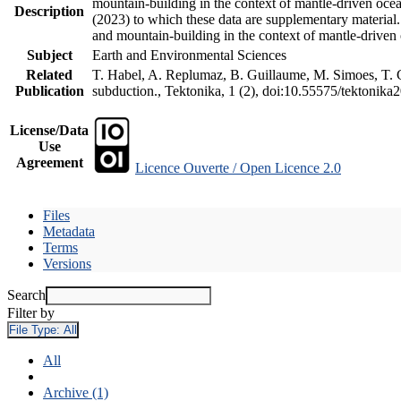
mountain-building in the context of mantle-driven oceani
Description
(2023) to which these data are supplementary material
and mountain-building in the context of mantle-driven
Subject
Earth and Environmental Sciences
Related
T. Habel, A. Replumaz, B. Guillaume, M. Simoes, T. Ge
Publication
subduction., Tektonika, 1 (2), doi:10.55575/tektonika
License/Data
Use
Agreement
Licence Ouverte / Open Licence 2.0
Files
Metadata
Terms
Versions
Search
Filter by
File Type:
All
All
Archive (1)