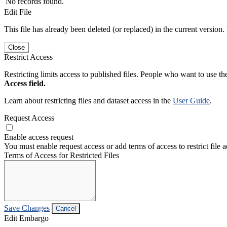
No records found.
Edit File
This file has already been deleted (or replaced) in the current version.
Close
Restrict Access
Restricting limits access to published files. People who want to use the
Access field.
Learn about restricting files and dataset access in the
User Guide
.
Request Access
Enable access request
You must enable request access or add terms of access to restrict file a
Terms of Access for Restricted Files
Save Changes
Cancel
Edit Embargo