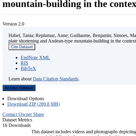
mountain-building in the contex
Version 2.0
Habel, Tania; Replumaz, Anne; Guillaume, Benjamin; Simoes, Mart
plate shortening and Andean-type mountain-building in the contex
Cite Dataset
EndNote XML
RIS
BibTeX
Learn about
Data Citation Standards
.
Access Dataset
Download Options
Download ZIP (289.8 MB)
Contact Owner
Share
Dataset Metrics
16 Downloads
This dataset includes videos and photographs depicting