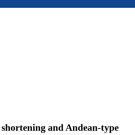
e shortening and Andean-type