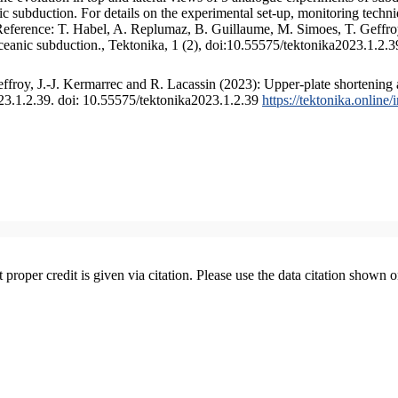
 subduction. For details on the experimental set-up, monitoring technique
 Reference: T. Habel, A. Replumaz, B. Guillaume, M. Simoes, T. Geffroy
ceanic subduction., Tektonika, 1 (2), doi:10.55575/tektonika2023.1.2.3
froy, J.-J. Kermarrec and R. Lacassin (2023): Upper-plate shortening 
023.1.2.39. doi: 10.55575/tektonika2023.1.2.39
https://tektonika.online
t proper credit is given via citation. Please use the data citation shown 