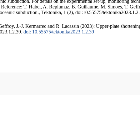
c subduction. For details on the experimental set-up, monitoring techniq
. Reference: T. Habel, A. Replumaz, B. Guillaume, M. Simoes, T. Geffr
 oceanic subduction., Tektonika, 1 (2), doi:10.55575/tektonika2023.1.2
ffroy, J.-J. Kermarrec and R. Lacassin (2023): Upper-plate shortening
2023.1.2.39.
doi: 10.55575/tektonika2023.1.2.39