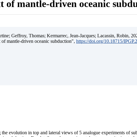
t of mantle-driven oceanic subd
ine; Geffroy, Thomas; Kermarrec, Jean-Jacques; Lacassin, Robin, 202
t of mantle-driven oceanic subduction",
https://doi.org/10.18715/IPGP
 the evolution in top and lateral views of 5 analogue experiments of s