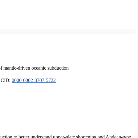
of mantle-driven oceanic subduction
ORCID:
0000-0002-3707-5722
duction to better understand upper-plate shortening and Andean-type