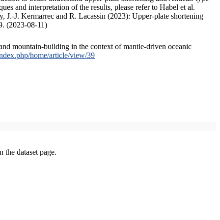
s and interpretation of the results, please refer to Habel et al.
, J.-J. Kermarrec and R. Lacassin (2023): Upper-plate shortening
9. (2023-08-11)
and mountain-building in the context of mantle-driven oceanic
/index.php/home/article/view/39
on the dataset page.