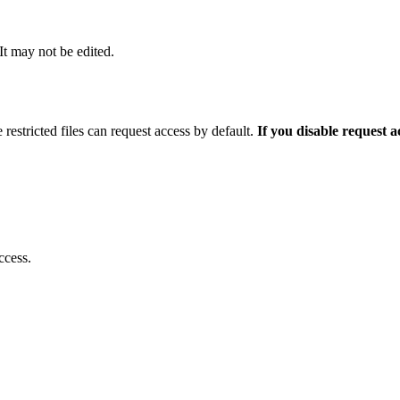
 It may not be edited.
 restricted files can request access by default.
If you disable request 
ccess.