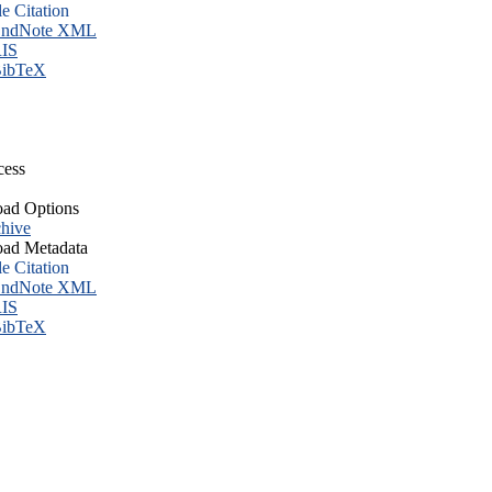
le Citation
ndNote XML
IS
ibTeX
cess
ad Options
hive
ad Metadata
le Citation
ndNote XML
IS
ibTeX