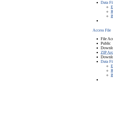
Data Fi
E
R
B
Access File
File Ac
Public
Downlo
ZIP Arc
Downlo
Data Fi
E
R
B