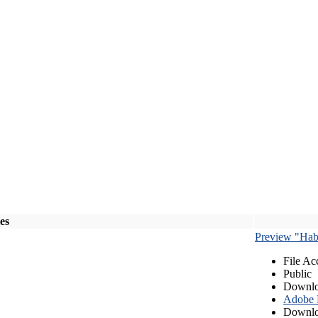
les
Preview "Habe
File Ac
Public
Downlo
Adobe
Downlo