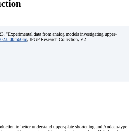
uction
3, "Experimental data from analog models investigating upper-
.2023.ldbm60lm
, IPGP Research Collection, V2
ubduction to better understand upper-plate shortening and Andean-type