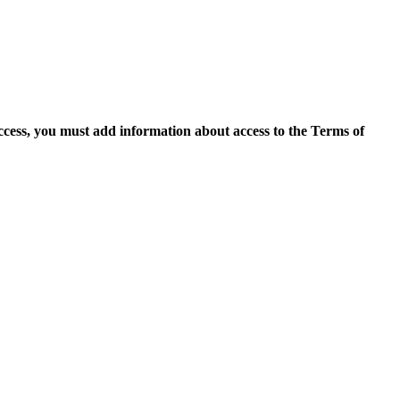
access, you must add information about access to the Terms of