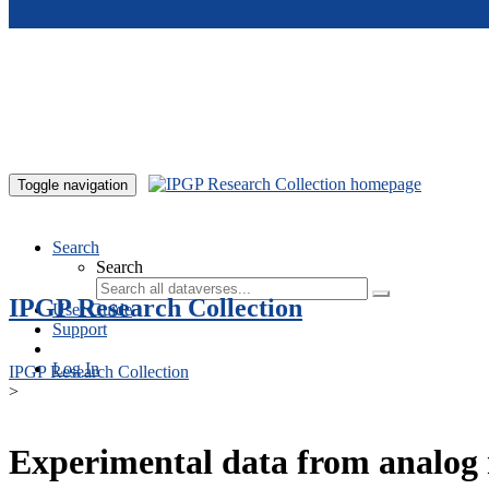
Skip to main content
Toggle navigation
Search
Search
IPGP Research Collection
User Guide
Support
Log In
IPGP Research Collection
>
Experimental data from analog 