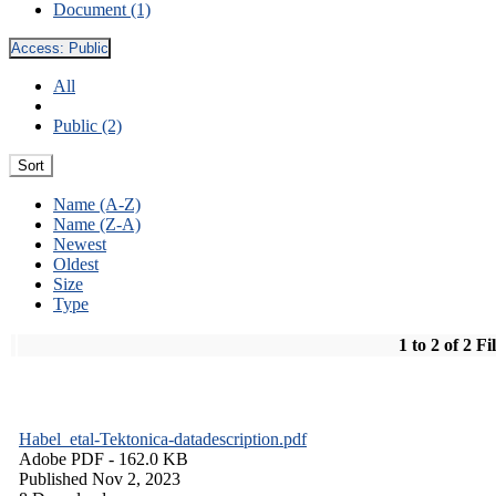
Document (1)
Access:
Public
All
Public (2)
Sort
Name (A-Z)
Name (Z-A)
Newest
Oldest
Size
Type
1 to 2 of 2 Fi
Habel_etal-Tektonica-datadescription.pdf
Adobe PDF
- 162.0 KB
Published Nov 2, 2023