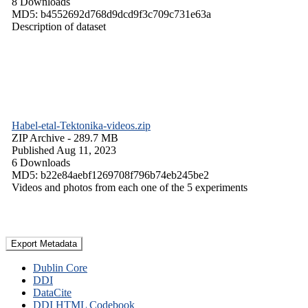
8 Downloads
MD5: b4552692d768d9dcd9f3c709c731e63a
Description of dataset
Habel-etal-Tektonika-videos.zip
ZIP Archive
- 289.7 MB
Published Aug 11, 2023
6 Downloads
MD5: b22e84aebf1269708f796b74eb245be2
Videos and photos from each one of the 5 experiments
Export Metadata
Dublin Core
DDI
DataCite
DDI HTML Codebook