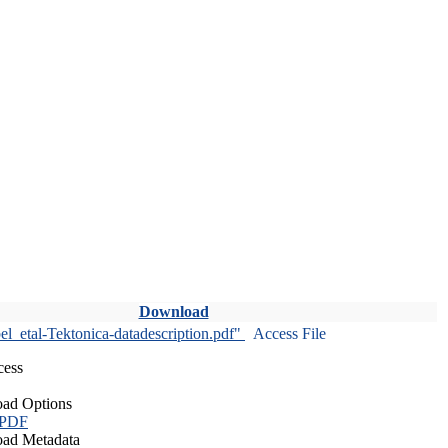
Download
l_etal-Tektonica-datadescription.pdf"
Access File
cess
ad Options
 PDF
ad Metadata