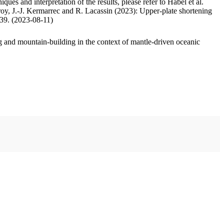
ues and interpretation of the results, please refer to Habel et al.
oy, J.-J. Kermarrec and R. Lacassin (2023): Upper-plate shortening
.39. (2023-08-11)
 and mountain-building in the context of mantle-driven oceanic