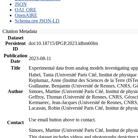
JSON
OAI_ORE
OpenAIRE
Schema.org JSON-LD
Citation Metadata
Dataset
Persistent
doi:10.18715/IPGP.2023.ldbm60lm
ID
Publication
2023-08-11
Date
Title
Experimental data from analog models investigating upp
Habel, Tania (Université Paris Cité, Institut de phys
Replumaz, Anne (Institut des Sciences de la Terre (
Guillaume, Benjamin (Université de Rennes, CNRS, G
Author
Simoes, Martine (Université Paris Cité, Institut de p
Geffroy, Thomas (Université de Rennes, CNRS, Géosc
Kermarrec, Jean-Jacques (Université de Rennes, CNR
Lacassin, Robin (Université Paris Cité, Institut de p
Use email button above to contact.
Contact
Simoes, Martine (Université Paris Cité, Institut de ph
This dataset includes videos and photographs depicting 