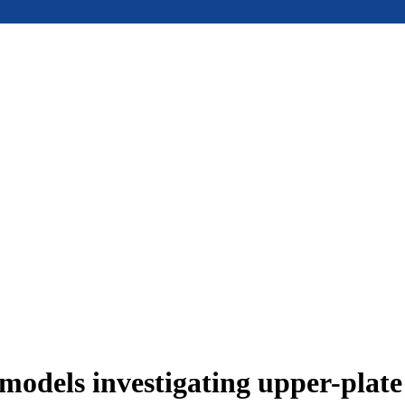
models investigating upper-plat