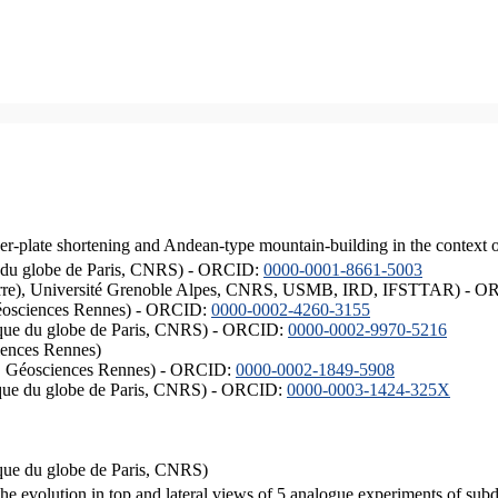
er-plate shortening and Andean-type mountain-building in the context 
ique du globe de Paris, CNRS) - ORCID:
0000-0001-8661-5003
ISTerre), Université Grenoble Alpes, CNRS, USMB, IRD, IFSTTAR) - 
éosciences Rennes) - ORCID:
0000-0002-4260-3155
hysique du globe de Paris, CNRS) - ORCID:
0000-0002-9970-5216
iences Rennes)
S, Géosciences Rennes) - ORCID:
0000-0002-1849-5908
hysique du globe de Paris, CNRS) - ORCID:
0000-0003-1424-325X
ysique du globe de Paris, CNRS)
the evolution in top and lateral views of 5 analogue experiments of sub