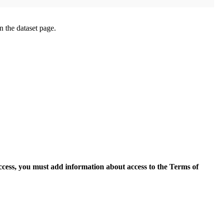
on the dataset page.
access, you must add information about access to the Terms of