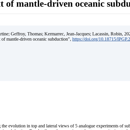
t of mantle-driven oceanic subd
ine; Geffroy, Thomas; Kermarrec, Jean-Jacques; Lacassin, Robin, 202
t of mantle-driven oceanic subduction",
https://doi.org/10.18715/IPGP
 the evolution in top and lateral views of 5 analogue experiments of s