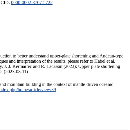
ORCID:
0000-0002-3707-5722
duction to better understand upper-plate shortening and Andean-type
s and interpretation of the results, please refer to Habel et al.
, J.-J. Kermarrec and R. Lacassin (2023): Upper-plate shortening
9. (2023-08-11)
and mountain-building in the context of mantle-driven oceanic
/index.php/home/article/view/39