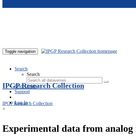
Skip to main content
Toggle navigation
Search
Search
IPGP Research Collection
User Guide
Support
Log In
IPGP Research Collection
>
Experimental data from analog 