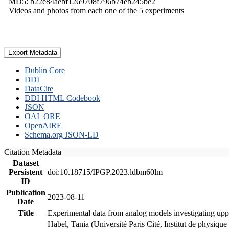
MD5: b22e84aebf1269708f796b74eb245be2
Videos and photos from each one of the 5 experiments
Export Metadata
Dublin Core
DDI
DataCite
DDI HTML Codebook
JSON
OAI_ORE
OpenAIRE
Schema.org JSON-LD
Citation Metadata
Dataset
Persistent
doi:10.18715/IPGP.2023.ldbm60lm
ID
Publication
2023-08-11
Date
Title
Experimental data from analog models investigating upp
Habel, Tania (Université Paris Cité, Institut de phys