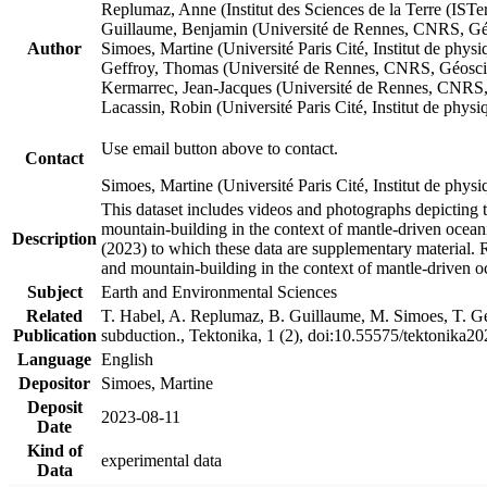
Replumaz, Anne (Institut des Sciences de la Terre (
Guillaume, Benjamin (Université de Rennes, CNRS, G
Author
Simoes, Martine (Université Paris Cité, Institut de p
Geffroy, Thomas (Université de Rennes, CNRS, Géosc
Kermarrec, Jean-Jacques (Université de Rennes, CNR
Lacassin, Robin (Université Paris Cité, Institut de p
Use email button above to contact.
Contact
Simoes, Martine (Université Paris Cité, Institut de ph
This dataset includes videos and photographs depicting 
mountain-building in the context of mantle-driven oceanic
Description
(2023) to which these data are supplementary material.
and mountain-building in the context of mantle-driven o
Subject
Earth and Environmental Sciences
Related
T. Habel, A. Replumaz, B. Guillaume, M. Simoes, T. Gef
Publication
subduction., Tektonika, 1 (2), doi:10.55575/tektonika2
Language
English
Depositor
Simoes, Martine
Deposit
2023-08-11
Date
Kind of
experimental data
Data