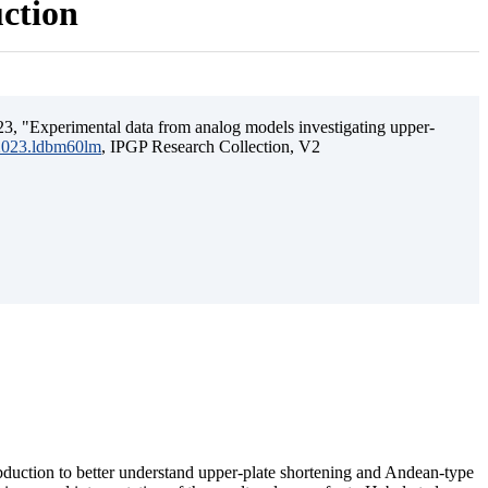
uction
3, "Experimental data from analog models investigating upper-
.2023.ldbm60lm
, IPGP Research Collection, V2
ubduction to better understand upper-plate shortening and Andean-type