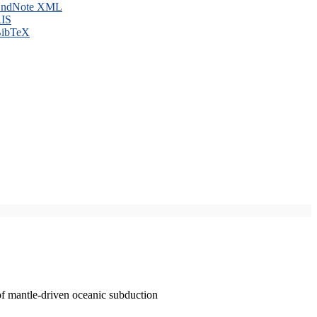
ndNote XML
IS
ibTeX
of mantle-driven oceanic subduction