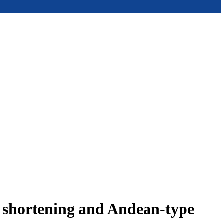
e shortening and Andean-type