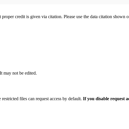
t proper credit is given via citation. Please use the data citation shown 
 It may not be edited.
 restricted files can request access by default.
If you disable request 