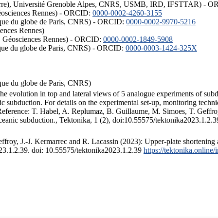
ISTerre), Université Grenoble Alpes, CNRS, USMB, IRD, IFSTTAR) - 
éosciences Rennes) - ORCID:
0000-0002-4260-3155
hysique du globe de Paris, CNRS) - ORCID:
0000-0002-9970-5216
iences Rennes)
S, Géosciences Rennes) - ORCID:
0000-0002-1849-5908
hysique du globe de Paris, CNRS) - ORCID:
0000-0003-1424-325X
ysique du globe de Paris, CNRS)
the evolution in top and lateral views of 5 analogue experiments of sub
 subduction. For details on the experimental set-up, monitoring technique
 Reference: T. Habel, A. Replumaz, B. Guillaume, M. Simoes, T. Geffroy
ceanic subduction., Tektonika, 1 (2), doi:10.55575/tektonika2023.1.2.3
froy, J.-J. Kermarrec and R. Lacassin (2023): Upper-plate shortening 
023.1.2.39. doi: 10.55575/tektonika2023.1.2.39
https://tektonika.online