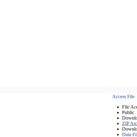
Access File
File Ac
Public
Downlo
ZIP Arc
Downlo
Data Fi