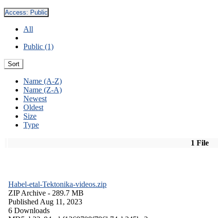
Access:
Public
All
Public (1)
Sort
Name (A-Z)
Name (Z-A)
Newest
Oldest
Size
Type
1 File
Habel-etal-Tektonika-videos.zip
ZIP Archive
- 289.7 MB
Published Aug 11, 2023
6 Downloads