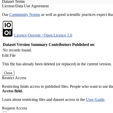
Dataset Terms
License/Data Use Agreement
Our
Community Norms
as well as good scientific practices expect tha
Licence Ouverte / Open Licence 2.0
Dataset Version
Summary
Contributors
Published on
No records found.
Edit File
This file has already been deleted (or replaced) in the current version.
Close
Restrict Access
Restricting limits access to published files. People who want to use the
Access field.
Learn about restricting files and dataset access in the
User Guide
.
Request Access