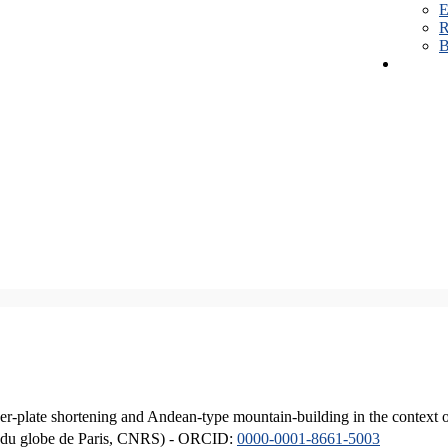
E
R
B
er-plate shortening and Andean-type mountain-building in the context 
ique du globe de Paris, CNRS) - ORCID:
0000-0001-8661-5003