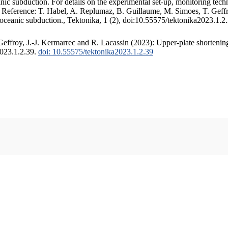
c subduction. For details on the experimental set-up, monitoring techniq
. Reference: T. Habel, A. Replumaz, B. Guillaume, M. Simoes, T. Geffr
 oceanic subduction., Tektonika, 1 (2), doi:10.55575/tektonika2023.1.2
ffroy, J.-J. Kermarrec and R. Lacassin (2023): Upper-plate shortening
2023.1.2.39.
doi: 10.55575/tektonika2023.1.2.39