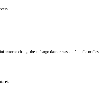
ccess.
istrator to change the embargo date or reason of the file or files.
taset.