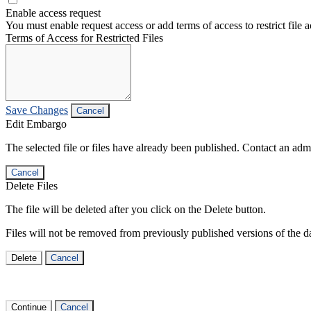
Enable access request
You must enable request access or add terms of access to restrict file a
Terms of Access for Restricted Files
Save Changes
Cancel
Edit Embargo
The selected file or files have already been published. Contact an admin
Cancel
Delete Files
The file will be deleted after you click on the Delete button.
Files will not be removed from previously published versions of the da
Delete
Cancel
Continue
Cancel