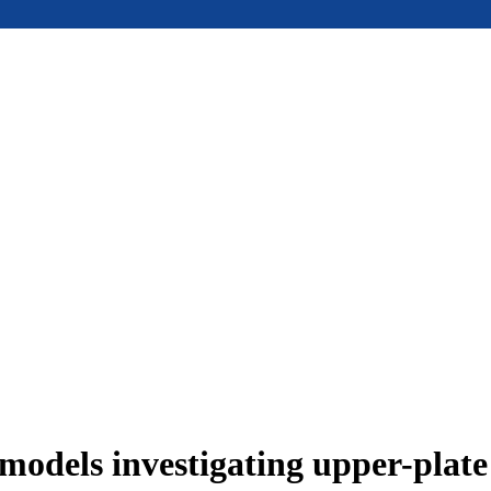
models investigating upper-plat