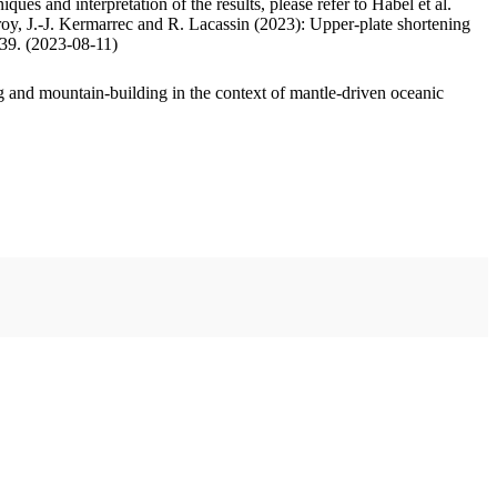
ues and interpretation of the results, please refer to Habel et al.
oy, J.-J. Kermarrec and R. Lacassin (2023): Upper-plate shortening
.39. (2023-08-11)
 and mountain-building in the context of mantle-driven oceanic