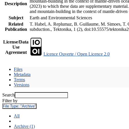
mountain-building in the context of mantle-driven oceani
Description
(2023) to which these data are supplementary material
and mountain-building in the context of mantle-driven
Subject
Earth and Environmental Sciences
Related
T. Habel, A. Replumaz, B. Guillaume, M. Simoes, T. Ge
Publication
subduction., Tektonika, 1 (2), doi:10.55575/tektonika
License/Data
Use
Agreement
Licence Ouverte / Open Licence 2.0
Files
Metadata
Terms
Versions
Search
Filter by
File Type:
"Archive"
All
Archive (1)