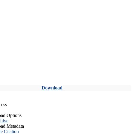
Download
cess
ad Options
hive
ad Metadata
le Citation