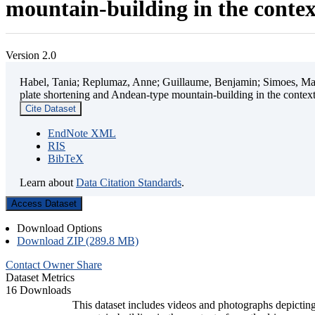
mountain-building in the contex
Version 2.0
Habel, Tania; Replumaz, Anne; Guillaume, Benjamin; Simoes, Mart
plate shortening and Andean-type mountain-building in the contex
Cite Dataset
EndNote XML
RIS
BibTeX
Learn about
Data Citation Standards
.
Access Dataset
Download Options
Download ZIP (289.8 MB)
Contact Owner
Share
Dataset Metrics
16 Downloads
This dataset includes videos and photographs depicting