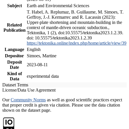
Subject
Earth and Environmental Sciences
T. Habel, A. Replumaz, B. Guillaume, M. Simoes, T.
Geffroy, J.-J. Kermarrec and R. Lacassin (2023):
Upper-plate shortening and mountain-building in the
Related
context of mantle-driven oceanic subduction.,
Publication
Tektonika, 1 (2), doi:10.55575/tektonika2023.1.2.39.
doi: 10.55575/tektonika2023.1.2.39
https://tektonika.online/index.php/home/article/view/39
Language
English
Depositor
Simoes, Martine
Deposit
2023-08-11
Date
Kind of
experimental data
Data
Dataset Terms
License/Data Use Agreement
Our
Community Norms
as well as good scientific practices expect
that proper credit is given via citation. Please use the data citation
shown on the dataset page.