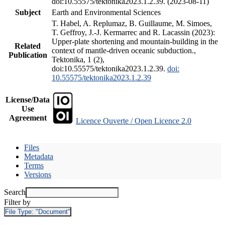
doi:10.55575/tektonika2023.1.2.39. (2023-08-11)
Subject
Earth and Environmental Sciences
T. Habel, A. Replumaz, B. Guillaume, M. Simoes,
T. Geffroy, J.-J. Kermarrec and R. Lacassin (2023):
Upper-plate shortening and mountain-building in the
Related
context of mantle-driven oceanic subduction.,
Publication
Tektonika, 1 (2),
doi:10.55575/tektonika2023.1.2.39.
doi:
10.55575/tektonika2023.1.2.39
License/Data
Use
Agreement
Licence Ouverte / Open Licence 2.0
Files
Metadata
Terms
Versions
Search
Filter by
File Type:
"Document"