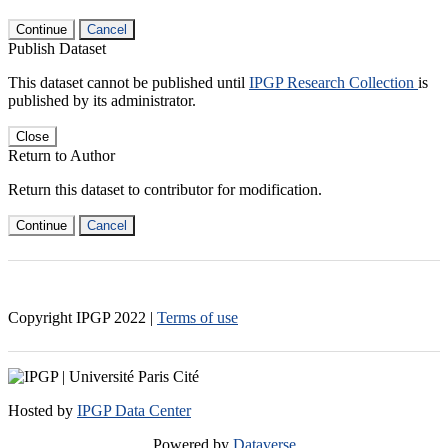
Continue
Cancel
Publish Dataset
This dataset cannot be published until
IPGP Research Collection
is
published by its administrator.
Close
Return to Author
Return this dataset to contributor for modification.
Continue
Cancel
Copyright IPGP
2022
|
Terms of use
Hosted by
IPGP Data Center
Powered by
Dataverse