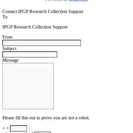
Contact IPGP Research Collection Support
To
IPGP Research Collection Support
From
Subject
Message
Please fill this out to prove you are not a robot.
+ =