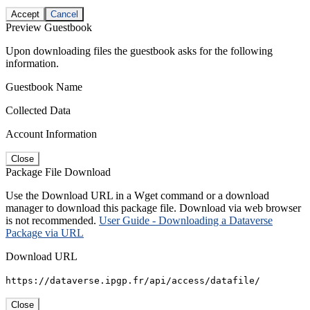
Accept
Cancel
Preview Guestbook
Upon downloading files the guestbook asks for the following
information.
Guestbook Name
Collected Data
Account Information
Close
Package File Download
Use the Download URL in a Wget command or a download
manager to download this package file. Download via web browser
is not recommended.
User Guide - Downloading a Dataverse
Package via URL
Download URL
https://dataverse.ipgp.fr/api/access/datafile/
Close