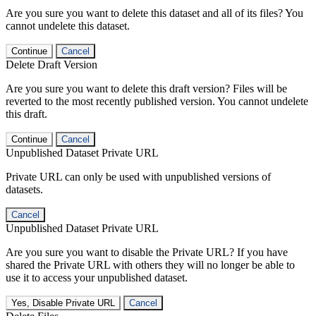
Are you sure you want to delete this dataset and all of its files? You
cannot undelete this dataset.
Continue
Cancel
Delete Draft Version
Are you sure you want to delete this draft version? Files will be
reverted to the most recently published version. You cannot undelete
this draft.
Continue
Cancel
Unpublished Dataset Private URL
Private URL can only be used with unpublished versions of
datasets.
Cancel
Unpublished Dataset Private URL
Are you sure you want to disable the Private URL? If you have
shared the Private URL with others they will no longer be able to
use it to access your unpublished dataset.
Yes, Disable Private URL
Cancel