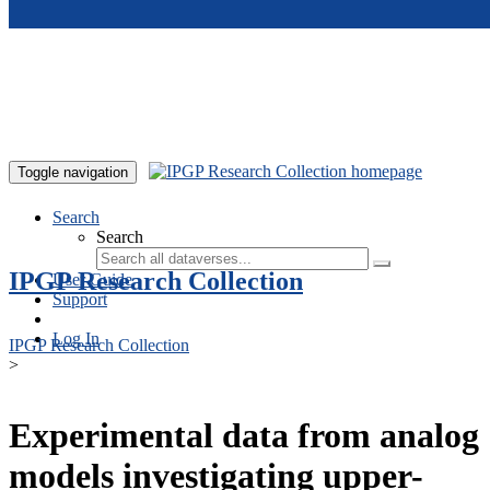
Skip to main content
Toggle navigation
Search
Search
IPGP Research Collection
User Guide
Support
Log In
IPGP Research Collection
>
Experimental data from analog
models investigating upper-