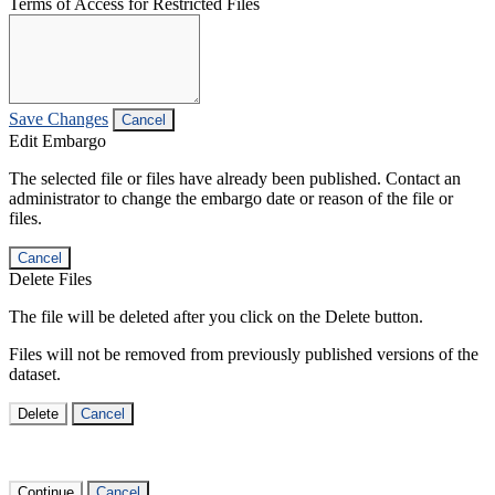
Terms of Access for Restricted Files
Save Changes
Cancel
Edit Embargo
The selected file or files have already been published. Contact an
administrator to change the embargo date or reason of the file or
files.
Cancel
Delete Files
The file will be deleted after you click on the Delete button.
Files will not be removed from previously published versions of the
dataset.
Delete
Cancel
Continue
Cancel