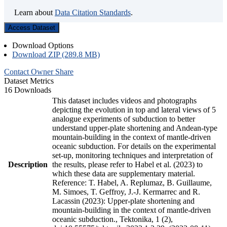
Learn about
Data Citation Standards
.
Access Dataset
Download Options
Download ZIP (289.8 MB)
Contact Owner
Share
Dataset Metrics
16 Downloads
This dataset includes videos and photographs
depicting the evolution in top and lateral views of 5
analogue experiments of subduction to better
understand upper-plate shortening and Andean-type
mountain-building in the context of mantle-driven
oceanic subduction. For details on the experimental
set-up, monitoring techniques and interpretation of
Description
the results, please refer to Habel et al. (2023) to
which these data are supplementary material.
Reference: T. Habel, A. Replumaz, B. Guillaume,
M. Simoes, T. Geffroy, J.-J. Kermarrec and R.
Lacassin (2023): Upper-plate shortening and
mountain-building in the context of mantle-driven
oceanic subduction., Tektonika, 1 (2),