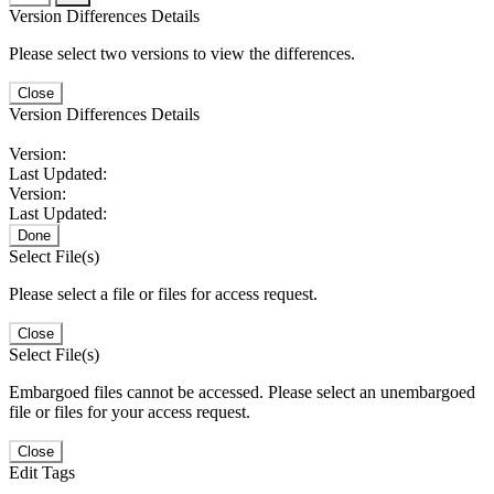
Version Differences Details
Please select two versions to view the differences.
Close
Version Differences Details
Version:
Last Updated:
Version:
Last Updated:
Done
Select File(s)
Please select a file or files for access request.
Close
Select File(s)
Embargoed files cannot be accessed. Please select an unembargoed
file or files for your access request.
Close
Edit Tags