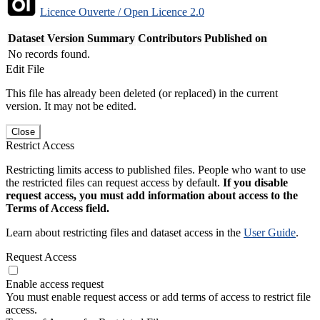
Licence Ouverte / Open Licence 2.0
Dataset Version
Summary
Contributors
Published on
No records found.
Edit File
This file has already been deleted (or replaced) in the current
version. It may not be edited.
Close
Restrict Access
Restricting limits access to published files. People who want to use
the restricted files can request access by default.
If you disable
request access, you must add information about access to the
Terms of Access field.
Learn about restricting files and dataset access in the
User Guide
.
Request Access
Enable access request
You must enable request access or add terms of access to restrict file
access.