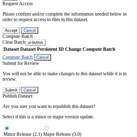
Request Access
Please confirm and/or complete the information needed below in
order to request access to files in this dataset.
Accept
Cancel
Compute Batch
Clear Batch
ui-button
Dataset
Dataset Persistent ID
Change Compute Batch
Compute Batch
Cancel
Submit for Review
You will not be able to make changes to this dataset while it is in
review.
Submit
Cancel
Publish Dataset
Are you sure you want to republish this dataset?
Select if this is a minor or major version update.
Minor Release (2.1)
Major Release (3.0)