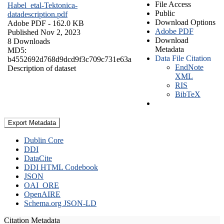
File Access
Habel_etal-Tektonica-
Public
datadescription.pdf
Download Options
Adobe PDF
- 162.0 KB
Adobe PDF
Published Nov 2, 2023
Download
8 Downloads
Metadata
MD5:
Data File Citation
b4552692d768d9dcd9f3c709c731e63a
EndNote
Description of dataset
XML
RIS
BibTeX
Export Metadata
Dublin Core
DDI
DataCite
DDI HTML Codebook
JSON
OAI_ORE
OpenAIRE
Schema.org JSON-LD
Citation Metadata