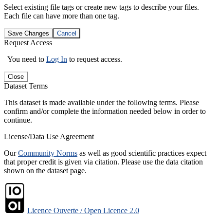
Select existing file tags or create new tags to describe your files.
Each file can have more than one tag.
Save Changes
Cancel
Request Access
You need to
Log In
to request access.
Close
Dataset Terms
This dataset is made available under the following terms. Please
confirm and/or complete the information needed below in order to
continue.
License/Data Use Agreement
Our
Community Norms
as well as good scientific practices expect
that proper credit is given via citation. Please use the data citation
shown on the dataset page.
Licence Ouverte / Open Licence 2.0