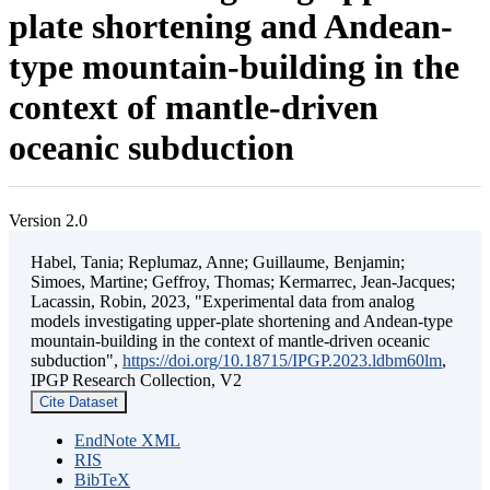
plate shortening and Andean-
type mountain-building in the
context of mantle-driven
oceanic subduction
Version 2.0
Habel, Tania; Replumaz, Anne; Guillaume, Benjamin;
Simoes, Martine; Geffroy, Thomas; Kermarrec, Jean-Jacques;
Lacassin, Robin, 2023, "Experimental data from analog
models investigating upper-plate shortening and Andean-type
mountain-building in the context of mantle-driven oceanic
subduction",
https://doi.org/10.18715/IPGP.2023.ldbm60lm
,
IPGP Research Collection, V2
Cite Dataset
EndNote XML
RIS
BibTeX