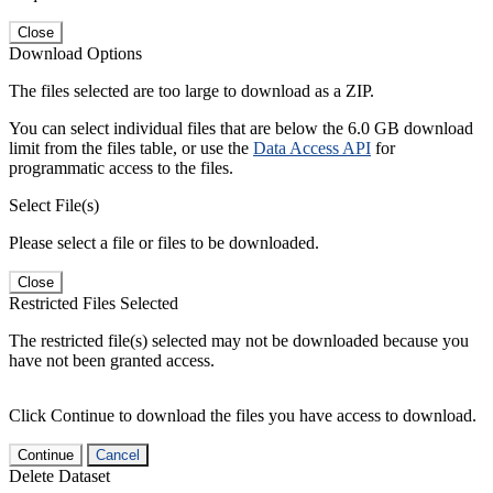
Close
Download Options
The files selected are too large to download as a ZIP.
You can select individual files that are below the 6.0 GB download
limit from the files table, or use the
Data Access API
for
programmatic access to the files.
Select File(s)
Please select a file or files to be downloaded.
Close
Restricted Files Selected
The restricted file(s) selected may not be downloaded because you
have not been granted access.
Click Continue to download the files you have access to download.
Continue
Cancel
Delete Dataset