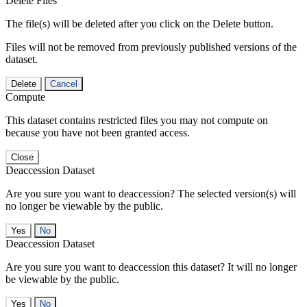
Delete Files
The file(s) will be deleted after you click on the Delete button.
Files will not be removed from previously published versions of the
dataset.
Delete
Cancel
Compute
This dataset contains restricted files you may not compute on
because you have not been granted access.
Close
Deaccession Dataset
Are you sure you want to deaccession? The selected version(s) will
no longer be viewable by the public.
No
Deaccession Dataset
Are you sure you want to deaccession this dataset? It will no longer
be viewable by the public.
No