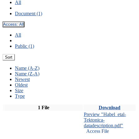
All
Document (1)
Access:
All
All
Public (1)
Sort
Name (A-Z)
Name (Z-A)
Newest
Oldest
Size
Type
1 File
Download
Preview "Habel_etal-
Tektonica-
datadescription.pdf"
Access File