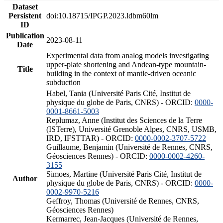
Dataset
Persistent
doi:10.18715/IPGP.2023.ldbm60lm
ID
Publication
2023-08-11
Date
Experimental data from analog models investigating
upper-plate shortening and Andean-type mountain-
Title
building in the context of mantle-driven oceanic
subduction
Habel, Tania (Université Paris Cité, Institut de
physique du globe de Paris, CNRS) - ORCID:
0000-
0001-8661-5003
Replumaz, Anne (Institut des Sciences de la Terre
(ISTerre), Université Grenoble Alpes, CNRS, USMB,
IRD, IFSTTAR) - ORCID:
0000-0002-3707-5722
Guillaume, Benjamin (Université de Rennes, CNRS,
Géosciences Rennes) - ORCID:
0000-0002-4260-
3155
Simoes, Martine (Université Paris Cité, Institut de
Author
physique du globe de Paris, CNRS) - ORCID:
0000-
0002-9970-5216
Geffroy, Thomas (Université de Rennes, CNRS,
Géosciences Rennes)
Kermarrec, Jean-Jacques (Université de Rennes,