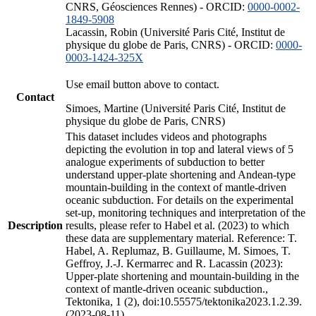
CNRS, Géosciences Rennes) - ORCID:
0000-0002-
1849-5908
Lacassin, Robin (Université Paris Cité, Institut de
physique du globe de Paris, CNRS) - ORCID:
0000-
0003-1424-325X
Use email button above to contact.
Contact
Simoes, Martine (Université Paris Cité, Institut de
physique du globe de Paris, CNRS)
This dataset includes videos and photographs
depicting the evolution in top and lateral views of 5
analogue experiments of subduction to better
understand upper-plate shortening and Andean-type
mountain-building in the context of mantle-driven
oceanic subduction. For details on the experimental
set-up, monitoring techniques and interpretation of the
Description
results, please refer to Habel et al. (2023) to which
these data are supplementary material. Reference: T.
Habel, A. Replumaz, B. Guillaume, M. Simoes, T.
Geffroy, J.-J. Kermarrec and R. Lacassin (2023):
Upper-plate shortening and mountain-building in the
context of mantle-driven oceanic subduction.,
Tektonika, 1 (2), doi:10.55575/tektonika2023.1.2.39.
(2023-08-11)