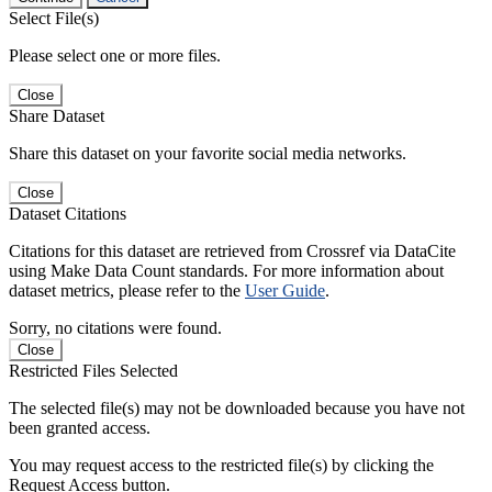
Select File(s)
Please select one or more files.
Close
Share Dataset
Share this dataset on your favorite social media networks.
Close
Dataset Citations
Citations for this dataset are retrieved from Crossref via DataCite
using Make Data Count standards. For more information about
dataset metrics, please refer to the
User Guide
.
Sorry, no citations were found.
Close
Restricted Files Selected
The selected file(s) may not be downloaded because you have not
been granted access.
You may request access to the restricted file(s) by clicking the
Request Access button.