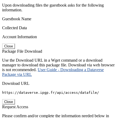
Upon downloading files the guestbook asks for the following
information.
Guestbook Name
Collected Data
Account Information
Close
Package File Download
Use the Download URL in a Wget command or a download
manager to download this package file. Download via web browser
is not recommended.
User Guide - Downloading a Dataverse
Package via URL
Download URL
https://dataverse.ipgp.fr/api/access/datafile/
Close
Request Access
Please confirm and/or complete the information needed below in