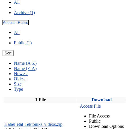
All
Archive (1)
Access:
Public
All
Public (1)
Sort
Name (A-Z)
Name (Z-A)
Newest
Oldest
Size
Type
1 File
Download
Access File
File Access
Public
Habel-etal-Tektonika-videos.zip
Download Options