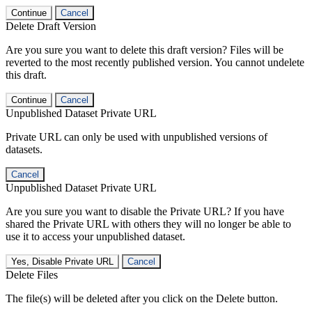
Continue
Cancel
Delete Draft Version
Are you sure you want to delete this draft version? Files will be
reverted to the most recently published version. You cannot undelete
this draft.
Continue
Cancel
Unpublished Dataset Private URL
Private URL can only be used with unpublished versions of
datasets.
Cancel
Unpublished Dataset Private URL
Are you sure you want to disable the Private URL? If you have
shared the Private URL with others they will no longer be able to
use it to access your unpublished dataset.
Yes, Disable Private URL
Cancel
Delete Files
The file(s) will be deleted after you click on the Delete button.