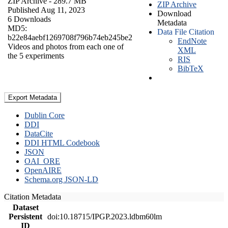
ZIP Archive
- 289.7 MB
ZIP Archive
Published Aug 11, 2023
Download
6 Downloads
Metadata
MD5:
Data File Citation
b22e84aebf1269708f796b74eb245be2
EndNote
Videos and photos from each one of
XML
the 5 experiments
RIS
BibTeX
Export Metadata
Dublin Core
DDI
DataCite
DDI HTML Codebook
JSON
OAI_ORE
OpenAIRE
Schema.org JSON-LD
Citation Metadata
Dataset
Persistent
doi:10.18715/IPGP.2023.ldbm60lm
ID