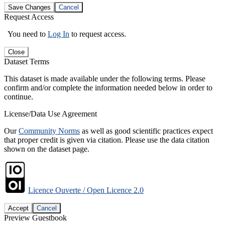
Save Changes
Cancel
Request Access
You need to
Log In
to request access.
Close
Dataset Terms
This dataset is made available under the following terms. Please
confirm and/or complete the information needed below in order to
continue.
License/Data Use Agreement
Our
Community Norms
as well as good scientific practices expect
that proper credit is given via citation. Please use the data citation
shown on the dataset page.
Licence Ouverte / Open Licence 2.0
Accept
Cancel
Preview Guestbook