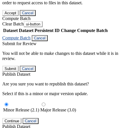
order to request access to files in this dataset.
Accept
Cancel
Compute Batch
Clear Batch
ui-button
Dataset
Dataset Persistent ID
Change Compute Batch
Compute Batch
Cancel
Submit for Review
You will not be able to make changes to this dataset while it is in
review.
Submit
Cancel
Publish Dataset
Are you sure you want to republish this dataset?
Select if this is a minor or major version update.
Minor Release (2.1)
Major Release (3.0)
Continue
Cancel
Publish Dataset