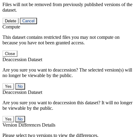
Files will not be removed from previously published versions of the
dataset.
Delete
Cancel
Compute
This dataset contains restricted files you may not compute on
because you have not been granted access.
Close
Deaccession Dataset
Are you sure you want to deaccession? The selected version(s) will
no longer be viewable by the public.
No
Deaccession Dataset
Are you sure you want to deaccession this dataset? It will no longer
be viewable by the public.
No
Version Differences Details
Please select two versions to view the differences.