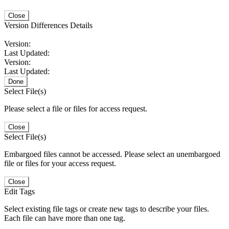
Close
Version Differences Details
Version:
Last Updated:
Version:
Last Updated:
Done
Select File(s)
Please select a file or files for access request.
Close
Select File(s)
Embargoed files cannot be accessed. Please select an unembargoed
file or files for your access request.
Close
Edit Tags
Select existing file tags or create new tags to describe your files.
Each file can have more than one tag.