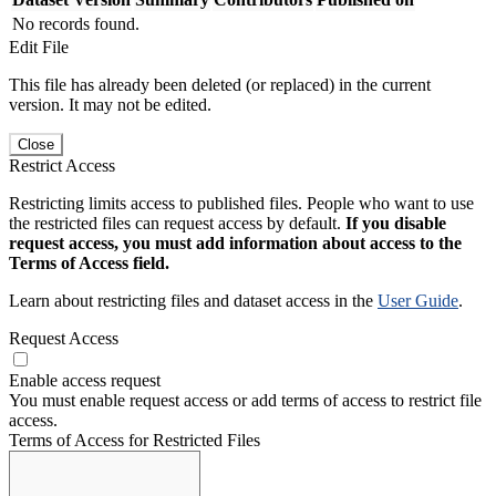
No records found.
Edit File
This file has already been deleted (or replaced) in the current
version. It may not be edited.
Close
Restrict Access
Restricting limits access to published files. People who want to use
the restricted files can request access by default.
If you disable
request access, you must add information about access to the
Terms of Access field.
Learn about restricting files and dataset access in the
User Guide
.
Request Access
Enable access request
You must enable request access or add terms of access to restrict file
access.
Terms of Access for Restricted Files