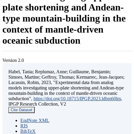
plate shortening and Andean-
type mountain-building in the
context of mantle-driven
oceanic subduction
Version 2.0
Habel, Tania; Replumaz, Anne; Guillaume, Benjamin;
Simoes, Martine; Geffroy, Thomas; Kermarrec, Jean-Jacques;
Lacassin, Robin, 2023, "Experimental data from analog
models investigating upper-plate shortening and Andean-type
mountain-building in the context of mantle-driven oceanic
subduction",
https://doi.org/10.18715/IPGP.2023.ldbm60lm
,
IPGP Research Collection, V2
Cite Dataset
EndNote XML
RIS
BibTeX