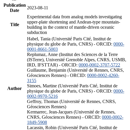
Publication
2023-08-11
Date
Experimental data from analog models investigating
upper-plate shortening and Andean-type mountain-
Title
building in the context of mantle-driven oceanic
subduction
Habel, Tania (Université Paris Cité, Institut de
physique du globe de Paris, CNRS) - ORCID:
0000-
0001-8661-5003
Replumaz, Anne (Institut des Sciences de la Terre
(ISTerre), Université Grenoble Alpes, CNRS, USMB,
IRD, IFSTTAR) - ORCID:
0000-0002-3707-5722
Guillaume, Benjamin (Université de Rennes, CNRS,
Géosciences Rennes) - ORCID:
0000-0002-4260-
3155
Simoes, Martine (Université Paris Cité, Institut de
Author
physique du globe de Paris, CNRS) - ORCID:
0000-
0002-9970-5216
Geffroy, Thomas (Université de Rennes, CNRS,
Géosciences Rennes)
Kermarrec, Jean-Jacques (Université de Rennes,
CNRS, Géosciences Rennes) - ORCID:
0000-0002-
1849-5908
Lacassin, Robin (Université Paris Cité, Institut de