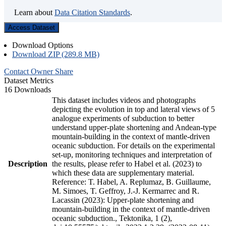
Learn about
Data Citation Standards
.
Access Dataset
Download Options
Download ZIP (289.8 MB)
Contact Owner
Share
Dataset Metrics
16 Downloads
This dataset includes videos and photographs
depicting the evolution in top and lateral views of 5
analogue experiments of subduction to better
understand upper-plate shortening and Andean-type
mountain-building in the context of mantle-driven
oceanic subduction. For details on the experimental
set-up, monitoring techniques and interpretation of
Description
the results, please refer to Habel et al. (2023) to
which these data are supplementary material.
Reference: T. Habel, A. Replumaz, B. Guillaume,
M. Simoes, T. Geffroy, J.-J. Kermarrec and R.
Lacassin (2023): Upper-plate shortening and
mountain-building in the context of mantle-driven
oceanic subduction., Tektonika, 1 (2),