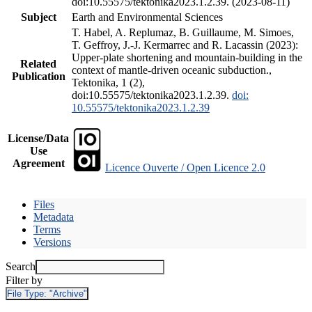
doi:10.55575/tektonika2023.1.2.39. (2023-08-11)
Subject
Earth and Environmental Sciences
T. Habel, A. Replumaz, B. Guillaume, M. Simoes,
T. Geffroy, J.-J. Kermarrec and R. Lacassin (2023):
Upper-plate shortening and mountain-building in the
Related
context of mantle-driven oceanic subduction.,
Publication
Tektonika, 1 (2),
doi:10.55575/tektonika2023.1.2.39.
doi:
10.55575/tektonika2023.1.2.39
License/Data
Use
Agreement
Licence Ouverte / Open Licence 2.0
Files
Metadata
Terms
Versions
Search
Filter by
File Type:
"Archive"