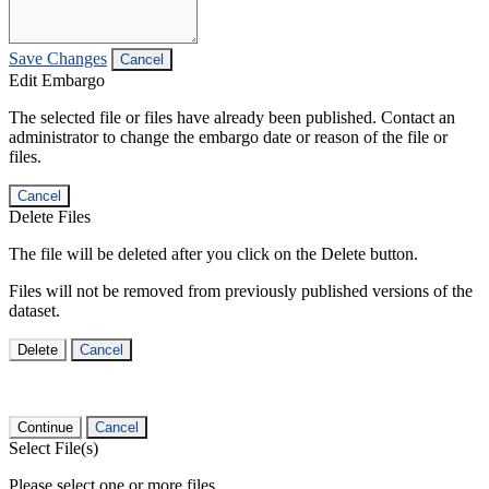
Save Changes
Cancel
Edit Embargo
The selected file or files have already been published. Contact an
administrator to change the embargo date or reason of the file or
files.
Cancel
Delete Files
The file will be deleted after you click on the Delete button.
Files will not be removed from previously published versions of the
dataset.
Delete
Cancel
Continue
Cancel
Select File(s)
Please select one or more files.