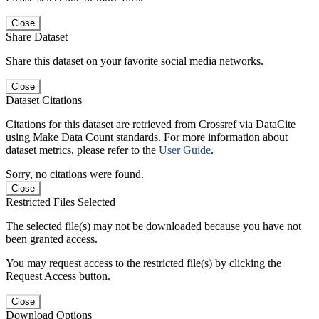
Close
Share Dataset
Share this dataset on your favorite social media networks.
Close
Dataset Citations
Citations for this dataset are retrieved from Crossref via DataCite
using Make Data Count standards. For more information about
dataset metrics, please refer to the
User Guide
.
Sorry, no citations were found.
Close
Restricted Files Selected
The selected file(s) may not be downloaded because you have not
been granted access.
You may request access to the restricted file(s) by clicking the
Request Access button.
Close
Download Options