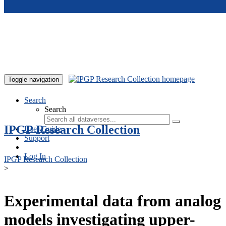
Skip to main content
Toggle navigation
Search
Search
IPGP Research Collection
User Guide
Support
Log In
IPGP Research Collection
>
Experimental data from analog
models investigating upper-