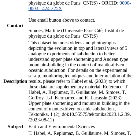
physique du globe de Paris, CNRS) - ORCID:
0000-
0003-1424-325X
Use email button above to contact.
Contact
Simoes, Martine (Université Paris Cité, Institut de
physique du globe de Paris, CNRS)
This dataset includes videos and photographs
depicting the evolution in top and lateral views of 5
analogue experiments of subduction to better
understand upper-plate shortening and Andean-type
mountain-building in the context of mantle-driven
oceanic subduction. For details on the experimental
set-up, monitoring techniques and interpretation of the
Description
results, please refer to Habel et al. (2023) to which
these data are supplementary material. Reference: T.
Habel, A. Replumaz, B. Guillaume, M. Simoes, T.
Geffroy, J.-J. Kermarrec and R. Lacassin (2023):
Upper-plate shortening and mountain-building in the
context of mantle-driven oceanic subduction.,
Tektonika, 1 (2), doi:10.55575/tektonika2023.1.2.39.
(2023-08-11)
Subject
Earth and Environmental Sciences
T. Habel, A. Replumaz, B. Guillaume, M. Simoes, T.