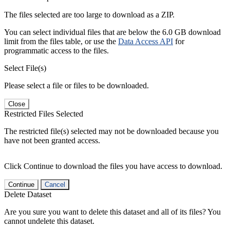
The files selected are too large to download as a ZIP.
You can select individual files that are below the 6.0 GB download
limit from the files table, or use the
Data Access API
for
programmatic access to the files.
Select File(s)
Please select a file or files to be downloaded.
Close
Restricted Files Selected
The restricted file(s) selected may not be downloaded because you
have not been granted access.
Click Continue to download the files you have access to download.
Continue
Cancel
Delete Dataset
Are you sure you want to delete this dataset and all of its files? You
cannot undelete this dataset.