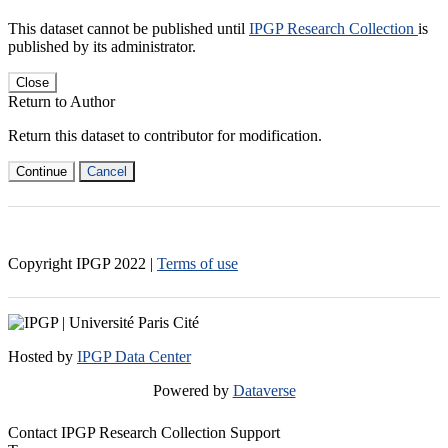
This dataset cannot be published until
IPGP Research Collection
is
published by its administrator.
Close
Return to Author
Return this dataset to contributor for modification.
Continue
Cancel
Copyright IPGP
2022
|
Terms of use
Hosted by
IPGP Data Center
Powered by
Dataverse
Contact IPGP Research Collection Support