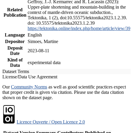
Geffroy, J.-J. Kermarrec and R. Lacassin (2023):
Upper-plate shortening and mountain-building in the
Related
context of mantle-driven oceanic subduction.,
Publication
Tektonika, 1 (2), doi:10.55575/tektonika2023.1.2.39.
doi: 10.55575/tektonika2023.1.2.39
https://tektonika.online/index.php/home/article/view/39
Language
English
Depositor
Simoes, Martine
Deposit
2023-08-11
Date
Kind of
experimental data
Data
Dataset Terms
License/Data Use Agreement
Our
Community Norms
as well as good scientific practices expect
that proper credit is given via citation. Please use the data citation
shown on the dataset page.
Licence Ouverte / Open Licence 2.0
Dataset Version
Summary
Contributors
Published on