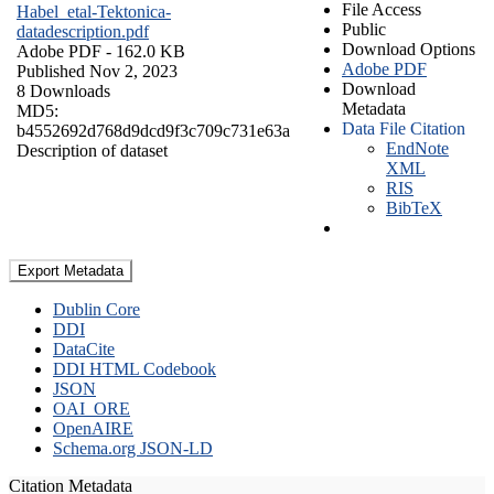
File Access
Habel_etal-Tektonica-
Public
datadescription.pdf
Download Options
Adobe PDF
- 162.0 KB
Adobe PDF
Published Nov 2, 2023
Download
8 Downloads
Metadata
MD5:
Data File Citation
b4552692d768d9dcd9f3c709c731e63a
EndNote
Description of dataset
XML
RIS
BibTeX
Export Metadata
Dublin Core
DDI
DataCite
DDI HTML Codebook
JSON
OAI_ORE
OpenAIRE
Schema.org JSON-LD
Citation Metadata