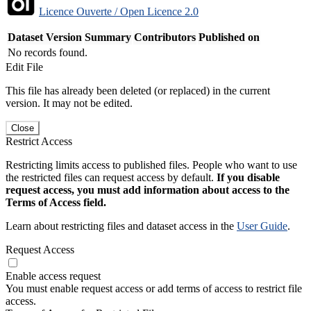
Licence Ouverte / Open Licence 2.0
Dataset Version
Summary
Contributors
Published on
No records found.
Edit File
This file has already been deleted (or replaced) in the current
version. It may not be edited.
Close
Restrict Access
Restricting limits access to published files. People who want to use
the restricted files can request access by default.
If you disable
request access, you must add information about access to the
Terms of Access field.
Learn about restricting files and dataset access in the
User Guide
.
Request Access
Enable access request
You must enable request access or add terms of access to restrict file
access.