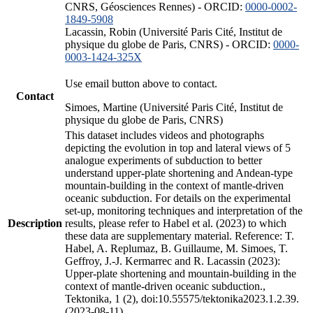
CNRS, Géosciences Rennes) - ORCID:
0000-0002-
1849-5908
Lacassin, Robin (Université Paris Cité, Institut de
physique du globe de Paris, CNRS) - ORCID:
0000-
0003-1424-325X
Use email button above to contact.
Contact
Simoes, Martine (Université Paris Cité, Institut de
physique du globe de Paris, CNRS)
This dataset includes videos and photographs
depicting the evolution in top and lateral views of 5
analogue experiments of subduction to better
understand upper-plate shortening and Andean-type
mountain-building in the context of mantle-driven
oceanic subduction. For details on the experimental
set-up, monitoring techniques and interpretation of the
Description
results, please refer to Habel et al. (2023) to which
these data are supplementary material. Reference: T.
Habel, A. Replumaz, B. Guillaume, M. Simoes, T.
Geffroy, J.-J. Kermarrec and R. Lacassin (2023):
Upper-plate shortening and mountain-building in the
context of mantle-driven oceanic subduction.,
Tektonika, 1 (2), doi:10.55575/tektonika2023.1.2.39.
(2023-08-11)