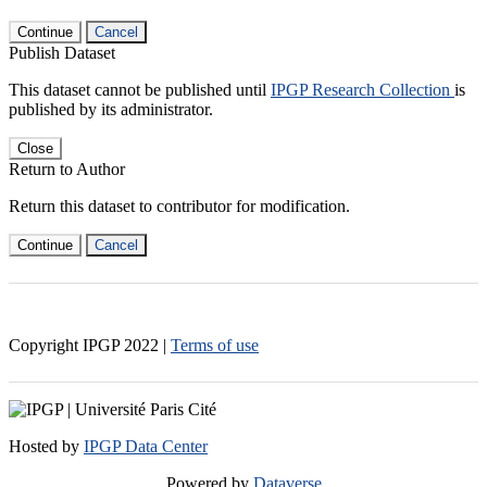
Continue
Cancel
Publish Dataset
This dataset cannot be published until
IPGP Research Collection
is
published by its administrator.
Close
Return to Author
Return this dataset to contributor for modification.
Continue
Cancel
Copyright IPGP
2022
|
Terms of use
Hosted by
IPGP Data Center
Powered by
Dataverse