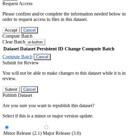
Request Access
Please confirm and/or complete the information needed below in
order to request access to files in this dataset.
Accept
Cancel
Compute Batch
Clear Batch
ui-button
Dataset
Dataset Persistent ID
Change Compute Batch
Compute Batch
Cancel
Submit for Review
You will not be able to make changes to this dataset while it is in
review.
Submit
Cancel
Publish Dataset
Are you sure you want to republish this dataset?
Select if this is a minor or major version update.
Minor Release (2.1)
Major Release (3.0)