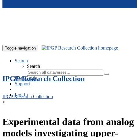
Skip to main content
Toggle navigation
Search
Search
IPGP Research Collection
User Guide
Support
Log In
IPGP Research Collection
>
Experimental data from analog
models investigating upper-