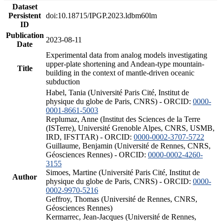
Dataset
Persistent
doi:10.18715/IPGP.2023.ldbm60lm
ID
Publication
2023-08-11
Date
Experimental data from analog models investigating
upper-plate shortening and Andean-type mountain-
Title
building in the context of mantle-driven oceanic
subduction
Habel, Tania (Université Paris Cité, Institut de
physique du globe de Paris, CNRS) - ORCID:
0000-
0001-8661-5003
Replumaz, Anne (Institut des Sciences de la Terre
(ISTerre), Université Grenoble Alpes, CNRS, USMB,
IRD, IFSTTAR) - ORCID:
0000-0002-3707-5722
Guillaume, Benjamin (Université de Rennes, CNRS,
Géosciences Rennes) - ORCID:
0000-0002-4260-
3155
Simoes, Martine (Université Paris Cité, Institut de
Author
physique du globe de Paris, CNRS) - ORCID:
0000-
0002-9970-5216
Geffroy, Thomas (Université de Rennes, CNRS,
Géosciences Rennes)
Kermarrec, Jean-Jacques (Université de Rennes,