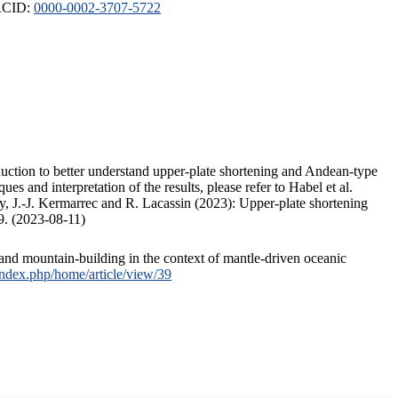
ORCID:
0000-0002-3707-5722
duction to better understand upper-plate shortening and Andean-type
s and interpretation of the results, please refer to Habel et al.
, J.-J. Kermarrec and R. Lacassin (2023): Upper-plate shortening
9. (2023-08-11)
and mountain-building in the context of mantle-driven oceanic
/index.php/home/article/view/39