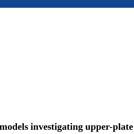
models investigating upper-plat