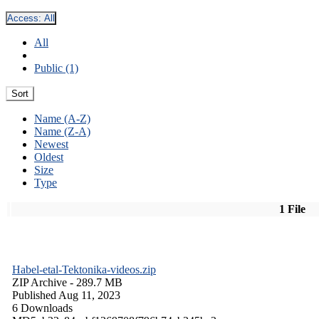
Access:
All
All
Public (1)
Sort
Name (A-Z)
Name (Z-A)
Newest
Oldest
Size
Type
1 File
Habel-etal-Tektonika-videos.zip
ZIP Archive
- 289.7 MB
Published Aug 11, 2023
6 Downloads