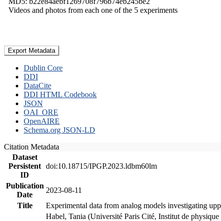
MD5: b22e84aebf1269708f796b74eb245be2
Videos and photos from each one of the 5 experiments
Export Metadata
Dublin Core
DDI
DataCite
DDI HTML Codebook
JSON
OAI_ORE
OpenAIRE
Schema.org JSON-LD
Citation Metadata
Dataset
Persistent
doi:10.18715/IPGP.2023.ldbm60lm
ID
Publication
2023-08-11
Date
Title
Experimental data from analog models investigating upp
Habel, Tania (Université Paris Cité, Institut de phys