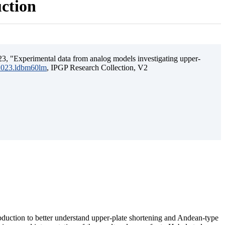
uction
3, "Experimental data from analog models investigating upper-
.2023.ldbm60lm
, IPGP Research Collection, V2
ubduction to better understand upper-plate shortening and Andean-type