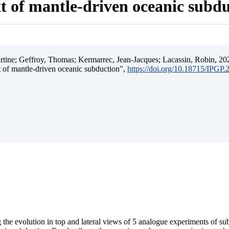
t of mantle-driven oceanic subd
ine; Geffroy, Thomas; Kermarrec, Jean-Jacques; Lacassin, Robin, 202
t of mantle-driven oceanic subduction",
https://doi.org/10.18715/IPGP
 the evolution in top and lateral views of 5 analogue experiments of s