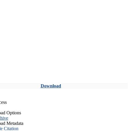
Download
cess
ad Options
hive
ad Metadata
le Citation