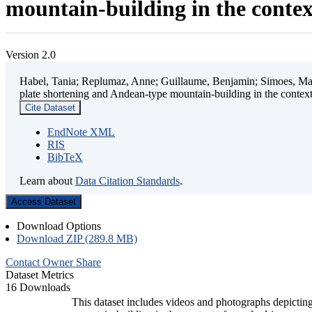
mountain-building in the contex
Version 2.0
Habel, Tania; Replumaz, Anne; Guillaume, Benjamin; Simoes, Mart
plate shortening and Andean-type mountain-building in the contex
Cite Dataset
EndNote XML
RIS
BibTeX
Learn about
Data Citation Standards
.
Access Dataset
Download Options
Download ZIP (289.8 MB)
Contact Owner
Share
Dataset Metrics
16 Downloads
This dataset includes videos and photographs depicting