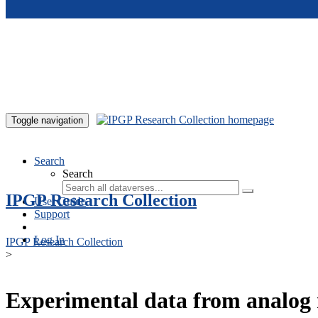
Skip to main content
Toggle navigation
Search
Search
IPGP Research Collection
User Guide
Support
Log In
IPGP Research Collection
>
Experimental data from analog 