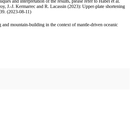
ues and interpretation of the results, please refer to Habel et al.
oy, J.-J. Kermarrec and R. Lacassin (2023): Upper-plate shortening
.39. (2023-08-11)
 and mountain-building in the context of mantle-driven oceanic