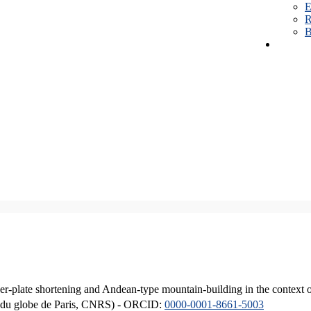
E
R
B
er-plate shortening and Andean-type mountain-building in the context 
ique du globe de Paris, CNRS) - ORCID:
0000-0001-8661-5003