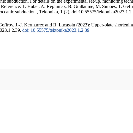
c subduction. For details on the experimental set-up, monitoring techniq
. Reference: T. Habel, A. Replumaz, B. Guillaume, M. Simoes, T. Geffr
 oceanic subduction., Tektonika, 1 (2), doi:10.55575/tektonika2023.1.2
ffroy, J.-J. Kermarrec and R. Lacassin (2023): Upper-plate shortening
2023.1.2.39.
doi: 10.55575/tektonika2023.1.2.39