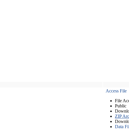
Access File
File Ac
Public
Downlo
ZIP Arc
Downlo
Data Fi