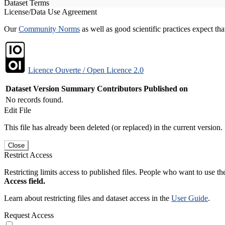
Dataset Terms
License/Data Use Agreement
Our
Community Norms
as well as good scientific practices expect tha
Licence Ouverte / Open Licence 2.0
Dataset Version
Summary
Contributors
Published on
No records found.
Edit File
This file has already been deleted (or replaced) in the current version.
Close
Restrict Access
Restricting limits access to published files. People who want to use the
Access field.
Learn about restricting files and dataset access in the
User Guide
.
Request Access