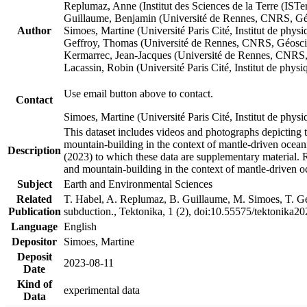
Replumaz, Anne (Institut des Sciences de la Terre (
Guillaume, Benjamin (Université de Rennes, CNRS, G
Author
Simoes, Martine (Université Paris Cité, Institut de p
Geffroy, Thomas (Université de Rennes, CNRS, Géosc
Kermarrec, Jean-Jacques (Université de Rennes, CNR
Lacassin, Robin (Université Paris Cité, Institut de p
Use email button above to contact.
Contact
Simoes, Martine (Université Paris Cité, Institut de ph
This dataset includes videos and photographs depicting 
mountain-building in the context of mantle-driven oceanic
Description
(2023) to which these data are supplementary material.
and mountain-building in the context of mantle-driven o
Subject
Earth and Environmental Sciences
Related
T. Habel, A. Replumaz, B. Guillaume, M. Simoes, T. Gef
Publication
subduction., Tektonika, 1 (2), doi:10.55575/tektonika2
Language
English
Depositor
Simoes, Martine
Deposit
2023-08-11
Date
Kind of
experimental data
Data