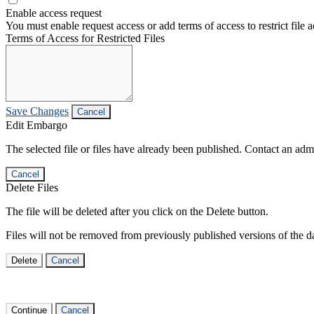
Enable access request
You must enable request access or add terms of access to restrict file a
Terms of Access for Restricted Files
Save Changes
Cancel
Edit Embargo
The selected file or files have already been published. Contact an admin
Cancel
Delete Files
The file will be deleted after you click on the Delete button.
Files will not be removed from previously published versions of the da
Delete
Cancel
Continue
Cancel