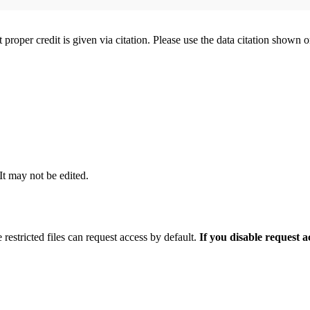
t proper credit is given via citation. Please use the data citation shown 
 It may not be edited.
 restricted files can request access by default.
If you disable request 