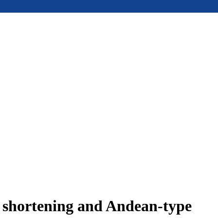
e shortening and Andean-type