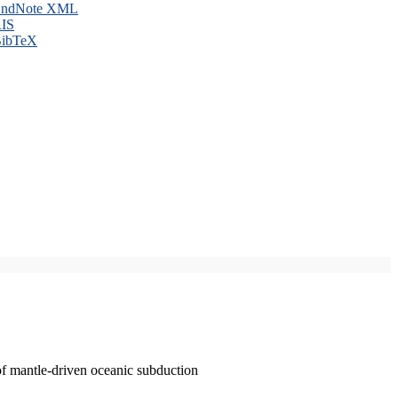
ndNote XML
IS
ibTeX
of mantle-driven oceanic subduction