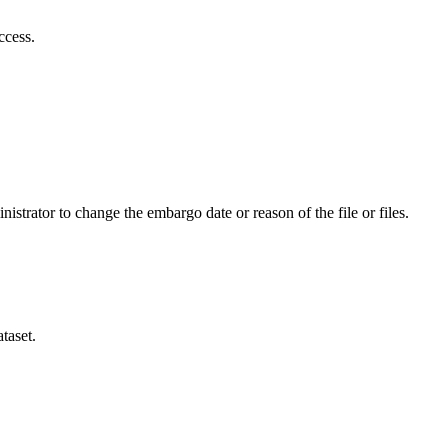
ccess.
istrator to change the embargo date or reason of the file or files.
taset.