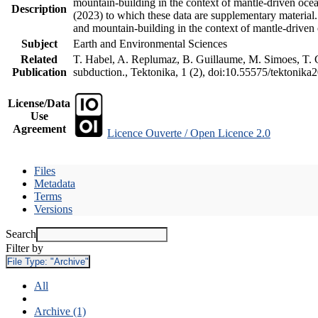
mountain-building in the context of mantle-driven oceani
Description
(2023) to which these data are supplementary material
and mountain-building in the context of mantle-driven
Subject
Earth and Environmental Sciences
Related
T. Habel, A. Replumaz, B. Guillaume, M. Simoes, T. Ge
Publication
subduction., Tektonika, 1 (2), doi:10.55575/tektonika
License/Data
Use
Agreement
Licence Ouverte / Open Licence 2.0
Files
Metadata
Terms
Versions
Search
Filter by
File Type:
"Archive"
All
Archive (1)