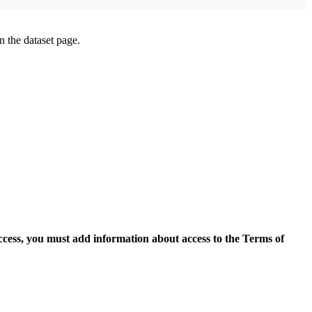
on the dataset page.
access, you must add information about access to the Terms of