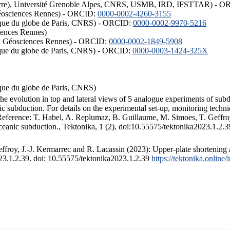
ISTerre), Université Grenoble Alpes, CNRS, USMB, IRD, IFSTTAR) - 
éosciences Rennes) - ORCID:
0000-0002-4260-3155
hysique du globe de Paris, CNRS) - ORCID:
0000-0002-9970-5216
iences Rennes)
S, Géosciences Rennes) - ORCID:
0000-0002-1849-5908
hysique du globe de Paris, CNRS) - ORCID:
0000-0003-1424-325X
ysique du globe de Paris, CNRS)
the evolution in top and lateral views of 5 analogue experiments of sub
 subduction. For details on the experimental set-up, monitoring technique
 Reference: T. Habel, A. Replumaz, B. Guillaume, M. Simoes, T. Geffroy
ceanic subduction., Tektonika, 1 (2), doi:10.55575/tektonika2023.1.2.3
froy, J.-J. Kermarrec and R. Lacassin (2023): Upper-plate shortening 
023.1.2.39. doi: 10.55575/tektonika2023.1.2.39
https://tektonika.online