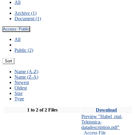
All
Archive (1)
Document (1)
Access:
Public
All
Public (2)
Sort
Name (A-Z)
Name (Z-A)
Newest
Oldest
Size
Type
1 to 2 of 2 Files
Download
Preview "Habel_etal-
Tektonica-
datadescription.pdf"
Access File