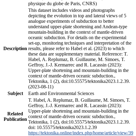
physique du globe de Paris, CNRS)
This dataset includes videos and photographs
depicting the evolution in top and lateral views of 5
analogue experiments of subduction to better
understand upper-plate shortening and Andean-type
mountain-building in the context of mantle-driven
oceanic subduction. For details on the experimental
set-up, monitoring techniques and interpretation of the
Description
results, please refer to Habel et al. (2023) to which
these data are supplementary material. Reference: T.
Habel, A. Replumaz, B. Guillaume, M. Simoes, T.
Geffroy, J.-J. Kermarrec and R. Lacassin (2023):
Upper-plate shortening and mountain-building in the
context of mantle-driven oceanic subduction.,
Tektonika, 1 (2), doi:10.55575/tektonika2023.1.2.39.
(2023-08-11)
Subject
Earth and Environmental Sciences
T. Habel, A. Replumaz, B. Guillaume, M. Simoes, T.
Geffroy, J.-J. Kermarrec and R. Lacassin (2023):
Upper-plate shortening and mountain-building in the
Related
context of mantle-driven oceanic subduction.,
Publication
Tektonika, 1 (2), doi:10.55575/tektonika2023.1.2.39.
doi: 10.55575/tektonika2023.1.2.39
https://tektonika.online/index.php/home/article/view/39