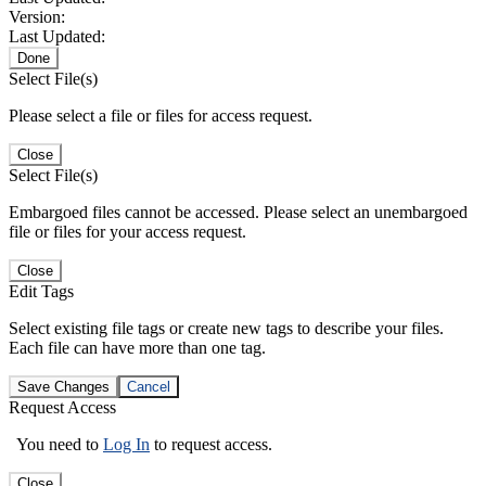
Version:
Last Updated:
Done
Select File(s)
Please select a file or files for access request.
Close
Select File(s)
Embargoed files cannot be accessed. Please select an unembargoed
file or files for your access request.
Close
Edit Tags
Select existing file tags or create new tags to describe your files.
Each file can have more than one tag.
Save Changes
Cancel
Request Access
You need to
Log In
to request access.
Close