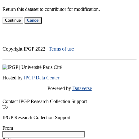
Return this dataset to contributor for modification.
Continue
Cancel
Copyright IPGP
2022
|
Terms of use
Hosted by
IPGP Data Center
Powered by
Dataverse
Contact IPGP Research Collection Support
To
IPGP Research Collection Support
From