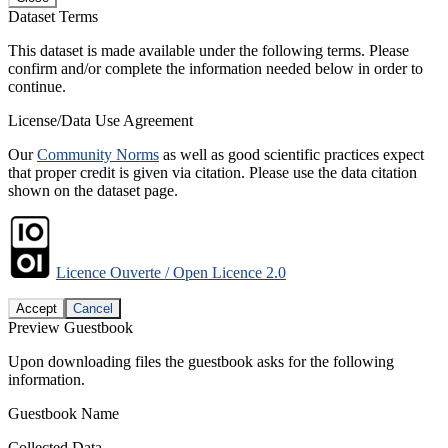
Dataset Terms
This dataset is made available under the following terms. Please
confirm and/or complete the information needed below in order to
continue.
License/Data Use Agreement
Our
Community Norms
as well as good scientific practices expect
that proper credit is given via citation. Please use the data citation
shown on the dataset page.
Licence Ouverte / Open Licence 2.0
Accept
Cancel
Preview Guestbook
Upon downloading files the guestbook asks for the following
information.
Guestbook Name
Collected Data