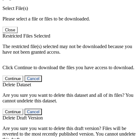
Select File(s)
Please select a file or files to be downloaded.
Close
Restricted Files Selected
The restricted file(s) selected may not be downloaded because you
have not been granted access.
Click Continue to download the files you have access to download.
Continue
Cancel
Delete Dataset
Are you sure you want to delete this dataset and all of its files? You
cannot undelete this dataset.
Continue
Cancel
Delete Draft Version
Are you sure you want to delete this draft version? Files will be
reverted to the most recently published version. You cannot undelete