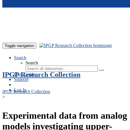
Skip to main content
Toggle navigation
Search
Search
IPGP Research Collection
User Guide
Support
Log In
IPGP Research Collection
>
Experimental data from analog
models investigating upper-