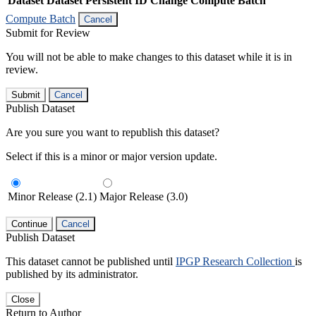
Dataset
Dataset Persistent ID
Change Compute Batch
Compute Batch
Cancel
Submit for Review
You will not be able to make changes to this dataset while it is in
review.
Submit
Cancel
Publish Dataset
Are you sure you want to republish this dataset?
Select if this is a minor or major version update.
Minor Release (2.1)
Major Release (3.0)
Continue
Cancel
Publish Dataset
This dataset cannot be published until
IPGP Research Collection
is
published by its administrator.
Close
Return to Author