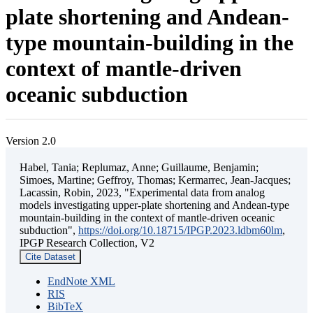
plate shortening and Andean-
type mountain-building in the
context of mantle-driven
oceanic subduction
Version 2.0
Habel, Tania; Replumaz, Anne; Guillaume, Benjamin;
Simoes, Martine; Geffroy, Thomas; Kermarrec, Jean-Jacques;
Lacassin, Robin, 2023, "Experimental data from analog
models investigating upper-plate shortening and Andean-type
mountain-building in the context of mantle-driven oceanic
subduction",
https://doi.org/10.18715/IPGP.2023.ldbm60lm
,
IPGP Research Collection, V2
Cite Dataset
EndNote XML
RIS
BibTeX