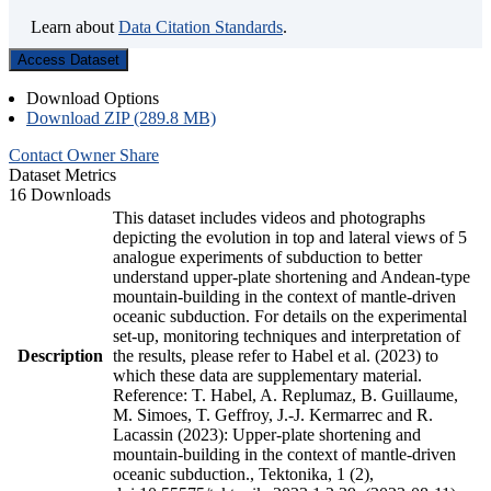
Learn about
Data Citation Standards
.
Access Dataset
Download Options
Download ZIP (289.8 MB)
Contact Owner
Share
Dataset Metrics
16 Downloads
This dataset includes videos and photographs
depicting the evolution in top and lateral views of 5
analogue experiments of subduction to better
understand upper-plate shortening and Andean-type
mountain-building in the context of mantle-driven
oceanic subduction. For details on the experimental
set-up, monitoring techniques and interpretation of
Description
the results, please refer to Habel et al. (2023) to
which these data are supplementary material.
Reference: T. Habel, A. Replumaz, B. Guillaume,
M. Simoes, T. Geffroy, J.-J. Kermarrec and R.
Lacassin (2023): Upper-plate shortening and
mountain-building in the context of mantle-driven
oceanic subduction., Tektonika, 1 (2),