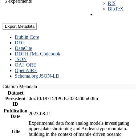
5 experiments
RIS
BibTeX
Export Metadata
Dublin Core
DDI
DataCite
DDI HTML Codebook
JSON
OAI_ORE
OpenAIRE
Schema.org JSON-LD
Citation Metadata
Dataset
Persistent
doi:10.18715/IPGP.2023.ldbm60lm
ID
Publication
2023-08-11
Date
Experimental data from analog models investigating
upper-plate shortening and Andean-type mountain-
Title
building in the context of mantle-driven oceanic