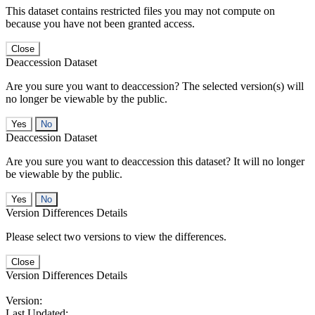
This dataset contains restricted files you may not compute on
because you have not been granted access.
Close
Deaccession Dataset
Are you sure you want to deaccession? The selected version(s) will
no longer be viewable by the public.
No
Deaccession Dataset
Are you sure you want to deaccession this dataset? It will no longer
be viewable by the public.
No
Version Differences Details
Please select two versions to view the differences.
Close
Version Differences Details
Version:
Last Updated: