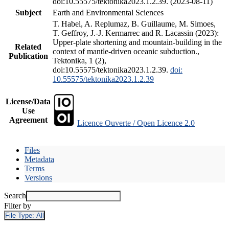
doi:10.55575/tektonika2023.1.2.39. (2023-08-11)
Subject
Earth and Environmental Sciences
T. Habel, A. Replumaz, B. Guillaume, M. Simoes,
T. Geffroy, J.-J. Kermarrec and R. Lacassin (2023):
Upper-plate shortening and mountain-building in the
Related
context of mantle-driven oceanic subduction.,
Publication
Tektonika, 1 (2),
doi:10.55575/tektonika2023.1.2.39.
doi:
10.55575/tektonika2023.1.2.39
License/Data
Use
Agreement
Licence Ouverte / Open Licence 2.0
Files
Metadata
Terms
Versions
Search
Filter by
File Type:
All