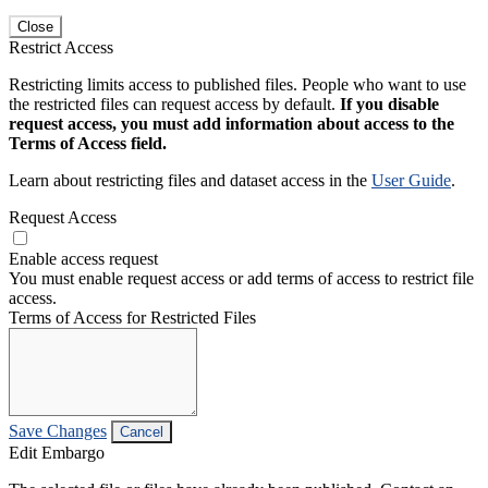
Close
Restrict Access
Restricting limits access to published files. People who want to use
the restricted files can request access by default.
If you disable
request access, you must add information about access to the
Terms of Access field.
Learn about restricting files and dataset access in the
User Guide
.
Request Access
Enable access request
You must enable request access or add terms of access to restrict file
access.
Terms of Access for Restricted Files
Save Changes
Cancel
Edit Embargo