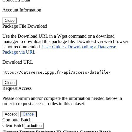
Account Information
Close
Package File Download
Use the Download URL in a Wget command or a download
manager to download this package file. Download via web browser
is not recommended.
User Guide - Downloading a Dataverse
Package via URL
Download URL
https://dataverse.ipgp.fr/api/access/datafile/
Close
Request Access
Please confirm and/or complete the information needed below in
order to request access to files in this dataset.
Accept
Cancel
Compute Batch
Clear Batch
ui-button