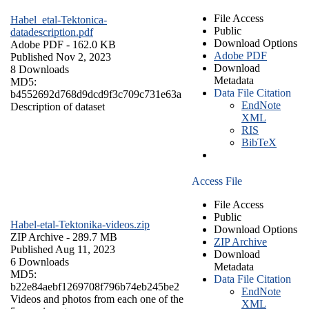
File Access
Habel_etal-Tektonica-
Public
datadescription.pdf
Download Options
Adobe PDF
- 162.0 KB
Adobe PDF
Published Nov 2, 2023
Download
8 Downloads
Metadata
MD5:
Data File Citation
b4552692d768d9dcd9f3c709c731e63a
EndNote
Description of dataset
XML
RIS
BibTeX
Access File
File Access
Public
Habel-etal-Tektonika-videos.zip
Download Options
ZIP Archive
- 289.7 MB
ZIP Archive
Published Aug 11, 2023
Download
6 Downloads
Metadata
MD5:
Data File Citation
b22e84aebf1269708f796b74eb245be2
EndNote
Videos and photos from each one of the
XML