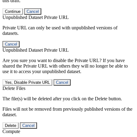
this draft.
Continue
Cancel
Unpublished Dataset Private URL
Private URL can only be used with unpublished versions of
datasets.
Cancel
Unpublished Dataset Private URL
Are you sure you want to disable the Private URL? If you have
shared the Private URL with others they will no longer be able to
use it to access your unpublished dataset.
Yes, Disable Private URL
Cancel
Delete Files
The file(s) will be deleted after you click on the Delete button.
Files will not be removed from previously published versions of the
dataset.
Delete
Cancel
Compute