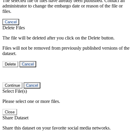
The selected file or files have already been published. Contact an
administrator to change the embargo date or reason of the file or
files.
Cancel
Delete Files
The file will be deleted after you click on the Delete button.
Files will not be removed from previously published versions of the
dataset.
Delete
Cancel
Continue
Cancel
Select File(s)
Please select one or more files.
Close
Share Dataset
Share this dataset on your favorite social media networks.