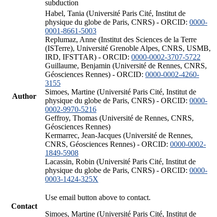
subduction
Habel, Tania (Université Paris Cité, Institut de
physique du globe de Paris, CNRS) - ORCID:
0000-
0001-8661-5003
Replumaz, Anne (Institut des Sciences de la Terre
(ISTerre), Université Grenoble Alpes, CNRS, USMB,
IRD, IFSTTAR) - ORCID:
0000-0002-3707-5722
Guillaume, Benjamin (Université de Rennes, CNRS,
Géosciences Rennes) - ORCID:
0000-0002-4260-
3155
Simoes, Martine (Université Paris Cité, Institut de
Author
physique du globe de Paris, CNRS) - ORCID:
0000-
0002-9970-5216
Geffroy, Thomas (Université de Rennes, CNRS,
Géosciences Rennes)
Kermarrec, Jean-Jacques (Université de Rennes,
CNRS, Géosciences Rennes) - ORCID:
0000-0002-
1849-5908
Lacassin, Robin (Université Paris Cité, Institut de
physique du globe de Paris, CNRS) - ORCID:
0000-
0003-1424-325X
Use email button above to contact.
Contact
Simoes, Martine (Université Paris Cité, Institut de