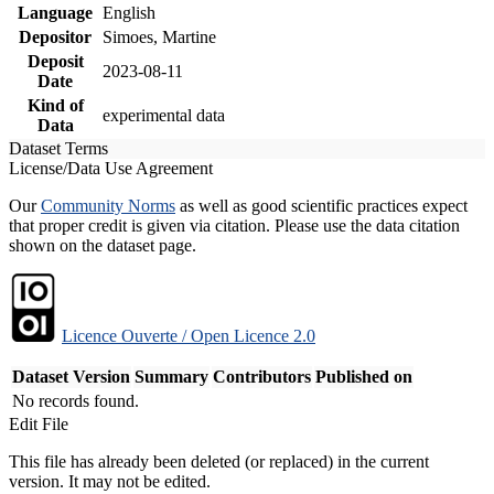
Language
English
Depositor
Simoes, Martine
Deposit
2023-08-11
Date
Kind of
experimental data
Data
Dataset Terms
License/Data Use Agreement
Our
Community Norms
as well as good scientific practices expect
that proper credit is given via citation. Please use the data citation
shown on the dataset page.
Licence Ouverte / Open Licence 2.0
Dataset Version
Summary
Contributors
Published on
No records found.
Edit File
This file has already been deleted (or replaced) in the current
version. It may not be edited.