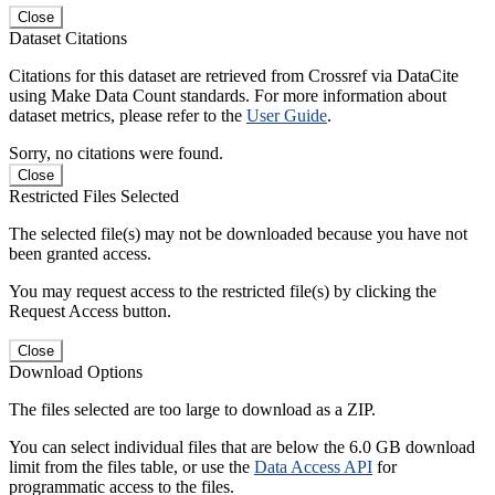
Close
Dataset Citations
Citations for this dataset are retrieved from Crossref via DataCite
using Make Data Count standards. For more information about
dataset metrics, please refer to the
User Guide
.
Sorry, no citations were found.
Close
Restricted Files Selected
The selected file(s) may not be downloaded because you have not
been granted access.
You may request access to the restricted file(s) by clicking the
Request Access button.
Close
Download Options
The files selected are too large to download as a ZIP.
You can select individual files that are below the 6.0 GB download
limit from the files table, or use the
Data Access API
for
programmatic access to the files.