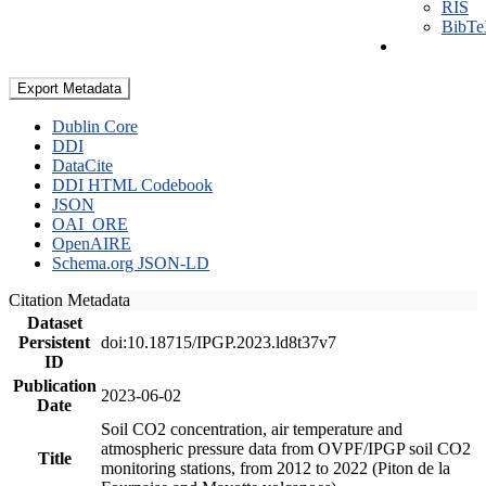
RIS
BibT
Export Metadata
Dublin Core
DDI
DataCite
DDI HTML Codebook
JSON
OAI_ORE
OpenAIRE
Schema.org JSON-LD
Citation Metadata
Dataset
Persistent
doi:10.18715/IPGP.2023.ld8t37v7
ID
Publication
2023-06-02
Date
Soil CO2 concentration, air temperature and
atmospheric pressure data from OVPF/IPGP soil CO2
Title
monitoring stations, from 2012 to 2022 (Piton de la