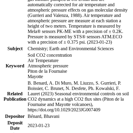
automatically corrected for air temperature and
atmospheric pressure effects on gas molecular density
(Gurrieri and Valenza, 1988). Air temperature and
atmospheric pressure are measure at each station a
height of two meters. Temperature is measured by
Mela® sensors PK-ME with a precision of ± 0.2K.
Pressure is measured by STS® sensors ATM.ECO
with a precision of ± 0.375 psi. (2023-01-23)
Subject
Chemistry; Earth and Environmental Sciences
Soil CO2 concentration
Air Temperature
Keyword
Atmospheric pressure
Piton de la Fournaise
Mayotte
B. Benard, A. Di Muro, M. Liuzzo, S. Gurrieri, P.
Boissier, C. Brunet, N. Desfete, Ph. Kowalski, F.
Related
Lauret (2023) Seasonal environmental controls on soil
Publication
CO2 dynamics at a high CO2 flux sites (Piton de la
Fournaise and Mayotte volcanoes),
https://doi.org/10.1029/2023JG007409
Depositor
Bénard, Bhavani
Deposit
2023-01-23
Date