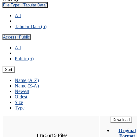
File Type:
"Tabular Data"
All
Tabular Data (5)
Access:
Public
All
Public (5)
Sort
Name (A-Z)
Name (Z-A)
Newest
Oldest
Size
Type
Download
Original
1 to 5 of 5 Files
Format