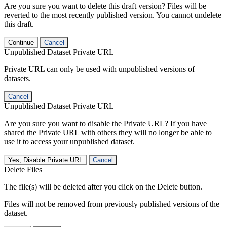
Are you sure you want to delete this draft version? Files will be
reverted to the most recently published version. You cannot undelete
this draft.
Continue
Cancel
Unpublished Dataset Private URL
Private URL can only be used with unpublished versions of
datasets.
Cancel
Unpublished Dataset Private URL
Are you sure you want to disable the Private URL? If you have
shared the Private URL with others they will no longer be able to
use it to access your unpublished dataset.
Yes, Disable Private URL
Cancel
Delete Files
The file(s) will be deleted after you click on the Delete button.
Files will not be removed from previously published versions of the
dataset.