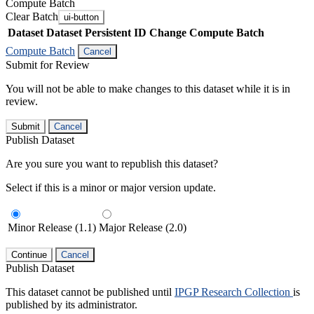
Compute Batch
Clear Batch
ui-button
Dataset
Dataset Persistent ID
Change Compute Batch
Compute Batch
Cancel
Submit for Review
You will not be able to make changes to this dataset while it is in
review.
Submit
Cancel
Publish Dataset
Are you sure you want to republish this dataset?
Select if this is a minor or major version update.
Minor Release (1.1)
Major Release (2.0)
Continue
Cancel
Publish Dataset
This dataset cannot be published until
IPGP Research Collection
is
published by its administrator.