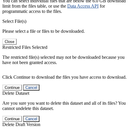
You can select individual files that are below the 6.0 GB download
limit from the files table, or use the
Data Access API
for
programmatic access to the files.
Select File(s)
Please select a file or files to be downloaded.
Close
Restricted Files Selected
The restricted file(s) selected may not be downloaded because you
have not been granted access.
Click Continue to download the files you have access to download.
Continue
Cancel
Delete Dataset
Are you sure you want to delete this dataset and all of its files? You
cannot undelete this dataset.
Continue
Cancel
Delete Draft Version