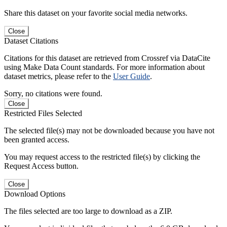
Share this dataset on your favorite social media networks.
Close
Dataset Citations
Citations for this dataset are retrieved from Crossref via DataCite
using Make Data Count standards. For more information about
dataset metrics, please refer to the
User Guide
.
Sorry, no citations were found.
Close
Restricted Files Selected
The selected file(s) may not be downloaded because you have not
been granted access.
You may request access to the restricted file(s) by clicking the
Request Access button.
Close
Download Options
The files selected are too large to download as a ZIP.