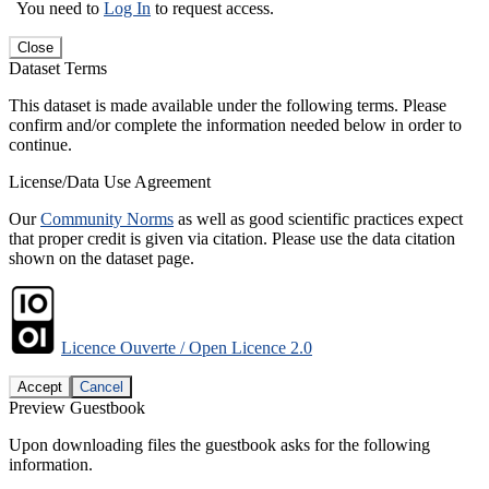
You need to
Log In
to request access.
Close
Dataset Terms
This dataset is made available under the following terms. Please
confirm and/or complete the information needed below in order to
continue.
License/Data Use Agreement
Our
Community Norms
as well as good scientific practices expect
that proper credit is given via citation. Please use the data citation
shown on the dataset page.
Licence Ouverte / Open Licence 2.0
Accept
Cancel
Preview Guestbook
Upon downloading files the guestbook asks for the following
information.