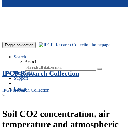
Skip to main content
Toggle navigation
Search
Search
IPGP Research Collection
User Guide
Support
Log In
IPGP Research Collection
>
Soil CO2 concentration, air
temperature and atmospheric