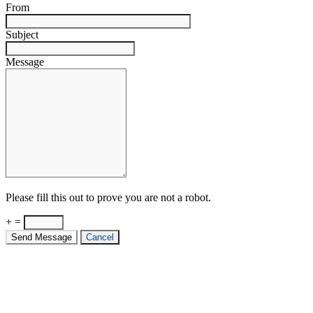
From
Subject
Message
Please fill this out to prove you are not a robot.
+ =
Send Message
Cancel