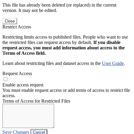
This file has already been deleted (or replaced) in the current
version. It may not be edited.
Close
Restrict Access
Restricting limits access to published files. People who want to use
the restricted files can request access by default.
If you disable
request access, you must add information about access to the
Terms of Access field.
Learn about restricting files and dataset access in the
User Guide
.
Request Access
Enable access request
You must enable request access or add terms of access to restrict file
access.
Terms of Access for Restricted Files
Save Changes
Cancel