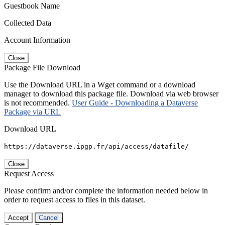
Guestbook Name
Collected Data
Account Information
Close
Package File Download
Use the Download URL in a Wget command or a download
manager to download this package file. Download via web browser
is not recommended.
User Guide - Downloading a Dataverse
Package via URL
Download URL
https://dataverse.ipgp.fr/api/access/datafile/
Close
Request Access
Please confirm and/or complete the information needed below in
order to request access to files in this dataset.
Accept
Cancel