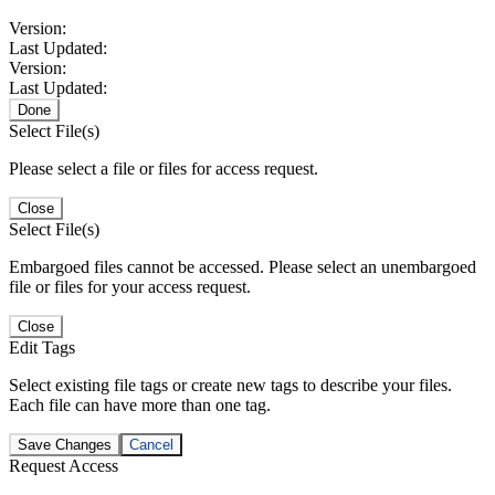
Version:
Last Updated:
Version:
Last Updated:
Done
Select File(s)
Please select a file or files for access request.
Close
Select File(s)
Embargoed files cannot be accessed. Please select an unembargoed
file or files for your access request.
Close
Edit Tags
Select existing file tags or create new tags to describe your files.
Each file can have more than one tag.
Save Changes
Cancel
Request Access