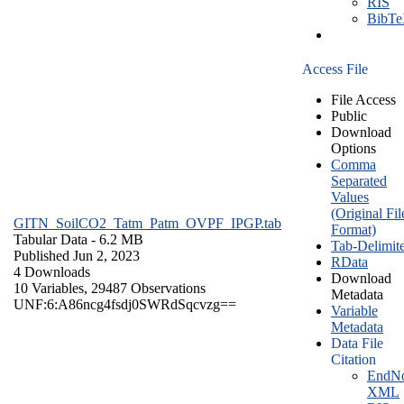
RIS
BibT
Access File
File Access
Public
Download
Options
Comma
Separated
Values
(Original Fil
GITN_SoilCO2_Tatm_Patm_OVPF_IPGP.tab
Format)
Tabular Data
- 6.2 MB
Tab-Delimit
Published Jun 2, 2023
RData
4 Downloads
Download
10 Variables,
29487 Observations
Metadata
UNF:6:A86ncg4fsdj0SWRdSqcvzg==
Variable
Metadata
Data File
Citation
EndNo
XML