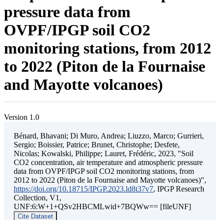
pressure data from
OVPF/IPGP soil CO2
monitoring stations, from 2012
to 2022 (Piton de la Fournaise
and Mayotte volcanoes)
Version 1.0
Bénard, Bhavani; Di Muro, Andrea; Liuzzo, Marco; Gurrieri,
Sergio; Boissier, Patrice; Brunet, Christophe; Desfete,
Nicolas; Kowalski, Philippe; Lauret, Frédéric, 2023, "Soil
CO2 concentration, air temperature and atmospheric pressure
data from OVPF/IPGP soil CO2 monitoring stations, from
2012 to 2022 (Piton de la Fournaise and Mayotte volcanoes)",
https://doi.org/10.18715/IPGP.2023.ld8t37v7
, IPGP Research
Collection, V1,
UNF:6:W+1+QSv2HBCMLwid+7BQWw== [fileUNF]
Cite Dataset