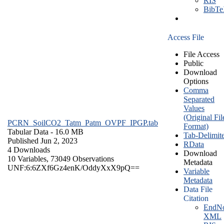
RIS
BibT
Access File
File Access
Public
Download
Options
Comma
Separated
Values
(Original Fil
PCRN_SoilCO2_Tatm_Patm_OVPF_IPGP.tab
Format)
Tabular Data
- 16.0 MB
Tab-Delimit
Published Jun 2, 2023
RData
4 Downloads
Download
10 Variables,
73049 Observations
Metadata
UNF:6:6ZXf6Gz4enK/OddyXxX9pQ==
Variable
Metadata
Data File
Citation
EndNo
XML