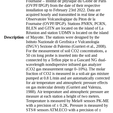
Fournaise – Institut de physique du Globe de Paris
(OVPF/IPGP) from the date of their respective
installation up to February 23rd 2022. Data are
acquired hourly and transmitted in real time at the
Observatoire Volcanologique du Piton de la
Fournaise (OVPF/IPGP). Stations PNRN, PCRN,
BLEN and GITN are located on the island of La
Réunion and station UDMN is located on the island
Description
of Mayotte. The stations were designed by the
Istituto Nazionale di Geofisica e Vulcanologia
(INGV) Sezione di Palermo (Gurrieri et al., 2008).
For the measurement of soil CO2 concentrations, a
50 cm long probe is inserted into the soil and
connected by a Teflon pipe to a Gascard NG dual-
wavelength nondispersive infrared gas analyzer
(CO2 gas measurement range 0–10%). The molar
fraction of CO2 is measured in a soil-air gas mixture
pumped at 0.8 L/min and are automatically corrected
for air temperature and atmospheric pressure effects
on gas molecular density (Gurrieri and Valenza,
1988). Air temperature and atmospheric pressure are
measure at each station a height of two meters.
Temperature is measured by Mela® sensors PK-ME
with a precision of ± 0.2K. Pressure is measured by
STS® sensors ATM.ECO with a precision of ±