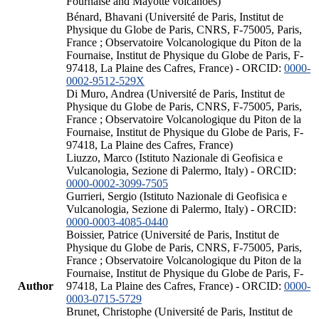
Fournaise and Mayotte volcanoes)
Bénard, Bhavani (Université de Paris, Institut de
Physique du Globe de Paris, CNRS, F-75005, Paris,
France ; Observatoire Volcanologique du Piton de la
Fournaise, Institut de Physique du Globe de Paris, F-
97418, La Plaine des Cafres, France) - ORCID:
0000-
0002-9512-529X
Di Muro, Andrea (Université de Paris, Institut de
Physique du Globe de Paris, CNRS, F-75005, Paris,
France ; Observatoire Volcanologique du Piton de la
Fournaise, Institut de Physique du Globe de Paris, F-
97418, La Plaine des Cafres, France)
Liuzzo, Marco (Istituto Nazionale di Geofisica e
Vulcanologia, Sezione di Palermo, Italy) - ORCID:
0000-0002-3099-7505
Gurrieri, Sergio (Istituto Nazionale di Geofisica e
Vulcanologia, Sezione di Palermo, Italy) - ORCID:
0000-0003-4085-0440
Boissier, Patrice (Université de Paris, Institut de
Physique du Globe de Paris, CNRS, F-75005, Paris,
France ; Observatoire Volcanologique du Piton de la
Fournaise, Institut de Physique du Globe de Paris, F-
Author
97418, La Plaine des Cafres, France) - ORCID:
0000-
0003-0715-5729
Brunet, Christophe (Université de Paris, Institut de