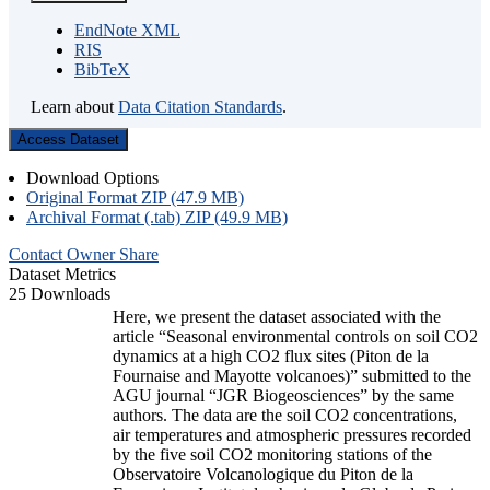
EndNote XML
RIS
BibTeX
Learn about
Data Citation Standards
.
Access Dataset
Download Options
Original Format ZIP (47.9 MB)
Archival Format (.tab) ZIP (49.9 MB)
Contact Owner
Share
Dataset Metrics
25 Downloads
Here, we present the dataset associated with the
article “Seasonal environmental controls on soil CO2
dynamics at a high CO2 flux sites (Piton de la
Fournaise and Mayotte volcanoes)” submitted to the
AGU journal “JGR Biogeosciences” by the same
authors. The data are the soil CO2 concentrations,
air temperatures and atmospheric pressures recorded
by the five soil CO2 monitoring stations of the
Observatoire Volcanologique du Piton de la