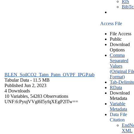
RIS
BibT
Access File
File Access
Public
Download
Options
Comma
Separated
Values
(Original Fil
BLEN_SoilCO2_Tatm_Patm_OVPF_IPGP.tab
Format)
Tabular Data
- 11.5 MB
Tab-Delimit
Published Jun 2, 2023
RData
4 Downloads
Download
10 Variables,
54283 Observations
Metadata
UNF:6:PyujVVgl6I5yfqXEgP2lTw==
Variable
Metadata
Data File
Citation
EndNo
XML