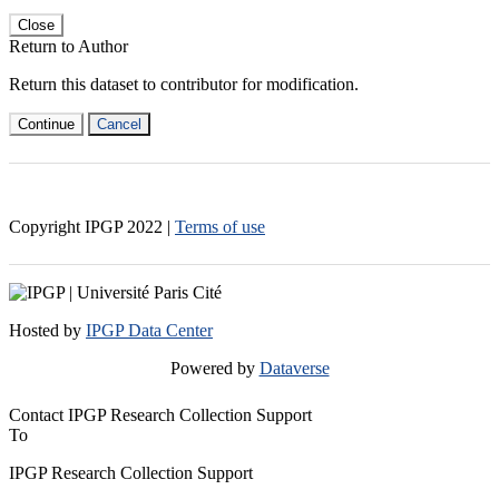
Close
Return to Author
Return this dataset to contributor for modification.
Continue
Cancel
Copyright IPGP
2022
|
Terms of use
Hosted by
IPGP Data Center
Powered by
Dataverse
Contact IPGP Research Collection Support
To
IPGP Research Collection Support