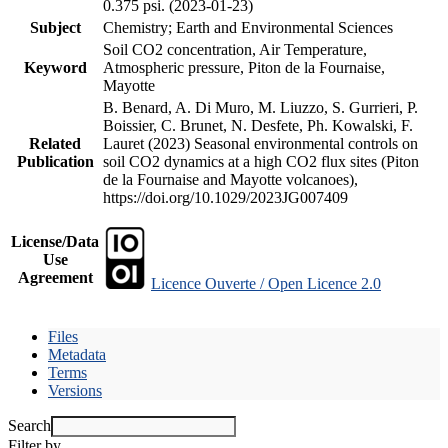
0.375 psi. (2023-01-23)
Subject
Chemistry; Earth and Environmental Sciences
Soil CO2 concentration, Air Temperature,
Keyword
Atmospheric pressure, Piton de la Fournaise,
Mayotte
B. Benard, A. Di Muro, M. Liuzzo, S. Gurrieri, P.
Boissier, C. Brunet, N. Desfete, Ph. Kowalski, F.
Related
Lauret (2023) Seasonal environmental controls on
Publication
soil CO2 dynamics at a high CO2 flux sites (Piton
de la Fournaise and Mayotte volcanoes),
https://doi.org/10.1029/2023JG007409
License/Data
Use
Agreement
Licence Ouverte / Open Licence 2.0
Files
Metadata
Terms
Versions
Search
Filter by