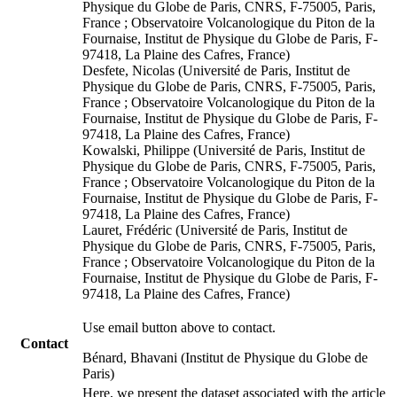
Physique du Globe de Paris, CNRS, F-75005, Paris,
France ; Observatoire Volcanologique du Piton de la
Fournaise, Institut de Physique du Globe de Paris, F-
97418, La Plaine des Cafres, France)
Desfete, Nicolas (Université de Paris, Institut de
Physique du Globe de Paris, CNRS, F-75005, Paris,
France ; Observatoire Volcanologique du Piton de la
Fournaise, Institut de Physique du Globe de Paris, F-
97418, La Plaine des Cafres, France)
Kowalski, Philippe (Université de Paris, Institut de
Physique du Globe de Paris, CNRS, F-75005, Paris,
France ; Observatoire Volcanologique du Piton de la
Fournaise, Institut de Physique du Globe de Paris, F-
97418, La Plaine des Cafres, France)
Lauret, Frédéric (Université de Paris, Institut de
Physique du Globe de Paris, CNRS, F-75005, Paris,
France ; Observatoire Volcanologique du Piton de la
Fournaise, Institut de Physique du Globe de Paris, F-
97418, La Plaine des Cafres, France)
Use email button above to contact.
Contact
Bénard, Bhavani (Institut de Physique du Globe de
Paris)
Here, we present the dataset associated with the article