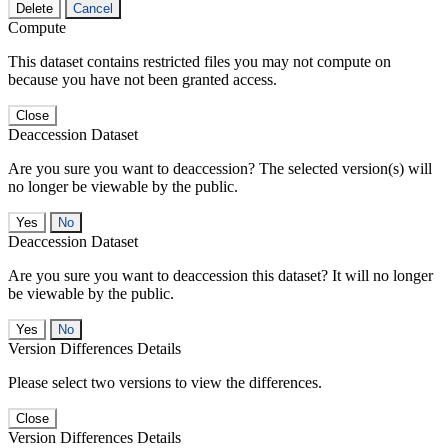
Delete
Cancel
Compute
This dataset contains restricted files you may not compute on
because you have not been granted access.
Close
Deaccession Dataset
Are you sure you want to deaccession? The selected version(s) will
no longer be viewable by the public.
No
Deaccession Dataset
Are you sure you want to deaccession this dataset? It will no longer
be viewable by the public.
No
Version Differences Details
Please select two versions to view the differences.
Close
Version Differences Details