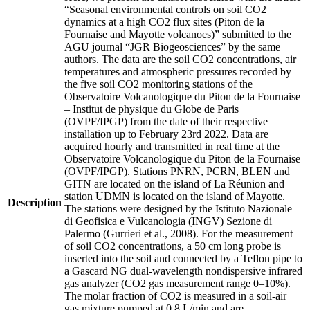
“Seasonal environmental controls on soil CO2
dynamics at a high CO2 flux sites (Piton de la
Fournaise and Mayotte volcanoes)” submitted to the
AGU journal “JGR Biogeosciences” by the same
authors. The data are the soil CO2 concentrations, air
temperatures and atmospheric pressures recorded by
the five soil CO2 monitoring stations of the
Observatoire Volcanologique du Piton de la Fournaise
– Institut de physique du Globe de Paris
(OVPF/IPGP) from the date of their respective
installation up to February 23rd 2022. Data are
acquired hourly and transmitted in real time at the
Observatoire Volcanologique du Piton de la Fournaise
(OVPF/IPGP). Stations PNRN, PCRN, BLEN and
GITN are located on the island of La Réunion and
station UDMN is located on the island of Mayotte.
Description
The stations were designed by the Istituto Nazionale
di Geofisica e Vulcanologia (INGV) Sezione di
Palermo (Gurrieri et al., 2008). For the measurement
of soil CO2 concentrations, a 50 cm long probe is
inserted into the soil and connected by a Teflon pipe to
a Gascard NG dual-wavelength nondispersive infrared
gas analyzer (CO2 gas measurement range 0–10%).
The molar fraction of CO2 is measured in a soil-air
gas mixture pumped at 0.8 L/min and are