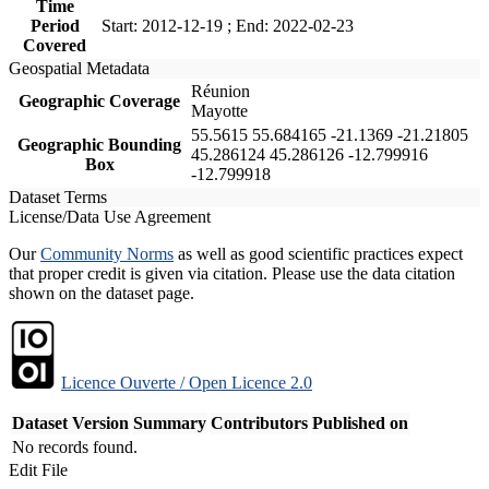
Time
Period
Start: 2012-12-19 ; End: 2022-02-23
Covered
Geospatial Metadata
Réunion
Geographic Coverage
Mayotte
55.5615 55.684165 -21.1369 -21.21805
Geographic Bounding
45.286124 45.286126 -12.799916
Box
-12.799918
Dataset Terms
License/Data Use Agreement
Our
Community Norms
as well as good scientific practices expect
that proper credit is given via citation. Please use the data citation
shown on the dataset page.
Licence Ouverte / Open Licence 2.0
Dataset Version
Summary
Contributors
Published on
No records found.
Edit File