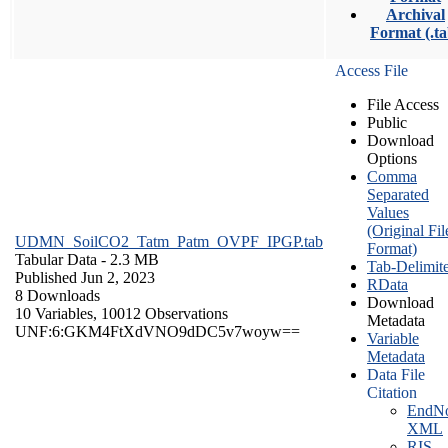
Archival
Format (.ta
Access File
File Access
Public
Download
Options
Comma
Separated
Values
(Original Fil
UDMN_SoilCO2_Tatm_Patm_OVPF_IPGP.tab
Format)
Tabular Data
- 2.3 MB
Tab-Delimit
Published Jun 2, 2023
RData
8 Downloads
Download
10 Variables,
10012 Observations
Metadata
UNF:6:GKM4FtXdVNO9dDC5v7woyw==
Variable
Metadata
Data File
Citation
EndNo
XML
RIS