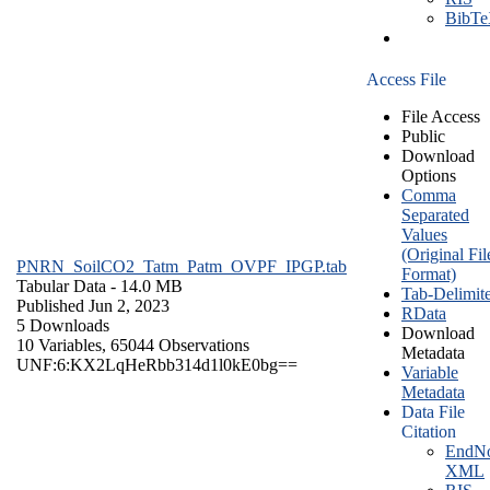
BibT
Access File
File Access
Public
Download
Options
Comma
Separated
Values
(Original Fil
PNRN_SoilCO2_Tatm_Patm_OVPF_IPGP.tab
Format)
Tabular Data
- 14.0 MB
Tab-Delimit
Published Jun 2, 2023
RData
5 Downloads
Download
10 Variables,
65044 Observations
Metadata
UNF:6:KX2LqHeRbb314d1l0kE0bg==
Variable
Metadata
Data File
Citation
EndNo
XML