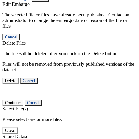
Edit Embargo
The selected file or files have already been published. Contact an
administrator to change the embargo date or reason of the file or
files.
Cancel
Delete Files
The file will be deleted after you click on the Delete button.
Files will not be removed from previously published versions of the
dataset.
Delete
Cancel
Continue
Cancel
Select File(s)
Please select one or more files.
Close
Share Dataset