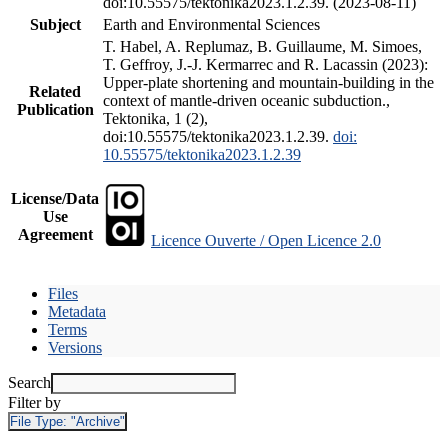
doi:10.55575/tektonika2023.1.2.39. (2023-08-11)
Subject
Earth and Environmental Sciences
T. Habel, A. Replumaz, B. Guillaume, M. Simoes,
T. Geffroy, J.-J. Kermarrec and R. Lacassin (2023):
Upper-plate shortening and mountain-building in the
Related
context of mantle-driven oceanic subduction.,
Publication
Tektonika, 1 (2),
doi:10.55575/tektonika2023.1.2.39.
doi:
10.55575/tektonika2023.1.2.39
License/Data
Use
Agreement
Licence Ouverte / Open Licence 2.0
Files
Metadata
Terms
Versions
Search
Filter by
File Type:
"Archive"