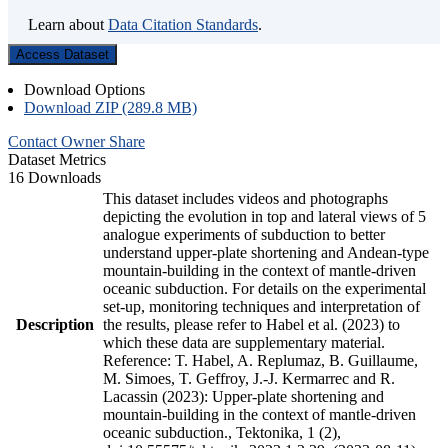
Learn about
Data Citation Standards
.
Access Dataset
Download Options
Download ZIP (289.8 MB)
Contact Owner
Share
Dataset Metrics
16 Downloads
This dataset includes videos and photographs
depicting the evolution in top and lateral views of 5
analogue experiments of subduction to better
understand upper-plate shortening and Andean-type
mountain-building in the context of mantle-driven
oceanic subduction. For details on the experimental
set-up, monitoring techniques and interpretation of
Description
the results, please refer to Habel et al. (2023) to
which these data are supplementary material.
Reference: T. Habel, A. Replumaz, B. Guillaume,
M. Simoes, T. Geffroy, J.-J. Kermarrec and R.
Lacassin (2023): Upper-plate shortening and
mountain-building in the context of mantle-driven
oceanic subduction., Tektonika, 1 (2),