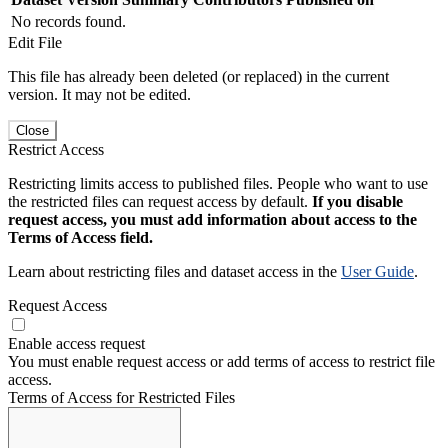
No records found.
Edit File
This file has already been deleted (or replaced) in the current
version. It may not be edited.
Close
Restrict Access
Restricting limits access to published files. People who want to use
the restricted files can request access by default.
If you disable
request access, you must add information about access to the
Terms of Access field.
Learn about restricting files and dataset access in the
User Guide
.
Request Access
Enable access request
You must enable request access or add terms of access to restrict file
access.
Terms of Access for Restricted Files