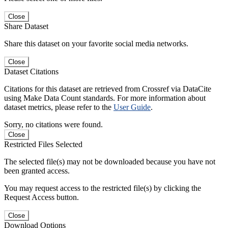
Close
Share Dataset
Share this dataset on your favorite social media networks.
Close
Dataset Citations
Citations for this dataset are retrieved from Crossref via DataCite
using Make Data Count standards. For more information about
dataset metrics, please refer to the
User Guide
.
Sorry, no citations were found.
Close
Restricted Files Selected
The selected file(s) may not be downloaded because you have not
been granted access.
You may request access to the restricted file(s) by clicking the
Request Access button.
Close
Download Options