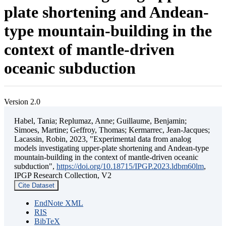
plate shortening and Andean-
type mountain-building in the
context of mantle-driven
oceanic subduction
Version 2.0
Habel, Tania; Replumaz, Anne; Guillaume, Benjamin;
Simoes, Martine; Geffroy, Thomas; Kermarrec, Jean-Jacques;
Lacassin, Robin, 2023, "Experimental data from analog
models investigating upper-plate shortening and Andean-type
mountain-building in the context of mantle-driven oceanic
subduction",
https://doi.org/10.18715/IPGP.2023.ldbm60lm
,
IPGP Research Collection, V2
Cite Dataset
EndNote XML
RIS
BibTeX