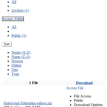
All
Archive (1)
Access:
Public
All
Public (1)
Sort
Name (A-Z)
Name (Z-A)
Newest
Oldest
Size
Type
1 File
Download
Access File
File Access
Public
Habel-etal-Tektonika-videos.zip
Download Options