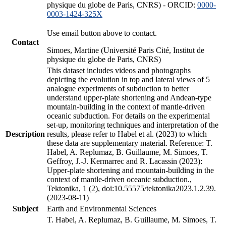
physique du globe de Paris, CNRS) - ORCID:
0000-
0003-1424-325X
Use email button above to contact.
Contact
Simoes, Martine (Université Paris Cité, Institut de
physique du globe de Paris, CNRS)
This dataset includes videos and photographs
depicting the evolution in top and lateral views of 5
analogue experiments of subduction to better
understand upper-plate shortening and Andean-type
mountain-building in the context of mantle-driven
oceanic subduction. For details on the experimental
set-up, monitoring techniques and interpretation of the
Description
results, please refer to Habel et al. (2023) to which
these data are supplementary material. Reference: T.
Habel, A. Replumaz, B. Guillaume, M. Simoes, T.
Geffroy, J.-J. Kermarrec and R. Lacassin (2023):
Upper-plate shortening and mountain-building in the
context of mantle-driven oceanic subduction.,
Tektonika, 1 (2), doi:10.55575/tektonika2023.1.2.39.
(2023-08-11)
Subject
Earth and Environmental Sciences
T. Habel, A. Replumaz, B. Guillaume, M. Simoes, T.