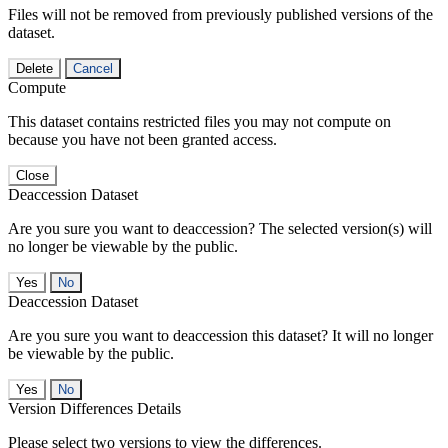
Files will not be removed from previously published versions of the
dataset.
Delete
Cancel
Compute
This dataset contains restricted files you may not compute on
because you have not been granted access.
Close
Deaccession Dataset
Are you sure you want to deaccession? The selected version(s) will
no longer be viewable by the public.
No
Deaccession Dataset
Are you sure you want to deaccession this dataset? It will no longer
be viewable by the public.
No
Version Differences Details
Please select two versions to view the differences.