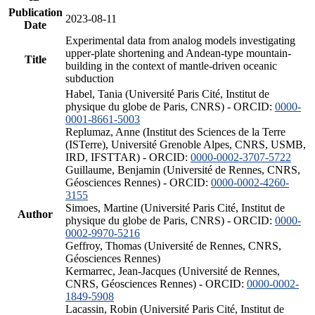
Publication
2023-08-11
Date
Experimental data from analog models investigating
upper-plate shortening and Andean-type mountain-
Title
building in the context of mantle-driven oceanic
subduction
Habel, Tania (Université Paris Cité, Institut de
physique du globe de Paris, CNRS) - ORCID:
0000-
0001-8661-5003
Replumaz, Anne (Institut des Sciences de la Terre
(ISTerre), Université Grenoble Alpes, CNRS, USMB,
IRD, IFSTTAR) - ORCID:
0000-0002-3707-5722
Guillaume, Benjamin (Université de Rennes, CNRS,
Géosciences Rennes) - ORCID:
0000-0002-4260-
3155
Simoes, Martine (Université Paris Cité, Institut de
Author
physique du globe de Paris, CNRS) - ORCID:
0000-
0002-9970-5216
Geffroy, Thomas (Université de Rennes, CNRS,
Géosciences Rennes)
Kermarrec, Jean-Jacques (Université de Rennes,
CNRS, Géosciences Rennes) - ORCID:
0000-0002-
1849-5908
Lacassin, Robin (Université Paris Cité, Institut de