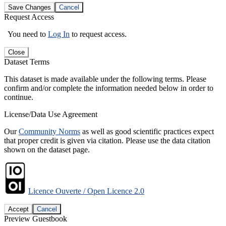
Save Changes
Cancel
Request Access
You need to
Log In
to request access.
Close
Dataset Terms
This dataset is made available under the following terms. Please
confirm and/or complete the information needed below in order to
continue.
License/Data Use Agreement
Our
Community Norms
as well as good scientific practices expect
that proper credit is given via citation. Please use the data citation
shown on the dataset page.
Licence Ouverte / Open Licence 2.0
Accept
Cancel
Preview Guestbook