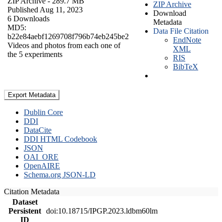
ZIP Archive
- 289.7 MB
ZIP Archive
Published Aug 11, 2023
Download
6 Downloads
Metadata
MD5:
Data File Citation
b22e84aebf1269708f796b74eb245be2
EndNote
Videos and photos from each one of
XML
the 5 experiments
RIS
BibTeX
Export Metadata
Dublin Core
DDI
DataCite
DDI HTML Codebook
JSON
OAI_ORE
OpenAIRE
Schema.org JSON-LD
Citation Metadata
Dataset
Persistent
doi:10.18715/IPGP.2023.ldbm60lm
ID