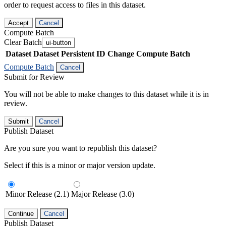
order to request access to files in this dataset.
Accept
Cancel
Compute Batch
Clear Batch
ui-button
Dataset
Dataset Persistent ID
Change Compute Batch
Compute Batch
Cancel
Submit for Review
You will not be able to make changes to this dataset while it is in
review.
Submit
Cancel
Publish Dataset
Are you sure you want to republish this dataset?
Select if this is a minor or major version update.
Minor Release (2.1)
Major Release (3.0)
Continue
Cancel
Publish Dataset