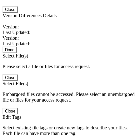
Close
Version Differences Details
Version:
Last Updated:
Version:
Last Updated:
Done
Select File(s)
Please select a file or files for access request.
Close
Select File(s)
Embargoed files cannot be accessed. Please select an unembargoed
file or files for your access request.
Close
Edit Tags
Select existing file tags or create new tags to describe your files.
Each file can have more than one tag.