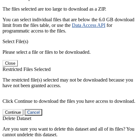
The files selected are too large to download as a ZIP.
You can select individual files that are below the 6.0 GB download
limit from the files table, or use the
Data Access API
for
programmatic access to the files.
Select File(s)
Please select a file or files to be downloaded.
Close
Restricted Files Selected
The restricted file(s) selected may not be downloaded because you
have not been granted access.
Click Continue to download the files you have access to download.
Continue
Cancel
Delete Dataset
Are you sure you want to delete this dataset and all of its files? You
cannot undelete this dataset.