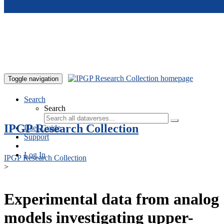
Skip to main content
Toggle navigation
Search
Search
IPGP Research Collection
User Guide
Support
Log In
IPGP Research Collection
>
Experimental data from analog
models investigating upper-