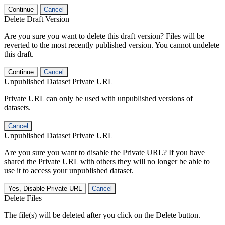
Continue
Cancel
Delete Draft Version
Are you sure you want to delete this draft version? Files will be
reverted to the most recently published version. You cannot undelete
this draft.
Continue
Cancel
Unpublished Dataset Private URL
Private URL can only be used with unpublished versions of
datasets.
Cancel
Unpublished Dataset Private URL
Are you sure you want to disable the Private URL? If you have
shared the Private URL with others they will no longer be able to
use it to access your unpublished dataset.
Yes, Disable Private URL
Cancel
Delete Files
The file(s) will be deleted after you click on the Delete button.