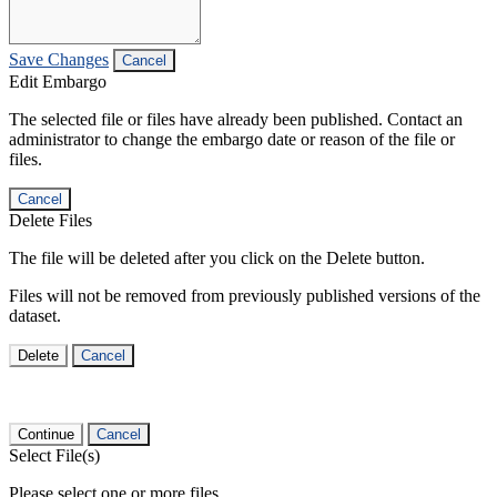
Save Changes
Cancel
Edit Embargo
The selected file or files have already been published. Contact an
administrator to change the embargo date or reason of the file or
files.
Cancel
Delete Files
The file will be deleted after you click on the Delete button.
Files will not be removed from previously published versions of the
dataset.
Delete
Cancel
Continue
Cancel
Select File(s)
Please select one or more files.