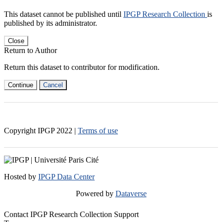
This dataset cannot be published until
IPGP Research Collection
is
published by its administrator.
Close
Return to Author
Return this dataset to contributor for modification.
Continue
Cancel
Copyright IPGP
2022
|
Terms of use
Hosted by
IPGP Data Center
Powered by
Dataverse
Contact IPGP Research Collection Support