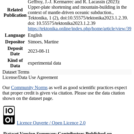
Geffroy, J.-J. Kermarrec and R. Lacassin (2023):
Upper-plate shortening and mountain-building in the
Related
context of mantle-driven oceanic subduction.,
Publication
Tektonika, 1 (2), doi:10.55575/tektonika2023.1.2.39.
doi: 10.55575/tektonika2023.1.2.39
https://tektonika.online/index.php/home/article/view/39
Language
English
Depositor
Simoes, Martine
Deposit
2023-08-11
Date
Kind of
experimental data
Data
Dataset Terms
License/Data Use Agreement
Our
Community Norms
as well as good scientific practices expect
that proper credit is given via citation. Please use the data citation
shown on the dataset page.
Licence Ouverte / Open Licence 2.0
Dataset Version
Summary
Contributors
Published on