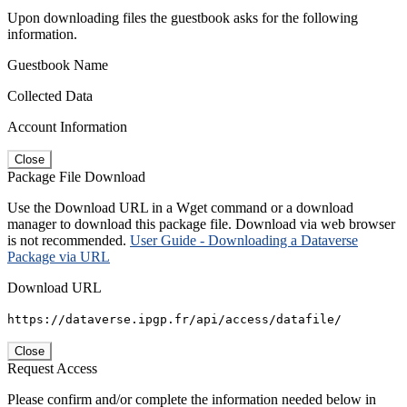
Upon downloading files the guestbook asks for the following
information.
Guestbook Name
Collected Data
Account Information
Close
Package File Download
Use the Download URL in a Wget command or a download
manager to download this package file. Download via web browser
is not recommended.
User Guide - Downloading a Dataverse
Package via URL
Download URL
https://dataverse.ipgp.fr/api/access/datafile/
Close
Request Access
Please confirm and/or complete the information needed below in