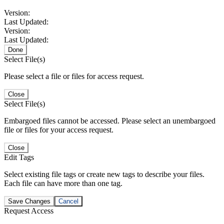
Version:
Last Updated:
Version:
Last Updated:
Done
Select File(s)
Please select a file or files for access request.
Close
Select File(s)
Embargoed files cannot be accessed. Please select an unembargoed
file or files for your access request.
Close
Edit Tags
Select existing file tags or create new tags to describe your files.
Each file can have more than one tag.
Save Changes
Cancel
Request Access