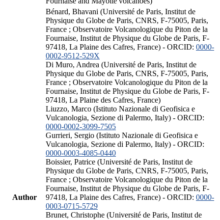
Fournaise and Mayotte volcanoes)
Bénard, Bhavani (Université de Paris, Institut de
Physique du Globe de Paris, CNRS, F-75005, Paris,
France ; Observatoire Volcanologique du Piton de la
Fournaise, Institut de Physique du Globe de Paris, F-
97418, La Plaine des Cafres, France) - ORCID:
0000-
0002-9512-529X
Di Muro, Andrea (Université de Paris, Institut de
Physique du Globe de Paris, CNRS, F-75005, Paris,
France ; Observatoire Volcanologique du Piton de la
Fournaise, Institut de Physique du Globe de Paris, F-
97418, La Plaine des Cafres, France)
Liuzzo, Marco (Istituto Nazionale di Geofisica e
Vulcanologia, Sezione di Palermo, Italy) - ORCID:
0000-0002-3099-7505
Gurrieri, Sergio (Istituto Nazionale di Geofisica e
Vulcanologia, Sezione di Palermo, Italy) - ORCID:
0000-0003-4085-0440
Boissier, Patrice (Université de Paris, Institut de
Physique du Globe de Paris, CNRS, F-75005, Paris,
France ; Observatoire Volcanologique du Piton de la
Fournaise, Institut de Physique du Globe de Paris, F-
Author
97418, La Plaine des Cafres, France) - ORCID:
0000-
0003-0715-5729
Brunet, Christophe (Université de Paris, Institut de