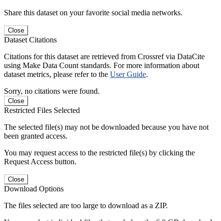
Share this dataset on your favorite social media networks.
Close
Dataset Citations
Citations for this dataset are retrieved from Crossref via DataCite
using Make Data Count standards. For more information about
dataset metrics, please refer to the
User Guide
.
Sorry, no citations were found.
Close
Restricted Files Selected
The selected file(s) may not be downloaded because you have not
been granted access.
You may request access to the restricted file(s) by clicking the
Request Access button.
Close
Download Options
The files selected are too large to download as a ZIP.