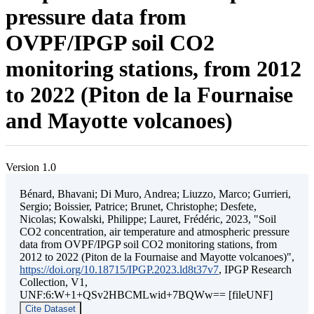
pressure data from
OVPF/IPGP soil CO2
monitoring stations, from 2012
to 2022 (Piton de la Fournaise
and Mayotte volcanoes)
Version 1.0
Bénard, Bhavani; Di Muro, Andrea; Liuzzo, Marco; Gurrieri,
Sergio; Boissier, Patrice; Brunet, Christophe; Desfete,
Nicolas; Kowalski, Philippe; Lauret, Frédéric, 2023, "Soil
CO2 concentration, air temperature and atmospheric pressure
data from OVPF/IPGP soil CO2 monitoring stations, from
2012 to 2022 (Piton de la Fournaise and Mayotte volcanoes)",
https://doi.org/10.18715/IPGP.2023.ld8t37v7
, IPGP Research
Collection, V1,
UNF:6:W+1+QSv2HBCMLwid+7BQWw== [fileUNF]
Cite Dataset