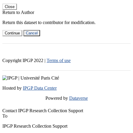
Close
Return to Author
Return this dataset to contributor for modification.
Continue
Cancel
Copyright IPGP
2022
|
Terms of use
Hosted by
IPGP Data Center
Powered by
Dataverse
Contact IPGP Research Collection Support
To
IPGP Research Collection Support