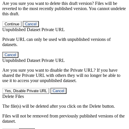
Are you sure you want to delete this draft version? Files will be
reverted to the most recently published version. You cannot undelete
this draft.
Continue
Cancel
Unpublished Dataset Private URL
Private URL can only be used with unpublished versions of
datasets.
Cancel
Unpublished Dataset Private URL
Are you sure you want to disable the Private URL? If you have
shared the Private URL with others they will no longer be able to
use it to access your unpublished dataset.
Yes, Disable Private URL
Cancel
Delete Files
The file(s) will be deleted after you click on the Delete button.
Files will not be removed from previously published versions of the
dataset.