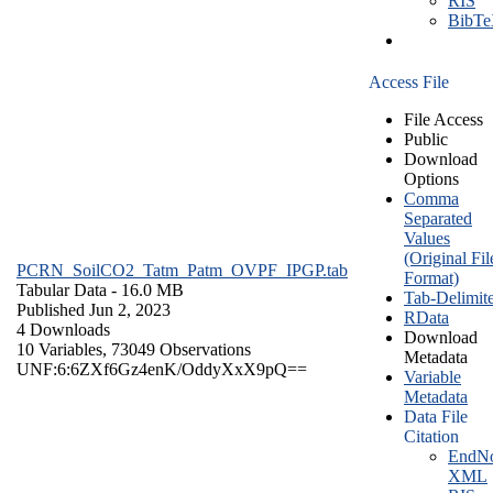
RIS
BibT
Access File
File Access
Public
Download
Options
Comma
Separated
Values
(Original Fil
PCRN_SoilCO2_Tatm_Patm_OVPF_IPGP.tab
Format)
Tabular Data
- 16.0 MB
Tab-Delimit
Published Jun 2, 2023
RData
4 Downloads
Download
10 Variables,
73049 Observations
Metadata
UNF:6:6ZXf6Gz4enK/OddyXxX9pQ==
Variable
Metadata
Data File
Citation
EndNo
XML