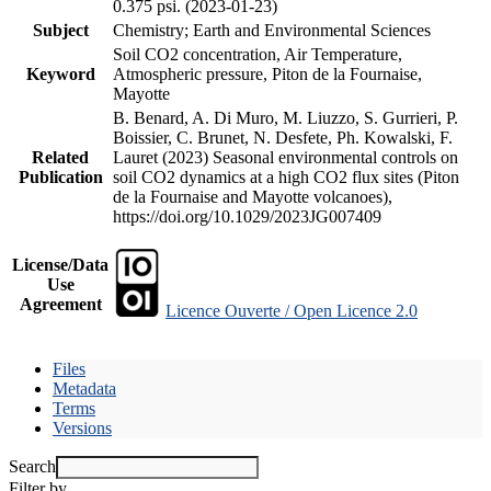
0.375 psi. (2023-01-23)
Subject
Chemistry; Earth and Environmental Sciences
Soil CO2 concentration, Air Temperature,
Keyword
Atmospheric pressure, Piton de la Fournaise,
Mayotte
B. Benard, A. Di Muro, M. Liuzzo, S. Gurrieri, P.
Boissier, C. Brunet, N. Desfete, Ph. Kowalski, F.
Related
Lauret (2023) Seasonal environmental controls on
Publication
soil CO2 dynamics at a high CO2 flux sites (Piton
de la Fournaise and Mayotte volcanoes),
https://doi.org/10.1029/2023JG007409
License/Data
Use
Agreement
Licence Ouverte / Open Licence 2.0
Files
Metadata
Terms
Versions
Search
Filter by