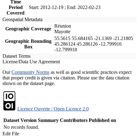
Time
Period
Start: 2012-12-19 ; End: 2022-02-23
Covered
Geospatial Metadata
Réunion
Geographic Coverage
Mayotte
55.5615 55.684165 -21.1369 -21.21805
Geographic Bounding
45.286124 45.286126 -12.799916
Box
-12.799918
Dataset Terms
License/Data Use Agreement
Our
Community Norms
as well as good scientific practices expect
that proper credit is given via citation. Please use the data citation
shown on the dataset page.
Licence Ouverte / Open Licence 2.0
Dataset Version
Summary
Contributors
Published on
No records found.
Edit File