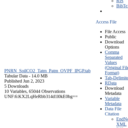
RIS
BibT
Access File
File Access
Public
Download
Options
Comma
Separated
Values
(Original Fil
PNRN_SoilCO2_Tatm_Patm_OVPF_IPGP.tab
Format)
Tabular Data
- 14.0 MB
Tab-Delimit
Published Jun 2, 2023
RData
5 Downloads
Download
10 Variables,
65044 Observations
Metadata
UNF:6:KX2LqHeRbb314d1l0kE0bg==
Variable
Metadata
Data File
Citation
EndNo
XML