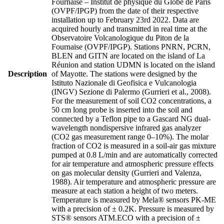
Fournaise – Institut de physique du Globe de Paris
(OVPF/IPGP) from the date of their respective
installation up to February 23rd 2022. Data are
acquired hourly and transmitted in real time at the
Observatoire Volcanologique du Piton de la
Fournaise (OVPF/IPGP). Stations PNRN, PCRN,
BLEN and GITN are located on the island of La
Réunion and station UDMN is located on the island
Description
of Mayotte. The stations were designed by the
Istituto Nazionale di Geofisica e Vulcanologia
(INGV) Sezione di Palermo (Gurrieri et al., 2008).
For the measurement of soil CO2 concentrations, a
50 cm long probe is inserted into the soil and
connected by a Teflon pipe to a Gascard NG dual-
wavelength nondispersive infrared gas analyzer
(CO2 gas measurement range 0–10%). The molar
fraction of CO2 is measured in a soil-air gas mixture
pumped at 0.8 L/min and are automatically corrected
for air temperature and atmospheric pressure effects
on gas molecular density (Gurrieri and Valenza,
1988). Air temperature and atmospheric pressure are
measure at each station a height of two meters.
Temperature is measured by Mela® sensors PK-ME
with a precision of ± 0.2K. Pressure is measured by
STS® sensors ATM.ECO with a precision of ±