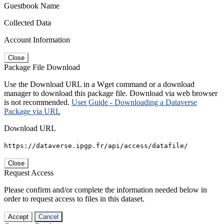
Guestbook Name
Collected Data
Account Information
Close
Package File Download
Use the Download URL in a Wget command or a download
manager to download this package file. Download via web browser
is not recommended.
User Guide - Downloading a Dataverse
Package via URL
Download URL
https://dataverse.ipgp.fr/api/access/datafile/
Close
Request Access
Please confirm and/or complete the information needed below in
order to request access to files in this dataset.
Accept
Cancel