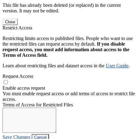
This file has already been deleted (or replaced) in the current
version. It may not be edited.
Close
Restrict Access
Restricting limits access to published files. People who want to use
the restricted files can request access by default.
If you disable
request access, you must add information about access to the
Terms of Access field.
Learn about restricting files and dataset access in the
User Guide
.
Request Access
Enable access request
You must enable request access or add terms of access to restrict file
access.
Terms of Access for Restricted Files
Save Changes
Cancel