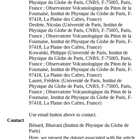
Physique du Globe de Paris, CNRS, F-75005, Paris,
France ; Observatoire Volcanologique du Piton de la
Fournaise, Institut de Physique du Globe de Paris, F-
97418, La Plaine des Cafres, France)
Desfete, Nicolas (Université de Paris, Institut de
Physique du Globe de Paris, CNRS, F-75005, Paris,
France ; Observatoire Volcanologique du Piton de la
Fournaise, Institut de Physique du Globe de Paris, F-
97418, La Plaine des Cafres, France)
Kowalski, Philippe (Université de Paris, Institut de
Physique du Globe de Paris, CNRS, F-75005, Paris,
France ; Observatoire Volcanologique du Piton de la
Fournaise, Institut de Physique du Globe de Paris, F-
97418, La Plaine des Cafres, France)
Lauret, Frédéric (Université de Paris, Institut de
Physique du Globe de Paris, CNRS, F-75005, Paris,
France ; Observatoire Volcanologique du Piton de la
Fournaise, Institut de Physique du Globe de Paris, F-
97418, La Plaine des Cafres, France)
Use email button above to contact.
Contact
Bénard, Bhavani (Institut de Physique du Globe de
Paris)
Here, we present the dataset associated with the article