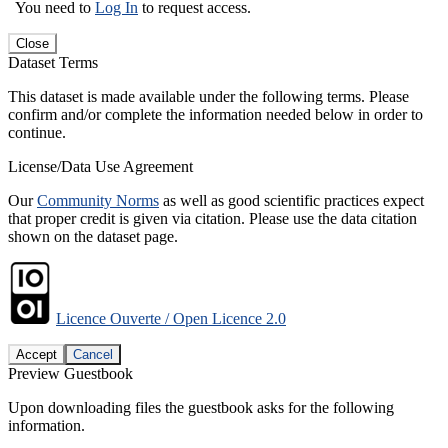
You need to
Log In
to request access.
Close
Dataset Terms
This dataset is made available under the following terms. Please
confirm and/or complete the information needed below in order to
continue.
License/Data Use Agreement
Our
Community Norms
as well as good scientific practices expect
that proper credit is given via citation. Please use the data citation
shown on the dataset page.
Licence Ouverte / Open Licence 2.0
Accept
Cancel
Preview Guestbook
Upon downloading files the guestbook asks for the following
information.