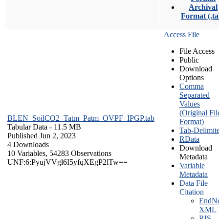
Archival
Format (.ta
Access File
File Access
Public
Download
Options
Comma
Separated
Values
(Original Fil
BLEN_SoilCO2_Tatm_Patm_OVPF_IPGP.tab
Format)
Tabular Data
- 11.5 MB
Tab-Delimit
Published Jun 2, 2023
RData
4 Downloads
Download
10 Variables,
54283 Observations
Metadata
UNF:6:PyujVVgl6I5yfqXEgP2lTw==
Variable
Metadata
Data File
Citation
EndNo
XML
RIS