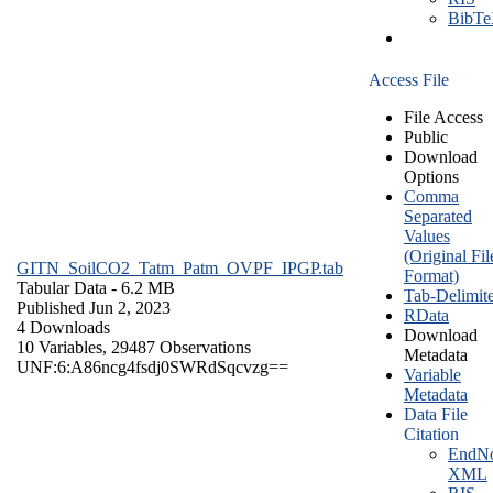
BibT
Access File
File Access
Public
Download
Options
Comma
Separated
Values
(Original Fil
GITN_SoilCO2_Tatm_Patm_OVPF_IPGP.tab
Format)
Tabular Data
- 6.2 MB
Tab-Delimit
Published Jun 2, 2023
RData
4 Downloads
Download
10 Variables,
29487 Observations
Metadata
UNF:6:A86ncg4fsdj0SWRdSqcvzg==
Variable
Metadata
Data File
Citation
EndNo
XML