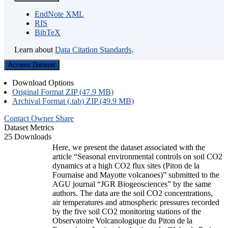
EndNote XML
RIS
BibTeX
Learn about
Data Citation Standards
.
Access Dataset
Download Options
Original Format ZIP (47.9 MB)
Archival Format (.tab) ZIP (49.9 MB)
Contact Owner
Share
Dataset Metrics
25 Downloads
Here, we present the dataset associated with the
article “Seasonal environmental controls on soil CO2
dynamics at a high CO2 flux sites (Piton de la
Fournaise and Mayotte volcanoes)” submitted to the
AGU journal “JGR Biogeosciences” by the same
authors. The data are the soil CO2 concentrations,
air temperatures and atmospheric pressures recorded
by the five soil CO2 monitoring stations of the
Observatoire Volcanologique du Piton de la