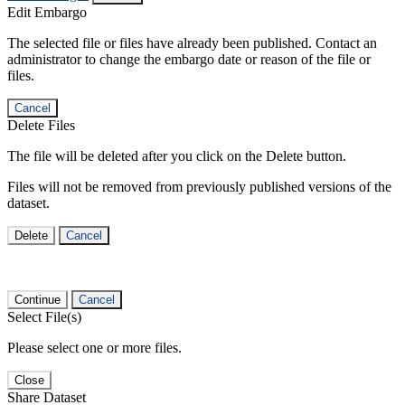
Edit Embargo
The selected file or files have already been published. Contact an
administrator to change the embargo date or reason of the file or
files.
Cancel
Delete Files
The file will be deleted after you click on the Delete button.
Files will not be removed from previously published versions of the
dataset.
Delete
Cancel
Continue
Cancel
Select File(s)
Please select one or more files.
Close
Share Dataset