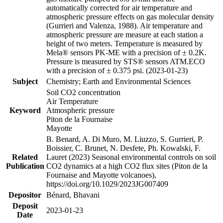
automatically corrected for air temperature and
atmospheric pressure effects on gas molecular density
(Gurrieri and Valenza, 1988). Air temperature and
atmospheric pressure are measure at each station a
height of two meters. Temperature is measured by
Mela® sensors PK-ME with a precision of ± 0.2K.
Pressure is measured by STS® sensors ATM.ECO
with a precision of ± 0.375 psi. (2023-01-23)
Subject
Chemistry; Earth and Environmental Sciences
Soil CO2 concentration
Air Temperature
Keyword
Atmospheric pressure
Piton de la Fournaise
Mayotte
B. Benard, A. Di Muro, M. Liuzzo, S. Gurrieri, P.
Boissier, C. Brunet, N. Desfete, Ph. Kowalski, F.
Related
Lauret (2023) Seasonal environmental controls on soil
Publication
CO2 dynamics at a high CO2 flux sites (Piton de la
Fournaise and Mayotte volcanoes),
https://doi.org/10.1029/2023JG007409
Depositor
Bénard, Bhavani
Deposit
2023-01-23
Date