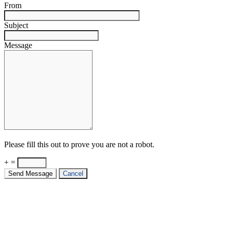
From
Subject
Message
Please fill this out to prove you are not a robot.
+ =
Send Message
Cancel