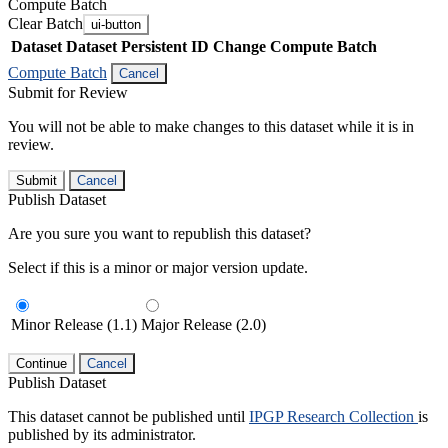
Compute Batch
Clear Batch
ui-button
Dataset
Dataset Persistent ID
Change Compute Batch
Compute Batch
Cancel
Submit for Review
You will not be able to make changes to this dataset while it is in
review.
Submit
Cancel
Publish Dataset
Are you sure you want to republish this dataset?
Select if this is a minor or major version update.
Minor Release (1.1)
Major Release (2.0)
Continue
Cancel
Publish Dataset
This dataset cannot be published until
IPGP Research Collection
is
published by its administrator.