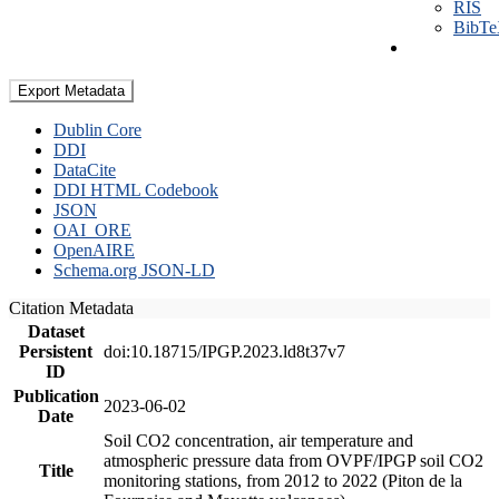
RIS
BibT
Export Metadata
Dublin Core
DDI
DataCite
DDI HTML Codebook
JSON
OAI_ORE
OpenAIRE
Schema.org JSON-LD
Citation Metadata
Dataset
Persistent
doi:10.18715/IPGP.2023.ld8t37v7
ID
Publication
2023-06-02
Date
Soil CO2 concentration, air temperature and
atmospheric pressure data from OVPF/IPGP soil CO2
Title
monitoring stations, from 2012 to 2022 (Piton de la