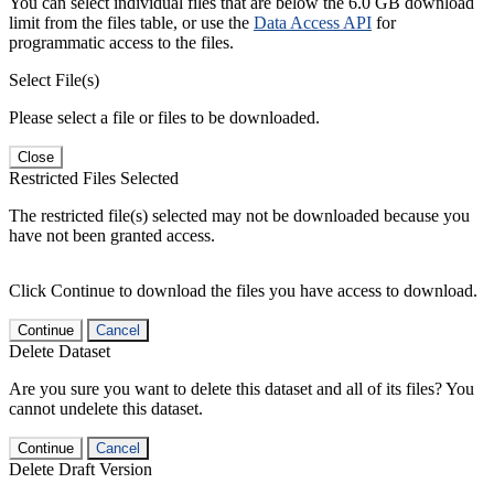
You can select individual files that are below the 6.0 GB download
limit from the files table, or use the
Data Access API
for
programmatic access to the files.
Select File(s)
Please select a file or files to be downloaded.
Close
Restricted Files Selected
The restricted file(s) selected may not be downloaded because you
have not been granted access.
Click Continue to download the files you have access to download.
Continue
Cancel
Delete Dataset
Are you sure you want to delete this dataset and all of its files? You
cannot undelete this dataset.
Continue
Cancel
Delete Draft Version