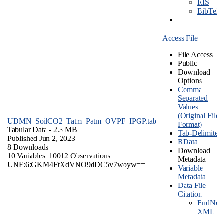
RIS
BibT
Access File
File Access
Public
Download
Options
Comma
Separated
Values
(Original Fil
UDMN_SoilCO2_Tatm_Patm_OVPF_IPGP.tab
Format)
Tabular Data
- 2.3 MB
Tab-Delimit
Published Jun 2, 2023
RData
8 Downloads
Download
10 Variables,
10012 Observations
Metadata
UNF:6:GKM4FtXdVNO9dDC5v7woyw==
Variable
Metadata
Data File
Citation
EndNo
XML