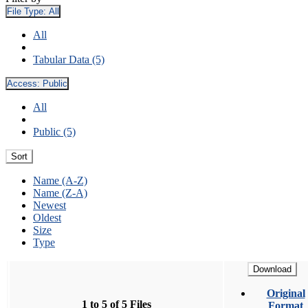
File Type:
All
All
Tabular Data (5)
Access:
Public
All
Public (5)
Sort
Name (A-Z)
Name (Z-A)
Newest
Oldest
Size
Type
Download
Original
1 to 5 of 5 Files
Format