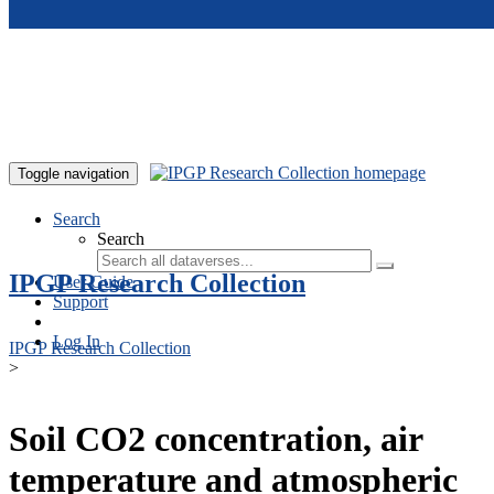
Skip to main content
Toggle navigation
Search
Search
IPGP Research Collection
User Guide
Support
Log In
IPGP Research Collection
>
Soil CO2 concentration, air
temperature and atmospheric