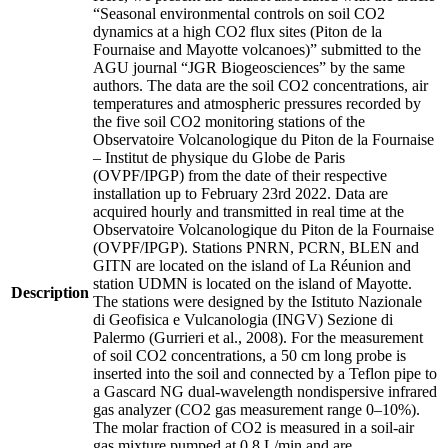
“Seasonal environmental controls on soil CO2
dynamics at a high CO2 flux sites (Piton de la
Fournaise and Mayotte volcanoes)” submitted to the
AGU journal “JGR Biogeosciences” by the same
authors. The data are the soil CO2 concentrations, air
temperatures and atmospheric pressures recorded by
the five soil CO2 monitoring stations of the
Observatoire Volcanologique du Piton de la Fournaise
– Institut de physique du Globe de Paris
(OVPF/IPGP) from the date of their respective
installation up to February 23rd 2022. Data are
acquired hourly and transmitted in real time at the
Observatoire Volcanologique du Piton de la Fournaise
(OVPF/IPGP). Stations PNRN, PCRN, BLEN and
GITN are located on the island of La Réunion and
station UDMN is located on the island of Mayotte.
Description
The stations were designed by the Istituto Nazionale
di Geofisica e Vulcanologia (INGV) Sezione di
Palermo (Gurrieri et al., 2008). For the measurement
of soil CO2 concentrations, a 50 cm long probe is
inserted into the soil and connected by a Teflon pipe to
a Gascard NG dual-wavelength nondispersive infrared
gas analyzer (CO2 gas measurement range 0–10%).
The molar fraction of CO2 is measured in a soil-air
gas mixture pumped at 0.8 L/min and are