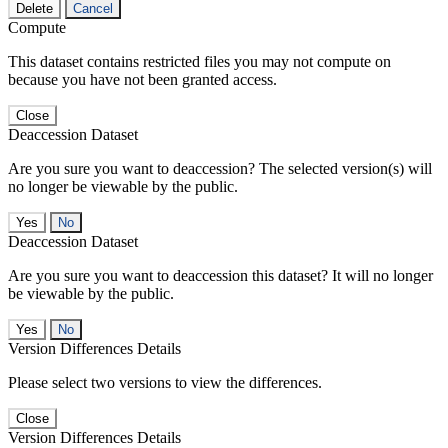
Delete
Cancel
Compute
This dataset contains restricted files you may not compute on
because you have not been granted access.
Close
Deaccession Dataset
Are you sure you want to deaccession? The selected version(s) will
no longer be viewable by the public.
No
Deaccession Dataset
Are you sure you want to deaccession this dataset? It will no longer
be viewable by the public.
No
Version Differences Details
Please select two versions to view the differences.
Close
Version Differences Details