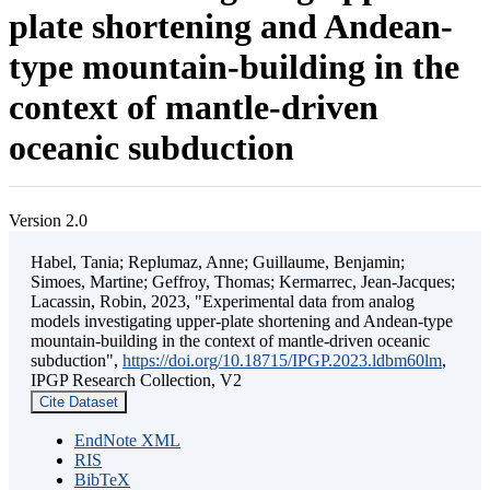
plate shortening and Andean-
type mountain-building in the
context of mantle-driven
oceanic subduction
Version 2.0
Habel, Tania; Replumaz, Anne; Guillaume, Benjamin;
Simoes, Martine; Geffroy, Thomas; Kermarrec, Jean-Jacques;
Lacassin, Robin, 2023, "Experimental data from analog
models investigating upper-plate shortening and Andean-type
mountain-building in the context of mantle-driven oceanic
subduction",
https://doi.org/10.18715/IPGP.2023.ldbm60lm
,
IPGP Research Collection, V2
Cite Dataset
EndNote XML
RIS
BibTeX