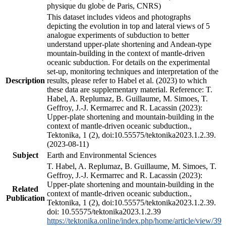
physique du globe de Paris, CNRS)
This dataset includes videos and photographs
depicting the evolution in top and lateral views of 5
analogue experiments of subduction to better
understand upper-plate shortening and Andean-type
mountain-building in the context of mantle-driven
oceanic subduction. For details on the experimental
set-up, monitoring techniques and interpretation of the
Description
results, please refer to Habel et al. (2023) to which
these data are supplementary material. Reference: T.
Habel, A. Replumaz, B. Guillaume, M. Simoes, T.
Geffroy, J.-J. Kermarrec and R. Lacassin (2023):
Upper-plate shortening and mountain-building in the
context of mantle-driven oceanic subduction.,
Tektonika, 1 (2), doi:10.55575/tektonika2023.1.2.39.
(2023-08-11)
Subject
Earth and Environmental Sciences
T. Habel, A. Replumaz, B. Guillaume, M. Simoes, T.
Geffroy, J.-J. Kermarrec and R. Lacassin (2023):
Upper-plate shortening and mountain-building in the
Related
context of mantle-driven oceanic subduction.,
Publication
Tektonika, 1 (2), doi:10.55575/tektonika2023.1.2.39.
doi: 10.55575/tektonika2023.1.2.39
https://tektonika.online/index.php/home/article/view/39