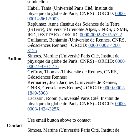
subduction
Habel, Tania (Université Paris Cité, Institut de
physique du globe de Paris, CNRS) - ORCID:
0000-
0001-8661-5003
Replumaz, Anne (Institut des Sciences de la Terre
(ISTerre), Université Grenoble Alpes, CNRS, USMB,
IRD, IFSTTAR) - ORCID:
0000-0002-3707-5722
Guillaume, Benjamin (Université de Rennes, CNRS,
Géosciences Rennes) - ORCID:
0000-0002-4260-
3155
Simoes, Martine (Université Paris Cité, Institut de
Author
physique du globe de Paris, CNRS) - ORCID:
0000-
0002-9970-5216
Geffroy, Thomas (Université de Rennes, CNRS,
Géosciences Rennes)
Kermarrec, Jean-Jacques (Université de Rennes,
CNRS, Géosciences Rennes) - ORCID:
0000-0002-
1849-5908
Lacassin, Robin (Université Paris Cité, Institut de
physique du globe de Paris, CNRS) - ORCID:
0000-
0003-1424-325X
Use email button above to contact.
Contact
Simoes, Martine (Université Paris Cité, Institut de