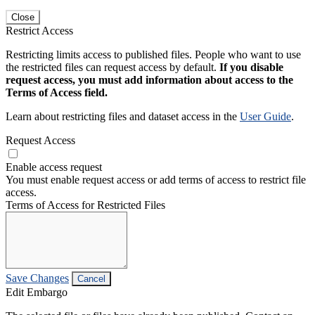
Close
Restrict Access
Restricting limits access to published files. People who want to use
the restricted files can request access by default.
If you disable
request access, you must add information about access to the
Terms of Access field.
Learn about restricting files and dataset access in the
User Guide
.
Request Access
Enable access request
You must enable request access or add terms of access to restrict file
access.
Terms of Access for Restricted Files
Save Changes
Cancel
Edit Embargo