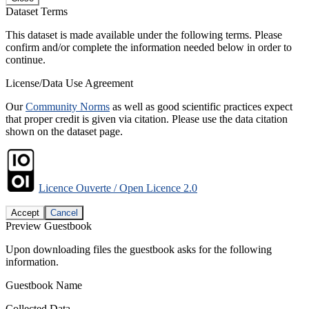
Dataset Terms
This dataset is made available under the following terms. Please
confirm and/or complete the information needed below in order to
continue.
License/Data Use Agreement
Our
Community Norms
as well as good scientific practices expect
that proper credit is given via citation. Please use the data citation
shown on the dataset page.
Licence Ouverte / Open Licence 2.0
Accept
Cancel
Preview Guestbook
Upon downloading files the guestbook asks for the following
information.
Guestbook Name
Collected Data