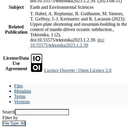
doi:10.55575/tektonika2023.1.2.39. (2023-08-11)
Subject
Earth and Environmental Sciences
T. Habel, A. Replumaz, B. Guillaume, M. Simoes,
T. Geffroy, J.-J. Kermarrec and R. Lacassin (2023):
Upper-plate shortening and mountain-building in the
Related
context of mantle-driven oceanic subduction.,
Publication
Tektonika, 1 (2),
doi:10.55575/tektonika2023.1.2.39.
doi:
10.55575/tektonika2023.1.2.39
License/Data
Use
Agreement
Licence Ouverte / Open Licence 2.0
Files
Metadata
Terms
Versions
Search
Filter by
File Type:
All