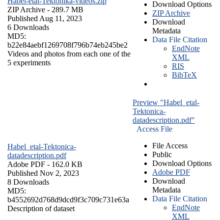
Habel-etal-Tektonika-videos.zip
Download Options
ZIP Archive
- 289.7 MB
ZIP Archive
Published Aug 11, 2023
Download
6 Downloads
Metadata
MD5:
Data File Citation
b22e84aebf1269708f796b74eb245be2
EndNote
Videos and photos from each one of the
XML
5 experiments
RIS
BibTeX
Preview "Habel_etal-
Tektonica-
datadescription.pdf"
Access File
File Access
Habel_etal-Tektonica-
Public
datadescription.pdf
Download Options
Adobe PDF
- 162.0 KB
Adobe PDF
Published Nov 2, 2023
Download
8 Downloads
Metadata
MD5:
Data File Citation
b4552692d768d9dcd9f3c709c731e63a
EndNote
Description of dataset
XML