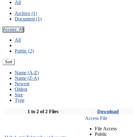
All
Archive (1)
Document (1)
Access:
All
All
Public (2)
Sort
Name (A-Z)
Name (Z-A)
Newest
Oldest
Size
Type
1 to 2 of 2 Files
Download
Access File
File Access
Public