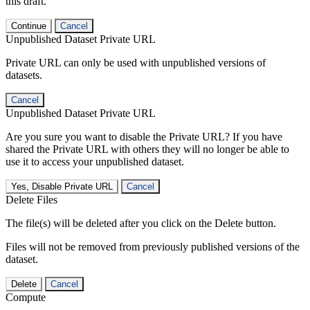
this draft.
Continue
Cancel
Unpublished Dataset Private URL
Private URL can only be used with unpublished versions of
datasets.
Cancel
Unpublished Dataset Private URL
Are you sure you want to disable the Private URL? If you have
shared the Private URL with others they will no longer be able to
use it to access your unpublished dataset.
Yes, Disable Private URL
Cancel
Delete Files
The file(s) will be deleted after you click on the Delete button.
Files will not be removed from previously published versions of the
dataset.
Delete
Cancel
Compute