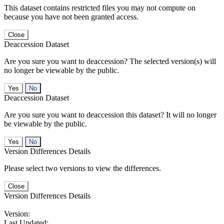
This dataset contains restricted files you may not compute on
because you have not been granted access.
Close
Deaccession Dataset
Are you sure you want to deaccession? The selected version(s) will
no longer be viewable by the public.
No
Deaccession Dataset
Are you sure you want to deaccession this dataset? It will no longer
be viewable by the public.
No
Version Differences Details
Please select two versions to view the differences.
Close
Version Differences Details
Version:
Last Updated: