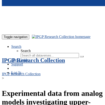
Skip to main content
Toggle navigation
Search
Search
IPGP Research Collection
User Guide
Support
Log In
IPGP Research Collection
>
Experimental data from analog
models investigating upper-