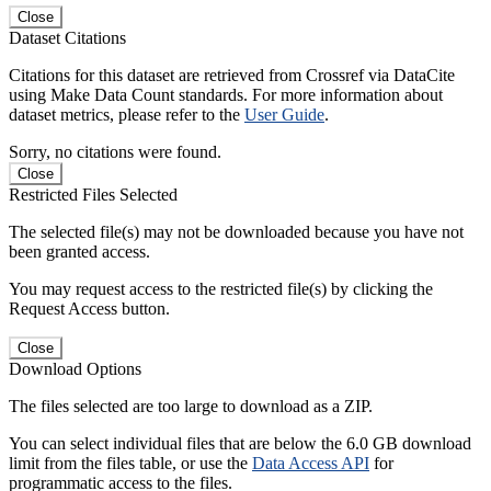
Close
Dataset Citations
Citations for this dataset are retrieved from Crossref via DataCite
using Make Data Count standards. For more information about
dataset metrics, please refer to the
User Guide
.
Sorry, no citations were found.
Close
Restricted Files Selected
The selected file(s) may not be downloaded because you have not
been granted access.
You may request access to the restricted file(s) by clicking the
Request Access button.
Close
Download Options
The files selected are too large to download as a ZIP.
You can select individual files that are below the 6.0 GB download
limit from the files table, or use the
Data Access API
for
programmatic access to the files.