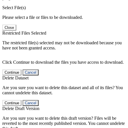
Select File(s)
Please select a file or files to be downloaded.
Close
Restricted Files Selected
The restricted file(s) selected may not be downloaded because you
have not been granted access.
Click Continue to download the files you have access to download.
Continue
Cancel
Delete Dataset
Are you sure you want to delete this dataset and all of its files? You
cannot undelete this dataset.
Continue
Cancel
Delete Draft Version
Are you sure you want to delete this draft version? Files will be
reverted to the most recently published version. You cannot undelete