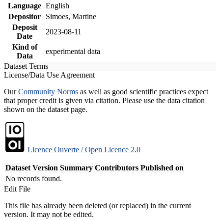
Language
English
Depositor
Simoes, Martine
Deposit
2023-08-11
Date
Kind of
experimental data
Data
Dataset Terms
License/Data Use Agreement
Our
Community Norms
as well as good scientific practices expect
that proper credit is given via citation. Please use the data citation
shown on the dataset page.
Licence Ouverte / Open Licence 2.0
Dataset Version
Summary
Contributors
Published on
No records found.
Edit File
This file has already been deleted (or replaced) in the current
version. It may not be edited.