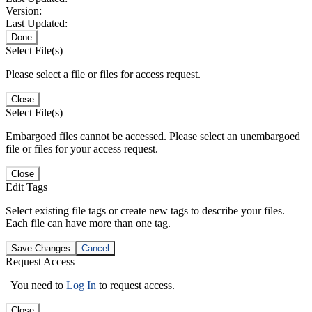
Version:
Last Updated:
Done
Select File(s)
Please select a file or files for access request.
Close
Select File(s)
Embargoed files cannot be accessed. Please select an unembargoed
file or files for your access request.
Close
Edit Tags
Select existing file tags or create new tags to describe your files.
Each file can have more than one tag.
Save Changes
Cancel
Request Access
You need to
Log In
to request access.
Close