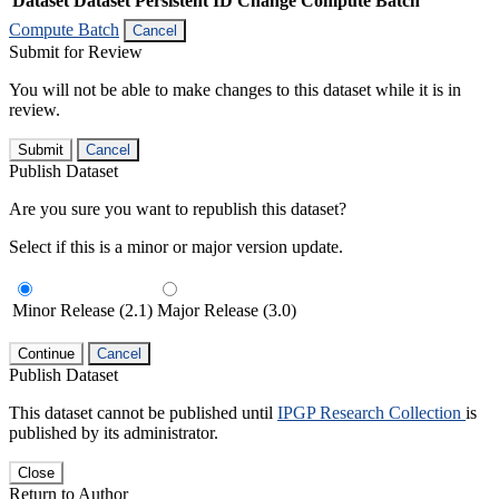
Dataset
Dataset Persistent ID
Change Compute Batch
Compute Batch
Cancel
Submit for Review
You will not be able to make changes to this dataset while it is in
review.
Submit
Cancel
Publish Dataset
Are you sure you want to republish this dataset?
Select if this is a minor or major version update.
Minor Release (2.1)
Major Release (3.0)
Continue
Cancel
Publish Dataset
This dataset cannot be published until
IPGP Research Collection
is
published by its administrator.
Close
Return to Author