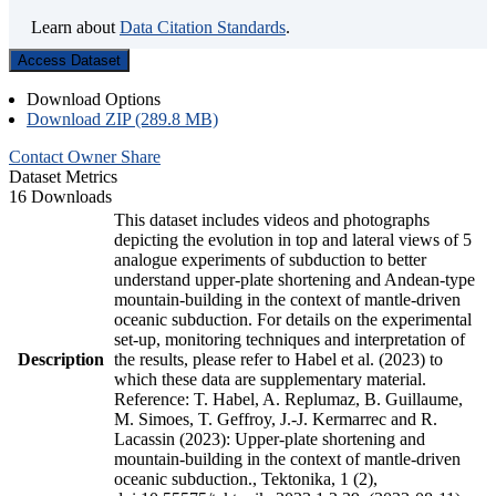
Learn about
Data Citation Standards
.
Access Dataset
Download Options
Download ZIP (289.8 MB)
Contact Owner
Share
Dataset Metrics
16 Downloads
This dataset includes videos and photographs
depicting the evolution in top and lateral views of 5
analogue experiments of subduction to better
understand upper-plate shortening and Andean-type
mountain-building in the context of mantle-driven
oceanic subduction. For details on the experimental
set-up, monitoring techniques and interpretation of
Description
the results, please refer to Habel et al. (2023) to
which these data are supplementary material.
Reference: T. Habel, A. Replumaz, B. Guillaume,
M. Simoes, T. Geffroy, J.-J. Kermarrec and R.
Lacassin (2023): Upper-plate shortening and
mountain-building in the context of mantle-driven
oceanic subduction., Tektonika, 1 (2),