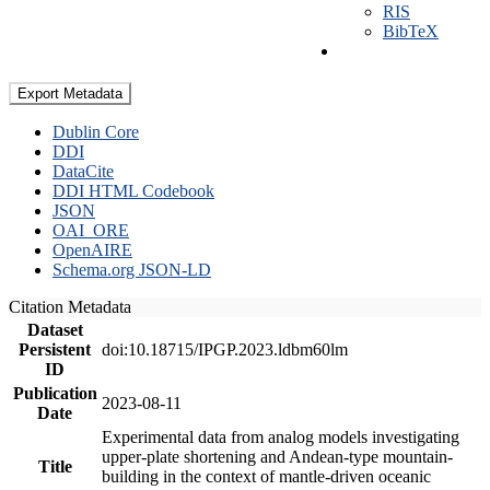
RIS
BibTeX
Export Metadata
Dublin Core
DDI
DataCite
DDI HTML Codebook
JSON
OAI_ORE
OpenAIRE
Schema.org JSON-LD
Citation Metadata
Dataset
Persistent
doi:10.18715/IPGP.2023.ldbm60lm
ID
Publication
2023-08-11
Date
Experimental data from analog models investigating
upper-plate shortening and Andean-type mountain-
Title
building in the context of mantle-driven oceanic