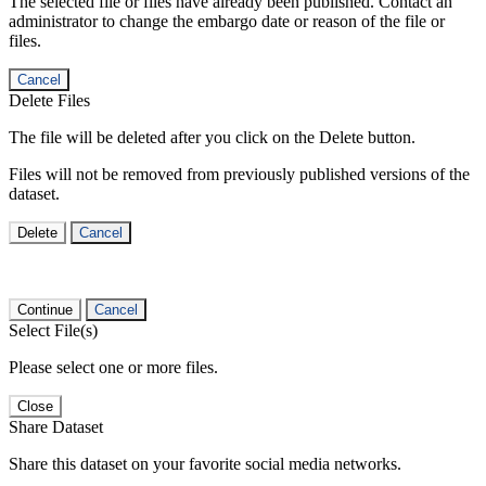
The selected file or files have already been published. Contact an
administrator to change the embargo date or reason of the file or
files.
Cancel
Delete Files
The file will be deleted after you click on the Delete button.
Files will not be removed from previously published versions of the
dataset.
Delete
Cancel
Continue
Cancel
Select File(s)
Please select one or more files.
Close
Share Dataset
Share this dataset on your favorite social media networks.