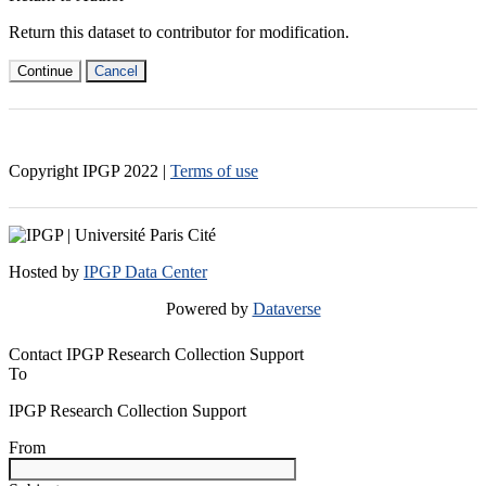
Return this dataset to contributor for modification.
Continue
Cancel
Copyright IPGP
2022
|
Terms of use
Hosted by
IPGP Data Center
Powered by
Dataverse
Contact IPGP Research Collection Support
To
IPGP Research Collection Support
From