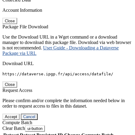
Account Information
Close
Package File Download
Use the Download URL in a Wget command or a download
manager to download this package file. Download via web browser
is not recommended.
User Guide - Downloading a Dataverse
Package via URL
Download URL
https://dataverse.ipgp.fr/api/access/datafile/
Close
Request Access
Please confirm and/or complete the information needed below in
order to request access to files in this dataset.
Accept
Cancel
Compute Batch
Clear Batch
ui-button