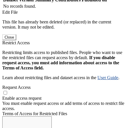
No records found.
Edit File
This file has already been deleted (or replaced) in the current
version. It may not be edited.
Close
Restrict Access
Restricting limits access to published files. People who want to use
the restricted files can request access by default.
If you disable
request access, you must add information about access to the
Terms of Access field.
Learn about restricting files and dataset access in the
User Guide
.
Request Access
Enable access request
You must enable request access or add terms of access to restrict file
access.
Terms of Access for Restricted Files