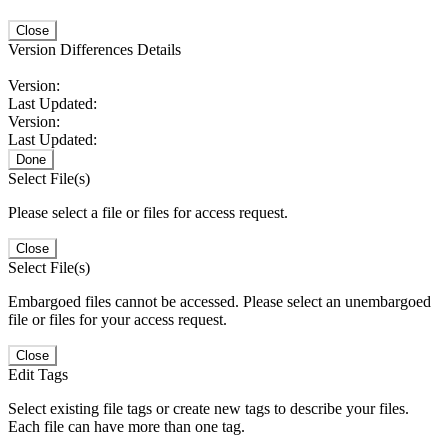
Close
Version Differences Details
Version:
Last Updated:
Version:
Last Updated:
Done
Select File(s)
Please select a file or files for access request.
Close
Select File(s)
Embargoed files cannot be accessed. Please select an unembargoed
file or files for your access request.
Close
Edit Tags
Select existing file tags or create new tags to describe your files.
Each file can have more than one tag.