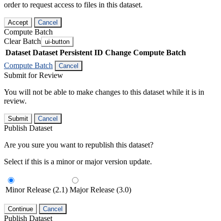
order to request access to files in this dataset.
Accept
Cancel
Compute Batch
Clear Batch
ui-button
Dataset
Dataset Persistent ID
Change Compute Batch
Compute Batch
Cancel
Submit for Review
You will not be able to make changes to this dataset while it is in
review.
Submit
Cancel
Publish Dataset
Are you sure you want to republish this dataset?
Select if this is a minor or major version update.
Minor Release (2.1)
Major Release (3.0)
Continue
Cancel
Publish Dataset