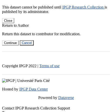
This dataset cannot be published until
IPGP Research Collection
is
published by its administrator.
Close
Return to Author
Return this dataset to contributor for modification.
Continue
Cancel
Copyright IPGP
2022
|
Terms of use
Hosted by
IPGP Data Center
Powered by
Dataverse
Contact IPGP Research Collection Support