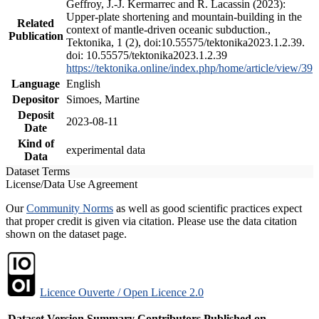
Geffroy, J.-J. Kermarrec and R. Lacassin (2023):
Upper-plate shortening and mountain-building in the
Related
context of mantle-driven oceanic subduction.,
Publication
Tektonika, 1 (2), doi:10.55575/tektonika2023.1.2.39.
doi: 10.55575/tektonika2023.1.2.39
https://tektonika.online/index.php/home/article/view/39
Language
English
Depositor
Simoes, Martine
Deposit
2023-08-11
Date
Kind of
experimental data
Data
Dataset Terms
License/Data Use Agreement
Our
Community Norms
as well as good scientific practices expect
that proper credit is given via citation. Please use the data citation
shown on the dataset page.
Licence Ouverte / Open Licence 2.0
Dataset Version
Summary
Contributors
Published on