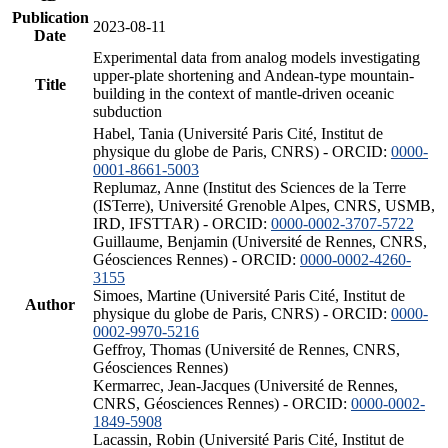
Publication
2023-08-11
Date
Experimental data from analog models investigating
upper-plate shortening and Andean-type mountain-
Title
building in the context of mantle-driven oceanic
subduction
Habel, Tania (Université Paris Cité, Institut de
physique du globe de Paris, CNRS) - ORCID:
0000-
0001-8661-5003
Replumaz, Anne (Institut des Sciences de la Terre
(ISTerre), Université Grenoble Alpes, CNRS, USMB,
IRD, IFSTTAR) - ORCID:
0000-0002-3707-5722
Guillaume, Benjamin (Université de Rennes, CNRS,
Géosciences Rennes) - ORCID:
0000-0002-4260-
3155
Simoes, Martine (Université Paris Cité, Institut de
Author
physique du globe de Paris, CNRS) - ORCID:
0000-
0002-9970-5216
Geffroy, Thomas (Université de Rennes, CNRS,
Géosciences Rennes)
Kermarrec, Jean-Jacques (Université de Rennes,
CNRS, Géosciences Rennes) - ORCID:
0000-0002-
1849-5908
Lacassin, Robin (Université Paris Cité, Institut de