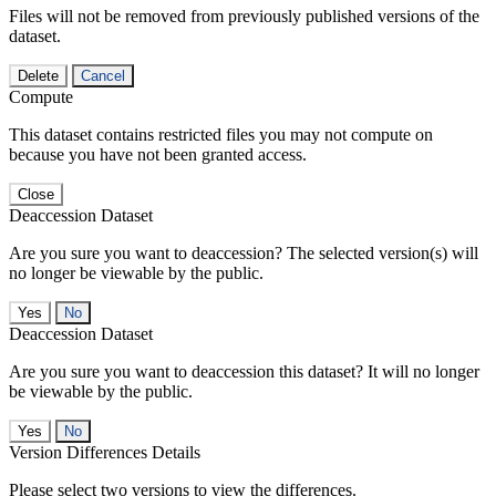
Files will not be removed from previously published versions of the
dataset.
Delete
Cancel
Compute
This dataset contains restricted files you may not compute on
because you have not been granted access.
Close
Deaccession Dataset
Are you sure you want to deaccession? The selected version(s) will
no longer be viewable by the public.
No
Deaccession Dataset
Are you sure you want to deaccession this dataset? It will no longer
be viewable by the public.
No
Version Differences Details
Please select two versions to view the differences.