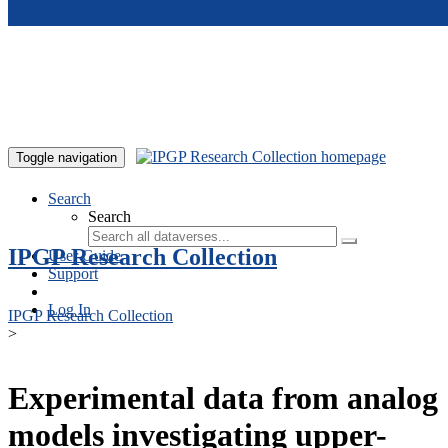
Skip to main content
Toggle navigation
Search
Search
IPGP Research Collection
User Guide
Support
Log In
IPGP Research Collection
>
Experimental data from analog
models investigating upper-