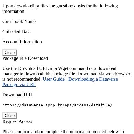
Upon downloading files the guestbook asks for the following
information.
Guestbook Name
Collected Data
Account Information
Close
Package File Download
Use the Download URL in a Wget command or a download
manager to download this package file. Download via web browser
is not recommended.
User Guide - Downloading a Dataverse
Package via URL
Download URL
https://dataverse.ipgp.fr/api/access/datafile/
Close
Request Access
Please confirm and/or complete the information needed below in