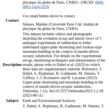
physique du globe de Paris, CNRS) - ORCID:
0000-
0003-1424-325X
Use email button above to contact.
Contact
Simoes, Martine (Université Paris Cité, Institut de
physique du globe de Paris, CNRS)
This dataset includes videos and photographs
depicting the evolution in top and lateral views of 5
analogue experiments of subduction to better
understand upper-plate shortening and Andean-type
mountain-building in the context of mantle-driven
oceanic subduction. For details on the experimental
set-up, monitoring techniques and interpretation of the
Description
results, please refer to Habel et al. (2023) to which
these data are supplementary material. Reference: T.
Habel, A. Replumaz, B. Guillaume, M. Simoes, T.
Geffroy, J.-J. Kermarrec and R. Lacassin (2023):
Upper-plate shortening and mountain-building in the
context of mantle-driven oceanic subduction.,
Tektonika, 1 (2), doi:10.55575/tektonika2023.1.2.39.
(2023-08-11)
Subject
Earth and Environmental Sciences
T. Habel, A. Replumaz, B. Guillaume, M. Simoes, T.