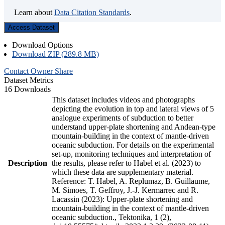
Learn about
Data Citation Standards
.
Access Dataset
Download Options
Download ZIP (289.8 MB)
Contact Owner
Share
Dataset Metrics
16 Downloads
This dataset includes videos and photographs
depicting the evolution in top and lateral views of 5
analogue experiments of subduction to better
understand upper-plate shortening and Andean-type
mountain-building in the context of mantle-driven
oceanic subduction. For details on the experimental
set-up, monitoring techniques and interpretation of
Description
the results, please refer to Habel et al. (2023) to
which these data are supplementary material.
Reference: T. Habel, A. Replumaz, B. Guillaume,
M. Simoes, T. Geffroy, J.-J. Kermarrec and R.
Lacassin (2023): Upper-plate shortening and
mountain-building in the context of mantle-driven
oceanic subduction., Tektonika, 1 (2),