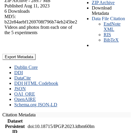
ZIP Archive
- 289.7 MB
ZIP Archive
Published Aug 11, 2023
Download
6 Downloads
Metadata
MD5:
Data File Citation
b22e84aebf1269708f796b74eb245be2
EndNote
Videos and photos from each one of
XML
the 5 experiments
RIS
BibTeX
Export Metadata
Dublin Core
DDI
DataCite
DDI HTML Codebook
JSON
OAI_ORE
OpenAIRE
Schema.org JSON-LD
Citation Metadata
Dataset
Persistent
doi:10.18715/IPGP.2023.ldbm60lm
ID