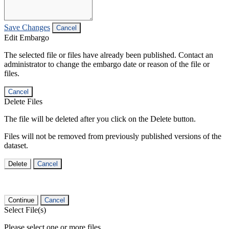
Save Changes
Cancel
Edit Embargo
The selected file or files have already been published. Contact an
administrator to change the embargo date or reason of the file or
files.
Cancel
Delete Files
The file will be deleted after you click on the Delete button.
Files will not be removed from previously published versions of the
dataset.
Delete
Cancel
Continue
Cancel
Select File(s)
Please select one or more files.