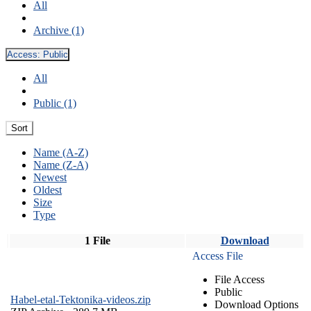
All
Archive (1)
Access:
Public
All
Public (1)
Sort
Name (A-Z)
Name (Z-A)
Newest
Oldest
Size
Type
1 File
Download
Access File
File Access
Public
Habel-etal-Tektonika-videos.zip
Download Options