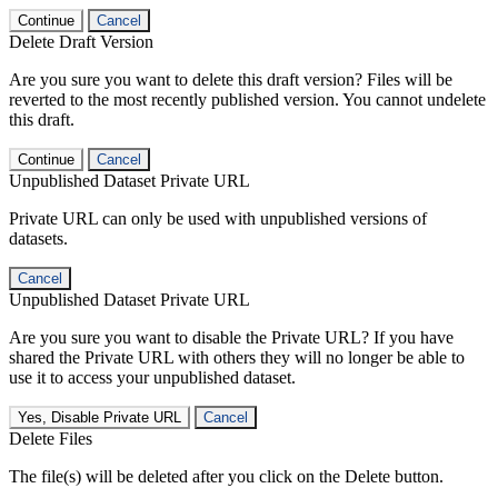
Continue
Cancel
Delete Draft Version
Are you sure you want to delete this draft version? Files will be
reverted to the most recently published version. You cannot undelete
this draft.
Continue
Cancel
Unpublished Dataset Private URL
Private URL can only be used with unpublished versions of
datasets.
Cancel
Unpublished Dataset Private URL
Are you sure you want to disable the Private URL? If you have
shared the Private URL with others they will no longer be able to
use it to access your unpublished dataset.
Yes, Disable Private URL
Cancel
Delete Files
The file(s) will be deleted after you click on the Delete button.