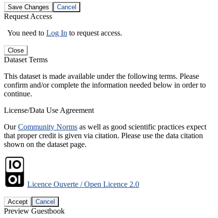
Save Changes
Cancel
Request Access
You need to
Log In
to request access.
Close
Dataset Terms
This dataset is made available under the following terms. Please
confirm and/or complete the information needed below in order to
continue.
License/Data Use Agreement
Our
Community Norms
as well as good scientific practices expect
that proper credit is given via citation. Please use the data citation
shown on the dataset page.
Licence Ouverte / Open Licence 2.0
Accept
Cancel
Preview Guestbook