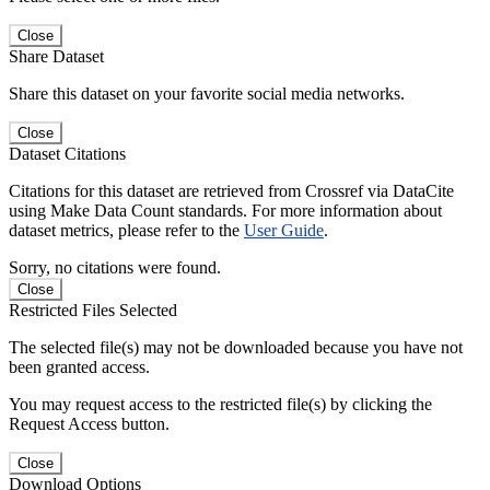
Close
Share Dataset
Share this dataset on your favorite social media networks.
Close
Dataset Citations
Citations for this dataset are retrieved from Crossref via DataCite
using Make Data Count standards. For more information about
dataset metrics, please refer to the
User Guide
.
Sorry, no citations were found.
Close
Restricted Files Selected
The selected file(s) may not be downloaded because you have not
been granted access.
You may request access to the restricted file(s) by clicking the
Request Access button.
Close
Download Options