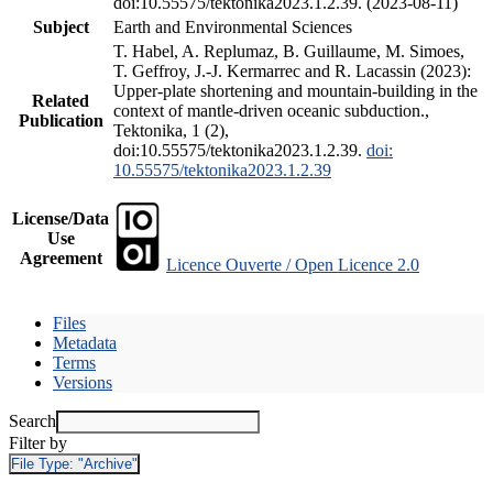
doi:10.55575/tektonika2023.1.2.39. (2023-08-11)
Subject
Earth and Environmental Sciences
T. Habel, A. Replumaz, B. Guillaume, M. Simoes,
T. Geffroy, J.-J. Kermarrec and R. Lacassin (2023):
Upper-plate shortening and mountain-building in the
Related
context of mantle-driven oceanic subduction.,
Publication
Tektonika, 1 (2),
doi:10.55575/tektonika2023.1.2.39.
doi:
10.55575/tektonika2023.1.2.39
License/Data
Use
Agreement
Licence Ouverte / Open Licence 2.0
Files
Metadata
Terms
Versions
Search
Filter by
File Type:
"Archive"