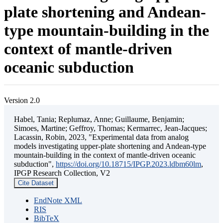
plate shortening and Andean-
type mountain-building in the
context of mantle-driven
oceanic subduction
Version 2.0
Habel, Tania; Replumaz, Anne; Guillaume, Benjamin;
Simoes, Martine; Geffroy, Thomas; Kermarrec, Jean-Jacques;
Lacassin, Robin, 2023, "Experimental data from analog
models investigating upper-plate shortening and Andean-type
mountain-building in the context of mantle-driven oceanic
subduction",
https://doi.org/10.18715/IPGP.2023.ldbm60lm
,
IPGP Research Collection, V2
Cite Dataset
EndNote XML
RIS
BibTeX