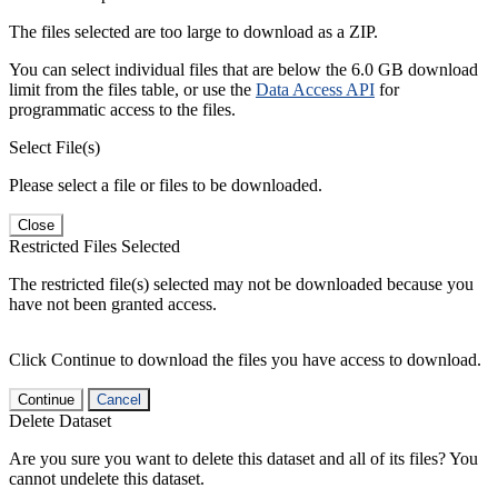
The files selected are too large to download as a ZIP.
You can select individual files that are below the 6.0 GB download
limit from the files table, or use the
Data Access API
for
programmatic access to the files.
Select File(s)
Please select a file or files to be downloaded.
Close
Restricted Files Selected
The restricted file(s) selected may not be downloaded because you
have not been granted access.
Click Continue to download the files you have access to download.
Continue
Cancel
Delete Dataset
Are you sure you want to delete this dataset and all of its files? You
cannot undelete this dataset.