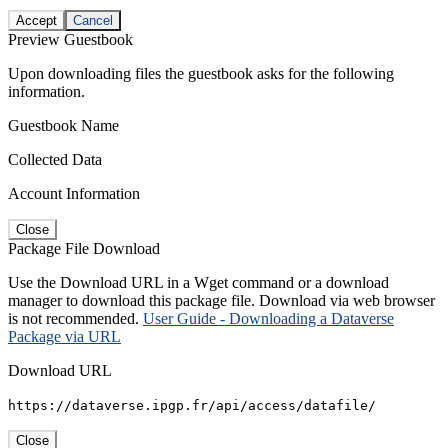
Accept
Cancel
Preview Guestbook
Upon downloading files the guestbook asks for the following
information.
Guestbook Name
Collected Data
Account Information
Close
Package File Download
Use the Download URL in a Wget command or a download
manager to download this package file. Download via web browser
is not recommended.
User Guide - Downloading a Dataverse
Package via URL
Download URL
https://dataverse.ipgp.fr/api/access/datafile/
Close