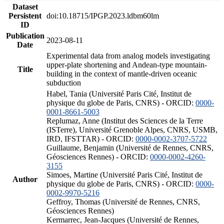
Dataset
Persistent
doi:10.18715/IPGP.2023.ldbm60lm
ID
Publication
2023-08-11
Date
Experimental data from analog models investigating
upper-plate shortening and Andean-type mountain-
Title
building in the context of mantle-driven oceanic
subduction
Habel, Tania (Université Paris Cité, Institut de
physique du globe de Paris, CNRS) - ORCID:
0000-
0001-8661-5003
Replumaz, Anne (Institut des Sciences de la Terre
(ISTerre), Université Grenoble Alpes, CNRS, USMB,
IRD, IFSTTAR) - ORCID:
0000-0002-3707-5722
Guillaume, Benjamin (Université de Rennes, CNRS,
Géosciences Rennes) - ORCID:
0000-0002-4260-
3155
Simoes, Martine (Université Paris Cité, Institut de
Author
physique du globe de Paris, CNRS) - ORCID:
0000-
0002-9970-5216
Geffroy, Thomas (Université de Rennes, CNRS,
Géosciences Rennes)
Kermarrec, Jean-Jacques (Université de Rennes,