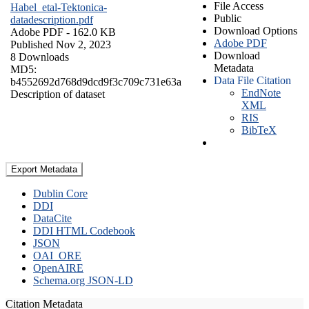
File Access
Habel_etal-Tektonica-
Public
datadescription.pdf
Download Options
Adobe PDF
- 162.0 KB
Adobe PDF
Published Nov 2, 2023
Download
8 Downloads
Metadata
MD5:
Data File Citation
b4552692d768d9dcd9f3c709c731e63a
EndNote
Description of dataset
XML
RIS
BibTeX
Export Metadata
Dublin Core
DDI
DataCite
DDI HTML Codebook
JSON
OAI_ORE
OpenAIRE
Schema.org JSON-LD
Citation Metadata