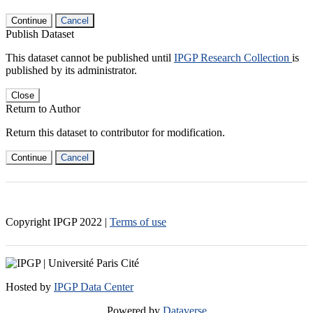
Continue
Cancel
Publish Dataset
This dataset cannot be published until
IPGP Research Collection
is
published by its administrator.
Close
Return to Author
Return this dataset to contributor for modification.
Continue
Cancel
Copyright IPGP
2022
|
Terms of use
Hosted by
IPGP Data Center
Powered by
Dataverse