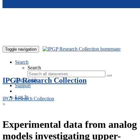
Skip to main content
Toggle navigation
Search
Search
IPGP Research Collection
User Guide
Support
Log In
IPGP Research Collection
>
Experimental data from analog
models investigating upper-