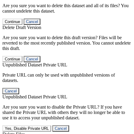
Are you sure you want to delete this dataset and all of its files? You
cannot undelete this dataset.
Continue
Cancel
Delete Draft Version
Are you sure you want to delete this draft version? Files will be
reverted to the most recently published version. You cannot undelete
this draft.
Continue
Cancel
Unpublished Dataset Private URL
Private URL can only be used with unpublished versions of
datasets.
Cancel
Unpublished Dataset Private URL
Are you sure you want to disable the Private URL? If you have
shared the Private URL with others they will no longer be able to
use it to access your unpublished dataset.
Yes, Disable Private URL
Cancel