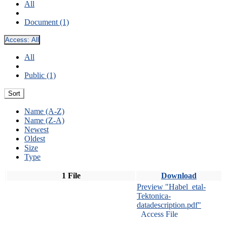
All
Document (1)
Access:
All
All
Public (1)
Sort
Name (A-Z)
Name (Z-A)
Newest
Oldest
Size
Type
1 File
Download
Preview "Habel_etal-
Tektonica-
datadescription.pdf"
Access File