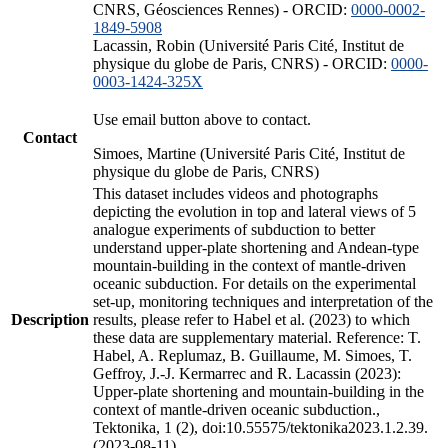
CNRS, Géosciences Rennes) - ORCID:
0000-0002-
1849-5908
Lacassin, Robin (Université Paris Cité, Institut de
physique du globe de Paris, CNRS) - ORCID:
0000-
0003-1424-325X
Use email button above to contact.
Contact
Simoes, Martine (Université Paris Cité, Institut de
physique du globe de Paris, CNRS)
This dataset includes videos and photographs
depicting the evolution in top and lateral views of 5
analogue experiments of subduction to better
understand upper-plate shortening and Andean-type
mountain-building in the context of mantle-driven
oceanic subduction. For details on the experimental
set-up, monitoring techniques and interpretation of the
Description
results, please refer to Habel et al. (2023) to which
these data are supplementary material. Reference: T.
Habel, A. Replumaz, B. Guillaume, M. Simoes, T.
Geffroy, J.-J. Kermarrec and R. Lacassin (2023):
Upper-plate shortening and mountain-building in the
context of mantle-driven oceanic subduction.,
Tektonika, 1 (2), doi:10.55575/tektonika2023.1.2.39.
(2023-08-11)