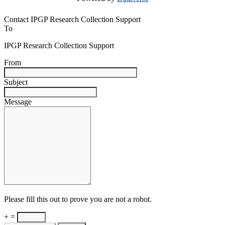
Contact IPGP Research Collection Support
To
IPGP Research Collection Support
From
Subject
Message
Please fill this out to prove you are not a robot.
+ =