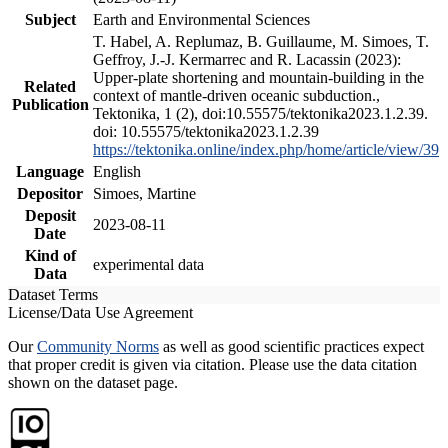
Subject
Earth and Environmental Sciences
T. Habel, A. Replumaz, B. Guillaume, M. Simoes, T.
Geffroy, J.-J. Kermarrec and R. Lacassin (2023):
Upper-plate shortening and mountain-building in the
Related
context of mantle-driven oceanic subduction.,
Publication
Tektonika, 1 (2), doi:10.55575/tektonika2023.1.2.39.
doi: 10.55575/tektonika2023.1.2.39
https://tektonika.online/index.php/home/article/view/39
Language
English
Depositor
Simoes, Martine
Deposit
2023-08-11
Date
Kind of
experimental data
Data
Dataset Terms
License/Data Use Agreement
Our
Community Norms
as well as good scientific practices expect
that proper credit is given via citation. Please use the data citation
shown on the dataset page.