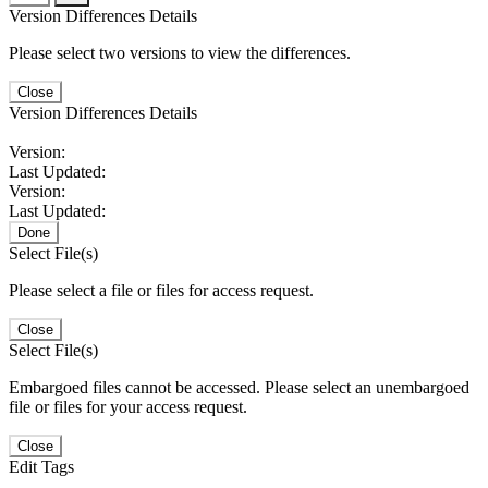
Version Differences Details
Please select two versions to view the differences.
Close
Version Differences Details
Version:
Last Updated:
Version:
Last Updated:
Done
Select File(s)
Please select a file or files for access request.
Close
Select File(s)
Embargoed files cannot be accessed. Please select an unembargoed
file or files for your access request.
Close
Edit Tags