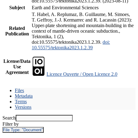
doi:10.55575/tektonika2023.1.2.39. (2023-08-11)
Subject
Earth and Environmental Sciences
T. Habel, A. Replumaz, B. Guillaume, M. Simoes,
T. Geffroy, J.-J. Kermarrec and R. Lacassin (2023):
Upper-plate shortening and mountain-building in the
Related
context of mantle-driven oceanic subduction.,
Publication
Tektonika, 1 (2),
doi:10.55575/tektonika2023.1.2.39.
doi:
10.55575/tektonika2023.1.2.39
License/Data
Use
Agreement
Licence Ouverte / Open Licence 2.0
Files
Metadata
Terms
Versions
Search
Filter by
File Type:
"Document"