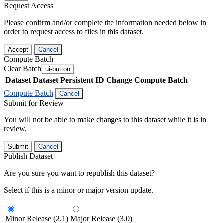
Request Access
Please confirm and/or complete the information needed below in
order to request access to files in this dataset.
Accept
Cancel
Compute Batch
Clear Batch
ui-button
Dataset
Dataset Persistent ID
Change Compute Batch
Compute Batch
Cancel
Submit for Review
You will not be able to make changes to this dataset while it is in
review.
Submit
Cancel
Publish Dataset
Are you sure you want to republish this dataset?
Select if this is a minor or major version update.
Minor Release (2.1)
Major Release (3.0)