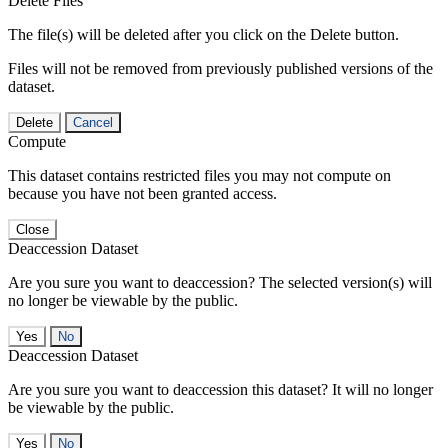
Delete Files
The file(s) will be deleted after you click on the Delete button.
Files will not be removed from previously published versions of the
dataset.
Delete
Cancel
Compute
This dataset contains restricted files you may not compute on
because you have not been granted access.
Close
Deaccession Dataset
Are you sure you want to deaccession? The selected version(s) will
no longer be viewable by the public.
No
Deaccession Dataset
Are you sure you want to deaccession this dataset? It will no longer
be viewable by the public.
No