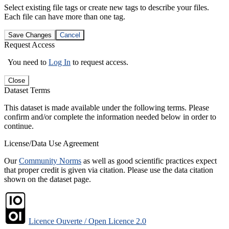
Select existing file tags or create new tags to describe your files.
Each file can have more than one tag.
Save Changes
Cancel
Request Access
You need to
Log In
to request access.
Close
Dataset Terms
This dataset is made available under the following terms. Please
confirm and/or complete the information needed below in order to
continue.
License/Data Use Agreement
Our
Community Norms
as well as good scientific practices expect
that proper credit is given via citation. Please use the data citation
shown on the dataset page.
Licence Ouverte / Open Licence 2.0