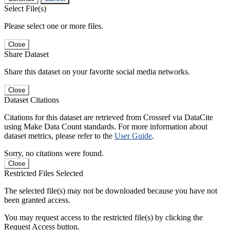
Select File(s)
Please select one or more files.
Close
Share Dataset
Share this dataset on your favorite social media networks.
Close
Dataset Citations
Citations for this dataset are retrieved from Crossref via DataCite
using Make Data Count standards. For more information about
dataset metrics, please refer to the
User Guide
.
Sorry, no citations were found.
Close
Restricted Files Selected
The selected file(s) may not be downloaded because you have not
been granted access.
You may request access to the restricted file(s) by clicking the
Request Access button.