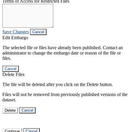
Terms of Access for Restricted Files
Save Changes
Cancel
Edit Embargo
The selected file or files have already been published. Contact an
administrator to change the embargo date or reason of the file or
files.
Cancel
Delete Files
The file will be deleted after you click on the Delete button.
Files will not be removed from previously published versions of the
dataset.
Delete
Cancel
Continue
Cancel