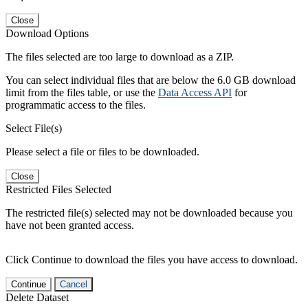
Close
Download Options
The files selected are too large to download as a ZIP.
You can select individual files that are below the 6.0 GB download
limit from the files table, or use the
Data Access API
for
programmatic access to the files.
Select File(s)
Please select a file or files to be downloaded.
Close
Restricted Files Selected
The restricted file(s) selected may not be downloaded because you
have not been granted access.
Click Continue to download the files you have access to download.
Continue
Cancel
Delete Dataset