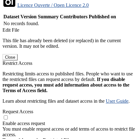
Licence Ouverte / Open Licence 2.0
Dataset Version
Summary
Contributors
Published on
No records found.
Edit File
This file has already been deleted (or replaced) in the current
version. It may not be edited.
Close
Restrict Access
Restricting limits access to published files. People who want to use
the restricted files can request access by default.
If you disable
request access, you must add information about access to the
Terms of Access field.
Learn about restricting files and dataset access in the
User Guide
.
Request Access
Enable access request
You must enable request access or add terms of access to restrict file
access.