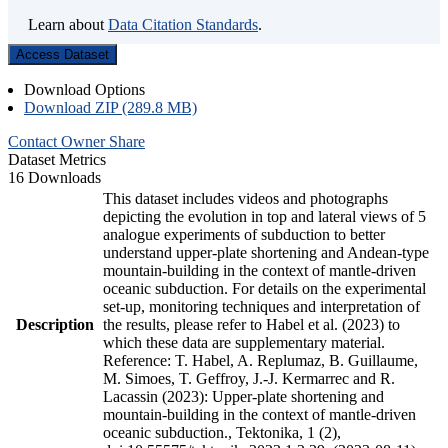
Learn about
Data Citation Standards
.
Access Dataset
Download Options
Download ZIP (289.8 MB)
Contact Owner
Share
Dataset Metrics
16 Downloads
This dataset includes videos and photographs
depicting the evolution in top and lateral views of 5
analogue experiments of subduction to better
understand upper-plate shortening and Andean-type
mountain-building in the context of mantle-driven
oceanic subduction. For details on the experimental
set-up, monitoring techniques and interpretation of
Description
the results, please refer to Habel et al. (2023) to
which these data are supplementary material.
Reference: T. Habel, A. Replumaz, B. Guillaume,
M. Simoes, T. Geffroy, J.-J. Kermarrec and R.
Lacassin (2023): Upper-plate shortening and
mountain-building in the context of mantle-driven
oceanic subduction., Tektonika, 1 (2),