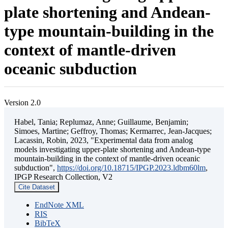
plate shortening and Andean-
type mountain-building in the
context of mantle-driven
oceanic subduction
Version 2.0
Habel, Tania; Replumaz, Anne; Guillaume, Benjamin;
Simoes, Martine; Geffroy, Thomas; Kermarrec, Jean-Jacques;
Lacassin, Robin, 2023, "Experimental data from analog
models investigating upper-plate shortening and Andean-type
mountain-building in the context of mantle-driven oceanic
subduction",
https://doi.org/10.18715/IPGP.2023.ldbm60lm
,
IPGP Research Collection, V2
Cite Dataset
EndNote XML
RIS
BibTeX