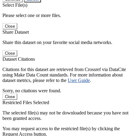
Select File(s)
Please select one or more files.
Close
Share Dataset
Share this dataset on your favorite social media networks.
Close
Dataset Citations
Citations for this dataset are retrieved from Crossref via DataCite
using Make Data Count standards. For more information about
dataset metrics, please refer to the
User Guide
.
Sorry, no citations were found.
Close
Restricted Files Selected
The selected file(s) may not be downloaded because you have not
been granted access.
You may request access to the restricted file(s) by clicking the
Request Access button.