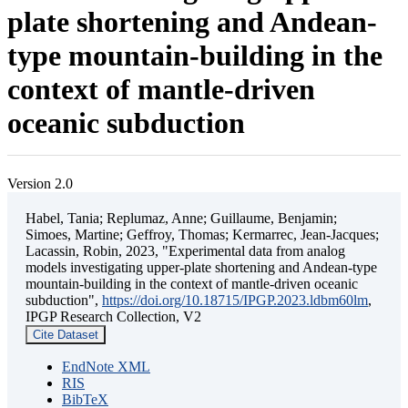
plate shortening and Andean-
type mountain-building in the
context of mantle-driven
oceanic subduction
Version 2.0
Habel, Tania; Replumaz, Anne; Guillaume, Benjamin;
Simoes, Martine; Geffroy, Thomas; Kermarrec, Jean-Jacques;
Lacassin, Robin, 2023, "Experimental data from analog
models investigating upper-plate shortening and Andean-type
mountain-building in the context of mantle-driven oceanic
subduction",
https://doi.org/10.18715/IPGP.2023.ldbm60lm
,
IPGP Research Collection, V2
Cite Dataset
EndNote XML
RIS
BibTeX