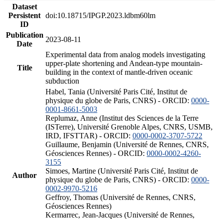
Dataset
Persistent
doi:10.18715/IPGP.2023.ldbm60lm
ID
Publication
2023-08-11
Date
Experimental data from analog models investigating
upper-plate shortening and Andean-type mountain-
Title
building in the context of mantle-driven oceanic
subduction
Habel, Tania (Université Paris Cité, Institut de
physique du globe de Paris, CNRS) - ORCID:
0000-
0001-8661-5003
Replumaz, Anne (Institut des Sciences de la Terre
(ISTerre), Université Grenoble Alpes, CNRS, USMB,
IRD, IFSTTAR) - ORCID:
0000-0002-3707-5722
Guillaume, Benjamin (Université de Rennes, CNRS,
Géosciences Rennes) - ORCID:
0000-0002-4260-
3155
Simoes, Martine (Université Paris Cité, Institut de
Author
physique du globe de Paris, CNRS) - ORCID:
0000-
0002-9970-5216
Geffroy, Thomas (Université de Rennes, CNRS,
Géosciences Rennes)
Kermarrec, Jean-Jacques (Université de Rennes,