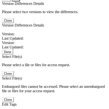
Version Differences Details
Please select two versions to view the differences.
Close
Version Differences Details
Version:
Last Updated:
Version:
Last Updated:
Done
Select File(s)
Please select a file or files for access request.
Close
Select File(s)
Embargoed files cannot be accessed. Please select an unembargoed
file or files for your access request.
Close
Edit Tags