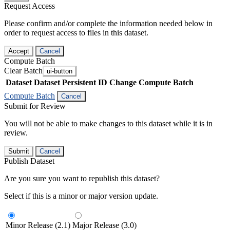
Request Access
Please confirm and/or complete the information needed below in
order to request access to files in this dataset.
Accept
Cancel
Compute Batch
Clear Batch
ui-button
Dataset
Dataset Persistent ID
Change Compute Batch
Compute Batch
Cancel
Submit for Review
You will not be able to make changes to this dataset while it is in
review.
Submit
Cancel
Publish Dataset
Are you sure you want to republish this dataset?
Select if this is a minor or major version update.
Minor Release (2.1)
Major Release (3.0)