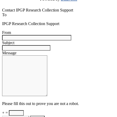
Contact IPGP Research Collection Support
To
IPGP Research Collection Support
From
Subject
Message
Please fill this out to prove you are not a robot.
+ =