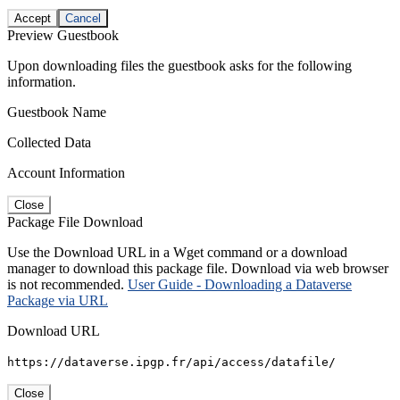
Accept
Cancel
Preview Guestbook
Upon downloading files the guestbook asks for the following
information.
Guestbook Name
Collected Data
Account Information
Close
Package File Download
Use the Download URL in a Wget command or a download
manager to download this package file. Download via web browser
is not recommended.
User Guide - Downloading a Dataverse
Package via URL
Download URL
https://dataverse.ipgp.fr/api/access/datafile/
Close