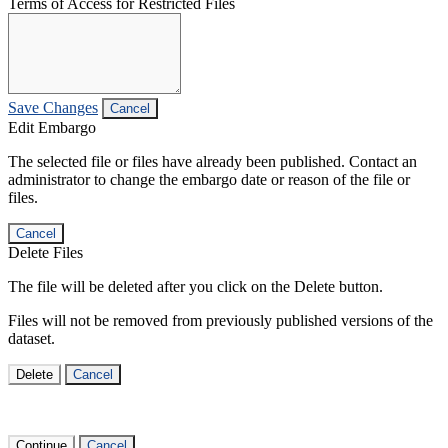
Terms of Access for Restricted Files
Save Changes
Cancel
Edit Embargo
The selected file or files have already been published. Contact an
administrator to change the embargo date or reason of the file or
files.
Cancel
Delete Files
The file will be deleted after you click on the Delete button.
Files will not be removed from previously published versions of the
dataset.
Delete
Cancel
Continue
Cancel