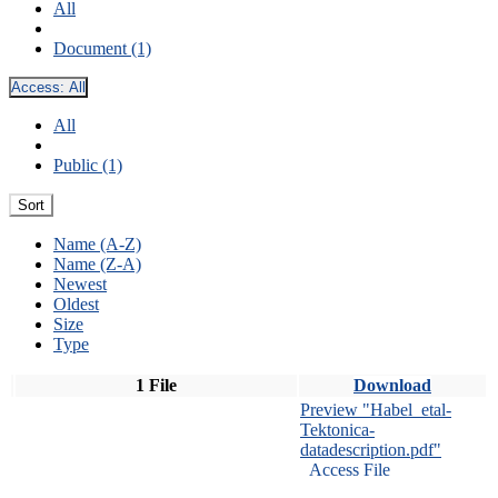
All
Document (1)
Access:
All
All
Public (1)
Sort
Name (A-Z)
Name (Z-A)
Newest
Oldest
Size
Type
1 File
Download
Preview "Habel_etal-
Tektonica-
datadescription.pdf"
Access File