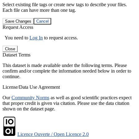
Select existing file tags or create new tags to describe your files.
Each file can have more than one tag.
Save Changes
Cancel
Request Access
You need to
Log In
to request access.
Close
Dataset Terms
This dataset is made available under the following terms. Please
confirm and/or complete the information needed below in order to
continue.
License/Data Use Agreement
Our
Community Norms
as well as good scientific practices expect
that proper credit is given via citation. Please use the data citation
shown on the dataset page.
Licence Ouverte / Open Licence 2.0