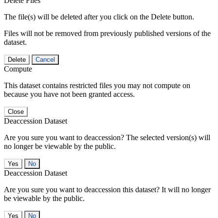
Delete Files
The file(s) will be deleted after you click on the Delete button.
Files will not be removed from previously published versions of the
dataset.
Delete
Cancel
Compute
This dataset contains restricted files you may not compute on
because you have not been granted access.
Close
Deaccession Dataset
Are you sure you want to deaccession? The selected version(s) will
no longer be viewable by the public.
No
Deaccession Dataset
Are you sure you want to deaccession this dataset? It will no longer
be viewable by the public.
No