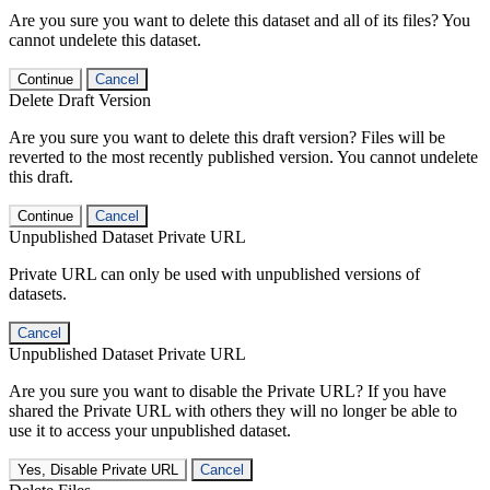
Are you sure you want to delete this dataset and all of its files? You
cannot undelete this dataset.
Continue
Cancel
Delete Draft Version
Are you sure you want to delete this draft version? Files will be
reverted to the most recently published version. You cannot undelete
this draft.
Continue
Cancel
Unpublished Dataset Private URL
Private URL can only be used with unpublished versions of
datasets.
Cancel
Unpublished Dataset Private URL
Are you sure you want to disable the Private URL? If you have
shared the Private URL with others they will no longer be able to
use it to access your unpublished dataset.
Yes, Disable Private URL
Cancel