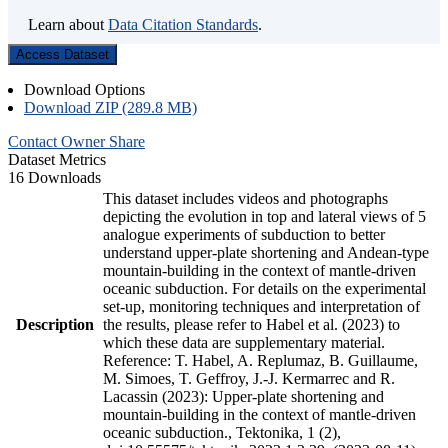
Learn about
Data Citation Standards
.
Access Dataset
Download Options
Download ZIP (289.8 MB)
Contact Owner
Share
Dataset Metrics
16 Downloads
This dataset includes videos and photographs
depicting the evolution in top and lateral views of 5
analogue experiments of subduction to better
understand upper-plate shortening and Andean-type
mountain-building in the context of mantle-driven
oceanic subduction. For details on the experimental
set-up, monitoring techniques and interpretation of
Description
the results, please refer to Habel et al. (2023) to
which these data are supplementary material.
Reference: T. Habel, A. Replumaz, B. Guillaume,
M. Simoes, T. Geffroy, J.-J. Kermarrec and R.
Lacassin (2023): Upper-plate shortening and
mountain-building in the context of mantle-driven
oceanic subduction., Tektonika, 1 (2),