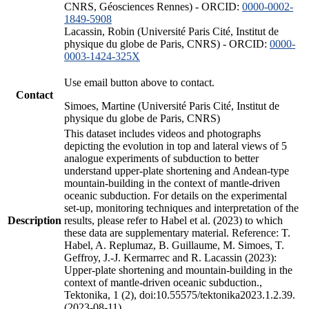
CNRS, Géosciences Rennes) - ORCID:
0000-0002-
1849-5908
Lacassin, Robin (Université Paris Cité, Institut de
physique du globe de Paris, CNRS) - ORCID:
0000-
0003-1424-325X
Use email button above to contact.
Contact
Simoes, Martine (Université Paris Cité, Institut de
physique du globe de Paris, CNRS)
This dataset includes videos and photographs
depicting the evolution in top and lateral views of 5
analogue experiments of subduction to better
understand upper-plate shortening and Andean-type
mountain-building in the context of mantle-driven
oceanic subduction. For details on the experimental
set-up, monitoring techniques and interpretation of the
Description
results, please refer to Habel et al. (2023) to which
these data are supplementary material. Reference: T.
Habel, A. Replumaz, B. Guillaume, M. Simoes, T.
Geffroy, J.-J. Kermarrec and R. Lacassin (2023):
Upper-plate shortening and mountain-building in the
context of mantle-driven oceanic subduction.,
Tektonika, 1 (2), doi:10.55575/tektonika2023.1.2.39.
(2023-08-11)