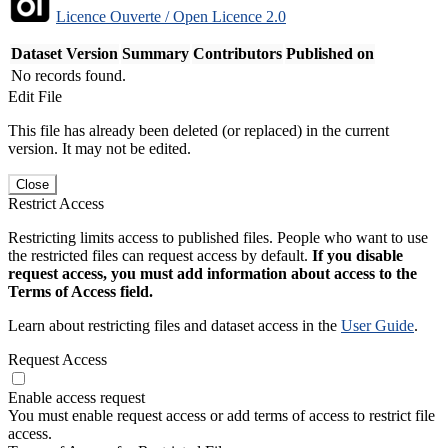
Licence Ouverte / Open Licence 2.0
Dataset Version
Summary
Contributors
Published on
No records found.
Edit File
This file has already been deleted (or replaced) in the current
version. It may not be edited.
Close
Restrict Access
Restricting limits access to published files. People who want to use
the restricted files can request access by default.
If you disable
request access, you must add information about access to the
Terms of Access field.
Learn about restricting files and dataset access in the
User Guide
.
Request Access
Enable access request
You must enable request access or add terms of access to restrict file
access.