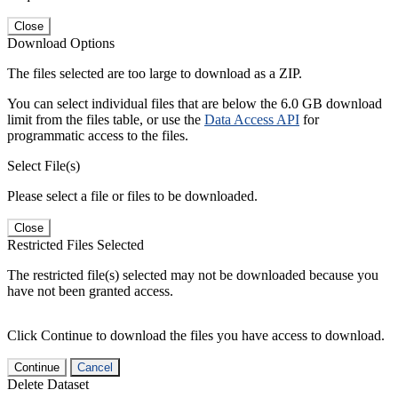
Close
Download Options
The files selected are too large to download as a ZIP.
You can select individual files that are below the 6.0 GB download
limit from the files table, or use the
Data Access API
for
programmatic access to the files.
Select File(s)
Please select a file or files to be downloaded.
Close
Restricted Files Selected
The restricted file(s) selected may not be downloaded because you
have not been granted access.
Click Continue to download the files you have access to download.
Continue
Cancel
Delete Dataset