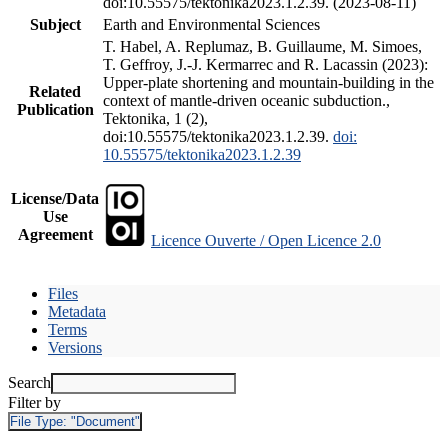
doi:10.55575/tektonika2023.1.2.39. (2023-08-11)
Subject
Earth and Environmental Sciences
T. Habel, A. Replumaz, B. Guillaume, M. Simoes,
T. Geffroy, J.-J. Kermarrec and R. Lacassin (2023):
Upper-plate shortening and mountain-building in the
Related
context of mantle-driven oceanic subduction.,
Publication
Tektonika, 1 (2),
doi:10.55575/tektonika2023.1.2.39.
doi:
10.55575/tektonika2023.1.2.39
License/Data
Use
Agreement
Licence Ouverte / Open Licence 2.0
Files
Metadata
Terms
Versions
Search
Filter by
File Type:
"Document"