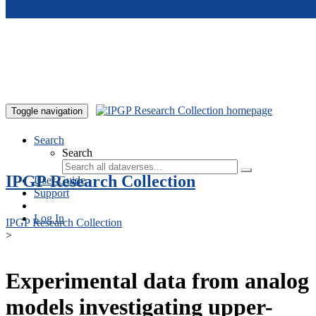
Skip to main content
Toggle navigation
Search
Search
IPGP Research Collection
User Guide
Support
Log In
IPGP Research Collection
>
Experimental data from analog
models investigating upper-