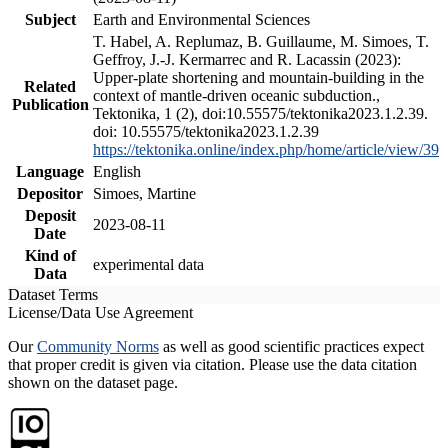
Subject
Earth and Environmental Sciences
T. Habel, A. Replumaz, B. Guillaume, M. Simoes, T.
Geffroy, J.-J. Kermarrec and R. Lacassin (2023):
Upper-plate shortening and mountain-building in the
Related
context of mantle-driven oceanic subduction.,
Publication
Tektonika, 1 (2), doi:10.55575/tektonika2023.1.2.39.
doi: 10.55575/tektonika2023.1.2.39
https://tektonika.online/index.php/home/article/view/39
Language
English
Depositor
Simoes, Martine
Deposit
2023-08-11
Date
Kind of
experimental data
Data
Dataset Terms
License/Data Use Agreement
Our
Community Norms
as well as good scientific practices expect
that proper credit is given via citation. Please use the data citation
shown on the dataset page.