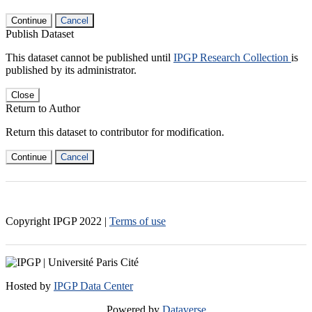
Continue
Cancel
Publish Dataset
This dataset cannot be published until
IPGP Research Collection
is
published by its administrator.
Close
Return to Author
Return this dataset to contributor for modification.
Continue
Cancel
Copyright IPGP
2022
|
Terms of use
Hosted by
IPGP Data Center
Powered by
Dataverse