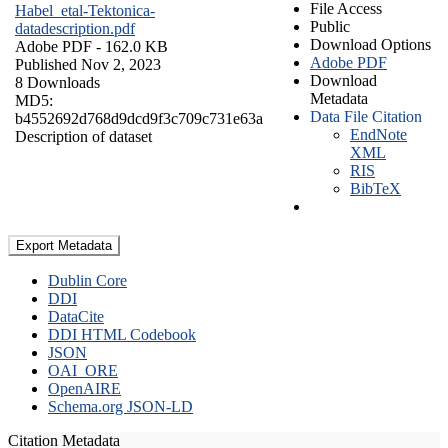
File Access
Habel_etal-Tektonica-
Public
datadescription.pdf
Download Options
Adobe PDF
- 162.0 KB
Adobe PDF
Published Nov 2, 2023
Download
8 Downloads
Metadata
MD5:
Data File Citation
b4552692d768d9dcd9f3c709c731e63a
EndNote
Description of dataset
XML
RIS
BibTeX
Export Metadata
Dublin Core
DDI
DataCite
DDI HTML Codebook
JSON
OAI_ORE
OpenAIRE
Schema.org JSON-LD
Citation Metadata