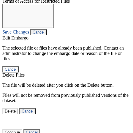
Terms of Access for Restricted Files
Save Changes
Cancel
Edit Embargo
The selected file or files have already been published. Contact an
administrator to change the embargo date or reason of the file or
files.
Cancel
Delete Files
The file will be deleted after you click on the Delete button.
Files will not be removed from previously published versions of the
dataset.
Delete
Cancel
Continue
Cancel