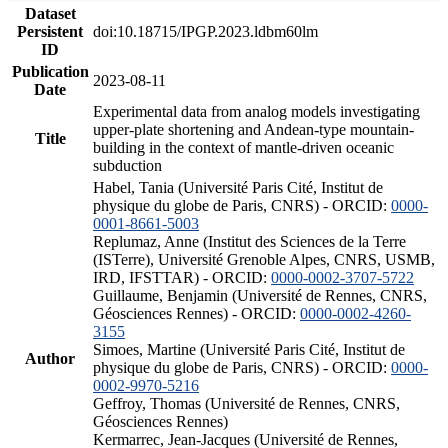
Dataset
Persistent
doi:10.18715/IPGP.2023.ldbm60lm
ID
Publication
2023-08-11
Date
Experimental data from analog models investigating
upper-plate shortening and Andean-type mountain-
Title
building in the context of mantle-driven oceanic
subduction
Habel, Tania (Université Paris Cité, Institut de
physique du globe de Paris, CNRS) - ORCID:
0000-
0001-8661-5003
Replumaz, Anne (Institut des Sciences de la Terre
(ISTerre), Université Grenoble Alpes, CNRS, USMB,
IRD, IFSTTAR) - ORCID:
0000-0002-3707-5722
Guillaume, Benjamin (Université de Rennes, CNRS,
Géosciences Rennes) - ORCID:
0000-0002-4260-
3155
Simoes, Martine (Université Paris Cité, Institut de
Author
physique du globe de Paris, CNRS) - ORCID:
0000-
0002-9970-5216
Geffroy, Thomas (Université de Rennes, CNRS,
Géosciences Rennes)
Kermarrec, Jean-Jacques (Université de Rennes,