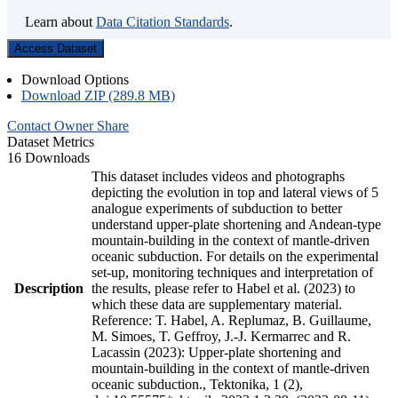
Learn about
Data Citation Standards
.
Access Dataset
Download Options
Download ZIP (289.8 MB)
Contact Owner
Share
Dataset Metrics
16 Downloads
This dataset includes videos and photographs
depicting the evolution in top and lateral views of 5
analogue experiments of subduction to better
understand upper-plate shortening and Andean-type
mountain-building in the context of mantle-driven
oceanic subduction. For details on the experimental
set-up, monitoring techniques and interpretation of
Description
the results, please refer to Habel et al. (2023) to
which these data are supplementary material.
Reference: T. Habel, A. Replumaz, B. Guillaume,
M. Simoes, T. Geffroy, J.-J. Kermarrec and R.
Lacassin (2023): Upper-plate shortening and
mountain-building in the context of mantle-driven
oceanic subduction., Tektonika, 1 (2),