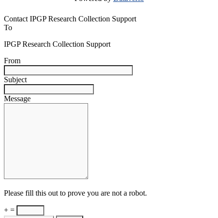
Contact IPGP Research Collection Support
To
IPGP Research Collection Support
From
Subject
Message
Please fill this out to prove you are not a robot.
+ =