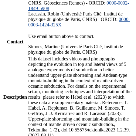
CNRS, Géosciences Rennes) - ORCID:
0000-0002-
1849-5908
Lacassin, Robin (Université Paris Cité, Institut de
physique du globe de Paris, CNRS) - ORCID:
0000-
0003-1424-325X
Use email button above to contact.
Contact
Simoes, Martine (Université Paris Cité, Institut de
physique du globe de Paris, CNRS)
This dataset includes videos and photographs
depicting the evolution in top and lateral views of 5
analogue experiments of subduction to better
understand upper-plate shortening and Andean-type
mountain-building in the context of mantle-driven
oceanic subduction. For details on the experimental
set-up, monitoring techniques and interpretation of the
Description
results, please refer to Habel et al. (2023) to which
these data are supplementary material. Reference: T.
Habel, A. Replumaz, B. Guillaume, M. Simoes, T.
Geffroy, J.-J. Kermarrec and R. Lacassin (2023):
Upper-plate shortening and mountain-building in the
context of mantle-driven oceanic subduction.,
Tektonika, 1 (2), doi:10.55575/tektonika2023.1.2.39.
(2023-08-11)