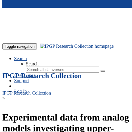
Skip to main content
Toggle navigation
Search
Search
IPGP Research Collection
User Guide
Support
Log In
IPGP Research Collection
>
Experimental data from analog
models investigating upper-