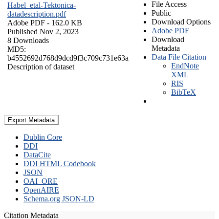
File Access
Habel_etal-Tektonica-
Public
datadescription.pdf
Download Options
Adobe PDF
- 162.0 KB
Adobe PDF
Published Nov 2, 2023
Download
8 Downloads
Metadata
MD5:
Data File Citation
b4552692d768d9dcd9f3c709c731e63a
EndNote
Description of dataset
XML
RIS
BibTeX
Export Metadata
Dublin Core
DDI
DataCite
DDI HTML Codebook
JSON
OAI_ORE
OpenAIRE
Schema.org JSON-LD
Citation Metadata