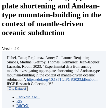
plate shortening and Andean-
type mountain-building in the
context of mantle-driven
oceanic subduction
Version 2.0
Habel, Tania; Replumaz, Anne; Guillaume, Benjamin;
Simoes, Martine; Geffroy, Thomas; Kermarrec, Jean-Jacques;
Lacassin, Robin, 2023, "Experimental data from analog
models investigating upper-plate shortening and Andean-type
mountain-building in the context of mantle-driven oceanic
subduction",
https://doi.org/10.18715/IPGP.2023.ldbm60lm
,
IPGP Research Collection, V2
Cite Dataset
EndNote XML
RIS
BibTeX