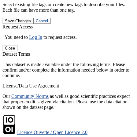
Select existing file tags or create new tags to describe your files.
Each file can have more than one tag.
Save Changes
Cancel
Request Access
You need to
Log In
to request access.
Close
Dataset Terms
This dataset is made available under the following terms. Please
confirm and/or complete the information needed below in order to
continue.
License/Data Use Agreement
Our
Community Norms
as well as good scientific practices expect
that proper credit is given via citation. Please use the data citation
shown on the dataset page.
Licence Ouverte / Open Licence 2.0