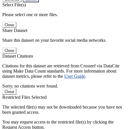
Select File(s)
Please select one or more files.
Close
Share Dataset
Share this dataset on your favorite social media networks.
Close
Dataset Citations
Citations for this dataset are retrieved from Crossref via DataCite
using Make Data Count standards. For more information about
dataset metrics, please refer to the
User Guide
.
Sorry, no citations were found.
Close
Restricted Files Selected
The selected file(s) may not be downloaded because you have not
been granted access.
You may request access to the restricted file(s) by clicking the
Request Access button.