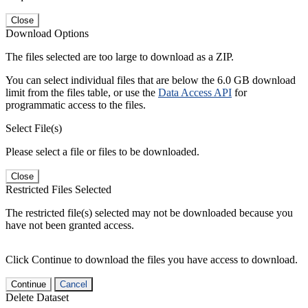
Close
Download Options
The files selected are too large to download as a ZIP.
You can select individual files that are below the 6.0 GB download
limit from the files table, or use the
Data Access API
for
programmatic access to the files.
Select File(s)
Please select a file or files to be downloaded.
Close
Restricted Files Selected
The restricted file(s) selected may not be downloaded because you
have not been granted access.
Click Continue to download the files you have access to download.
Continue
Cancel
Delete Dataset