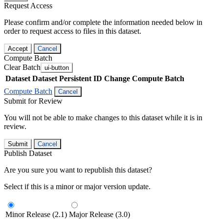
Request Access
Please confirm and/or complete the information needed below in
order to request access to files in this dataset.
Accept
Cancel
Compute Batch
Clear Batch
ui-button
Dataset
Dataset Persistent ID
Change Compute Batch
Compute Batch
Cancel
Submit for Review
You will not be able to make changes to this dataset while it is in
review.
Submit
Cancel
Publish Dataset
Are you sure you want to republish this dataset?
Select if this is a minor or major version update.
Minor Release (2.1)
Major Release (3.0)