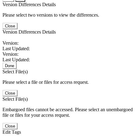
Version Differences Details
Please select two versions to view the differences.
Close
Version Differences Details
Version:
Last Updated:
Version:
Last Updated:
Done
Select File(s)
Please select a file or files for access request.
Close
Select File(s)
Embargoed files cannot be accessed. Please select an unembargoed
file or files for your access request.
Close
Edit Tags