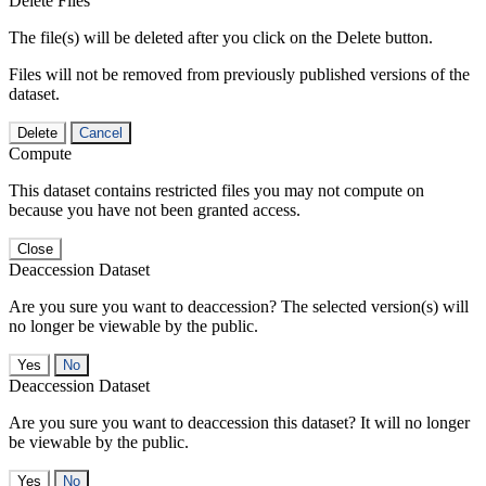
Delete Files
The file(s) will be deleted after you click on the Delete button.
Files will not be removed from previously published versions of the
dataset.
Delete
Cancel
Compute
This dataset contains restricted files you may not compute on
because you have not been granted access.
Close
Deaccession Dataset
Are you sure you want to deaccession? The selected version(s) will
no longer be viewable by the public.
No
Deaccession Dataset
Are you sure you want to deaccession this dataset? It will no longer
be viewable by the public.
No