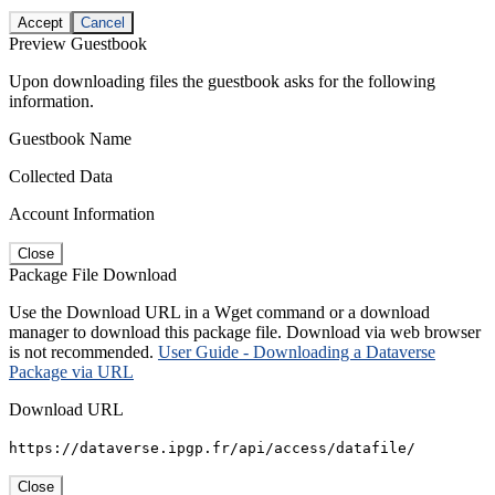
Accept
Cancel
Preview Guestbook
Upon downloading files the guestbook asks for the following
information.
Guestbook Name
Collected Data
Account Information
Close
Package File Download
Use the Download URL in a Wget command or a download
manager to download this package file. Download via web browser
is not recommended.
User Guide - Downloading a Dataverse
Package via URL
Download URL
https://dataverse.ipgp.fr/api/access/datafile/
Close