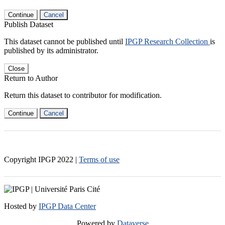
Continue
Cancel
Publish Dataset
This dataset cannot be published until
IPGP Research Collection
is
published by its administrator.
Close
Return to Author
Return this dataset to contributor for modification.
Continue
Cancel
Copyright IPGP
2022
|
Terms of use
Hosted by
IPGP Data Center
Powered by
Dataverse