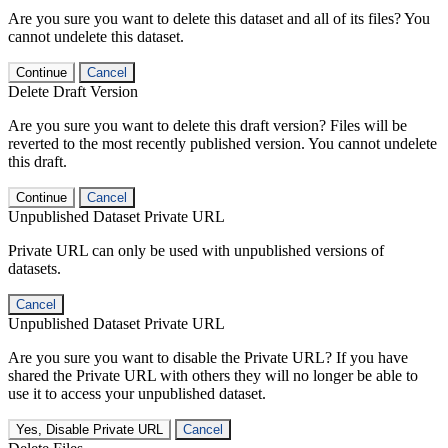
Are you sure you want to delete this dataset and all of its files? You
cannot undelete this dataset.
Continue
Cancel
Delete Draft Version
Are you sure you want to delete this draft version? Files will be
reverted to the most recently published version. You cannot undelete
this draft.
Continue
Cancel
Unpublished Dataset Private URL
Private URL can only be used with unpublished versions of
datasets.
Cancel
Unpublished Dataset Private URL
Are you sure you want to disable the Private URL? If you have
shared the Private URL with others they will no longer be able to
use it to access your unpublished dataset.
Yes, Disable Private URL
Cancel