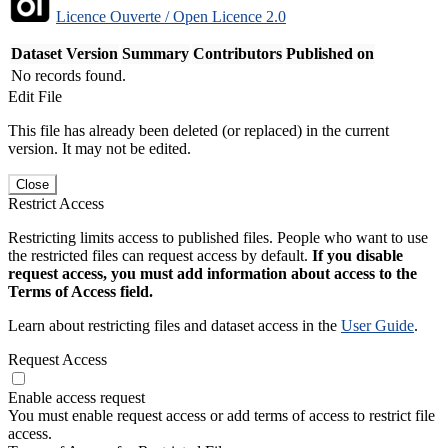
Licence Ouverte / Open Licence 2.0
Dataset Version
Summary
Contributors
Published on
No records found.
Edit File
This file has already been deleted (or replaced) in the current
version. It may not be edited.
Close
Restrict Access
Restricting limits access to published files. People who want to use
the restricted files can request access by default.
If you disable
request access, you must add information about access to the
Terms of Access field.
Learn about restricting files and dataset access in the
User Guide
.
Request Access
Enable access request
You must enable request access or add terms of access to restrict file
access.