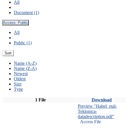
All
Document (1)
Access:
Public
All
Public (1)
Sort
Name (A-Z)
Name (Z-A)
Newest
Oldest
Size
Type
1 File
Download
Preview "Habel_etal-
Tektonica-
datadescription.pdf"
Access File