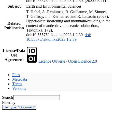
doi:10.55575/tektonika2023.1.2.39. (2023-08-11)
Subject
Earth and Environmental Sciences
T. Habel, A. Replumaz, B. Guillaume, M. Simoes,
T. Geffroy, J.-J. Kermarrec and R. Lacassin (2023):
Upper-plate shortening and mountain-building in the
Related
context of mantle-driven oceanic subduction.,
Publication
Tektonika, 1 (2),
doi:10.55575/tektonika2023.1.2.39.
doi:
10.55575/tektonika2023.1.2.39
License/Data
Use
Agreement
Licence Ouverte / Open Licence 2.0
Files
Metadata
Terms
Versions
Search
Filter by
File Type:
"Document"