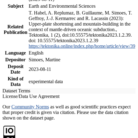
Subject
Earth and Environmental Sciences
T. Habel, A. Replumaz, B. Guillaume, M. Simoes, T.
Geffroy, J.-J. Kermarrec and R. Lacassin (2023):
Upper-plate shortening and mountain-building in the
Related
context of mantle-driven oceanic subduction.,
Publication
Tektonika, 1 (2), doi:10.55575/tektonika2023.1.2.39.
doi: 10.55575/tektonika2023.1.2.39
https://tektonika.online/index.php/home/article/view/39
Language
English
Depositor
Simoes, Martine
Deposit
2023-08-11
Date
Kind of
experimental data
Data
Dataset Terms
License/Data Use Agreement
Our
Community Norms
as well as good scientific practices expect
that proper credit is given via citation. Please use the data citation
shown on the dataset page.