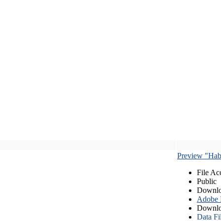
Preview "Habe
File Ac
Public
Downlo
Adobe
Downlo
Data Fi