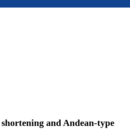
e shortening and Andean-type