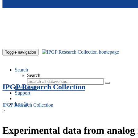
Skip to main content
Toggle navigation
Search
Search
IPGP Research Collection
User Guide
Support
Log In
IPGP Research Collection
>
Experimental data from analog 