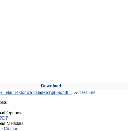
Download
l_etal-Tektonica-datadescription.pdf"
Access File
cess
ad Options
 PDF
ad Metadata
le Citation