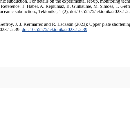
c subduction. For details on the experimental set-up, monitoring techniq
. Reference: T. Habel, A. Replumaz, B. Guillaume, M. Simoes, T. Geffr
 oceanic subduction., Tektonika, 1 (2), doi:10.55575/tektonika2023.1.2
ffroy, J.-J. Kermarrec and R. Lacassin (2023): Upper-plate shortening
2023.1.2.39.
doi: 10.55575/tektonika2023.1.2.39