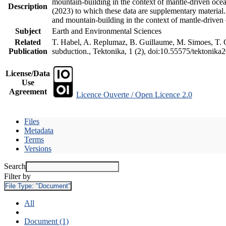
mountain-building in the context of mantle-driven oceani
Description
(2023) to which these data are supplementary material
and mountain-building in the context of mantle-driven
Subject
Earth and Environmental Sciences
Related
T. Habel, A. Replumaz, B. Guillaume, M. Simoes, T. Ge
Publication
subduction., Tektonika, 1 (2), doi:10.55575/tektonika
License/Data
Use
Agreement
Licence Ouverte / Open Licence 2.0
Files
Metadata
Terms
Versions
Search
Filter by
File Type:
"Document"
All
Document (1)