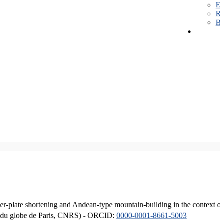
E
R
B
er-plate shortening and Andean-type mountain-building in the context 
ique du globe de Paris, CNRS) - ORCID:
0000-0001-8661-5003