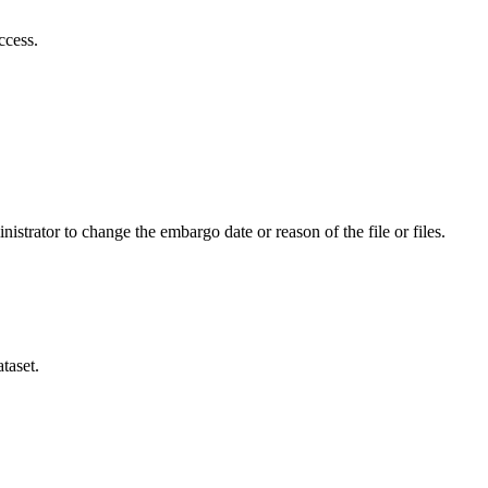
ccess.
istrator to change the embargo date or reason of the file or files.
taset.