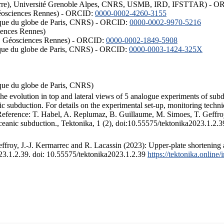
ISTerre), Université Grenoble Alpes, CNRS, USMB, IRD, IFSTTAR) - 
éosciences Rennes) - ORCID:
0000-0002-4260-3155
hysique du globe de Paris, CNRS) - ORCID:
0000-0002-9970-5216
iences Rennes)
S, Géosciences Rennes) - ORCID:
0000-0002-1849-5908
hysique du globe de Paris, CNRS) - ORCID:
0000-0003-1424-325X
ysique du globe de Paris, CNRS)
the evolution in top and lateral views of 5 analogue experiments of sub
 subduction. For details on the experimental set-up, monitoring technique
 Reference: T. Habel, A. Replumaz, B. Guillaume, M. Simoes, T. Geffroy
ceanic subduction., Tektonika, 1 (2), doi:10.55575/tektonika2023.1.2.3
froy, J.-J. Kermarrec and R. Lacassin (2023): Upper-plate shortening 
023.1.2.39. doi: 10.55575/tektonika2023.1.2.39
https://tektonika.online