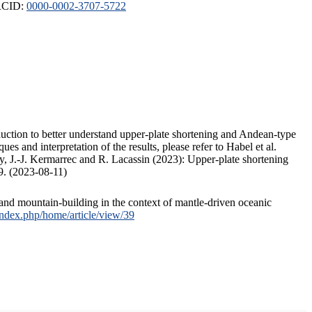
ORCID:
0000-0002-3707-5722
duction to better understand upper-plate shortening and Andean-type
s and interpretation of the results, please refer to Habel et al.
, J.-J. Kermarrec and R. Lacassin (2023): Upper-plate shortening
9. (2023-08-11)
and mountain-building in the context of mantle-driven oceanic
/index.php/home/article/view/39