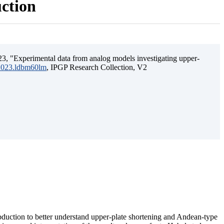
uction
3, "Experimental data from analog models investigating upper-
.2023.ldbm60lm
, IPGP Research Collection, V2
ubduction to better understand upper-plate shortening and Andean-type