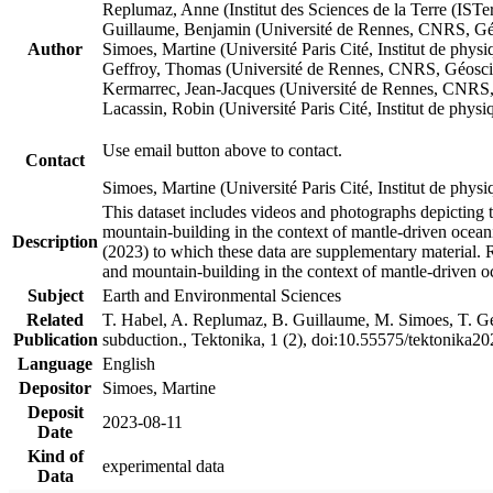
Replumaz, Anne (Institut des Sciences de la Terre (
Guillaume, Benjamin (Université de Rennes, CNRS, G
Author
Simoes, Martine (Université Paris Cité, Institut de p
Geffroy, Thomas (Université de Rennes, CNRS, Géosc
Kermarrec, Jean-Jacques (Université de Rennes, CNR
Lacassin, Robin (Université Paris Cité, Institut de p
Use email button above to contact.
Contact
Simoes, Martine (Université Paris Cité, Institut de ph
This dataset includes videos and photographs depicting 
mountain-building in the context of mantle-driven oceanic
Description
(2023) to which these data are supplementary material.
and mountain-building in the context of mantle-driven o
Subject
Earth and Environmental Sciences
Related
T. Habel, A. Replumaz, B. Guillaume, M. Simoes, T. Gef
Publication
subduction., Tektonika, 1 (2), doi:10.55575/tektonika2
Language
English
Depositor
Simoes, Martine
Deposit
2023-08-11
Date
Kind of
experimental data
Data