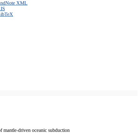
ndNote XML
IS
ibTeX
of mantle-driven oceanic subduction