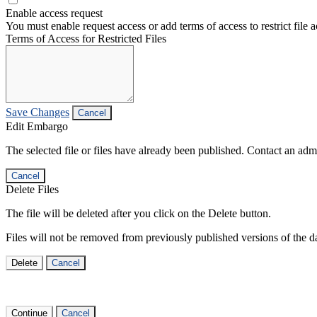
Enable access request
You must enable request access or add terms of access to restrict file a
Terms of Access for Restricted Files
Save Changes
Cancel
Edit Embargo
The selected file or files have already been published. Contact an admin
Cancel
Delete Files
The file will be deleted after you click on the Delete button.
Files will not be removed from previously published versions of the da
Delete
Cancel
Continue
Cancel