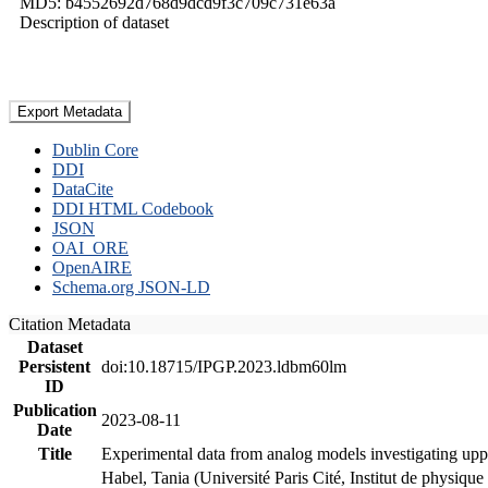
MD5: b4552692d768d9dcd9f3c709c731e63a
Description of dataset
Export Metadata
Dublin Core
DDI
DataCite
DDI HTML Codebook
JSON
OAI_ORE
OpenAIRE
Schema.org JSON-LD
Citation Metadata
Dataset
Persistent
doi:10.18715/IPGP.2023.ldbm60lm
ID
Publication
2023-08-11
Date
Title
Experimental data from analog models investigating upp
Habel, Tania (Université Paris Cité, Institut de phys