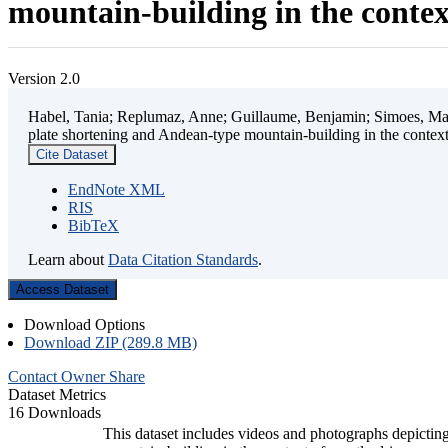
mountain-building in the contex
Version 2.0
Habel, Tania; Replumaz, Anne; Guillaume, Benjamin; Simoes, Mart
plate shortening and Andean-type mountain-building in the contex
Cite Dataset
EndNote XML
RIS
BibTeX
Learn about
Data Citation Standards
.
Access Dataset
Download Options
Download ZIP (289.8 MB)
Contact Owner
Share
Dataset Metrics
16 Downloads
This dataset includes videos and photographs depicting