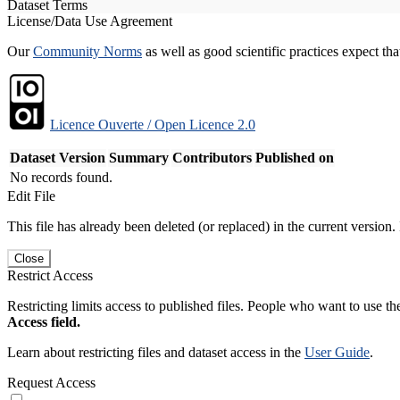
Dataset Terms
License/Data Use Agreement
Our
Community Norms
as well as good scientific practices expect tha
Licence Ouverte / Open Licence 2.0
Dataset Version
Summary
Contributors
Published on
No records found.
Edit File
This file has already been deleted (or replaced) in the current version.
Close
Restrict Access
Restricting limits access to published files. People who want to use the
Access field.
Learn about restricting files and dataset access in the
User Guide
.
Request Access