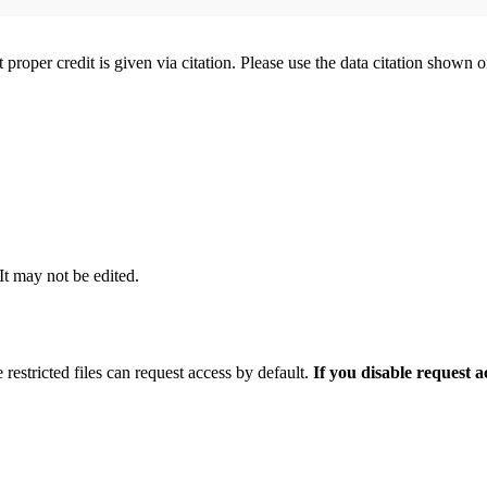
t proper credit is given via citation. Please use the data citation shown 
 It may not be edited.
 restricted files can request access by default.
If you disable request 