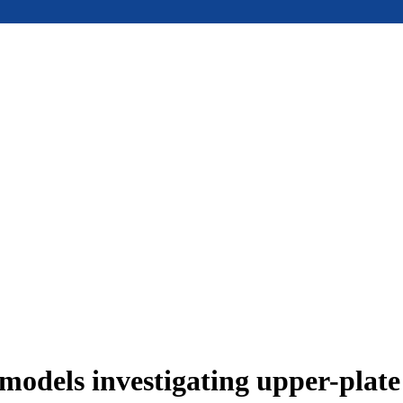
models investigating upper-plat