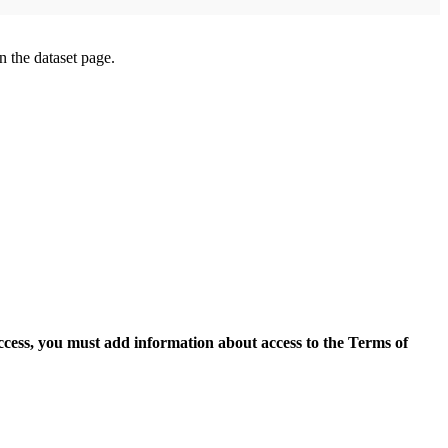
on the dataset page.
access, you must add information about access to the Terms of