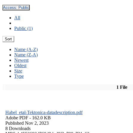
Access:
Public
All
Public (1)
Sort
Name (A-Z)
Name (Z-A)
Newest
Oldest
Size
Type
1 File
Habel_etal-Tektonica-datadescription.pdf
Adobe PDF
- 162.0 KB
Published Nov 2, 2023
8 Downloads