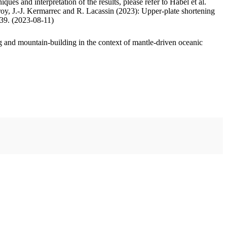
ues and interpretation of the results, please refer to Habel et al.
oy, J.-J. Kermarrec and R. Lacassin (2023): Upper-plate shortening
.39. (2023-08-11)
 and mountain-building in the context of mantle-driven oceanic