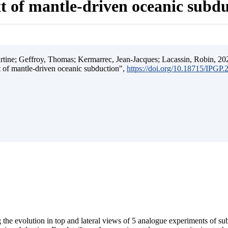
t of mantle-driven oceanic subd
ine; Geffroy, Thomas; Kermarrec, Jean-Jacques; Lacassin, Robin, 202
t of mantle-driven oceanic subduction",
https://doi.org/10.18715/IPGP
 the evolution in top and lateral views of 5 analogue experiments of s