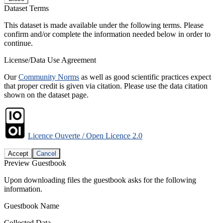
Dataset Terms
This dataset is made available under the following terms. Please
confirm and/or complete the information needed below in order to
continue.
License/Data Use Agreement
Our
Community Norms
as well as good scientific practices expect
that proper credit is given via citation. Please use the data citation
shown on the dataset page.
Licence Ouverte / Open Licence 2.0
Accept
Cancel
Preview Guestbook
Upon downloading files the guestbook asks for the following
information.
Guestbook Name
Collected Data