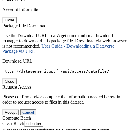
Account Information
Close
Package File Download
Use the Download URL in a Wget command or a download
manager to download this package file. Download via web browser
is not recommended.
User Guide - Downloading a Dataverse
Package via URL
Download URL
https://dataverse.ipgp.fr/api/access/datafile/
Close
Request Access
Please confirm and/or complete the information needed below in
order to request access to files in this dataset.
Accept
Cancel
Compute Batch
Clear Batch
ui-button