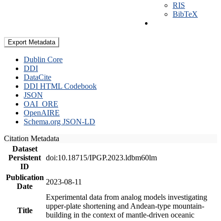
RIS
BibTeX
Export Metadata
Dublin Core
DDI
DataCite
DDI HTML Codebook
JSON
OAI_ORE
OpenAIRE
Schema.org JSON-LD
Citation Metadata
Dataset
Persistent
doi:10.18715/IPGP.2023.ldbm60lm
ID
Publication
2023-08-11
Date
Experimental data from analog models investigating
upper-plate shortening and Andean-type mountain-
Title
building in the context of mantle-driven oceanic