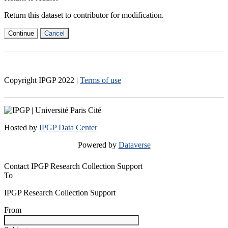
Return this dataset to contributor for modification.
Continue
Cancel
Copyright IPGP
2022
|
Terms of use
Hosted by
IPGP Data Center
Powered by
Dataverse
Contact IPGP Research Collection Support
To
IPGP Research Collection Support
From