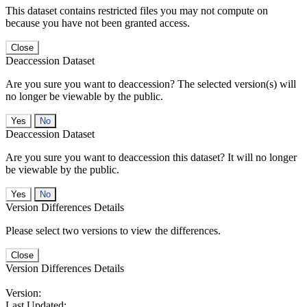
This dataset contains restricted files you may not compute on
because you have not been granted access.
Close
Deaccession Dataset
Are you sure you want to deaccession? The selected version(s) will
no longer be viewable by the public.
No
Deaccession Dataset
Are you sure you want to deaccession this dataset? It will no longer
be viewable by the public.
No
Version Differences Details
Please select two versions to view the differences.
Close
Version Differences Details
Version:
Last Updated: