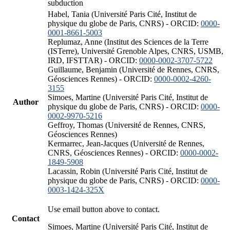
subduction
Habel, Tania (Université Paris Cité, Institut de
physique du globe de Paris, CNRS) - ORCID:
0000-
0001-8661-5003
Replumaz, Anne (Institut des Sciences de la Terre
(ISTerre), Université Grenoble Alpes, CNRS, USMB,
IRD, IFSTTAR) - ORCID:
0000-0002-3707-5722
Guillaume, Benjamin (Université de Rennes, CNRS,
Géosciences Rennes) - ORCID:
0000-0002-4260-
3155
Simoes, Martine (Université Paris Cité, Institut de
Author
physique du globe de Paris, CNRS) - ORCID:
0000-
0002-9970-5216
Geffroy, Thomas (Université de Rennes, CNRS,
Géosciences Rennes)
Kermarrec, Jean-Jacques (Université de Rennes,
CNRS, Géosciences Rennes) - ORCID:
0000-0002-
1849-5908
Lacassin, Robin (Université Paris Cité, Institut de
physique du globe de Paris, CNRS) - ORCID:
0000-
0003-1424-325X
Use email button above to contact.
Contact
Simoes, Martine (Université Paris Cité, Institut de