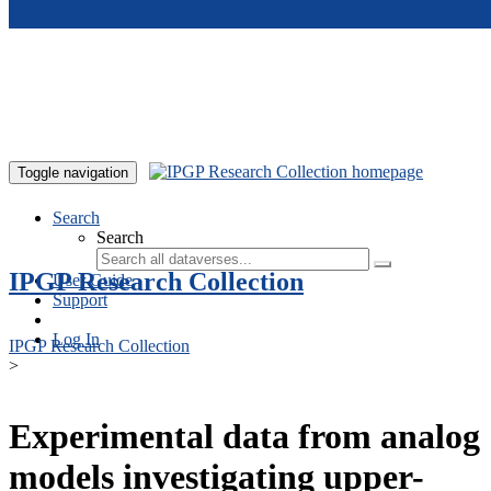
Skip to main content
Toggle navigation
Search
Search
IPGP Research Collection
User Guide
Support
Log In
IPGP Research Collection
>
Experimental data from analog
models investigating upper-