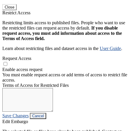
Close
Restrict Access
Restricting limits access to published files. People who want to use
the restricted files can request access by default.
If you disable
request access, you must add information about access to the
Terms of Access field.
Learn about restricting files and dataset access in the
User Guide
.
Request Access
Enable access request
You must enable request access or add terms of access to restrict file
access.
Terms of Access for Restricted Files
Save Changes
Cancel
Edit Embargo