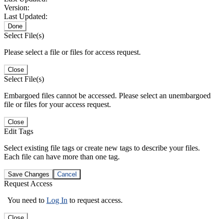
Version:
Last Updated:
Done
Select File(s)
Please select a file or files for access request.
Close
Select File(s)
Embargoed files cannot be accessed. Please select an unembargoed
file or files for your access request.
Close
Edit Tags
Select existing file tags or create new tags to describe your files.
Each file can have more than one tag.
Save Changes
Cancel
Request Access
You need to
Log In
to request access.
Close