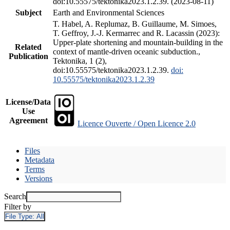
doi:10.55575/tektonika2023.1.2.39. (2023-08-11)
Subject
Earth and Environmental Sciences
T. Habel, A. Replumaz, B. Guillaume, M. Simoes,
T. Geffroy, J.-J. Kermarrec and R. Lacassin (2023):
Upper-plate shortening and mountain-building in the
Related
context of mantle-driven oceanic subduction.,
Publication
Tektonika, 1 (2),
doi:10.55575/tektonika2023.1.2.39.
doi:
10.55575/tektonika2023.1.2.39
License/Data
Use
Agreement
Licence Ouverte / Open Licence 2.0
Files
Metadata
Terms
Versions
Search
Filter by
File Type:
All