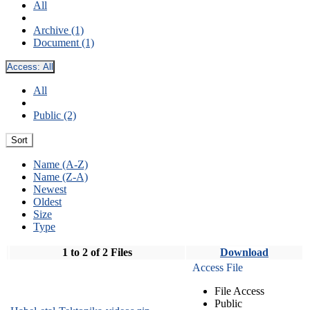
All
Archive (1)
Document (1)
Access:
All
All
Public (2)
Sort
Name (A-Z)
Name (Z-A)
Newest
Oldest
Size
Type
1 to 2 of 2 Files
Download
Access File
File Access
Public