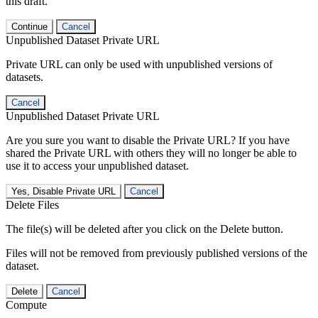
this draft.
Continue
Cancel
Unpublished Dataset Private URL
Private URL can only be used with unpublished versions of
datasets.
Cancel
Unpublished Dataset Private URL
Are you sure you want to disable the Private URL? If you have
shared the Private URL with others they will no longer be able to
use it to access your unpublished dataset.
Yes, Disable Private URL
Cancel
Delete Files
The file(s) will be deleted after you click on the Delete button.
Files will not be removed from previously published versions of the
dataset.
Delete
Cancel
Compute