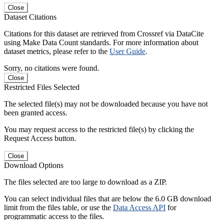
Close
Dataset Citations
Citations for this dataset are retrieved from Crossref via DataCite
using Make Data Count standards. For more information about
dataset metrics, please refer to the
User Guide
.
Sorry, no citations were found.
Close
Restricted Files Selected
The selected file(s) may not be downloaded because you have not
been granted access.
You may request access to the restricted file(s) by clicking the
Request Access button.
Close
Download Options
The files selected are too large to download as a ZIP.
You can select individual files that are below the 6.0 GB download
limit from the files table, or use the
Data Access API
for
programmatic access to the files.