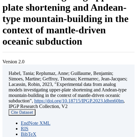
plate shortening and Andean-
type mountain-building in the
context of mantle-driven
oceanic subduction
Version 2.0
Habel, Tania; Replumaz, Anne; Guillaume, Benjamin;
Simoes, Martine; Geffroy, Thomas; Kermarrec, Jean-Jacques;
Lacassin, Robin, 2023, "Experimental data from analog
models investigating upper-plate shortening and Andean-type
mountain-building in the context of mantle-driven oceanic
subduction",
https://doi.org/10.18715/IPGP.2023.ldbm60lm
,
IPGP Research Collection, V2
Cite Dataset
EndNote XML
RIS
BibTeX