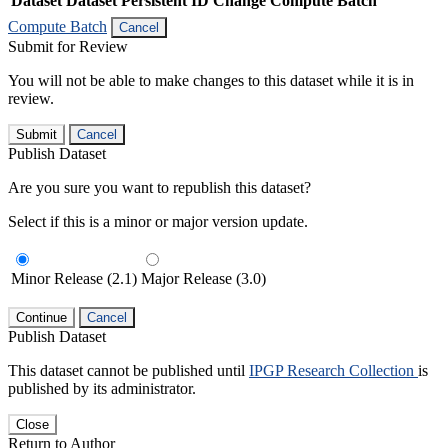
Dataset
Dataset Persistent ID
Change Compute Batch
Compute Batch
Cancel
Submit for Review
You will not be able to make changes to this dataset while it is in
review.
Submit
Cancel
Publish Dataset
Are you sure you want to republish this dataset?
Select if this is a minor or major version update.
Minor Release (2.1)
Major Release (3.0)
Continue
Cancel
Publish Dataset
This dataset cannot be published until
IPGP Research Collection
is
published by its administrator.
Close
Return to Author