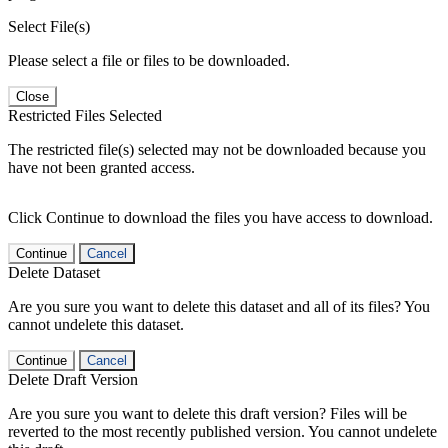
Select File(s)
Please select a file or files to be downloaded.
Close
Restricted Files Selected
The restricted file(s) selected may not be downloaded because you
have not been granted access.
Click Continue to download the files you have access to download.
Continue
Cancel
Delete Dataset
Are you sure you want to delete this dataset and all of its files? You
cannot undelete this dataset.
Continue
Cancel
Delete Draft Version
Are you sure you want to delete this draft version? Files will be
reverted to the most recently published version. You cannot undelete