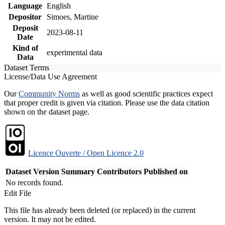
Language
English
Depositor
Simoes, Martine
Deposit
2023-08-11
Date
Kind of
experimental data
Data
Dataset Terms
License/Data Use Agreement
Our
Community Norms
as well as good scientific practices expect
that proper credit is given via citation. Please use the data citation
shown on the dataset page.
Licence Ouverte / Open Licence 2.0
Dataset Version
Summary
Contributors
Published on
No records found.
Edit File
This file has already been deleted (or replaced) in the current
version. It may not be edited.