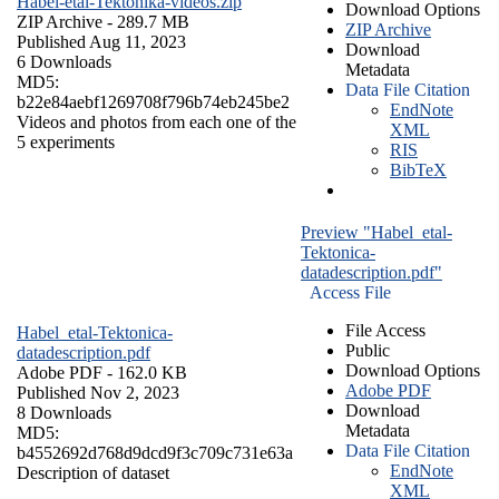
Habel-etal-Tektonika-videos.zip
Download Options
ZIP Archive
- 289.7 MB
ZIP Archive
Published Aug 11, 2023
Download
6 Downloads
Metadata
MD5:
Data File Citation
b22e84aebf1269708f796b74eb245be2
EndNote
Videos and photos from each one of the
XML
5 experiments
RIS
BibTeX
Preview "Habel_etal-
Tektonica-
datadescription.pdf"
Access File
File Access
Habel_etal-Tektonica-
Public
datadescription.pdf
Download Options
Adobe PDF
- 162.0 KB
Adobe PDF
Published Nov 2, 2023
Download
8 Downloads
Metadata
MD5:
Data File Citation
b4552692d768d9dcd9f3c709c731e63a
EndNote
Description of dataset
XML