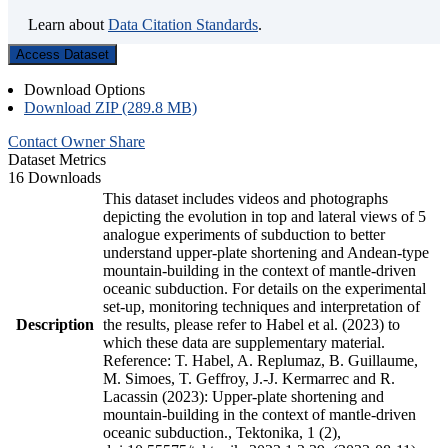
Learn about
Data Citation Standards
.
Access Dataset
Download Options
Download ZIP (289.8 MB)
Contact Owner
Share
Dataset Metrics
16 Downloads
This dataset includes videos and photographs
depicting the evolution in top and lateral views of 5
analogue experiments of subduction to better
understand upper-plate shortening and Andean-type
mountain-building in the context of mantle-driven
oceanic subduction. For details on the experimental
set-up, monitoring techniques and interpretation of
Description
the results, please refer to Habel et al. (2023) to
which these data are supplementary material.
Reference: T. Habel, A. Replumaz, B. Guillaume,
M. Simoes, T. Geffroy, J.-J. Kermarrec and R.
Lacassin (2023): Upper-plate shortening and
mountain-building in the context of mantle-driven
oceanic subduction., Tektonika, 1 (2),