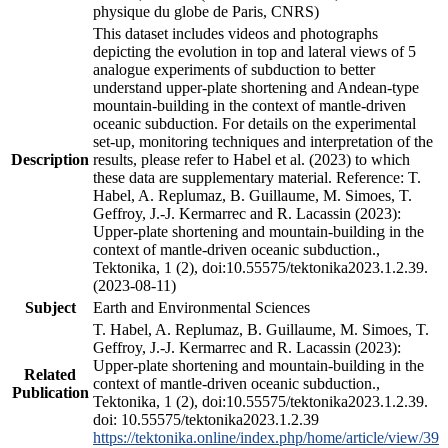
physique du globe de Paris, CNRS)
This dataset includes videos and photographs
depicting the evolution in top and lateral views of 5
analogue experiments of subduction to better
understand upper-plate shortening and Andean-type
mountain-building in the context of mantle-driven
oceanic subduction. For details on the experimental
set-up, monitoring techniques and interpretation of the
Description
results, please refer to Habel et al. (2023) to which
these data are supplementary material. Reference: T.
Habel, A. Replumaz, B. Guillaume, M. Simoes, T.
Geffroy, J.-J. Kermarrec and R. Lacassin (2023):
Upper-plate shortening and mountain-building in the
context of mantle-driven oceanic subduction.,
Tektonika, 1 (2), doi:10.55575/tektonika2023.1.2.39.
(2023-08-11)
Subject
Earth and Environmental Sciences
T. Habel, A. Replumaz, B. Guillaume, M. Simoes, T.
Geffroy, J.-J. Kermarrec and R. Lacassin (2023):
Upper-plate shortening and mountain-building in the
Related
context of mantle-driven oceanic subduction.,
Publication
Tektonika, 1 (2), doi:10.55575/tektonika2023.1.2.39.
doi: 10.55575/tektonika2023.1.2.39
https://tektonika.online/index.php/home/article/view/39