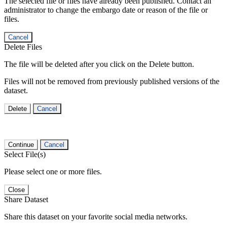
The selected file or files have already been published. Contact an
administrator to change the embargo date or reason of the file or
files.
Cancel
Delete Files
The file will be deleted after you click on the Delete button.
Files will not be removed from previously published versions of the
dataset.
Delete
Cancel
Continue
Cancel
Select File(s)
Please select one or more files.
Close
Share Dataset
Share this dataset on your favorite social media networks.