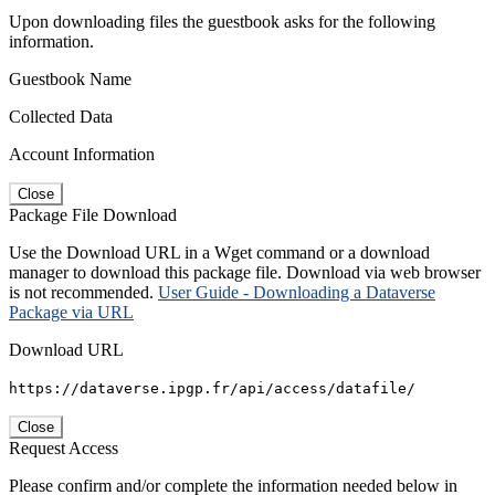
Upon downloading files the guestbook asks for the following
information.
Guestbook Name
Collected Data
Account Information
Close
Package File Download
Use the Download URL in a Wget command or a download
manager to download this package file. Download via web browser
is not recommended.
User Guide - Downloading a Dataverse
Package via URL
Download URL
https://dataverse.ipgp.fr/api/access/datafile/
Close
Request Access
Please confirm and/or complete the information needed below in