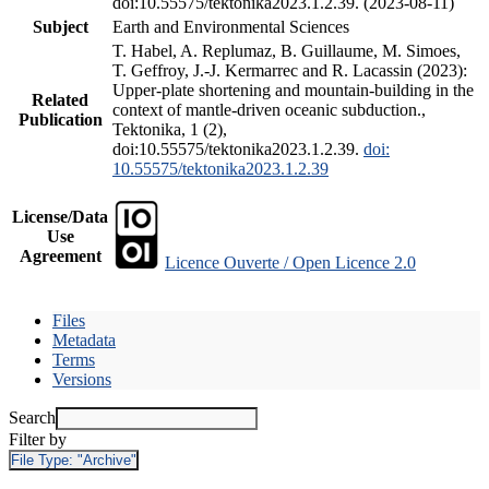
doi:10.55575/tektonika2023.1.2.39. (2023-08-11)
Subject
Earth and Environmental Sciences
T. Habel, A. Replumaz, B. Guillaume, M. Simoes,
T. Geffroy, J.-J. Kermarrec and R. Lacassin (2023):
Upper-plate shortening and mountain-building in the
Related
context of mantle-driven oceanic subduction.,
Publication
Tektonika, 1 (2),
doi:10.55575/tektonika2023.1.2.39.
doi:
10.55575/tektonika2023.1.2.39
License/Data
Use
Agreement
Licence Ouverte / Open Licence 2.0
Files
Metadata
Terms
Versions
Search
Filter by
File Type:
"Archive"