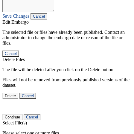
Save Changes
Cancel
Edit Embargo
The selected file or files have already been published. Contact an
administrator to change the embargo date or reason of the file or
files.
Cancel
Delete Files
The file will be deleted after you click on the Delete button.
Files will not be removed from previously published versions of the
dataset.
Delete
Cancel
Continue
Cancel
Select File(s)
Please select one or more files.