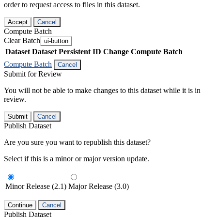
order to request access to files in this dataset.
Accept
Cancel
Compute Batch
Clear Batch
ui-button
Dataset
Dataset Persistent ID
Change Compute Batch
Compute Batch
Cancel
Submit for Review
You will not be able to make changes to this dataset while it is in
review.
Submit
Cancel
Publish Dataset
Are you sure you want to republish this dataset?
Select if this is a minor or major version update.
Minor Release (2.1)
Major Release (3.0)
Continue
Cancel
Publish Dataset