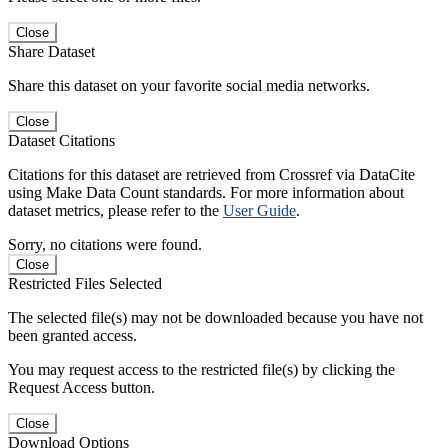
Close
Share Dataset
Share this dataset on your favorite social media networks.
Close
Dataset Citations
Citations for this dataset are retrieved from Crossref via DataCite
using Make Data Count standards. For more information about
dataset metrics, please refer to the
User Guide
.
Sorry, no citations were found.
Close
Restricted Files Selected
The selected file(s) may not be downloaded because you have not
been granted access.
You may request access to the restricted file(s) by clicking the
Request Access button.
Close
Download Options