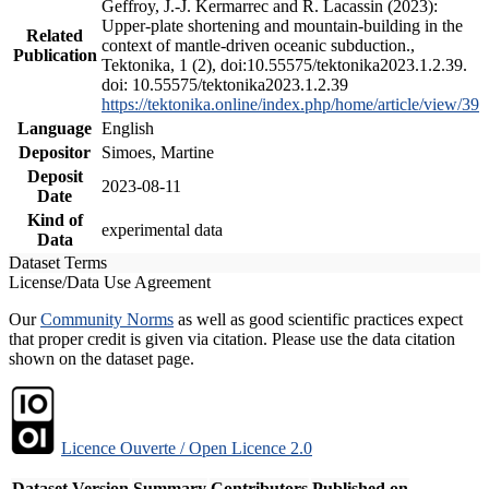
Geffroy, J.-J. Kermarrec and R. Lacassin (2023):
Upper-plate shortening and mountain-building in the
Related
context of mantle-driven oceanic subduction.,
Publication
Tektonika, 1 (2), doi:10.55575/tektonika2023.1.2.39.
doi: 10.55575/tektonika2023.1.2.39
https://tektonika.online/index.php/home/article/view/39
Language
English
Depositor
Simoes, Martine
Deposit
2023-08-11
Date
Kind of
experimental data
Data
Dataset Terms
License/Data Use Agreement
Our
Community Norms
as well as good scientific practices expect
that proper credit is given via citation. Please use the data citation
shown on the dataset page.
Licence Ouverte / Open Licence 2.0
Dataset Version
Summary
Contributors
Published on