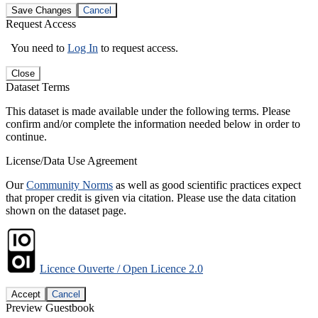
Save Changes
Cancel
Request Access
You need to
Log In
to request access.
Close
Dataset Terms
This dataset is made available under the following terms. Please
confirm and/or complete the information needed below in order to
continue.
License/Data Use Agreement
Our
Community Norms
as well as good scientific practices expect
that proper credit is given via citation. Please use the data citation
shown on the dataset page.
Licence Ouverte / Open Licence 2.0
Accept
Cancel
Preview Guestbook