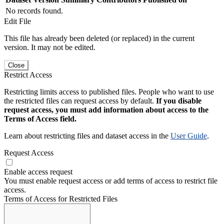
No records found.
Edit File
This file has already been deleted (or replaced) in the current
version. It may not be edited.
Close
Restrict Access
Restricting limits access to published files. People who want to use
the restricted files can request access by default.
If you disable
request access, you must add information about access to the
Terms of Access field.
Learn about restricting files and dataset access in the
User Guide
.
Request Access
Enable access request
You must enable request access or add terms of access to restrict file
access.
Terms of Access for Restricted Files