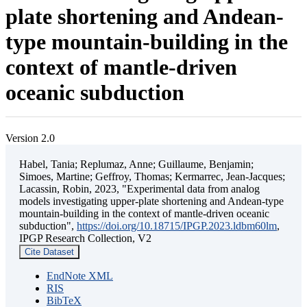
plate shortening and Andean-
type mountain-building in the
context of mantle-driven
oceanic subduction
Version 2.0
Habel, Tania; Replumaz, Anne; Guillaume, Benjamin;
Simoes, Martine; Geffroy, Thomas; Kermarrec, Jean-Jacques;
Lacassin, Robin, 2023, "Experimental data from analog
models investigating upper-plate shortening and Andean-type
mountain-building in the context of mantle-driven oceanic
subduction",
https://doi.org/10.18715/IPGP.2023.ldbm60lm
,
IPGP Research Collection, V2
Cite Dataset
EndNote XML
RIS
BibTeX