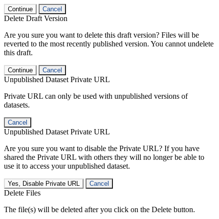
Continue
Cancel
Delete Draft Version
Are you sure you want to delete this draft version? Files will be
reverted to the most recently published version. You cannot undelete
this draft.
Continue
Cancel
Unpublished Dataset Private URL
Private URL can only be used with unpublished versions of
datasets.
Cancel
Unpublished Dataset Private URL
Are you sure you want to disable the Private URL? If you have
shared the Private URL with others they will no longer be able to
use it to access your unpublished dataset.
Yes, Disable Private URL
Cancel
Delete Files
The file(s) will be deleted after you click on the Delete button.