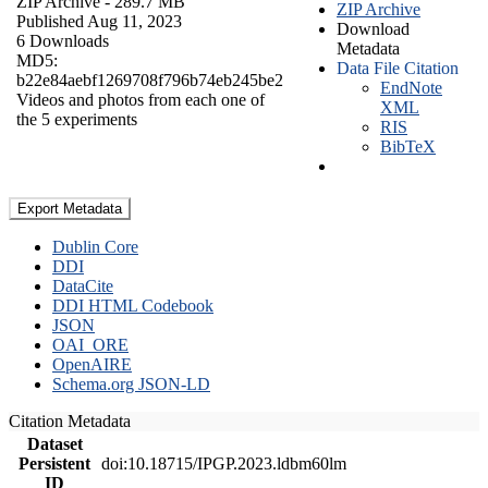
ZIP Archive
- 289.7 MB
ZIP Archive
Published Aug 11, 2023
Download
6 Downloads
Metadata
MD5:
Data File Citation
b22e84aebf1269708f796b74eb245be2
EndNote
Videos and photos from each one of
XML
the 5 experiments
RIS
BibTeX
Export Metadata
Dublin Core
DDI
DataCite
DDI HTML Codebook
JSON
OAI_ORE
OpenAIRE
Schema.org JSON-LD
Citation Metadata
Dataset
Persistent
doi:10.18715/IPGP.2023.ldbm60lm
ID