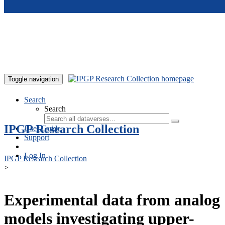
Skip to main content
Toggle navigation
Search
Search
IPGP Research Collection
User Guide
Support
Log In
IPGP Research Collection
>
Experimental data from analog
models investigating upper-