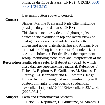
physique du globe de Paris, CNRS) - ORCID:
0000-
0003-1424-325X
Use email button above to contact.
Contact
Simoes, Martine (Université Paris Cité, Institut de
physique du globe de Paris, CNRS)
This dataset includes videos and photographs
depicting the evolution in top and lateral views of 5
analogue experiments of subduction to better
understand upper-plate shortening and Andean-type
mountain-building in the context of mantle-driven
oceanic subduction. For details on the experimental
set-up, monitoring techniques and interpretation of the
Description
results, please refer to Habel et al. (2023) to which
these data are supplementary material. Reference: T.
Habel, A. Replumaz, B. Guillaume, M. Simoes, T.
Geffroy, J.-J. Kermarrec and R. Lacassin (2023):
Upper-plate shortening and mountain-building in the
context of mantle-driven oceanic subduction.,
Tektonika, 1 (2), doi:10.55575/tektonika2023.1.2.39.
(2023-08-11)
Subject
Earth and Environmental Sciences
T. Habel, A. Replumaz, B. Guillaume, M. Simoes, T.