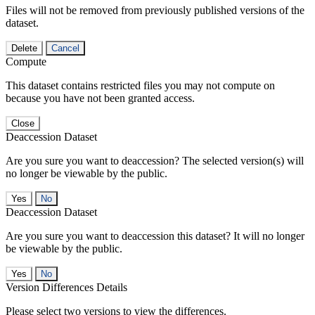
Files will not be removed from previously published versions of the
dataset.
Delete
Cancel
Compute
This dataset contains restricted files you may not compute on
because you have not been granted access.
Close
Deaccession Dataset
Are you sure you want to deaccession? The selected version(s) will
no longer be viewable by the public.
No
Deaccession Dataset
Are you sure you want to deaccession this dataset? It will no longer
be viewable by the public.
No
Version Differences Details
Please select two versions to view the differences.