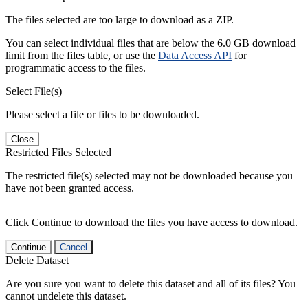
The files selected are too large to download as a ZIP.
You can select individual files that are below the 6.0 GB download
limit from the files table, or use the
Data Access API
for
programmatic access to the files.
Select File(s)
Please select a file or files to be downloaded.
Close
Restricted Files Selected
The restricted file(s) selected may not be downloaded because you
have not been granted access.
Click Continue to download the files you have access to download.
Continue
Cancel
Delete Dataset
Are you sure you want to delete this dataset and all of its files? You
cannot undelete this dataset.