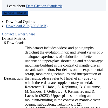
Learn about
Data Citation Standards
.
Access Dataset
Download Options
Download ZIP (289.8 MB)
Contact Owner
Share
Dataset Metrics
16 Downloads
This dataset includes videos and photographs
depicting the evolution in top and lateral views of 5
analogue experiments of subduction to better
understand upper-plate shortening and Andean-type
mountain-building in the context of mantle-driven
oceanic subduction. For details on the experimental
set-up, monitoring techniques and interpretation of
Description
the results, please refer to Habel et al. (2023) to
which these data are supplementary material.
Reference: T. Habel, A. Replumaz, B. Guillaume,
M. Simoes, T. Geffroy, J.-J. Kermarrec and R.
Lacassin (2023): Upper-plate shortening and
mountain-building in the context of mantle-driven
oceanic subduction., Tektonika, 1 (2),