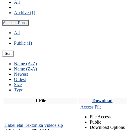
All
Archive (1)
Access:
Public
All
Public (1)
Sort
Name (A-Z)
Name (Z-A)
Newest
Oldest
Size
Type
1 File
Download
Access File
File Access
Public
Habel-etal-Tektonika-videos.zip
Download Options