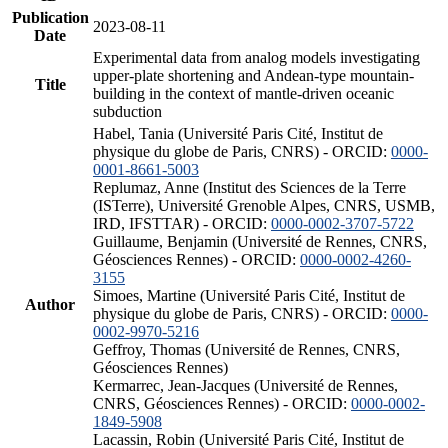
Publication
2023-08-11
Date
Experimental data from analog models investigating
upper-plate shortening and Andean-type mountain-
Title
building in the context of mantle-driven oceanic
subduction
Habel, Tania (Université Paris Cité, Institut de
physique du globe de Paris, CNRS) - ORCID:
0000-
0001-8661-5003
Replumaz, Anne (Institut des Sciences de la Terre
(ISTerre), Université Grenoble Alpes, CNRS, USMB,
IRD, IFSTTAR) - ORCID:
0000-0002-3707-5722
Guillaume, Benjamin (Université de Rennes, CNRS,
Géosciences Rennes) - ORCID:
0000-0002-4260-
3155
Simoes, Martine (Université Paris Cité, Institut de
Author
physique du globe de Paris, CNRS) - ORCID:
0000-
0002-9970-5216
Geffroy, Thomas (Université de Rennes, CNRS,
Géosciences Rennes)
Kermarrec, Jean-Jacques (Université de Rennes,
CNRS, Géosciences Rennes) - ORCID:
0000-0002-
1849-5908
Lacassin, Robin (Université Paris Cité, Institut de