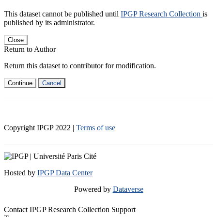
This dataset cannot be published until
IPGP Research Collection
is
published by its administrator.
Close
Return to Author
Return this dataset to contributor for modification.
Continue
Cancel
Copyright IPGP
2022
|
Terms of use
Hosted by
IPGP Data Center
Powered by
Dataverse
Contact IPGP Research Collection Support