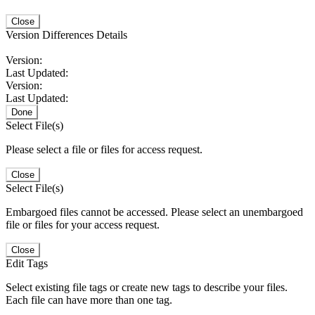
Close
Version Differences Details
Version:
Last Updated:
Version:
Last Updated:
Done
Select File(s)
Please select a file or files for access request.
Close
Select File(s)
Embargoed files cannot be accessed. Please select an unembargoed
file or files for your access request.
Close
Edit Tags
Select existing file tags or create new tags to describe your files.
Each file can have more than one tag.