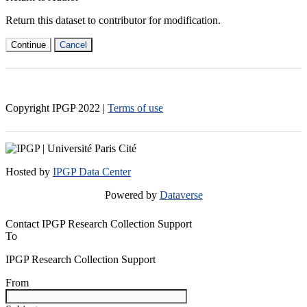
Return this dataset to contributor for modification.
Continue
Cancel
Copyright IPGP
2022
|
Terms of use
Hosted by
IPGP Data Center
Powered by
Dataverse
Contact IPGP Research Collection Support
To
IPGP Research Collection Support
From