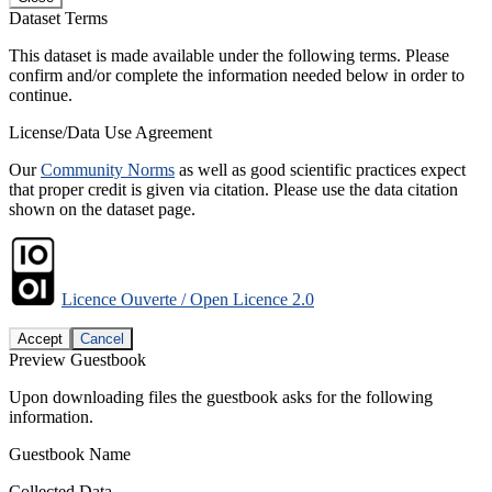
Dataset Terms
This dataset is made available under the following terms. Please
confirm and/or complete the information needed below in order to
continue.
License/Data Use Agreement
Our
Community Norms
as well as good scientific practices expect
that proper credit is given via citation. Please use the data citation
shown on the dataset page.
Licence Ouverte / Open Licence 2.0
Accept
Cancel
Preview Guestbook
Upon downloading files the guestbook asks for the following
information.
Guestbook Name
Collected Data