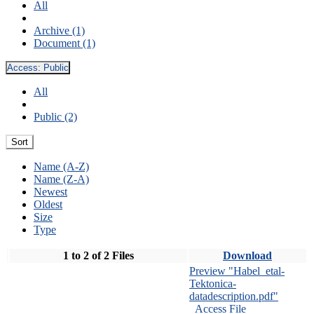
All
Archive (1)
Document (1)
Access:
Public
All
Public (2)
Sort
Name (A-Z)
Name (Z-A)
Newest
Oldest
Size
Type
1 to 2 of 2 Files
Download
Preview "Habel_etal-
Tektonica-
datadescription.pdf"
Access File