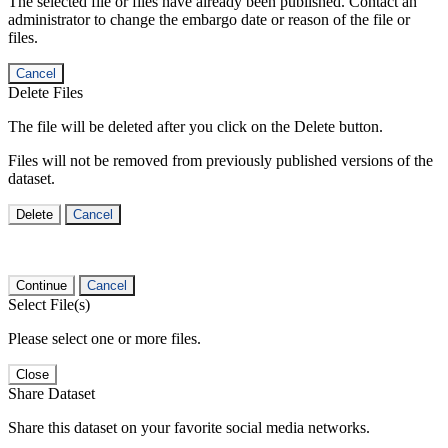
The selected file or files have already been published. Contact an
administrator to change the embargo date or reason of the file or
files.
Cancel
Delete Files
The file will be deleted after you click on the Delete button.
Files will not be removed from previously published versions of the
dataset.
Delete
Cancel
Continue
Cancel
Select File(s)
Please select one or more files.
Close
Share Dataset
Share this dataset on your favorite social media networks.