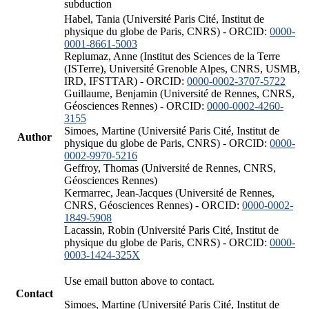
subduction
Habel, Tania (Université Paris Cité, Institut de
physique du globe de Paris, CNRS) - ORCID:
0000-
0001-8661-5003
Replumaz, Anne (Institut des Sciences de la Terre
(ISTerre), Université Grenoble Alpes, CNRS, USMB,
IRD, IFSTTAR) - ORCID:
0000-0002-3707-5722
Guillaume, Benjamin (Université de Rennes, CNRS,
Géosciences Rennes) - ORCID:
0000-0002-4260-
3155
Simoes, Martine (Université Paris Cité, Institut de
Author
physique du globe de Paris, CNRS) - ORCID:
0000-
0002-9970-5216
Geffroy, Thomas (Université de Rennes, CNRS,
Géosciences Rennes)
Kermarrec, Jean-Jacques (Université de Rennes,
CNRS, Géosciences Rennes) - ORCID:
0000-0002-
1849-5908
Lacassin, Robin (Université Paris Cité, Institut de
physique du globe de Paris, CNRS) - ORCID:
0000-
0003-1424-325X
Use email button above to contact.
Contact
Simoes, Martine (Université Paris Cité, Institut de