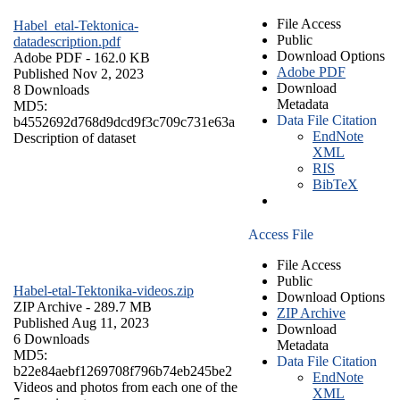
File Access
Habel_etal-Tektonica-
Public
datadescription.pdf
Download Options
Adobe PDF
- 162.0 KB
Adobe PDF
Published Nov 2, 2023
Download
8 Downloads
Metadata
MD5:
Data File Citation
b4552692d768d9dcd9f3c709c731e63a
EndNote
Description of dataset
XML
RIS
BibTeX
Access File
File Access
Public
Habel-etal-Tektonika-videos.zip
Download Options
ZIP Archive
- 289.7 MB
ZIP Archive
Published Aug 11, 2023
Download
6 Downloads
Metadata
MD5:
Data File Citation
b22e84aebf1269708f796b74eb245be2
EndNote
Videos and photos from each one of the
XML