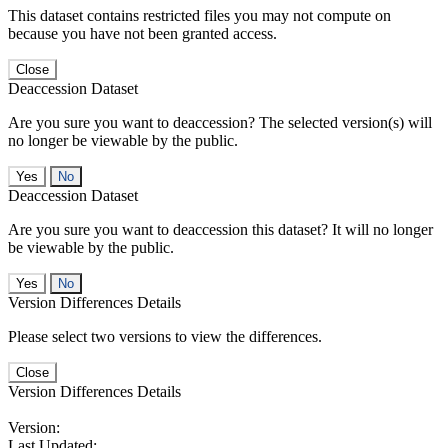
This dataset contains restricted files you may not compute on
because you have not been granted access.
Close
Deaccession Dataset
Are you sure you want to deaccession? The selected version(s) will
no longer be viewable by the public.
No
Deaccession Dataset
Are you sure you want to deaccession this dataset? It will no longer
be viewable by the public.
No
Version Differences Details
Please select two versions to view the differences.
Close
Version Differences Details
Version:
Last Updated: