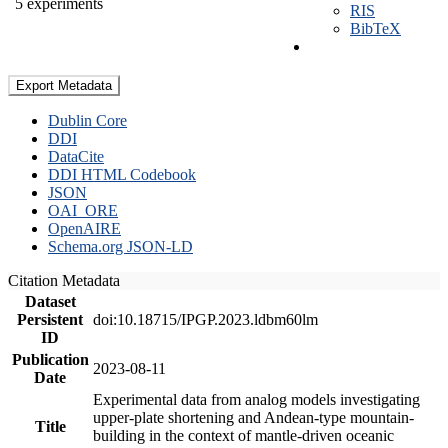
5 experiments
RIS
BibTeX
Export Metadata
Dublin Core
DDI
DataCite
DDI HTML Codebook
JSON
OAI_ORE
OpenAIRE
Schema.org JSON-LD
Citation Metadata
Dataset
Persistent
doi:10.18715/IPGP.2023.ldbm60lm
ID
Publication
2023-08-11
Date
Experimental data from analog models investigating
upper-plate shortening and Andean-type mountain-
Title
building in the context of mantle-driven oceanic