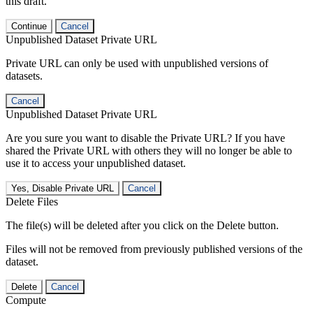
this draft.
Continue
Cancel
Unpublished Dataset Private URL
Private URL can only be used with unpublished versions of
datasets.
Cancel
Unpublished Dataset Private URL
Are you sure you want to disable the Private URL? If you have
shared the Private URL with others they will no longer be able to
use it to access your unpublished dataset.
Yes, Disable Private URL
Cancel
Delete Files
The file(s) will be deleted after you click on the Delete button.
Files will not be removed from previously published versions of the
dataset.
Delete
Cancel
Compute