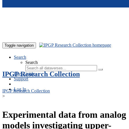
Skip to main content
Toggle navigation
Search
Search
IPGP Research Collection
User Guide
Support
Log In
IPGP Research Collection
>
Experimental data from analog
models investigating upper-