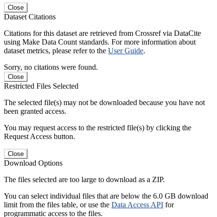
Close
Dataset Citations
Citations for this dataset are retrieved from Crossref via DataCite
using Make Data Count standards. For more information about
dataset metrics, please refer to the
User Guide
.
Sorry, no citations were found.
Close
Restricted Files Selected
The selected file(s) may not be downloaded because you have not
been granted access.
You may request access to the restricted file(s) by clicking the
Request Access button.
Close
Download Options
The files selected are too large to download as a ZIP.
You can select individual files that are below the 6.0 GB download
limit from the files table, or use the
Data Access API
for
programmatic access to the files.