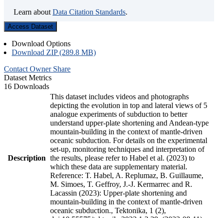
Learn about
Data Citation Standards
.
Access Dataset
Download Options
Download ZIP (289.8 MB)
Contact Owner
Share
Dataset Metrics
16 Downloads
This dataset includes videos and photographs
depicting the evolution in top and lateral views of 5
analogue experiments of subduction to better
understand upper-plate shortening and Andean-type
mountain-building in the context of mantle-driven
oceanic subduction. For details on the experimental
set-up, monitoring techniques and interpretation of
Description
the results, please refer to Habel et al. (2023) to
which these data are supplementary material.
Reference: T. Habel, A. Replumaz, B. Guillaume,
M. Simoes, T. Geffroy, J.-J. Kermarrec and R.
Lacassin (2023): Upper-plate shortening and
mountain-building in the context of mantle-driven
oceanic subduction., Tektonika, 1 (2),