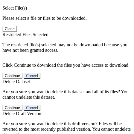
Select File(s)
Please select a file or files to be downloaded.
Close
Restricted Files Selected
The restricted file(s) selected may not be downloaded because you
have not been granted access.
Click Continue to download the files you have access to download.
Continue
Cancel
Delete Dataset
Are you sure you want to delete this dataset and all of its files? You
cannot undelete this dataset.
Continue
Cancel
Delete Draft Version
Are you sure you want to delete this draft version? Files will be
reverted to the most recently published version. You cannot undelete