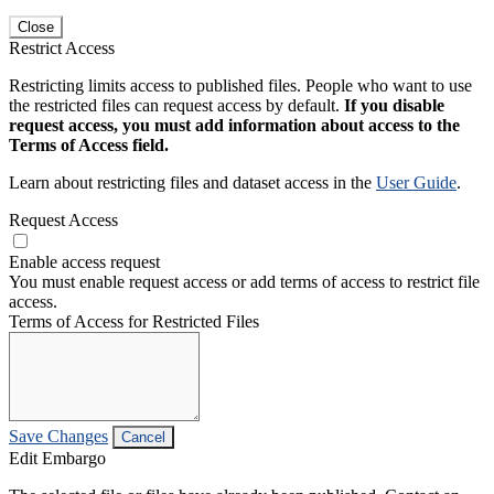
Close
Restrict Access
Restricting limits access to published files. People who want to use
the restricted files can request access by default.
If you disable
request access, you must add information about access to the
Terms of Access field.
Learn about restricting files and dataset access in the
User Guide
.
Request Access
Enable access request
You must enable request access or add terms of access to restrict file
access.
Terms of Access for Restricted Files
Save Changes
Cancel
Edit Embargo