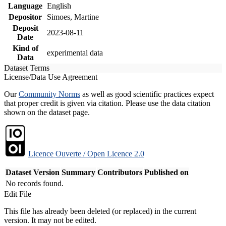
Language
English
Depositor
Simoes, Martine
Deposit
2023-08-11
Date
Kind of
experimental data
Data
Dataset Terms
License/Data Use Agreement
Our
Community Norms
as well as good scientific practices expect
that proper credit is given via citation. Please use the data citation
shown on the dataset page.
Licence Ouverte / Open Licence 2.0
Dataset Version
Summary
Contributors
Published on
No records found.
Edit File
This file has already been deleted (or replaced) in the current
version. It may not be edited.