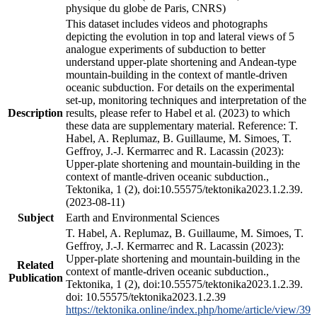
physique du globe de Paris, CNRS)
This dataset includes videos and photographs
depicting the evolution in top and lateral views of 5
analogue experiments of subduction to better
understand upper-plate shortening and Andean-type
mountain-building in the context of mantle-driven
oceanic subduction. For details on the experimental
set-up, monitoring techniques and interpretation of the
Description
results, please refer to Habel et al. (2023) to which
these data are supplementary material. Reference: T.
Habel, A. Replumaz, B. Guillaume, M. Simoes, T.
Geffroy, J.-J. Kermarrec and R. Lacassin (2023):
Upper-plate shortening and mountain-building in the
context of mantle-driven oceanic subduction.,
Tektonika, 1 (2), doi:10.55575/tektonika2023.1.2.39.
(2023-08-11)
Subject
Earth and Environmental Sciences
T. Habel, A. Replumaz, B. Guillaume, M. Simoes, T.
Geffroy, J.-J. Kermarrec and R. Lacassin (2023):
Upper-plate shortening and mountain-building in the
Related
context of mantle-driven oceanic subduction.,
Publication
Tektonika, 1 (2), doi:10.55575/tektonika2023.1.2.39.
doi: 10.55575/tektonika2023.1.2.39
https://tektonika.online/index.php/home/article/view/39