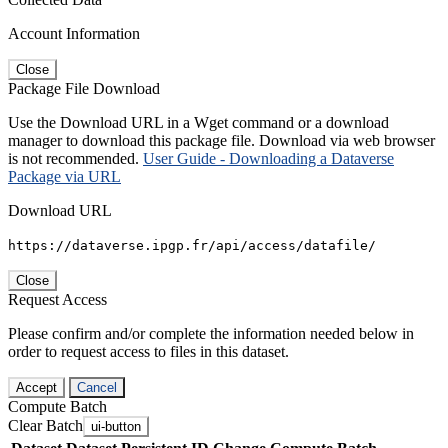
Account Information
Close
Package File Download
Use the Download URL in a Wget command or a download
manager to download this package file. Download via web browser
is not recommended.
User Guide - Downloading a Dataverse
Package via URL
Download URL
https://dataverse.ipgp.fr/api/access/datafile/
Close
Request Access
Please confirm and/or complete the information needed below in
order to request access to files in this dataset.
Accept
Cancel
Compute Batch
Clear Batch
ui-button