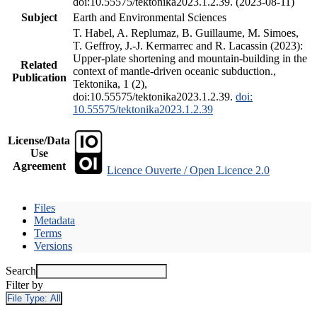
doi:10.55575/tektonika2023.1.2.39. (2023-08-11)
Subject
Earth and Environmental Sciences
T. Habel, A. Replumaz, B. Guillaume, M. Simoes,
T. Geffroy, J.-J. Kermarrec and R. Lacassin (2023):
Upper-plate shortening and mountain-building in the
Related
context of mantle-driven oceanic subduction.,
Publication
Tektonika, 1 (2),
doi:10.55575/tektonika2023.1.2.39.
doi:
10.55575/tektonika2023.1.2.39
License/Data
Use
Agreement
Licence Ouverte / Open Licence 2.0
Files
Metadata
Terms
Versions
Search
Filter by
File Type:
All