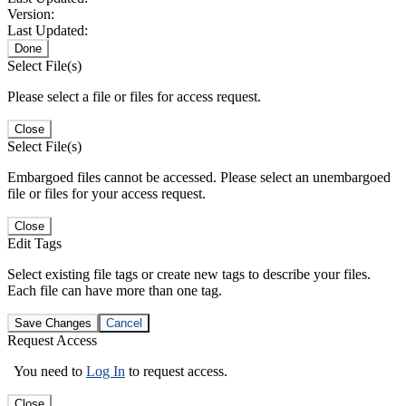
Version:
Last Updated:
Done
Select File(s)
Please select a file or files for access request.
Close
Select File(s)
Embargoed files cannot be accessed. Please select an unembargoed
file or files for your access request.
Close
Edit Tags
Select existing file tags or create new tags to describe your files.
Each file can have more than one tag.
Save Changes
Cancel
Request Access
You need to
Log In
to request access.
Close