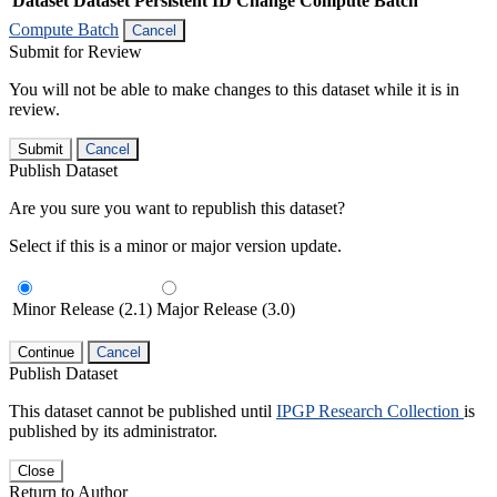
Dataset
Dataset Persistent ID
Change Compute Batch
Compute Batch
Cancel
Submit for Review
You will not be able to make changes to this dataset while it is in
review.
Submit
Cancel
Publish Dataset
Are you sure you want to republish this dataset?
Select if this is a minor or major version update.
Minor Release (2.1)
Major Release (3.0)
Continue
Cancel
Publish Dataset
This dataset cannot be published until
IPGP Research Collection
is
published by its administrator.
Close
Return to Author