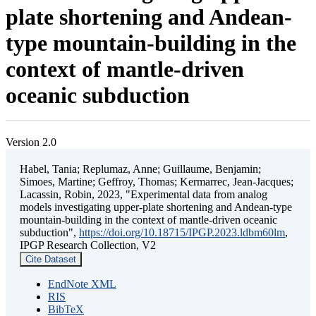
plate shortening and Andean-
type mountain-building in the
context of mantle-driven
oceanic subduction
Version 2.0
Habel, Tania; Replumaz, Anne; Guillaume, Benjamin;
Simoes, Martine; Geffroy, Thomas; Kermarrec, Jean-Jacques;
Lacassin, Robin, 2023, "Experimental data from analog
models investigating upper-plate shortening and Andean-type
mountain-building in the context of mantle-driven oceanic
subduction",
https://doi.org/10.18715/IPGP.2023.ldbm60lm
,
IPGP Research Collection, V2
Cite Dataset
EndNote XML
RIS
BibTeX