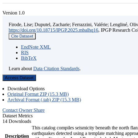
Version 1.0
Firode, Lise; Duputel, Zacharie; Ferrazzini, Valérie; Lengliné, O
https://doi.org/10.18715/IPGP.2025.mbalhq16
, IPGP Research 
Cite Dataset
EndNote XML
RIS
BibTeX
Learn about
Data Citation Standards
.
Access Dataset
Download Options
Original Format ZIP (15.3 MB)
Archival Format (.tab) ZIP (15.3 MB)
Contact Owner
Share
Dataset Metrics
14 Downloads
This catalog compiles seismicity beneath the north fl
earthquakes detected using a template matching appr
Description