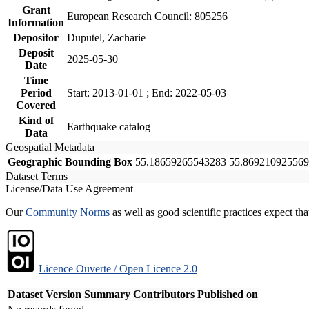
Grant
European Research Council: 805256
Information
Depositor
Duputel, Zacharie
Deposit
2025-05-30
Date
Time
Period
Start: 2013-01-01 ; End: 2022-05-03
Covered
Kind of
Earthquake catalog
Data
Geospatial Metadata
Geographic Bounding Box
55.18659265543283 55.869210925569
Dataset Terms
License/Data Use Agreement
Our
Community Norms
as well as good scientific practices expect tha
Licence Ouverte / Open Licence 2.0
Dataset Version
Summary
Contributors
Published on