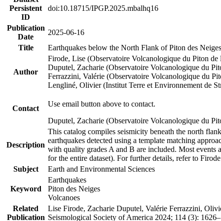
Persistent
doi:10.18715/IPGP.2025.mbalhq16
ID
Publication
2025-06-16
Date
Title
Earthquakes below the North Flank of Piton des Neige
Firode, Lise (Observatoire Volcanologique du Piton de
Duputel, Zacharie (Observatoire Volcanologique du Pi
Author
Ferrazzini, Valérie (Observatoire Volcanologique du P
Lengliné, Olivier (Institut Terre et Environnement de 
Use email button above to contact.
Contact
Duputel, Zacharie (Observatoire Volcanologique du Pit
This catalog compiles seismicity beneath the north fla
earthquakes detected using a template matching appro
Description
with quality grades A and B are included. Most events a
for the entire dataset). For further details, refer to Firo
Subject
Earth and Environmental Sciences
Earthquakes
Keyword
Piton des Neiges
Volcanoes
Related
Lise Firode, Zacharie Duputel, Valérie Ferrazzini, Oli
Publication
Seismological Society of America 2024; 114 (3): 162