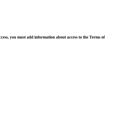
access, you must add information about access to the Terms of