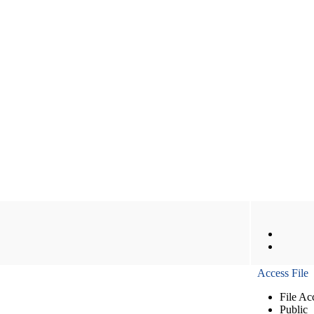
Access File
File Ac
Public