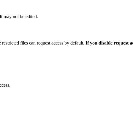
 It may not be edited.
 restricted files can request access by default.
If you disable request 
ccess.