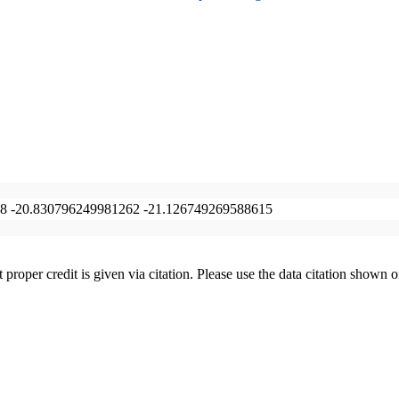
8 -20.830796249981262 -21.126749269588615
t proper credit is given via citation. Please use the data citation shown 