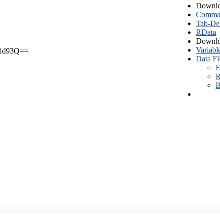
Downlo
Comma S
Tab-Del
RData
Downlo
Variabl
1d93Q==
Data Fi
E
R
B