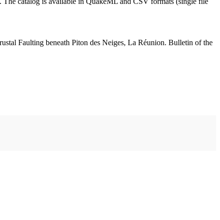
st. The catalog is available in QuakeML and CSV formats (single file
ustal Faulting beneath Piton des Neiges, La Réunion. Bulletin of the