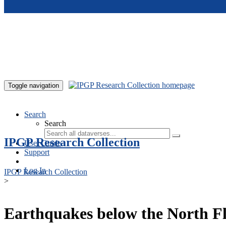
Skip to main content
Toggle navigation
Search
Search
IPGP Research Collection
User Guide
Support
Log In
IPGP Research Collection
>
Earthquakes below the North Fl