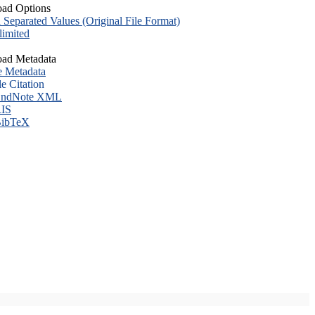
ad Options
eparated Values (Original File Format)
imited
ad Metadata
e Metadata
le Citation
ndNote XML
IS
ibTeX