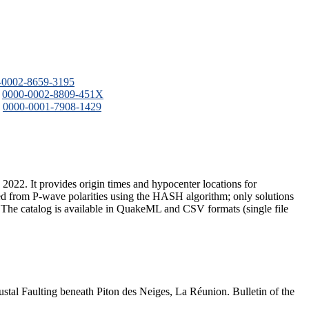
-0002-8659-3195
:
0000-0002-8809-451X
:
0000-0001-7908-1429
2022. It provides origin times and hypocenter locations for
 from P-wave polarities using the HASH algorithm; only solutions
t. The catalog is available in QuakeML and CSV formats (single file
stal Faulting beneath Piton des Neiges, La Réunion. Bulletin of the