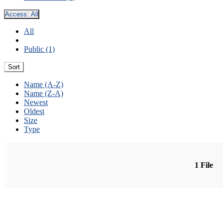
Access:
All
All
Public (1)
Sort
Name (A-Z)
Name (Z-A)
Newest
Oldest
Size
Type
1 File