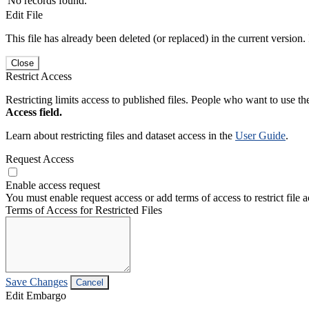
No records found.
Edit File
This file has already been deleted (or replaced) in the current version.
Close
Restrict Access
Restricting limits access to published files. People who want to use the
Access field.
Learn about restricting files and dataset access in the
User Guide
.
Request Access
Enable access request
You must enable request access or add terms of access to restrict file a
Terms of Access for Restricted Files
Save Changes
Cancel
Edit Embargo