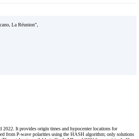
olcano, La Réunion",
 2022. It provides origin times and hypocenter locations for
d from P-wave polarities using the HASH algorithm; only solutions