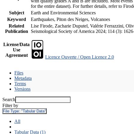
with quality grades A and B are included. Most events 
for the entire dataset). For further details, refer to Fir
Subject
Earth and Environmental Sciences
Keyword
Earthquakes, Piton des Neiges, Volcanoes
Related
Lise Firode, Zacharie Duputel, Valérie Ferrazzini, Oli
Publication
Seismological Society of America 2024; 114 (3): 162
License/Data
Use
Agreement
Licence Ouverte / Open Licence 2.0
Files
Metadata
Terms
Versions
Search
Filter by
File Type:
"Tabular Data"
All
Tabular Data (1)