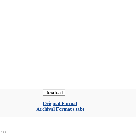
Download
Original Format
Archival Format (.tab)
cess