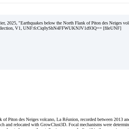
livier, 2025, "Earthquakes below the North Flank of Piton des Neiges v
Collection, V1, UNF:6:Ciq0yShN4FFWUKNJV1d93Q== [fileUNF]
ank of Piton des Neiges volcano, La Réunion, recorded between 2013 and
oach and relocated with GrowClust3D. Focal mechanisms were determine