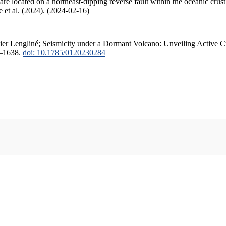
are located on a northeast-dipping reverse fault within the oceanic cru
ode et al. (2024). (2024-02-16)
vier Lengliné; Seismicity under a Dormant Volcano: Unveiling Active Cr
6–1638.
doi: 10.1785/0120230284