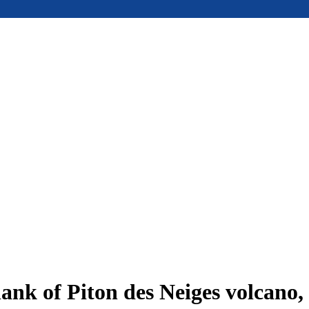
ank of Piton des Neiges volcano