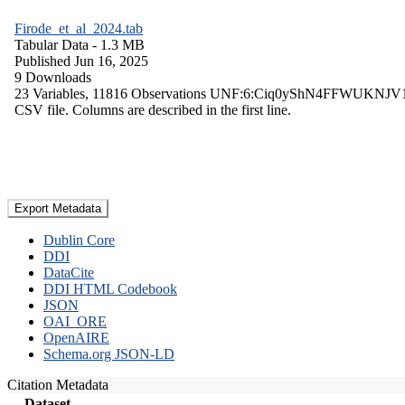
Firode_et_al_2024.tab
Tabular Data
- 1.3 MB
Published Jun 16, 2025
9 Downloads
23 Variables,
11816 Observations
UNF:6:Ciq0yShN4FFWUKNJV
CSV file. Columns are described in the first line.
Export Metadata
Dublin Core
DDI
DataCite
DDI HTML Codebook
JSON
OAI_ORE
OpenAIRE
Schema.org JSON-LD
Citation Metadata
Dataset