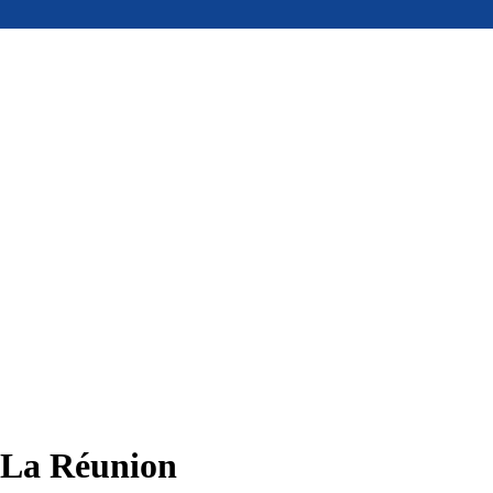
, La Réunion