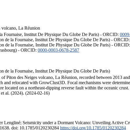
s volcano, La Réunion
 la Fournaise, Institut De Physique Du Globe De Paris) - ORCID:
0009
ton de la Fournaise, Institut De Physique Du Globe De Paris) - ORCID
iton de la Fournaise, Institut De Physique Du Globe De Paris) - ORCID
Strasbourg) - ORCID:
0000-0003-0678-2587
on de la Fournaise, Institut De Physique Du Globe De Paris)
nk of Piton des Neiges volcano, La Réunion, recorded between 2013 and 
ach and relocated with GrowClust3D. Focal mechanisms were determined
re located on a northeast-dipping reverse fault within the oceanic crus
de et al. (2024). (2024-02-16)
vier Lengliné; Seismicity under a Dormant Volcano: Unveiling Active Cru
6–1638. doi: 10.1785/0120230284
https://doi.org/10.1785/0120230284