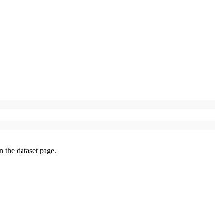
on the dataset page.