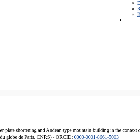
E
R
B
er-plate shortening and Andean-type mountain-building in the context 
ique du globe de Paris, CNRS) - ORCID:
0000-0001-8661-5003