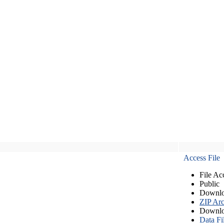
Access File
File Ac
Public
Downlo
ZIP Arc
Downlo
Data Fi