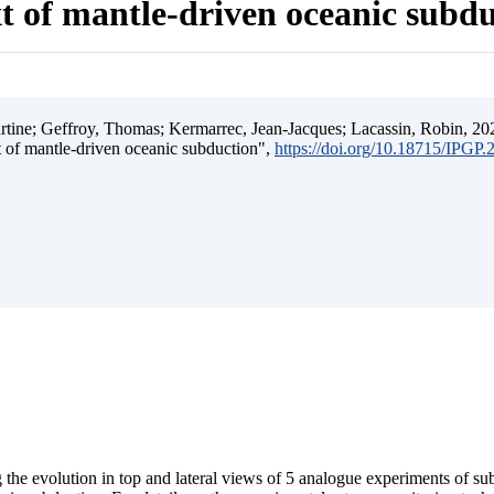
t of mantle-driven oceanic subd
ine; Geffroy, Thomas; Kermarrec, Jean-Jacques; Lacassin, Robin, 202
t of mantle-driven oceanic subduction",
https://doi.org/10.18715/IPGP
 the evolution in top and lateral views of 5 analogue experiments of s