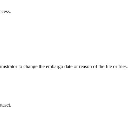
ccess.
istrator to change the embargo date or reason of the file or files.
taset.