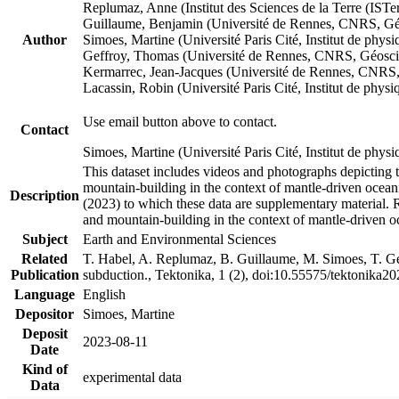
Replumaz, Anne (Institut des Sciences de la Terre (
Guillaume, Benjamin (Université de Rennes, CNRS, G
Author
Simoes, Martine (Université Paris Cité, Institut de p
Geffroy, Thomas (Université de Rennes, CNRS, Géosc
Kermarrec, Jean-Jacques (Université de Rennes, CNR
Lacassin, Robin (Université Paris Cité, Institut de p
Use email button above to contact.
Contact
Simoes, Martine (Université Paris Cité, Institut de ph
This dataset includes videos and photographs depicting 
mountain-building in the context of mantle-driven oceanic
Description
(2023) to which these data are supplementary material.
and mountain-building in the context of mantle-driven o
Subject
Earth and Environmental Sciences
Related
T. Habel, A. Replumaz, B. Guillaume, M. Simoes, T. Gef
Publication
subduction., Tektonika, 1 (2), doi:10.55575/tektonika2
Language
English
Depositor
Simoes, Martine
Deposit
2023-08-11
Date
Kind of
experimental data
Data