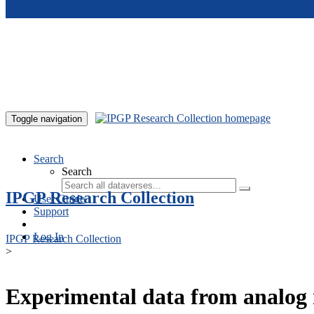
Skip to main content
Toggle navigation
Search
Search
IPGP Research Collection
User Guide
Support
Log In
IPGP Research Collection
>
Experimental data from analog 