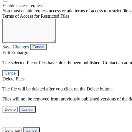
Enable access request
You must enable request access or add terms of access to restrict file a
Terms of Access for Restricted Files
Save Changes
Cancel
Edit Embargo
The selected file or files have already been published. Contact an admin
Cancel
Delete Files
The file will be deleted after you click on the Delete button.
Files will not be removed from previously published versions of the da
Delete
Cancel
Continue
Cancel