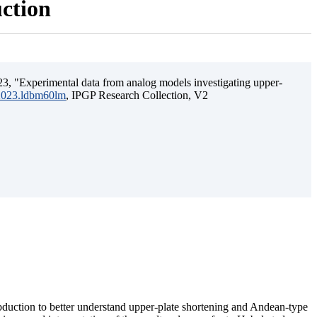
uction
3, "Experimental data from analog models investigating upper-
.2023.ldbm60lm
, IPGP Research Collection, V2
ubduction to better understand upper-plate shortening and Andean-type