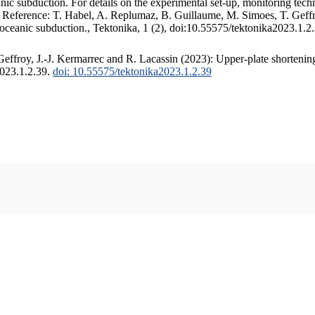
c subduction. For details on the experimental set-up, monitoring techniq
. Reference: T. Habel, A. Replumaz, B. Guillaume, M. Simoes, T. Geffr
 oceanic subduction., Tektonika, 1 (2), doi:10.55575/tektonika2023.1.2
ffroy, J.-J. Kermarrec and R. Lacassin (2023): Upper-plate shortening
2023.1.2.39.
doi: 10.55575/tektonika2023.1.2.39