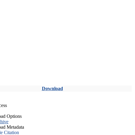
Download
cess
ad Options
hive
ad Metadata
le Citation