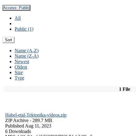
Access:
Public
All
Public (1)
Sort
Name (A-Z)
Name (Z-A)
Newest
Oldest
Size
Type
1 File
Habel-etal-Tektonika-videos.zip
ZIP Archive
- 289.7 MB
Published Aug 11, 2023
6 Downloads