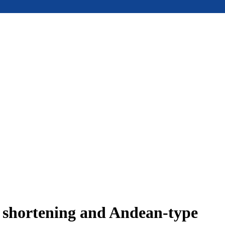
e shortening and Andean-type