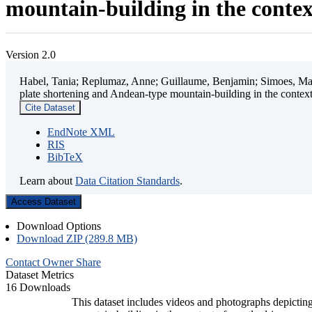
mountain-building in the contex
Version 2.0
Habel, Tania; Replumaz, Anne; Guillaume, Benjamin; Simoes, Mart
plate shortening and Andean-type mountain-building in the contex
Cite Dataset
EndNote XML
RIS
BibTeX
Learn about
Data Citation Standards
.
Access Dataset
Download Options
Download ZIP (289.8 MB)
Contact Owner
Share
Dataset Metrics
16 Downloads
This dataset includes videos and photographs depicting