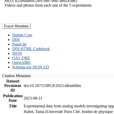
MD5: b22e84aebf1269708f796b74eb245be2
Videos and photos from each one of the 5 experiments
Export Metadata
Dublin Core
DDI
DataCite
DDI HTML Codebook
JSON
OAI_ORE
OpenAIRE
Schema.org JSON-LD
Citation Metadata
Dataset
Persistent
doi:10.18715/IPGP.2023.ldbm60lm
ID
Publication
2023-08-11
Date
Title
Experimental data from analog models investigating upp
Habel, Tania (Université Paris Cité, Institut de phys