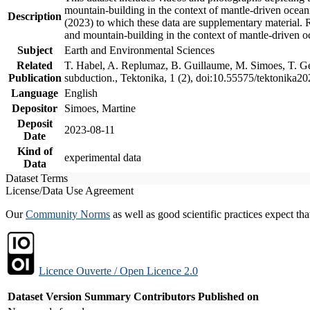
mountain-building in the context of mantle-driven oceanic
Description
(2023) to which these data are supplementary material.
and mountain-building in the context of mantle-driven o
Subject
Earth and Environmental Sciences
Related
T. Habel, A. Replumaz, B. Guillaume, M. Simoes, T. Gef
Publication
subduction., Tektonika, 1 (2), doi:10.55575/tektonika2
Language
English
Depositor
Simoes, Martine
Deposit
2023-08-11
Date
Kind of
experimental data
Data
Dataset Terms
License/Data Use Agreement
Our
Community Norms
as well as good scientific practices expect tha
Licence Ouverte / Open Licence 2.0
Dataset Version
Summary
Contributors
Published on