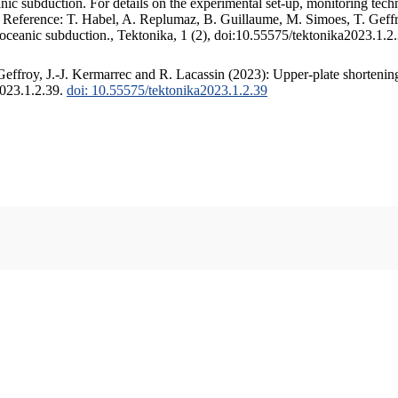
c subduction. For details on the experimental set-up, monitoring techniq
. Reference: T. Habel, A. Replumaz, B. Guillaume, M. Simoes, T. Geffr
 oceanic subduction., Tektonika, 1 (2), doi:10.55575/tektonika2023.1.2
ffroy, J.-J. Kermarrec and R. Lacassin (2023): Upper-plate shortening
2023.1.2.39.
doi: 10.55575/tektonika2023.1.2.39