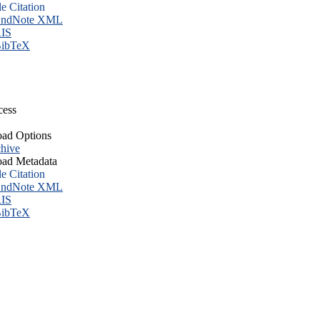
le Citation
ndNote XML
IS
ibTeX
cess
ad Options
hive
ad Metadata
le Citation
ndNote XML
IS
ibTeX