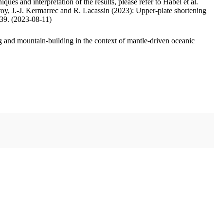
ues and interpretation of the results, please refer to Habel et al.
oy, J.-J. Kermarrec and R. Lacassin (2023): Upper-plate shortening
.39. (2023-08-11)
 and mountain-building in the context of mantle-driven oceanic