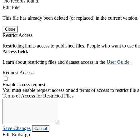
No records found.
Edit File
This file has already been deleted (or replaced) in the current version.
Close
Restrict Access
Restricting limits access to published files. People who want to use the
Access field.
Learn about restricting files and dataset access in the
User Guide
.
Request Access
Enable access request
You must enable request access or add terms of access to restrict file a
Terms of Access for Restricted Files
Save Changes
Cancel
Edit Embargo