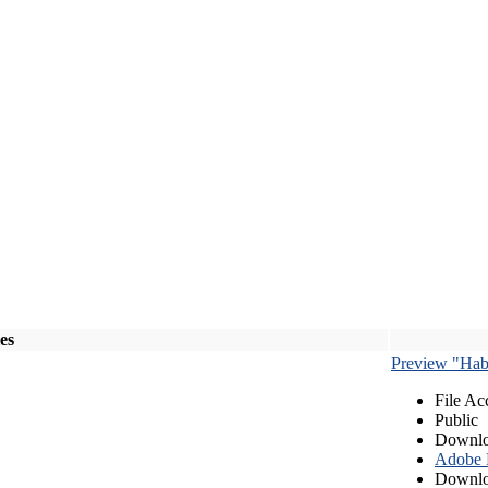
les
Preview "Habe
File Ac
Public
Downlo
Adobe
Downlo