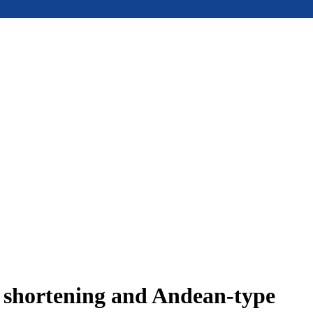
e shortening and Andean-type