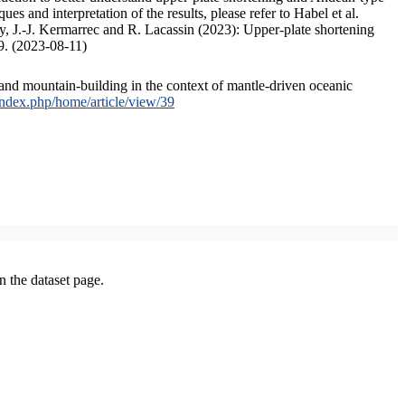
s and interpretation of the results, please refer to Habel et al.
, J.-J. Kermarrec and R. Lacassin (2023): Upper-plate shortening
9. (2023-08-11)
and mountain-building in the context of mantle-driven oceanic
/index.php/home/article/view/39
on the dataset page.