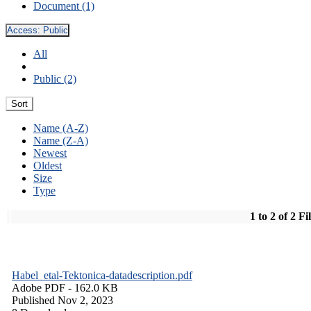
Document (1)
Access:
Public
All
Public (2)
Sort
Name (A-Z)
Name (Z-A)
Newest
Oldest
Size
Type
1 to 2 of 2 Fi
Habel_etal-Tektonica-datadescription.pdf
Adobe PDF
- 162.0 KB
Published Nov 2, 2023