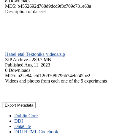
8 Downloads
MD5: b4552692d768d9dcd9f3c709c731e63a
Description of dataset
Habel-etal-Tektonika-videos.zip
ZIP Archive
- 289.7 MB
Published Aug 11, 2023
6 Downloads
MD5: b22e84aebf1269708f796b74eb245be2
Videos and photos from each one of the 5 experiments
Export Metadata
Dublin Core
DDI
DataCite
DDI HTML Codebook