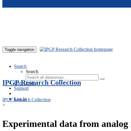
Skip to main content
Toggle navigation
Search
Search
IPGP Research Collection
User Guide
Support
Log In
IPGP Research Collection
>
Experimental data from analog 