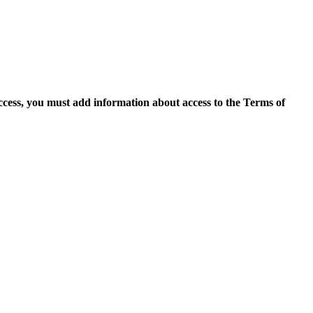
access, you must add information about access to the Terms of