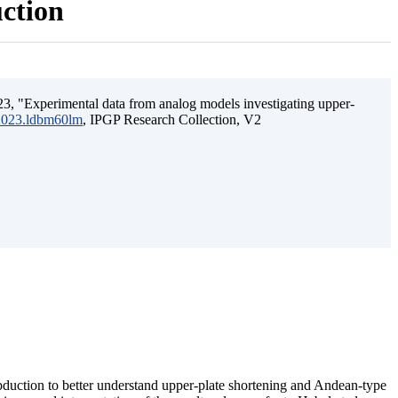
uction
3, "Experimental data from analog models investigating upper-
.2023.ldbm60lm
, IPGP Research Collection, V2
ubduction to better understand upper-plate shortening and Andean-type