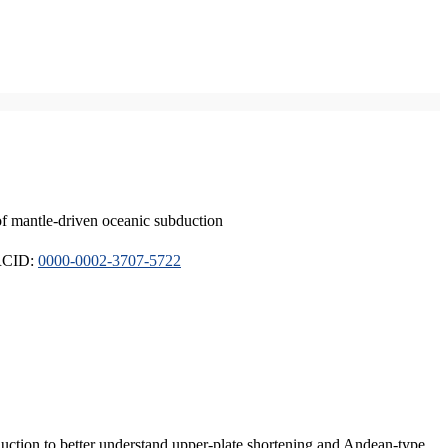
of mantle-driven oceanic subduction
ORCID:
0000-0002-3707-5722
duction to better understand upper-plate shortening and Andean-type