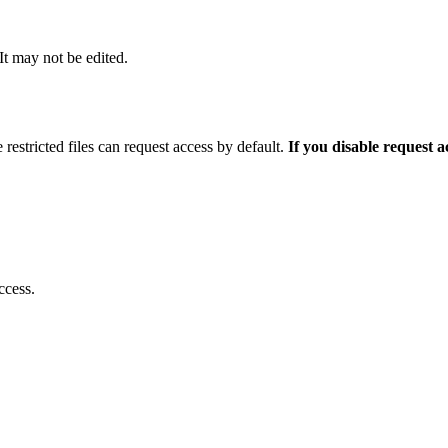
 It may not be edited.
 restricted files can request access by default.
If you disable request 
ccess.