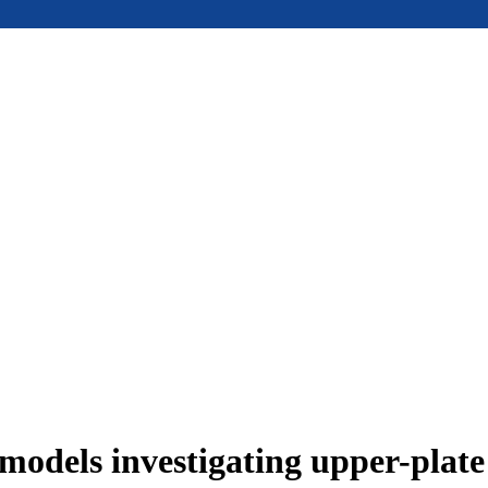
models investigating upper-plat