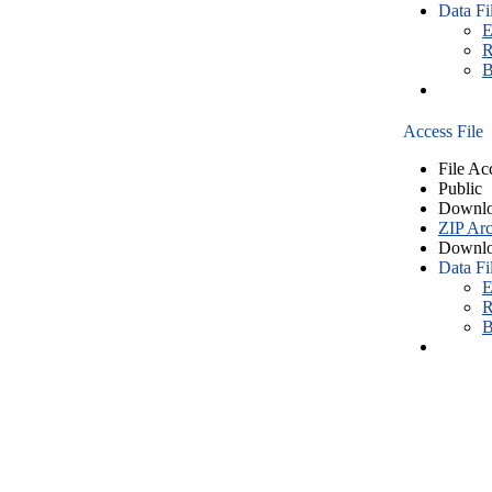
Data Fi
E
R
B
Access File
File Ac
Public
Downlo
ZIP Arc
Downlo
Data Fi
E
R
B