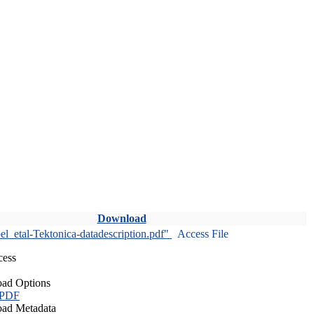
Download
l_etal-Tektonica-datadescription.pdf"
Access File
cess
ad Options
 PDF
ad Metadata