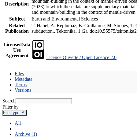
mountain-building in the context of mantle-driven oceani
Description
(2023) to which these data are supplementary material
and mountain-building in the context of mantle-driven
Subject
Earth and Environmental Sciences
Related
T. Habel, A. Replumaz, B. Guillaume, M. Simoes, T. Ge
Publication
subduction., Tektonika, 1 (2), doi:10.55575/tektonika
License/Data
Use
Agreement
Licence Ouverte / Open Licence 2.0
Files
Metadata
Terms
Versions
Search
Filter by
File Type:
All
All
Archive (1)