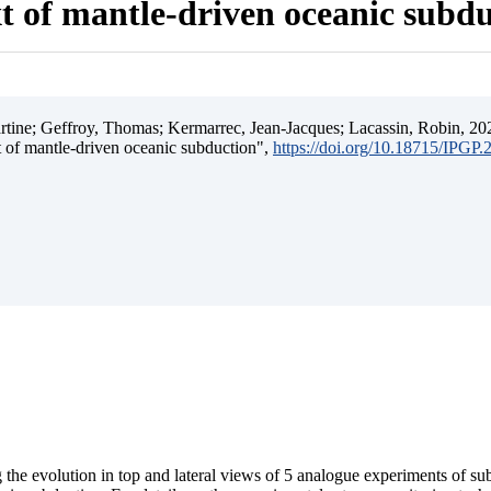
t of mantle-driven oceanic subd
ine; Geffroy, Thomas; Kermarrec, Jean-Jacques; Lacassin, Robin, 202
t of mantle-driven oceanic subduction",
https://doi.org/10.18715/IPGP
 the evolution in top and lateral views of 5 analogue experiments of s