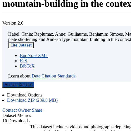
mountain-building in the contex
Version 2.0
Habel, Tania; Replumaz, Anne; Guillaume, Benjamin; Simoes, Mart
plate shortening and Andean-type mountain-building in the contex
Cite Dataset
EndNote XML
RIS
BibTeX
Learn about
Data Citation Standards
.
Access Dataset
Download Options
Download ZIP (289.8 MB)
Contact Owner
Share
Dataset Metrics
16 Downloads
This dataset includes videos and photographs depicting