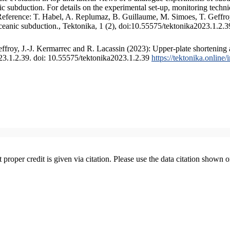
 subduction. For details on the experimental set-up, monitoring technique
 Reference: T. Habel, A. Replumaz, B. Guillaume, M. Simoes, T. Geffroy
ceanic subduction., Tektonika, 1 (2), doi:10.55575/tektonika2023.1.2.3
froy, J.-J. Kermarrec and R. Lacassin (2023): Upper-plate shortening 
023.1.2.39. doi: 10.55575/tektonika2023.1.2.39
https://tektonika.online
t proper credit is given via citation. Please use the data citation shown 