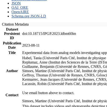
JSON
OAI_ORE
OpenAIRE
Schema.org JSON-LD
Citation Metadata
Dataset
Persistent
doi:10.18715/IPGP.2023.ldbm60lm
ID
Publication
2023-08-11
Date
Title
Experimental data from analog models investigating upp
Habel, Tania (Université Paris Cité, Institut de phys
Replumaz, Anne (Institut des Sciences de la Terre (
Guillaume, Benjamin (Université de Rennes, CNRS, G
Author
Simoes, Martine (Université Paris Cité, Institut de p
Geffroy, Thomas (Université de Rennes, CNRS, Géosc
Kermarrec, Jean-Jacques (Université de Rennes, CNR
Lacassin, Robin (Université Paris Cité, Institut de p
Use email button above to contact.
Contact
Simoes, Martine (Université Paris Cité, Institut de ph
This dataset includes videos and photographs depicting 