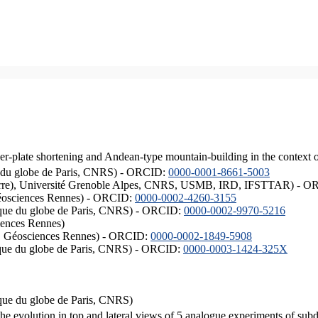
er-plate shortening and Andean-type mountain-building in the context 
ique du globe de Paris, CNRS) - ORCID:
0000-0001-8661-5003
ISTerre), Université Grenoble Alpes, CNRS, USMB, IRD, IFSTTAR) - 
éosciences Rennes) - ORCID:
0000-0002-4260-3155
hysique du globe de Paris, CNRS) - ORCID:
0000-0002-9970-5216
iences Rennes)
S, Géosciences Rennes) - ORCID:
0000-0002-1849-5908
hysique du globe de Paris, CNRS) - ORCID:
0000-0003-1424-325X
ysique du globe de Paris, CNRS)
the evolution in top and lateral views of 5 analogue experiments of sub