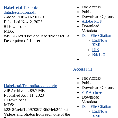
File Access
Habel_etal-Tektonica-
Public
datadescription.pdf
Download Options
Adobe PDF
- 162.0 KB
Adobe PDF
Published Nov 2, 2023
Download
8 Downloads
Metadata
MD5:
Data File Citation
b4552692d768d9dcd9f3c709c731e63a
EndNote
Description of dataset
XML
RIS
BibTeX
Access File
File Access
Public
Habel-etal-Tektonika-videos.zip
Download Options
ZIP Archive
- 289.7 MB
ZIP Archive
Published Aug 11, 2023
Download
6 Downloads
Metadata
MD5:
Data File Citation
b22e84aebf1269708f796b74eb245be2
EndNote
Videos and photos from each one of the
XML