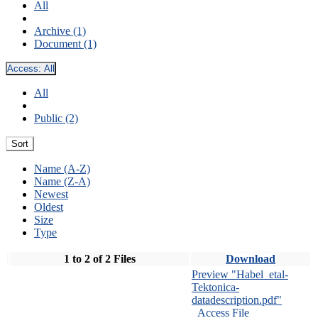
All
Archive (1)
Document (1)
Access:
All
All
Public (2)
Sort
Name (A-Z)
Name (Z-A)
Newest
Oldest
Size
Type
1 to 2 of 2 Files
Download
Preview "Habel_etal-
Tektonica-
datadescription.pdf"
Access File