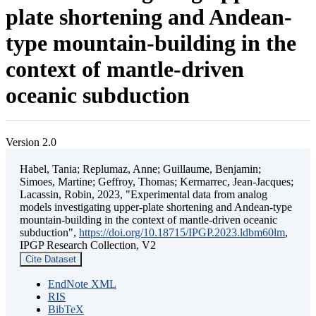
plate shortening and Andean-
type mountain-building in the
context of mantle-driven
oceanic subduction
Version 2.0
Habel, Tania; Replumaz, Anne; Guillaume, Benjamin;
Simoes, Martine; Geffroy, Thomas; Kermarrec, Jean-Jacques;
Lacassin, Robin, 2023, "Experimental data from analog
models investigating upper-plate shortening and Andean-type
mountain-building in the context of mantle-driven oceanic
subduction",
https://doi.org/10.18715/IPGP.2023.ldbm60lm
,
IPGP Research Collection, V2
Cite Dataset
EndNote XML
RIS
BibTeX