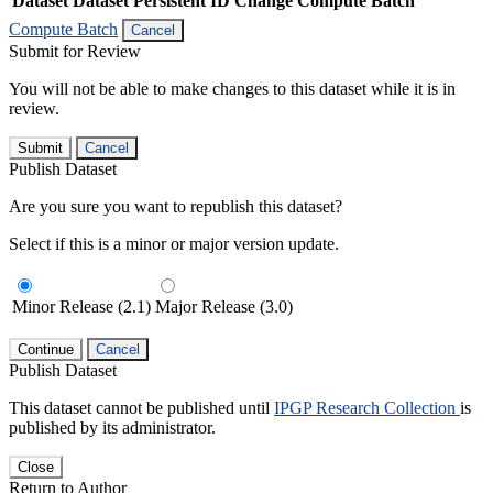
Dataset
Dataset Persistent ID
Change Compute Batch
Compute Batch
Cancel
Submit for Review
You will not be able to make changes to this dataset while it is in
review.
Submit
Cancel
Publish Dataset
Are you sure you want to republish this dataset?
Select if this is a minor or major version update.
Minor Release (2.1)
Major Release (3.0)
Continue
Cancel
Publish Dataset
This dataset cannot be published until
IPGP Research Collection
is
published by its administrator.
Close
Return to Author