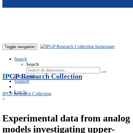
Skip to main content
Toggle navigation
Search
Search
IPGP Research Collection
User Guide
Support
Log In
IPGP Research Collection
>
Experimental data from analog
models investigating upper-