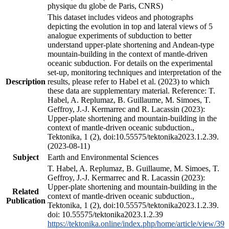
physique du globe de Paris, CNRS)
This dataset includes videos and photographs
depicting the evolution in top and lateral views of 5
analogue experiments of subduction to better
understand upper-plate shortening and Andean-type
mountain-building in the context of mantle-driven
oceanic subduction. For details on the experimental
set-up, monitoring techniques and interpretation of the
Description
results, please refer to Habel et al. (2023) to which
these data are supplementary material. Reference: T.
Habel, A. Replumaz, B. Guillaume, M. Simoes, T.
Geffroy, J.-J. Kermarrec and R. Lacassin (2023):
Upper-plate shortening and mountain-building in the
context of mantle-driven oceanic subduction.,
Tektonika, 1 (2), doi:10.55575/tektonika2023.1.2.39.
(2023-08-11)
Subject
Earth and Environmental Sciences
T. Habel, A. Replumaz, B. Guillaume, M. Simoes, T.
Geffroy, J.-J. Kermarrec and R. Lacassin (2023):
Upper-plate shortening and mountain-building in the
Related
context of mantle-driven oceanic subduction.,
Publication
Tektonika, 1 (2), doi:10.55575/tektonika2023.1.2.39.
doi: 10.55575/tektonika2023.1.2.39
https://tektonika.online/index.php/home/article/view/39