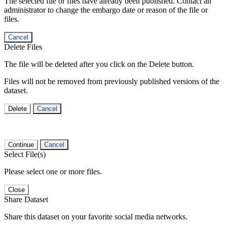
The selected file or files have already been published. Contact an
administrator to change the embargo date or reason of the file or
files.
Cancel
Delete Files
The file will be deleted after you click on the Delete button.
Files will not be removed from previously published versions of the
dataset.
Delete
Cancel
Continue
Cancel
Select File(s)
Please select one or more files.
Close
Share Dataset
Share this dataset on your favorite social media networks.