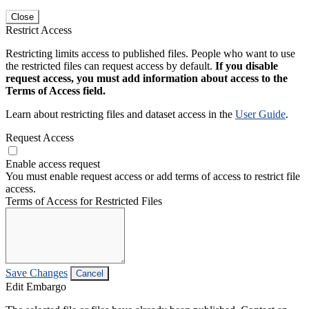
Close
Restrict Access
Restricting limits access to published files. People who want to use
the restricted files can request access by default.
If you disable
request access, you must add information about access to the
Terms of Access field.
Learn about restricting files and dataset access in the
User Guide
.
Request Access
Enable access request
You must enable request access or add terms of access to restrict file
access.
Terms of Access for Restricted Files
Save Changes
Cancel
Edit Embargo