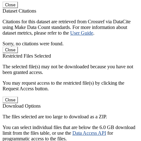
Close
Dataset Citations
Citations for this dataset are retrieved from Crossref via DataCite
using Make Data Count standards. For more information about
dataset metrics, please refer to the
User Guide
.
Sorry, no citations were found.
Close
Restricted Files Selected
The selected file(s) may not be downloaded because you have not
been granted access.
You may request access to the restricted file(s) by clicking the
Request Access button.
Close
Download Options
The files selected are too large to download as a ZIP.
You can select individual files that are below the 6.0 GB download
limit from the files table, or use the
Data Access API
for
programmatic access to the files.