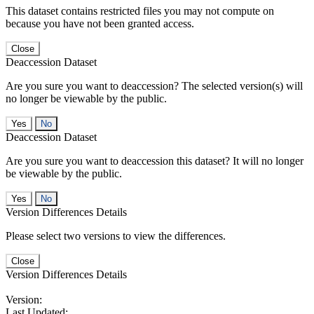
This dataset contains restricted files you may not compute on
because you have not been granted access.
Close
Deaccession Dataset
Are you sure you want to deaccession? The selected version(s) will
no longer be viewable by the public.
No
Deaccession Dataset
Are you sure you want to deaccession this dataset? It will no longer
be viewable by the public.
No
Version Differences Details
Please select two versions to view the differences.
Close
Version Differences Details
Version:
Last Updated: