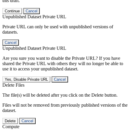
this draft.
Continue
Cancel
Unpublished Dataset Private URL
Private URL can only be used with unpublished versions of
datasets.
Cancel
Unpublished Dataset Private URL
Are you sure you want to disable the Private URL? If you have
shared the Private URL with others they will no longer be able to
use it to access your unpublished dataset.
Yes, Disable Private URL
Cancel
Delete Files
The file(s) will be deleted after you click on the Delete button.
Files will not be removed from previously published versions of the
dataset.
Delete
Cancel
Compute