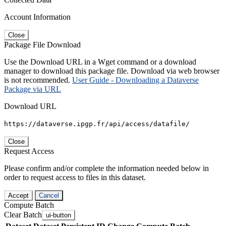
Account Information
Close
Package File Download
Use the Download URL in a Wget command or a download
manager to download this package file. Download via web browser
is not recommended.
User Guide - Downloading a Dataverse
Package via URL
Download URL
https://dataverse.ipgp.fr/api/access/datafile/
Close
Request Access
Please confirm and/or complete the information needed below in
order to request access to files in this dataset.
Accept
Cancel
Compute Batch
Clear Batch
ui-button