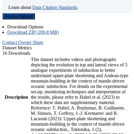
Learn about
Data Citation Standards
.
Access Dataset
Download Options
Download ZIP (289.8 MB)
Contact Owner
Share
Dataset Metrics
16 Downloads
This dataset includes videos and photographs
depicting the evolution in top and lateral views of 5
analogue experiments of subduction to better
understand upper-plate shortening and Andean-type
mountain-building in the context of mantle-driven
oceanic subduction. For details on the experimental
set-up, monitoring techniques and interpretation of
Description
the results, please refer to Habel et al. (2023) to
which these data are supplementary material.
Reference: T. Habel, A. Replumaz, B. Guillaume,
M. Simoes, T. Geffroy, J.-J. Kermarrec and R.
Lacassin (2023): Upper-plate shortening and
mountain-building in the context of mantle-driven
oceanic subduction., Tektonika, 1 (2),