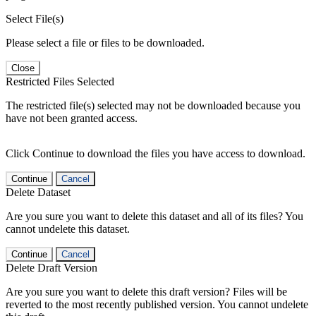
Select File(s)
Please select a file or files to be downloaded.
Close
Restricted Files Selected
The restricted file(s) selected may not be downloaded because you
have not been granted access.
Click Continue to download the files you have access to download.
Continue
Cancel
Delete Dataset
Are you sure you want to delete this dataset and all of its files? You
cannot undelete this dataset.
Continue
Cancel
Delete Draft Version
Are you sure you want to delete this draft version? Files will be
reverted to the most recently published version. You cannot undelete