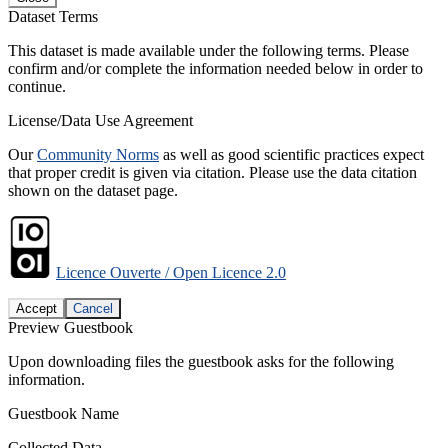
Dataset Terms
This dataset is made available under the following terms. Please
confirm and/or complete the information needed below in order to
continue.
License/Data Use Agreement
Our
Community Norms
as well as good scientific practices expect
that proper credit is given via citation. Please use the data citation
shown on the dataset page.
Licence Ouverte / Open Licence 2.0
Accept
Cancel
Preview Guestbook
Upon downloading files the guestbook asks for the following
information.
Guestbook Name
Collected Data