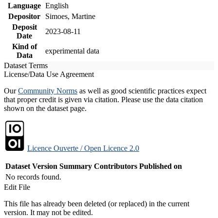
Language
English
Depositor
Simoes, Martine
Deposit
2023-08-11
Date
Kind of
experimental data
Data
Dataset Terms
License/Data Use Agreement
Our
Community Norms
as well as good scientific practices expect
that proper credit is given via citation. Please use the data citation
shown on the dataset page.
Licence Ouverte / Open Licence 2.0
Dataset Version
Summary
Contributors
Published on
No records found.
Edit File
This file has already been deleted (or replaced) in the current
version. It may not be edited.