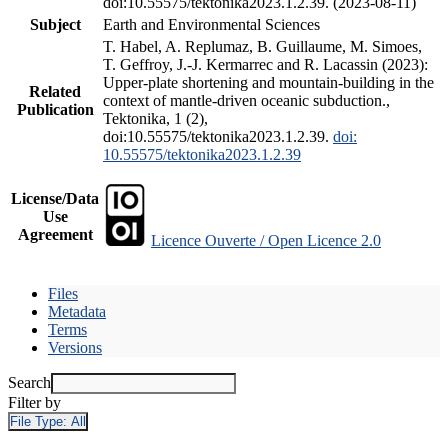
doi:10.55575/tektonika2023.1.2.39. (2023-08-11)
Subject
Earth and Environmental Sciences
T. Habel, A. Replumaz, B. Guillaume, M. Simoes,
T. Geffroy, J.-J. Kermarrec and R. Lacassin (2023):
Upper-plate shortening and mountain-building in the
Related
context of mantle-driven oceanic subduction.,
Publication
Tektonika, 1 (2),
doi:10.55575/tektonika2023.1.2.39.
doi:
10.55575/tektonika2023.1.2.39
License/Data
Use
Agreement
Licence Ouverte / Open Licence 2.0
Files
Metadata
Terms
Versions
Search
Filter by
File Type:
All