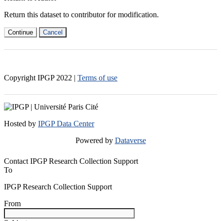
Return this dataset to contributor for modification.
Continue
Cancel
Copyright IPGP
2022
|
Terms of use
Hosted by
IPGP Data Center
Powered by
Dataverse
Contact IPGP Research Collection Support
To
IPGP Research Collection Support
From