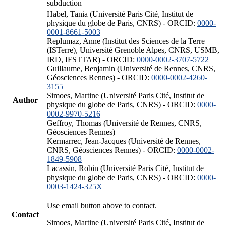
subduction
Habel, Tania (Université Paris Cité, Institut de
physique du globe de Paris, CNRS) - ORCID:
0000-
0001-8661-5003
Replumaz, Anne (Institut des Sciences de la Terre
(ISTerre), Université Grenoble Alpes, CNRS, USMB,
IRD, IFSTTAR) - ORCID:
0000-0002-3707-5722
Guillaume, Benjamin (Université de Rennes, CNRS,
Géosciences Rennes) - ORCID:
0000-0002-4260-
3155
Simoes, Martine (Université Paris Cité, Institut de
Author
physique du globe de Paris, CNRS) - ORCID:
0000-
0002-9970-5216
Geffroy, Thomas (Université de Rennes, CNRS,
Géosciences Rennes)
Kermarrec, Jean-Jacques (Université de Rennes,
CNRS, Géosciences Rennes) - ORCID:
0000-0002-
1849-5908
Lacassin, Robin (Université Paris Cité, Institut de
physique du globe de Paris, CNRS) - ORCID:
0000-
0003-1424-325X
Use email button above to contact.
Contact
Simoes, Martine (Université Paris Cité, Institut de