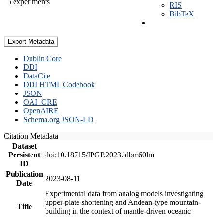
5 experiments
RIS
BibTeX
Export Metadata
Dublin Core
DDI
DataCite
DDI HTML Codebook
JSON
OAI_ORE
OpenAIRE
Schema.org JSON-LD
Citation Metadata
Dataset
Persistent
doi:10.18715/IPGP.2023.ldbm60lm
ID
Publication
2023-08-11
Date
Experimental data from analog models investigating
upper-plate shortening and Andean-type mountain-
Title
building in the context of mantle-driven oceanic