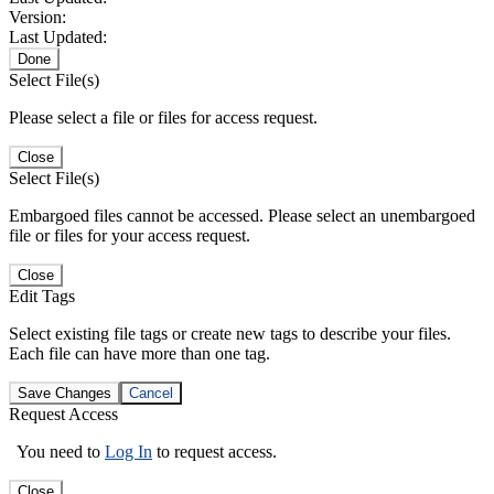
Version:
Last Updated:
Done
Select File(s)
Please select a file or files for access request.
Close
Select File(s)
Embargoed files cannot be accessed. Please select an unembargoed
file or files for your access request.
Close
Edit Tags
Select existing file tags or create new tags to describe your files.
Each file can have more than one tag.
Save Changes
Cancel
Request Access
You need to
Log In
to request access.
Close