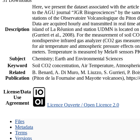
31 Downloads
Here, we present the dataset associated with the artic
to the AGU journal “JGR Biogeosciences” by the same a
stations of the Observatoire Volcanologique du Piton d
Data are acquired hourly and transmitted in real ti
Description
island of La Réunion and station UDMN is located on t
(Gurrieri et al., 2008). For the measurement of soil C
nondispersive infrared gas analyzer (CO2 gas measurem
for air temperature and atmospheric pressure effects o
meters. Temperature is measured by Mela® sensors PK
Subject
Chemistry; Earth and Environmental Sciences
Keyword
Soil CO2 concentration, Air Temperature, Atmospheric 
Related
B. Benard, A. Di Muro, M. Liuzzo, S. Gurrieri, P. Boi
Publication
(Piton de la Fournaise and Mayotte volcanoes), https
License/Data
Use
Agreement
Licence Ouverte / Open Licence 2.0
Files
Metadata
Terms
Versions