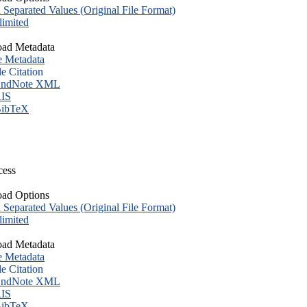
eparated Values (Original File Format)
imited
ad Metadata
e Metadata
le Citation
ndNote XML
IS
ibTeX
cess
ad Options
eparated Values (Original File Format)
imited
ad Metadata
e Metadata
le Citation
ndNote XML
IS
ibTeX