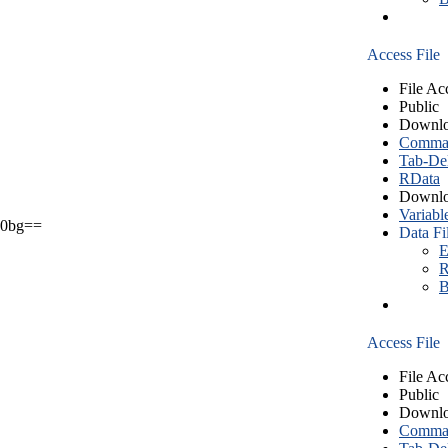
Access File
File Ac
Public
Downlo
Comma S
Tab-Del
RData
Downlo
Variabl
0bg==
Data Fi
E
R
B
Access File
File Ac
Public
Downlo
Comma S