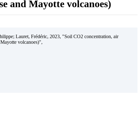
ise and Mayotte volcanoes)
ilippe; Lauret, Frédéric, 2023, "Soil CO2 concentration, air
 Mayotte volcanoes)",