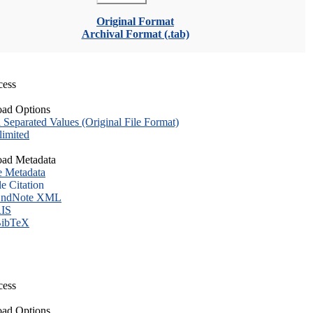
Original Format
Archival Format (.tab)
cess
ad Options
eparated Values (Original File Format)
imited
ad Metadata
e Metadata
le Citation
ndNote XML
IS
ibTeX
cess
ad Options