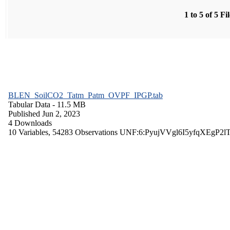
1 to 5 of 5 Fi
BLEN_SoilCO2_Tatm_Patm_OVPF_IPGP.tab
Tabular Data
- 11.5 MB
Published Jun 2, 2023
4 Downloads
10 Variables,
54283 Observations
UNF:6:PyujVVgl6I5yfqXEgP2l