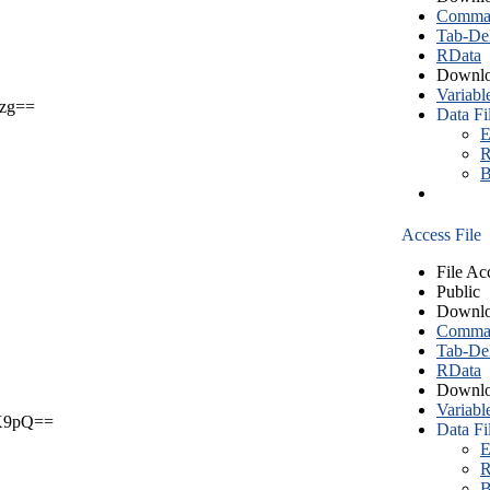
Comma S
Tab-Del
RData
Downlo
Variabl
zg==
Data Fi
E
R
B
Access File
File Ac
Public
Downlo
Comma S
Tab-Del
RData
Downlo
Variabl
X9pQ==
Data Fi
E
R
B