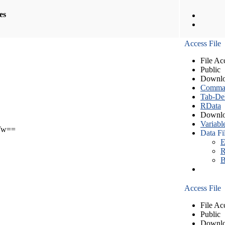
les
Access File
File Ac
Public
Downlo
Comma S
Tab-Del
RData
Downlo
Variabl
Tw==
Data Fi
E
R
B
Access File
File Ac
Public
Downlo