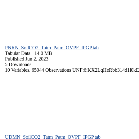
PNRN_SoilCO2_Tatm_Patm_OVPF_IPGP.tab
Tabular Data
- 14.0 MB
Published Jun 2, 2023
5 Downloads
10 Variables,
65044 Observations
UNF:6:KX2LqHeRbb314d1l0kE
UDMN_SoilCO2_Tatm_Patm_OVPF_IPGP.tab