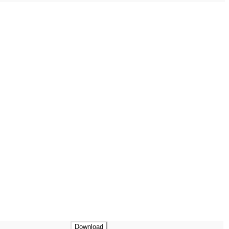
Download