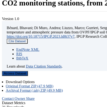
CO2 monitoring stations, from 2
Version 1.0
Bénard, Bhavani; Di Muro, Andrea; Liuzzo, Marco; Gurrieri, Sergio;
temperature and atmospheric pressure data from OVPF/IPGP soil C
https://doi.org/10.18715/IPGP.2023.ld8t37v7
, IPGP Research C
Cite Dataset
EndNote XML
RIS
BibTeX
Learn about
Data Citation Standards
.
Access Dataset
Download Options
Original Format ZIP (47.9 MB)
Archival Format (.tab) ZIP (49.9 MB)
Contact Owner
Share
Dataset Metrics