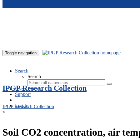
Skip to main content
Toggle navigation
Search
Search
IPGP Research Collection
User Guide
Support
Log In
IPGP Research Collection
>
Soil CO2 concentration, air te