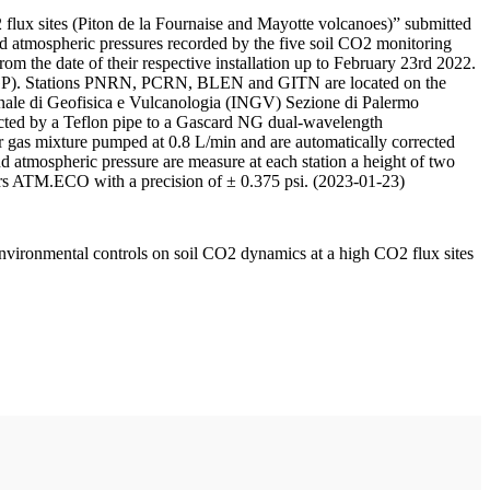
 flux sites (Piton de la Fournaise and Mayotte volcanoes)” submitted
d atmospheric pressures recorded by the five soil CO2 monitoring
m the date of their respective installation up to February 23rd 2022.
F/IPGP). Stations PNRN, PCRN, BLEN and GITN are located on the
onale di Geofisica e Vulcanologia (INGV) Sezione di Palermo
nnected by a Teflon pipe to a Gascard NG dual-wavelength
 gas mixture pumped at 0.8 L/min and are automatically corrected
nd atmospheric pressure are measure at each station a height of two
rs ATM.ECO with a precision of ± 0.375 psi. (2023-01-23)
environmental controls on soil CO2 dynamics at a high CO2 flux sites