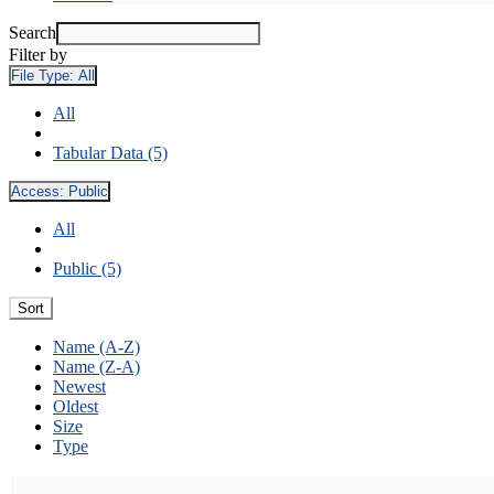
Search
Filter by
File Type:
All
All
Tabular Data (5)
Access:
Public
All
Public (5)
Sort
Name (A-Z)
Name (Z-A)
Newest
Oldest
Size
Type