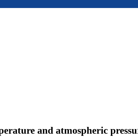
mperature and atmospheric press