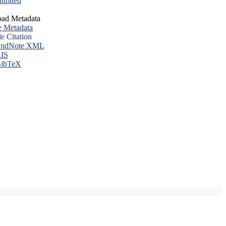
imited
ad Metadata
e Metadata
le Citation
ndNote XML
IS
ibTeX