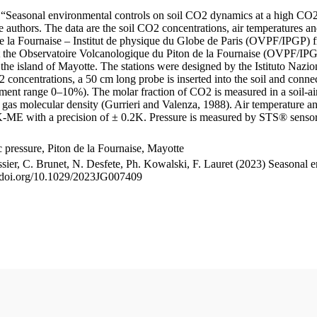
le “Seasonal environmental controls on soil CO2 dynamics at a high CO2
uthors. The data are the soil CO2 concentrations, air temperatures an
e la Fournaise – Institut de physique du Globe de Paris (OVPF/IPGP) fro
me at the Observatoire Volcanologique du Piton de la Fournaise (OVP
he island of Mayotte. The stations were designed by the Istituto Nazi
O2 concentrations, a 50 cm long probe is inserted into the soil and co
ent range 0–10%). The molar fraction of CO2 is measured in a soil-air
n gas molecular density (Gurrieri and Valenza, 1988). Air temperature a
-ME with a precision of ± 0.2K. Pressure is measured by STS® senso
pressure, Piton de la Fournaise, Mayotte
ssier, C. Brunet, N. Desfete, Ph. Kowalski, F. Lauret (2023) Seasonal 
://doi.org/10.1029/2023JG007409