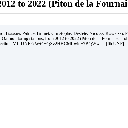
012 to 2022 (Piton de la Fourna
 Boissier, Patrice; Brunet, Christophe; Desfete, Nicolas; Kowalski, Ph
O2 monitoring stations, from 2012 to 2022 (Piton de la Fournaise and
ollection, V1, UNF:6:W+1+QSv2HBCMLwid+7BQWw== [fileUNF]