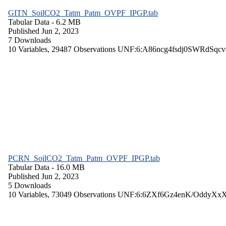
GITN_SoilCO2_Tatm_Patm_OVPF_IPGP.tab
Tabular Data
- 6.2 MB
Published Jun 2, 2023
7 Downloads
10 Variables,
29487 Observations
UNF:6:A86ncg4fsdj0SWRdSqcv
PCRN_SoilCO2_Tatm_Patm_OVPF_IPGP.tab
Tabular Data
- 16.0 MB
Published Jun 2, 2023
5 Downloads
10 Variables,
73049 Observations
UNF:6:6ZXf6Gz4enK/OddyXx