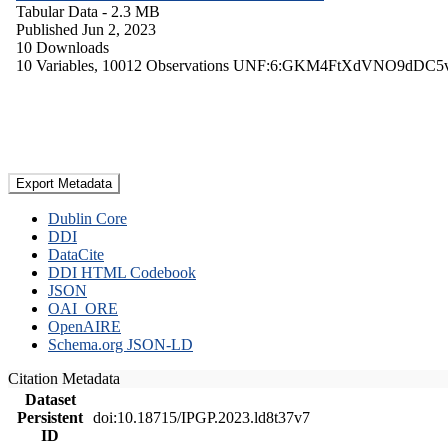
Tabular Data
- 2.3 MB
Published Jun 2, 2023
10 Downloads
10 Variables,
10012 Observations
UNF:6:GKM4FtXdVNO9dDC5
Export Metadata
Dublin Core
DDI
DataCite
DDI HTML Codebook
JSON
OAI_ORE
OpenAIRE
Schema.org JSON-LD
Citation Metadata
Dataset
Persistent
doi:10.18715/IPGP.2023.ld8t37v7
ID