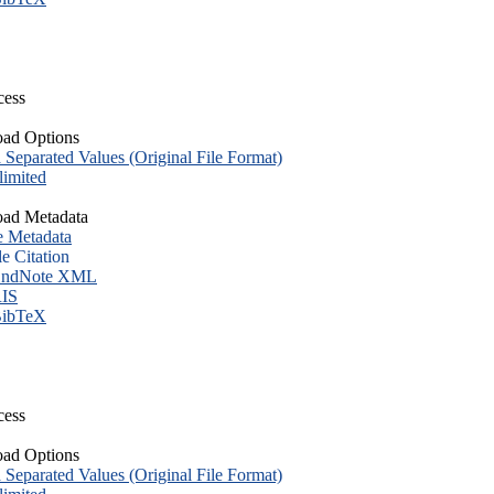
cess
ad Options
eparated Values (Original File Format)
imited
ad Metadata
e Metadata
le Citation
ndNote XML
IS
ibTeX
cess
ad Options
eparated Values (Original File Format)