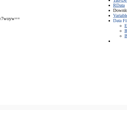
Tab-Del
RData
Downlo
Variabl
v7woyw==
Data Fi
E
R
B