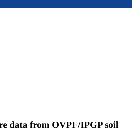
ure data from OVPF/IPGP soil