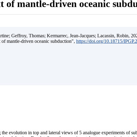
t of mantle-driven oceanic subd
ine; Geffroy, Thomas; Kermarrec, Jean-Jacques; Lacassin, Robin, 202
t of mantle-driven oceanic subduction",
https://doi.org/10.18715/IPGP
 the evolution in top and lateral views of 5 analogue experiments of s