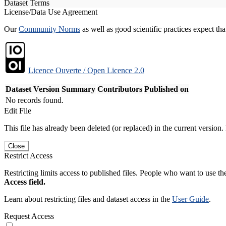
Dataset Terms
License/Data Use Agreement
Our
Community Norms
as well as good scientific practices expect tha
Licence Ouverte / Open Licence 2.0
Dataset Version
Summary
Contributors
Published on
No records found.
Edit File
This file has already been deleted (or replaced) in the current version.
Close
Restrict Access
Restricting limits access to published files. People who want to use the
Access field.
Learn about restricting files and dataset access in the
User Guide
.
Request Access