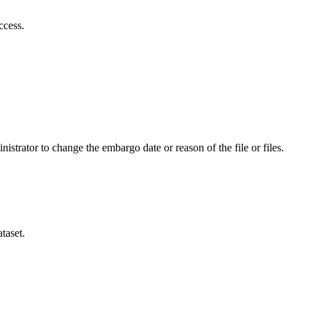
ccess.
istrator to change the embargo date or reason of the file or files.
taset.