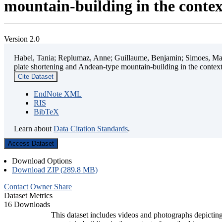
mountain-building in the contex
Version 2.0
Habel, Tania; Replumaz, Anne; Guillaume, Benjamin; Simoes, Mart
plate shortening and Andean-type mountain-building in the contex
Cite Dataset
EndNote XML
RIS
BibTeX
Learn about
Data Citation Standards
.
Access Dataset
Download Options
Download ZIP (289.8 MB)
Contact Owner
Share
Dataset Metrics
16 Downloads
This dataset includes videos and photographs depicting