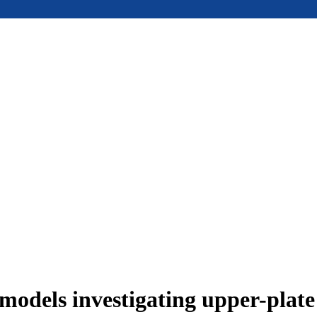
models investigating upper-plat