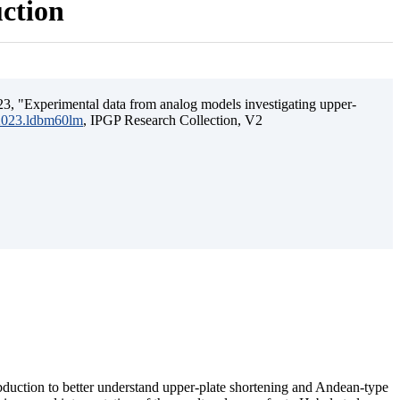
uction
3, "Experimental data from analog models investigating upper-
.2023.ldbm60lm
, IPGP Research Collection, V2
ubduction to better understand upper-plate shortening and Andean-type