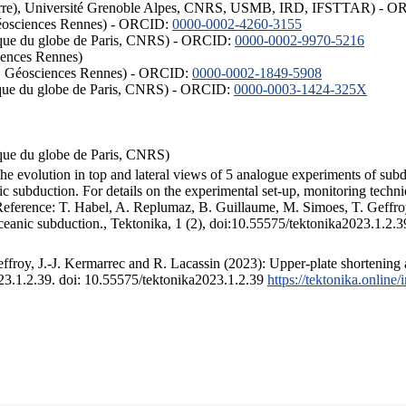
ISTerre), Université Grenoble Alpes, CNRS, USMB, IRD, IFSTTAR) - 
éosciences Rennes) - ORCID:
0000-0002-4260-3155
hysique du globe de Paris, CNRS) - ORCID:
0000-0002-9970-5216
iences Rennes)
S, Géosciences Rennes) - ORCID:
0000-0002-1849-5908
hysique du globe de Paris, CNRS) - ORCID:
0000-0003-1424-325X
ysique du globe de Paris, CNRS)
the evolution in top and lateral views of 5 analogue experiments of sub
 subduction. For details on the experimental set-up, monitoring technique
 Reference: T. Habel, A. Replumaz, B. Guillaume, M. Simoes, T. Geffroy
ceanic subduction., Tektonika, 1 (2), doi:10.55575/tektonika2023.1.2.3
froy, J.-J. Kermarrec and R. Lacassin (2023): Upper-plate shortening 
023.1.2.39. doi: 10.55575/tektonika2023.1.2.39
https://tektonika.online