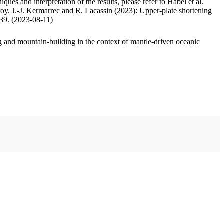
ues and interpretation of the results, please refer to Habel et al.
oy, J.-J. Kermarrec and R. Lacassin (2023): Upper-plate shortening
.39. (2023-08-11)
 and mountain-building in the context of mantle-driven oceanic