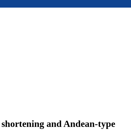
e shortening and Andean-type