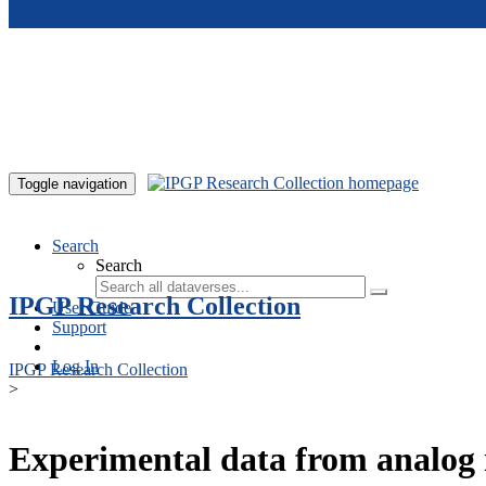
Skip to main content
Toggle navigation
Search
Search
IPGP Research Collection
User Guide
Support
Log In
IPGP Research Collection
>
Experimental data from analog 