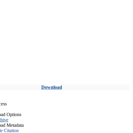
Download
cess
ad Options
hive
ad Metadata
le Citation