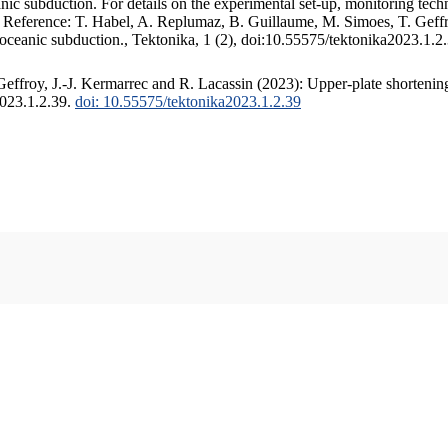
c subduction. For details on the experimental set-up, monitoring techniq
. Reference: T. Habel, A. Replumaz, B. Guillaume, M. Simoes, T. Geffr
 oceanic subduction., Tektonika, 1 (2), doi:10.55575/tektonika2023.1.2
ffroy, J.-J. Kermarrec and R. Lacassin (2023): Upper-plate shortening
2023.1.2.39.
doi: 10.55575/tektonika2023.1.2.39