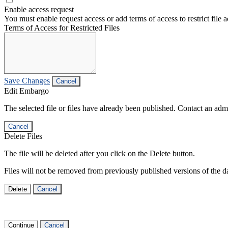
Enable access request
You must enable request access or add terms of access to restrict file a
Terms of Access for Restricted Files
Save Changes
Cancel
Edit Embargo
The selected file or files have already been published. Contact an admin
Cancel
Delete Files
The file will be deleted after you click on the Delete button.
Files will not be removed from previously published versions of the da
Delete
Cancel
Continue
Cancel