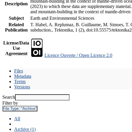
mountain-building in the context of mantle-driven oceani
Description
(2023) to which these data are supplementary material
and mountain-building in the context of mantle-driven
Subject
Earth and Environmental Sciences
Related
T. Habel, A. Replumaz, B. Guillaume, M. Simoes, T. Ge
Publication
subduction., Tektonika, 1 (2), doi:10.55575/tektonika
License/Data
Use
Agreement
Licence Ouverte / Open Licence 2.0
Files
Metadata
Terms
Versions
Search
Filter by
File Type:
"Archive"
All
Archive (1)