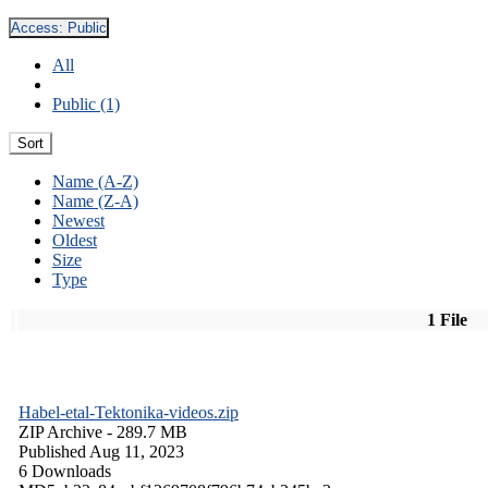
Access:
Public
All
Public (1)
Sort
Name (A-Z)
Name (Z-A)
Newest
Oldest
Size
Type
1 File
Habel-etal-Tektonika-videos.zip
ZIP Archive
- 289.7 MB
Published Aug 11, 2023
6 Downloads