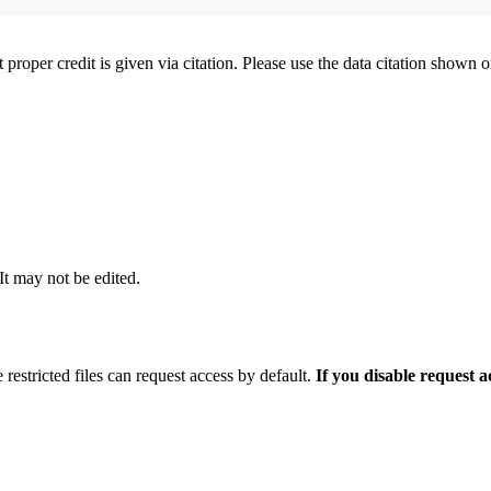
t proper credit is given via citation. Please use the data citation shown 
 It may not be edited.
 restricted files can request access by default.
If you disable request 