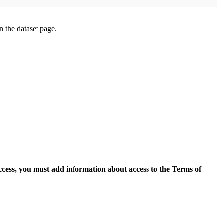
on the dataset page.
access, you must add information about access to the Terms of