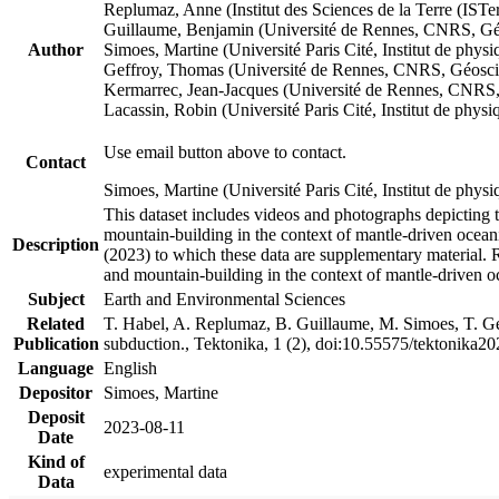
Replumaz, Anne (Institut des Sciences de la Terre (
Guillaume, Benjamin (Université de Rennes, CNRS, G
Author
Simoes, Martine (Université Paris Cité, Institut de p
Geffroy, Thomas (Université de Rennes, CNRS, Géosc
Kermarrec, Jean-Jacques (Université de Rennes, CNR
Lacassin, Robin (Université Paris Cité, Institut de p
Use email button above to contact.
Contact
Simoes, Martine (Université Paris Cité, Institut de ph
This dataset includes videos and photographs depicting 
mountain-building in the context of mantle-driven oceanic
Description
(2023) to which these data are supplementary material.
and mountain-building in the context of mantle-driven o
Subject
Earth and Environmental Sciences
Related
T. Habel, A. Replumaz, B. Guillaume, M. Simoes, T. Gef
Publication
subduction., Tektonika, 1 (2), doi:10.55575/tektonika2
Language
English
Depositor
Simoes, Martine
Deposit
2023-08-11
Date
Kind of
experimental data
Data