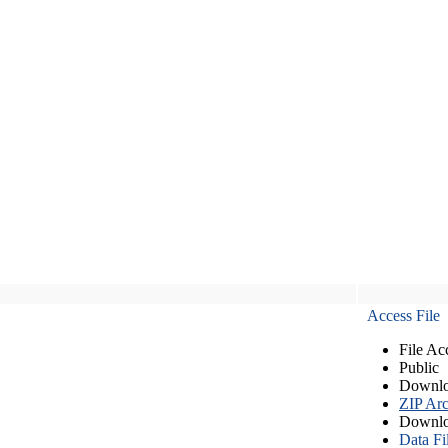
Access File
File Ac
Public
Downlo
ZIP Arc
Downlo
Data Fi