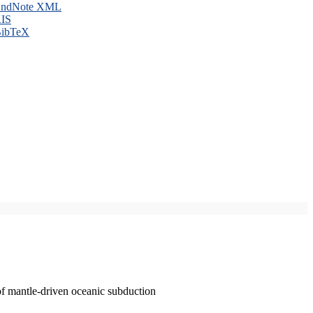
ndNote XML
IS
ibTeX
of mantle-driven oceanic subduction