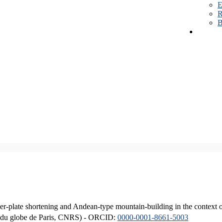
E
R
B
er-plate shortening and Andean-type mountain-building in the context 
ique du globe de Paris, CNRS) - ORCID:
0000-0001-8661-5003