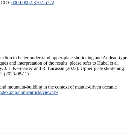
ORCID:
0000-0002-3707-5722
duction to better understand upper-plate shortening and Andean-type
s and interpretation of the results, please refer to Habel et al.
, J.-J. Kermarrec and R. Lacassin (2023): Upper-plate shortening
9. (2023-08-11)
and mountain-building in the context of mantle-driven oceanic
/index.php/home/article/view/39