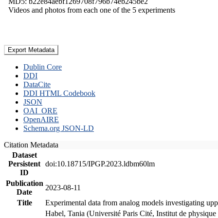
MD5: b22e84aebf1269708f796b74eb245be2
Videos and photos from each one of the 5 experiments
Export Metadata
Dublin Core
DDI
DataCite
DDI HTML Codebook
JSON
OAI_ORE
OpenAIRE
Schema.org JSON-LD
Citation Metadata
Dataset
Persistent
doi:10.18715/IPGP.2023.ldbm60lm
ID
Publication
2023-08-11
Date
Title
Experimental data from analog models investigating upp
Habel, Tania (Université Paris Cité, Institut de phys