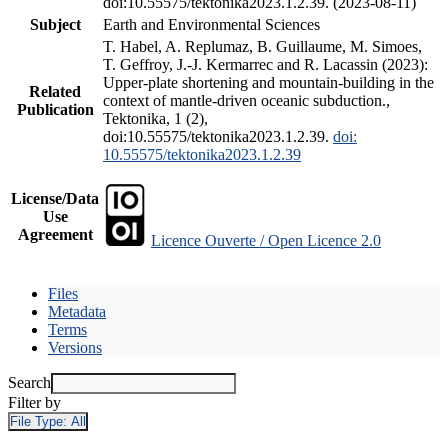
doi:10.55575/tektonika2023.1.2.39. (2023-08-11)
Subject
Earth and Environmental Sciences
T. Habel, A. Replumaz, B. Guillaume, M. Simoes,
T. Geffroy, J.-J. Kermarrec and R. Lacassin (2023):
Upper-plate shortening and mountain-building in the
Related
context of mantle-driven oceanic subduction.,
Publication
Tektonika, 1 (2),
doi:10.55575/tektonika2023.1.2.39.
doi:
10.55575/tektonika2023.1.2.39
License/Data
Use
Agreement
Licence Ouverte / Open Licence 2.0
Files
Metadata
Terms
Versions
Search
Filter by
File Type:
All