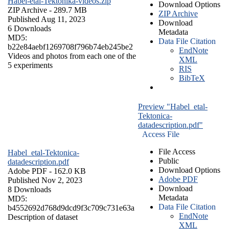
Habel-etal-Tektonika-videos.zip
Download Options
ZIP Archive
- 289.7 MB
ZIP Archive
Published Aug 11, 2023
Download
6 Downloads
Metadata
MD5:
Data File Citation
b22e84aebf1269708f796b74eb245be2
EndNote
Videos and photos from each one of the
XML
5 experiments
RIS
BibTeX
Preview "Habel_etal-
Tektonica-
datadescription.pdf"
Access File
File Access
Habel_etal-Tektonica-
Public
datadescription.pdf
Download Options
Adobe PDF
- 162.0 KB
Adobe PDF
Published Nov 2, 2023
Download
8 Downloads
Metadata
MD5:
Data File Citation
b4552692d768d9dcd9f3c709c731e63a
EndNote
Description of dataset
XML