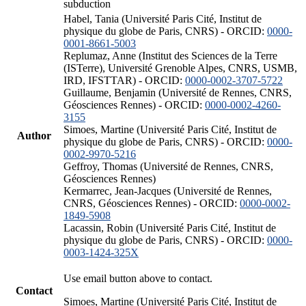
subduction
Habel, Tania (Université Paris Cité, Institut de
physique du globe de Paris, CNRS) - ORCID:
0000-
0001-8661-5003
Replumaz, Anne (Institut des Sciences de la Terre
(ISTerre), Université Grenoble Alpes, CNRS, USMB,
IRD, IFSTTAR) - ORCID:
0000-0002-3707-5722
Guillaume, Benjamin (Université de Rennes, CNRS,
Géosciences Rennes) - ORCID:
0000-0002-4260-
3155
Simoes, Martine (Université Paris Cité, Institut de
Author
physique du globe de Paris, CNRS) - ORCID:
0000-
0002-9970-5216
Geffroy, Thomas (Université de Rennes, CNRS,
Géosciences Rennes)
Kermarrec, Jean-Jacques (Université de Rennes,
CNRS, Géosciences Rennes) - ORCID:
0000-0002-
1849-5908
Lacassin, Robin (Université Paris Cité, Institut de
physique du globe de Paris, CNRS) - ORCID:
0000-
0003-1424-325X
Use email button above to contact.
Contact
Simoes, Martine (Université Paris Cité, Institut de