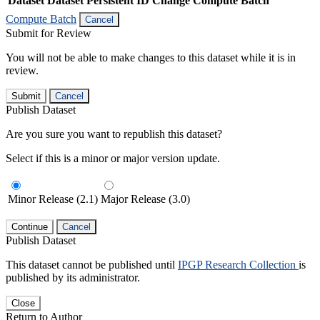
Dataset
Dataset Persistent ID
Change Compute Batch
Compute Batch
Cancel
Submit for Review
You will not be able to make changes to this dataset while it is in
review.
Submit
Cancel
Publish Dataset
Are you sure you want to republish this dataset?
Select if this is a minor or major version update.
Minor Release (2.1)
Major Release (3.0)
Continue
Cancel
Publish Dataset
This dataset cannot be published until
IPGP Research Collection
is
published by its administrator.
Close
Return to Author