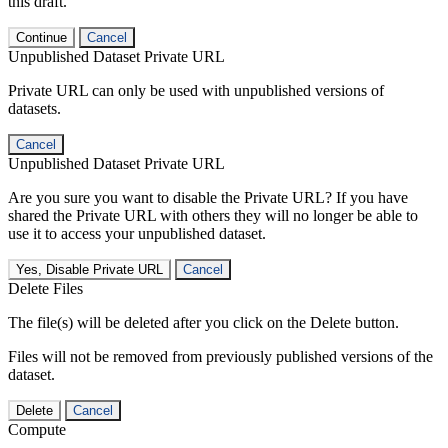
this draft.
Continue
Cancel
Unpublished Dataset Private URL
Private URL can only be used with unpublished versions of
datasets.
Cancel
Unpublished Dataset Private URL
Are you sure you want to disable the Private URL? If you have
shared the Private URL with others they will no longer be able to
use it to access your unpublished dataset.
Yes, Disable Private URL
Cancel
Delete Files
The file(s) will be deleted after you click on the Delete button.
Files will not be removed from previously published versions of the
dataset.
Delete
Cancel
Compute