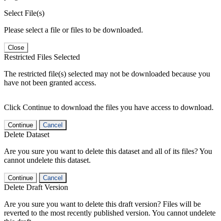
Select File(s)
Please select a file or files to be downloaded.
Close
Restricted Files Selected
The restricted file(s) selected may not be downloaded because you
have not been granted access.
Click Continue to download the files you have access to download.
Continue
Cancel
Delete Dataset
Are you sure you want to delete this dataset and all of its files? You
cannot undelete this dataset.
Continue
Cancel
Delete Draft Version
Are you sure you want to delete this draft version? Files will be
reverted to the most recently published version. You cannot undelete