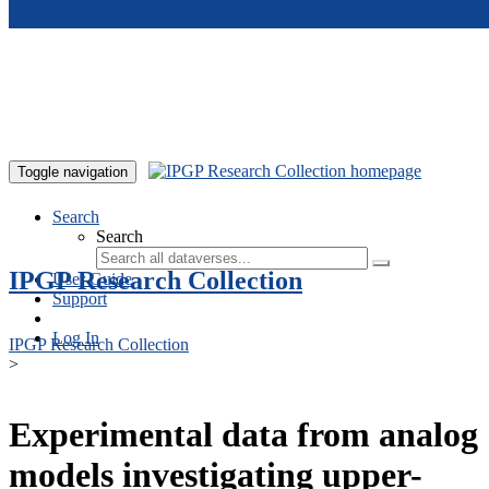
Skip to main content
Toggle navigation
Search
Search
IPGP Research Collection
User Guide
Support
Log In
IPGP Research Collection
>
Experimental data from analog
models investigating upper-