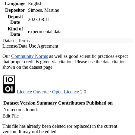
Language
English
Depositor
Simoes, Martine
Deposit
2023-08-11
Date
Kind of
experimental data
Data
Dataset Terms
License/Data Use Agreement
Our
Community Norms
as well as good scientific practices expect
that proper credit is given via citation. Please use the data citation
shown on the dataset page.
Licence Ouverte / Open Licence 2.0
Dataset Version
Summary
Contributors
Published on
No records found.
Edit File
This file has already been deleted (or replaced) in the current
version. It may not be edited.