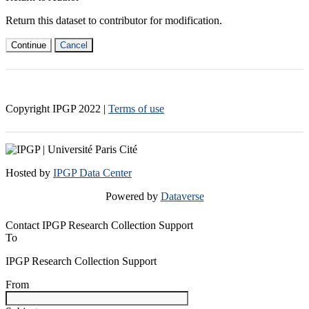
Return this dataset to contributor for modification.
Continue
Cancel
Copyright IPGP
2022
|
Terms of use
Hosted by
IPGP Data Center
Powered by
Dataverse
Contact IPGP Research Collection Support
To
IPGP Research Collection Support
From