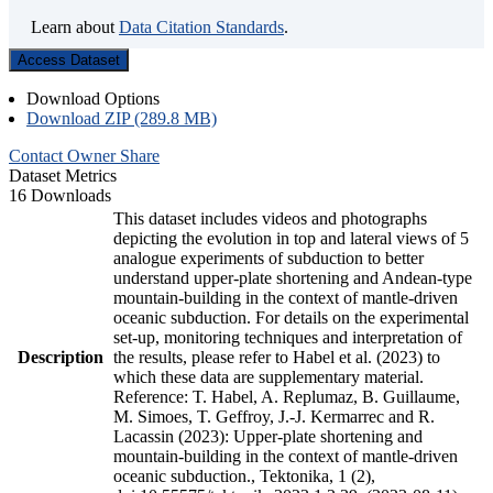
Learn about
Data Citation Standards
.
Access Dataset
Download Options
Download ZIP (289.8 MB)
Contact Owner
Share
Dataset Metrics
16 Downloads
This dataset includes videos and photographs
depicting the evolution in top and lateral views of 5
analogue experiments of subduction to better
understand upper-plate shortening and Andean-type
mountain-building in the context of mantle-driven
oceanic subduction. For details on the experimental
set-up, monitoring techniques and interpretation of
Description
the results, please refer to Habel et al. (2023) to
which these data are supplementary material.
Reference: T. Habel, A. Replumaz, B. Guillaume,
M. Simoes, T. Geffroy, J.-J. Kermarrec and R.
Lacassin (2023): Upper-plate shortening and
mountain-building in the context of mantle-driven
oceanic subduction., Tektonika, 1 (2),