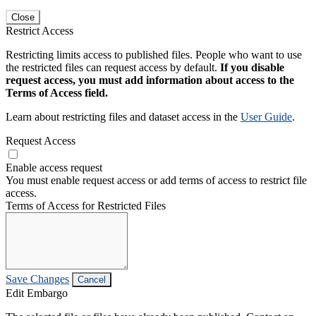
Close
Restrict Access
Restricting limits access to published files. People who want to use
the restricted files can request access by default.
If you disable
request access, you must add information about access to the
Terms of Access field.
Learn about restricting files and dataset access in the
User Guide
.
Request Access
Enable access request
You must enable request access or add terms of access to restrict file
access.
Terms of Access for Restricted Files
Save Changes
Cancel
Edit Embargo