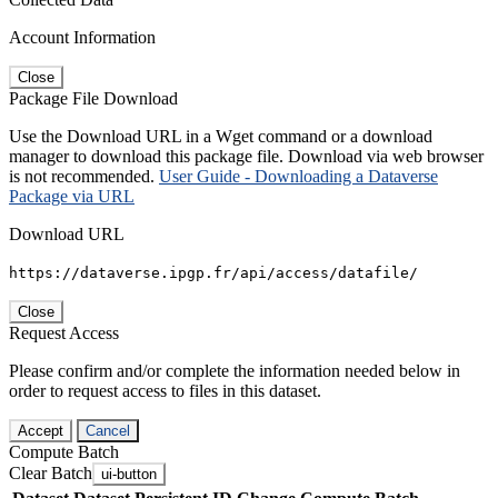
Account Information
Close
Package File Download
Use the Download URL in a Wget command or a download
manager to download this package file. Download via web browser
is not recommended.
User Guide - Downloading a Dataverse
Package via URL
Download URL
https://dataverse.ipgp.fr/api/access/datafile/
Close
Request Access
Please confirm and/or complete the information needed below in
order to request access to files in this dataset.
Accept
Cancel
Compute Batch
Clear Batch
ui-button