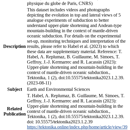
physique du globe de Paris, CNRS)
This dataset includes videos and photographs
depicting the evolution in top and lateral views of 5
analogue experiments of subduction to better
understand upper-plate shortening and Andean-type
mountain-building in the context of mantle-driven
oceanic subduction. For details on the experimental
set-up, monitoring techniques and interpretation of the
Description
results, please refer to Habel et al. (2023) to which
these data are supplementary material. Reference: T.
Habel, A. Replumaz, B. Guillaume, M. Simoes, T.
Geffroy, J.-J. Kermarrec and R. Lacassin (2023):
Upper-plate shortening and mountain-building in the
context of mantle-driven oceanic subduction.,
Tektonika, 1 (2), doi:10.55575/tektonika2023.1.2.39.
(2023-08-11)
Subject
Earth and Environmental Sciences
T. Habel, A. Replumaz, B. Guillaume, M. Simoes, T.
Geffroy, J.-J. Kermarrec and R. Lacassin (2023):
Upper-plate shortening and mountain-building in the
Related
context of mantle-driven oceanic subduction.,
Publication
Tektonika, 1 (2), doi:10.55575/tektonika2023.1.2.39.
doi: 10.55575/tektonika2023.1.2.39
https://tektonika.online/index.php/home/article/view/39