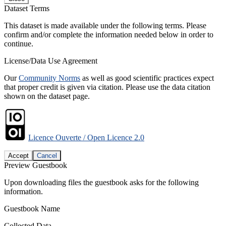
Dataset Terms
This dataset is made available under the following terms. Please
confirm and/or complete the information needed below in order to
continue.
License/Data Use Agreement
Our
Community Norms
as well as good scientific practices expect
that proper credit is given via citation. Please use the data citation
shown on the dataset page.
Licence Ouverte / Open Licence 2.0
Accept
Cancel
Preview Guestbook
Upon downloading files the guestbook asks for the following
information.
Guestbook Name
Collected Data