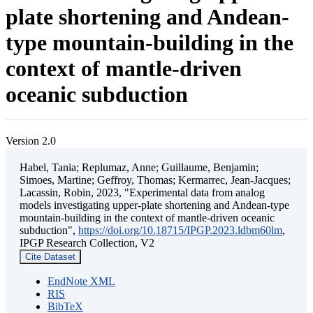
plate shortening and Andean-
type mountain-building in the
context of mantle-driven
oceanic subduction
Version 2.0
Habel, Tania; Replumaz, Anne; Guillaume, Benjamin;
Simoes, Martine; Geffroy, Thomas; Kermarrec, Jean-Jacques;
Lacassin, Robin, 2023, "Experimental data from analog
models investigating upper-plate shortening and Andean-type
mountain-building in the context of mantle-driven oceanic
subduction",
https://doi.org/10.18715/IPGP.2023.ldbm60lm
,
IPGP Research Collection, V2
Cite Dataset
EndNote XML
RIS
BibTeX