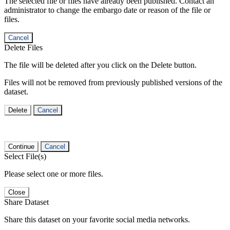
The selected file or files have already been published. Contact an
administrator to change the embargo date or reason of the file or
files.
Cancel
Delete Files
The file will be deleted after you click on the Delete button.
Files will not be removed from previously published versions of the
dataset.
Delete
Cancel
Continue
Cancel
Select File(s)
Please select one or more files.
Close
Share Dataset
Share this dataset on your favorite social media networks.