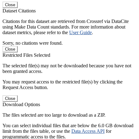
Close
Dataset Citations
Citations for this dataset are retrieved from Crossref via DataCite
using Make Data Count standards. For more information about
dataset metrics, please refer to the
User Guide
.
Sorry, no citations were found.
Close
Restricted Files Selected
The selected file(s) may not be downloaded because you have not
been granted access.
You may request access to the restricted file(s) by clicking the
Request Access button.
Close
Download Options
The files selected are too large to download as a ZIP.
You can select individual files that are below the 6.0 GB download
limit from the files table, or use the
Data Access API
for
programmatic access to the files.