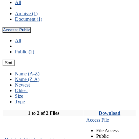
All
Archive (1)
Document (1)
Access:
Public
All
Public (2)
Sort
Name (A-Z)
Name (Z-A)
Newest
Oldest
Size
Type
1 to 2 of 2 Files
Download
Access File
File Access
Public