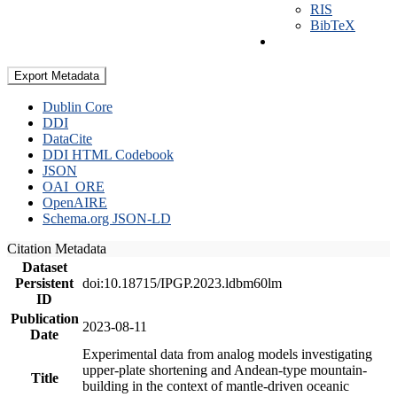
RIS
BibTeX
Export Metadata
Dublin Core
DDI
DataCite
DDI HTML Codebook
JSON
OAI_ORE
OpenAIRE
Schema.org JSON-LD
Citation Metadata
Dataset
Persistent
doi:10.18715/IPGP.2023.ldbm60lm
ID
Publication
2023-08-11
Date
Experimental data from analog models investigating
upper-plate shortening and Andean-type mountain-
Title
building in the context of mantle-driven oceanic