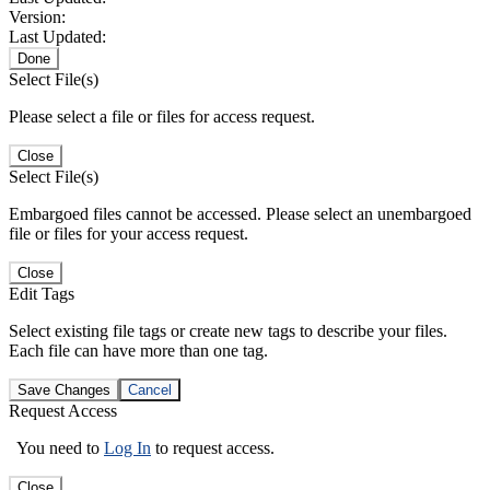
Version:
Last Updated:
Done
Select File(s)
Please select a file or files for access request.
Close
Select File(s)
Embargoed files cannot be accessed. Please select an unembargoed
file or files for your access request.
Close
Edit Tags
Select existing file tags or create new tags to describe your files.
Each file can have more than one tag.
Save Changes
Cancel
Request Access
You need to
Log In
to request access.
Close