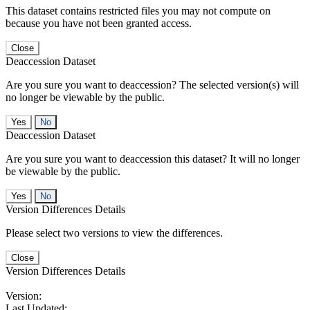
This dataset contains restricted files you may not compute on
because you have not been granted access.
Close
Deaccession Dataset
Are you sure you want to deaccession? The selected version(s) will
no longer be viewable by the public.
No
Deaccession Dataset
Are you sure you want to deaccession this dataset? It will no longer
be viewable by the public.
No
Version Differences Details
Please select two versions to view the differences.
Close
Version Differences Details
Version:
Last Updated: