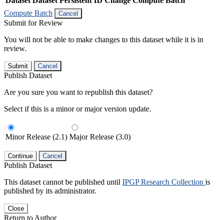
Dataset
Dataset Persistent ID
Change Compute Batch
Compute Batch
Cancel
Submit for Review
You will not be able to make changes to this dataset while it is in
review.
Submit
Cancel
Publish Dataset
Are you sure you want to republish this dataset?
Select if this is a minor or major version update.
Minor Release (2.1)
Major Release (3.0)
Continue
Cancel
Publish Dataset
This dataset cannot be published until
IPGP Research Collection
is
published by its administrator.
Close
Return to Author