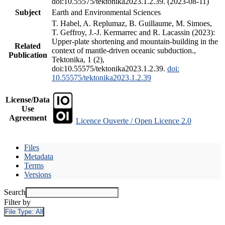
doi:10.55575/tektonika2023.1.2.39. (2023-08-11)
Subject
Earth and Environmental Sciences
T. Habel, A. Replumaz, B. Guillaume, M. Simoes,
T. Geffroy, J.-J. Kermarrec and R. Lacassin (2023):
Upper-plate shortening and mountain-building in the
Related
context of mantle-driven oceanic subduction.,
Publication
Tektonika, 1 (2),
doi:10.55575/tektonika2023.1.2.39.
doi:
10.55575/tektonika2023.1.2.39
License/Data
Use
Agreement
Licence Ouverte / Open Licence 2.0
Files
Metadata
Terms
Versions
Search
Filter by
File Type:
All