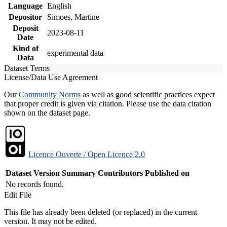
Language
English
Depositor
Simoes, Martine
Deposit
2023-08-11
Date
Kind of
experimental data
Data
Dataset Terms
License/Data Use Agreement
Our
Community Norms
as well as good scientific practices expect
that proper credit is given via citation. Please use the data citation
shown on the dataset page.
Licence Ouverte / Open Licence 2.0
Dataset Version
Summary
Contributors
Published on
No records found.
Edit File
This file has already been deleted (or replaced) in the current
version. It may not be edited.