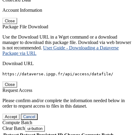
Account Information
Close
Package File Download
Use the Download URL in a Wget command or a download
manager to download this package file. Download via web browser
is not recommended.
User Guide - Downloading a Dataverse
Package via URL
Download URL
https://dataverse.ipgp.fr/api/access/datafile/
Close
Request Access
Please confirm and/or complete the information needed below in
order to request access to files in this dataset.
Accept
Cancel
Compute Batch
Clear Batch
ui-button