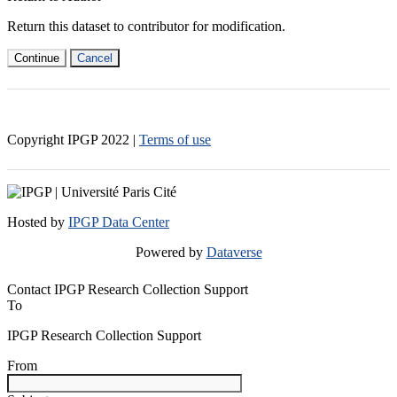
Return this dataset to contributor for modification.
Continue
Cancel
Copyright IPGP
2022
|
Terms of use
Hosted by
IPGP Data Center
Powered by
Dataverse
Contact IPGP Research Collection Support
To
IPGP Research Collection Support
From