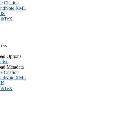
le Citation
ndNote XML
IS
ibTeX
cess
ad Options
hive
ad Metadata
le Citation
ndNote XML
IS
ibTeX