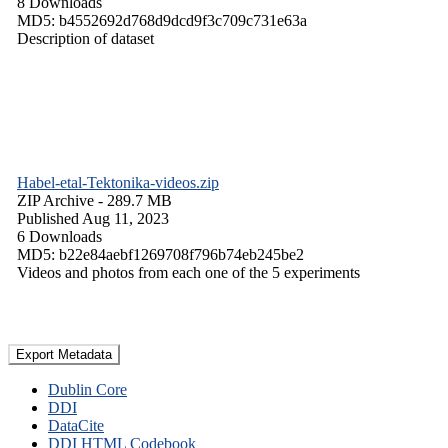
8 Downloads
MD5: b4552692d768d9dcd9f3c709c731e63a
Description of dataset
Habel-etal-Tektonika-videos.zip
ZIP Archive
- 289.7 MB
Published Aug 11, 2023
6 Downloads
MD5: b22e84aebf1269708f796b74eb245be2
Videos and photos from each one of the 5 experiments
Export Metadata
Dublin Core
DDI
DataCite
DDI HTML Codebook