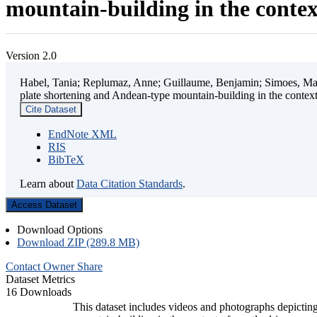
mountain-building in the contex
Version 2.0
Habel, Tania; Replumaz, Anne; Guillaume, Benjamin; Simoes, Mart
plate shortening and Andean-type mountain-building in the contex
Cite Dataset
EndNote XML
RIS
BibTeX
Learn about
Data Citation Standards
.
Access Dataset
Download Options
Download ZIP (289.8 MB)
Contact Owner
Share
Dataset Metrics
16 Downloads
This dataset includes videos and photographs depicting