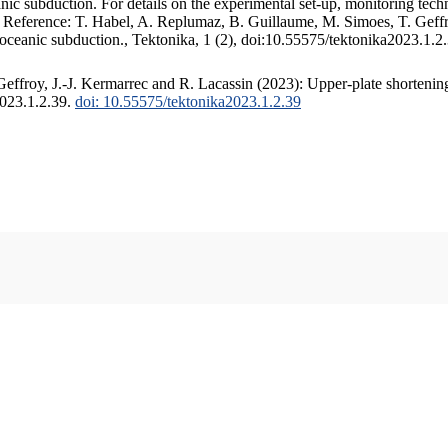
c subduction. For details on the experimental set-up, monitoring techniq
. Reference: T. Habel, A. Replumaz, B. Guillaume, M. Simoes, T. Geffr
 oceanic subduction., Tektonika, 1 (2), doi:10.55575/tektonika2023.1.2
ffroy, J.-J. Kermarrec and R. Lacassin (2023): Upper-plate shortening
2023.1.2.39.
doi: 10.55575/tektonika2023.1.2.39