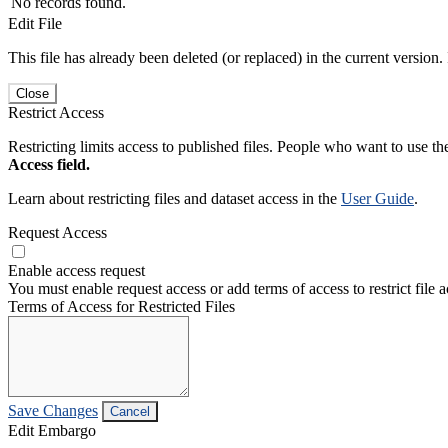
No records found.
Edit File
This file has already been deleted (or replaced) in the current version.
Close
Restrict Access
Restricting limits access to published files. People who want to use the
Access field.
Learn about restricting files and dataset access in the
User Guide
.
Request Access
Enable access request
You must enable request access or add terms of access to restrict file a
Terms of Access for Restricted Files
Save Changes
Cancel
Edit Embargo