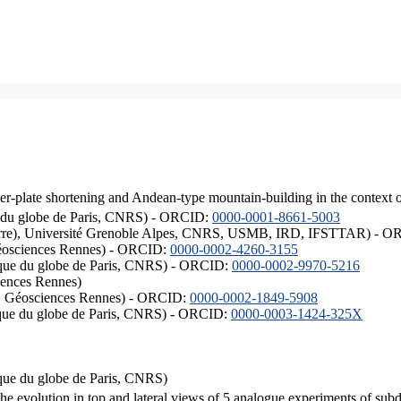
er-plate shortening and Andean-type mountain-building in the context 
ique du globe de Paris, CNRS) - ORCID:
0000-0001-8661-5003
ISTerre), Université Grenoble Alpes, CNRS, USMB, IRD, IFSTTAR) - 
éosciences Rennes) - ORCID:
0000-0002-4260-3155
hysique du globe de Paris, CNRS) - ORCID:
0000-0002-9970-5216
iences Rennes)
S, Géosciences Rennes) - ORCID:
0000-0002-1849-5908
hysique du globe de Paris, CNRS) - ORCID:
0000-0003-1424-325X
ysique du globe de Paris, CNRS)
the evolution in top and lateral views of 5 analogue experiments of sub