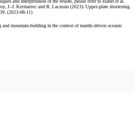
ues and interpretation of the results, please refer to Habel et al.
oy, J.-J. Kermarrec and R. Lacassin (2023): Upper-plate shortening
.39. (2023-08-11)
 and mountain-building in the context of mantle-driven oceanic