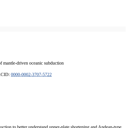
of mantle-driven oceanic subduction
ORCID:
0000-0002-3707-5722
duction to better understand upper-plate shortening and Andean-type