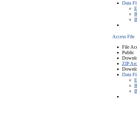
Data Fi
E
R
B
Access File
File Ac
Public
Downlo
ZIP Arc
Downlo
Data Fi
E
R
B