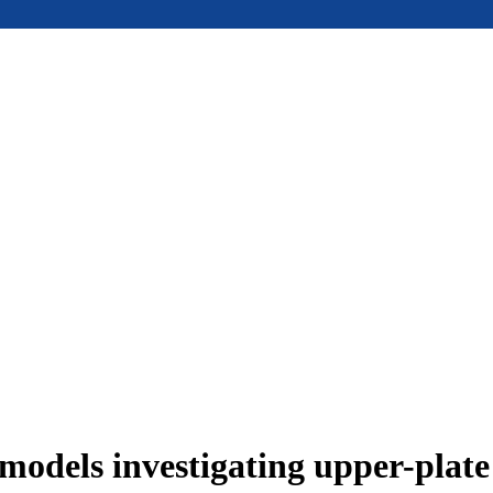
models investigating upper-plat