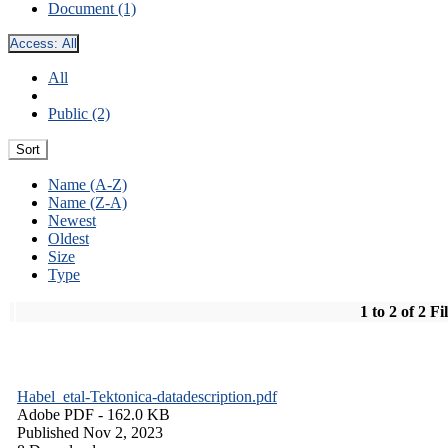
Document (1)
Access:
All
All
Public (2)
Sort
Name (A-Z)
Name (Z-A)
Newest
Oldest
Size
Type
1 to 2 of 2 Fi
Habel_etal-Tektonica-datadescription.pdf
Adobe PDF
- 162.0 KB
Published Nov 2, 2023