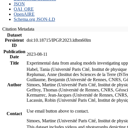
JSON
OAI_ORE
OpenAIRE
Schema.org JSON-LD
Citation Metadata
Dataset
Persistent
doi:10.18715/IPGP.2023.ldbm60lm
ID
Publication
2023-08-11
Date
Title
Experimental data from analog models investigating upp
Habel, Tania (Université Paris Cité, Institut de phys
Replumaz, Anne (Institut des Sciences de la Terre (
Guillaume, Benjamin (Université de Rennes, CNRS, G
Author
Simoes, Martine (Université Paris Cité, Institut de p
Geffroy, Thomas (Université de Rennes, CNRS, Géosc
Kermarrec, Jean-Jacques (Université de Rennes, CNR
Lacassin, Robin (Université Paris Cité, Institut de p
Use email button above to contact.
Contact
Simoes, Martine (Université Paris Cité, Institut de ph
This dataset includes videos and photographs depicting 