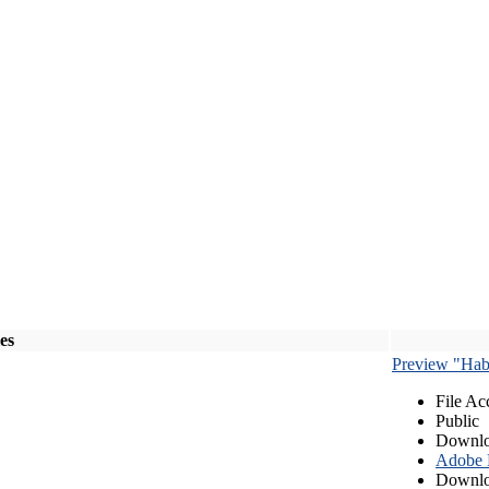
les
Preview "Habe
File Ac
Public
Downlo
Adobe
Downlo