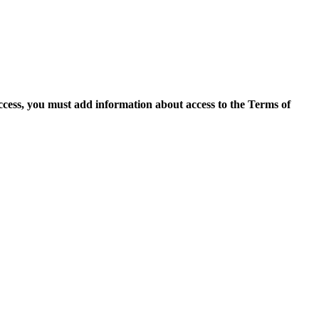
access, you must add information about access to the Terms of