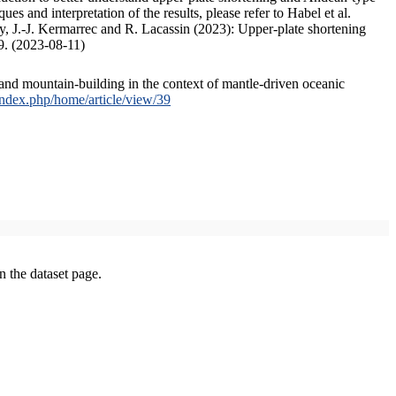
s and interpretation of the results, please refer to Habel et al.
, J.-J. Kermarrec and R. Lacassin (2023): Upper-plate shortening
9. (2023-08-11)
and mountain-building in the context of mantle-driven oceanic
/index.php/home/article/view/39
on the dataset page.