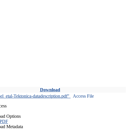
Download
l_etal-Tektonica-datadescription.pdf"
Access File
cess
ad Options
 PDF
ad Metadata