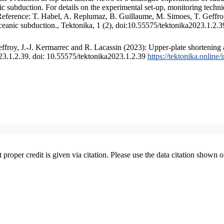
 subduction. For details on the experimental set-up, monitoring technique
 Reference: T. Habel, A. Replumaz, B. Guillaume, M. Simoes, T. Geffroy
ceanic subduction., Tektonika, 1 (2), doi:10.55575/tektonika2023.1.2.3
froy, J.-J. Kermarrec and R. Lacassin (2023): Upper-plate shortening 
023.1.2.39. doi: 10.55575/tektonika2023.1.2.39
https://tektonika.online
t proper credit is given via citation. Please use the data citation shown 