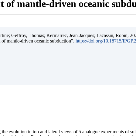
t of mantle-driven oceanic subd
ine; Geffroy, Thomas; Kermarrec, Jean-Jacques; Lacassin, Robin, 202
t of mantle-driven oceanic subduction",
https://doi.org/10.18715/IPGP
 the evolution in top and lateral views of 5 analogue experiments of s