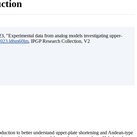
uction
3, "Experimental data from analog models investigating upper-
.2023.ldbm60lm
, IPGP Research Collection, V2
ubduction to better understand upper-plate shortening and Andean-type