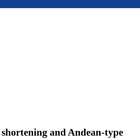
e shortening and Andean-type