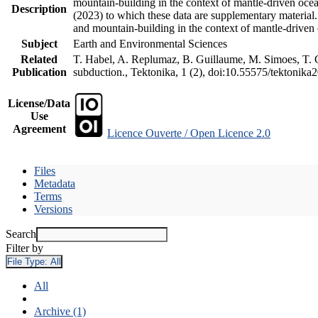
mountain-building in the context of mantle-driven oceani
Description
(2023) to which these data are supplementary material
and mountain-building in the context of mantle-driven
Subject
Earth and Environmental Sciences
Related
T. Habel, A. Replumaz, B. Guillaume, M. Simoes, T. Ge
Publication
subduction., Tektonika, 1 (2), doi:10.55575/tektonika
License/Data
Use
Agreement
Licence Ouverte / Open Licence 2.0
Files
Metadata
Terms
Versions
Search
Filter by
File Type:
All
All
Archive (1)