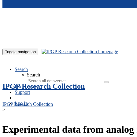
Skip to main content
Toggle navigation
Search
Search
IPGP Research Collection
User Guide
Support
Log In
IPGP Research Collection
>
Experimental data from analog 