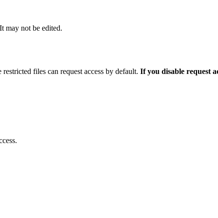
 It may not be edited.
 restricted files can request access by default.
If you disable request 
ccess.