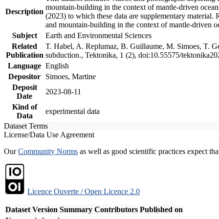
mountain-building in the context of mantle-driven oceanic
Description
(2023) to which these data are supplementary material.
and mountain-building in the context of mantle-driven o
Subject
Earth and Environmental Sciences
Related
T. Habel, A. Replumaz, B. Guillaume, M. Simoes, T. Gef
Publication
subduction., Tektonika, 1 (2), doi:10.55575/tektonika2
Language
English
Depositor
Simoes, Martine
Deposit
2023-08-11
Date
Kind of
experimental data
Data
Dataset Terms
License/Data Use Agreement
Our
Community Norms
as well as good scientific practices expect tha
Licence Ouverte / Open Licence 2.0
Dataset Version
Summary
Contributors
Published on