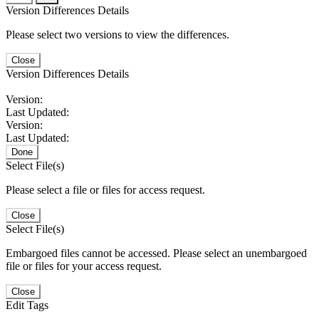
Version Differences Details
Please select two versions to view the differences.
Close
Version Differences Details
Version:
Last Updated:
Version:
Last Updated:
Done
Select File(s)
Please select a file or files for access request.
Close
Select File(s)
Embargoed files cannot be accessed. Please select an unembargoed
file or files for your access request.
Close
Edit Tags