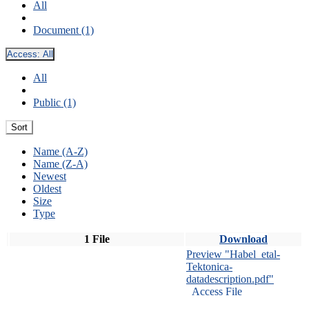
All
Document (1)
Access:
All
All
Public (1)
Sort
Name (A-Z)
Name (Z-A)
Newest
Oldest
Size
Type
1 File
Download
Preview "Habel_etal-
Tektonica-
datadescription.pdf"
Access File