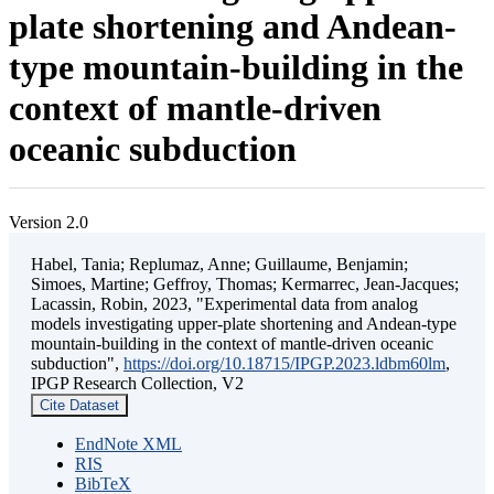
plate shortening and Andean-
type mountain-building in the
context of mantle-driven
oceanic subduction
Version 2.0
Habel, Tania; Replumaz, Anne; Guillaume, Benjamin;
Simoes, Martine; Geffroy, Thomas; Kermarrec, Jean-Jacques;
Lacassin, Robin, 2023, "Experimental data from analog
models investigating upper-plate shortening and Andean-type
mountain-building in the context of mantle-driven oceanic
subduction",
https://doi.org/10.18715/IPGP.2023.ldbm60lm
,
IPGP Research Collection, V2
Cite Dataset
EndNote XML
RIS
BibTeX