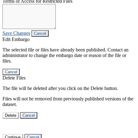
Terms of Access for Restricted Files
Save Changes
Cancel
Edit Embargo
The selected file or files have already been published. Contact an
administrator to change the embargo date or reason of the file or
files.
Cancel
Delete Files
The file will be deleted after you click on the Delete button.
Files will not be removed from previously published versions of the
dataset.
Delete
Cancel
Continue
Cancel