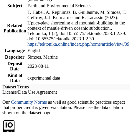
Subject
Earth and Environmental Sciences
T. Habel, A. Replumaz, B. Guillaume, M. Simoes, T.
Geffroy, J.-J. Kermarrec and R. Lacassin (2023):
Upper-plate shortening and mountain-building in the
Related
context of mantle-driven oceanic subduction.,
Publication
Tektonika, 1 (2), doi:10.55575/tektonika2023.1.2.39.
doi: 10.55575/tektonika2023.1.2.39
https://tektonika.online/index.php/home/article/view/39
Language
English
Depositor
Simoes, Martine
Deposit
2023-08-11
Date
Kind of
experimental data
Data
Dataset Terms
License/Data Use Agreement
Our
Community Norms
as well as good scientific practices expect
that proper credit is given via citation. Please use the data citation
shown on the dataset page.