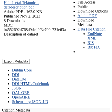
File Access
Habel_etal-Tektonica-
Public
datadescription.pdf
Download Options
Adobe PDF
- 162.0 KB
Adobe PDF
Published Nov 2, 2023
Download
8 Downloads
Metadata
MD5:
Data File Citation
b4552692d768d9dcd9f3c709c731e63a
EndNote
Description of dataset
XML
RIS
BibTeX
Export Metadata
Dublin Core
DDI
DataCite
DDI HTML Codebook
JSON
OAI_ORE
OpenAIRE
Schema.org JSON-LD
Citation Metadata