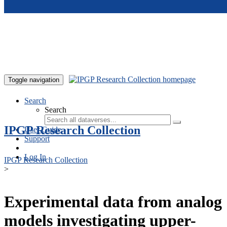
Skip to main content
Toggle navigation
Search
Search
IPGP Research Collection
User Guide
Support
Log In
IPGP Research Collection
>
Experimental data from analog
models investigating upper-