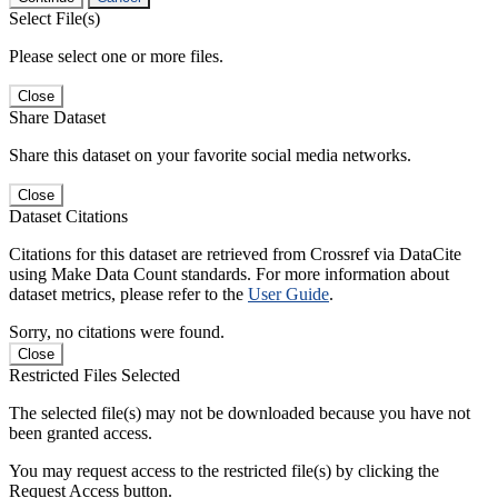
Select File(s)
Please select one or more files.
Close
Share Dataset
Share this dataset on your favorite social media networks.
Close
Dataset Citations
Citations for this dataset are retrieved from Crossref via DataCite
using Make Data Count standards. For more information about
dataset metrics, please refer to the
User Guide
.
Sorry, no citations were found.
Close
Restricted Files Selected
The selected file(s) may not be downloaded because you have not
been granted access.
You may request access to the restricted file(s) by clicking the
Request Access button.