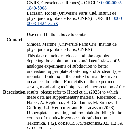
CNRS, Géosciences Rennes) - ORCID:
0000-0002-
1849-5908
Lacassin, Robin (Université Paris Cité, Institut de
physique du globe de Paris, CNRS) - ORCID:
0000-
0003-1424-325X
Use email button above to contact.
Contact
Simoes, Martine (Université Paris Cité, Institut de
physique du globe de Paris, CNRS)
This dataset includes videos and photographs
depicting the evolution in top and lateral views of 5
analogue experiments of subduction to better
understand upper-plate shortening and Andean-type
mountain-building in the context of mantle-driven
oceanic subduction. For details on the experimental
set-up, monitoring techniques and interpretation of the
Description
results, please refer to Habel et al. (2023) to which
these data are supplementary material. Reference: T.
Habel, A. Replumaz, B. Guillaume, M. Simoes, T.
Geffroy, J.-J. Kermarrec and R. Lacassin (2023):
Upper-plate shortening and mountain-building in the
context of mantle-driven oceanic subduction.,
Tektonika, 1 (2), doi:10.55575/tektonika2023.1.2.39.
(2023-08-11)