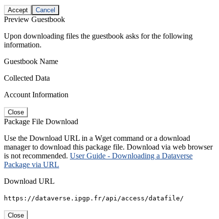
Accept
Cancel
Preview Guestbook
Upon downloading files the guestbook asks for the following
information.
Guestbook Name
Collected Data
Account Information
Close
Package File Download
Use the Download URL in a Wget command or a download
manager to download this package file. Download via web browser
is not recommended.
User Guide - Downloading a Dataverse
Package via URL
Download URL
https://dataverse.ipgp.fr/api/access/datafile/
Close