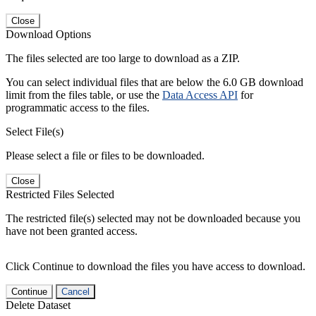
Close
Download Options
The files selected are too large to download as a ZIP.
You can select individual files that are below the 6.0 GB download
limit from the files table, or use the
Data Access API
for
programmatic access to the files.
Select File(s)
Please select a file or files to be downloaded.
Close
Restricted Files Selected
The restricted file(s) selected may not be downloaded because you
have not been granted access.
Click Continue to download the files you have access to download.
Continue
Cancel
Delete Dataset