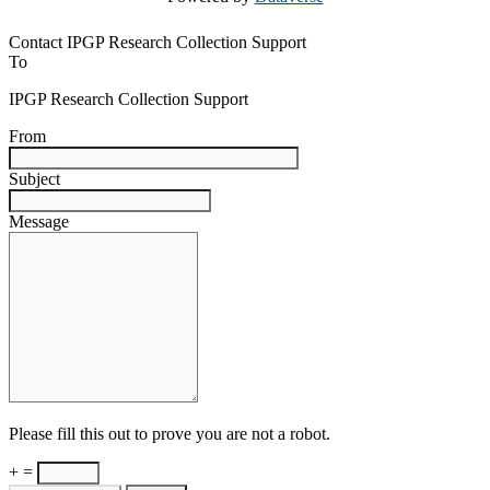
Contact IPGP Research Collection Support
To
IPGP Research Collection Support
From
Subject
Message
Please fill this out to prove you are not a robot.
+ =