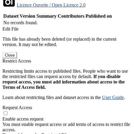
Licence Ouverte / Open Licence 2.0
Dataset Version
Summary
Contributors
Published on
No records found.
Edit File
This file has already been deleted (or replaced) in the current
version. It may not be edited.
Close
Restrict Access
Restricting limits access to published files. People who want to use
the restricted files can request access by default.
If you disable
request access, you must add information about access to the
Terms of Access field.
Learn about restricting files and dataset access in the
User Guide
.
Request Access
Enable access request
You must enable request access or add terms of access to restrict file
access.