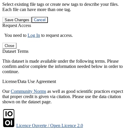
Select existing file tags or create new tags to describe your files.
Each file can have more than one tag.
Save Changes
Cancel
Request Access
You need to
Log In
to request access.
Close
Dataset Terms
This dataset is made available under the following terms. Please
confirm and/or complete the information needed below in order to
continue.
License/Data Use Agreement
Our
Community Norms
as well as good scientific practices expect
that proper credit is given via citation. Please use the data citation
shown on the dataset page.
Licence Ouverte / Open Licence 2.0