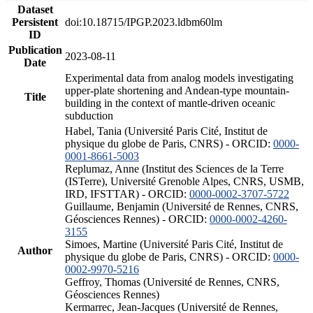
Dataset
Persistent
doi:10.18715/IPGP.2023.ldbm60lm
ID
Publication
2023-08-11
Date
Experimental data from analog models investigating
upper-plate shortening and Andean-type mountain-
Title
building in the context of mantle-driven oceanic
subduction
Habel, Tania (Université Paris Cité, Institut de
physique du globe de Paris, CNRS) - ORCID:
0000-
0001-8661-5003
Replumaz, Anne (Institut des Sciences de la Terre
(ISTerre), Université Grenoble Alpes, CNRS, USMB,
IRD, IFSTTAR) - ORCID:
0000-0002-3707-5722
Guillaume, Benjamin (Université de Rennes, CNRS,
Géosciences Rennes) - ORCID:
0000-0002-4260-
3155
Simoes, Martine (Université Paris Cité, Institut de
Author
physique du globe de Paris, CNRS) - ORCID:
0000-
0002-9970-5216
Geffroy, Thomas (Université de Rennes, CNRS,
Géosciences Rennes)
Kermarrec, Jean-Jacques (Université de Rennes,