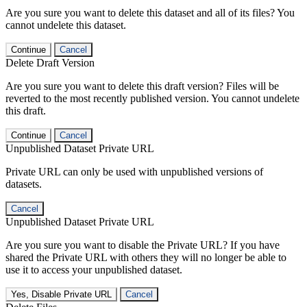
Are you sure you want to delete this dataset and all of its files? You
cannot undelete this dataset.
Continue
Cancel
Delete Draft Version
Are you sure you want to delete this draft version? Files will be
reverted to the most recently published version. You cannot undelete
this draft.
Continue
Cancel
Unpublished Dataset Private URL
Private URL can only be used with unpublished versions of
datasets.
Cancel
Unpublished Dataset Private URL
Are you sure you want to disable the Private URL? If you have
shared the Private URL with others they will no longer be able to
use it to access your unpublished dataset.
Yes, Disable Private URL
Cancel