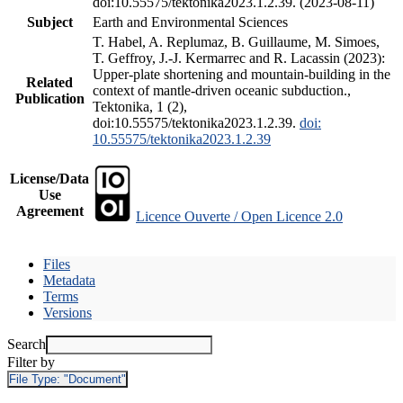
doi:10.55575/tektonika2023.1.2.39. (2023-08-11)
Subject
Earth and Environmental Sciences
T. Habel, A. Replumaz, B. Guillaume, M. Simoes,
T. Geffroy, J.-J. Kermarrec and R. Lacassin (2023):
Upper-plate shortening and mountain-building in the
Related
context of mantle-driven oceanic subduction.,
Publication
Tektonika, 1 (2),
doi:10.55575/tektonika2023.1.2.39.
doi:
10.55575/tektonika2023.1.2.39
License/Data
Use
Agreement
Licence Ouverte / Open Licence 2.0
Files
Metadata
Terms
Versions
Search
Filter by
File Type:
"Document"