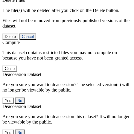
Delete Files
The file(s) will be deleted after you click on the Delete button.
Files will not be removed from previously published versions of the
dataset.
Delete
Cancel
Compute
This dataset contains restricted files you may not compute on
because you have not been granted access.
Close
Deaccession Dataset
Are you sure you want to deaccession? The selected version(s) will
no longer be viewable by the public.
No
Deaccession Dataset
Are you sure you want to deaccession this dataset? It will no longer
be viewable by the public.
No