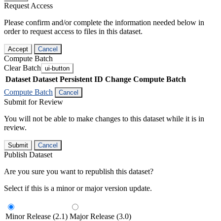
Request Access
Please confirm and/or complete the information needed below in
order to request access to files in this dataset.
Accept
Cancel
Compute Batch
Clear Batch
ui-button
Dataset
Dataset Persistent ID
Change Compute Batch
Compute Batch
Cancel
Submit for Review
You will not be able to make changes to this dataset while it is in
review.
Submit
Cancel
Publish Dataset
Are you sure you want to republish this dataset?
Select if this is a minor or major version update.
Minor Release (2.1)
Major Release (3.0)