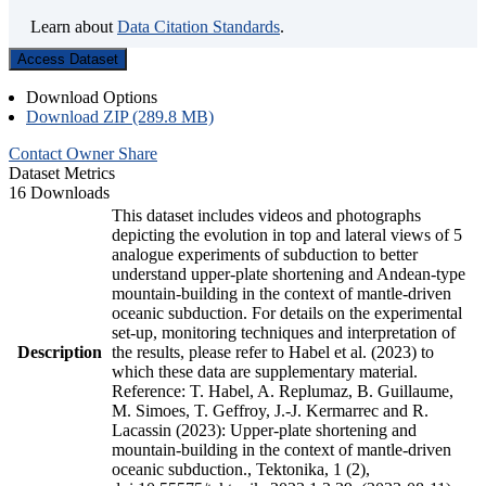
Learn about
Data Citation Standards
.
Access Dataset
Download Options
Download ZIP (289.8 MB)
Contact Owner
Share
Dataset Metrics
16 Downloads
This dataset includes videos and photographs
depicting the evolution in top and lateral views of 5
analogue experiments of subduction to better
understand upper-plate shortening and Andean-type
mountain-building in the context of mantle-driven
oceanic subduction. For details on the experimental
set-up, monitoring techniques and interpretation of
Description
the results, please refer to Habel et al. (2023) to
which these data are supplementary material.
Reference: T. Habel, A. Replumaz, B. Guillaume,
M. Simoes, T. Geffroy, J.-J. Kermarrec and R.
Lacassin (2023): Upper-plate shortening and
mountain-building in the context of mantle-driven
oceanic subduction., Tektonika, 1 (2),