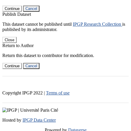
Continue
Cancel
Publish Dataset
This dataset cannot be published until
IPGP Research Collection
is
published by its administrator.
Close
Return to Author
Return this dataset to contributor for modification.
Continue
Cancel
Copyright IPGP
2022
|
Terms of use
Hosted by
IPGP Data Center
Powered by
Dataverse